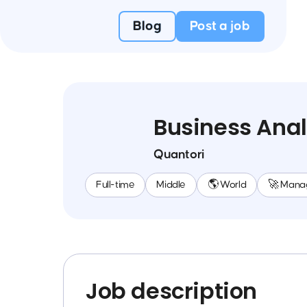
Blog
Post a job
Business Anal
Quantori
Full-time
Middle
🌎 World
🚀 Mana
Job description