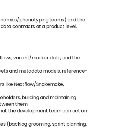
, genomics/phenotyping teams) and the
data contracts at a product level.
flows, variant/marker data, and the
sheets and metadata models, reference-
ers like Nextflow/Snakemake,
keholders, building and maintaining
between them
) that the development team can act on
ies (backlog grooming, sprint planning,