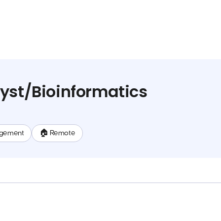
yst/Bioinformatics
gement
🏠 Remote