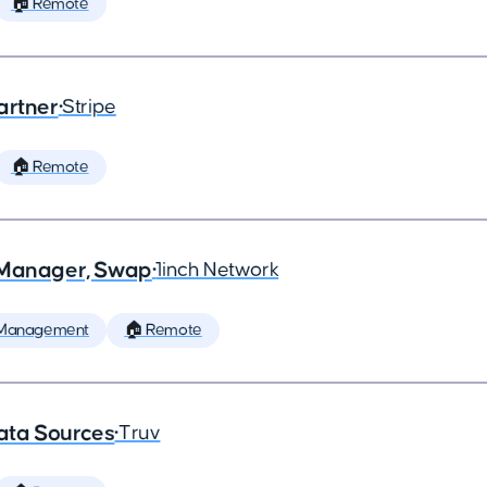
🏠 Remote
artner
•
Stripe
🏠 Remote
t Manager, Swap
•
1inch Network
 Management
🏠 Remote
ata Sources
•
Truv