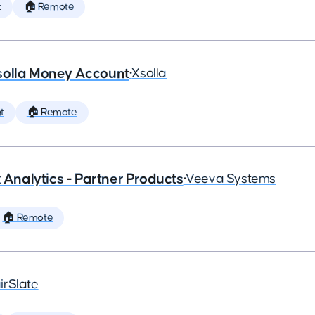
t
🏠 Remote
solla Money Account
•
Xsolla
t
🏠 Remote
x Analytics - Partner Products
•
Veeva Systems
🏠 Remote
irSlate