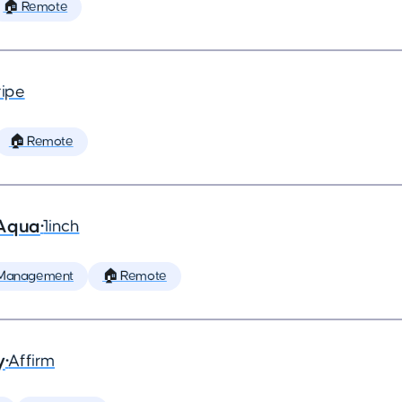
🏠 Remote
ripe
🏠 Remote
 Aqua
•
1inch
 Management
🏠 Remote
y
•
Affirm