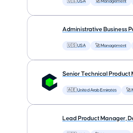
🇺🇸 USA
🚀 Management
Administrative Business P
🇺🇸 USA
🚀 Management
Senior Technical Produc
🇦🇪 United Arab Emirates
🚀
Lead Product Manager, D