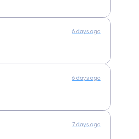
6 days ago
6 days ago
7 days ago