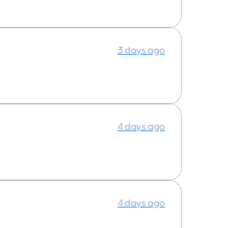
3 days ago
4 days ago
4 days ago