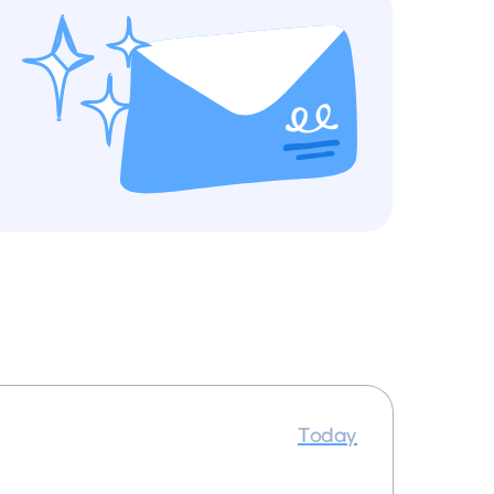
Today