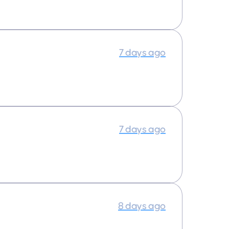
7 days ago
7 days ago
8 days ago