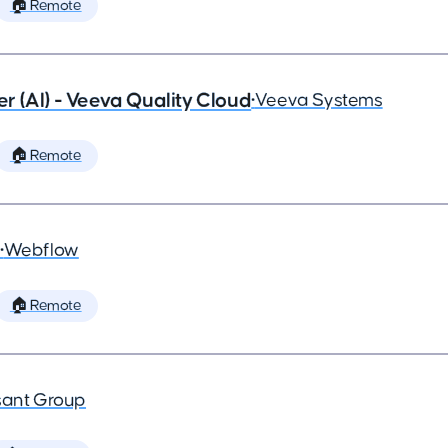
🏠 Remote
 (AI) - Veeva Quality Cloud
•
Veeva Systems
🏠 Remote
•
Webflow
🏠 Remote
ant Group