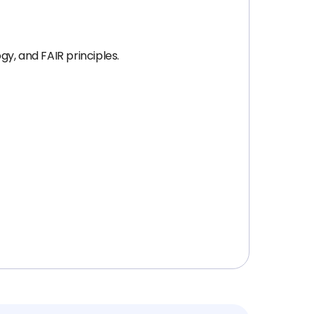
y, and FAIR principles.