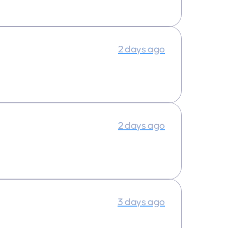
2 days ago
2 days ago
3 days ago