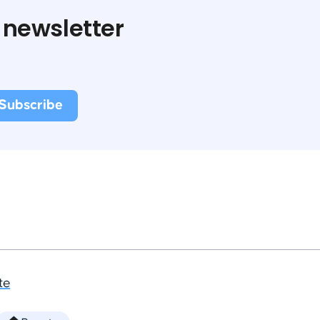
 newsletter
te