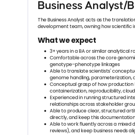
Business Analyst/B
The Business Analyst acts as the translati
development team, owning how scientific in
What we expect
3+ years in a BA or similar analytical
Comfortable across the core genomics
genotype–phenotype linkages
Able to translate scientists' concep
genome handling, parameterization, 
Conceptual grasp of how production b
containerization, reproducibility, clou
Experienced in running structured inte
relationships across stakeholder gr
Able to produce clear, structured ar
directly, and keep this documentatio
Able to work fluently across a mixed d
reviews), and keep business needs alig