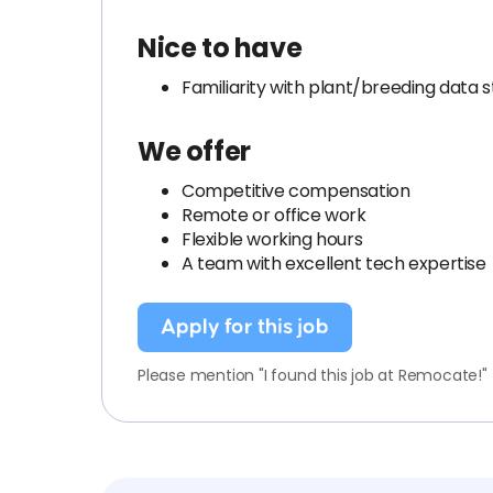
Nice to have
Familiarity with plant/breeding data 
We offer
Competitive compensation
Remote or office work
Flexible working hours
A team with excellent tech expertise
Apply for this job
Please mention "I found this job at Remocate!"