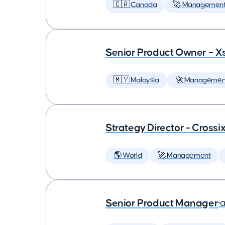
🇨🇦 Canada
🚀 Managemen
Senior Product Owner – X
🇲🇾 Malaysia
🚀 Managemen
Strategy Director - Crossi
🌎 World
🚀 Management
Senior Product Manager
•
a