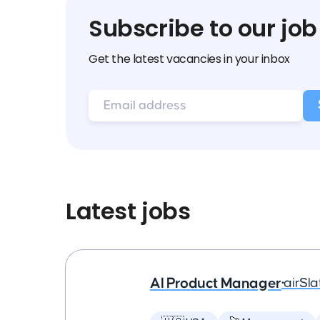
Subscribe to our job
Get the latest vacancies in your inbox
Latest jobs
AI Product Manager
•
airSla