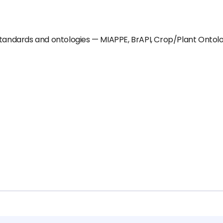
standards and ontologies — MIAPPE, BrAPI, Crop/Plant Ontolog