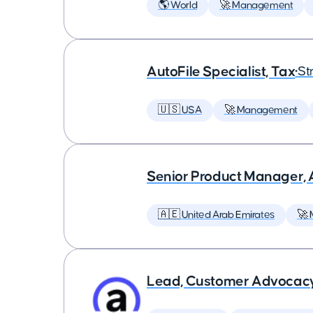
🌎 World
🚀 Management
AutoFile Specialist, Tax
•
St
🇺🇸 USA
🚀 Management
Senior Product Manager,
🇦🇪 United Arab Emirates
🚀
Lead, Customer Advocac