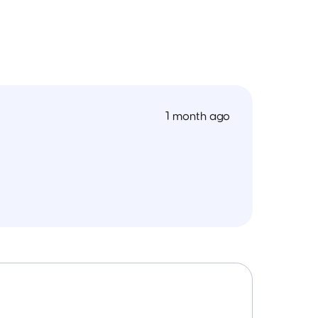
1 month ago