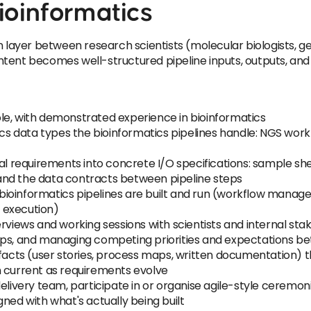
ioinformatics
on layer between research scientists (molecular biologists
tent becomes well-structured pipeline inputs, outputs, and 
 role, with demonstrated experience in bioinformatics
 data types the bioinformatics pipelines handle: NGS work
tual requirements into concrete I/O specifications: sample 
and the data contracts between pipeline steps
ioinformatics pipelines are built and run (workflow manag
d execution)
rviews and working sessions with scientists and internal sta
oups, and managing competing priorities and expectations 
tifacts (user stories, process maps, written documentation
n current as requirements evolve
elivery team, participate in or organise agile-style ceremon
ned with what's actually being built