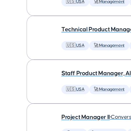
🇺🇸 USA
🚀 Management
Technical Product Manager
🇺🇸 USA
🚀 Management
Staff Product Manager, AI
🇺🇸 USA
🚀 Management
Project Manager II
•
Convers