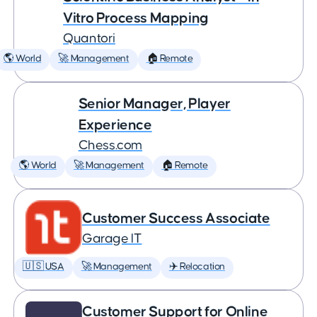
Vitro Process Mapping
Quantori
🌎 World
🚀 Management
🏠 Remote
Senior Manager, Player
Experience
Chess.com
🌎 World
🚀 Management
🏠 Remote
Customer Success Associate
Garage IT
🇺🇸 USA
🚀 Management
✈️ Relocation
Customer Support for Online