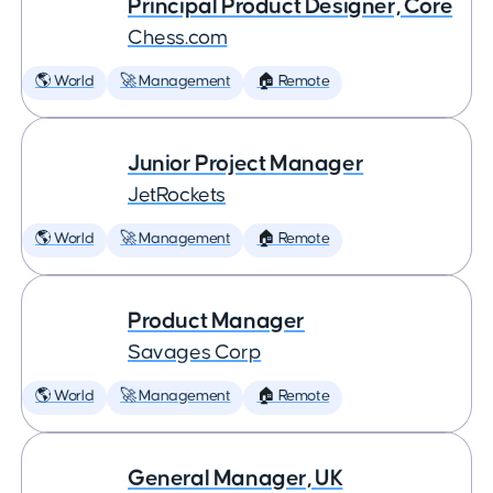
Principal Product Designer, Core
Chess.com
🌎 World
🚀 Management
🏠 Remote
Junior Project Manager
JetRockets
🌎 World
🚀 Management
🏠 Remote
Product Manager
Savages Corp
🌎 World
🚀 Management
🏠 Remote
General Manager, UK