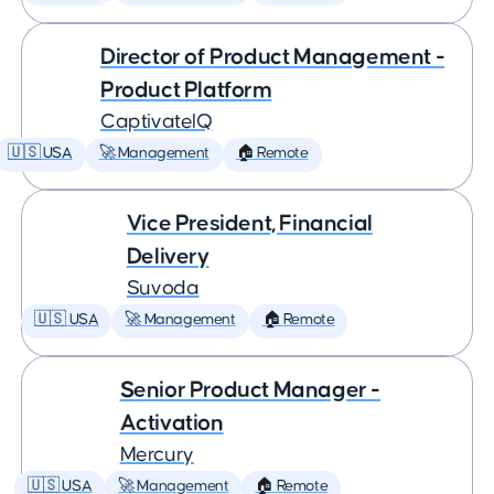
Director of Product Management -
Product Platform
CaptivateIQ
🇺🇸 USA
🚀 Management
🏠 Remote
Vice President, Financial
Delivery
Suvoda
🇺🇸 USA
🚀 Management
🏠 Remote
Senior Product Manager -
Activation
Mercury
🇺🇸 USA
🚀 Management
🏠 Remote