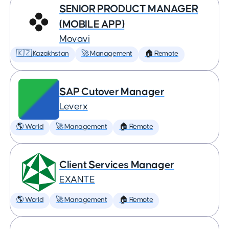
SENIOR PRODUCT MANAGER
(MOBILE APP)
Movavi
🇰🇿 Kazakhstan
🚀 Management
🏠 Remote
SAP Cutover Manager
Leverx
🌎 World
🚀 Management
🏠 Remote
Client Services Manager
EXANTE
🌎 World
🚀 Management
🏠 Remote