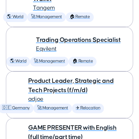
Tangem
🌎 World
🚀 Management
🏠 Remote
Trading Operations Specialist
Eqvilent
🌎 World
🚀 Management
🏠 Remote
Product Leader, Strategic and
Tech Projects (f/m/d)
adjoe
🇩🇪 Germany
🚀 Management
✈️ Relocation
GAME PRESENTER with English
(full time/part time)