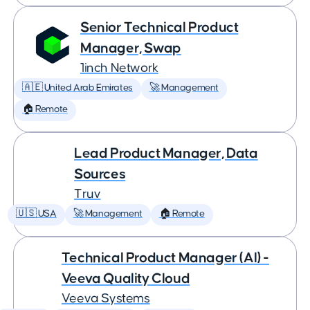
Senior Technical Product
Manager, Swap
1inch Network
🇦🇪 United Arab Emirates
🚀 Management
🏠 Remote
Lead Product Manager, Data
Sources
Truv
🇺🇸 USA
🚀 Management
🏠 Remote
Technical Product Manager (AI) -
Veeva Quality Cloud
Veeva Systems