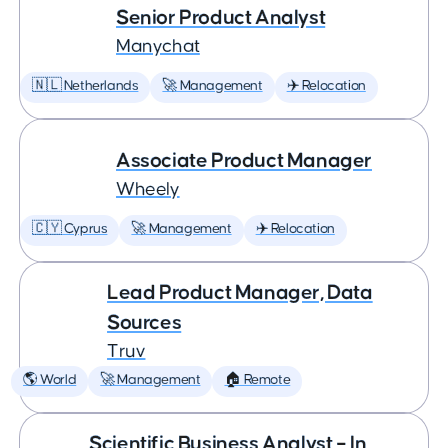
Senior Product Analyst
Manychat
🇳🇱 Netherlands
🚀 Management
✈️ Relocation
Associate Product Manager
Wheely
🇨🇾 Cyprus
🚀 Management
✈️ Relocation
Lead Product Manager, Data
Sources
Truv
🌎 World
🚀 Management
🏠 Remote
Scientific Business Analyst – In