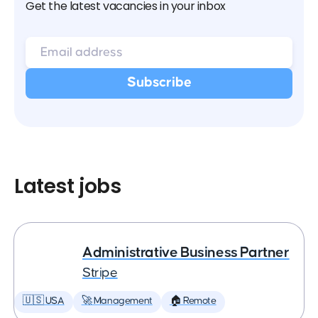
Get the latest vacancies in your inbox
Latest jobs
Administrative Business Partner
Stripe
🇺🇸 USA
🚀 Management
🏠 Remote