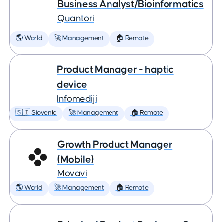
Business Analyst/Bioinformatics
Quantori
🌎 World
🚀 Management
🏠 Remote
Product Manager - haptic
device
Infomediji
🇸🇮 Slovenia
🚀 Management
🏠 Remote
Growth Product Manager
(Mobile)
Movavi
🌎 World
🚀 Management
🏠 Remote