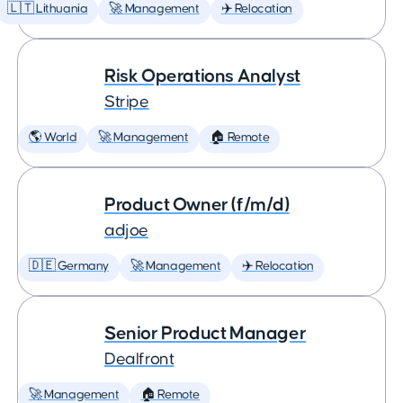
🇱🇹 Lithuania
🚀 Management
✈️ Relocation
Risk Operations Analyst
Stripe
🌎 World
🚀 Management
🏠 Remote
Product Owner (f/m/d)
adjoe
🇩🇪 Germany
🚀 Management
✈️ Relocation
Senior Product Manager
Dealfront
🚀 Management
🏠 Remote