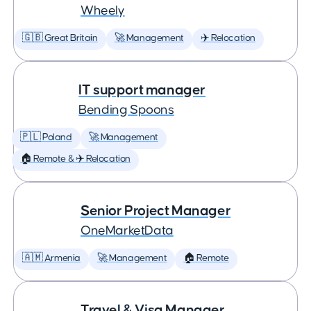
Wheely
🇬🇧 Great Britain
🚀 Management
✈️ Relocation
IT support manager
Bending Spoons
🇵🇱 Poland
🚀 Management
🏠 Remote & ✈️ Relocation
Senior Project Manager
OneMarketData
🇦🇲 Armenia
🚀 Management
🏠 Remote
Travel & Visa Manager