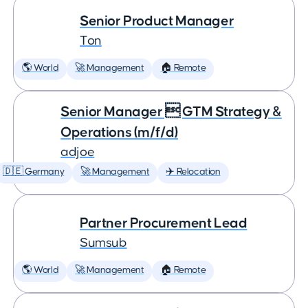
Senior Product Manager
Ton
🌎 World
🚀 Management
🏠 Remote
Senior Manager  GTM Strategy &
Operations (m/f/d)
adjoe
🇩🇪 Germany
🚀 Management
✈️ Relocation
Partner Procurement Lead
Sumsub
🌎 World
🚀 Management
🏠 Remote