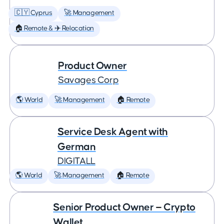
🇨🇾 Cyprus
🚀 Management
🏠 Remote & ✈️ Relocation
Product Owner
Savages Corp
🌎 World
🚀 Management
🏠 Remote
Service Desk Agent with
German
DIGITALL
🌎 World
🚀 Management
🏠 Remote
Senior Product Owner — Crypto
Wallet