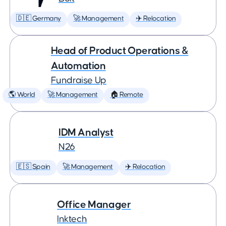
🇩🇪 Germany
🚀 Management
✈️ Relocation
Head of Product Operations &
Automation
Fundraise Up
🌎 World
🚀 Management
🏠 Remote
IDM Analyst
N26
🇪🇸 Spain
🚀 Management
✈️ Relocation
Office Manager
Inktech