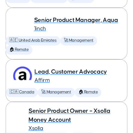
Senior Product Manager, Aqua
1inch
🇦🇪 United Arab Emirates
🚀 Management
🏠 Remote
Lead, Customer Advocacy
Affirm
🇨🇦 Canada
🚀 Management
🏠 Remote
Senior Product Owner – Xsolla
Money Account
Xsolla