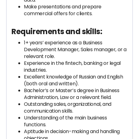
Make presentations and prepare
commercial offers for clients.
Requirements and skills:
1+ years’ experience as a Business
Development Manager, Sales manager, or a
relevant role.
Experience in the fintech, banking or legal
industries.
Excellent knowledge of Russian and English
(both oral and written).
Bachelor’s or Master’s degree in Business
Administration, Law or a relevant field.
Outstanding sales, organizational, and
communication skills.
Understanding of the main business
functions.
Aptitude in decision-making and handling
objections.