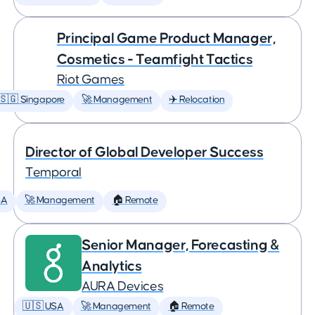
Principal Game Product Manager,
Cosmetics - Teamfight Tactics
Riot Games
🇸🇬 Singapore
🚀 Management
✈️ Relocation
Director of Global Developer Success
Temporal
SA
🚀 Management
🏠 Remote
Senior Manager, Forecasting &
Analytics
AURA Devices
🇺🇸 USA
🚀 Management
🏠 Remote