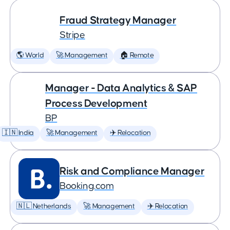
Fraud Strategy Manager
Stripe
🌎 World
🚀 Management
🏠 Remote
Manager - Data Analytics & SAP
Process Development
BP
🇮🇳 India
🚀 Management
✈️ Relocation
Risk and Compliance Manager
Booking.com
🇳🇱 Netherlands
🚀 Management
✈️ Relocation