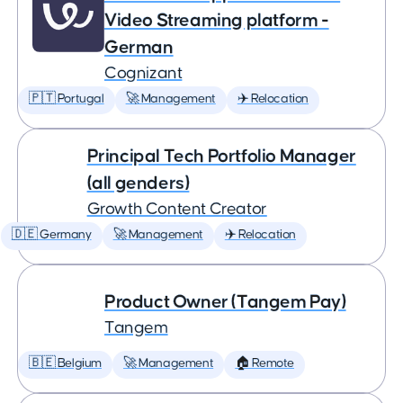
Video Streaming platform -
German
Cognizant
🇵🇹 Portugal
🚀 Management
✈️ Relocation
Principal Tech Portfolio Manager
(all genders)
Growth Content Creator
🇩🇪 Germany
🚀 Management
✈️ Relocation
Product Owner (Tangem Pay)
Tangem
🇧🇪 Belgium
🚀 Management
🏠 Remote