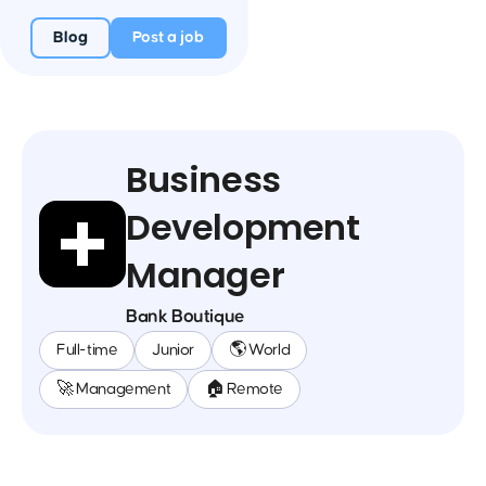
Blog
Post a job
Business
Development
Manager
Bank Boutique
Full-time
Junior
🌎 World
🚀 Management
🏠 Remote