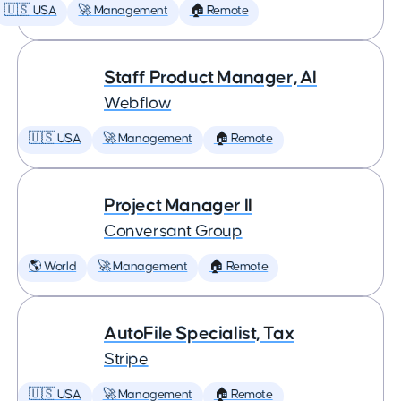
🇺🇸 USA
🚀 Management
🏠 Remote
Staff Product Manager, AI
Webflow
🇺🇸 USA
🚀 Management
🏠 Remote
Project Manager II
Conversant Group
🌎 World
🚀 Management
🏠 Remote
AutoFile Specialist, Tax
Stripe
🇺🇸 USA
🚀 Management
🏠 Remote