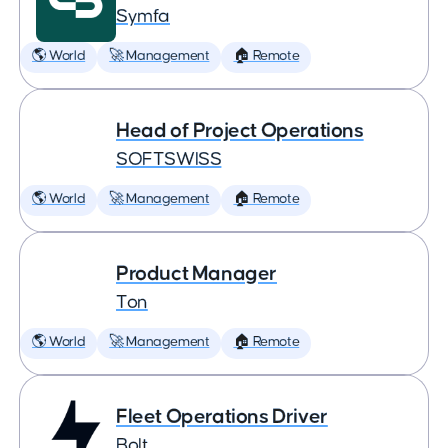
Symfa
🌎 World
🚀 Management
🏠 Remote
Head of Project Operations
SOFTSWISS
🌎 World
🚀 Management
🏠 Remote
Product Manager
Ton
🌎 World
🚀 Management
🏠 Remote
Fleet Operations Driver
Bolt