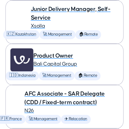
Junior Delivery Manager, Self-
Service
Xsolla
🇰🇿 Kazakhstan
🚀 Management
🏠 Remote
Product Owner
Bali Capital Group
🇮🇩 Indonesia
🚀 Management
🏠 Remote
AFC Associate - SAR Delegate
(CDD / Fixed-term contract)
N26
🇫🇷 France
🚀 Management
✈️ Relocation