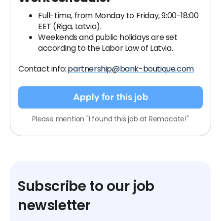
Full-time, from Monday to Friday, 9:00-18:00
EET (Riga, Latvia).
Weekends and public holidays are set
according to the Labor Law of Latvia.
Contact info:
partnership@bank-boutique.com
Apply for this job
Please mention "I found this job at Remocate!"
Subscribe to our job
newsletter