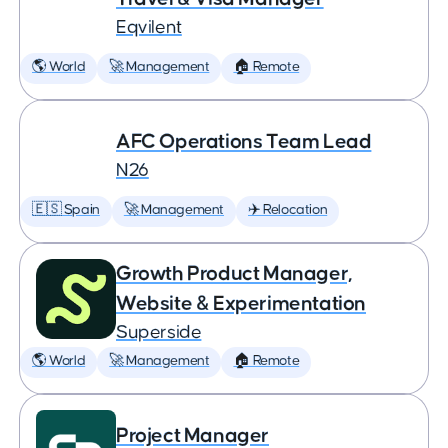
Eqvilent
🌎 World
🚀 Management
🏠 Remote
AFC Operations Team Lead
N26
🇪🇸 Spain
🚀 Management
✈️ Relocation
Growth Product Manager,
Website & Experimentation
Superside
🌎 World
🚀 Management
🏠 Remote
Project Manager