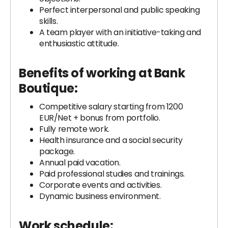
Perfect interpersonal and public speaking
skills.
A team player with an initiative-taking and
enthusiastic attitude.
Benefits of working at Bank
Boutique:
Competitive salary starting from 1200
EUR/Net + bonus from portfolio.
Fully remote work.
Health insurance and a social security
package.
Annual paid vacation.
Paid professional studies and trainings.
Corporate events and activities.
Dynamic business environment.
Work schedule: