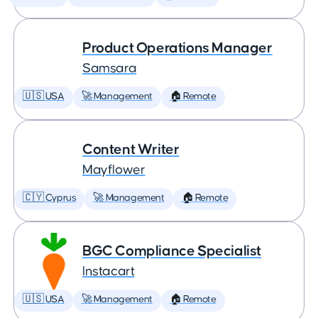
Product Operations Manager
Samsara
🇺🇸 USA
🚀 Management
🏠 Remote
Content Writer
Mayflower
🇨🇾 Cyprus
🚀 Management
🏠 Remote
BGC Compliance Specialist
Instacart
🇺🇸 USA
🚀 Management
🏠 Remote