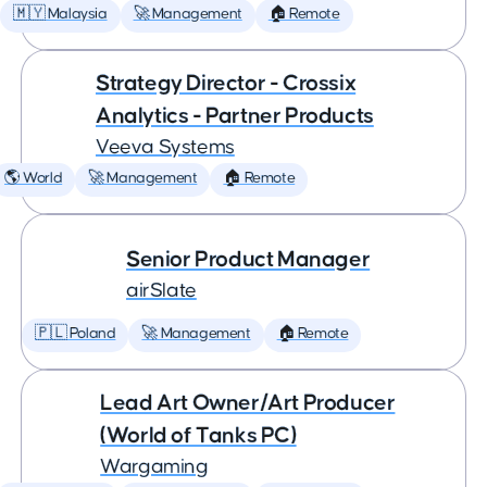
🇲🇾 Malaysia
🚀 Management
🏠 Remote
Strategy Director - Crossix
Analytics - Partner Products
Veeva Systems
🌎 World
🚀 Management
🏠 Remote
Senior Product Manager
airSlate
🇵🇱 Poland
🚀 Management
🏠 Remote
Lead Art Owner/Art Producer
(World of Tanks PC)
Wargaming