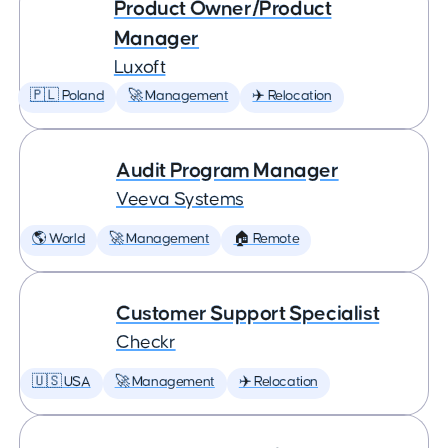
Product Owner/Product
Manager
Luxoft
🇵🇱 Poland
🚀 Management
✈️ Relocation
Audit Program Manager
Veeva Systems
🌎 World
🚀 Management
🏠 Remote
Customer Support Specialist
Checkr
🇺🇸 USA
🚀 Management
✈️ Relocation