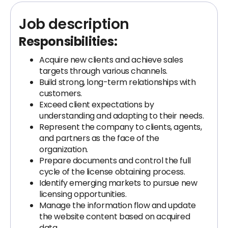
Job description
Responsibilities:
Acquire new clients and achieve sales
targets through various channels.
Build strong, long-term relationships with
customers.
Exceed client expectations by
understanding and adapting to their needs.
Represent the company to clients, agents,
and partners as the face of the
organization.
Prepare documents and control the full
cycle of the license obtaining process.
Identify emerging markets to pursue new
licensing opportunities.
Manage the information flow and update
the website content based on acquired
data.