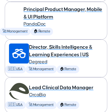
Principal Product Manager, Mobile
& UI Platform
PandaDoc
🚀 Management
🏠 Remote
Director, Skills Intelligence &
Learning Experiences | US
Degreed
🇺🇸 USA
🚀 Management
🏠 Remote
Lead Clinical Data Manager
OrcaBio
🇺🇸 USA
🚀 Management
🏠 Remote