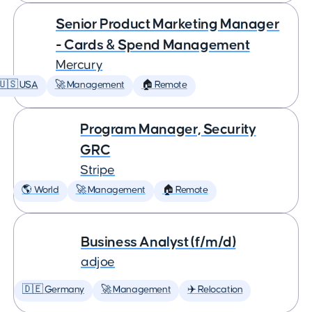
Senior Product Marketing Manager
- Cards & Spend Management
Mercury
🇺🇸 USA
🚀 Management
🏠 Remote
Program Manager, Security
GRC
Stripe
🌎 World
🚀 Management
🏠 Remote
Business Analyst (f/m/d)
adjoe
🇩🇪 Germany
🚀 Management
✈️ Relocation