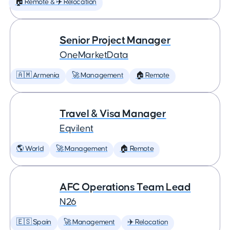
🏠 Remote & ✈️ Relocation
Senior Project Manager
OneMarketData
🇦🇲 Armenia
🚀 Management
🏠 Remote
Travel & Visa Manager
Eqvilent
🌎 World
🚀 Management
🏠 Remote
AFC Operations Team Lead
N26
🇪🇸 Spain
🚀 Management
✈️ Relocation