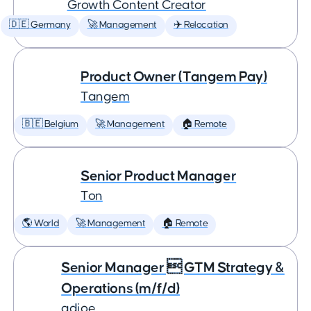
Growth Content Creator
🇩🇪 Germany
🚀 Management
✈️ Relocation
Product Owner (Tangem Pay)
Tangem
🇧🇪 Belgium
🚀 Management
🏠 Remote
Senior Product Manager
Ton
🌎 World
🚀 Management
🏠 Remote
Senior Manager  GTM Strategy &
Operations (m/f/d)
adjoe