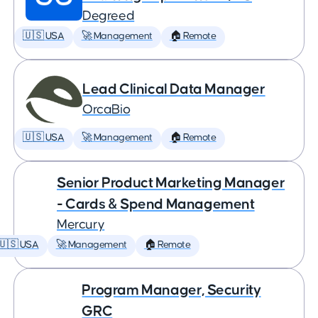
Degreed
🇺🇸 USA
🚀 Management
🏠 Remote
Lead Clinical Data Manager
OrcaBio
🇺🇸 USA
🚀 Management
🏠 Remote
Senior Product Marketing Manager
- Cards & Spend Management
Mercury
🇺🇸 USA
🚀 Management
🏠 Remote
Program Manager, Security
GRC