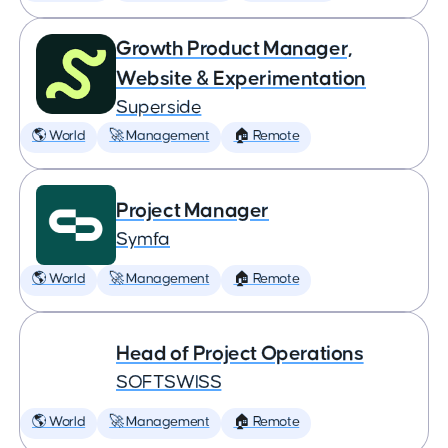
Growth Product Manager,
Website & Experimentation
Superside
🌎 World
🚀 Management
🏠 Remote
Project Manager
Symfa
🌎 World
🚀 Management
🏠 Remote
Head of Project Operations
SOFTSWISS
🌎 World
🚀 Management
🏠 Remote