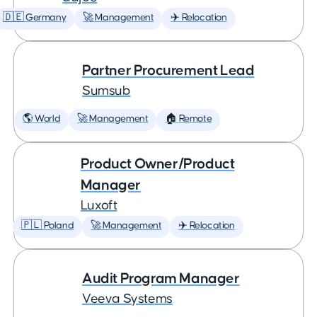
🇩🇪 Germany
🚀 Management
✈️ Relocation
Partner Procurement Lead
Sumsub
🌎 World
🚀 Management
🏠 Remote
Product Owner/Product
Manager
Luxoft
🇵🇱 Poland
🚀 Management
✈️ Relocation
Audit Program Manager
Veeva Systems