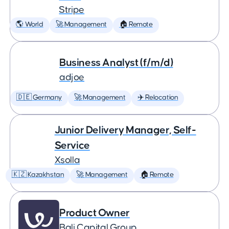
Stripe
🌎 World
🚀 Management
🏠 Remote
Business Analyst (f/m/d)
adjoe
🇩🇪 Germany
🚀 Management
✈️ Relocation
Junior Delivery Manager, Self-
Service
Xsolla
🇰🇿 Kazakhstan
🚀 Management
🏠 Remote
Product Owner
Bali Capital Group