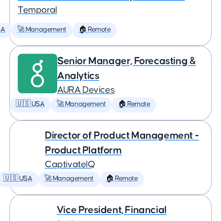
Temporal
SA
🚀 Management
🏠 Remote
Senior Manager, Forecasting &
Analytics
AURA Devices
🇺🇸 USA
🚀 Management
🏠 Remote
Director of Product Management -
Product Platform
CaptivateIQ
🇺🇸 USA
🚀 Management
🏠 Remote
Vice President, Financial