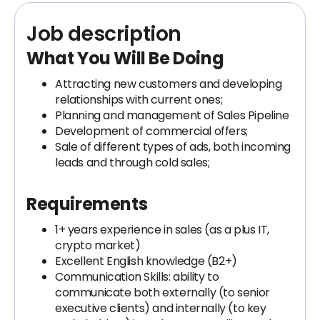
Job description
What You Will Be Doing
Attracting new customers and developing
relationships with current ones;
Planning and management of Sales Pipeline
Development of commercial offers;
Sale of different types of ads, both incoming
leads and through cold sales;
Requirements
1+ years experience in sales (as a plus IT,
crypto market)
Excellent English knowledge (B2+)
Communication Skills: ability to
communicate both externally (to senior
executive clients) and internally (to key