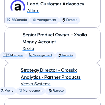
Lead, Customer Advocacy
Affirm
🇨🇦 Canada
🚀 Management
🏠 Remote
Senior Product Owner – Xsolla
Money Account
Xsolla
🇲🇾 Malaysia
🚀 Management
🏠 Remote
Strategy Director - Crossix
Analytics - Partner Products
Veeva Systems
🌎 World
🚀 Management
🏠 Remote