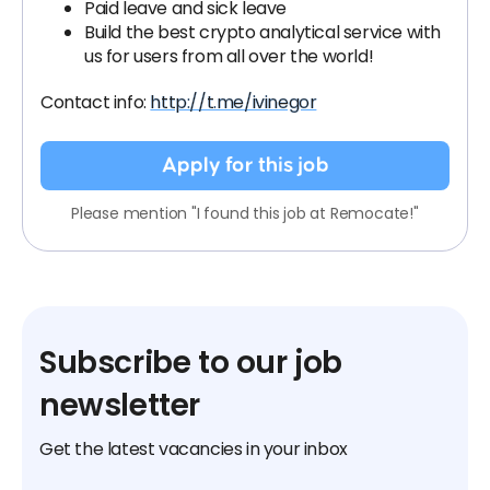
Paid leave and sick leave
Build the best crypto analytical service with
us for users from all over the world!
Contact info:
http://t.me/ivinegor
Apply for this job
Please mention "I found this job at Remocate!"
Subscribe to our job
newsletter
Get the latest vacancies in your inbox