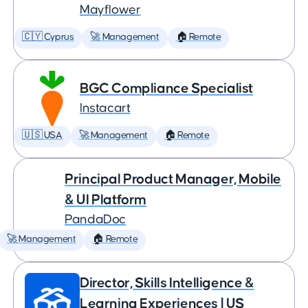
Mayflower
🇨🇾 Cyprus
🚀 Management
🏠 Remote
BGC Compliance Specialist
Instacart
🇺🇸 USA
🚀 Management
🏠 Remote
Principal Product Manager, Mobile
& UI Platform
PandaDoc
🚀 Management
🏠 Remote
Director, Skills Intelligence &
Learning Experiences | US