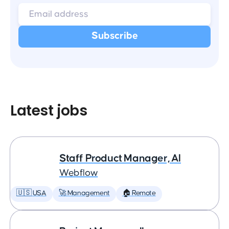
Latest jobs
Staff Product Manager, AI
Webflow
🇺🇸 USA
🚀 Management
🏠 Remote