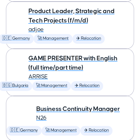
Product Leader, Strategic and
Tech Projects (f/m/d)
adjoe
🇩🇪 Germany
🚀 Management
✈️ Relocation
GAME PRESENTER with English
(full time/part time)
ARRISE
🇧🇬 Bulgaria
🚀 Management
✈️ Relocation
Business Continuity Manager
N26
🇩🇪 Germany
🚀 Management
✈️ Relocation