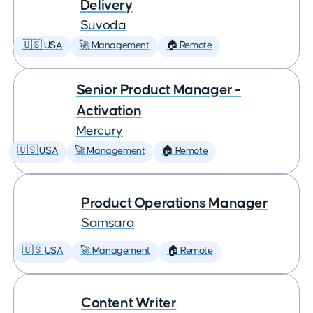
Delivery
Suvoda
🇺🇸 USA
🚀 Management
🏠 Remote
Senior Product Manager -
Activation
Mercury
🇺🇸 USA
🚀 Management
🏠 Remote
Product Operations Manager
Samsara
🇺🇸 USA
🚀 Management
🏠 Remote
Content Writer