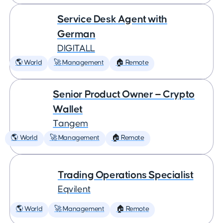
Service Desk Agent with
German
DIGITALL
🌎 World
🚀 Management
🏠 Remote
Senior Product Owner — Crypto
Wallet
Tangem
🌎 World
🚀 Management
🏠 Remote
Trading Operations Specialist
Eqvilent
🌎 World
🚀 Management
🏠 Remote