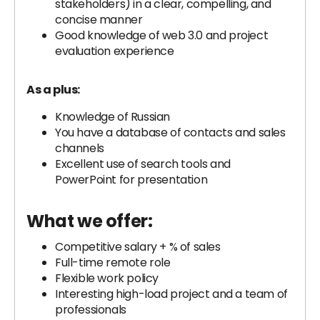
stakeholders) in a clear, compelling, and
concise manner
Good knowledge of web 3.0 and project
evaluation experience
As a plus:
Knowledge of Russian
You have a database of contacts and sales
channels
Excellent use of search tools and
PowerPoint for presentation
What we offer:
Competitive salary + % of sales
Full-time remote role
Flexible work policy
Interesting high-load project and a team of
professionals