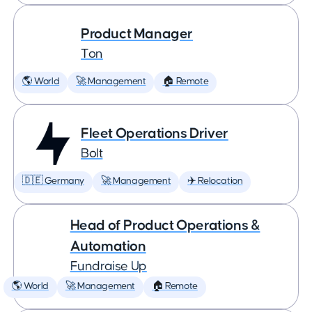
Product Manager
Ton
🌎 World
🚀 Management
🏠 Remote
Fleet Operations Driver
Bolt
🇩🇪 Germany
🚀 Management
✈️ Relocation
Head of Product Operations &
Automation
Fundraise Up
🌎 World
🚀 Management
🏠 Remote