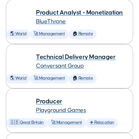
Product Analyst - Monetization
BlueThrone
🌎 World
🚀 Management
🏠 Remote
Technical Delivery Manager
Conversant Group
🌎 World
🚀 Management
🏠 Remote
Producer
Playground Games
🇬🇧 Great Britain
🚀 Management
✈️ Relocation