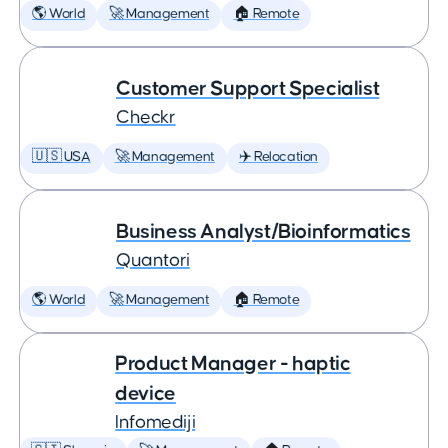
🌎 World
🚀 Management
🏠 Remote
Customer Support Specialist
Checkr
🇺🇸 USA
🚀 Management
✈️ Relocation
Business Analyst/Bioinformatics
Quantori
🌎 World
🚀 Management
🏠 Remote
Product Manager - haptic
device
Infomediji