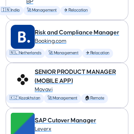
BP
🇮🇳 India
🚀 Management
✈️ Relocation
Risk and Compliance Manager
Booking.com
🇳🇱 Netherlands
🚀 Management
✈️ Relocation
SENIOR PRODUCT MANAGER
(MOBILE APP)
Movavi
🇰🇿 Kazakhstan
🚀 Management
🏠 Remote
SAP Cutover Manager
Leverx