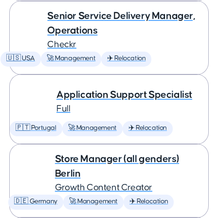
Senior Service Delivery Manager,
Operations
Checkr
🇺🇸 USA
🚀 Management
✈️ Relocation
Application Support Specialist
Full
🇵🇹 Portugal
🚀 Management
✈️ Relocation
Store Manager (all genders)
Berlin
Growth Content Creator
🇩🇪 Germany
🚀 Management
✈️ Relocation