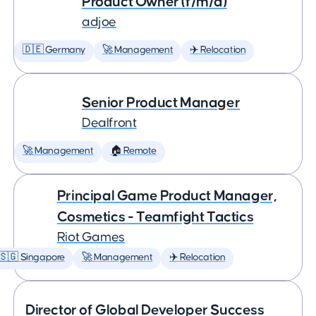
Product Owner (f/m/d)
adjoe
🇩🇪 Germany
🚀 Management
✈️ Relocation
Senior Product Manager
Dealfront
🚀 Management
🏠 Remote
Principal Game Product Manager,
Cosmetics - Teamfight Tactics
Riot Games
🇸🇬 Singapore
🚀 Management
✈️ Relocation
Director of Global Developer Success