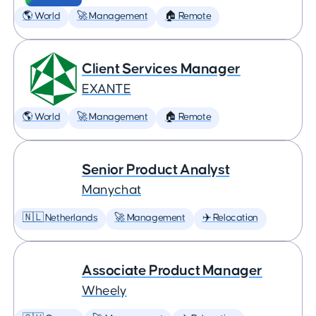
🌎 World
🚀 Management
🏠 Remote
Client Services Manager
EXANTE
🌎 World
🚀 Management
🏠 Remote
Senior Product Analyst
Manychat
🇳🇱 Netherlands
🚀 Management
✈️ Relocation
Associate Product Manager
Wheely