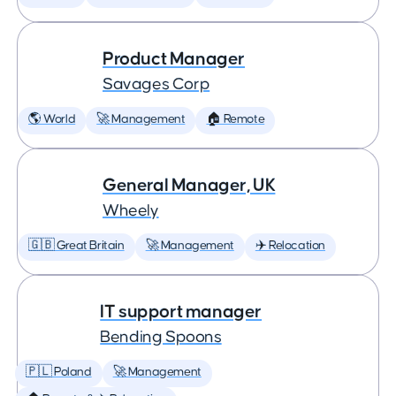
Product Manager
Savages Corp
🌎 World
🚀 Management
🏠 Remote
General Manager, UK
Wheely
🇬🇧 Great Britain
🚀 Management
✈️ Relocation
IT support manager
Bending Spoons
🇵🇱 Poland
🚀 Management