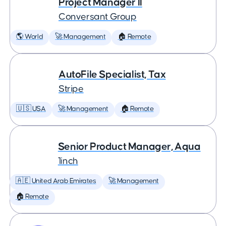
Project Manager II
Conversant Group
🌎 World
🚀 Management
🏠 Remote
AutoFile Specialist, Tax
Stripe
🇺🇸 USA
🚀 Management
🏠 Remote
Senior Product Manager, Aqua
1inch
🇦🇪 United Arab Emirates
🚀 Management
🏠 Remote