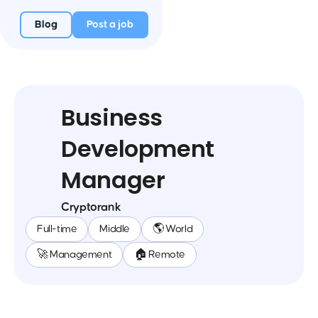
Blog
Post a job
Business
Development
Manager
Cryptorank
Full-time
Middle
🌎 World
🚀 Management
🏠 Remote