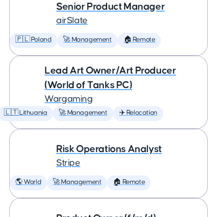
Senior Product Manager
airSlate
🇵🇱 Poland
🚀 Management
🏠 Remote
Lead Art Owner/Art Producer
(World of Tanks PC)
Wargaming
🇱🇹 Lithuania
🚀 Management
✈️ Relocation
Risk Operations Analyst
Stripe
🌎 World
🚀 Management
🏠 Remote