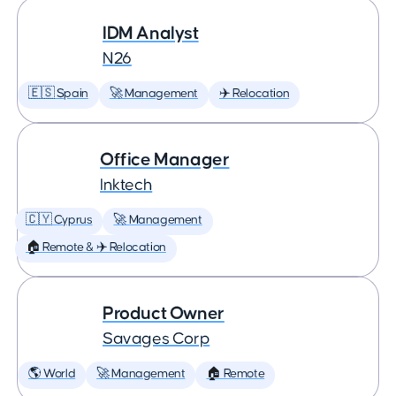
IDM Analyst
N26
🇪🇸 Spain
🚀 Management
✈️ Relocation
Office Manager
Inktech
🇨🇾 Cyprus
🚀 Management
🏠 Remote & ✈️ Relocation
Product Owner
Savages Corp
🌎 World
🚀 Management
🏠 Remote