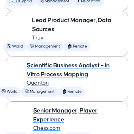
🇨🇾 Cyprus
🚀 Management
✈️ Relocation
Lead Product Manager, Data
Sources
Truv
🌎 World
🚀 Management
🏠 Remote
Scientific Business Analyst – In
Vitro Process Mapping
Quantori
🌎 World
🚀 Management
🏠 Remote
Senior Manager, Player
Experience
Chess.com