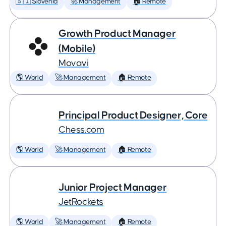
🇸🇮 Slovenia
🚀 Management
🏠 Remote
Growth Product Manager
(Mobile)
Movavi
🌎 World
🚀 Management
🏠 Remote
Principal Product Designer, Core
Chess.com
🌎 World
🚀 Management
🏠 Remote
Junior Project Manager
JetRockets
🌎 World
🚀 Management
🏠 Remote