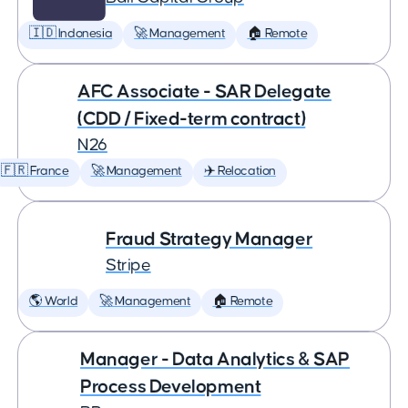
🇮🇩 Indonesia
🚀 Management
🏠 Remote
AFC Associate - SAR Delegate
(CDD / Fixed-term contract)
N26
🇫🇷 France
🚀 Management
✈️ Relocation
Fraud Strategy Manager
Stripe
🌎 World
🚀 Management
🏠 Remote
Manager - Data Analytics & SAP
Process Development