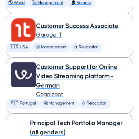
🌎 World
🚀 Management
🏠 Remote
Customer Success Associate
Garage IT
🇺🇸 USA
🚀 Management
✈️ Relocation
Customer Support for Online
Video Streaming platform -
German
Cognizant
🇵🇹 Portugal
🚀 Management
✈️ Relocation
Principal Tech Portfolio Manager
(all genders)