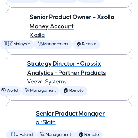
Senior Product Owner – Xsolla
Money Account
Xsolla
🇲🇾 Malaysia
🚀 Management
🏠 Remote
Strategy Director - Crossix
Analytics - Partner Products
Veeva Systems
🌎 World
🚀 Management
🏠 Remote
Senior Product Manager
airSlate
🇵🇱 Poland
🚀 Management
🏠 Remote