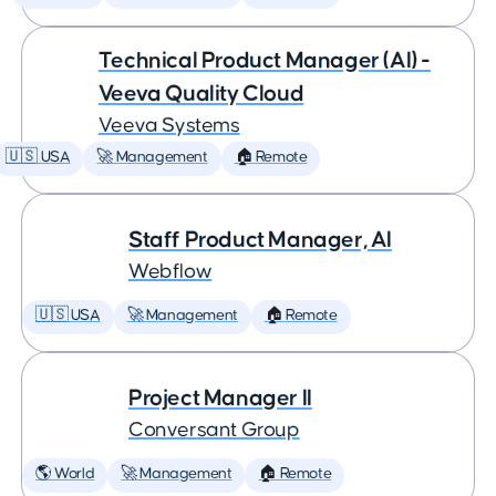
Technical Product Manager (AI) -
Veeva Quality Cloud
Veeva Systems
🇺🇸 USA
🚀 Management
🏠 Remote
Staff Product Manager, AI
Webflow
🇺🇸 USA
🚀 Management
🏠 Remote
Project Manager II
Conversant Group
🌎 World
🚀 Management
🏠 Remote