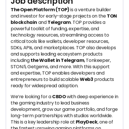
Job description
The Open Platform (TOP)
is a venture builder
and investor for early-stage projects on the
TON
blockchain
and
Telegram
. TOP provides a
powerful toolkit of funding, expertise, and
technology resources, streamlining access to
critical tools like wallets, developer resources,
SDKs, APIs, and marketplaces. TOP also develops
and supports leading ecosystem products
including
the Wallet in Telegram
, Tonkeeper,
STON.fi, Getgems, and more. With this support
and expertise, TOP enables developers and
entrepreneurs to build scalable
Web3
products
ready for widespread adoption.
We’re looking for a
CBDO
with deep experience in
the gaming industry to lead business
development, grow our game portfolio, and forge
long-term partnerships with studios worldwide.
This is a key leadership role at
PlayDeck
, one of
the fastest-growing gaming platforms on