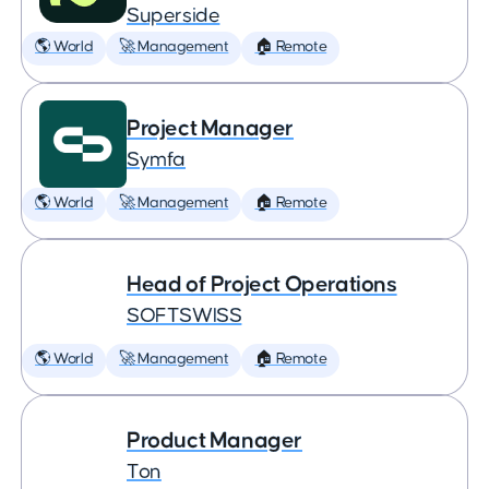
Superside
🌎 World
🚀 Management
🏠 Remote
Project Manager
Symfa
🌎 World
🚀 Management
🏠 Remote
Head of Project Operations
SOFTSWISS
🌎 World
🚀 Management
🏠 Remote
Product Manager
Ton