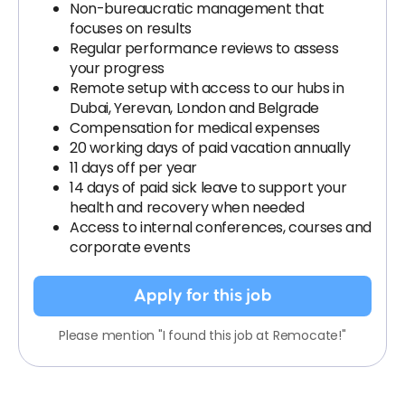
Non-bureaucratic management that
focuses on results
Regular performance reviews to assess
your progress
Remote setup with access to our hubs in
Dubai, Yerevan, London and Belgrade
Compensation for medical expenses
20 working days of paid vacation annually
11 days off per year
14 days of paid sick leave to support your
health and recovery when needed
Access to internal conferences, courses and
corporate events
Apply for this job
Please mention "I found this job at Remocate!"