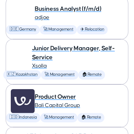
Business Analyst (f/m/d)
adjoe
🇩🇪 Germany
🚀 Management
✈️ Relocation
Junior Delivery Manager, Self-
Service
Xsolla
🇰🇿 Kazakhstan
🚀 Management
🏠 Remote
Product Owner
Bali Capital Group
🇮🇩 Indonesia
🚀 Management
🏠 Remote