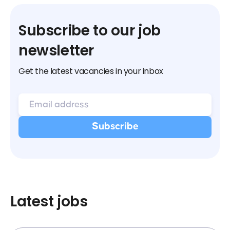
Subscribe to our job
newsletter
Get the latest vacancies in your inbox
Latest jobs