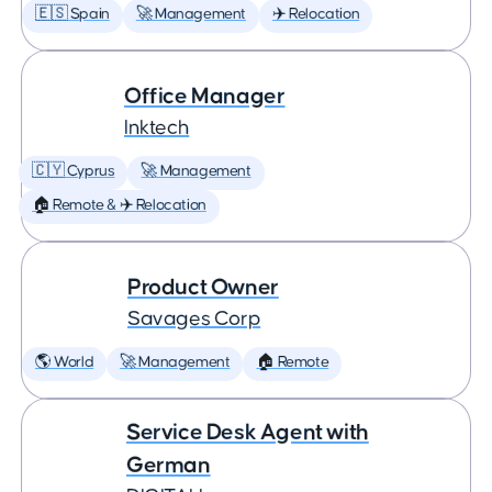
🇪🇸 Spain
🚀 Management
✈️ Relocation
Office Manager
Inktech
🇨🇾 Cyprus
🚀 Management
🏠 Remote & ✈️ Relocation
Product Owner
Savages Corp
🌎 World
🚀 Management
🏠 Remote
Service Desk Agent with
German