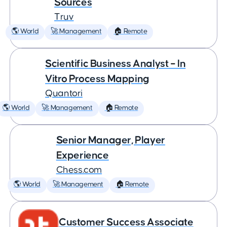
Sources
Truv
🌎 World
🚀 Management
🏠 Remote
Scientific Business Analyst – In
Vitro Process Mapping
Quantori
🌎 World
🚀 Management
🏠 Remote
Senior Manager, Player
Experience
Chess.com
🌎 World
🚀 Management
🏠 Remote
Customer Success Associate