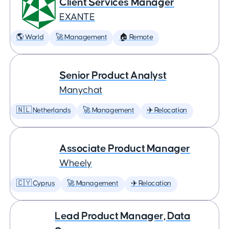
Client Services Manager
EXANTE
🌎 World
🚀 Management
🏠 Remote
Senior Product Analyst
Manychat
🇳🇱 Netherlands
🚀 Management
✈️ Relocation
Associate Product Manager
Wheely
🇨🇾 Cyprus
🚀 Management
✈️ Relocation
Lead Product Manager, Data