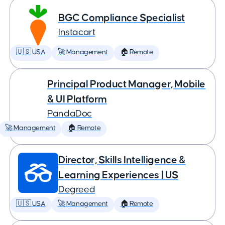
BGC Compliance Specialist
Instacart
🇺🇸 USA
🚀 Management
🏠 Remote
Principal Product Manager, Mobile
& UI Platform
PandaDoc
🚀 Management
🏠 Remote
Director, Skills Intelligence &
Learning Experiences | US
Degreed
🇺🇸 USA
🚀 Management
🏠 Remote