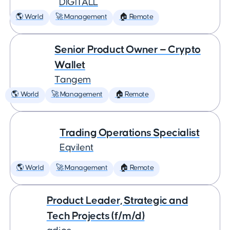
DIGITALL
🌎 World
🚀 Management
🏠 Remote
Senior Product Owner — Crypto
Wallet
Tangem
🌎 World
🚀 Management
🏠 Remote
Trading Operations Specialist
Eqvilent
🌎 World
🚀 Management
🏠 Remote
Product Leader, Strategic and
Tech Projects (f/m/d)