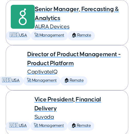
Senior Manager, Forecasting &
Analytics
AURA Devices
🇺🇸 USA
🚀 Management
🏠 Remote
Director of Product Management -
Product Platform
CaptivateIQ
🇺🇸 USA
🚀 Management
🏠 Remote
Vice President, Financial
Delivery
Suvoda
🇺🇸 USA
🚀 Management
🏠 Remote