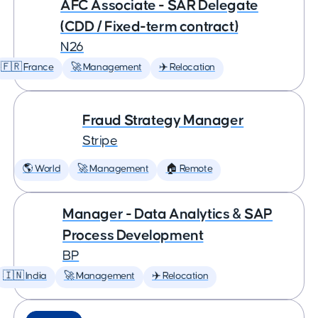
AFC Associate - SAR Delegate
(CDD / Fixed-term contract)
N26
🇫🇷 France
🚀 Management
✈️ Relocation
Fraud Strategy Manager
Stripe
🌎 World
🚀 Management
🏠 Remote
Manager - Data Analytics & SAP
Process Development
BP
🇮🇳 India
🚀 Management
✈️ Relocation