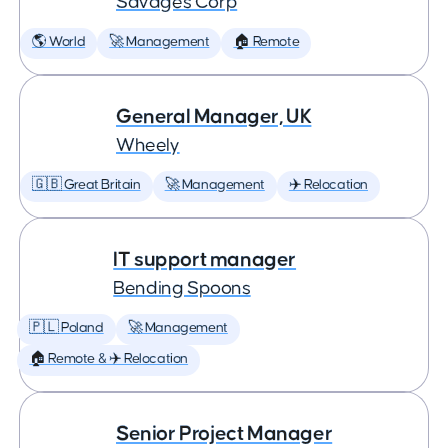
Savages Corp
🌎 World
🚀 Management
🏠 Remote
General Manager, UK
Wheely
🇬🇧 Great Britain
🚀 Management
✈️ Relocation
IT support manager
Bending Spoons
🇵🇱 Poland
🚀 Management
🏠 Remote & ✈️ Relocation
Senior Project Manager