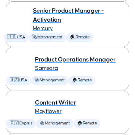
Senior Product Manager -
Activation
Mercury
🇺🇸 USA
🚀 Management
🏠 Remote
Product Operations Manager
Samsara
🇺🇸 USA
🚀 Management
🏠 Remote
Content Writer
Mayflower
🇨🇾 Cyprus
🚀 Management
🏠 Remote