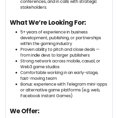
conferences, and in calls with strategic
stakeholders.
What We’re Looking For:
5+ years of experience in business
development, publishing, or partnerships
within the gaming industry
Proven ability to pitch and close deals —
from indie devs to larger publishers
Strong network across mobile, casual, or
Web3 game studios
Comfortable working in an early-stage,
fast-moving team
Bonus: experience with Telegram mini-apps
or alternative game platforms (e.g. web,
Facebook Instant Games)
We Offer: