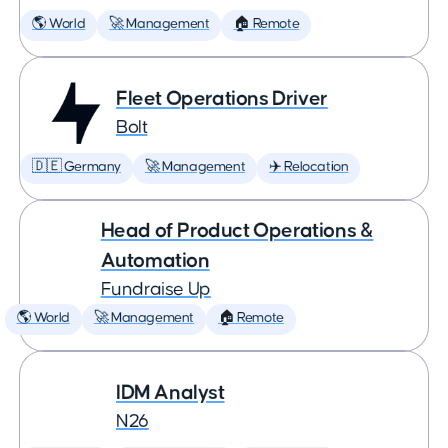
🌎 World
🚀 Management
🏠 Remote
Fleet Operations Driver
Bolt
🇩🇪 Germany
🚀 Management
✈️ Relocation
Head of Product Operations &
Automation
Fundraise Up
🌎 World
🚀 Management
🏠 Remote
IDM Analyst
N26