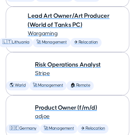
Lead Art Owner/Art Producer
(World of Tanks PC)
Wargaming
🇱🇹 Lithuania
🚀 Management
✈️ Relocation
Risk Operations Analyst
Stripe
🌎 World
🚀 Management
🏠 Remote
Product Owner (f/m/d)
adjoe
🇩🇪 Germany
🚀 Management
✈️ Relocation