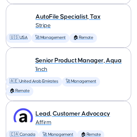
AutoFile Specialist, Tax
Stripe
🇺🇸 USA
🚀 Management
🏠 Remote
Senior Product Manager, Aqua
1inch
🇦🇪 United Arab Emirates
🚀 Management
🏠 Remote
Lead, Customer Advocacy
Affirm
🇨🇦 Canada
🚀 Management
🏠 Remote