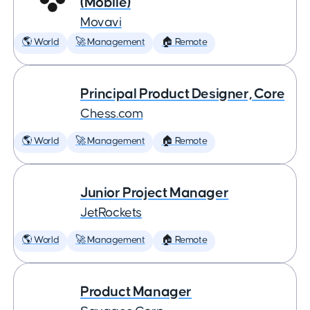
(Mobile)
Movavi
🌎 World
🚀 Management
🏠 Remote
Principal Product Designer, Core
Chess.com
🌎 World
🚀 Management
🏠 Remote
Junior Project Manager
JetRockets
🌎 World
🚀 Management
🏠 Remote
Product Manager