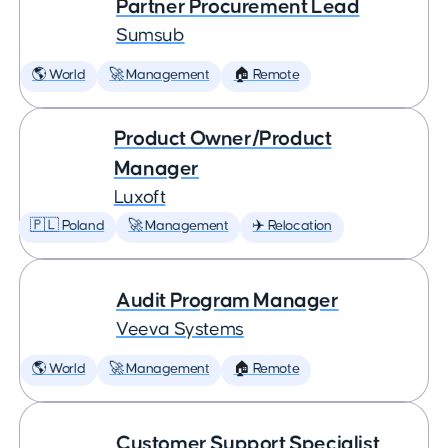
Partner Procurement Lead
Sumsub
🌎 World
🚀 Management
🏠 Remote
Product Owner/Product
Manager
Luxoft
🇵🇱 Poland
🚀 Management
✈️ Relocation
Audit Program Manager
Veeva Systems
🌎 World
🚀 Management
🏠 Remote
Customer Support Specialist