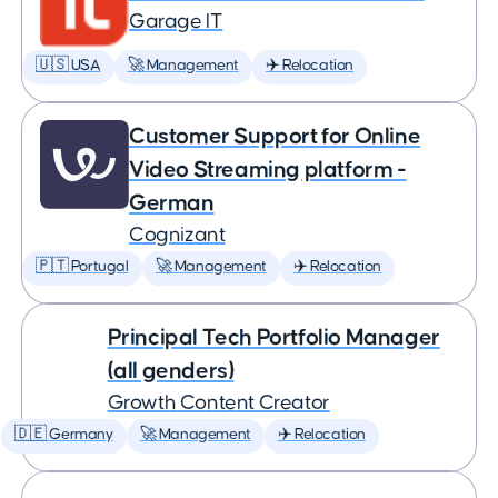
Garage IT
🇺🇸 USA
🚀 Management
✈️ Relocation
Customer Support for Online
Video Streaming platform -
German
Cognizant
🇵🇹 Portugal
🚀 Management
✈️ Relocation
Principal Tech Portfolio Manager
(all genders)
Growth Content Creator
🇩🇪 Germany
🚀 Management
✈️ Relocation