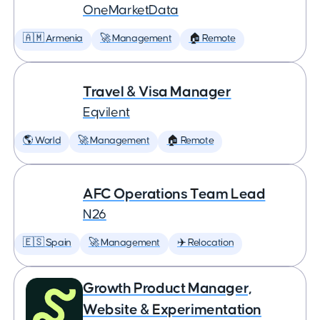
OneMarketData
🇦🇲 Armenia
🚀 Management
🏠 Remote
Travel & Visa Manager
Eqvilent
🌎 World
🚀 Management
🏠 Remote
AFC Operations Team Lead
N26
🇪🇸 Spain
🚀 Management
✈️ Relocation
Growth Product Manager,
Website & Experimentation