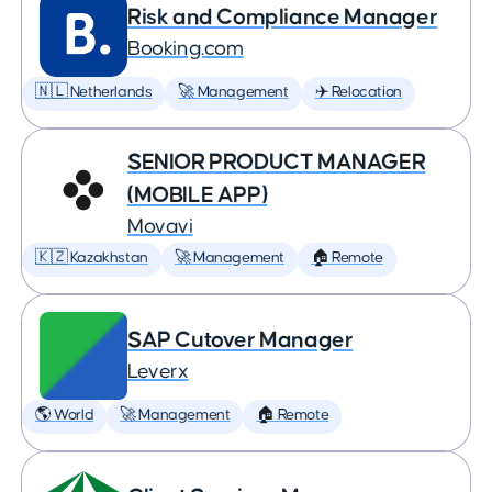
Risk and Compliance Manager
Booking.com
🇳🇱 Netherlands
🚀 Management
✈️ Relocation
SENIOR PRODUCT MANAGER
(MOBILE APP)
Movavi
🇰🇿 Kazakhstan
🚀 Management
🏠 Remote
SAP Cutover Manager
Leverx
🌎 World
🚀 Management
🏠 Remote