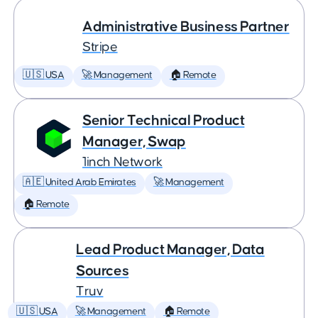
Administrative Business Partner
Stripe
🇺🇸 USA
🚀 Management
🏠 Remote
Senior Technical Product
Manager, Swap
1inch Network
🇦🇪 United Arab Emirates
🚀 Management
🏠 Remote
Lead Product Manager, Data
Sources
Truv
🇺🇸 USA
🚀 Management
🏠 Remote