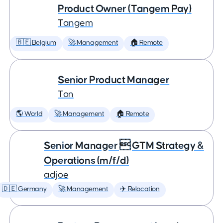
Product Owner (Tangem Pay)
Tangem
🇧🇪 Belgium
🚀 Management
🏠 Remote
Senior Product Manager
Ton
🌎 World
🚀 Management
🏠 Remote
Senior Manager  GTM Strategy &
Operations (m/f/d)
adjoe
🇩🇪 Germany
🚀 Management
✈️ Relocation