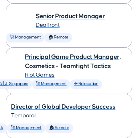
Senior Product Manager
Dealfront
🚀 Management
🏠 Remote
Principal Game Product Manager,
Cosmetics - Teamfight Tactics
Riot Games
🇸🇬 Singapore
🚀 Management
✈️ Relocation
Director of Global Developer Success
Temporal
SA
🚀 Management
🏠 Remote