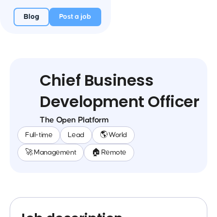
Blog
Post a job
Chief Business
Development Officer
The Open Platform
Full-time
Lead
🌎 World
🚀 Management
🏠 Remote