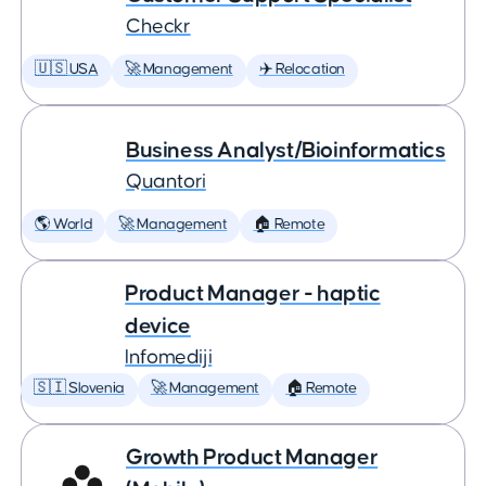
Checkr
🇺🇸 USA
🚀 Management
✈️ Relocation
Business Analyst/Bioinformatics
Quantori
🌎 World
🚀 Management
🏠 Remote
Product Manager - haptic
device
Infomediji
🇸🇮 Slovenia
🚀 Management
🏠 Remote
Growth Product Manager