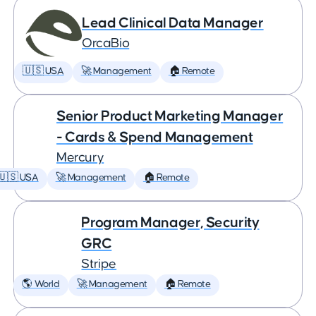
Lead Clinical Data Manager
OrcaBio
🇺🇸 USA
🚀 Management
🏠 Remote
Senior Product Marketing Manager
- Cards & Spend Management
Mercury
🇺🇸 USA
🚀 Management
🏠 Remote
Program Manager, Security
GRC
Stripe
🌎 World
🚀 Management
🏠 Remote