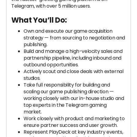
Telegram, with over 5 million users.
What You’ll Do:
Own and execute our game acquisition
strategy — from sourcing to negotiation and
publishing.
Build and manage a high-velocity sales and
partnership pipeline, including inbound and
outbound opportunities.
Actively scout and close deals with external
studios.
Take full responsibility for building and
scaling our game publishing direction —
working closely with our in-house studio and
top experts in the Telegram gaming
market.
Work closely with product and marketing to
ensure partner success and user growth.
Represent PlayDeck at key industry events,