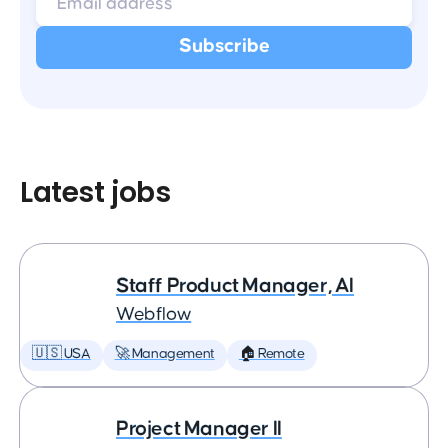
Latest jobs
Staff Product Manager, AI
Webflow
🇺🇸 USA
🚀 Management
🏠 Remote
Project Manager II