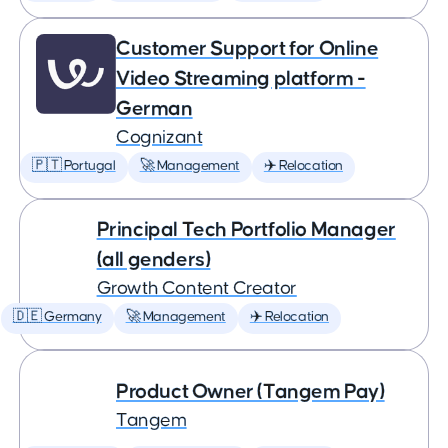
Customer Support for Online
Video Streaming platform -
German
Cognizant
🇵🇹 Portugal
🚀 Management
✈️ Relocation
Principal Tech Portfolio Manager
(all genders)
Growth Content Creator
🇩🇪 Germany
🚀 Management
✈️ Relocation
Product Owner (Tangem Pay)
Tangem