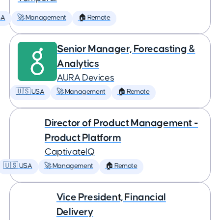
SA
🚀 Management
🏠 Remote
Senior Manager, Forecasting &
Analytics
AURA Devices
🇺🇸 USA
🚀 Management
🏠 Remote
Director of Product Management -
Product Platform
CaptivateIQ
🇺🇸 USA
🚀 Management
🏠 Remote
Vice President, Financial
Delivery