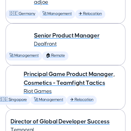
adjoe
🇩🇪 Germany
🚀 Management
✈️ Relocation
Senior Product Manager
Dealfront
🚀 Management
🏠 Remote
Principal Game Product Manager,
Cosmetics - Teamfight Tactics
Riot Games
🇸🇬 Singapore
🚀 Management
✈️ Relocation
Director of Global Developer Success
Temporal