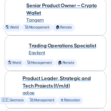
Senior Product Owner — Crypto
Wallet
Tangem
🌎 World
🚀 Management
🏠 Remote
Trading Operations Specialist
Eqvilent
🌎 World
🚀 Management
🏠 Remote
Product Leader, Strategic and
Tech Projects (f/m/d)
adjoe
🇩🇪 Germany
🚀 Management
✈️ Relocation