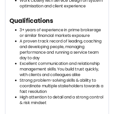
Work closely with Service Design on system
optimisation and client experience
Qualifications
3+ years of experience in prime brokerage
or similar financial markets exposure
A proven track record of leading, coaching
and developing people, managing
performance and running a service team
day to day
Excellent communication and relationship
management skills. You build trust quickly,
with clients and colleagues alike
Strong problem-solving skills & ability to
coordinate multiple stakeholders towards a
fast resolution
High attention to detail and a strong control
& risk mindset