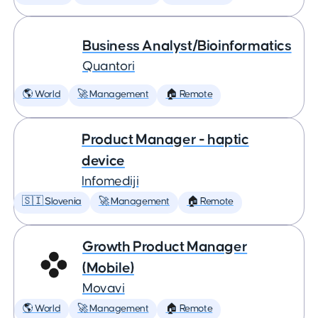
Business Analyst/Bioinformatics
Quantori
🌎 World
🚀 Management
🏠 Remote
Product Manager - haptic
device
Infomediji
🇸🇮 Slovenia
🚀 Management
🏠 Remote
Growth Product Manager
(Mobile)
Movavi
🌎 World
🚀 Management
🏠 Remote