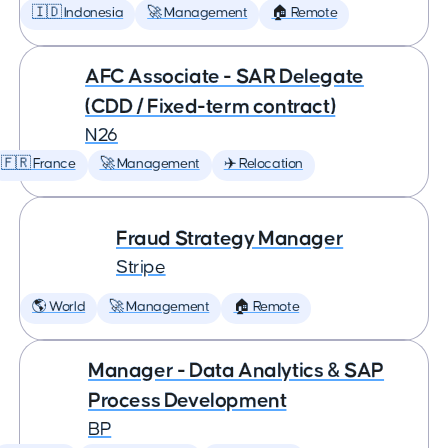
🇮🇩 Indonesia
🚀 Management
🏠 Remote
AFC Associate - SAR Delegate
(CDD / Fixed-term contract)
N26
🇫🇷 France
🚀 Management
✈️ Relocation
Fraud Strategy Manager
Stripe
🌎 World
🚀 Management
🏠 Remote
Manager - Data Analytics & SAP
Process Development
BP