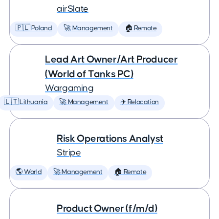
airSlate
🇵🇱 Poland
🚀 Management
🏠 Remote
Lead Art Owner/Art Producer
(World of Tanks PC)
Wargaming
🇱🇹 Lithuania
🚀 Management
✈️ Relocation
Risk Operations Analyst
Stripe
🌎 World
🚀 Management
🏠 Remote
Product Owner (f/m/d)