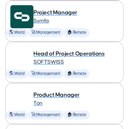
Project Manager
Symfa
🌎 World
🚀 Management
🏠 Remote
Head of Project Operations
SOFTSWISS
🌎 World
🚀 Management
🏠 Remote
Product Manager
Ton
🌎 World
🚀 Management
🏠 Remote