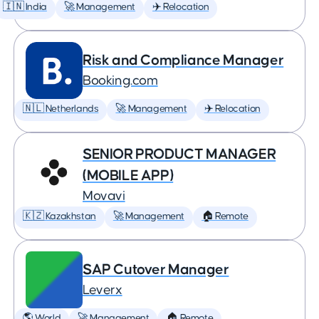
🇮🇳 India
🚀 Management
✈️ Relocation
Risk and Compliance Manager
Booking.com
🇳🇱 Netherlands
🚀 Management
✈️ Relocation
SENIOR PRODUCT MANAGER
(MOBILE APP)
Movavi
🇰🇿 Kazakhstan
🚀 Management
🏠 Remote
SAP Cutover Manager
Leverx
🌎 World
🚀 Management
🏠 Remote