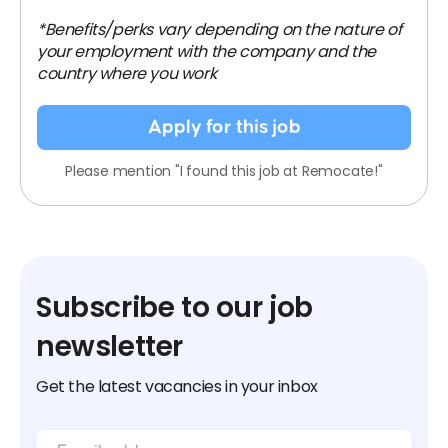
*Benefits/perks vary depending on the nature of
your employment with the company and the
country where you work
Apply for this job
Please mention "I found this job at Remocate!"
Subscribe to our job
newsletter
Get the latest vacancies in your inbox