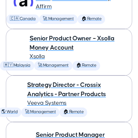
Affirm
🇨🇦 Canada
🚀 Management
🏠 Remote
Senior Product Owner – Xsolla
Money Account
Xsolla
🇲🇾 Malaysia
🚀 Management
🏠 Remote
Strategy Director - Crossix
Analytics - Partner Products
Veeva Systems
🌎 World
🚀 Management
🏠 Remote
Senior Product Manager