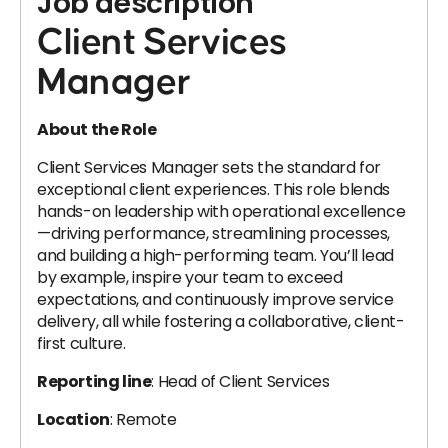
Job description
Client Services
Manager
About the Role
Client Services Manager sets the standard for
exceptional client experiences. This role blends
hands-on leadership with operational excellence
—driving performance, streamlining processes,
and building a high-performing team. You’ll lead
by example, inspire your team to exceed
expectations, and continuously improve service
delivery, all while fostering a collaborative, client-
first culture.
Reporting line
: Head of Client Services
Location
: Remote