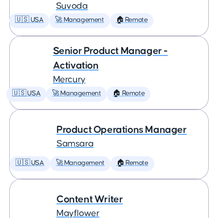
Suvoda
🇺🇸 USA
🚀 Management
🏠 Remote
Senior Product Manager -
Activation
Mercury
🇺🇸 USA
🚀 Management
🏠 Remote
Product Operations Manager
Samsara
🇺🇸 USA
🚀 Management
🏠 Remote
Content Writer
Mayflower