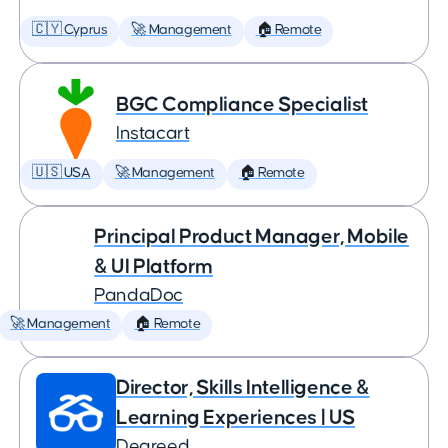
🇨🇾 Cyprus
🚀 Management
🏠 Remote
BGC Compliance Specialist
Instacart
🇺🇸 USA
🚀 Management
🏠 Remote
Principal Product Manager, Mobile
& UI Platform
PandaDoc
🚀 Management
🏠 Remote
Director, Skills Intelligence &
Learning Experiences | US
Degreed