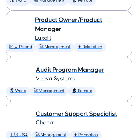
🌎 World
🚀 Management
🏠 Remote
Product Owner/Product
Manager
Luxoft
🇵🇱 Poland
🚀 Management
✈️ Relocation
Audit Program Manager
Veeva Systems
🌎 World
🚀 Management
🏠 Remote
Customer Support Specialist
Checkr
🇺🇸 USA
🚀 Management
✈️ Relocation