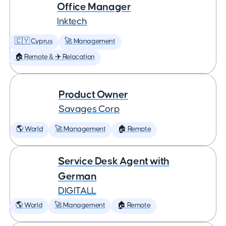
Office Manager
Inktech
🇨🇾 Cyprus
🚀 Management
🏠 Remote & ✈️ Relocation
Product Owner
Savages Corp
🌎 World
🚀 Management
🏠 Remote
Service Desk Agent with
German
DIGITALL
🌎 World
🚀 Management
🏠 Remote