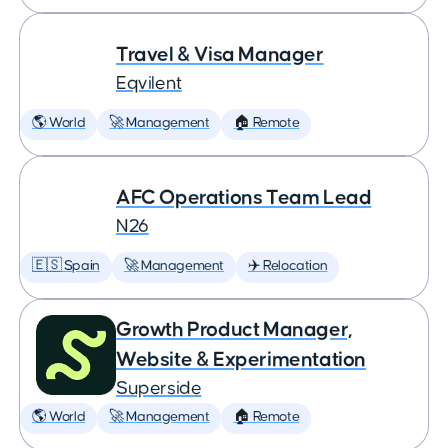
Travel & Visa Manager
Eqvilent
🌎 World
🚀 Management
🏠 Remote
AFC Operations Team Lead
N26
🇪🇸 Spain
🚀 Management
✈️ Relocation
Growth Product Manager,
Website & Experimentation
Superside
🌎 World
🚀 Management
🏠 Remote