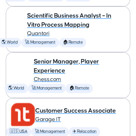
Scientific Business Analyst – In
Vitro Process Mapping
Quantori
🌎 World
🚀 Management
🏠 Remote
Senior Manager, Player
Experience
Chess.com
🌎 World
🚀 Management
🏠 Remote
Customer Success Associate
Garage IT
🇺🇸 USA
🚀 Management
✈️ Relocation