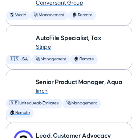
Conversant Group
🌎 World
🚀 Management
🏠 Remote
AutoFile Specialist, Tax
Stripe
🇺🇸 USA
🚀 Management
🏠 Remote
Senior Product Manager, Aqua
1inch
🇦🇪 United Arab Emirates
🚀 Management
🏠 Remote
Lead, Customer Advocacy