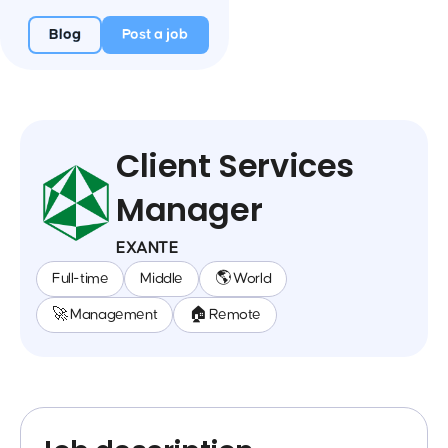
Blog
Post a job
Client Services
Manager
EXANTE
Full-time
Middle
🌎 World
🚀 Management
🏠 Remote