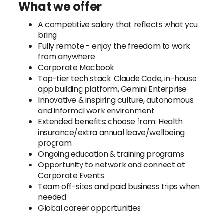
What we offer
A competitive salary that reflects what you
bring
Fully remote - enjoy the freedom to work
from anywhere
Corporate Macbook
Top-tier tech stack: Claude Code, in-house
app building platform, Gemini Enterprise
Innovative & inspiring culture, autonomous
and informal work environment
Extended benefits: choose from: Health
insurance/extra annual leave/wellbeing
program
Ongoing education & training programs
Opportunity to network and connect at
Corporate Events
Team off-sites and paid business trips when
needed
Global career opportunities