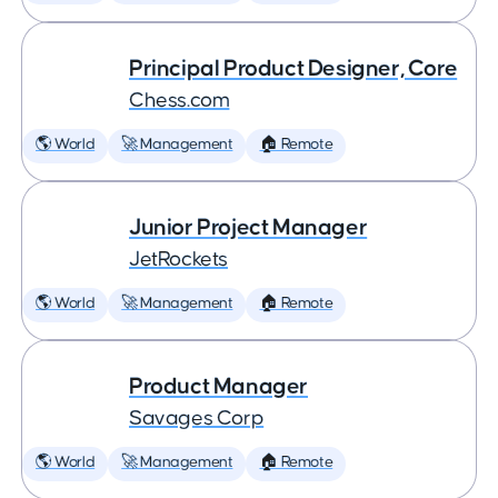
Principal Product Designer, Core
Chess.com
🌎 World
🚀 Management
🏠 Remote
Junior Project Manager
JetRockets
🌎 World
🚀 Management
🏠 Remote
Product Manager
Savages Corp
🌎 World
🚀 Management
🏠 Remote