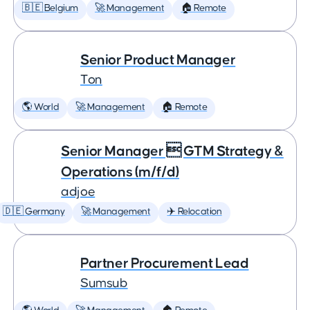
🇧🇪 Belgium
🚀 Management
🏠 Remote
Senior Product Manager
Ton
🌎 World
🚀 Management
🏠 Remote
Senior Manager  GTM Strategy &
Operations (m/f/d)
adjoe
🇩🇪 Germany
🚀 Management
✈️ Relocation
Partner Procurement Lead
Sumsub