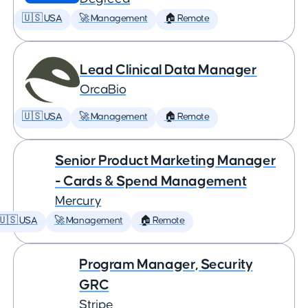
🇺🇸 USA
🚀 Management
🏠 Remote
Lead Clinical Data Manager
OrcaBio
🇺🇸 USA
🚀 Management
🏠 Remote
Senior Product Marketing Manager
- Cards & Spend Management
Mercury
🇺🇸 USA
🚀 Management
🏠 Remote
Program Manager, Security
GRC
Stripe