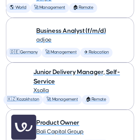
🌎 World
🚀 Management
🏠 Remote
Business Analyst (f/m/d)
adjoe
🇩🇪 Germany
🚀 Management
✈️ Relocation
Junior Delivery Manager, Self-
Service
Xsolla
🇰🇿 Kazakhstan
🚀 Management
🏠 Remote
Product Owner
Bali Capital Group