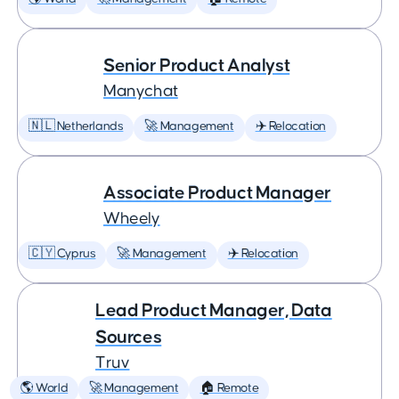
Senior Product Analyst
Manychat
🇳🇱 Netherlands
🚀 Management
✈️ Relocation
Associate Product Manager
Wheely
🇨🇾 Cyprus
🚀 Management
✈️ Relocation
Lead Product Manager, Data
Sources
Truv
🌎 World
🚀 Management
🏠 Remote