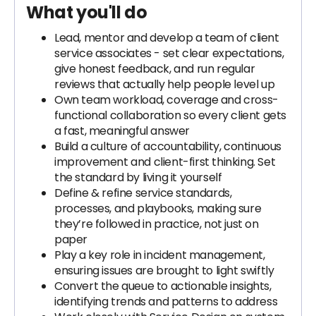
What you'll do
Lead, mentor and develop a team of client
service associates - set clear expectations,
give honest feedback, and run regular
reviews that actually help people level up
Own team workload, coverage and cross-
functional collaboration so every client gets
a fast, meaningful answer
Build a culture of accountability, continuous
improvement and client-first thinking. Set
the standard by living it yourself
Define & refine service standards,
processes, and playbooks, making sure
they’re followed in practice, not just on
paper
Play a key role in incident management,
ensuring issues are brought to light swiftly
Convert the queue to actionable insights,
identifying trends and patterns to address