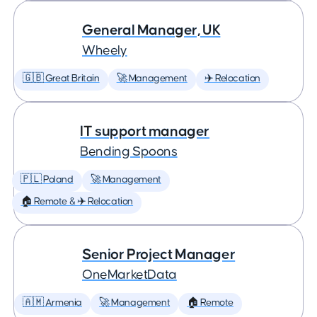
General Manager, UK
Wheely
🇬🇧 Great Britain
🚀 Management
✈️ Relocation
IT support manager
Bending Spoons
🇵🇱 Poland
🚀 Management
🏠 Remote & ✈️ Relocation
Senior Project Manager
OneMarketData
🇦🇲 Armenia
🚀 Management
🏠 Remote