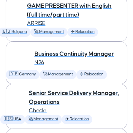
GAME PRESENTER with English
(full time/part time)
ARRISE
🇧🇬 Bulgaria
🚀 Management
✈️ Relocation
Business Continuity Manager
N26
🇩🇪 Germany
🚀 Management
✈️ Relocation
Senior Service Delivery Manager,
Operations
Checkr
🇺🇸 USA
🚀 Management
✈️ Relocation