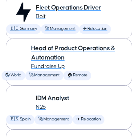
Fleet Operations Driver
Bolt
🇩🇪 Germany
🚀 Management
✈️ Relocation
Head of Product Operations &
Automation
Fundraise Up
🌎 World
🚀 Management
🏠 Remote
IDM Analyst
N26
🇪🇸 Spain
🚀 Management
✈️ Relocation