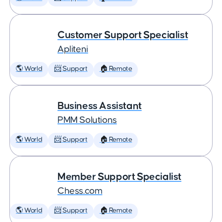
Customer Support Specialist
Apliteni
🌎 World
📨 Support
🏠 Remote
Business Assistant
PMM Solutions
🌎 World
📨 Support
🏠 Remote
Member Support Specialist
Chess.com
🌎 World
📨 Support
🏠 Remote