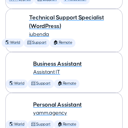
Technical Support Specialist
(WordPress)
iubenda
🌎 World
📨 Support
🏠 Remote
Business Assistant
Assistant IT
🌎 World
📨 Support
🏠 Remote
Personal Assistant
yamm.agency
🌎 World
📨 Support
🏠 Remote