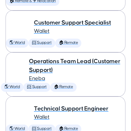
🏠 Remote & ✈️ Relocation
Customer Support Specialist
Wallet
🌎 World
📨 Support
🏠 Remote
Operations Team Lead (Customer
Support)
Eneba
🌎 World
📨 Support
🏠 Remote
Technical Support Engineer
Wallet
🌎 World
📨 Support
🏠 Remote