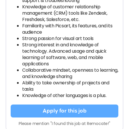
support & troubleshooting
Knowledge of customer relationship
management (CRM) tools like Zendesk,
Freshdesk, Salesforce, etc.
Familiarity with Picsart, its features, and its
audience
Strong passion for visual art tools
Strong interest in and knowledge of
technology. Advanced usage and quick
learning of software, web, and mobile
applications
Collaborative mindset, openness to learning,
and knowledge sharing
Ability to take ownership of projects and
tasks
Knowledge of other languages is a plus.
Apply for this job
Please mention "I found this job at Remocate!"