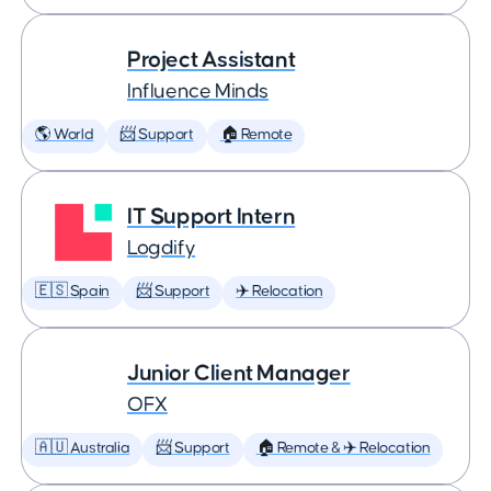
Project Assistant
Influence Minds
🌎 World
📨 Support
🏠 Remote
IT Support Intern
Logdify
🇪🇸 Spain
📨 Support
✈️ Relocation
Junior Client Manager
OFX
🇦🇺 Australia
📨 Support
🏠 Remote & ✈️ Relocation