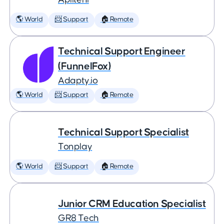
🌎 World
📨 Support
🏠 Remote
Technical Support Engineer
(FunnelFox)
Adapty.io
🌎 World
📨 Support
🏠 Remote
Technical Support Specialist
Tonplay
🌎 World
📨 Support
🏠 Remote
Junior CRM Education Specialist
GR8 Tech