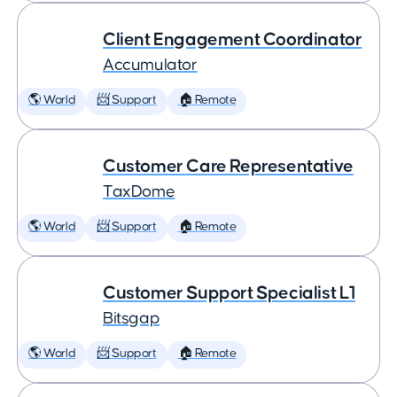
Client Engagement Coordinator
Accumulator
🌎 World
📨 Support
🏠 Remote
Customer Care Representative
TaxDome
🌎 World
📨 Support
🏠 Remote
Customer Support Specialist L1
Bitsgap
🌎 World
📨 Support
🏠 Remote