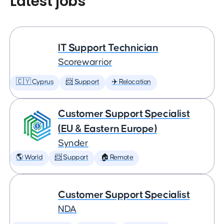
Latest jobs
IT Support Technician
Scorewarrior
🇨🇾 Cyprus
📨 Support
✈️ Relocation
Customer Support Specialist
(EU & Eastern Europe)
Synder
🌎 World
📨 Support
🏠 Remote
Customer Support Specialist
NDA