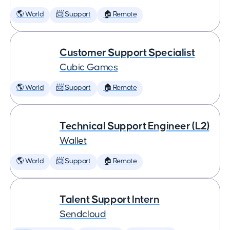
🌎 World
📨 Support
🏠 Remote
Customer Support Specialist
Cubic Games
🌎 World
📨 Support
🏠 Remote
Technical Support Engineer (L2)
Wallet
🌎 World
📨 Support
🏠 Remote
Talent Support Intern
Sendcloud