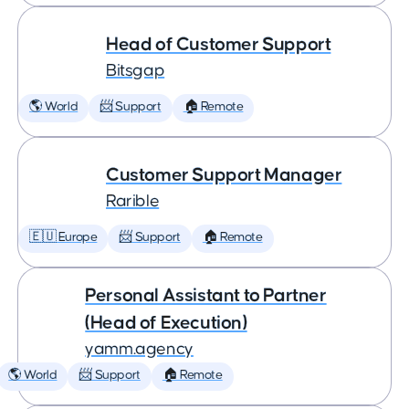
Head of Customer Support
Bitsgap
🌎 World
📨 Support
🏠 Remote
Customer Support Manager
Rarible
🇪🇺 Europe
📨 Support
🏠 Remote
Personal Assistant to Partner
(Head of Execution)
yamm.agency
🌎 World
📨 Support
🏠 Remote