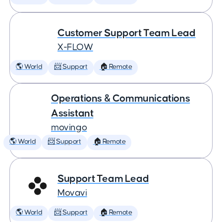
Customer Support Team Lead
X-FLOW
🌎 World
📨 Support
🏠 Remote
Operations & Communications
Assistant
movingo
🌎 World
📨 Support
🏠 Remote
Support Team Lead
Movavi
🌎 World
📨 Support
🏠 Remote