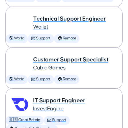
Technical Support Engineer
Wallet
🌎 World
📨 Support
🏠 Remote
Customer Support Specialist
Cubic Games
🌎 World
📨 Support
🏠 Remote
IT Support Engineer
InvestEngine
🇬🇧 Great Britain
📨 Support