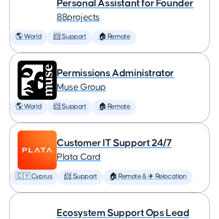
Personal Assistant for Founder
88projects
🌎 World
📨 Support
🏠 Remote
Permissions Administrator
Muse Group
🌎 World
📨 Support
🏠 Remote
Customer IT Support 24/7
Plata Card
🇨🇾 Cyprus
📨 Support
🏠 Remote & ✈️ Relocation
Ecosystem Support Ops Lead