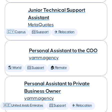
Junior Technical Support
Assistant
MetaQuotes
🇨🇾 Cyprus
📨 Support
✈️ Relocation
Personal Assistant to the COO
yamm.agency
🌎 World
📨 Support
🏠 Remote
Personal Assistant to Private
Business Owner
yamm.agency
🇦🇪 United Arab Emirates
📨 Support
✈️ Relocation