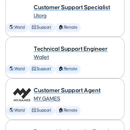
Customer Support Specialist
Utorg
🌎 World
📨 Support
🏠 Remote
Technical Support Engineer
Wallet
🌎 World
📨 Support
🏠 Remote
Customer Support Agent
MY.GAMES
🌎 World
📨 Support
🏠 Remote