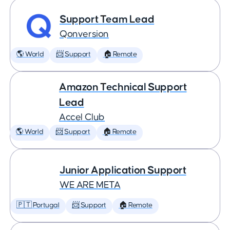
Support Team Lead
Qonversion
🌎 World
📨 Support
🏠 Remote
Amazon Technical Support
Lead
Accel Club
🌎 World
📨 Support
🏠 Remote
Junior Application Support
WE ARE META
🇵🇹 Portugal
📨 Support
🏠 Remote