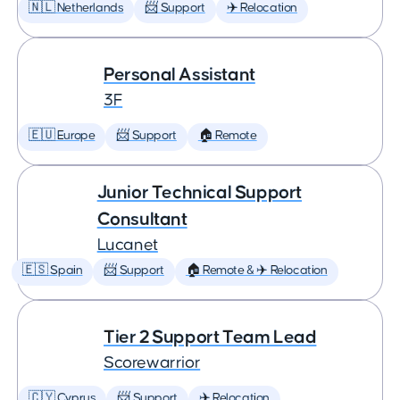
🇳🇱 Netherlands
📨 Support
✈️ Relocation
Personal Assistant
3F
🇪🇺 Europe
📨 Support
🏠 Remote
Junior Technical Support
Consultant
Lucanet
🇪🇸 Spain
📨 Support
🏠 Remote & ✈️ Relocation
Tier 2 Support Team Lead
Scorewarrior
🇨🇾 Cyprus
📨 Support
✈️ Relocation