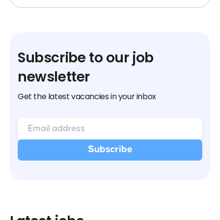
Subscribe to our job
newsletter
Get the latest vacancies in your inbox