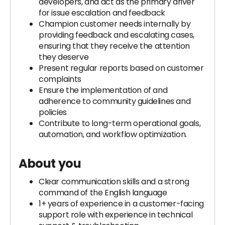
developers, and act as the primary driver
for issue escalation and feedback
Champion customer needs internally by
providing feedback and escalating cases,
ensuring that they receive the attention
they deserve
Present regular reports based on customer
complaints
Ensure the implementation of and
adherence to community guidelines and
policies
Contribute to long-term operational goals,
automation, and workflow optimization.
About you
Clear communication skills and a strong
command of the English language
1+ years of experience in a customer-facing
support role with experience in technical