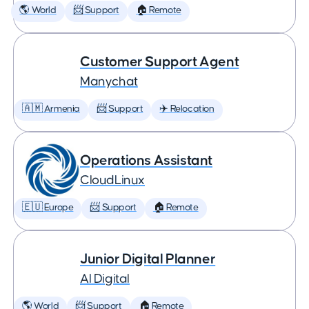
🌎 World
📨 Support
🏠 Remote
Customer Support Agent
Manychat
🇦🇲 Armenia
📨 Support
✈️ Relocation
Operations Assistant
CloudLinux
🇪🇺 Europe
📨 Support
🏠 Remote
Junior Digital Planner
AI Digital
🌎 World
📨 Support
🏠 Remote