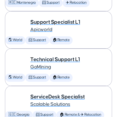
🇲🇪 Montenegro
📨 Support
✈️ Relocation
Support Specialist L1
Apicworld
🌎 World
📨 Support
🏠 Remote
Technical Support L1
GoMining
🌎 World
📨 Support
🏠 Remote
ServiceDesk Specialist
Scalable Solutions
🇬🇪 Georgia
📨 Support
🏠 Remote & ✈️ Relocation