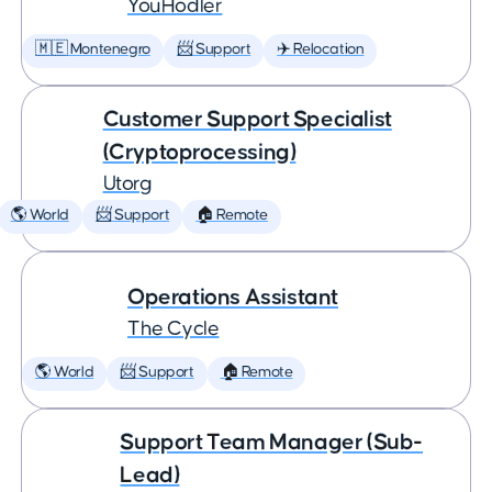
YouHodler
🇲🇪 Montenegro
📨 Support
✈️ Relocation
Customer Support Specialist
(Cryptoprocessing)
Utorg
🌎 World
📨 Support
🏠 Remote
Operations Assistant
The Cycle
🌎 World
📨 Support
🏠 Remote
Support Team Manager (Sub-
Lead)