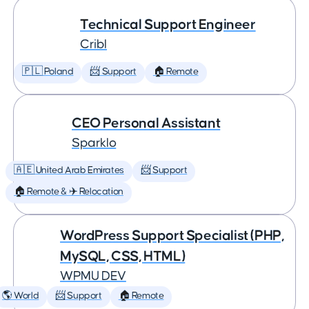
Technical Support Engineer
Cribl
🇵🇱 Poland
📨 Support
🏠 Remote
CEO Personal Assistant
Sparklo
🇦🇪 United Arab Emirates
📨 Support
🏠 Remote & ✈️ Relocation
WordPress Support Specialist (PHP,
MySQL, CSS, HTML)
WPMU DEV
🌎 World
📨 Support
🏠 Remote