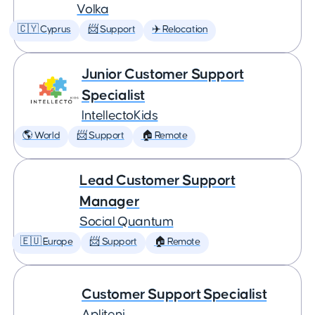
Volka
🇨🇾 Cyprus
📨 Support
✈️ Relocation
Junior Customer Support
Specialist
IntellectoKids
🌎 World
📨 Support
🏠 Remote
Lead Customer Support
Manager
Social Quantum
🇪🇺 Europe
📨 Support
🏠 Remote
Customer Support Specialist
Apliteni