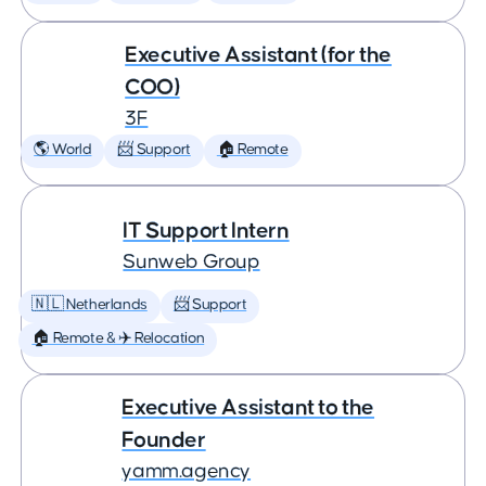
Executive Assistant (for the
COO)
3F
🌎 World
📨 Support
🏠 Remote
IT Support Intern
Sunweb Group
🇳🇱 Netherlands
📨 Support
🏠 Remote & ✈️ Relocation
Executive Assistant to the
Founder
yamm.agency