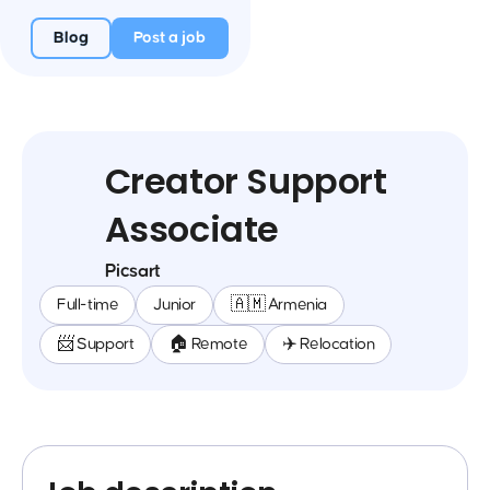
Blog
Post a job
Creator Support
Associate
Picsart
Full-time
Junior
🇦🇲 Armenia
📨 Support
🏠 Remote
✈️ Relocation