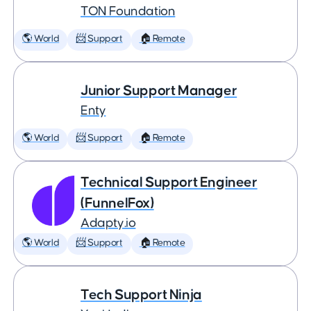
TON Foundation
🌎 World
📨 Support
🏠 Remote
Junior Support Manager
Enty
🌎 World
📨 Support
🏠 Remote
Technical Support Engineer
(FunnelFox)
Adapty.io
🌎 World
📨 Support
🏠 Remote
Tech Support Ninja