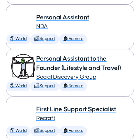
Personal Assistant
NDA
🌎 World
📨 Support
🏠 Remote
Personal Assistant to the
Founder (Lifestyle and Travel)
Social Discovery Group
🌎 World
📨 Support
🏠 Remote
First Line Support Specialist
Recraft
🌎 World
📨 Support
🏠 Remote