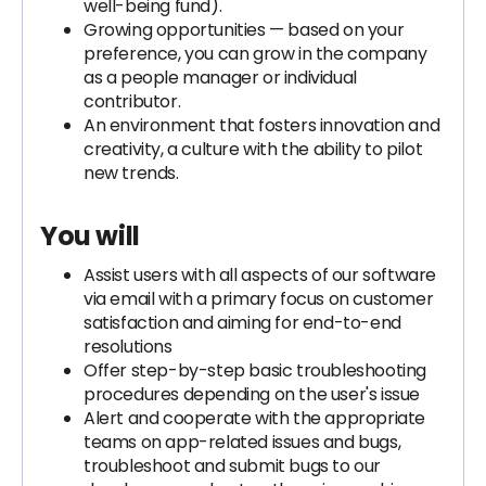
well-being fund).
Growing opportunities — based on your
preference, you can grow in the company
as a people manager or individual
contributor.
An environment that fosters innovation and
creativity, a culture with the ability to pilot
new trends.
You will
Assist users with all aspects of our software
via email with a primary focus on customer
satisfaction and aiming for end-to-end
resolutions
Offer step-by-step basic troubleshooting
procedures depending on the user's issue
Alert and cooperate with the appropriate
teams on app-related issues and bugs,
troubleshoot and submit bugs to our