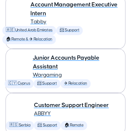
Account Management Executive
Intern
Tabby
🇦🇪 United Arab Emirates
📨 Support
🏠 Remote & ✈️ Relocation
Junior Accounts Payable
Assistant
Wargaming
🇨🇾 Cyprus
📨 Support
✈️ Relocation
Customer Support Engineer
ABBYY
🇷🇸 Serbia
📨 Support
🏠 Remote