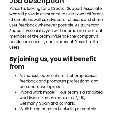
Job description
Picsart is looking for a Creator Support Associate
who will provide assistance to users over different
channels, as well as advocate for users and share
user feedback whenever possible. As a Creator
Support Associate, you will become an important
member of the team, influence the company's
continued success, and represent Picsart to its
users.
By joining us, you will benefit
from
An honest, open culture that emphasises
feedback and promotes professional and
personal development.
Hybrid work model — our team is distributed
worldwide, from Armenia to US, UK,
Germany, Spain and Romania.
Well-being benefits (including a monthly