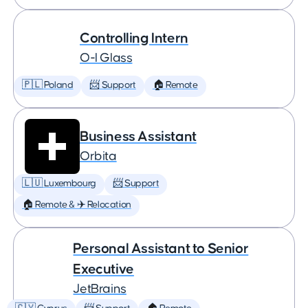
Controlling Intern
O-I Glass
🇵🇱 Poland
📨 Support
🏠 Remote
Business Assistant
Orbita
🇱🇺 Luxembourg
📨 Support
🏠 Remote & ✈️ Relocation
Personal Assistant to Senior
Executive
JetBrains