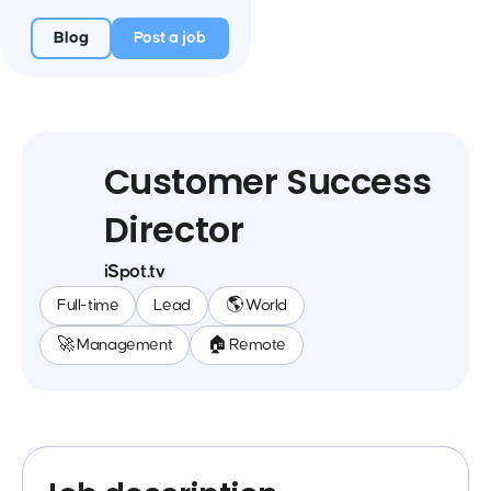
Blog
Post a job
Customer Success
Director
iSpot.tv
Full-time
Lead
🌎 World
🚀 Management
🏠 Remote