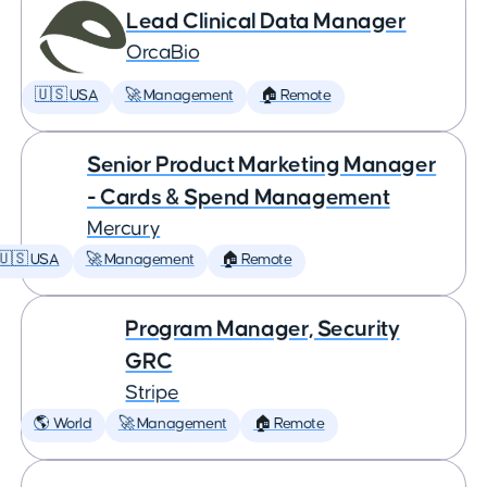
Lead Clinical Data Manager
OrcaBio
🇺🇸 USA
🚀 Management
🏠 Remote
Senior Product Marketing Manager
- Cards & Spend Management
Mercury
🇺🇸 USA
🚀 Management
🏠 Remote
Program Manager, Security
GRC
Stripe
🌎 World
🚀 Management
🏠 Remote