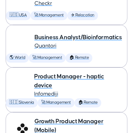
Checkr
🇺🇸 USA
🚀 Management
✈️ Relocation
Business Analyst/Bioinformatics
Quantori
🌎 World
🚀 Management
🏠 Remote
Product Manager - haptic
device
Infomediji
🇸🇮 Slovenia
🚀 Management
🏠 Remote
Growth Product Manager
(Mobile)