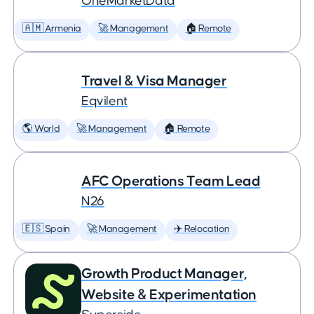
OneMarketData
🇦🇲 Armenia
🚀 Management
🏠 Remote
Travel & Visa Manager
Eqvilent
🌎 World
🚀 Management
🏠 Remote
AFC Operations Team Lead
N26
🇪🇸 Spain
🚀 Management
✈️ Relocation
Growth Product Manager,
Website & Experimentation