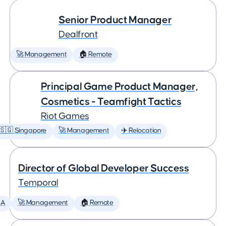
Senior Product Manager
Dealfront
🚀 Management
🏠 Remote
Principal Game Product Manager,
Cosmetics - Teamfight Tactics
Riot Games
🇸🇬 Singapore
🚀 Management
✈️ Relocation
Director of Global Developer Success
Temporal
SA
🚀 Management
🏠 Remote