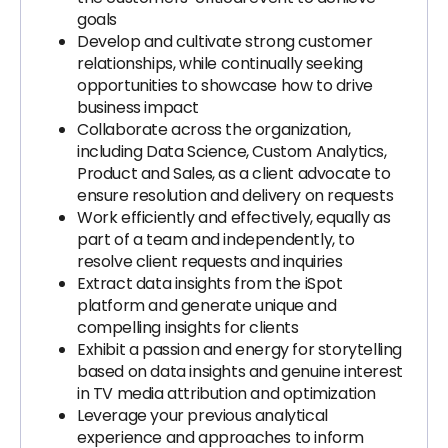
goals
Develop and cultivate strong customer
relationships, while continually seeking
opportunities to showcase how to drive
business impact
Collaborate across the organization,
including Data Science, Custom Analytics,
Product and Sales, as a client advocate to
ensure resolution and delivery on requests
Work efficiently and effectively, equally as
part of a team and independently, to
resolve client requests and inquiries
Extract data insights from the iSpot
platform and generate unique and
compelling insights for clients
Exhibit a passion and energy for storytelling
based on data insights and genuine interest
in TV media attribution and optimization
Leverage your previous analytical
experience and approaches to inform