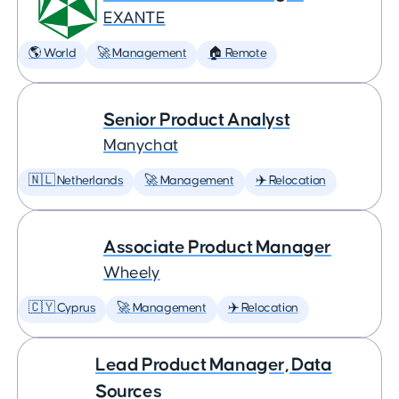
EXANTE
🌎 World
🚀 Management
🏠 Remote
Senior Product Analyst
Manychat
🇳🇱 Netherlands
🚀 Management
✈️ Relocation
Associate Product Manager
Wheely
🇨🇾 Cyprus
🚀 Management
✈️ Relocation
Lead Product Manager, Data
Sources