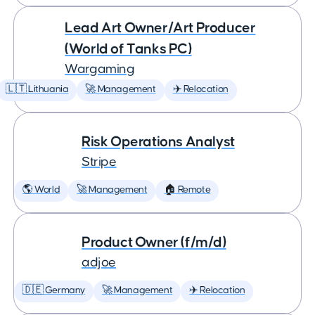
Lead Art Owner/Art Producer
(World of Tanks PC)
Wargaming
🇱🇹 Lithuania
🚀 Management
✈️ Relocation
Risk Operations Analyst
Stripe
🌎 World
🚀 Management
🏠 Remote
Product Owner (f/m/d)
adjoe
🇩🇪 Germany
🚀 Management
✈️ Relocation