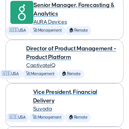
Senior Manager, Forecasting &
Analytics
AURA Devices
🇺🇸 USA
🚀 Management
🏠 Remote
Director of Product Management -
Product Platform
CaptivateIQ
🇺🇸 USA
🚀 Management
🏠 Remote
Vice President, Financial
Delivery
Suvoda
🇺🇸 USA
🚀 Management
🏠 Remote