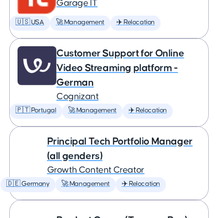
Garage IT
🇺🇸 USA
🚀 Management
✈️ Relocation
Customer Support for Online
Video Streaming platform -
German
Cognizant
🇵🇹 Portugal
🚀 Management
✈️ Relocation
Principal Tech Portfolio Manager
(all genders)
Growth Content Creator
🇩🇪 Germany
🚀 Management
✈️ Relocation