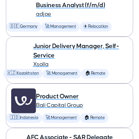
Business Analyst (f/m/d)
adjoe
🇩🇪 Germany
🚀 Management
✈️ Relocation
Junior Delivery Manager, Self-
Service
Xsolla
🇰🇿 Kazakhstan
🚀 Management
🏠 Remote
Product Owner
Bali Capital Group
🇮🇩 Indonesia
🚀 Management
🏠 Remote
AFC Associate - SAR Delegate