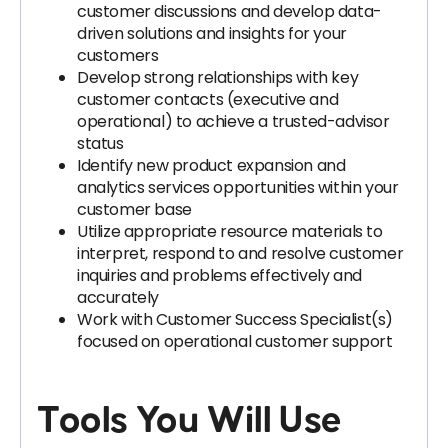
customer discussions and develop data-
driven solutions and insights for your
customers
Develop strong relationships with key
customer contacts (executive and
operational) to achieve a trusted-advisor
status
Identify new product expansion and
analytics services opportunities within your
customer base
Utilize appropriate resource materials to
interpret, respond to and resolve customer
inquiries and problems effectively and
accurately
Work with Customer Success Specialist(s)
focused on operational customer support
Tools You Will Use