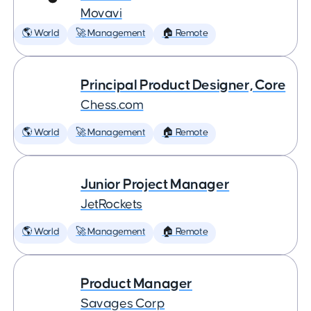
Movavi
🌎 World
🚀 Management
🏠 Remote
Principal Product Designer, Core
Chess.com
🌎 World
🚀 Management
🏠 Remote
Junior Project Manager
JetRockets
🌎 World
🚀 Management
🏠 Remote
Product Manager
Savages Corp