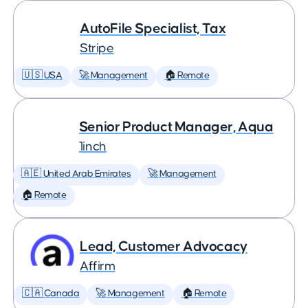
AutoFile Specialist, Tax
Stripe
🇺🇸 USA
🚀 Management
🏠 Remote
Senior Product Manager, Aqua
1inch
🇦🇪 United Arab Emirates
🚀 Management
🏠 Remote
Lead, Customer Advocacy
Affirm
🇨🇦 Canada
🚀 Management
🏠 Remote