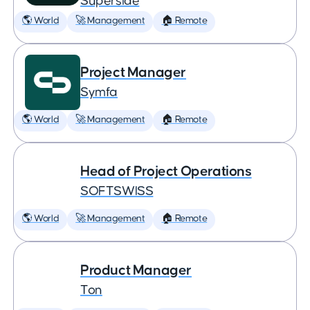
Superside
🌎 World
🚀 Management
🏠 Remote
Project Manager
Symfa
🌎 World
🚀 Management
🏠 Remote
Head of Project Operations
SOFTSWISS
🌎 World
🚀 Management
🏠 Remote
Product Manager
Ton