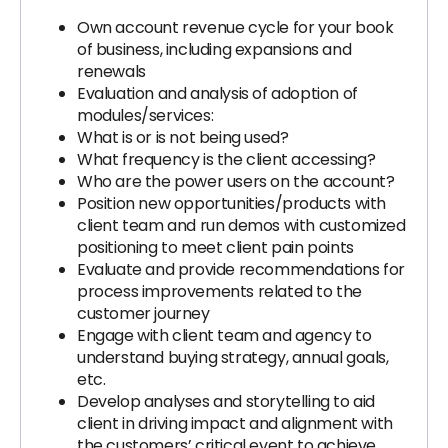
Own account revenue cycle for your book
of business, including expansions and
renewals
Evaluation and analysis of adoption of
modules/services:
What is or is not being used?
What frequency is the client accessing?
Who are the power users on the account?
Position new opportunities/products with
client team and run demos with customized
positioning to meet client pain points
Evaluate and provide recommendations for
process improvements related to the
customer journey
Engage with client team and agency to
understand buying strategy, annual goals,
etc.
Develop analyses and storytelling to aid
client in driving impact and alignment with
the customers’ critical event to achieve