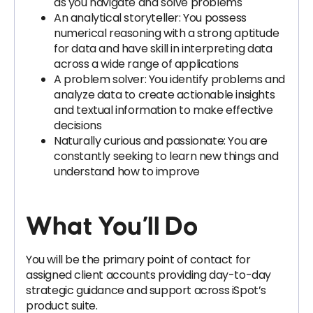
as you navigate and solve problems
An analytical storyteller: You possess
numerical reasoning with a strong aptitude
for data and have skill in interpreting data
across a wide range of applications
A problem solver: You identify problems and
analyze data to create actionable insights
and textual information to make effective
decisions
Naturally curious and passionate: You are
constantly seeking to learn new things and
understand how to improve
What You’ll Do
You will be the primary point of contact for
assigned client accounts providing day-to-day
strategic guidance and support across iSpot’s
product suite.