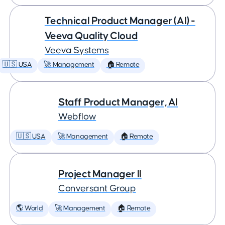
Technical Product Manager (AI) -
Veeva Quality Cloud
Veeva Systems
🇺🇸 USA
🚀 Management
🏠 Remote
Staff Product Manager, AI
Webflow
🇺🇸 USA
🚀 Management
🏠 Remote
Project Manager II
Conversant Group
🌎 World
🚀 Management
🏠 Remote