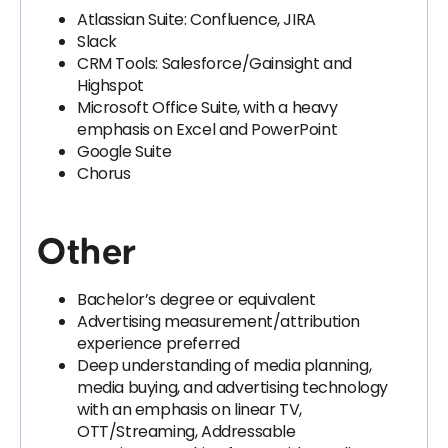
Atlassian Suite: Confluence, JIRA
Slack
CRM Tools: Salesforce/Gainsight and
Highspot
Microsoft Office Suite, with a heavy
emphasis on Excel and PowerPoint
Google Suite
Chorus
Other
Bachelor’s degree or equivalent
Advertising measurement/attribution
experience preferred
Deep understanding of media planning,
media buying, and advertising technology
with an emphasis on linear TV,
OTT/Streaming, Addressable