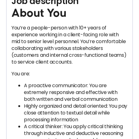
Job description
About You
You’re a people-person with 10+ years of
experience working in a client-facing role with
mid to senior level personnel. You’re comfortable
collaborating with various stakeholders
(customers and internal cross-functional teams)
to service client accounts.
You are:
A proactive communicator: You are
extremely responsive and effective with
both written and verbal communication
Highly organized and detail oriented: You pay
close attention to textual detail while
processing information
A critical thinker: You apply critical thinking
through inductive and deductive reasoning