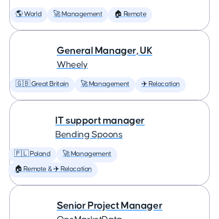
🌎 World
🚀 Management
🏠 Remote
General Manager, UK
Wheely
🇬🇧 Great Britain
🚀 Management
✈️ Relocation
IT support manager
Bending Spoons
🇵🇱 Poland
🚀 Management
🏠 Remote & ✈️ Relocation
Senior Project Manager