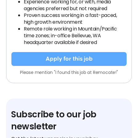
Experience working for, or with, media
agencies preferred but not required
Proven success working in a fast-paced,
high growth environment
Remote role working in Mountain/Pacific
time zones; in-office Bellevue, WA
headquarter available if desired
Apply for this job
Please mention "I found this job at Remocate!"
Subscribe to our job
newsletter