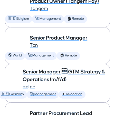
Product Owner (Tangem Pay)
Tangem
🇧🇪 Belgium
🚀 Management
🏠 Remote
Senior Product Manager
Ton
🌎 World
🚀 Management
🏠 Remote
Senior Manager  GTM Strategy &
Operations (m/f/d)
adjoe
🇩🇪 Germany
🚀 Management
✈️ Relocation
Partner Procurement Lead