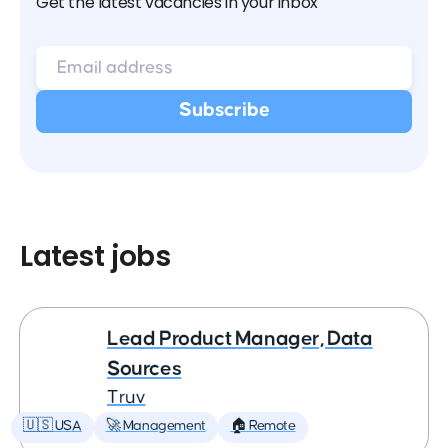
Get the latest vacancies in your inbox
Latest jobs
Lead Product Manager, Data
Sources
Truv
🇺🇸 USA
🚀 Management
🏠 Remote