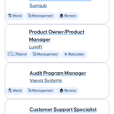
Sumsub
🌎 World
🚀 Management
🏠 Remote
Product Owner/Product
Manager
Luxoft
🇵🇱 Poland
🚀 Management
✈️ Relocation
Audit Program Manager
Veeva Systems
🌎 World
🚀 Management
🏠 Remote
Customer Support Specialist