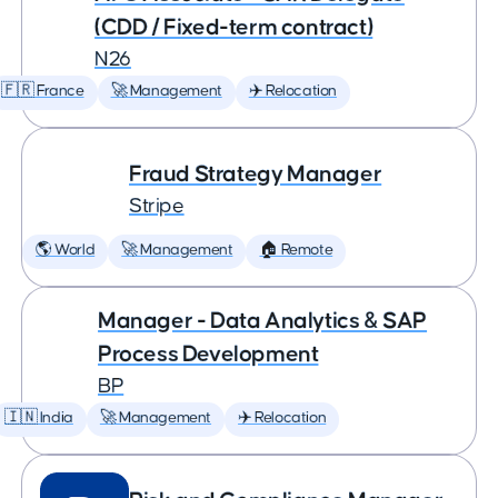
(CDD / Fixed-term contract)
N26
🇫🇷 France
🚀 Management
✈️ Relocation
Fraud Strategy Manager
Stripe
🌎 World
🚀 Management
🏠 Remote
Manager - Data Analytics & SAP
Process Development
BP
🇮🇳 India
🚀 Management
✈️ Relocation