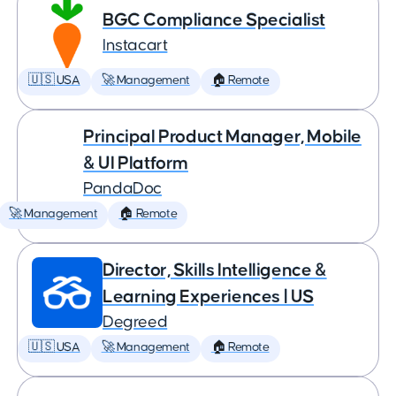
BGC Compliance Specialist
Instacart
🇺🇸 USA
🚀 Management
🏠 Remote
Principal Product Manager, Mobile
& UI Platform
PandaDoc
🚀 Management
🏠 Remote
Director, Skills Intelligence &
Learning Experiences | US
Degreed
🇺🇸 USA
🚀 Management
🏠 Remote