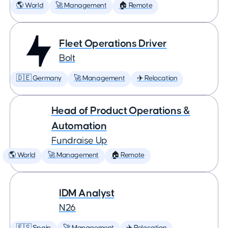
🌎 World
🚀 Management
🏠 Remote
Fleet Operations Driver
Bolt
🇩🇪 Germany
🚀 Management
✈️ Relocation
Head of Product Operations &
Automation
Fundraise Up
🌎 World
🚀 Management
🏠 Remote
IDM Analyst
N26