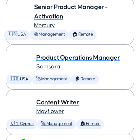
Senior Product Manager -
Activation
Mercury
🇺🇸 USA
🚀 Management
🏠 Remote
Product Operations Manager
Samsara
🇺🇸 USA
🚀 Management
🏠 Remote
Content Writer
Mayflower
🇨🇾 Cyprus
🚀 Management
🏠 Remote