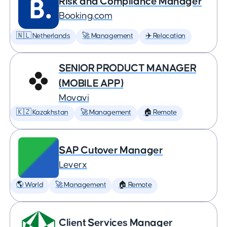
Risk and Compliance Manager
Booking.com
🇳🇱 Netherlands
🚀 Management
✈️ Relocation
SENIOR PRODUCT MANAGER
(MOBILE APP)
Movavi
🇰🇿 Kazakhstan
🚀 Management
🏠 Remote
SAP Cutover Manager
Leverx
🌎 World
🚀 Management
🏠 Remote
Client Services Manager