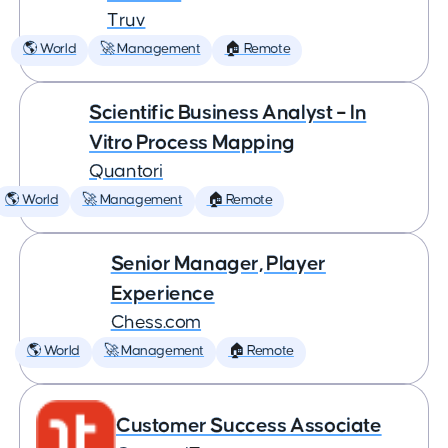
Truv
🌎 World
🚀 Management
🏠 Remote
Scientific Business Analyst – In
Vitro Process Mapping
Quantori
🌎 World
🚀 Management
🏠 Remote
Senior Manager, Player
Experience
Chess.com
🌎 World
🚀 Management
🏠 Remote
Customer Success Associate