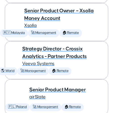
Senior Product Owner – Xsolla
Money Account
Xsolla
🇲🇾 Malaysia
🚀 Management
🏠 Remote
Strategy Director - Crossix
Analytics - Partner Products
Veeva Systems
🌎 World
🚀 Management
🏠 Remote
Senior Product Manager
airSlate
🇵🇱 Poland
🚀 Management
🏠 Remote