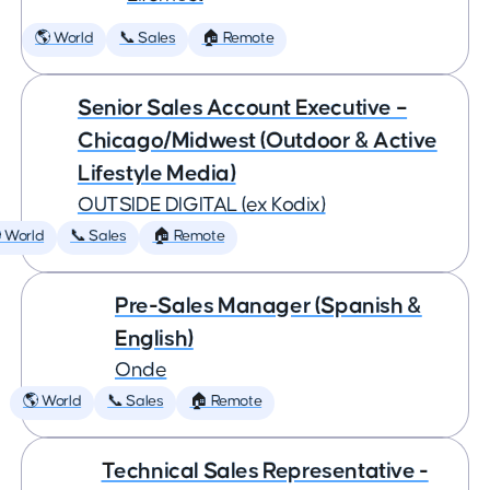
🌎 World
📞 Sales
🏠 Remote
Senior Sales Account Executive –
Chicago/Midwest (Outdoor & Active
Lifestyle Media)
OUTSIDE DIGITAL (ex Kodix)
 World
📞 Sales
🏠 Remote
Pre-Sales Manager (Spanish &
English)
Onde
🌎 World
📞 Sales
🏠 Remote
Technical Sales Representative -