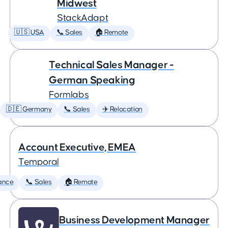
Midwest
StackAdapt
🇺🇸 USA
📞 Sales
🏠 Remote
Technical Sales Manager -
German Speaking
Formlabs
🇩🇪 Germany
📞 Sales
✈️ Relocation
Account Executive, EMEA
Temporal
ance
📞 Sales
🏠 Remote
Business Development Manager