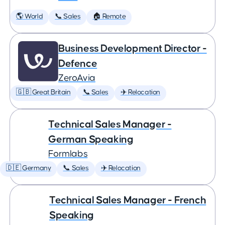
🌎 World
📞 Sales
🏠 Remote
Business Development Director -
Defence
ZeroAvia
🇬🇧 Great Britain
📞 Sales
✈️ Relocation
Technical Sales Manager -
German Speaking
Formlabs
🇩🇪 Germany
📞 Sales
✈️ Relocation
Technical Sales Manager - French
Speaking