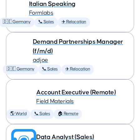
Italian Speaking
Formlabs
🇩🇪 Germany
📞 Sales
✈️ Relocation
Demand Partnerships Manager
(f/m/d)
adjoe
🇩🇪 Germany
📞 Sales
✈️ Relocation
Account Executive (Remote)
Field Materials
🌎 World
📞 Sales
🏠 Remote
Data Analyst (Sales)