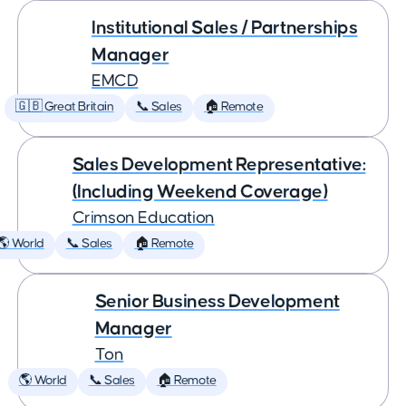
Institutional Sales / Partnerships
Manager
EMCD
🇬🇧 Great Britain
📞 Sales
🏠 Remote
Sales Development Representative:
(Including Weekend Coverage)
Crimson Education
🌎 World
📞 Sales
🏠 Remote
Senior Business Development
Manager
Ton
🌎 World
📞 Sales
🏠 Remote