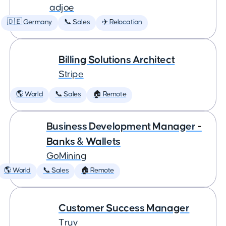
adjoe
🇩🇪 Germany
📞 Sales
✈️ Relocation
Billing Solutions Architect
Stripe
🌎 World
📞 Sales
🏠 Remote
Business Development Manager -
Banks & Wallets
GoMining
🌎 World
📞 Sales
🏠 Remote
Customer Success Manager
Truv