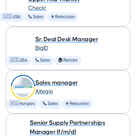
Checkr
🇺🇸 USA
📞 Sales
✈️ Relocation
Sr. Deal Desk Manager
BigID
🇺🇸 USA
📞 Sales
🏠 Remote
Sales manager
Altegio
🇭🇺 Hungary
📞 Sales
✈️ Relocation
Senior Supply Partnerships
Manager (f/m/d)