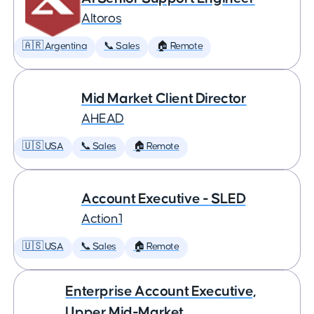
Altoros
🇦🇷 Argentina
📞 Sales
🏠 Remote
Mid Market Client Director
AHEAD
🇺🇸 USA
📞 Sales
🏠 Remote
Account Executive - SLED
Action1
🇺🇸 USA
📞 Sales
🏠 Remote
Enterprise Account Executive,
Upper Mid-Market