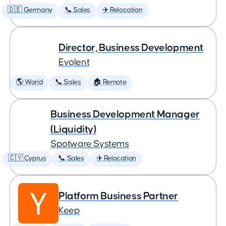
🇩🇪 Germany
📞 Sales
✈️ Relocation
Director, Business Development
Evolent
🌎 World
📞 Sales
🏠 Remote
Business Development Manager
(Liquidity)
Spotware Systems
🇨🇾 Cyprus
📞 Sales
✈️ Relocation
Platform Business Partner
Keep