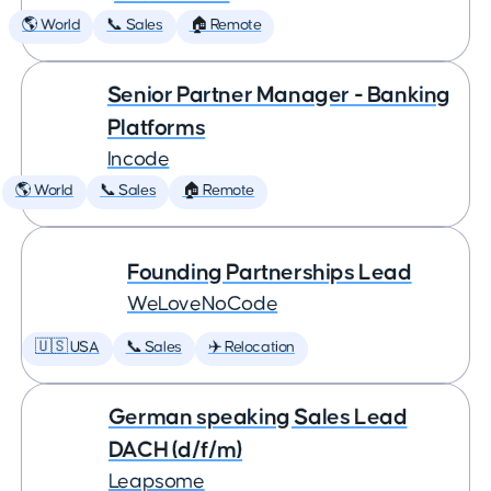
🌎 World
📞 Sales
🏠 Remote
Senior Partner Manager - Banking
Platforms
Incode
🌎 World
📞 Sales
🏠 Remote
Founding Partnerships Lead
WeLoveNoCode
🇺🇸 USA
📞 Sales
✈️ Relocation
German speaking Sales Lead
DACH (d/f/m)
Leapsome