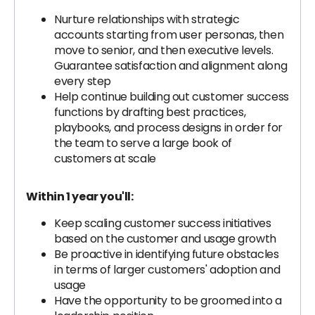
Nurture relationships with strategic
accounts starting from user personas, then
move to senior, and then executive levels.
Guarantee satisfaction and alignment along
every step
Help continue building out customer success
functions by drafting best practices,
playbooks, and process designs in order for
the team to serve a large book of
customers at scale
Within 1 year you'll:
Keep scaling customer success initiatives
based on the customer and usage growth
Be proactive in identifying future obstacles
in terms of larger customers' adoption and
usage
Have the opportunity to be groomed into a