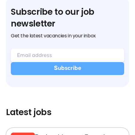
Subscribe to our job
newsletter
Get the latest vacancies in your inbox
Latest jobs