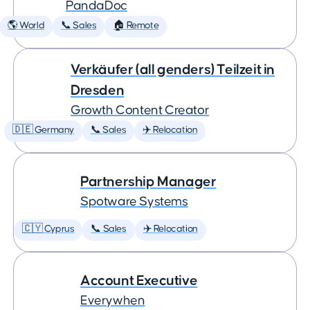
PandaDoc
🌎 World
📞 Sales
🏠 Remote
Verkäufer (all genders) Teilzeit in
Dresden
Growth Content Creator
🇩🇪 Germany
📞 Sales
✈️ Relocation
Partnership Manager
Spotware Systems
🇨🇾 Cyprus
📞 Sales
✈️ Relocation
Account Executive
Everywhen