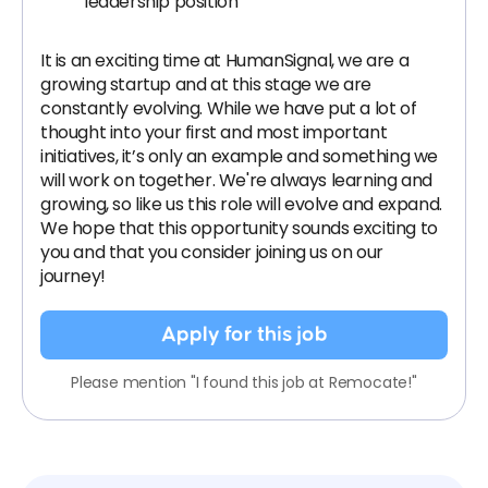
leadership position
It is an exciting time at HumanSignal, we are a
growing startup and at this stage we are
constantly evolving. While we have put a lot of
thought into your first and most important
initiatives, it’s only an example and something we
will work on together. We're always learning and
growing, so like us this role will evolve and expand.
We hope that this opportunity sounds exciting to
you and that you consider joining us on our
journey!
Apply for this job
Please mention "I found this job at Remocate!"