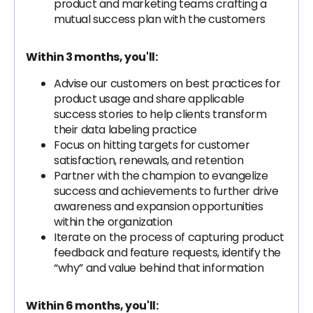
product and marketing teams crafting a
mutual success plan with the customers
Within 3 months, you'll:
Advise our customers on best practices for
product usage and share applicable
success stories to help clients transform
their data labeling practice
Focus on hitting targets for customer
satisfaction, renewals, and retention
Partner with the champion to evangelize
success and achievements to further drive
awareness and expansion opportunities
within the organization
Iterate on the process of capturing product
feedback and feature requests, identify the
“why” and value behind that information
Within 6 months, you'll: