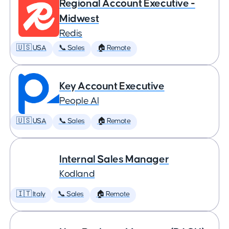
Regional Account Executive -
Midwest
Redis
🇺🇸 USA
📞 Sales
🏠 Remote
Key Account Executive
People AI
🇺🇸 USA
📞 Sales
🏠 Remote
Internal Sales Manager
Kodland
🇮🇹 Italy
📞 Sales
🏠 Remote