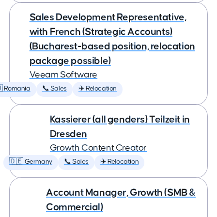
Sales Development Representative,
with French (Strategic Accounts)
(Bucharest-based position, relocation
package possible)
Veeam Software
 Romania
📞 Sales
✈️ Relocation
Kassierer (all genders) Teilzeit in
Dresden
Growth Content Creator
🇩🇪 Germany
📞 Sales
✈️ Relocation
Account Manager, Growth (SMB &
Commercial)