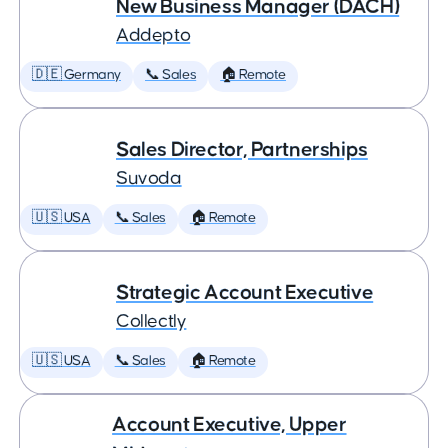
New Business Manager (DACH)
Addepto
🇩🇪 Germany
📞 Sales
🏠 Remote
Sales Director, Partnerships
Suvoda
🇺🇸 USA
📞 Sales
🏠 Remote
Strategic Account Executive
Collectly
🇺🇸 USA
📞 Sales
🏠 Remote
Account Executive, Upper