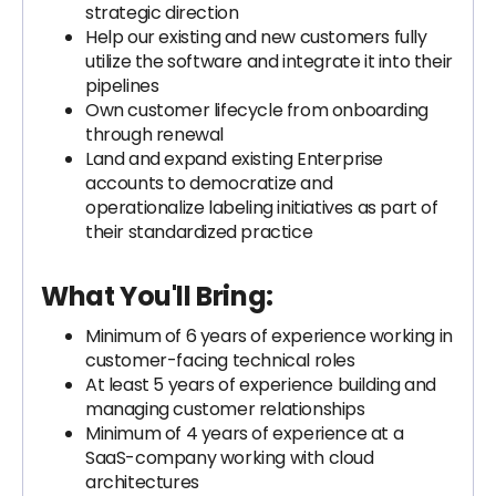
strategic direction
Help our existing and new customers fully
utilize the software and integrate it into their
pipelines
Own customer lifecycle from onboarding
through renewal
Land and expand existing Enterprise
accounts to democratize and
operationalize labeling initiatives as part of
their standardized practice
What You'll Bring:
Minimum of 6 years of experience working in
customer-facing technical roles
At least 5 years of experience building and
managing customer relationships
Minimum of 4 years of experience at a
SaaS-company working with cloud
architectures