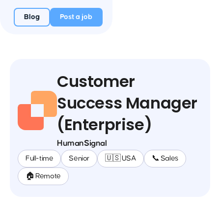
Blog
Post a job
Customer
Success Manager
(Enterprise)
HumanSignal
Full-time
Senior
🇺🇸 USA
📞 Sales
🏠 Remote