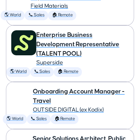
Field Materials
🌎 World
📞 Sales
🏠 Remote
Enterprise Business
Development Representative
(TALENT POOL)
Superside
🌎 World
📞 Sales
🏠 Remote
Onboarding Account Manager -
Travel
OUTSIDE DIGITAL (ex Kodix)
🌎 World
📞 Sales
🏠 Remote
Senior Solutions Architect, Public