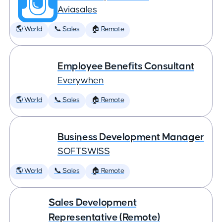
Aviasales
🌎 World
📞 Sales
🏠 Remote
Employee Benefits Consultant
Everywhen
🌎 World
📞 Sales
🏠 Remote
Business Development Manager
SOFTSWISS
🌎 World
📞 Sales
🏠 Remote
Sales Development
Representative (Remote)