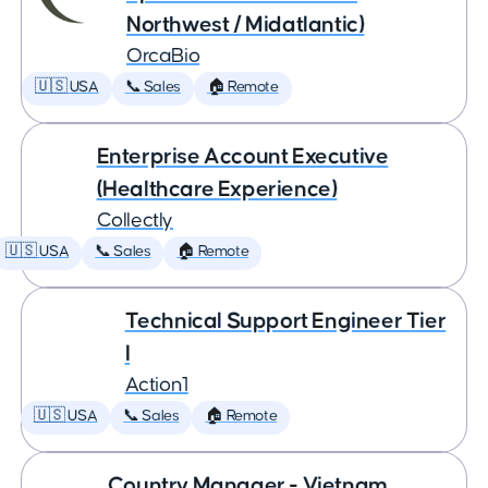
Northwest / Midatlantic)
OrcaBio
🇺🇸 USA
📞 Sales
🏠 Remote
Enterprise Account Executive
(Healthcare Experience)
Collectly
🇺🇸 USA
📞 Sales
🏠 Remote
Technical Support Engineer Tier
I
Action1
🇺🇸 USA
📞 Sales
🏠 Remote
Country Manager - Vietnam