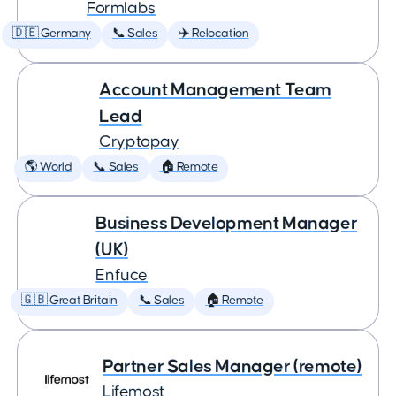
Formlabs
🇩🇪 Germany
📞 Sales
✈️ Relocation
Account Management Team
Lead
Cryptopay
🌎 World
📞 Sales
🏠 Remote
Business Development Manager
(UK)
Enfuce
🇬🇧 Great Britain
📞 Sales
🏠 Remote
Partner Sales Manager (remote)
Lifemost