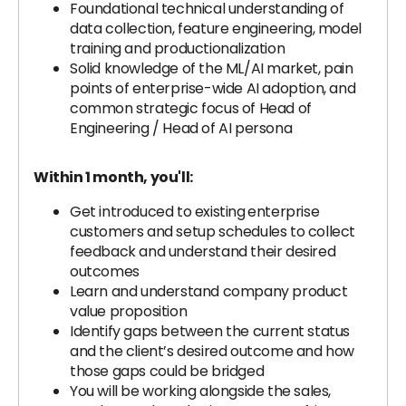
Foundational technical understanding of
data collection, feature engineering, model
training and productionalization
Solid knowledge of the ML/AI market, pain
points of enterprise-wide AI adoption, and
common strategic focus of Head of
Engineering / Head of AI persona
Within 1 month, you'll:
Get introduced to existing
enterprise
customers and setup schedules to collect
feedback and understand their desired
outcomes
Learn and understand company product
value proposition
Identify gaps between the current status
and the client’s desired outcome and how
those gaps could be bridged
You will be working alongside the sales,