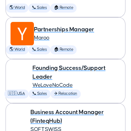
🌎 World
📞 Sales
🏠 Remote
Partnerships Manager
Maroo
🌎 World
📞 Sales
🏠 Remote
Founding Success/Support
Leader
WeLoveNoCode
🇺🇸 USA
📞 Sales
✈️ Relocation
Business Account Manager
(FinteqHub)
SOFTSWISS