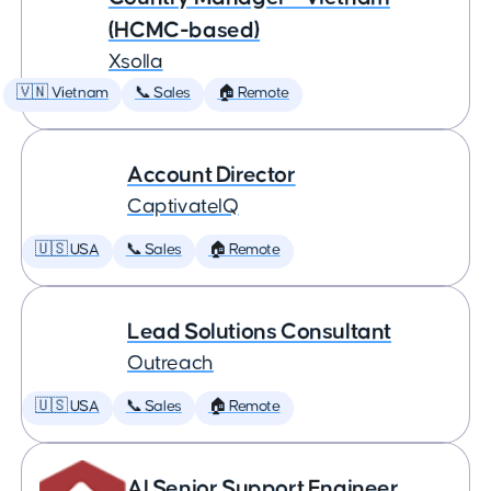
(HCMC-based)
Xsolla
🇻🇳 Vietnam
📞 Sales
🏠 Remote
Account Director
CaptivateIQ
🇺🇸 USA
📞 Sales
🏠 Remote
Lead Solutions Consultant
Outreach
🇺🇸 USA
📞 Sales
🏠 Remote
AI Senior Support Engineer