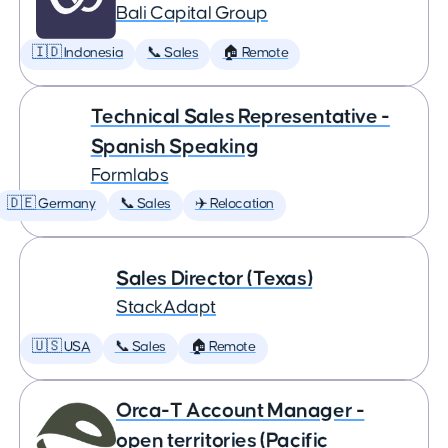
Bali Capital Group
🇮🇩 Indonesia
📞 Sales
🏠 Remote
Technical Sales Representative -
Spanish Speaking
Formlabs
🇩🇪 Germany
📞 Sales
✈️ Relocation
Sales Director (Texas)
StackAdapt
🇺🇸 USA
📞 Sales
🏠 Remote
Orca-T Account Manager -
open territories (Pacific