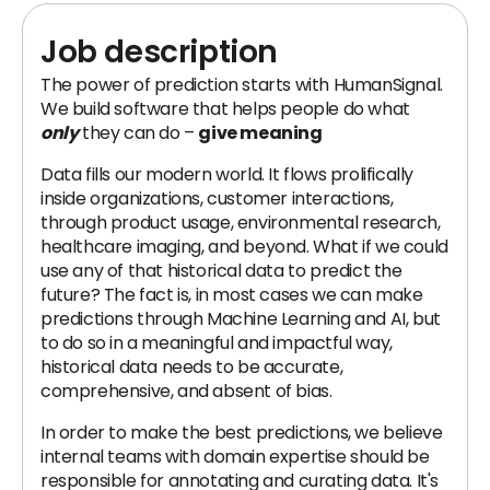
Job description
The power of prediction starts with HumanSignal.
We build software that helps people do what
only
they can do –
give meaning
Data fills our modern world. It flows prolifically
inside organizations, customer interactions,
through product usage, environmental research,
healthcare imaging, and beyond. What if we could
use any of that historical data to predict the
future? The fact is, in most cases we can make
predictions through Machine Learning and AI, but
to do so in a meaningful and impactful way,
historical data needs to be accurate,
comprehensive, and absent of bias.
In order to make the best predictions, we believe
internal teams with domain expertise should be
responsible for annotating and curating data. It's