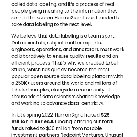
called data labeling, and it’s a process of real
people giving meaning to the information they
see on the screen. HumanSignal was founded to
take data labeling to the next level.
We believe that data labeling is a team sport.
Data scientists, subject matter experts,
engineers, operations, and annotators must work
collaboratively to ensure quality results and an
efficient process. That’s why we created Label
Studio, which has quickly become the most
popular open source data labeling platform with
a 250K+ users around the world and millions of
labeled samples, alongside a community of
thousands of data scientists sharing knowledge
and working to advance data-centric AI.
In late spring 2022, HumanSignal raised
$25
million
in
Series A
funding, bringing our total
funds raised to $30 million from notable
investment partners Redpoint Ventures, Unusual