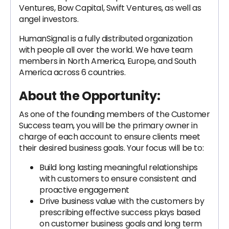
Ventures, Bow Capital, Swift Ventures, as well as
angel investors.
HumanSignal is a fully distributed organization
with people all over the world. We have team
members in North America, Europe, and South
America across 6 countries.
About the Opportunity:
As one of the founding members of the Customer
Success team, you will be the primary owner in
charge of each account to ensure clients meet
their desired business goals. Your focus will be to:
Build long lasting meaningful relationships
with customers to ensure consistent and
proactive engagement
Drive business value with the customers by
prescribing effective success plays based
on customer business goals and long term