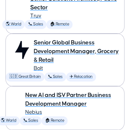
Sector
Truv
🌎 World
📞 Sales
🏠 Remote
Senior Global Business
Development Manager, Grocery
& Retail
Bolt
🇬🇧 Great Britain
📞 Sales
✈️ Relocation
New AI and ISV Partner Business
Development Manager
Nebius
🌎 World
📞 Sales
🏠 Remote