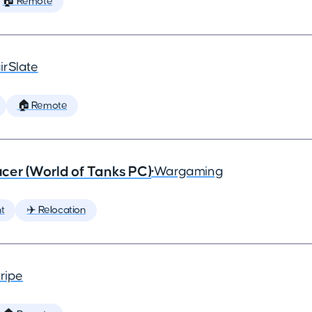
🏠 Remote
irSlate
🏠 Remote
cer (World of Tanks PC)
•
Wargaming
t
✈️ Relocation
ripe