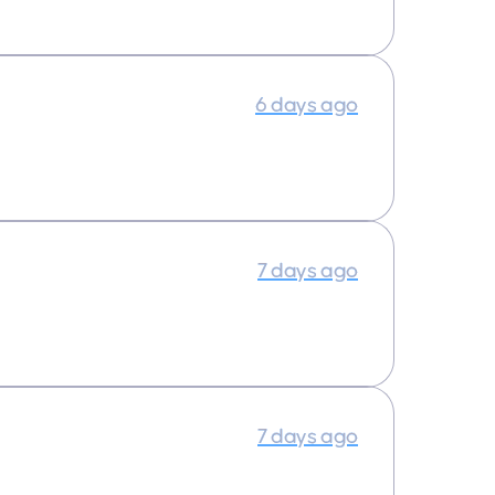
6 days ago
7 days ago
7 days ago