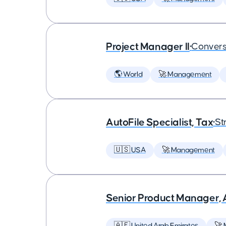
Project Manager II
•
Convers
🌎 World
🚀 Management
AutoFile Specialist, Tax
•
St
🇺🇸 USA
🚀 Management
Senior Product Manager,
🇦🇪 United Arab Emirates
🚀