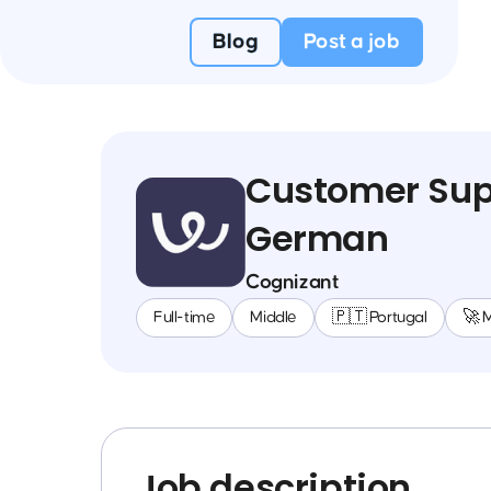
Blog
Post a job
Customer Supp
German
Cognizant
Full-time
Middle
🇵🇹 Portugal
🚀 
Job description