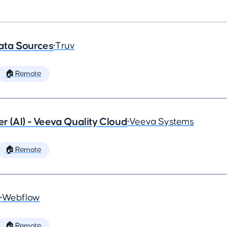
ata Sources
•
Truv
🏠 Remote
 (AI) - Veeva Quality Cloud
•
Veeva Systems
🏠 Remote
•
Webflow
🏠 Remote