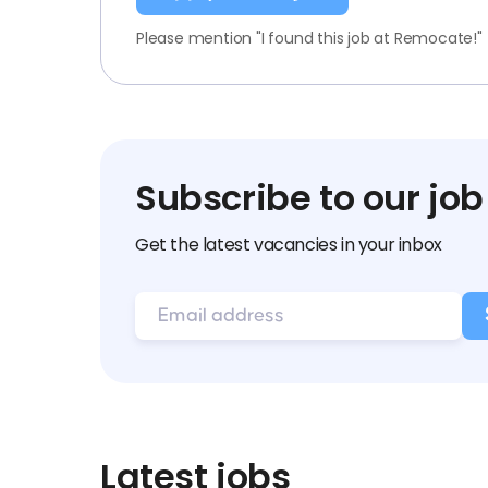
Please mention "I found this job at Remocate!"
Subscribe to our job
Get the latest vacancies in your inbox
Latest jobs