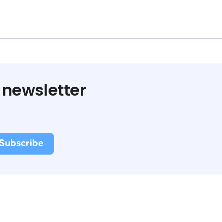
 newsletter