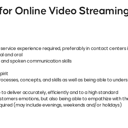
or Online Video Streaming
 service experience required, preferably in contact center
al and oral
n and spoken communication skills
irit
ocesses, concepts, and skills as well as being able to under
 to deliver accurately, efficiently and to a high standard
ustomers emotions, but also being able to empathize with the
equired (may include evenings, weekends and/or holidays)