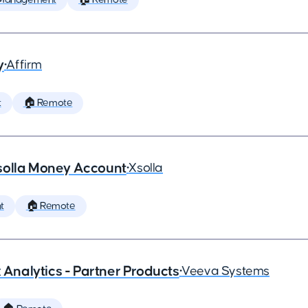
y
•
Affirm
t
🏠 Remote
solla Money Account
•
Xsolla
t
🏠 Remote
x Analytics - Partner Products
•
Veeva Systems