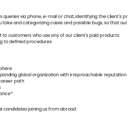
 queries via phone, e-mail or chat, identifying the client's 
 take and categorizing cases and possible bugs, so that our
 to customers who use any of our client's paid products
g to defined procedures
sphere
xpanding global organization with irreproachable reputation
career path
s
wance*
al candidates joining us from abroad