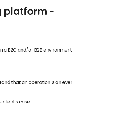
 platform -
s in a B2C and/or B2B environment
stand that an operation is an ever-
 client's case