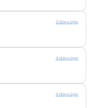
2 days ago
4 days ago
4 days ago