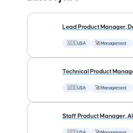
Lead Product Manager, D
🇺🇸 USA
🚀 Management
Technical Product Manager
🇺🇸 USA
🚀 Management
Staff Product Manager, AI
🇺🇸 USA
🚀 Management