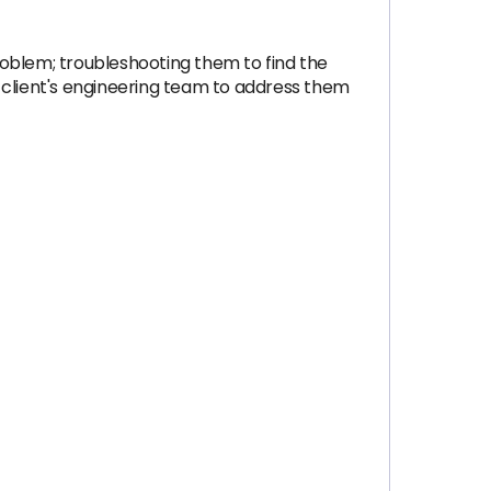
problem; troubleshooting them to find the
 client's engineering team to address them