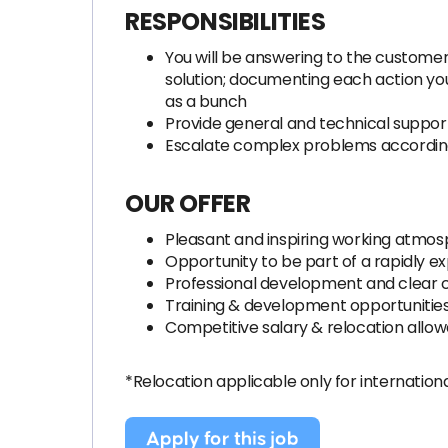
RESPONSIBILITIES
You will be answering to the customers
solution; documenting each action you
as a bunch
Provide general and technical support
Escalate complex problems accordin
OUR OFFER
Pleasant and inspiring working atmo
Opportunity to be part of a rapidly e
Professional development and clear 
Training & development opportunitie
Competitive salary & relocation allo
*Relocation applicable only for internation
Apply for this job