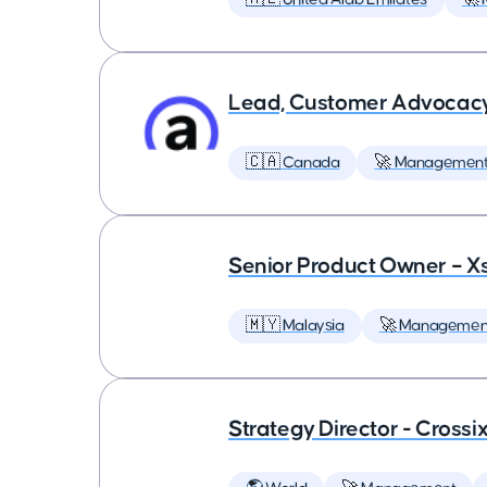
Lead, Customer Advocac
🇨🇦 Canada
🚀 Managemen
Senior Product Owner – X
🇲🇾 Malaysia
🚀 Managemen
Strategy Director - Crossi