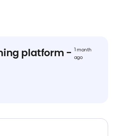
ming platform -
1 month
ago