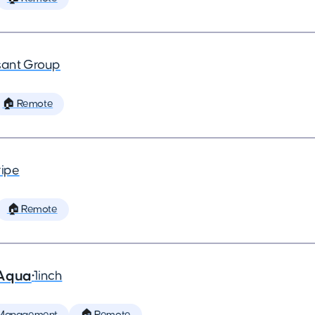
ant Group
🏠 Remote
ripe
🏠 Remote
 Aqua
•
1inch
 Management
🏠 Remote