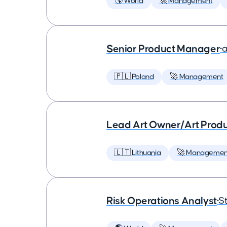
🌎 World
🚀 Management
Senior Product Manager
•
a
🇵🇱 Poland
🚀 Management
Lead Art Owner/Art Produ
🇱🇹 Lithuania
🚀 Managemen
Risk Operations Analyst
•
St