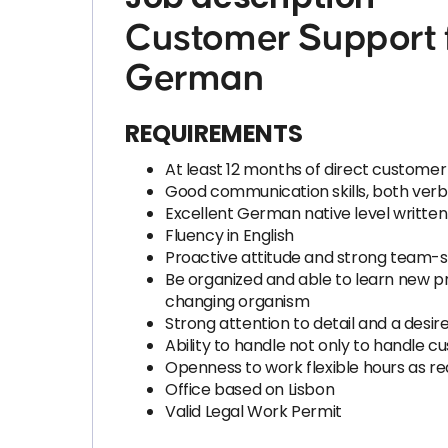
Customer Support f
German
REQUIREMENTS
At least 12 months of direct customer
Good communication skills, both verb
Excellent German native level writte
Fluency in English
Proactive attitude and strong team-sp
Be organized and able to learn new pr
changing organism
Strong attention to detail and a desire
Ability to handle not only to handle c
Openness to work flexible hours as r
Office based on Lisbon
Valid Legal Work Permit