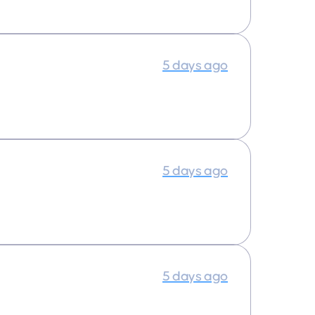
5 days ago
5 days ago
5 days ago