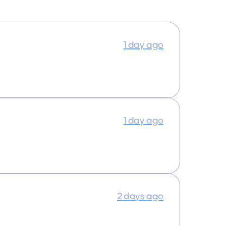
1 day ago
1 day ago
2 days ago