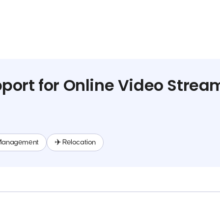
ort for Online Video Strea
Management
✈️ Relocation