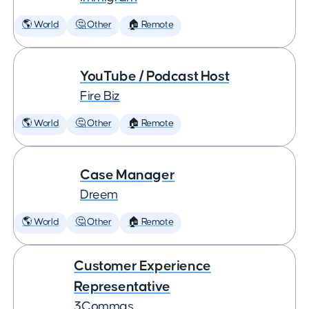
🌎 World
🤔 Other
🏠 Remote
YouTube / Podcast Host
Fire Biz
🌎 World
🤔 Other
🏠 Remote
Case Manager
Dreem
🌎 World
🤔 Other
🏠 Remote
Customer Experience
Representative
3Commas