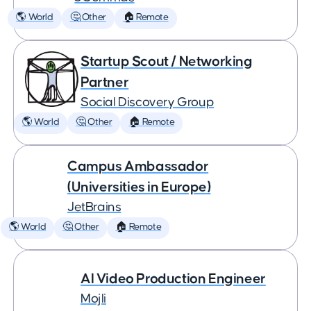
🌎 World
🤔 Other
🏠 Remote
Startup Scout / Networking
Partner
Social Discovery Group
🌎 World
🤔 Other
🏠 Remote
Campus Ambassador
(Universities in Europe)
JetBrains
🌎 World
🤔 Other
🏠 Remote
AI Video Production Engineer
Mojli