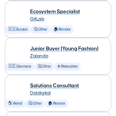
Ecosystem Specialist
GitLab
🇪🇺 Europe
🤔 Other
🏠 Remote
Junior Buyer (Young Fashion)
Zalando
🇩🇪 Germany
🤔 Other
✈️ Relocation
Solutions Consultant
Dotdigital
🌎 World
🤔 Other
🏠 Remote