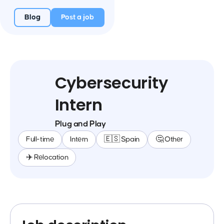
Blog
Post a job
Cybersecurity
Intern
Plug and Play
Full-time
Intern
🇪🇸 Spain
🤔 Other
✈️ Relocation