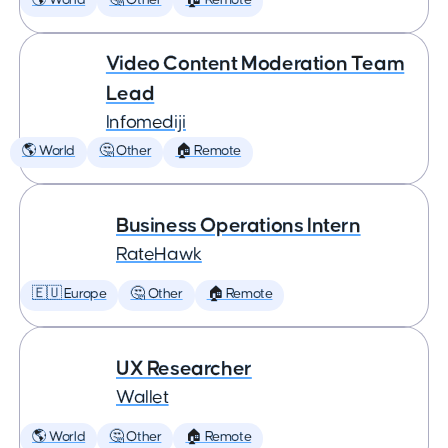
🌎 World
🤔 Other
🏠 Remote
Video Content Moderation Team
Lead
Infomediji
🌎 World
🤔 Other
🏠 Remote
Business Operations Intern
RateHawk
🇪🇺 Europe
🤔 Other
🏠 Remote
UX Researcher
Wallet
🌎 World
🤔 Other
🏠 Remote