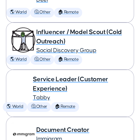
🌎 World
🤔 Other
🏠 Remote
Influencer / Model Scout (Cold
Outreach)
Social Discovery Group
🌎 World
🤔 Other
🏠 Remote
Service Leader (Customer
Experience)
Tabby
🌎 World
🤔 Other
🏠 Remote
Document Creator
Immigram