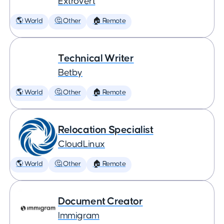
Extrovert
🌎 World
🤔 Other
🏠 Remote
Technical Writer
Betby
🌎 World
🤔 Other
🏠 Remote
Relocation Specialist
CloudLinux
🌎 World
🤔 Other
🏠 Remote
Document Creator
Immigram