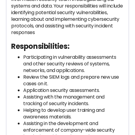
systems and data. Your responsibilities will include
identifying potential security vulnerabilities,
learning about and implementing cybersecurity
protocols, and assisting with security incident
responses
Responsibilities:
Participating in vulnerability assessments
and other security reviews of systems,
networks, and applications.
Review the SIEM logs and prepare new use
cases on it.
Application security assessments.
Assisting with the management and
tracking of security incidents.
Helping to develop user training and
awareness materials.
Assisting in the development and
enforcement of company-wide security