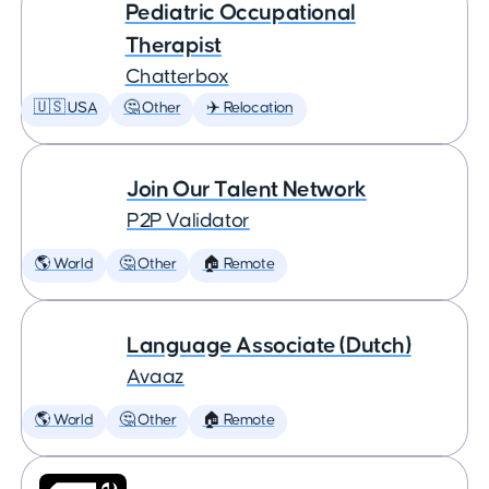
Pediatric Occupational
Therapist
Chatterbox
🇺🇸 USA
🤔 Other
✈️ Relocation
Join Our Talent Network
P2P Validator
🌎 World
🤔 Other
🏠 Remote
Language Associate (Dutch)
Avaaz
🌎 World
🤔 Other
🏠 Remote