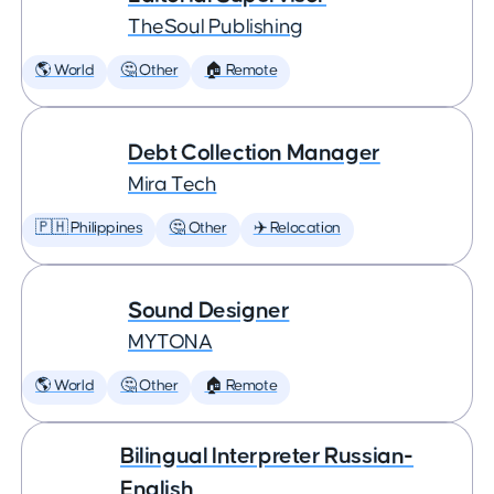
TheSoul Publishing
🌎 World
🤔 Other
🏠 Remote
Debt Collection Manager
Mira Tech
🇵🇭 Philippines
🤔 Other
✈️ Relocation
Sound Designer
MYTONA
🌎 World
🤔 Other
🏠 Remote
Bilingual Interpreter Russian-
English