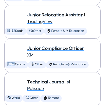
Junior Relocation Assistant
TradingView
🇪🇸 Spain
🤔 Other
🏠 Remote & ✈️ Relocation
Junior Compliance Officer
XM
🇨🇾 Cyprus
🤔 Other
🏠 Remote & ✈️ Relocation
Technical Journalist
Palisade
🌎 World
🤔 Other
🏠 Remote