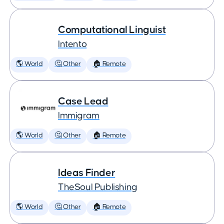
Computational Linguist
Intento
🌎 World
🤔 Other
🏠 Remote
Case Lead
Immigram
🌎 World
🤔 Other
🏠 Remote
Ideas Finder
TheSoul Publishing
🌎 World
🤔 Other
🏠 Remote