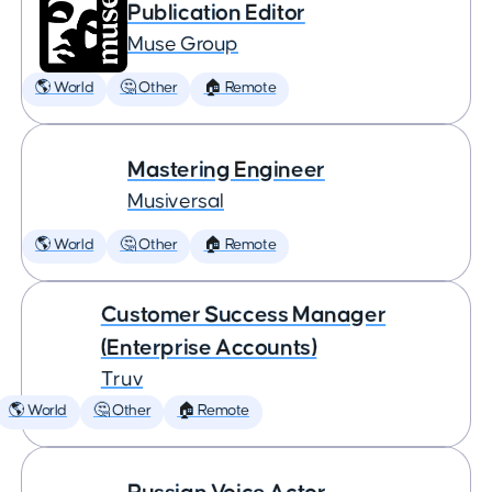
Publication Editor
Muse Group
🌎 World
🤔 Other
🏠 Remote
Mastering Engineer
Musiversal
🌎 World
🤔 Other
🏠 Remote
Customer Success Manager
(Enterprise Accounts)
Truv
🌎 World
🤔 Other
🏠 Remote