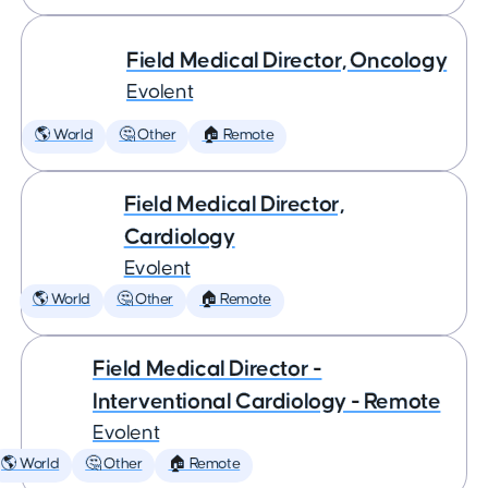
Field Medical Director, Oncology
Evolent
🌎 World
🤔 Other
🏠 Remote
Field Medical Director,
Cardiology
Evolent
🌎 World
🤔 Other
🏠 Remote
Field Medical Director -
Interventional Cardiology - Remote
Evolent
🌎 World
🤔 Other
🏠 Remote