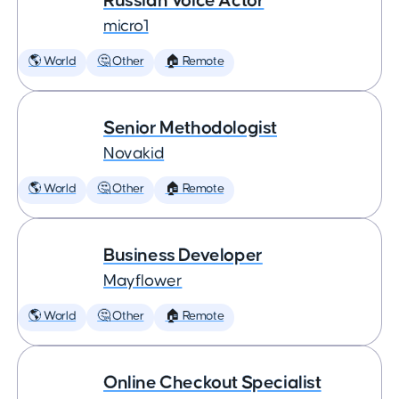
Russian Voice Actor
micro1
🌎 World
🤔 Other
🏠 Remote
Senior Methodologist
Novakid
🌎 World
🤔 Other
🏠 Remote
Business Developer
Mayflower
🌎 World
🤔 Other
🏠 Remote
Online Checkout Specialist