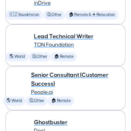
inDrive
🇰🇿 Kazakhstan
🤔 Other
🏠 Remote & ✈️ Relocation
Lead Technical Writer
TON Foundation
🌎 World
🤔 Other
🏠 Remote
Senior Consultant (Customer
Success)
People.ai
🌎 World
🤔 Other
🏠 Remote
Ghostbuster
Deel