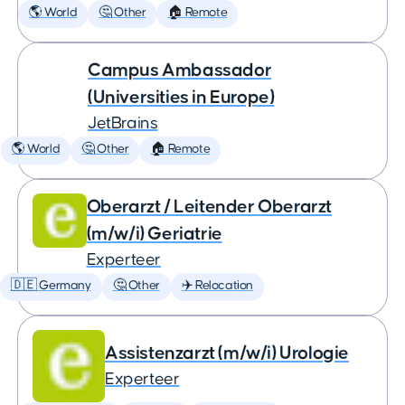
🌎 World
🤔 Other
🏠 Remote
Campus Ambassador
(Universities in Europe)
JetBrains
🌎 World
🤔 Other
🏠 Remote
Oberarzt / Leitender Oberarzt
(m/w/i) Geriatrie
Experteer
🇩🇪 Germany
🤔 Other
✈️ Relocation
Assistenzarzt (m/w/i) Urologie
Experteer