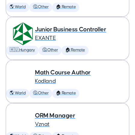
🌎 World
🤔 Other
🏠 Remote
Junior Business Controller
EXANTE
🇭🇺 Hungary
🤔 Other
🏠 Remote
Math Course Author
Kodland
🌎 World
🤔 Other
🏠 Remote
ORM Manager
Vznat