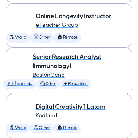
Online Longevity Instructor
eTeacher Group
🌎 World
🤔 Other
🏠 Remote
Senior Research Analyst
(Immunology)
BostonGene
🇦🇲 Armenia
🤔 Other
✈️ Relocation
Digital Creativity 1 Latam
Kodland
🌎 World
🤔 Other
🏠 Remote