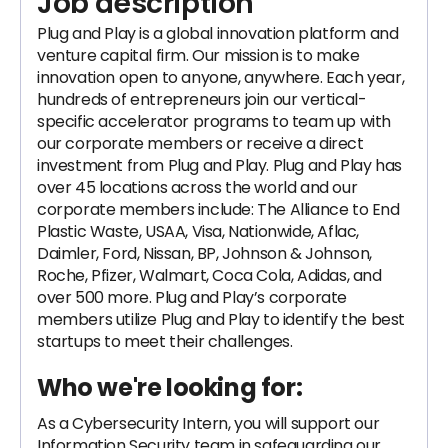
Job description
Plug and Play is a global innovation platform and
venture capital firm. Our mission is to make
innovation open to anyone, anywhere. Each year,
hundreds of entrepreneurs join our vertical-
specific accelerator programs to team up with
our corporate members or receive a direct
investment from Plug and Play. Plug and Play has
over 45 locations across the world and our
corporate members include: The Alliance to End
Plastic Waste, USAA, Visa, Nationwide, Aflac,
Daimler, Ford, Nissan, BP, Johnson & Johnson,
Roche, Pfizer, Walmart, Coca Cola, Adidas, and
over 500 more. Plug and Play’s corporate
members utilize Plug and Play to identify the best
startups to meet their challenges.
Who we're looking for:
As a Cybersecurity Intern, you will support our
Information Security team in safeguarding our