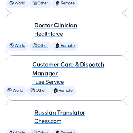
🌎 World
🤔 Other
🏠 Remote
Doctor Clinician
Healthforce
🌎 World
🤔 Other
🏠 Remote
Customer Care & Dispatch
Manager
Fuse Service
🌎 World
🤔 Other
🏠 Remote
Russian Translator
Chess.com