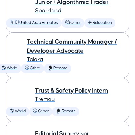
Junior+ Algorithmic Trader
Sparkland
🇦🇪 United Arab Emirates
🤔 Other
✈️ Relocation
Technical Community Manager /
Developer Advocate
Toloka
🌎 World
🤔 Other
🏠 Remote
Trust & Safety Policy Intern
Tremau
🌎 World
🤔 Other
🏠 Remote
Editorial Supervisor