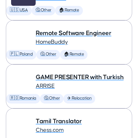
🇺🇸 USA
🤔 Other
🏠 Remote
Remote Software Engineer
HomeBuddy
🇵🇱 Poland
🤔 Other
🏠 Remote
GAME PRESENTER with Turkish
ARRISE
🇷🇴 Romania
🤔 Other
✈️ Relocation
Tamil Translator
Chess.com