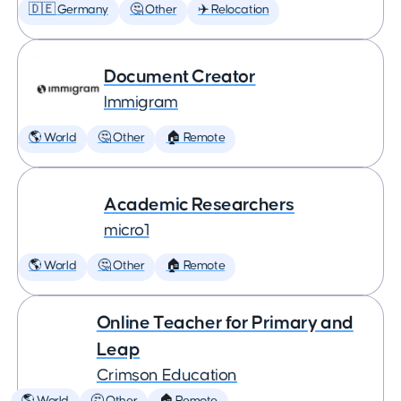
🇩🇪 Germany
🤔 Other
✈️ Relocation
Document Creator
Immigram
🌎 World
🤔 Other
🏠 Remote
Academic Researchers
micro1
🌎 World
🤔 Other
🏠 Remote
Online Teacher for Primary and
Leap
Crimson Education