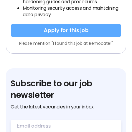
hardening guides and procedures.
Monitoring security access and maintaining
data privacy.
Apply for this job
Please mention "I found this job at Remocate!"
Subscribe to our job
newsletter
Get the latest vacancies in your inbox