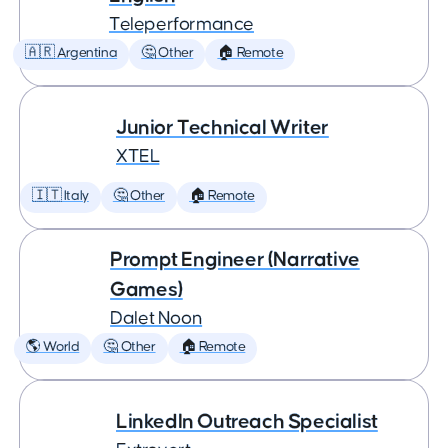
Teleperformance
🇦🇷 Argentina
🤔 Other
🏠 Remote
Junior Technical Writer
XTEL
🇮🇹 Italy
🤔 Other
🏠 Remote
Prompt Engineer (Narrative
Games)
Dalet Noon
🌎 World
🤔 Other
🏠 Remote
LinkedIn Outreach Specialist