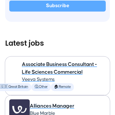
Latest jobs
Associate Business Consultant -
Life Sciences Commercial
Veeva Systems
🇬🇧 Great Britain
🤔 Other
🏠 Remote
Alliances Manager
Blue Marble