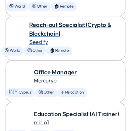
🌎 World
🤔 Other
🏠 Remote
Reach-out Specialist (Crypto &
Blockchain)
Seedify
🌎 World
🤔 Other
🏠 Remote
Office Manager
Mercuryo
🇨🇾 Cyprus
🤔 Other
✈️ Relocation
Education Specialist (AI Trainer)
micro1