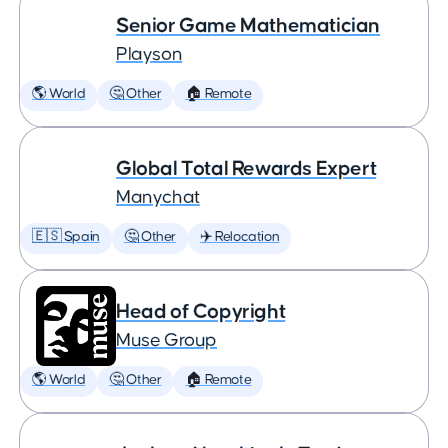
Senior Game Mathematician
Playson
🌎 World
🤔 Other
🏠 Remote
Global Total Rewards Expert
Manychat
🇪🇸 Spain
🤔 Other
✈️ Relocation
Head of Copyright
Muse Group
🌎 World
🤔 Other
🏠 Remote