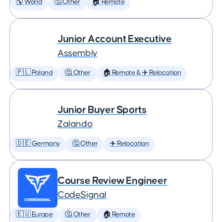
🌎 World
🤔 Other
🏠 Remote
Junior Account Executive
Assembly
🇵🇱 Poland
🤔 Other
🏠 Remote & ✈️ Relocation
Junior Buyer Sports
Zalando
🇩🇪 Germany
🤔 Other
✈️ Relocation
Course Review Engineer
CodeSignal
🇪🇺 Europe
🤔 Other
🏠 Remote