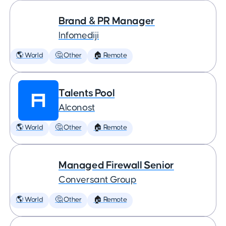
Brand & PR Manager
Infomediji
🌎 World
🤔 Other
🏠 Remote
Talents Pool
Alconost
🌎 World
🤔 Other
🏠 Remote
Managed Firewall Senior
Conversant Group
🌎 World
🤔 Other
🏠 Remote