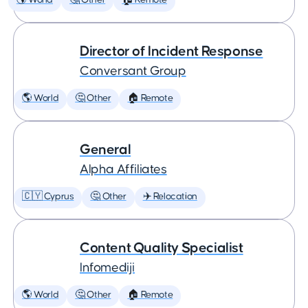
🌎 World
🤔 Other
🏠 Remote
Director of Incident Response
Conversant Group
🌎 World
🤔 Other
🏠 Remote
General
Alpha Affiliates
🇨🇾 Cyprus
🤔 Other
✈️ Relocation
Content Quality Specialist
Infomediji
🌎 World
🤔 Other
🏠 Remote