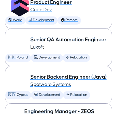
Product Engineer
Cube Dev
🌎 World
💻 Development
🏠 Remote
Senior QA Automation Engineer
Luxoft
🇵🇱 Poland
💻 Development
✈️ Relocation
Senior Backend Engineer (Java)
Spotware Systems
🇨🇾 Cyprus
💻 Development
✈️ Relocation
Engineering Manager - ZEOS