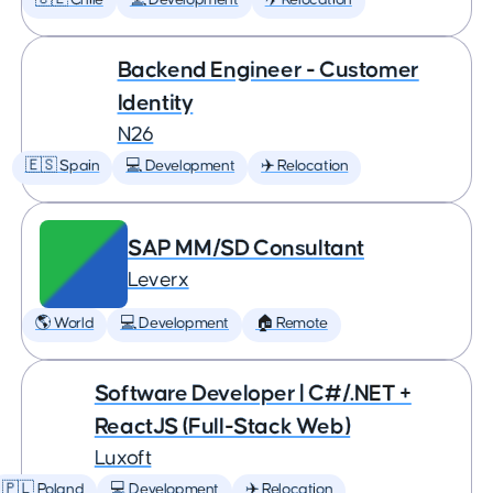
🇨🇱 Chile
💻 Development
✈️ Relocation
Backend Engineer - Customer
Identity
N26
🇪🇸 Spain
💻 Development
✈️ Relocation
SAP MM/SD Consultant
Leverx
🌎 World
💻 Development
🏠 Remote
Software Developer | C#/.NET +
ReactJS (Full-Stack Web)
Luxoft
🇵🇱 Poland
💻 Development
✈️ Relocation