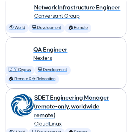
Network Infrastructure Engineer
Conversant Group
🌎 World
💻 Development
🏠 Remote
QA Engineer
Nexters
🇨🇾 Cyprus
💻 Development
🏠 Remote & ✈️ Relocation
SDET Engineering Manager
(remote-only, worldwide
remote)
CloudLinux