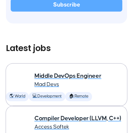
Latest jobs
Middle DevOps Engineer
Mad Devs
🌎 World
💻 Development
🏠 Remote
Compiler Developer (LLVM, C++)
Access Softek