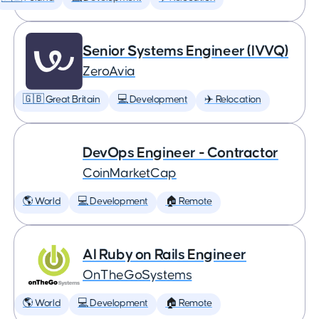
Senior Systems Engineer (IVVQ)
ZeroAvia
🇬🇧 Great Britain
💻 Development
✈️ Relocation
DevOps Engineer - Contractor
CoinMarketCap
🌎 World
💻 Development
🏠 Remote
AI Ruby on Rails Engineer
OnTheGoSystems
🌎 World
💻 Development
🏠 Remote