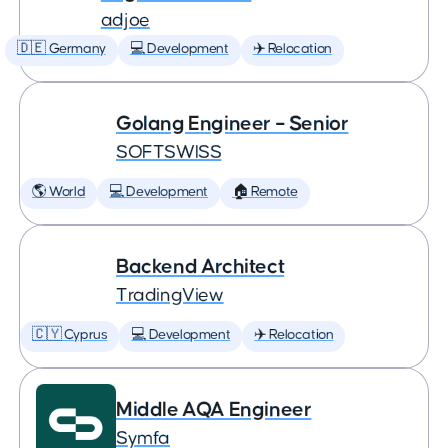
adjoe
🇩🇪 Germany
💻 Development
✈️ Relocation
Golang Engineer – Senior
SOFTSWISS
🌎 World
💻 Development
🏠 Remote
Backend Architect
TradingView
🇨🇾 Cyprus
💻 Development
✈️ Relocation
Middle AQA Engineer
Symfa