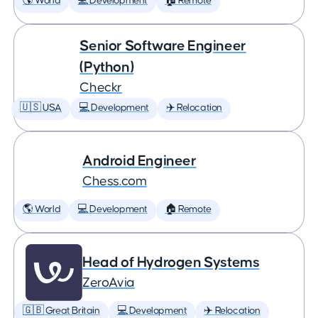
🌎 World
💻 Development
🏠 Remote
Senior Software Engineer
(Python)
Checkr
🇺🇸 USA
💻 Development
✈️ Relocation
Android Engineer
Chess.com
🌎 World
💻 Development
🏠 Remote
Head of Hydrogen Systems
ZeroAvia
🇬🇧 Great Britain
💻 Development
✈️ Relocation