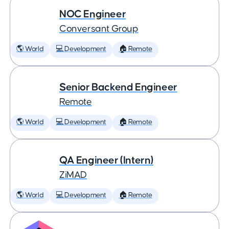
NOC Engineer
Conversant Group
🌎 World
💻 Development
🏠 Remote
Senior Backend Engineer
Remote
🌎 World
💻 Development
🏠 Remote
QA Engineer (Intern)
ZiMAD
🌎 World
💻 Development
🏠 Remote