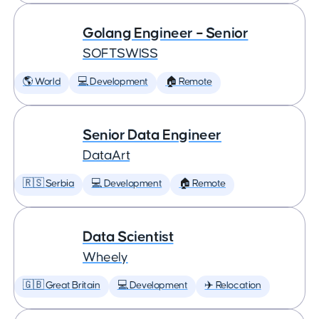
Golang Engineer – Senior
SOFTSWISS
🌎 World
💻 Development
🏠 Remote
Senior Data Engineer
DataArt
🇷🇸 Serbia
💻 Development
🏠 Remote
Data Scientist
Wheely
🇬🇧 Great Britain
💻 Development
✈️ Relocation