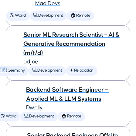
Mad Devs
🌎 World
💻 Development
🏠 Remote
Senior ML Research Scientist – AI &
Generative Recommendation
(m/f/d)
adjoe
🇩🇪 Germany
💻 Development
✈️ Relocation
Backend Software Engineer —
Applied ML & LLM Systems
Dwelly
🌎 World
💻 Development
🏠 Remote
Senior Backend Engineer: Offsite