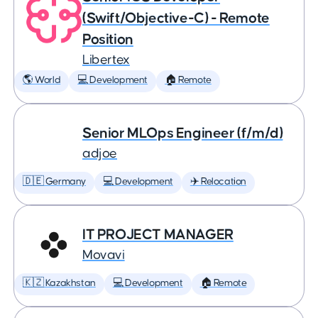
(Swift/Objective-C) - Remote
Position
Libertex
🌎 World
💻 Development
🏠 Remote
Senior MLOps Engineer (f/m/d)
adjoe
🇩🇪 Germany
💻 Development
✈️ Relocation
IT PROJECT MANAGER
Movavi
🇰🇿 Kazakhstan
💻 Development
🏠 Remote