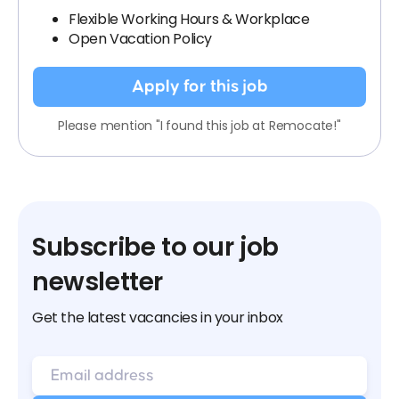
Flexible Working Hours & Workplace
Open Vacation Policy
Apply for this job
Please mention "I found this job at Remocate!"
Subscribe to our job
newsletter
Get the latest vacancies in your inbox