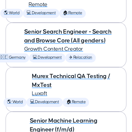
Remote
🌎 World
💻 Development
🏠 Remote
Senior Search Engineer - Search
and Browse Core (All genders)
Growth Content Creator
🇩🇪 Germany
💻 Development
✈️ Relocation
Murex Technical QA Testing /
MxTest
Luxoft
🌎 World
💻 Development
🏠 Remote
Senior Machine Learning
Engineer (f/m/d)