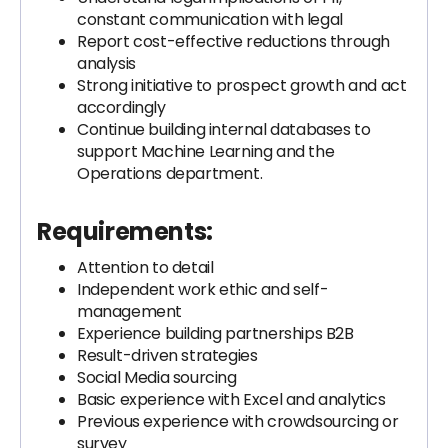
constant communication with legal
Report cost-effective reductions through
analysis
Strong initiative to prospect growth and act
accordingly
Continue building internal databases to
support Machine Learning and the
Operations department.
Requirements:
Attention to detail
Independent work ethic and self-
management
Experience building partnerships B2B
Result-driven strategies
Social Media sourcing
Basic experience with Excel and analytics
Previous experience with crowdsourcing or
survey