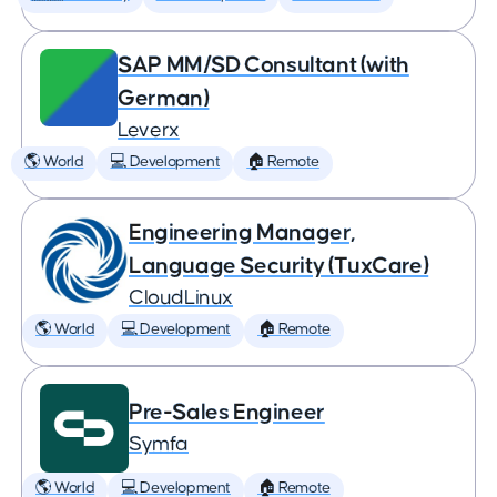
SAP MM/SD Consultant (with
German)
Leverx
🌎 World
💻 Development
🏠 Remote
Engineering Manager,
Language Security (TuxCare)
CloudLinux
🌎 World
💻 Development
🏠 Remote
Pre-Sales Engineer
Symfa
🌎 World
💻 Development
🏠 Remote