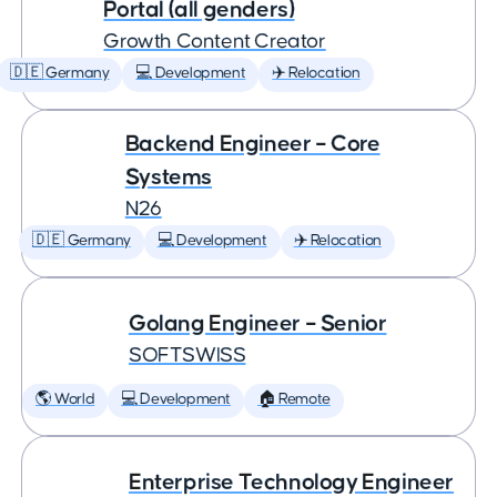
Portal (all genders)
Growth Content Creator
🇩🇪 Germany
💻 Development
✈️ Relocation
Backend Engineer – Core
Systems
N26
🇩🇪 Germany
💻 Development
✈️ Relocation
Golang Engineer – Senior
SOFTSWISS
🌎 World
💻 Development
🏠 Remote
Enterprise Technology Engineer