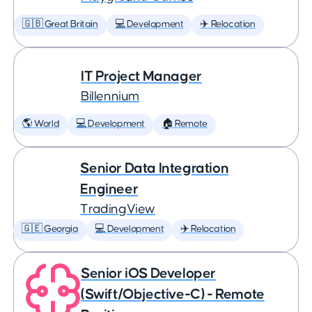
🇬🇧 Great Britain
💻 Development
✈️ Relocation
IT Project Manager
Billennium
🌎 World
💻 Development
🏠 Remote
Senior Data Integration
Engineer
TradingView
🇬🇪 Georgia
💻 Development
✈️ Relocation
Senior iOS Developer
(Swift/Objective-C) - Remote