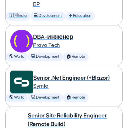
BP
🇮🇳 India
💻 Development
✈️ Relocation
DBA-инженер
Pravo Tech
🌎 World
💻 Development
🏠 Remote
Senior .Net Engineer (+Blazor)
Symfa
🌎 World
💻 Development
🏠 Remote
Senior Site Reliability Engineer
(Remote Build)