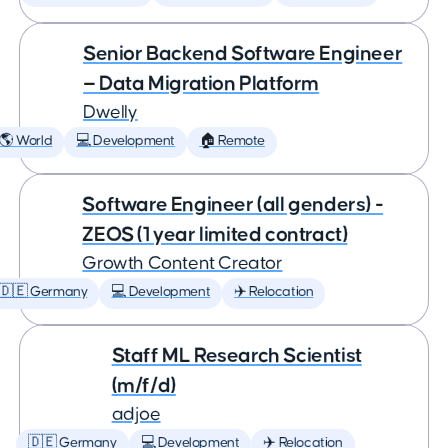
Senior Backend Software Engineer
— Data Migration Platform
Dwelly
🌎 World
💻 Development
🏠 Remote
Software Engineer (all genders) -
ZEOS (1 year limited contract)
Growth Content Creator
🇩🇪 Germany
💻 Development
✈️ Relocation
Staff ML Research Scientist
(m/f/d)
adjoe
🇩🇪 Germany
💻 Development
✈️ Relocation