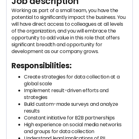
Job description
Working as part of a small team, you have the
potential to significantly impact the business. You
will have direct access to colleagues at all levels
of the organization, and you will embrace the
opportunity to add value in this role that offers
significant breadth and opportunity for
development as our company grows.
Responsibilities:
Create strategies for data collection at a
global scale
Implement result-driven efforts and
strategies
Build custom-made surveys and analyze
results
Constant initiative for B2B partnerships
High experience on social media networks
and groups for data collection
Understand legal implications of PII,