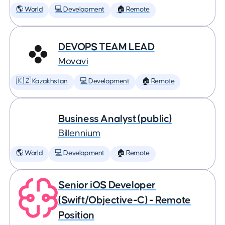
🌎 World
💻 Development
🏠 Remote
DEVOPS TEAM LEAD
Movavi
🇰🇿 Kazakhstan
💻 Development
🏠 Remote
Business Analyst (public)
Billennium
🌎 World
💻 Development
🏠 Remote
Senior iOS Developer
(Swift/Objective-C) - Remote
Position