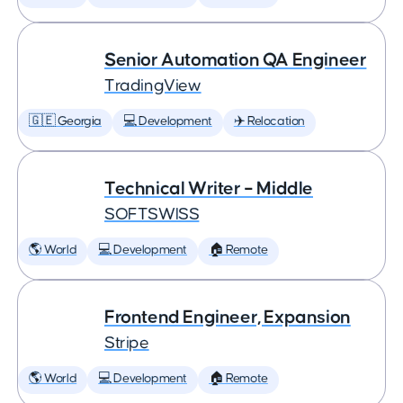
Senior Automation QA Engineer
TradingView
🇬🇪 Georgia
💻 Development
✈️ Relocation
Technical Writer – Middle
SOFTSWISS
🌎 World
💻 Development
🏠 Remote
Frontend Engineer, Expansion
Stripe
🌎 World
💻 Development
🏠 Remote