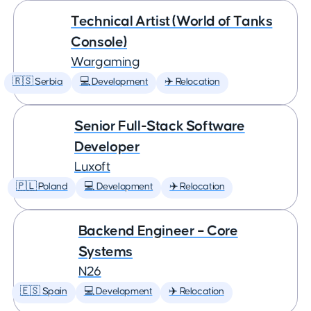
Technical Artist (World of Tanks
Console)
Wargaming
🇷🇸 Serbia
💻 Development
✈️ Relocation
Senior Full-Stack Software
Developer
Luxoft
🇵🇱 Poland
💻 Development
✈️ Relocation
Backend Engineer – Core
Systems
N26
🇪🇸 Spain
💻 Development
✈️ Relocation