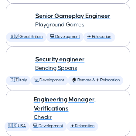
Senior Gameplay Engineer
Playground Games
🇬🇧 Great Britain
💻 Development
✈️ Relocation
Security engineer
Bending Spoons
🇮🇹 Italy
💻 Development
🏠 Remote & ✈️ Relocation
Engineering Manager,
Verifications
Checkr
🇺🇸 USA
💻 Development
✈️ Relocation