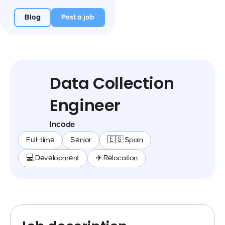
Blog
Post a job
Data Collection
Engineer
Incode
Full-time
Senior
🇪🇸 Spain
💻 Development
✈️ Relocation