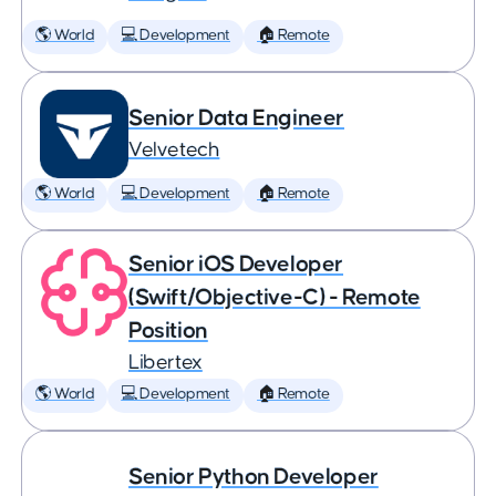
🌎 World
💻 Development
🏠 Remote
Senior Data Engineer
Velvetech
🌎 World
💻 Development
🏠 Remote
Senior iOS Developer
(Swift/Objective-C) - Remote
Position
Libertex
🌎 World
💻 Development
🏠 Remote
Senior Python Developer