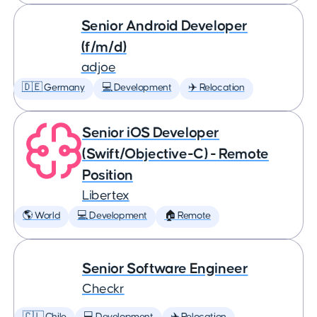
Senior Android Developer
(f/m/d)
adjoe
🇩🇪 Germany
💻 Development
✈️ Relocation
Senior iOS Developer
(Swift/Objective-C) - Remote
Position
Libertex
🌎 World
💻 Development
🏠 Remote
Senior Software Engineer
Checkr