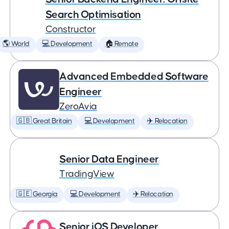
Search Optimisation
Constructor
🌎 World
💻 Development
🏠 Remote
Advanced Embedded Software
Engineer
ZeroAvia
🇬🇧 Great Britain
💻 Development
✈️ Relocation
Senior Data Engineer
TradingView
🇬🇪 Georgia
💻 Development
✈️ Relocation
Senior iOS Developer