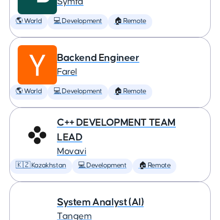
Symfa
🌎 World
💻 Development
🏠 Remote
Backend Engineer
Farel
🌎 World
💻 Development
🏠 Remote
C++ DEVELOPMENT TEAM
LEAD
Movavi
🇰🇿 Kazakhstan
💻 Development
🏠 Remote
System Analyst (AI)
Tangem