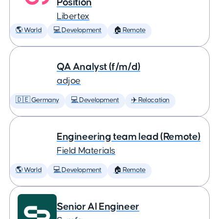
Position
Libertex
🌎 World
💻 Development
🏠 Remote
QA Analyst (f/m/d)
adjoe
🇩🇪 Germany
💻 Development
✈️ Relocation
Engineering team lead (Remote)
Field Materials
🌎 World
💻 Development
🏠 Remote
Senior AI Engineer