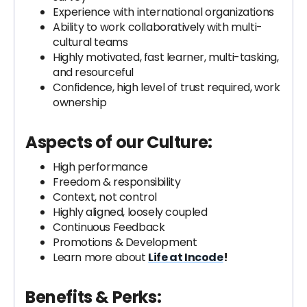
Experience with international organizations
Ability to work collaboratively with multi-
cultural teams
Highly motivated, fast learner, multi-tasking,
and resourceful
Confidence, high level of trust required, work
ownership
Aspects of our Culture:
High performance
Freedom & responsibility
Context, not control
Highly aligned, loosely coupled
Continuous Feedback
Promotions & Development
Learn more about
Life at Incode
!
Benefits & Perks: