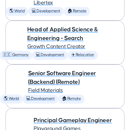
Libertex
🌎 World
💻 Development
🏠 Remote
Head of Applied Science &
Engineering - Search
Growth Content Creator
🇩🇪 Germany
💻 Development
✈️ Relocation
Senior Software Engineer
(Backend) (Remote)
Field Materials
🌎 World
💻 Development
🏠 Remote
Principal Gameplay Engineer
Playground Games