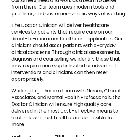
customers need and work as a team to deliver
from there. Our team uses modern tools and
practices, and customer-centric ways of working.
The Doctor Clinician will deliver healthcare
services to patients that require care on our
direct-to-consumer healthcare application. Our
clinicians should assist patients with everyday
clinical concerns. Through clinical assessments,
diagnosis and counselling we identify those that
may require more sophisticated or advanced
interventions and clinicians can then refer
appropriately.
Working together in a team with Nurses, Clinical
Associates and Mental Health Professionals, the
Doctor Clinician will ensure high quality care
delivered in the most cost -effective means to
enable lower cost health care accessible to
more.