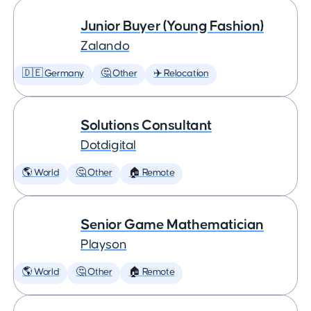
Junior Buyer (Young Fashion)
Zalando
🇩🇪 Germany
🤔 Other
✈️ Relocation
Solutions Consultant
Dotdigital
🌎 World
🤔 Other
🏠 Remote
Senior Game Mathematician
Playson
🌎 World
🤔 Other
🏠 Remote