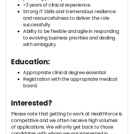
>3 years of clinical experience.
Strong IT Skills and tremendous resilience
and resourcefulness to deliver the role
successfully.
Ability to be flexible and agile in responding
to evolving business priorities and dealing
with ambiguity.
Education:
Appropriate clinical degree essential
Registration with the appropriate medical
board.
Interested?
Please note that getting to work at Healthforce is
competitive and we often receive high volumes
of applications. We will only get back to those
candidates with whom we are interested in