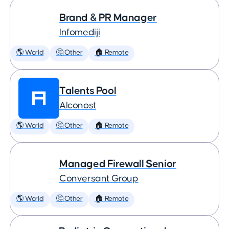
Brand & PR Manager
Infomediji
🌎 World
🤔 Other
🏠 Remote
Talents Pool
Alconost
🌎 World
🤔 Other
🏠 Remote
Managed Firewall Senior
Conversant Group
🌎 World
🤔 Other
🏠 Remote