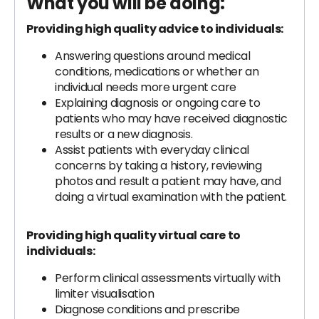
What you will be doing:
Providing high quality advice to individuals:
Answering questions around medical
conditions, medications or whether an
individual needs more urgent care
Explaining diagnosis or ongoing care to
patients who may have received diagnostic
results or a new diagnosis.
Assist patients with everyday clinical
concerns by taking a history, reviewing
photos and result a patient may have, and
doing a virtual examination with the patient.
Providing high quality virtual care to
individuals:
Perform clinical assessments virtually with
limiter visualisation
Diagnose conditions and prescribe