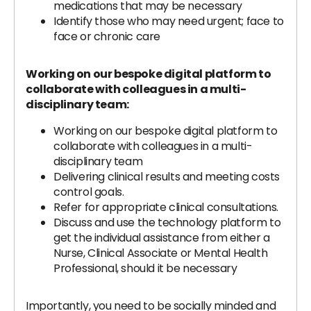
medications that may be necessary
Identify those who may need urgent; face to
face or chronic care
Working on our bespoke digital platform to
collaborate with colleagues in a multi-
disciplinary team:
Working on our bespoke digital platform to
collaborate with colleagues in a multi-
disciplinary team
Delivering clinical results and meeting costs
control goals.
Refer for appropriate clinical consultations.
Discuss and use the technology platform to
get the individual assistance from either a
Nurse, Clinical Associate or Mental Health
Professional, should it be necessary
Importantly, you need to be socially minded and