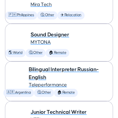
Mira Tech
🇵🇭 Philippines
🤔 Other
✈️ Relocation
Sound Designer
MYTONA
🌎 World
🤔 Other
🏠 Remote
Bilingual Interpreter Russian-
English
Teleperformance
🇦🇷 Argentina
🤔 Other
🏠 Remote
Junior Technical Writer