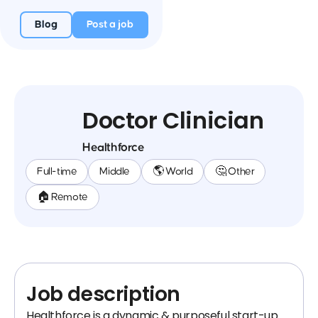
Blog
Post a job
Doctor Clinician
Healthforce
Full-time
Middle
🌎 World
🤔 Other
🏠 Remote
Job description
Healthforce is a dynamic & purposeful start-up