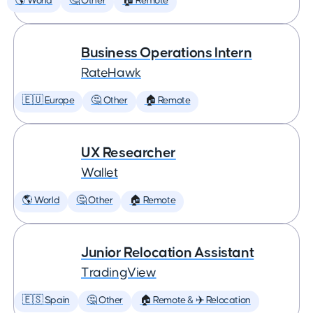
🌎 World
🤔 Other
🏠 Remote
Business Operations Intern
RateHawk
🇪🇺 Europe
🤔 Other
🏠 Remote
UX Researcher
Wallet
🌎 World
🤔 Other
🏠 Remote
Junior Relocation Assistant
TradingView
🇪🇸 Spain
🤔 Other
🏠 Remote & ✈️ Relocation