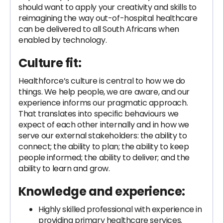
should want to apply your creativity and skills to
reimagining the way out-of-hospital healthcare
can be delivered to all South Africans when
enabled by technology.
Culture fit:
Healthforce’s culture is central to how we do
things. We help people, we are aware, and our
experience informs our pragmatic approach.
That translates into specific behaviours we
expect of each other internally and in how we
serve our external stakeholders: the ability to
connect; the ability to plan; the ability to keep
people informed; the ability to deliver; and the
ability to learn and grow.
Knowledge and experience:
Highly skilled professional with experience in
providing primary healthcare services.