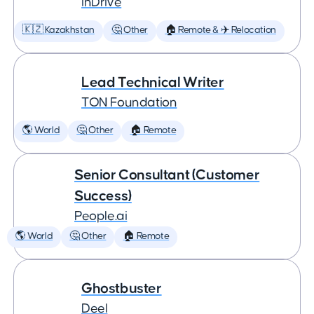
inDrive
🇰🇿 Kazakhstan
🤔 Other
🏠 Remote & ✈️ Relocation
Lead Technical Writer
TON Foundation
🌎 World
🤔 Other
🏠 Remote
Senior Consultant (Customer
Success)
People.ai
🌎 World
🤔 Other
🏠 Remote
Ghostbuster
Deel