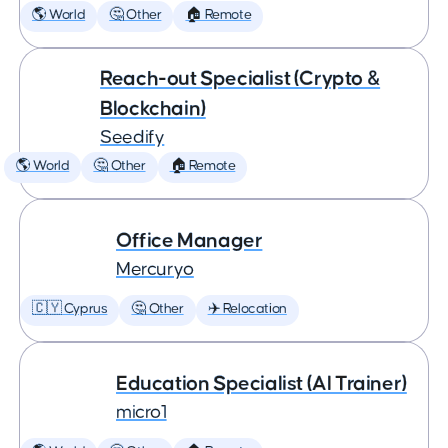
🌎 World
🤔 Other
🏠 Remote
Reach-out Specialist (Crypto &
Blockchain)
Seedify
🌎 World
🤔 Other
🏠 Remote
Office Manager
Mercuryo
🇨🇾 Cyprus
🤔 Other
✈️ Relocation
Education Specialist (AI Trainer)
micro1