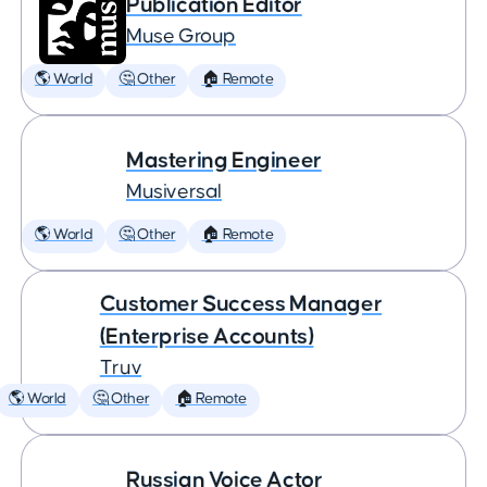
Publication Editor
Muse Group
🌎 World
🤔 Other
🏠 Remote
Mastering Engineer
Musiversal
🌎 World
🤔 Other
🏠 Remote
Customer Success Manager
(Enterprise Accounts)
Truv
🌎 World
🤔 Other
🏠 Remote
Russian Voice Actor