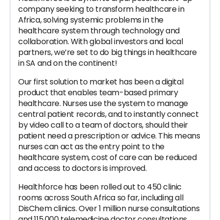
company seeking to transform healthcare in
Africa, solving systemic problems in the
healthcare system through technology and
collaboration. With global investors and local
partners, we’re set to do big things in healthcare
in SA and on the continent!
Our first solution to market has been a digital
product that enables team-based primary
healthcare. Nurses use the system to manage
central patient records, and to instantly connect
by video call to a team of doctors, should their
patient need a prescription or advice. This means
nurses can act as the entry point to the
healthcare system, cost of care can be reduced
and access to doctors is improved.
Healthforce has been rolled out to 450 clinic
rooms across South Africa so far, including all
DisChem clinics. Over 1 million nurse consultations
and 115,000 telemedicine doctor consultations