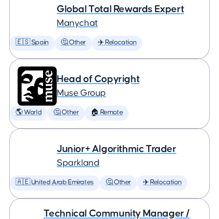
Global Total Rewards Expert
Manychat
🇪🇸 Spain
🤔 Other
✈️ Relocation
Head of Copyright
Muse Group
🌎 World
🤔 Other
🏠 Remote
Junior+ Algorithmic Trader
Sparkland
🇦🇪 United Arab Emirates
🤔 Other
✈️ Relocation
Technical Community Manager /