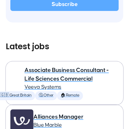
Latest jobs
Associate Business Consultant -
Life Sciences Commercial
Veeva Systems
🇬🇧 Great Britain
🤔 Other
🏠 Remote
Alliances Manager
Blue Marble