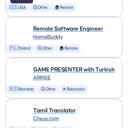
🇺🇸 USA
🤔 Other
🏠 Remote
Remote Software Engineer
HomeBuddy
🇵🇱 Poland
🤔 Other
🏠 Remote
GAME PRESENTER with Turkish
ARRISE
🇷🇴 Romania
🤔 Other
✈️ Relocation
Tamil Translator
Chess.com