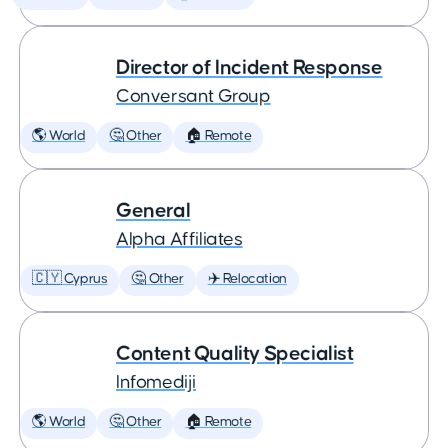
Director of Incident Response
Conversant Group
🌎 World
🤔 Other
🏠 Remote
General
Alpha Affiliates
🇨🇾 Cyprus
🤔 Other
✈️ Relocation
Content Quality Specialist
Infomediji
🌎 World
🤔 Other
🏠 Remote