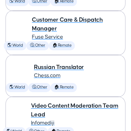
🌎 World
🤔 Other
🏠 Remote
Customer Care & Dispatch
Manager
Fuse Service
🌎 World
🤔 Other
🏠 Remote
Russian Translator
Chess.com
🌎 World
🤔 Other
🏠 Remote
Video Content Moderation Team
Lead
Infomediji