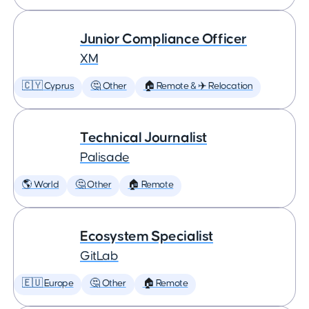
Junior Compliance Officer
XM
🇨🇾 Cyprus
🤔 Other
🏠 Remote & ✈️ Relocation
Technical Journalist
Palisade
🌎 World
🤔 Other
🏠 Remote
Ecosystem Specialist
GitLab
🇪🇺 Europe
🤔 Other
🏠 Remote