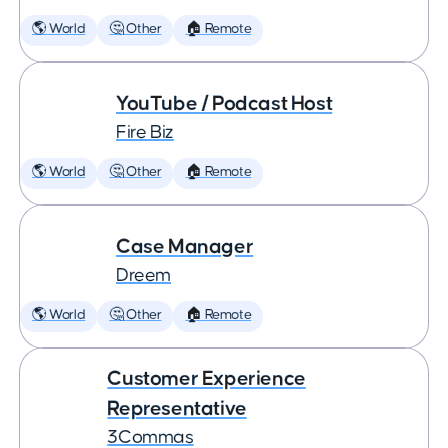
🌎 World
🤔 Other
🏠 Remote
YouTube / Podcast Host
Fire Biz
🌎 World
🤔 Other
🏠 Remote
Case Manager
Dreem
🌎 World
🤔 Other
🏠 Remote
Customer Experience
Representative
3Commas