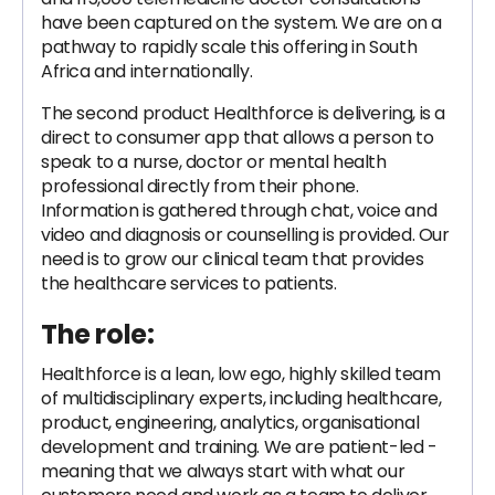
have been captured on the system. We are on a
pathway to rapidly scale this offering in South
Africa and internationally.
The second product Healthforce is delivering, is a
direct to consumer app that allows a person to
speak to a nurse, doctor or mental health
professional directly from their phone.
Information is gathered through chat, voice and
video and diagnosis or counselling is provided. Our
need is to grow our clinical team that provides
the healthcare services to patients.
The role:
Healthforce is a lean, low ego, highly skilled team
of multidisciplinary experts, including healthcare,
product, engineering, analytics, organisational
development and training. We are patient-led -
meaning that we always start with what our