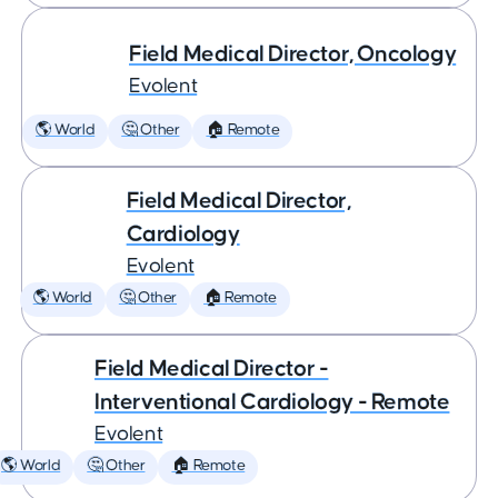
Field Medical Director, Oncology
Evolent
🌎 World
🤔 Other
🏠 Remote
Field Medical Director,
Cardiology
Evolent
🌎 World
🤔 Other
🏠 Remote
Field Medical Director -
Interventional Cardiology - Remote
Evolent
🌎 World
🤔 Other
🏠 Remote