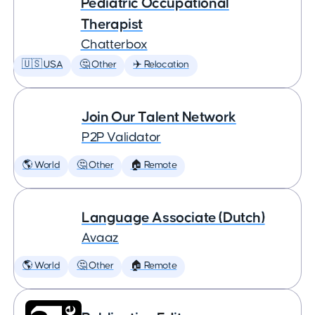
Pediatric Occupational
Therapist
Chatterbox
🇺🇸 USA
🤔 Other
✈️ Relocation
Join Our Talent Network
P2P Validator
🌎 World
🤔 Other
🏠 Remote
Language Associate (Dutch)
Avaaz
🌎 World
🤔 Other
🏠 Remote