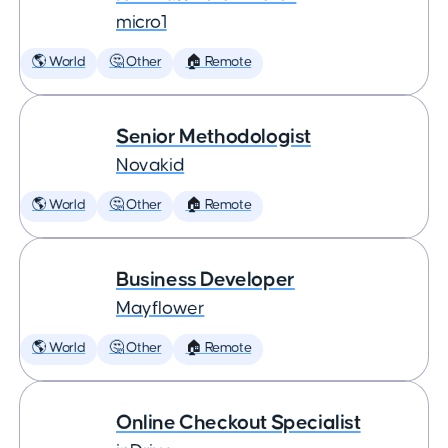
micro1
🌎 World
🤔 Other
🏠 Remote
Senior Methodologist
Novakid
🌎 World
🤔 Other
🏠 Remote
Business Developer
Mayflower
🌎 World
🤔 Other
🏠 Remote
Online Checkout Specialist