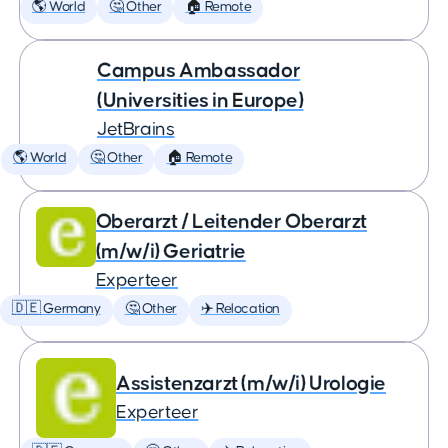
🌎 World
🤔 Other
🏠 Remote
Campus Ambassador
(Universities in Europe)
JetBrains
🌎 World
🤔 Other
🏠 Remote
Oberarzt / Leitender Oberarzt
(m/w/i) Geriatrie
Experteer
🇩🇪 Germany
🤔 Other
✈️ Relocation
Assistenzarzt (m/w/i) Urologie
Experteer