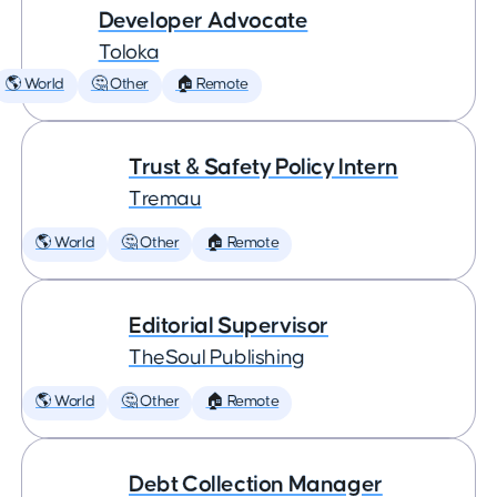
Developer Advocate
Toloka
🌎 World
🤔 Other
🏠 Remote
Trust & Safety Policy Intern
Tremau
🌎 World
🤔 Other
🏠 Remote
Editorial Supervisor
TheSoul Publishing
🌎 World
🤔 Other
🏠 Remote
Debt Collection Manager