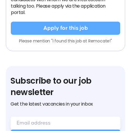
talking too. Please apply via the application
portal.
Apply for this job
Please mention "I found this job at Remocate!"
Subscribe to our job
newsletter
Get the latest vacancies in your inbox