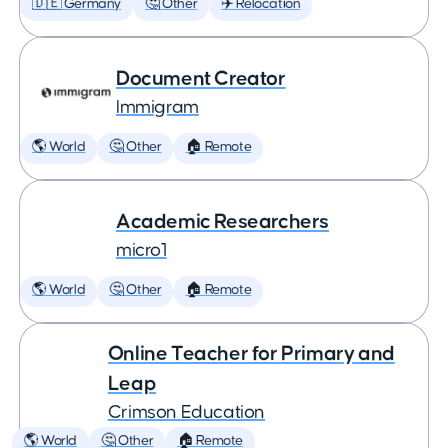
🇩🇪 Germany
🤔 Other
✈️ Relocation
Document Creator
Immigram
🌎 World
🤔 Other
🏠 Remote
Academic Researchers
micro1
🌎 World
🤔 Other
🏠 Remote
Online Teacher for Primary and
Leap
Crimson Education
🌎 World
🤔 Other
🏠 Remote