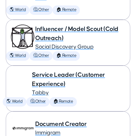
🌎 World
🤔 Other
🏠 Remote
Influencer / Model Scout (Cold
Outreach)
Social Discovery Group
🌎 World
🤔 Other
🏠 Remote
Service Leader (Customer
Experience)
Tabby
🌎 World
🤔 Other
🏠 Remote
Document Creator
Immigram