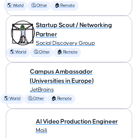
🌎 World
🤔 Other
🏠 Remote
Startup Scout / Networking
Partner
Social Discovery Group
🌎 World
🤔 Other
🏠 Remote
Campus Ambassador
(Universities in Europe)
JetBrains
🌎 World
🤔 Other
🏠 Remote
AI Video Production Engineer
Mojli