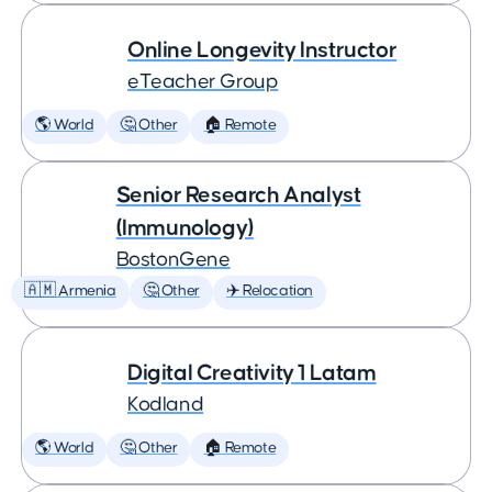
Online Longevity Instructor
eTeacher Group
🌎 World
🤔 Other
🏠 Remote
Senior Research Analyst
(Immunology)
BostonGene
🇦🇲 Armenia
🤔 Other
✈️ Relocation
Digital Creativity 1 Latam
Kodland
🌎 World
🤔 Other
🏠 Remote