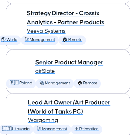
Strategy Director - Crossix
Analytics - Partner Products
Veeva Systems
🌎 World
🚀 Management
🏠 Remote
Senior Product Manager
airSlate
🇵🇱 Poland
🚀 Management
🏠 Remote
Lead Art Owner/Art Producer
(World of Tanks PC)
Wargaming
🇱🇹 Lithuania
🚀 Management
✈️ Relocation