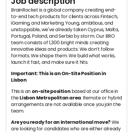
Job description
BrainRocket is a global company creating end-
to-end tech products for clients across Fintech,
iGaming, and Marketing. ‍Young, ambitious, and
unstoppable, we've already taken Cyprus, Malta,
Portugal, Poland, and Serbia by storm. Our BRO
team consists of 1,300 bright minds creating
innovative ideas and products. We don’t follow
formats. We shape them. We build what works,
launch it fast, and make sure it hits.
Important: This is an On-Site Position in
Lisbon
This is an
on-site position
based at our office in
the
Lisbon Metropolitan area
. Remote or hybrid
arrangements are not available once you join the
team.
Are you ready for an international move?
We
are looking for candidates who are either already