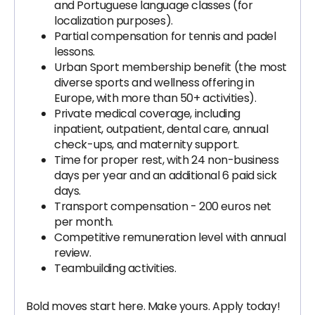
and Portuguese language classes (for
localization purposes).
Partial compensation for tennis and padel
lessons.
Urban Sport membership benefit (the most
diverse sports and wellness offering in
Europe, with more than 50+ activities).
Private medical coverage, including
inpatient, outpatient, dental care, annual
check-ups, and maternity support.
Time for proper rest, with 24 non-business
days per year and an additional 6 paid sick
days.
Transport compensation - 200 euros net
per month.
Competitive remuneration level with annual
review.
Teambuilding activities.
Bold moves start here. Make yours. Apply today!