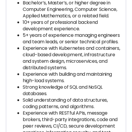
Bachelor’s, Master’s, or higher degree in
Computer Engineering, Computer Science,
Applied Mathematics, or a related field.
10+ years of professional backend
development experience.
5+ years of experience managing engineers
and team leads, or senior technical profiles.
Experience with Kubernetes and containers,
cloud-based development, infrastructure
and system design, microservices, and
distributed systems.
Experience with building and maintaining
high-load systems.
Strong knowledge of SQL and NoSQL
databases.
Solid understanding of data structures,
coding patterns, and algorithms.
Experience with RESTful APIs, message
brokers, third-party integrations, code and
peer reviews, CI/CD, secure development