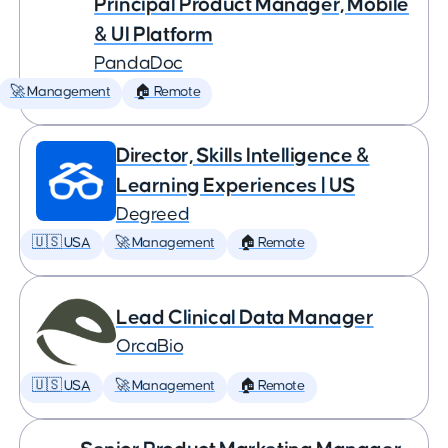
Principal Product Manager, Mobile
& UI Platform
PandaDoc
🚀 Management
🏠 Remote
Director, Skills Intelligence &
Learning Experiences | US
Degreed
🇺🇸 USA
🚀 Management
🏠 Remote
Lead Clinical Data Manager
OrcaBio
🇺🇸 USA
🚀 Management
🏠 Remote