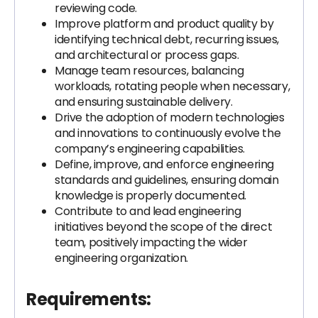
reviewing code.
Improve platform and product quality by
identifying technical debt, recurring issues,
and architectural or process gaps.
Manage team resources, balancing
workloads, rotating people when necessary,
and ensuring sustainable delivery.
Drive the adoption of modern technologies
and innovations to continuously evolve the
company’s engineering capabilities.
Define, improve, and enforce engineering
standards and guidelines, ensuring domain
knowledge is properly documented.
Contribute to and lead engineering
initiatives beyond the scope of the direct
team, positively impacting the wider
engineering organization.
Requirements: