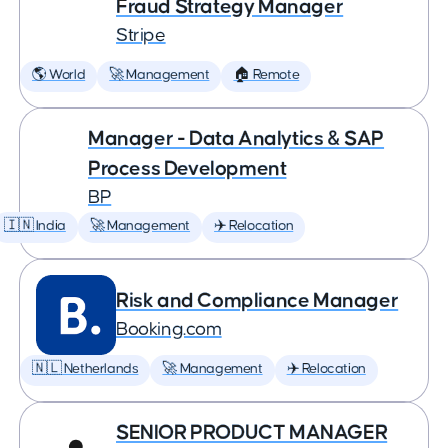
Fraud Strategy Manager
Stripe
🌎 World
🚀 Management
🏠 Remote
Manager - Data Analytics & SAP
Process Development
BP
🇮🇳 India
🚀 Management
✈️ Relocation
Risk and Compliance Manager
Booking.com
🇳🇱 Netherlands
🚀 Management
✈️ Relocation
SENIOR PRODUCT MANAGER