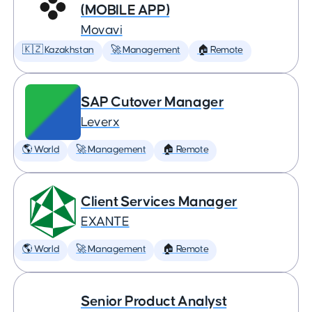
(MOBILE APP)
Movavi
🇰🇿 Kazakhstan
🚀 Management
🏠 Remote
SAP Cutover Manager
Leverx
🌎 World
🚀 Management
🏠 Remote
Client Services Manager
EXANTE
🌎 World
🚀 Management
🏠 Remote
Senior Product Analyst