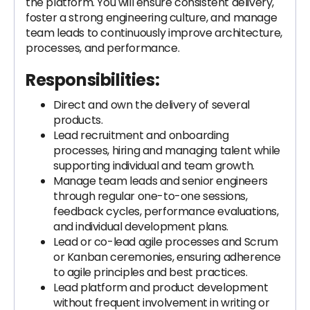
the platform. You will ensure consistent delivery,
foster a strong engineering culture, and manage
team leads to continuously improve architecture,
processes, and performance.
Responsibilities:
Direct and own the delivery of several
products.
Lead recruitment and onboarding
processes, hiring and managing talent while
supporting individual and team growth.
Manage team leads and senior engineers
through regular one-to-one sessions,
feedback cycles, performance evaluations,
and individual development plans.
Lead or co-lead agile processes and Scrum
or Kanban ceremonies, ensuring adherence
to agile principles and best practices.
Lead platform and product development
without frequent involvement in writing or