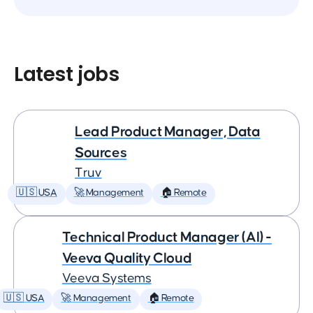
Latest jobs
Lead Product Manager, Data
Sources
Truv
🇺🇸 USA
🚀 Management
🏠 Remote
Technical Product Manager (AI) -
Veeva Quality Cloud
Veeva Systems
🇺🇸 USA
🚀 Management
🏠 Remote