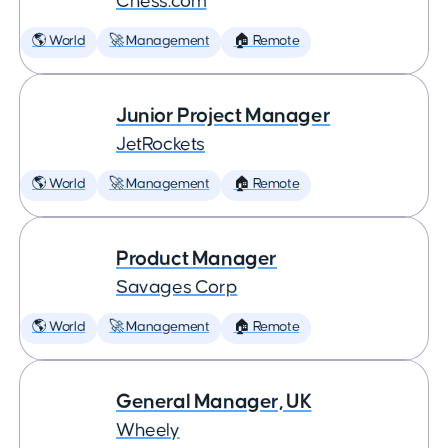
Chess.com
🌎 World
🚀 Management
🏠 Remote
Junior Project Manager
JetRockets
🌎 World
🚀 Management
🏠 Remote
Product Manager
Savages Corp
🌎 World
🚀 Management
🏠 Remote
General Manager, UK
Wheely