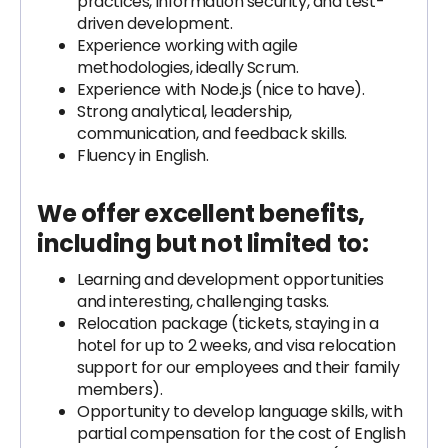
practices, information security, and test-
driven development.
Experience working with agile
methodologies, ideally Scrum.
Experience with Node.js (nice to have).
Strong analytical, leadership,
communication, and feedback skills.
Fluency in English.
We offer excellent benefits,
including but not limited to:
Learning and development opportunities
and interesting, challenging tasks.
Relocation package (tickets, staying in a
hotel for up to 2 weeks, and visa relocation
support for our employees and their family
members).
Opportunity to develop language skills, with
partial compensation for the cost of English