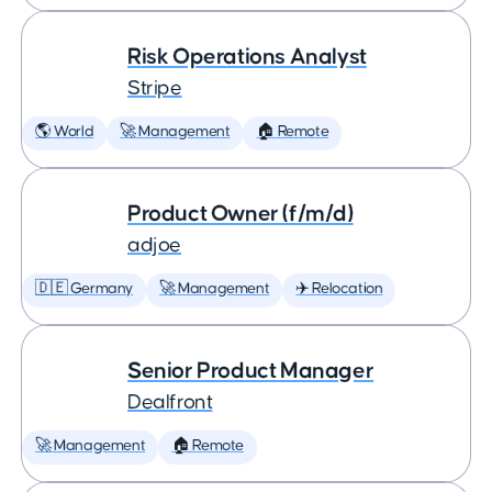
Risk Operations Analyst
Stripe
🌎 World
🚀 Management
🏠 Remote
Product Owner (f/m/d)
adjoe
🇩🇪 Germany
🚀 Management
✈️ Relocation
Senior Product Manager
Dealfront
🚀 Management
🏠 Remote