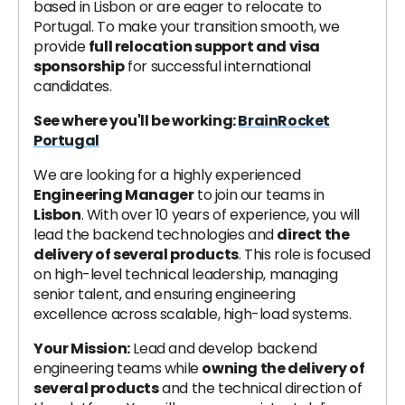
based in Lisbon or are eager to relocate to
Portugal. To make your transition smooth, we
provide
full relocation support and visa
sponsorship
for successful international
candidates.
See where you'll be working:
BrainRocket
Portugal
We are looking for a highly experienced
Engineering Manager
to join our teams in
Lisbon
. With over 10 years of experience, you will
lead the backend technologies and
direct the
delivery of several products
. This role is focused
on high-level technical leadership, managing
senior talent, and ensuring engineering
excellence across scalable, high-load systems.
Your Mission:
Lead and develop backend
engineering teams while
owning the delivery of
several products
and the technical direction of