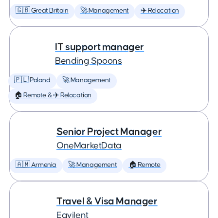
🇬🇧 Great Britain
🚀 Management
✈️ Relocation
IT support manager
Bending Spoons
🇵🇱 Poland
🚀 Management
🏠 Remote & ✈️ Relocation
Senior Project Manager
OneMarketData
🇦🇲 Armenia
🚀 Management
🏠 Remote
Travel & Visa Manager
Eqvilent