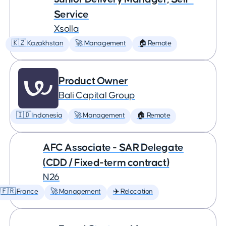
Service
Xsolla
🇰🇿 Kazakhstan
🚀 Management
🏠 Remote
Product Owner
Bali Capital Group
🇮🇩 Indonesia
🚀 Management
🏠 Remote
AFC Associate - SAR Delegate
(CDD / Fixed-term contract)
N26
🇫🇷 France
🚀 Management
✈️ Relocation