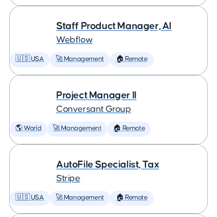
Staff Product Manager, AI
Webflow
🇺🇸 USA
🚀 Management
🏠 Remote
Project Manager II
Conversant Group
🌎 World
🚀 Management
🏠 Remote
AutoFile Specialist, Tax
Stripe
🇺🇸 USA
🚀 Management
🏠 Remote