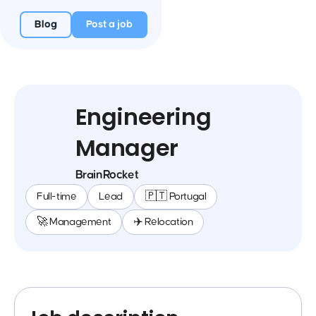
Blog
Post a job
Engineering
Manager
BrainRocket
Full-time
Lead
🇵🇹 Portugal
🚀 Management
✈️ Relocation