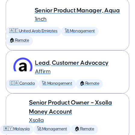
Senior Product Manager, Aqua
1inch
🇦🇪 United Arab Emirates
🚀 Management
🏠 Remote
Lead, Customer Advocacy
Affirm
🇨🇦 Canada
🚀 Management
🏠 Remote
Senior Product Owner – Xsolla
Money Account
Xsolla
🇲🇾 Malaysia
🚀 Management
🏠 Remote