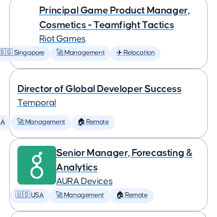
Principal Game Product Manager,
Cosmetics - Teamfight Tactics
Riot Games
🇸🇬 Singapore
🚀 Management
✈️ Relocation
Director of Global Developer Success
Temporal
SA
🚀 Management
🏠 Remote
Senior Manager, Forecasting &
Analytics
AURA Devices
🇺🇸 USA
🚀 Management
🏠 Remote