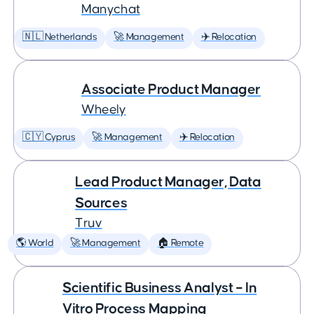
Manychat
🇳🇱 Netherlands
🚀 Management
✈️ Relocation
Associate Product Manager
Wheely
🇨🇾 Cyprus
🚀 Management
✈️ Relocation
Lead Product Manager, Data
Sources
Truv
🌎 World
🚀 Management
🏠 Remote
Scientific Business Analyst – In
Vitro Process Mapping