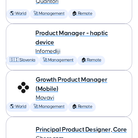
Quantori
🌎 World
🚀 Management
🏠 Remote
Product Manager - haptic
device
Infomediji
🇸🇮 Slovenia
🚀 Management
🏠 Remote
Growth Product Manager
(Mobile)
Movavi
🌎 World
🚀 Management
🏠 Remote
Principal Product Designer, Core