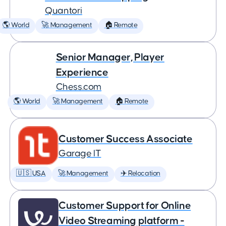
Quantori
🌎 World
🚀 Management
🏠 Remote
Senior Manager, Player
Experience
Chess.com
🌎 World
🚀 Management
🏠 Remote
Customer Success Associate
Garage IT
🇺🇸 USA
🚀 Management
✈️ Relocation
Customer Support for Online
Video Streaming platform -