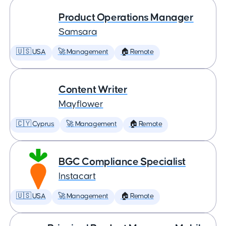
Product Operations Manager
Samsara
🇺🇸 USA
🚀 Management
🏠 Remote
Content Writer
Mayflower
🇨🇾 Cyprus
🚀 Management
🏠 Remote
BGC Compliance Specialist
Instacart
🇺🇸 USA
🚀 Management
🏠 Remote