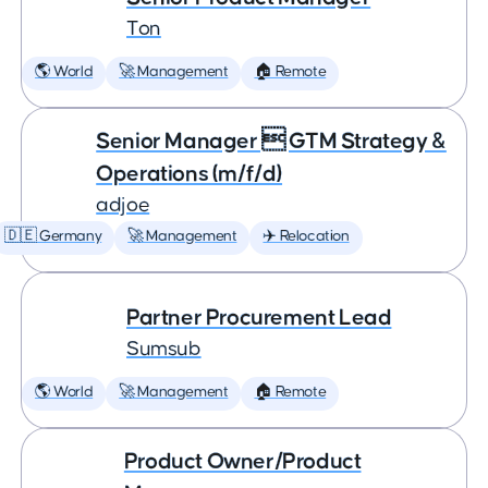
Ton
🌎 World
🚀 Management
🏠 Remote
Senior Manager  GTM Strategy &
Operations (m/f/d)
adjoe
🇩🇪 Germany
🚀 Management
✈️ Relocation
Partner Procurement Lead
Sumsub
🌎 World
🚀 Management
🏠 Remote
Product Owner/Product