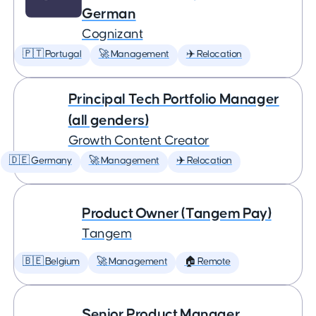
German
Cognizant
🇵🇹 Portugal
🚀 Management
✈️ Relocation
Principal Tech Portfolio Manager
(all genders)
Growth Content Creator
🇩🇪 Germany
🚀 Management
✈️ Relocation
Product Owner (Tangem Pay)
Tangem
🇧🇪 Belgium
🚀 Management
🏠 Remote
Senior Product Manager