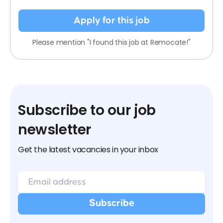
Apply for this job
Please mention "I found this job at Remocate!"
Subscribe to our job
newsletter
Get the latest vacancies in your inbox