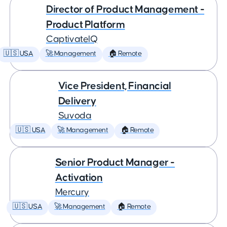
Director of Product Management -
Product Platform
CaptivateIQ
🇺🇸 USA
🚀 Management
🏠 Remote
Vice President, Financial
Delivery
Suvoda
🇺🇸 USA
🚀 Management
🏠 Remote
Senior Product Manager -
Activation
Mercury
🇺🇸 USA
🚀 Management
🏠 Remote