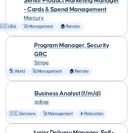
Senior Product Marketing Manager
- Cards & Spend Management
Mercury
🇺🇸 USA
🚀 Management
🏠 Remote
Program Manager, Security
GRC
Stripe
🌎 World
🚀 Management
🏠 Remote
Business Analyst (f/m/d)
adjoe
🇩🇪 Germany
🚀 Management
✈️ Relocation
Junior Delivery Manager, Self-