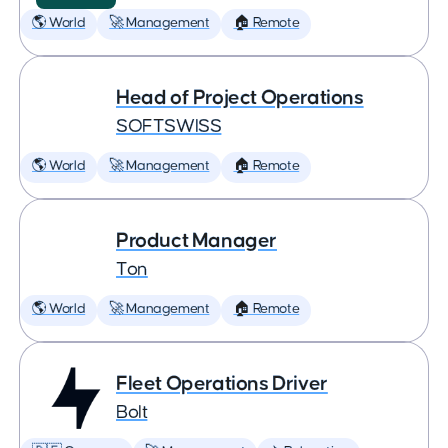
🌎 World
🚀 Management
🏠 Remote
Head of Project Operations
SOFTSWISS
🌎 World
🚀 Management
🏠 Remote
Product Manager
Ton
🌎 World
🚀 Management
🏠 Remote
Fleet Operations Driver
Bolt