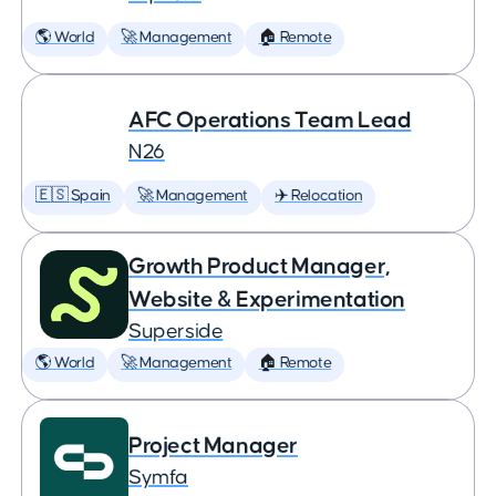
🌎 World
🚀 Management
🏠 Remote
AFC Operations Team Lead
N26
🇪🇸 Spain
🚀 Management
✈️ Relocation
Growth Product Manager,
Website & Experimentation
Superside
🌎 World
🚀 Management
🏠 Remote
Project Manager
Symfa