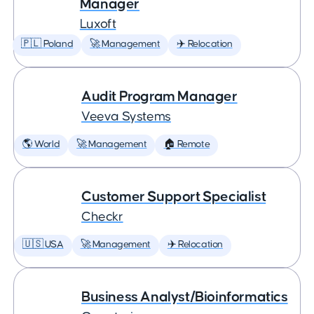
Manager
Luxoft
🇵🇱 Poland
🚀 Management
✈️ Relocation
Audit Program Manager
Veeva Systems
🌎 World
🚀 Management
🏠 Remote
Customer Support Specialist
Checkr
🇺🇸 USA
🚀 Management
✈️ Relocation
Business Analyst/Bioinformatics