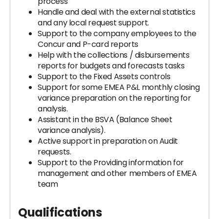
process
Handle and deal with the external statistics
and any local request support.
Support to the company employees to the
Concur and P-card reports
Help with the collections / disbursements
reports for budgets and forecasts tasks
Support to the Fixed Assets controls
Support for some EMEA P&L monthly closing
variance preparation on the reporting for
analysis.
Assistant in the BSVA (Balance Sheet
variance analysis).
Active support in preparation on Audit
requests.
Support to the Providing information for
management and other members of EMEA
team
Qualifications