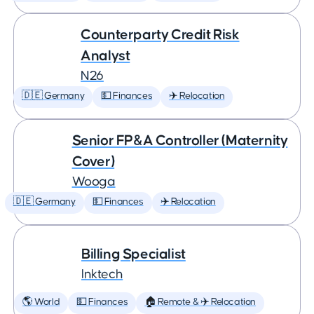
Counterparty Credit Risk
Analyst
N26
🇩🇪 Germany
💵 Finances
✈️ Relocation
Senior FP&A Controller (Maternity
Cover)
Wooga
🇩🇪 Germany
💵 Finances
✈️ Relocation
Billing Specialist
Inktech
🌎 World
💵 Finances
🏠 Remote & ✈️ Relocation