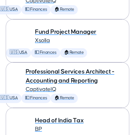
CaptivateIQ
🇺🇸 USA
💵 Finances
🏠 Remote
Fund Project Manager
Xsolla
🇺🇸 USA
💵 Finances
🏠 Remote
Professional Services Architect -
Accounting and Reporting
CaptivateIQ
🇺🇸 USA
💵 Finances
🏠 Remote
Head of India Tax
BP