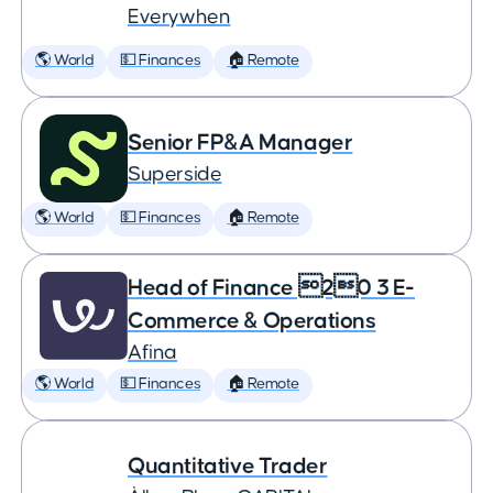
Everywhen
🌎 World
💵 Finances
🏠 Remote
Senior FP&A Manager
Superside
🌎 World
💵 Finances
🏠 Remote
Head of Finance 20 3 E-
Commerce & Operations
Afina
🌎 World
💵 Finances
🏠 Remote
Quantitative Trader