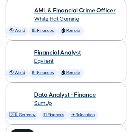
AML & Financial Crime Officer
White Hat Gaming
🌎 World
💵 Finances
🏠 Remote
Financial Analyst
Eqvilent
🌎 World
💵 Finances
🏠 Remote
Data Analyst - Finance
SumUp
🇩🇪 Germany
💵 Finances
✈️ Relocation