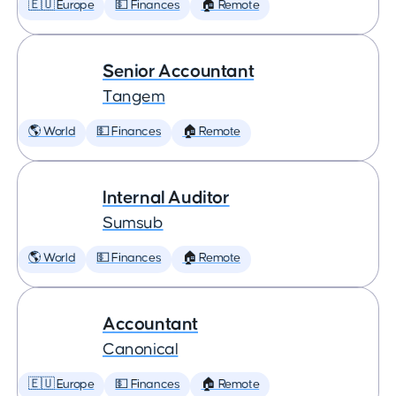
🇪🇺 Europe
💵 Finances
🏠 Remote
Senior Accountant
Tangem
🌎 World
💵 Finances
🏠 Remote
Internal Auditor
Sumsub
🌎 World
💵 Finances
🏠 Remote
Accountant
Canonical
🇪🇺 Europe
💵 Finances
🏠 Remote