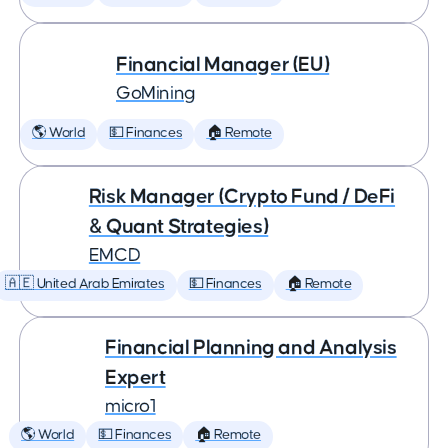
Financial Manager (EU)
GoMining
🌎 World
💵 Finances
🏠 Remote
Risk Manager (Crypto Fund / DeFi
& Quant Strategies)
EMCD
🇦🇪 United Arab Emirates
💵 Finances
🏠 Remote
Financial Planning and Analysis
Expert
micro1
🌎 World
💵 Finances
🏠 Remote