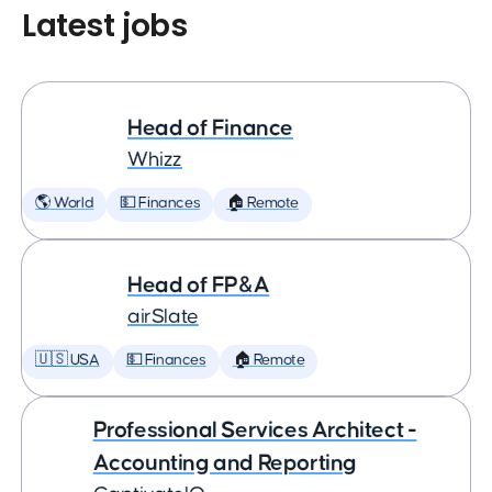
Latest jobs
Head of Finance
Whizz
🌎 World
💵 Finances
🏠 Remote
Head of FP&A
airSlate
🇺🇸 USA
💵 Finances
🏠 Remote
Professional Services Architect -
Accounting and Reporting