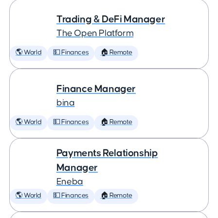
Trading & DeFi Manager
The Open Platform
🌎 World
💵 Finances
🏠 Remote
Finance Manager
bina
🌎 World
💵 Finances
🏠 Remote
Payments Relationship
Manager
Eneba
🌎 World
💵 Finances
🏠 Remote