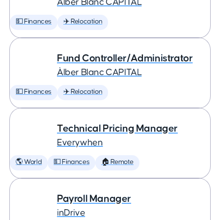
Àlber Blanc CAPITAL
💵 Finances
✈️ Relocation
Fund Controller/Administrator
Àlber Blanc CAPITAL
💵 Finances
✈️ Relocation
Technical Pricing Manager
Everywhen
🌎 World
💵 Finances
🏠 Remote
Payroll Manager
inDrive