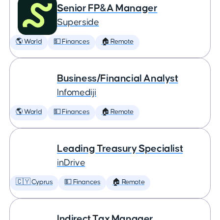
Senior FP&A Manager
Superside
🌎 World
💵 Finances
🏠 Remote
Business/Financial Analyst
Infomediji
🌎 World
💵 Finances
🏠 Remote
Leading Treasury Specialist
inDrive
🇨🇾 Cyprus
💵 Finances
🏠 Remote
Indirect Tax Manager