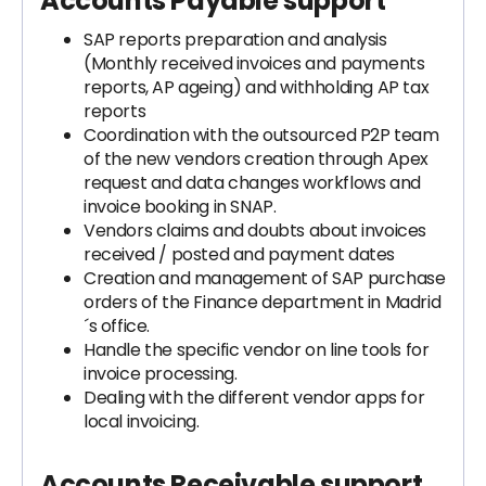
Accounts Payable support
SAP reports preparation and analysis
(Monthly received invoices and payments
reports, AP ageing) and withholding AP tax
reports
Coordination with the outsourced P2P team
of the new vendors creation through Apex
request and data changes workflows and
invoice booking in SNAP.
Vendors claims and doubts about invoices
received / posted and payment dates
Creation and management of SAP purchase
orders of the Finance department in Madrid
´s office.
Handle the specific vendor on line tools for
invoice processing.
Dealing with the different vendor apps for
local invoicing.
Accounts Receivable support