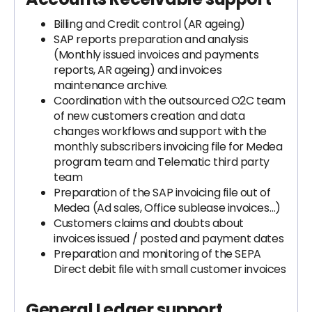
Billing and Credit control (AR ageing)
SAP reports preparation and analysis
(Monthly issued invoices and payments
reports, AR ageing) and invoices
maintenance archive.
Coordination with the outsourced O2C team
of new customers creation and data
changes workflows and support with the
monthly subscribers invoicing file for Medea
program team and Telematic third party
team
Preparation of the SAP invoicing file out of
Medea (Ad sales, Office sublease invoices…)
Customers claims and doubts about
invoices issued / posted and payment dates
Preparation and monitoring of the SEPA
Direct debit file with small customer invoices
General Ledger support