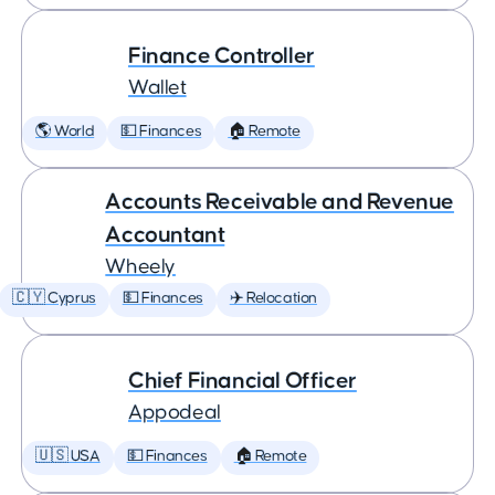
Finance Controller
Wallet
🌎 World
💵 Finances
🏠 Remote
Accounts Receivable and Revenue
Accountant
Wheely
🇨🇾 Cyprus
💵 Finances
✈️ Relocation
Chief Financial Officer
Appodeal
🇺🇸 USA
💵 Finances
🏠 Remote