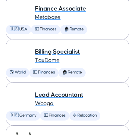
Finance Associate
Metabase
🇺🇸 USA
💵 Finances
🏠 Remote
Billing Specialist
TaxDome
🌎 World
💵 Finances
🏠 Remote
Lead Accountant
Wooga
🇩🇪 Germany
💵 Finances
✈️ Relocation