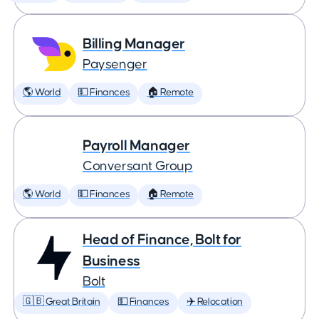
Billing Manager
Paysenger
🌎 World
💵 Finances
🏠 Remote
Payroll Manager
Conversant Group
🌎 World
💵 Finances
🏠 Remote
Head of Finance, Bolt for
Business
Bolt
🇬🇧 Great Britain
💵 Finances
✈️ Relocation