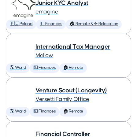
Junior KYC Analyst
emagine
🇵🇱 Poland
💵 Finances
🏠 Remote & ✈️ Relocation
International Tax Manager
Mellow
🌎 World
💵 Finances
🏠 Remote
Venture Scout (Longevity)
Versetti Family Office
🌎 World
💵 Finances
🏠 Remote
Financial Controller