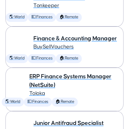
Tonkeeper
🌎 World
💵 Finances
🏠 Remote
Finance & Accounting Manager
BuySellVouchers
🌎 World
💵 Finances
🏠 Remote
ERP Finance Systems Manager
(NetSuite)
Toloka
🌎 World
💵 Finances
🏠 Remote
Junior Antifraud Specialist