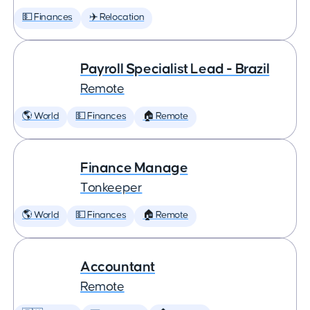
💵 Finances
✈️ Relocation
Payroll Specialist Lead - Brazil
Remote
🌎 World
💵 Finances
🏠 Remote
Finance Manage
Tonkeeper
🌎 World
💵 Finances
🏠 Remote
Accountant
Remote