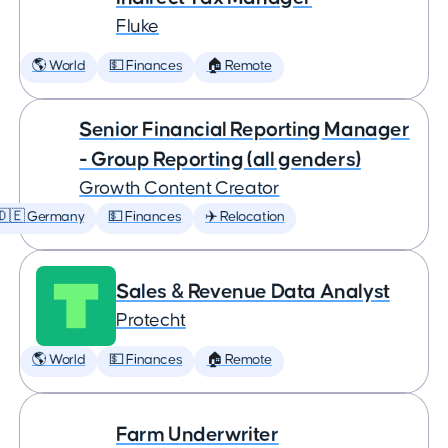
Fluke
🌎 World
💵 Finances
🏠 Remote
Senior Financial Reporting Manager
- Group Reporting (all genders)
Growth Content Creator
🇩🇪 Germany
💵 Finances
✈️ Relocation
Sales & Revenue Data Analyst
Protecht
🌎 World
💵 Finances
🏠 Remote
Farm Underwriter