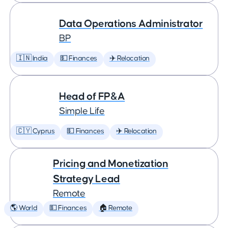
Data Operations Administrator
BP
🇮🇳 India
💵 Finances
✈️ Relocation
Head of FP&A
Simple Life
🇨🇾 Cyprus
💵 Finances
✈️ Relocation
Pricing and Monetization
Strategy Lead
Remote
🌎 World
💵 Finances
🏠 Remote