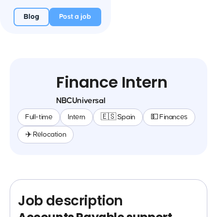
Blog
Post a job
Finance Intern
NBCUniversal
Full-time
Intern
🇪🇸 Spain
💵 Finances
✈️ Relocation
Job description