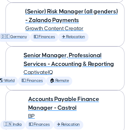
(Senior) Risk Manager (all genders)
- Zalando Payments
Growth Content Creator
🇩🇪 Germany
💵 Finances
✈️ Relocation
Senior Manager, Professional
Services - Accounting & Reporting
CaptivateIQ
🌎 World
💵 Finances
🏠 Remote
Accounts Payable Finance
Manager - Castrol
BP
🇮🇳 India
💵 Finances
✈️ Relocation