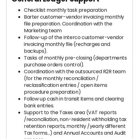
Checklist monthly task preparation
Barter customer-vendor invoicing monthly
file preparation. Coordination with the
Marketing team
Follow-up of the Interco customer-vendor
invoicing monthly file (recharges and
backups).
Tasks of monthly pre-closing (departments
purchase orders control).
Coordination with the outsourced R2R team
(for the monthly reconciliation /
reclassification entries / open items
procedure preparation)
Follow up cash in transit items and clearing
bank entries.
Support to the Taxes area (VAT reports
/reconciliation, non-resident withholding tax
retention reports, monthly /yearly different
Tax forms…) and Annual Accounts and Audit