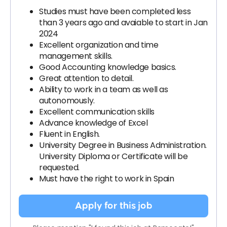
Studies must have been completed less
than 3 years ago and avaiable to start in Jan
2024
Excellent organization and time
management skills.
Good Accounting knowledge basics.
Great attention to detail.
Ability to work in a team as well as
autonomously.
Excellent communication skills
Advance knowledge of Excel
Fluent in English.
University Degree in Business Administration.
University Diploma or Certificate will be
requested.
Must have the right to work in Spain
Apply for this job