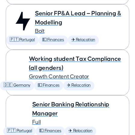
Senior FP&A Lead — Planning &
Modelling
Bolt
🇵🇹 Portugal
💵 Finances
✈️ Relocation
Working student Tax Compliance
(all genders)
Growth Content Creator
🇩🇪 Germany
💵 Finances
✈️ Relocation
Senior Banking Relationship
Manager
Full
🇵🇹 Portugal
💵 Finances
✈️ Relocation