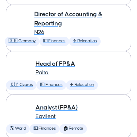
Director of Accounting &
Reporting
N26
🇩🇪 Germany
💵 Finances
✈️ Relocation
Head of FP&A
Palta
🇨🇾 Cyprus
💵 Finances
✈️ Relocation
Analyst (FP&A)
Eqvilent
🌎 World
💵 Finances
🏠 Remote