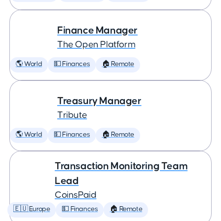
Finance Manager
The Open Platform
🌎 World
💵 Finances
🏠 Remote
Treasury Manager
Tribute
🌎 World
💵 Finances
🏠 Remote
Transaction Monitoring Team
Lead
CoinsPaid
🇪🇺 Europe
💵 Finances
🏠 Remote