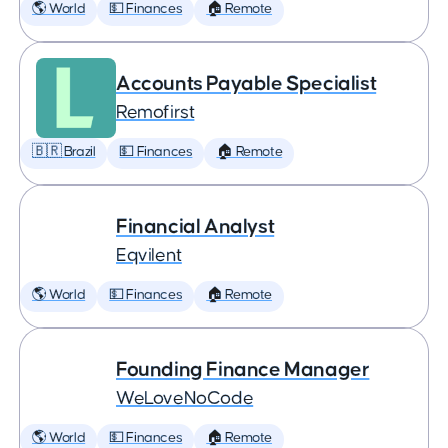
🌎 World
💵 Finances
🏠 Remote
Accounts Payable Specialist
Remofirst
🇧🇷 Brazil
💵 Finances
🏠 Remote
Financial Analyst
Eqvilent
🌎 World
💵 Finances
🏠 Remote
Founding Finance Manager
WeLoveNoCode
🌎 World
💵 Finances
🏠 Remote