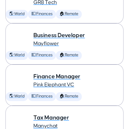
GR8 Tech
🌎 World
💵 Finances
🏠 Remote
Business Developer
Mayflower
🌎 World
💵 Finances
🏠 Remote
Finance Manager
Pink Elephant VC
🌎 World
💵 Finances
🏠 Remote
Tax Manager
Manychat