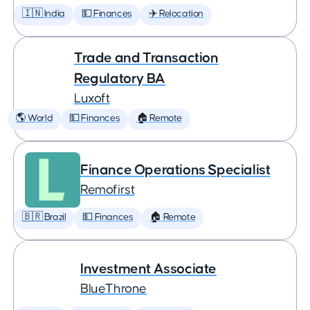
🇮🇳 India
💵 Finances
✈️ Relocation
Trade and Transaction
Regulatory BA
Luxoft
🌎 World
💵 Finances
🏠 Remote
Finance Operations Specialist
Remofirst
🇧🇷 Brazil
💵 Finances
🏠 Remote
Investment Associate
BlueThrone