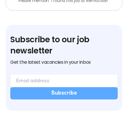
Please mention "I found this job at Remocate!"
Subscribe to our job
newsletter
Get the latest vacancies in your inbox