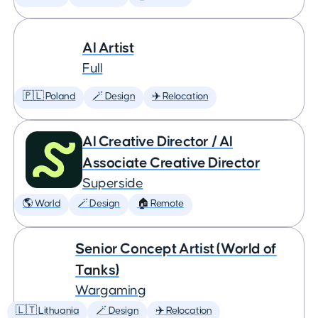
AI Artist
Full
🇵🇱 Poland
🪄 Design
✈️ Relocation
AI Creative Director / AI
Associate Creative Director
Superside
🌎 World
🪄 Design
🏠 Remote
Senior Concept Artist (World of
Tanks)
Wargaming
🇱🇹 Lithuania
🪄 Design
✈️ Relocation