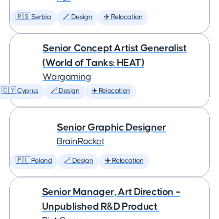
🇷🇸 Serbia
🪄 Design
✈️ Relocation
Senior Concept Artist Generalist
(World of Tanks: HEAT)
Wargaming
🇨🇾 Cyprus
🪄 Design
✈️ Relocation
Senior Graphic Designer
BrainRocket
🇵🇱 Poland
🪄 Design
✈️ Relocation
Senior Manager, Art Direction –
Unpublished R&D Product