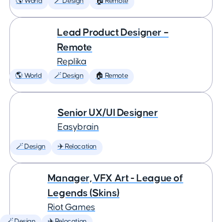
🌎 World
🪄 Design
🏠 Remote
Lead Product Designer –
Remote
Replika
🌎 World
🪄 Design
🏠 Remote
Senior UX/UI Designer
Easybrain
🪄 Design
✈️ Relocation
Manager, VFX Art - League of
Legends (Skins)
Riot Games
🪄 Design
✈️ Relocation