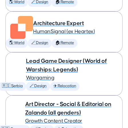
🌎 World
🪄 Design
🏠 Remote
Architecture Expert
HumanSignal (ex Heartex)
🌎 World
🪄 Design
🏠 Remote
Lead Game Designer (World of
Warships: Legends)
Wargaming
🇷🇸 Serbia
🪄 Design
✈️ Relocation
Art Director - Social & Editorial on
Zalando (all genders)
Growth Content Creator