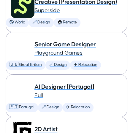
Creative (Presentation Design)
Superside
🌎 World
🪄 Design
🏠 Remote
Senior Game Designer
Playground Games
🇬🇧 Great Britain
🪄 Design
✈️ Relocation
AI Designer [Portugal]
Full
🇵🇹 Portugal
🪄 Design
✈️ Relocation
2D Artist