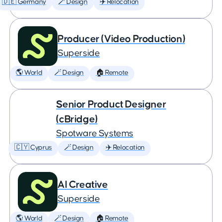
🇩🇪 Germany
🪄 Design
✈️ Relocation
Producer (Video Production)
Superside
🌎 World
🪄 Design
🏠 Remote
Senior Product Designer
(cBridge)
Spotware Systems
🇨🇾 Cyprus
🪄 Design
✈️ Relocation
AI Creative
Superside
🌎 World
🪄 Design
🏠 Remote