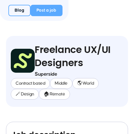
Blog
Post a job
Freelance UX/UI
Designers
Superside
Contract based
Middle
🌎 World
🪄 Design
🏠 Remote