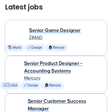
Latest jobs
Senior Game Designer
ZiMAD
🌎 World
🪄 Design
🏠 Remote
Senior Product Designer -
Accounting Systems
Mercury
🇺🇸 USA
🪄 Design
🏠 Remote
Senior Customer Success
Manager