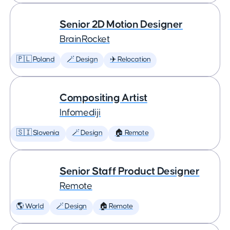
Senior 2D Motion Designer
BrainRocket
🇵🇱 Poland
🪄 Design
✈️ Relocation
Compositing Artist
Infomediji
🇸🇮 Slovenia
🪄 Design
🏠 Remote
Senior Staff Product Designer
Remote
🌎 World
🪄 Design
🏠 Remote