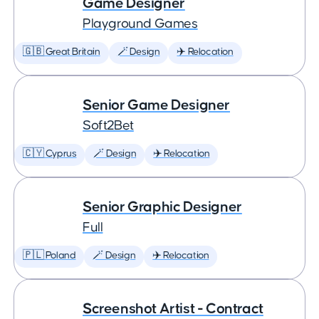
Game Designer
Playground Games
🇬🇧 Great Britain
🪄 Design
✈️ Relocation
Senior Game Designer
Soft2Bet
🇨🇾 Cyprus
🪄 Design
✈️ Relocation
Senior Graphic Designer
Full
🇵🇱 Poland
🪄 Design
✈️ Relocation
Screenshot Artist - Contract