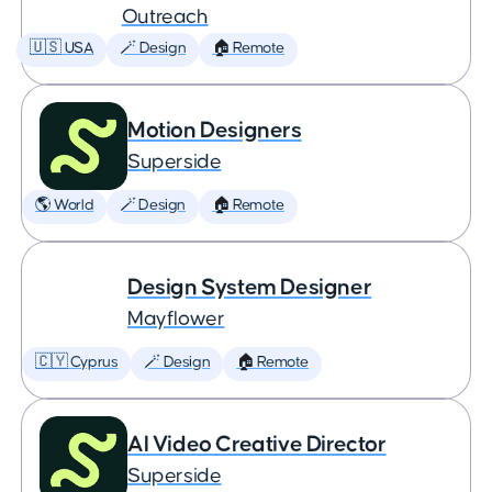
Outreach
🇺🇸 USA
🪄 Design
🏠 Remote
Motion Designers
Superside
🌎 World
🪄 Design
🏠 Remote
Design System Designer
Mayflower
🇨🇾 Cyprus
🪄 Design
🏠 Remote
AI Video Creative Director
Superside