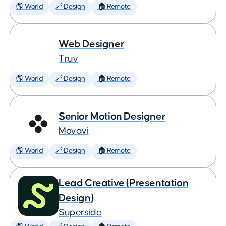
🌎 World
🪄 Design
🏠 Remote
Web Designer
Truv
🌎 World
🪄 Design
🏠 Remote
Senior Motion Designer
Movavi
🌎 World
🪄 Design
🏠 Remote
Lead Creative (Presentation
Design)
Superside