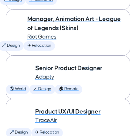
Manager, Animation Art - League
of Legends (Skins)
Riot Games
🪄 Design
✈️ Relocation
Senior Product Designer
Adapty
🌎 World
🪄 Design
🏠 Remote
Product UX/UI Designer
TraceAir
🪄 Design
✈️ Relocation