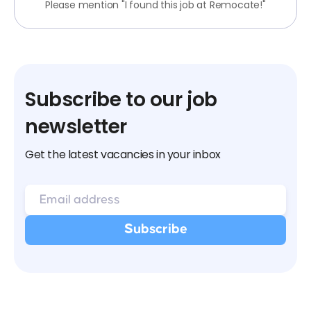
Please mention "I found this job at Remocate!"
Subscribe to our job
newsletter
Get the latest vacancies in your inbox