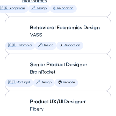
Riot Games
🇸🇬 Singapore
🪄 Design
✈️ Relocation
Behavioral Economics Design
VASS
🇨🇴 Colombia
🪄 Design
✈️ Relocation
Senior Product Designer
BrainRocket
🇵🇹 Portugal
🪄 Design
🏠 Remote
Product UX/UI Designer
Fibery