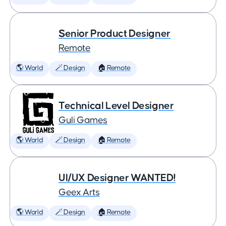
Senior Product Designer
Remote
🌎 World
🪄 Design
🏠 Remote
Technical Level Designer
Guli Games
🌎 World
🪄 Design
🏠 Remote
UI/UX Designer WANTED!
Geex Arts
🌎 World
🪄 Design
🏠 Remote