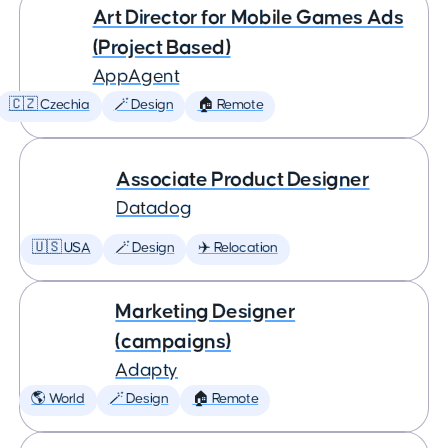
Art Director for Mobile Games Ads
(Project Based)
AppAgent
🇨🇿 Czechia
🪄 Design
🏠 Remote
Associate Product Designer
Datadog
🇺🇸 USA
🪄 Design
✈️ Relocation
Marketing Designer
(campaigns)
Adapty
🌎 World
🪄 Design
🏠 Remote