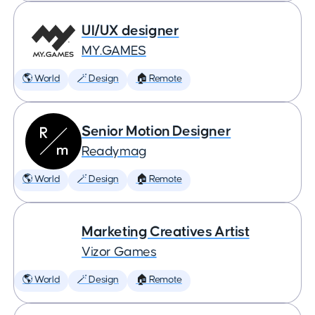
UI/UX designer
MY.GAMES
🌎 World
🪄 Design
🏠 Remote
Senior Motion Designer
Readymag
🌎 World
🪄 Design
🏠 Remote
Marketing Creatives Artist
Vizor Games
🌎 World
🪄 Design
🏠 Remote