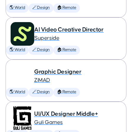
🌎 World
🪄 Design
🏠 Remote
AI Video Creative Director
Superside
🌎 World
🪄 Design
🏠 Remote
Graphic Designer
ZiMAD
🌎 World
🪄 Design
🏠 Remote
UI/UX Designer Middle+
Guli Games