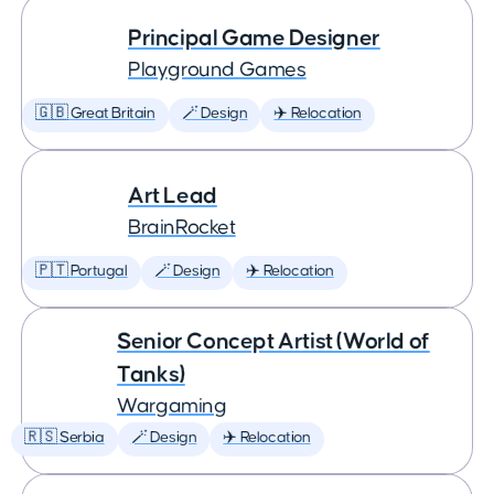
Principal Game Designer
Playground Games
🇬🇧 Great Britain
🪄 Design
✈️ Relocation
Art Lead
BrainRocket
🇵🇹 Portugal
🪄 Design
✈️ Relocation
Senior Concept Artist (World of
Tanks)
Wargaming
🇷🇸 Serbia
🪄 Design
✈️ Relocation