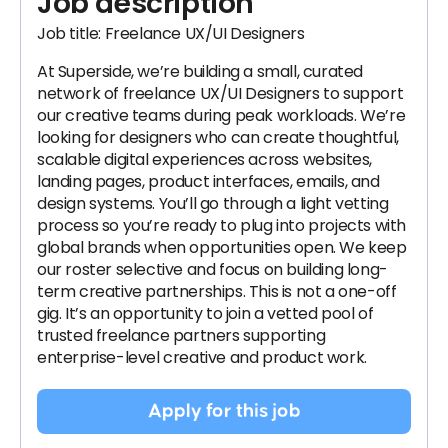
Job description
Job title: Freelance UX/UI Designers
At Superside, we’re building a small, curated
network of freelance UX/UI Designers to support
our creative teams during peak workloads. We’re
looking for designers who can create thoughtful,
scalable digital experiences across websites,
landing pages, product interfaces, emails, and
design systems. You’ll go through a light vetting
process so you’re ready to plug into projects with
global brands when opportunities open. We keep
our roster selective and focus on building long-
term creative partnerships. This is not a one-off
gig. It’s an opportunity to join a vetted pool of
trusted freelance partners supporting
enterprise-level creative and product work.
Apply for this job