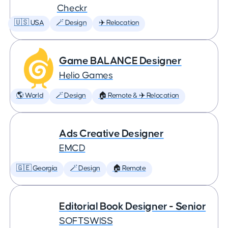
Checkr
🇺🇸 USA
🪄 Design
✈️ Relocation
Game BALANCE Designer
Helio Games
🌎 World
🪄 Design
🏠 Remote & ✈️ Relocation
Ads Creative Designer
EMCD
🇬🇪 Georgia
🪄 Design
🏠 Remote
Editorial Book Designer - Senior
SOFTSWISS