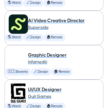
🌎 World
🪄 Design
🏠 Remote
AI Video Creative Director
Superside
🌎 World
🪄 Design
🏠 Remote
Graphic Designer
Infomediji
🇸🇮 Slovenia
🪄 Design
🏠 Remote
UI/UX Designer
Guli Games
🌎 World
🪄 Design
🏠 Remote