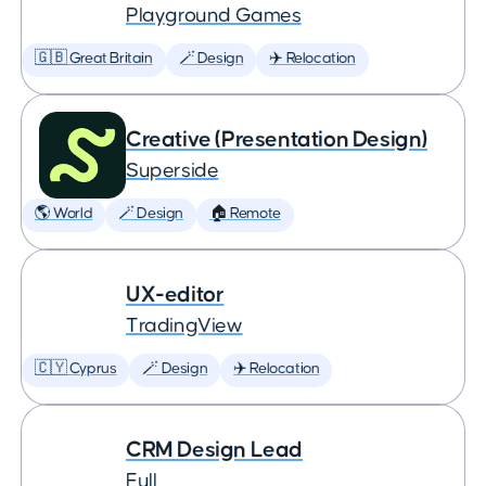
Playground Games
🇬🇧 Great Britain
🪄 Design
✈️ Relocation
Creative (Presentation Design)
Superside
🌎 World
🪄 Design
🏠 Remote
UX-editor
TradingView
🇨🇾 Cyprus
🪄 Design
✈️ Relocation
CRM Design Lead
Full