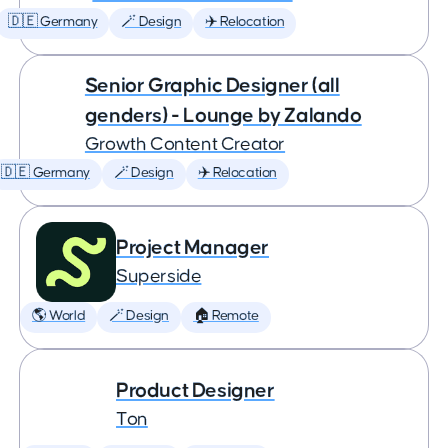
🇩🇪 Germany
🪄 Design
✈️ Relocation
Senior Graphic Designer (all
genders) - Lounge by Zalando
Growth Content Creator
🇩🇪 Germany
🪄 Design
✈️ Relocation
Project Manager
Superside
🌎 World
🪄 Design
🏠 Remote
Product Designer
Ton