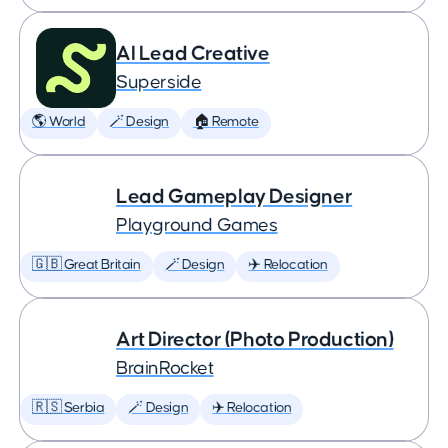
AI Lead Creative
Superside
🌎 World
🪄 Design
🏠 Remote
Lead Gameplay Designer
Playground Games
🇬🇧 Great Britain
🪄 Design
✈️ Relocation
Art Director (Photo Production)
BrainRocket
🇷🇸 Serbia
🪄 Design
✈️ Relocation