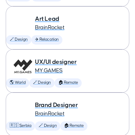
Art Lead
BrainRocket
🪄 Design
✈️ Relocation
UX/UI designer
MY.GAMES
🌎 World
🪄 Design
🏠 Remote
Brand Designer
BrainRocket
🇷🇸 Serbia
🪄 Design
🏠 Remote