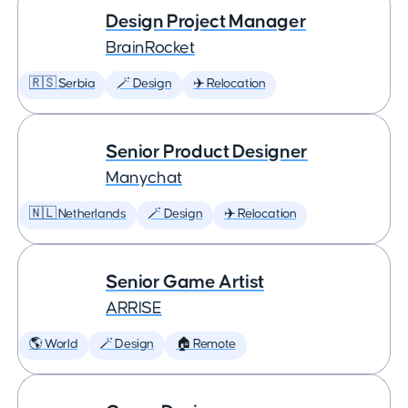
Design Project Manager
BrainRocket
🇷🇸 Serbia
🪄 Design
✈️ Relocation
Senior Product Designer
Manychat
🇳🇱 Netherlands
🪄 Design
✈️ Relocation
Senior Game Artist
ARRISE
🌎 World
🪄 Design
🏠 Remote