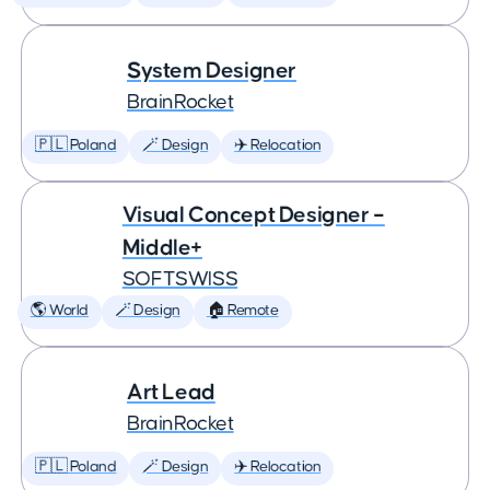
System Designer
BrainRocket
🇵🇱 Poland
🪄 Design
✈️ Relocation
Visual Concept Designer –
Middle+
SOFTSWISS
🌎 World
🪄 Design
🏠 Remote
Art Lead
BrainRocket
🇵🇱 Poland
🪄 Design
✈️ Relocation