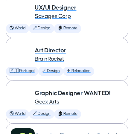
UX/UI Designer
Savages Corp
🌎 World
🪄 Design
🏠 Remote
Art Director
BrainRocket
🇵🇹 Portugal
🪄 Design
✈️ Relocation
Graphic Designer WANTED!
Geex Arts
🌎 World
🪄 Design
🏠 Remote