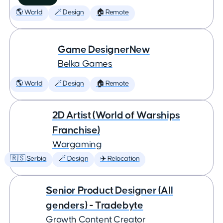
🌎 World
🪄 Design
🏠 Remote
Game DesignerNew
Belka Games
🌎 World
🪄 Design
🏠 Remote
2D Artist (World of Warships
Franchise)
Wargaming
🇷🇸 Serbia
🪄 Design
✈️ Relocation
Senior Product Designer (All
genders) - Tradebyte
Growth Content Creator