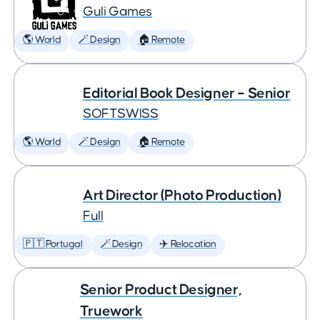
Guli Games
🌎 World
🪄 Design
🏠 Remote
Editorial Book Designer – Senior
SOFTSWISS
🌎 World
🪄 Design
🏠 Remote
Art Director (Photo Production)
Full
🇵🇹 Portugal
🪄 Design
✈️ Relocation
Senior Product Designer,
Truework