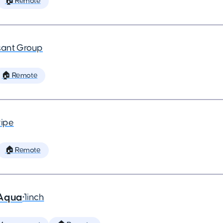
🏠 Remote
ant Group
🏠 Remote
ripe
🏠 Remote
 Aqua
•
1inch