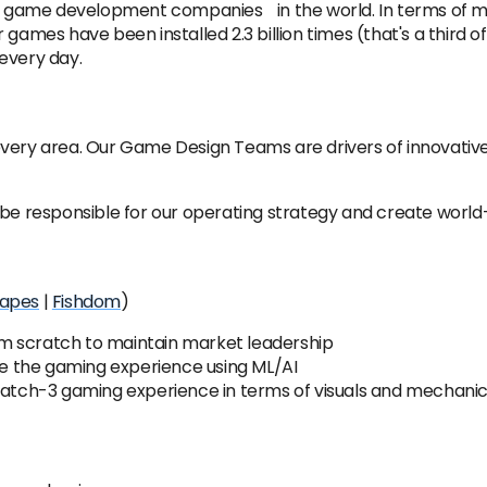
ile game development companies in the world. In terms of mob
games have been installed 2.3 billion times (that's a third 
every day.
every area. Our Game Design Teams are drivers of innovati
be responsible for our operating strategy and create world-c
apes
|
Fishdom
)
m scratch to maintain market leadership
 the gaming experience using ML/AI
 match-3 gaming experience in terms of visuals and mechani