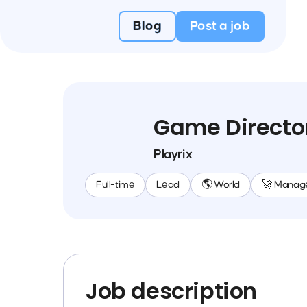
Blog
Post a job
Game Directo
Playrix
Full-time
Lead
🌎 World
🚀 Manag
Job description