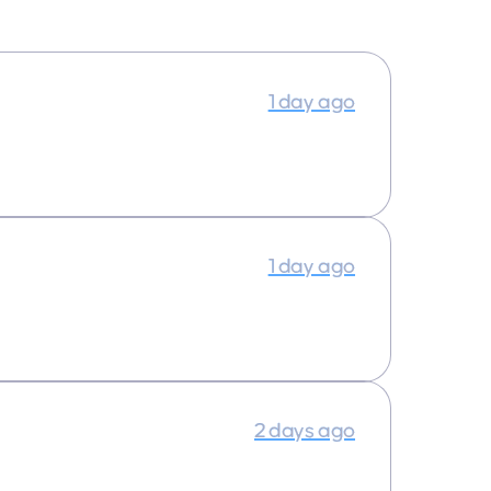
1 day ago
1 day ago
2 days ago