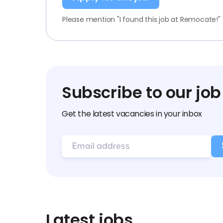
Please mention "I found this job at Remocate!"
Subscribe to our job
Get the latest vacancies in your inbox
Latest jobs