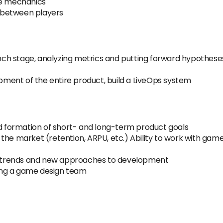
e mechanics
on between players
h stage, analyzing metrics and putting forward hypotheses 
opment of the entire product, build a LiveOps system
nd formation of short- and long-term product goals
the market (retention, ARPU, etc.) Ability to work with ga
 trends and new approaches to development
ing a game design team