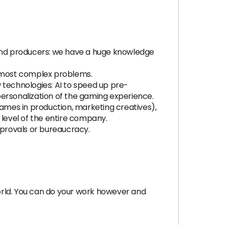
and producers: we have a huge knowledge
e most complex problems.
 technologies: AI to speed up pre-
 personalization of the gaming experience.
ames in production, marketing creatives),
 level of the entire company.
provals or bureaucracy.
orld. You can do your work however and