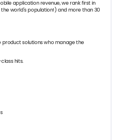
ile application revenue, we rank first in
of the world's population!) and more than 30
ve product solutions who manage the
lass hits.
cs