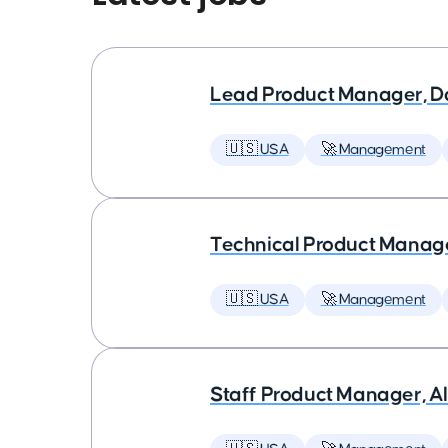
Lead Product Manager, D
🇺🇸 USA
🚀 Management
Technical Product Manager
🇺🇸 USA
🚀 Management
Staff Product Manager, AI