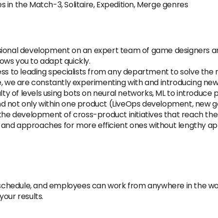
 in the Match-3, Solitaire, Expedition, Merge genres
ssional development on an expert team of game designers 
ows you to adapt quickly.
cess to leading specialists from any department to solve th
e, we are constantly experimenting with and introducing new
ulty of levels using bots on neural networks, ML to introduce
d not only within one product (LiveOps development, new g
 the development of cross-product initiatives that reach the
and approaches for more efficient ones without lengthy ap
le schedule, and employees can work from anywhere in the w
our results.