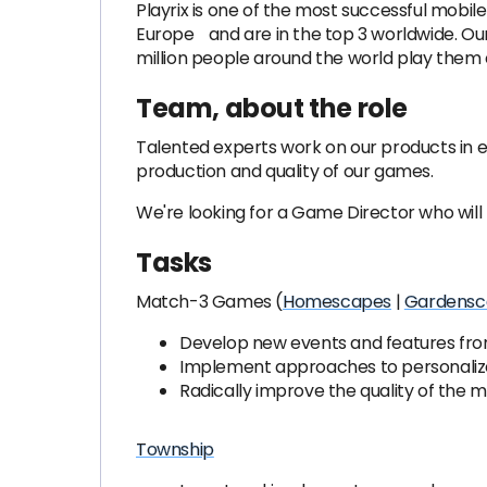
Playrix is ​​one of the most successful mob
Europe and are in the top 3 worldwide. Our 
million people around the world play them 
Team, about the role
Talented experts work on our products in 
production and quality of our games.
We're looking for a Game Director who will 
Tasks
Match-3 Games (
Homescapes
|
Gardensc
Develop new events and features fro
Implement approaches to personalize
Radically improve the quality of the
Township