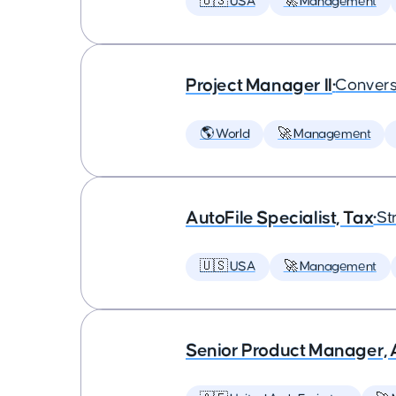
🇺🇸 USA
🚀 Management
Project Manager II
•
Convers
🌎 World
🚀 Management
AutoFile Specialist, Tax
•
St
🇺🇸 USA
🚀 Management
Senior Product Manager,