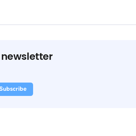
 newsletter