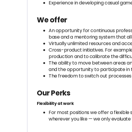
Experience in developing casual games
We offer
An opportunity for continuous profe
base and a mentoring system that all
Virtually unlimited resources and ac
Cross-product initiatives. For exampl
production and to calibrate the diffic
The ability to move between areas an
and the opportunity to participate in
The freedom to switch out processes 
Our Perks
Flexibility at work
For most positions we offer a flexib
wherever you like — we only evaluate y