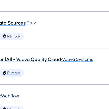
ata Sources
•
Truv
🏠 Remote
 (AI) - Veeva Quality Cloud
•
Veeva Systems
🏠 Remote
•
Webflow