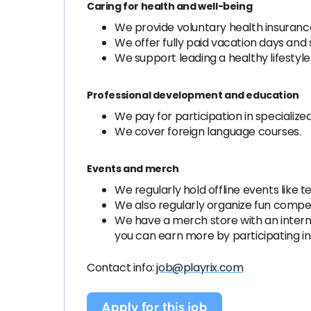
Caring for health and well-being
We provide voluntary health insurance
We offer fully paid vacation days and 
We support leading a healthy lifesty
Professional development and education
We pay for participation in specializ
We cover foreign language courses.
Events and merch
We regularly hold offline events like 
We also regularly organize fun competi
We have a merch store with an internal
you can earn more by participating in
Contact info:
job@playrix.com
Apply for this job