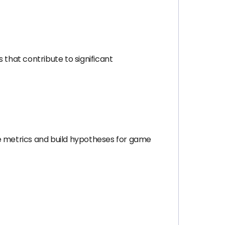
that contribute to significant
me metrics and build hypotheses for game