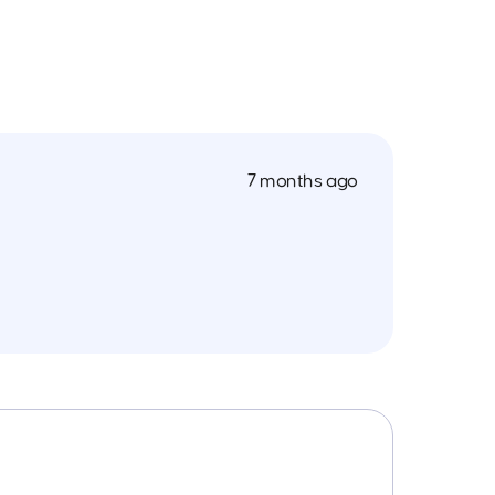
7 months ago