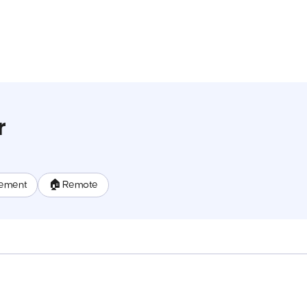
r
ement
🏠 Remote