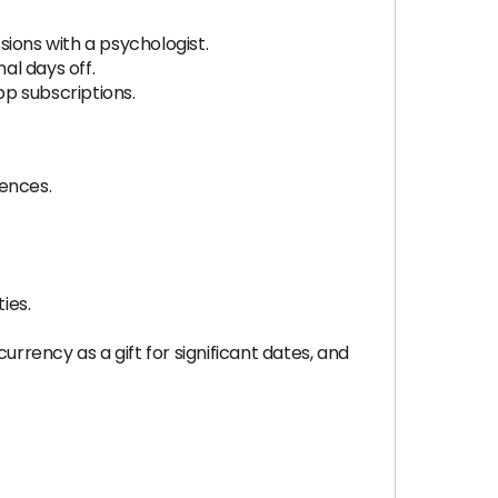
ions with a psychologist.
al days off.
p subscriptions.
rences.
ies.
rrency as a gift for significant dates, and