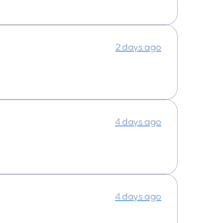
2 days ago
4 days ago
4 days ago