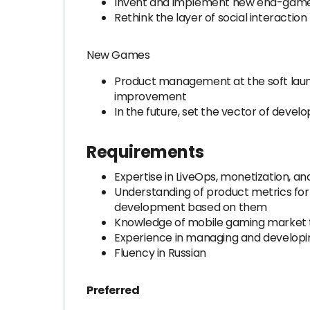
Invent and implement new end-gam
Rethink the layer of social interacti
New Games
Product management at the soft launc
improvement
In the future, set the vector of devel
Requirements
Expertise in LiveOps, monetization, a
Understanding of product metrics for 
development based on them
Knowledge of mobile gaming market
Experience in managing and develop
Fluency in Russian
Preferred