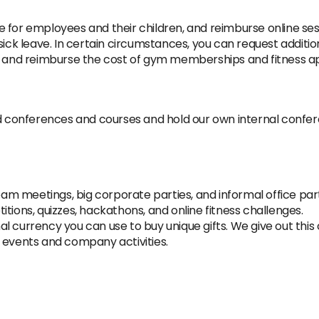
 for employees and their children, and reimburse online sess
sick leave. In certain circumstances, you can request addition
le and reimburse the cost of gym memberships and fitness ap
ed conferences and courses and hold our own internal confe
team meetings, big corporate parties, and informal office part
tions, quizzes, hackathons, and online fitness challenges.
 currency you can use to buy unique gifts. We give out this cu
 events and company activities.