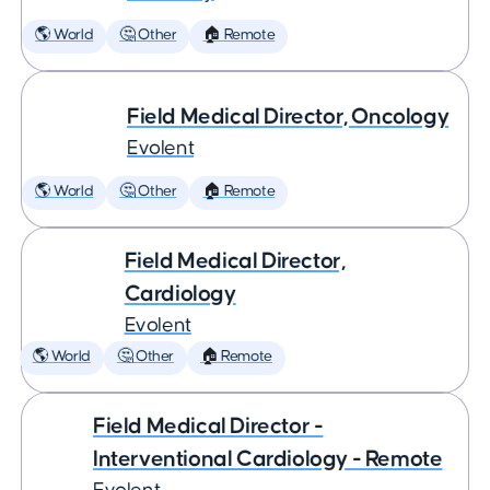
🌎 World
🤔 Other
🏠 Remote
Field Medical Director, Oncology
Evolent
🌎 World
🤔 Other
🏠 Remote
Field Medical Director,
Cardiology
Evolent
🌎 World
🤔 Other
🏠 Remote
Field Medical Director -
Interventional Cardiology - Remote