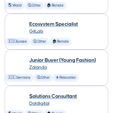
🌎 World
🤔 Other
🏠 Remote
Ecosystem Specialist
GitLab
🇪🇺 Europe
🤔 Other
🏠 Remote
Junior Buyer (Young Fashion)
Zalando
🇩🇪 Germany
🤔 Other
✈️ Relocation
Solutions Consultant
Dotdigital