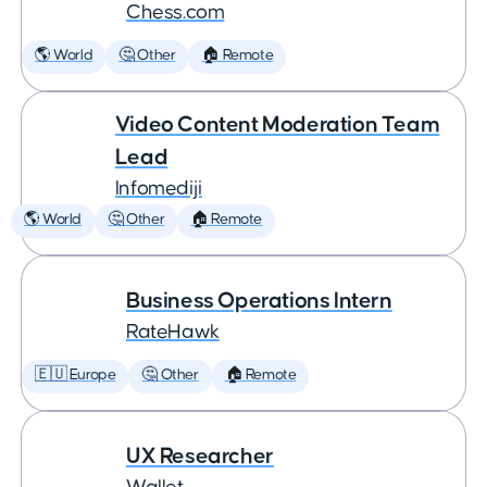
Chess.com
🌎 World
🤔 Other
🏠 Remote
Video Content Moderation Team
Lead
Infomediji
🌎 World
🤔 Other
🏠 Remote
Business Operations Intern
RateHawk
🇪🇺 Europe
🤔 Other
🏠 Remote
UX Researcher