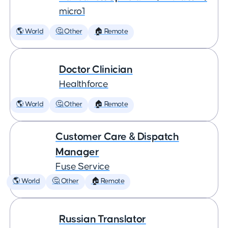
micro1
🌎 World
🤔 Other
🏠 Remote
Doctor Clinician
Healthforce
🌎 World
🤔 Other
🏠 Remote
Customer Care & Dispatch
Manager
Fuse Service
🌎 World
🤔 Other
🏠 Remote
Russian Translator