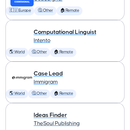
🇪🇺 Europe
🤔 Other
🏠 Remote
Computational Linguist
Intento
🌎 World
🤔 Other
🏠 Remote
Case Lead
Immigram
🌎 World
🤔 Other
🏠 Remote
Ideas Finder
TheSoul Publishing