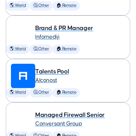
🌎 World
🤔 Other
🏠 Remote
Brand & PR Manager
Infomediji
🌎 World
🤔 Other
🏠 Remote
Talents Pool
Alconost
🌎 World
🤔 Other
🏠 Remote
Managed Firewall Senior
Conversant Group
🌎 World
🤔 Other
🏠 Remote