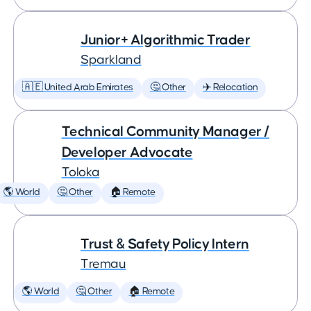
Junior+ Algorithmic Trader
Sparkland
🇦🇪 United Arab Emirates
🤔 Other
✈️ Relocation
Technical Community Manager /
Developer Advocate
Toloka
🌎 World
🤔 Other
🏠 Remote
Trust & Safety Policy Intern
Tremau
🌎 World
🤔 Other
🏠 Remote