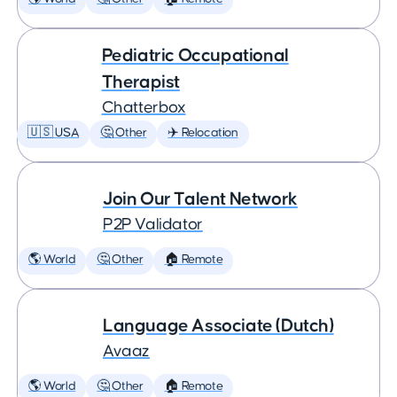
Pediatric Occupational
Therapist
Chatterbox
🇺🇸 USA
🤔 Other
✈️ Relocation
Join Our Talent Network
P2P Validator
🌎 World
🤔 Other
🏠 Remote
Language Associate (Dutch)
Avaaz
🌎 World
🤔 Other
🏠 Remote