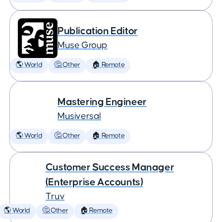
Publication Editor
Muse Group
🌎 World
🤔 Other
🏠 Remote
Mastering Engineer
Musiversal
🌎 World
🤔 Other
🏠 Remote
Customer Success Manager
(Enterprise Accounts)
Truv
🌎 World
🤔 Other
🏠 Remote