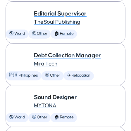
Editorial Supervisor
TheSoul Publishing
🌎 World
🤔 Other
🏠 Remote
Debt Collection Manager
Mira Tech
🇵🇭 Philippines
🤔 Other
✈️ Relocation
Sound Designer
MYTONA
🌎 World
🤔 Other
🏠 Remote