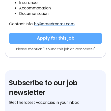
Insurance
Accommodation
Documentation
Contact info:
hr@creedroomz.com
Apply for this job
Please mention "I found this job at Remocate!"
Subscribe to our job
newsletter
Get the latest vacancies in your inbox