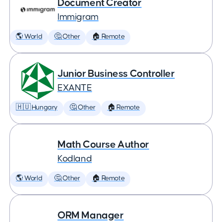
Document Creator
Immigram
🌎 World
🤔 Other
🏠 Remote
Junior Business Controller
EXANTE
🇭🇺 Hungary
🤔 Other
🏠 Remote
Math Course Author
Kodland
🌎 World
🤔 Other
🏠 Remote
ORM Manager