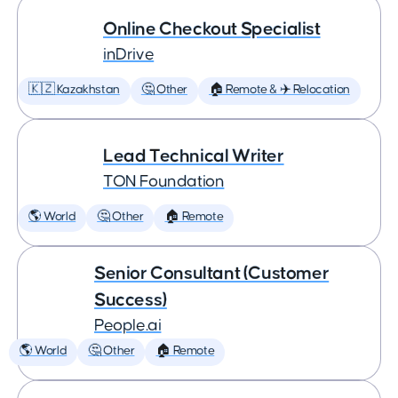
Online Checkout Specialist
inDrive
🇰🇿 Kazakhstan
🤔 Other
🏠 Remote & ✈️ Relocation
Lead Technical Writer
TON Foundation
🌎 World
🤔 Other
🏠 Remote
Senior Consultant (Customer
Success)
People.ai
🌎 World
🤔 Other
🏠 Remote