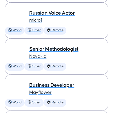
Russian Voice Actor
micro1
🌎 World
🤔 Other
🏠 Remote
Senior Methodologist
Novakid
🌎 World
🤔 Other
🏠 Remote
Business Developer
Mayflower
🌎 World
🤔 Other
🏠 Remote