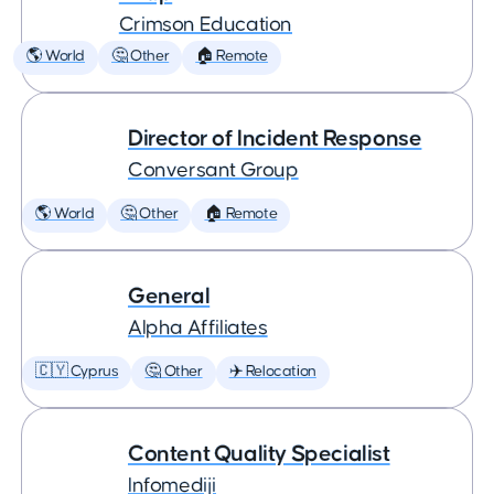
Crimson Education
🌎 World
🤔 Other
🏠 Remote
Director of Incident Response
Conversant Group
🌎 World
🤔 Other
🏠 Remote
General
Alpha Affiliates
🇨🇾 Cyprus
🤔 Other
✈️ Relocation
Content Quality Specialist
Infomediji