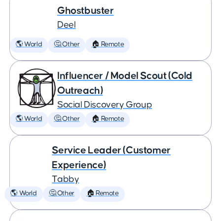
Ghostbuster
Deel
🌎 World
🤔 Other
🏠 Remote
Influencer / Model Scout (Cold
Outreach)
Social Discovery Group
🌎 World
🤔 Other
🏠 Remote
Service Leader (Customer
Experience)
Tabby
🌎 World
🤔 Other
🏠 Remote