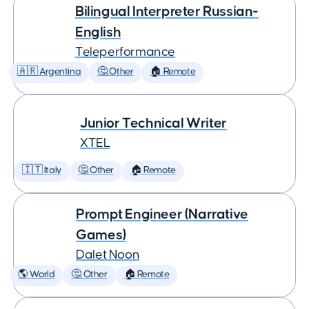
Bilingual Interpreter Russian-
English
Teleperformance
🇦🇷 Argentina
🤔 Other
🏠 Remote
Junior Technical Writer
XTEL
🇮🇹 Italy
🤔 Other
🏠 Remote
Prompt Engineer (Narrative
Games)
Dalet Noon
🌎 World
🤔 Other
🏠 Remote