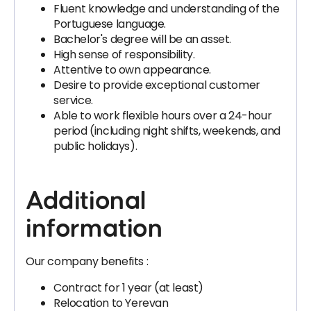
Fluent knowledge and understanding of the
Portuguese language.
Bachelor's degree will be an asset.
High sense of responsibility.
Attentive to own appearance.
Desire to provide exceptional customer
service.
Able to work flexible hours over a 24-hour
period (including night shifts, weekends, and
public holidays).
Additional
information
Our company benefits :
Contract for 1 year (at least)
Relocation to Yerevan