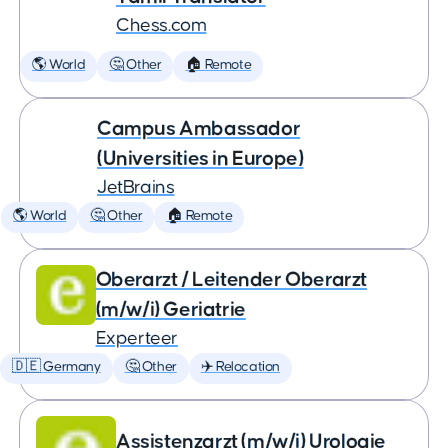
Chess.com
🌎 World
🤔 Other
🏠 Remote
Campus Ambassador
(Universities in Europe)
JetBrains
🌎 World
🤔 Other
🏠 Remote
Oberarzt / Leitender Oberarzt
(m/w/i) Geriatrie
Experteer
🇩🇪 Germany
🤔 Other
✈️ Relocation
Assistenzarzt (m/w/i) Urologie