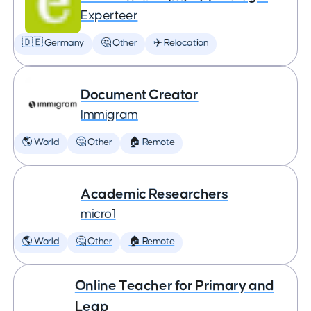
Experteer
🇩🇪 Germany
🤔 Other
✈️ Relocation
Document Creator
Immigram
🌎 World
🤔 Other
🏠 Remote
Academic Researchers
micro1
🌎 World
🤔 Other
🏠 Remote
Online Teacher for Primary and
Leap