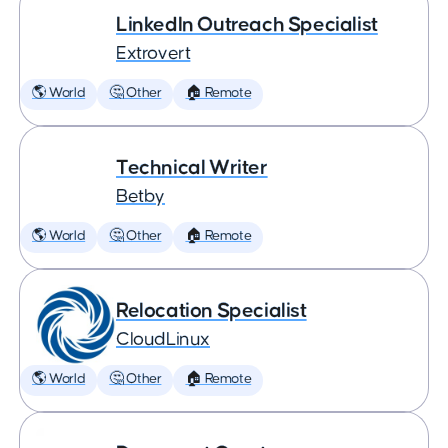
LinkedIn Outreach Specialist
Extrovert
🌎 World
🤔 Other
🏠 Remote
Technical Writer
Betby
🌎 World
🤔 Other
🏠 Remote
Relocation Specialist
CloudLinux
🌎 World
🤔 Other
🏠 Remote