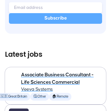
Latest jobs
Associate Business Consultant -
Life Sciences Commercial
Veeva Systems
🇬🇧 Great Britain
🤔 Other
🏠 Remote