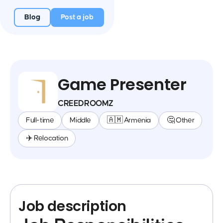
Blog
Post a job
Game Presenter
CREEDROOMZ
Full-time
Middle
🇦🇲 Armenia
🤔 Other
✈️ Relocation
Job description