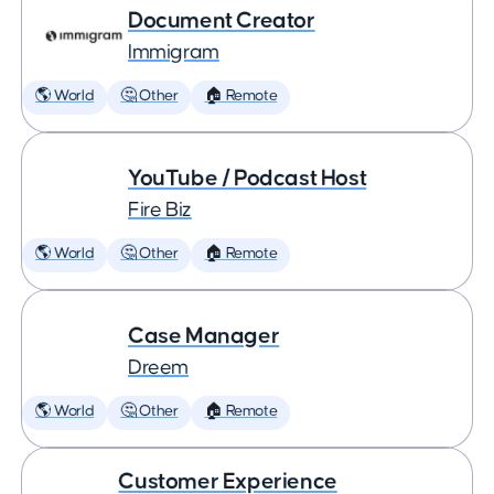
Document Creator
Immigram
🌎 World
🤔 Other
🏠 Remote
YouTube / Podcast Host
Fire Biz
🌎 World
🤔 Other
🏠 Remote
Case Manager
Dreem
🌎 World
🤔 Other
🏠 Remote
Customer Experience