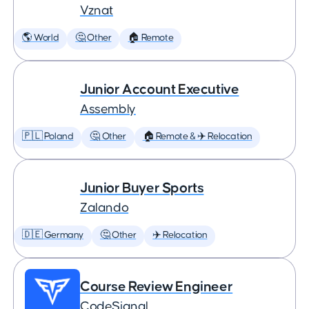
Vznat
🌎 World
🤔 Other
🏠 Remote
Junior Account Executive
Assembly
🇵🇱 Poland
🤔 Other
🏠 Remote & ✈️ Relocation
Junior Buyer Sports
Zalando
🇩🇪 Germany
🤔 Other
✈️ Relocation
Course Review Engineer
CodeSignal