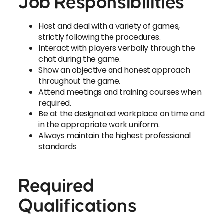
Job Responsibilities
Host and deal with a variety of games,
strictly following the procedures.
Interact with players verbally through the
chat during the game.
Show an objective and honest approach
throughout the game.
Attend meetings and training courses when
required.
Be at the designated workplace on time and
in the appropriate work uniform.
Always maintain the highest professional
standards
Required
Qualifications