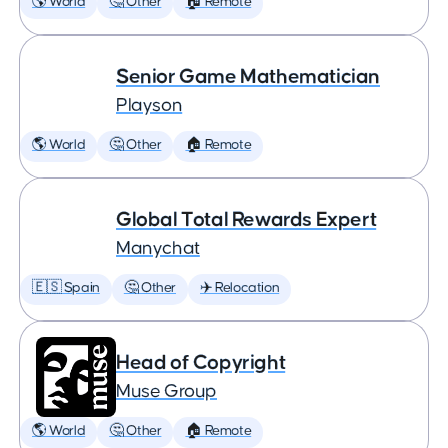
🌎 World
🤔 Other
🏠 Remote
Senior Game Mathematician
Playson
🌎 World
🤔 Other
🏠 Remote
Global Total Rewards Expert
Manychat
🇪🇸 Spain
🤔 Other
✈️ Relocation
Head of Copyright
Muse Group
🌎 World
🤔 Other
🏠 Remote