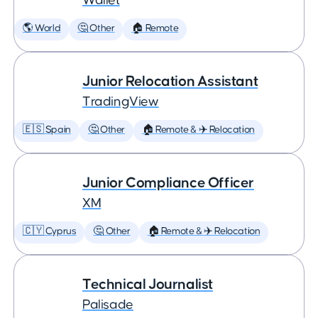
Wallet
🌎 World
🤔 Other
🏠 Remote
Junior Relocation Assistant
TradingView
🇪🇸 Spain
🤔 Other
🏠 Remote & ✈️ Relocation
Junior Compliance Officer
XM
🇨🇾 Cyprus
🤔 Other
🏠 Remote & ✈️ Relocation
Technical Journalist
Palisade