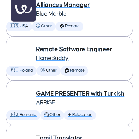
Alliances Manager
Blue Marble
🇺🇸 USA
🤔 Other
🏠 Remote
Remote Software Engineer
HomeBuddy
🇵🇱 Poland
🤔 Other
🏠 Remote
GAME PRESENTER with Turkish
ARRISE
🇷🇴 Romania
🤔 Other
✈️ Relocation
Tamil Translator