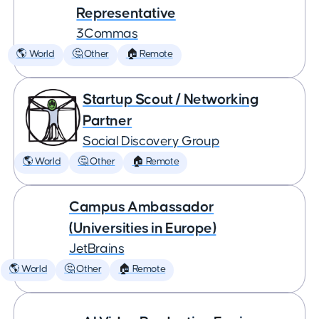
Representative
3Commas
🌎 World
🤔 Other
🏠 Remote
Startup Scout / Networking
Partner
Social Discovery Group
🌎 World
🤔 Other
🏠 Remote
Campus Ambassador
(Universities in Europe)
JetBrains
🌎 World
🤔 Other
🏠 Remote