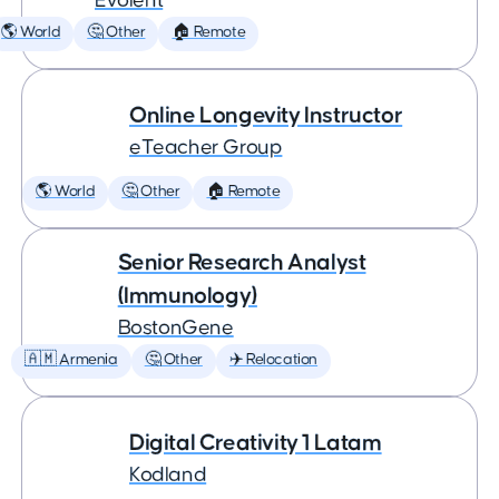
Evolent
🌎 World
🤔 Other
🏠 Remote
Online Longevity Instructor
eTeacher Group
🌎 World
🤔 Other
🏠 Remote
Senior Research Analyst
(Immunology)
BostonGene
🇦🇲 Armenia
🤔 Other
✈️ Relocation
Digital Creativity 1 Latam
Kodland