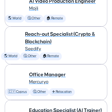
AI Video Production Engineer
Mojli
🌎 World
🤔 Other
🏠 Remote
Reach-out Specialist (Crypto &
Blockchain)
Seedify
🌎 World
🤔 Other
🏠 Remote
Office Manager
Mercuryo
🇨🇾 Cyprus
🤔 Other
✈️ Relocation
Education Specialist (AI Trainer)