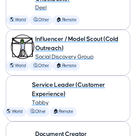
Deel
🌎 World
🤔 Other
🏠 Remote
Influencer / Model Scout (Cold
Outreach)
Social Discovery Group
🌎 World
🤔 Other
🏠 Remote
Service Leader (Customer
Experience)
Tabby
🌎 World
🤔 Other
🏠 Remote
Document Creator