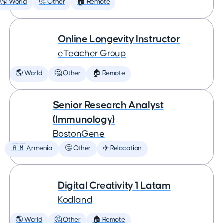
🌎 World
🤔 Other
🏠 Remote
Online Longevity Instructor
eTeacher Group
🌎 World
🤔 Other
🏠 Remote
Senior Research Analyst
(Immunology)
BostonGene
🇦🇲 Armenia
🤔 Other
✈️ Relocation
Digital Creativity 1 Latam
Kodland
🌎 World
🤔 Other
🏠 Remote