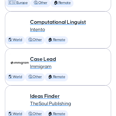
🇪🇺 Europe
🤔 Other
🏠 Remote
Computational Linguist
Intento
🌎 World
🤔 Other
🏠 Remote
Case Lead
Immigram
🌎 World
🤔 Other
🏠 Remote
Ideas Finder
TheSoul Publishing
🌎 World
🤔 Other
🏠 Remote