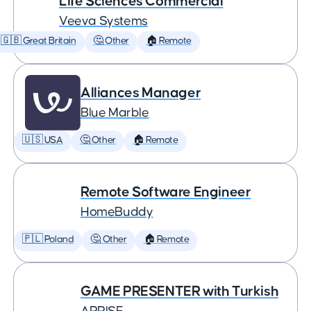
Life Sciences Commercial
Veeva Systems
🇬🇧 Great Britain
🤔 Other
🏠 Remote
Alliances Manager
Blue Marble
🇺🇸 USA
🤔 Other
🏠 Remote
Remote Software Engineer
HomeBuddy
🇵🇱 Poland
🤔 Other
🏠 Remote
GAME PRESENTER with Turkish