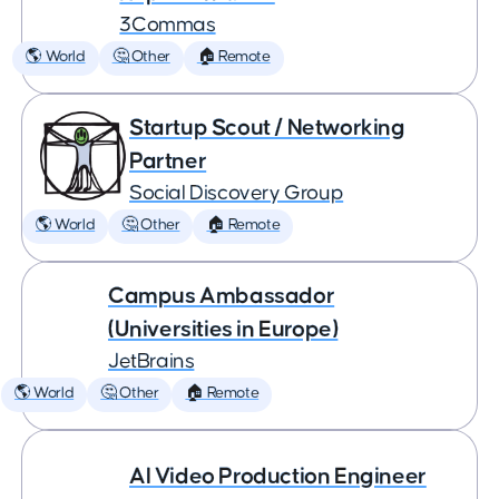
3Commas
🌎 World
🤔 Other
🏠 Remote
Startup Scout / Networking
Partner
Social Discovery Group
🌎 World
🤔 Other
🏠 Remote
Campus Ambassador
(Universities in Europe)
JetBrains
🌎 World
🤔 Other
🏠 Remote
AI Video Production Engineer