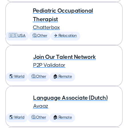
Pediatric Occupational
Therapist
Chatterbox
🇺🇸 USA
🤔 Other
✈️ Relocation
Join Our Talent Network
P2P Validator
🌎 World
🤔 Other
🏠 Remote
Language Associate (Dutch)
Avaaz
🌎 World
🤔 Other
🏠 Remote