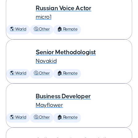
Russian Voice Actor
micro1
🌎 World
🤔 Other
🏠 Remote
Senior Methodologist
Novakid
🌎 World
🤔 Other
🏠 Remote
Business Developer
Mayflower
🌎 World
🤔 Other
🏠 Remote