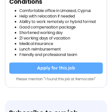
Conditions
Comfortable office in Limassol, Cyprus
Help with relocation if needed
Ability to work remotely or hybrid format
Good compensation package
Shortened working day
21 working days of vacation
Medical insurance
Lunch reimbursement
Friendly and professional team
Apply for this job
Please mention "I found this job at Remocate!"