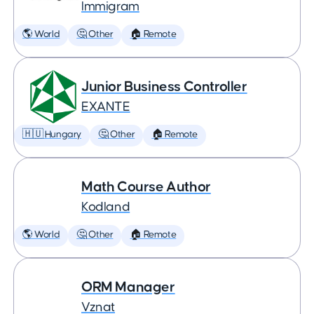
Immigram
🌎 World
🤔 Other
🏠 Remote
Junior Business Controller
EXANTE
🇭🇺 Hungary
🤔 Other
🏠 Remote
Math Course Author
Kodland
🌎 World
🤔 Other
🏠 Remote
ORM Manager
Vznat