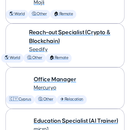
Mojli
🌎 World
🤔 Other
🏠 Remote
Reach-out Specialist (Crypto &
Blockchain)
Seedify
🌎 World
🤔 Other
🏠 Remote
Office Manager
Mercuryo
🇨🇾 Cyprus
🤔 Other
✈️ Relocation
Education Specialist (AI Trainer)
micro1