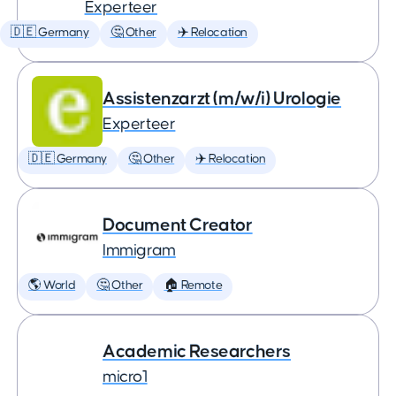
Experteer
🇩🇪 Germany
🤔 Other
✈️ Relocation
Assistenzarzt (m/w/i) Urologie
Experteer
🇩🇪 Germany
🤔 Other
✈️ Relocation
Document Creator
Immigram
🌎 World
🤔 Other
🏠 Remote
Academic Researchers
micro1