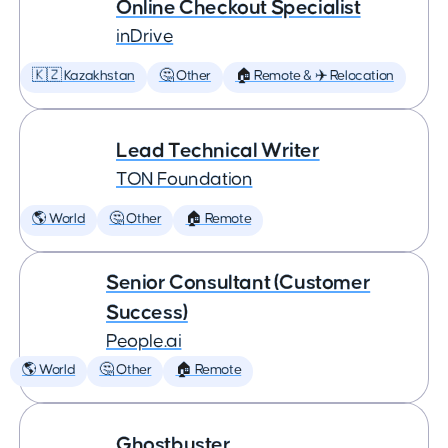
Online Checkout Specialist
inDrive
🇰🇿 Kazakhstan
🤔 Other
🏠 Remote & ✈️ Relocation
Lead Technical Writer
TON Foundation
🌎 World
🤔 Other
🏠 Remote
Senior Consultant (Customer
Success)
People.ai
🌎 World
🤔 Other
🏠 Remote
Ghostbuster