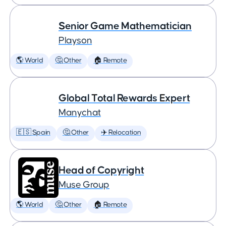
Senior Game Mathematician
Playson
🌎 World
🤔 Other
🏠 Remote
Global Total Rewards Expert
Manychat
🇪🇸 Spain
🤔 Other
✈️ Relocation
Head of Copyright
Muse Group
🌎 World
🤔 Other
🏠 Remote