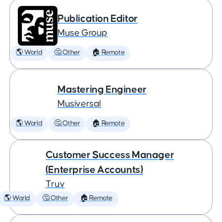
Publication Editor
Muse Group
🌎 World
🤔 Other
🏠 Remote
Mastering Engineer
Musiversal
🌎 World
🤔 Other
🏠 Remote
Customer Success Manager
(Enterprise Accounts)
Truv
🌎 World
🤔 Other
🏠 Remote