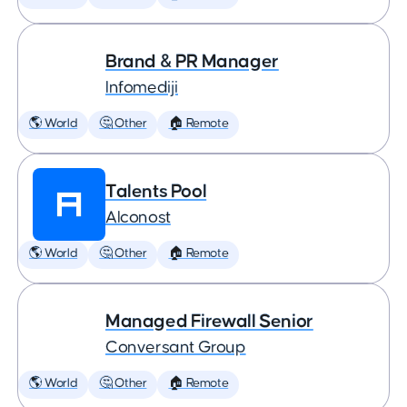
Brand & PR Manager
Infomediji
🌎 World
🤔 Other
🏠 Remote
Talents Pool
Alconost
🌎 World
🤔 Other
🏠 Remote
Managed Firewall Senior
Conversant Group
🌎 World
🤔 Other
🏠 Remote