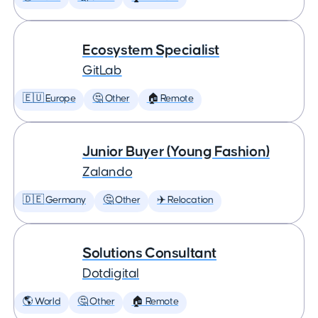
Ecosystem Specialist
GitLab
🇪🇺 Europe
🤔 Other
🏠 Remote
Junior Buyer (Young Fashion)
Zalando
🇩🇪 Germany
🤔 Other
✈️ Relocation
Solutions Consultant
Dotdigital
🌎 World
🤔 Other
🏠 Remote