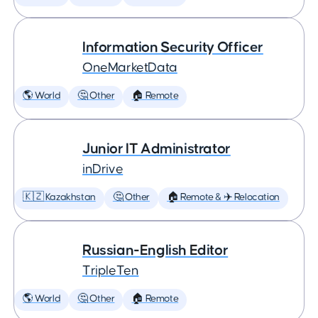
Information Security Officer
OneMarketData
🌎 World
🤔 Other
🏠 Remote
Junior IT Administrator
inDrive
🇰🇿 Kazakhstan
🤔 Other
🏠 Remote & ✈️ Relocation
Russian-English Editor
TripleTen
🌎 World
🤔 Other
🏠 Remote