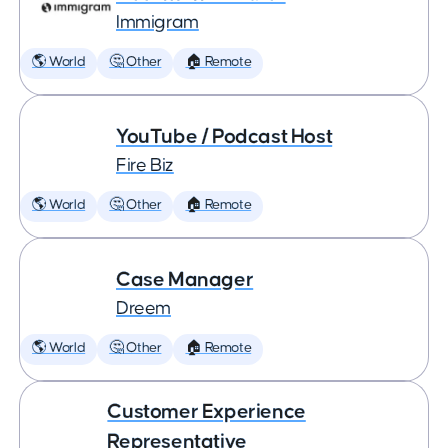
Immigram
🌎 World
🤔 Other
🏠 Remote
YouTube / Podcast Host
Fire Biz
🌎 World
🤔 Other
🏠 Remote
Case Manager
Dreem
🌎 World
🤔 Other
🏠 Remote
Customer Experience
Representative