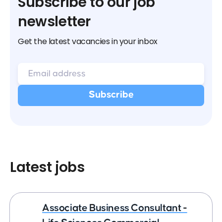
Subscribe to our job
newsletter
Get the latest vacancies in your inbox
Latest jobs
Associate Business Consultant -