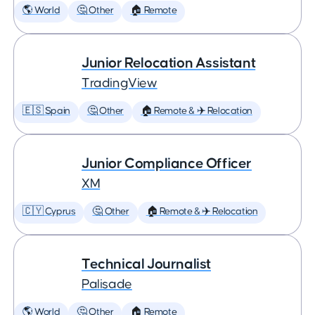
🌎 World
🤔 Other
🏠 Remote
Junior Relocation Assistant
TradingView
🇪🇸 Spain
🤔 Other
🏠 Remote & ✈️ Relocation
Junior Compliance Officer
XM
🇨🇾 Cyprus
🤔 Other
🏠 Remote & ✈️ Relocation
Technical Journalist
Palisade
🌎 World
🤔 Other
🏠 Remote