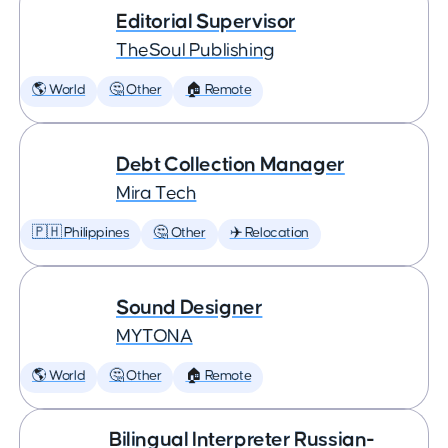
Editorial Supervisor
TheSoul Publishing
🌎 World
🤔 Other
🏠 Remote
Debt Collection Manager
Mira Tech
🇵🇭 Philippines
🤔 Other
✈️ Relocation
Sound Designer
MYTONA
🌎 World
🤔 Other
🏠 Remote
Bilingual Interpreter Russian-