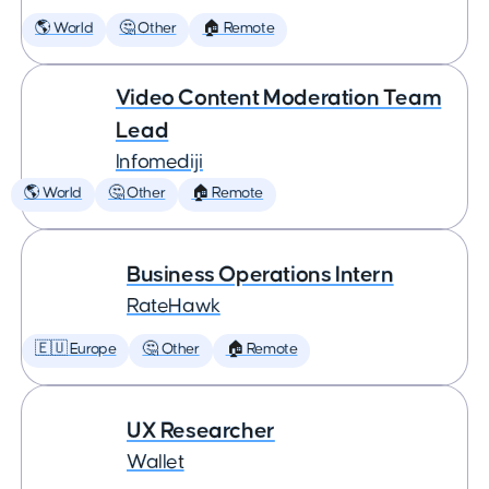
🌎 World
🤔 Other
🏠 Remote
Video Content Moderation Team
Lead
Infomediji
🌎 World
🤔 Other
🏠 Remote
Business Operations Intern
RateHawk
🇪🇺 Europe
🤔 Other
🏠 Remote
UX Researcher
Wallet