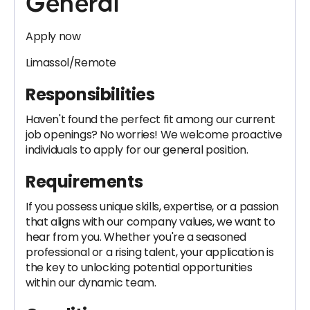
General
Apply now
Limassol/Remote
Responsibilities
Haven't found the perfect fit among our current
job openings? No worries! We welcome proactive
individuals to apply for our general position.
Requirements
If you possess unique skills, expertise, or a passion
that aligns with our company values, we want to
hear from you. Whether you're a seasoned
professional or a rising talent, your application is
the key to unlocking potential opportunities
within our dynamic team.