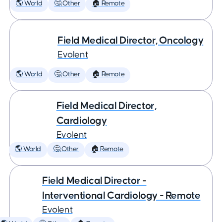
🌎 World
🤔 Other
🏠 Remote
Field Medical Director, Oncology
Evolent
🌎 World
🤔 Other
🏠 Remote
Field Medical Director,
Cardiology
Evolent
🌎 World
🤔 Other
🏠 Remote
Field Medical Director -
Interventional Cardiology - Remote
Evolent