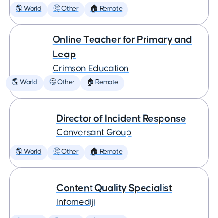
🌎 World
🤔 Other
🏠 Remote
Online Teacher for Primary and
Leap
Crimson Education
🌎 World
🤔 Other
🏠 Remote
Director of Incident Response
Conversant Group
🌎 World
🤔 Other
🏠 Remote
Content Quality Specialist
Infomediji