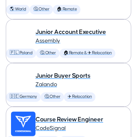
🌎 World
🤔 Other
🏠 Remote
Junior Account Executive
Assembly
🇵🇱 Poland
🤔 Other
🏠 Remote & ✈️ Relocation
Junior Buyer Sports
Zalando
🇩🇪 Germany
🤔 Other
✈️ Relocation
Course Review Engineer
CodeSignal