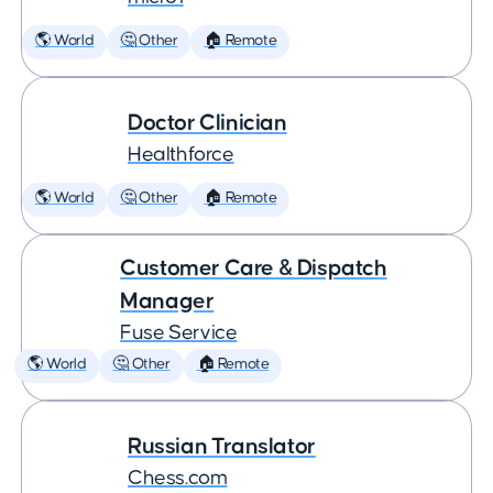
🌎 World
🤔 Other
🏠 Remote
Doctor Clinician
Healthforce
🌎 World
🤔 Other
🏠 Remote
Customer Care & Dispatch
Manager
Fuse Service
🌎 World
🤔 Other
🏠 Remote
Russian Translator
Chess.com