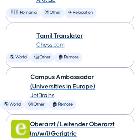
ARRISE
🇷🇴 Romania
🤔 Other
✈️ Relocation
Tamil Translator
Chess.com
🌎 World
🤔 Other
🏠 Remote
Campus Ambassador
(Universities in Europe)
JetBrains
🌎 World
🤔 Other
🏠 Remote
Oberarzt / Leitender Oberarzt
(m/w/i) Geriatrie