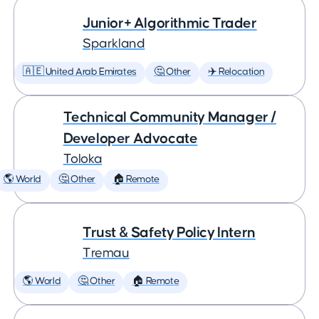
Junior+ Algorithmic Trader
Sparkland
🇦🇪 United Arab Emirates
🤔 Other
✈️ Relocation
Technical Community Manager /
Developer Advocate
Toloka
🌎 World
🤔 Other
🏠 Remote
Trust & Safety Policy Intern
Tremau
🌎 World
🤔 Other
🏠 Remote