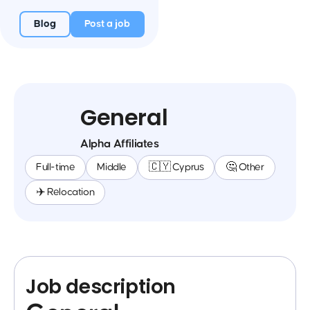
Blog
Post a job
General
Alpha Affiliates
Full-time
Middle
🇨🇾 Cyprus
🤔 Other
✈️ Relocation
Job description