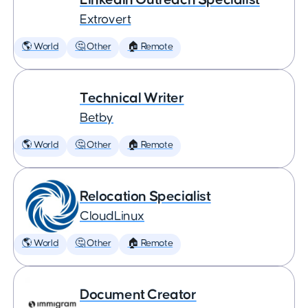
Extrovert
🌎 World
🤔 Other
🏠 Remote
Technical Writer
Betby
🌎 World
🤔 Other
🏠 Remote
Relocation Specialist
CloudLinux
🌎 World
🤔 Other
🏠 Remote
Document Creator