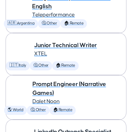
English
Teleperformance
🇦🇷 Argentina
🤔 Other
🏠 Remote
Junior Technical Writer
XTEL
🇮🇹 Italy
🤔 Other
🏠 Remote
Prompt Engineer (Narrative
Games)
Dalet Noon
🌎 World
🤔 Other
🏠 Remote
LinkedIn Outreach Specialist