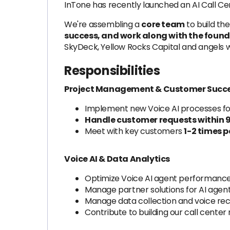
InTone has recently launched an AI Call Ce
We're assembling a
core team
to build the
success, and work along with the found
SkyDeck, Yellow Rocks Capital and angels wi
Responsibilities
Project Management & Customer Succ
Implement new Voice AI processes for
Handle customer requests within 9 
Meet with key customers
1-2 times 
Voice AI & Data Analytics
Optimize Voice AI agent performance b
Manage partner solutions for AI agen
Manage data collection and voice reco
Contribute to building our call cente