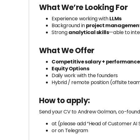
What We’re Looking For
Experience working with
LLMs
Background in
project management
Strong
analytical skills
—able to int
What We Offer
Competitive salary + performanc
Equity Options
Daily work with the founders
Hybrid / remote position (offsite tea
How to apply:
Send your CV to Andrew Golman, co-found
at
(please add “Head of Customer AI So
or on Telegram