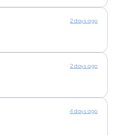
2 days ago
2 days ago
4 days ago