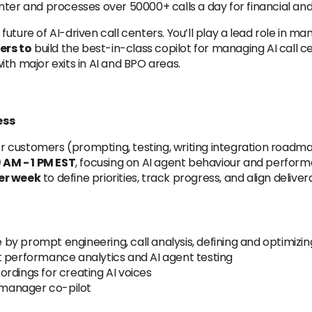
nter and processes over 50000+ calls a day for financial an
 future of AI-driven call centers. You’ll play a lead role in m
ers to
build the best-in-class copilot for managing AI call 
th major exits in AI and BPO areas.
ess
 customers (prompting, testing, writing integration roadma
AM - 1 PM EST
, focusing on AI agent behaviour and perfor
per week
to define priorities, track progress, and align delive
y prompt engineering, call analysis, defining and optimizi
t performance analytics and AI agent testing
rdings for creating AI voices
r manager co-pilot