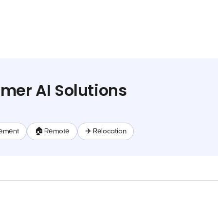
mer AI Solutions
ement
🏠 Remote
✈️ Relocation