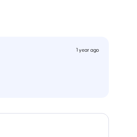
1 year ago