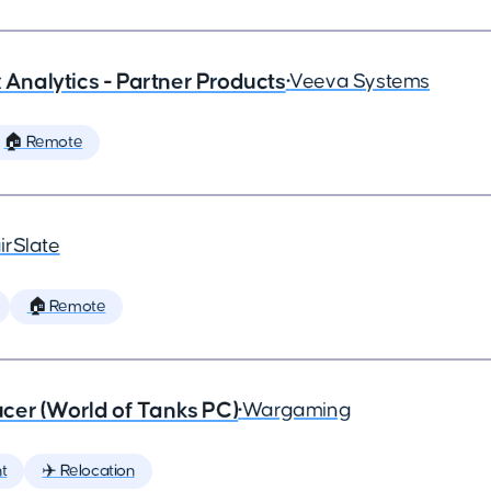
x Analytics - Partner Products
•
Veeva Systems
🏠 Remote
irSlate
🏠 Remote
cer (World of Tanks PC)
•
Wargaming
t
✈️ Relocation