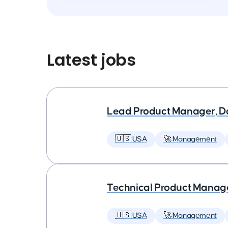
Latest jobs
Lead Product Manager, D
🇺🇸 USA
🚀 Management
Technical Product Manager
🇺🇸 USA
🚀 Management