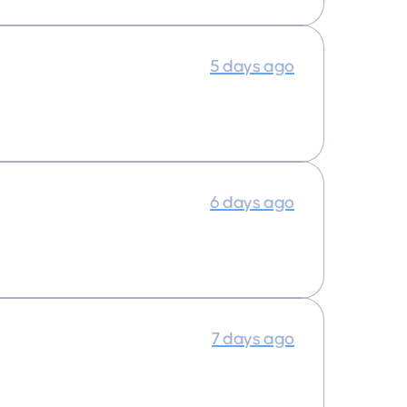
5 days ago
6 days ago
7 days ago