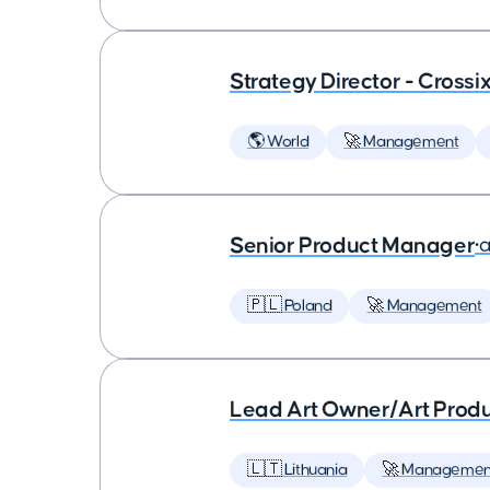
Strategy Director - Crossi
🌎 World
🚀 Management
Senior Product Manager
•
a
🇵🇱 Poland
🚀 Management
Lead Art Owner/Art Produ
🇱🇹 Lithuania
🚀 Managemen