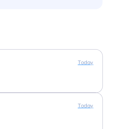
Today
Today