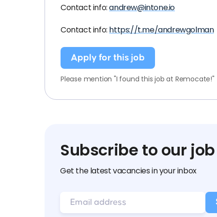
Contact info:
andrew@intone.io
Contact info:
https://t.me/andrewgolman
Apply for this job
Please mention "I found this job at Remocate!"
Subscribe to our job
Get the latest vacancies in your inbox