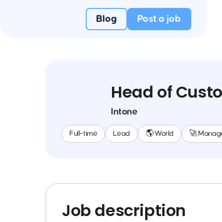
Blog
Post a job
Head of Custo
Intone
Full-time
Lead
🌎 World
🚀 Manag
Job description