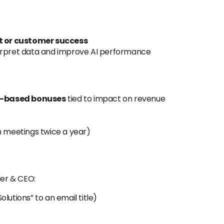
 or customer success
erpret data and improve AI performance
e-based bonuses
tied to impact on revenue
m meetings twice a year)
er & CEO:
lutions” to an email title)