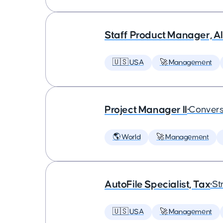
Staff Product Manager, AI
🇺🇸 USA
🚀 Management
Project Manager II
•
Convers
🌎 World
🚀 Management
AutoFile Specialist, Tax
•
St
🇺🇸 USA
🚀 Management