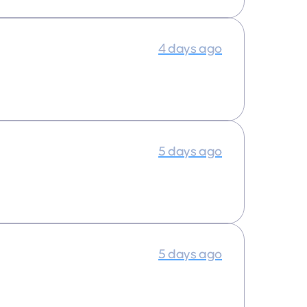
4 days ago
5 days ago
5 days ago