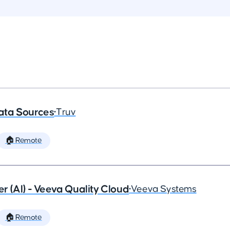
ata Sources
•
Truv
🏠 Remote
 (AI) - Veeva Quality Cloud
•
Veeva Systems
🏠 Remote