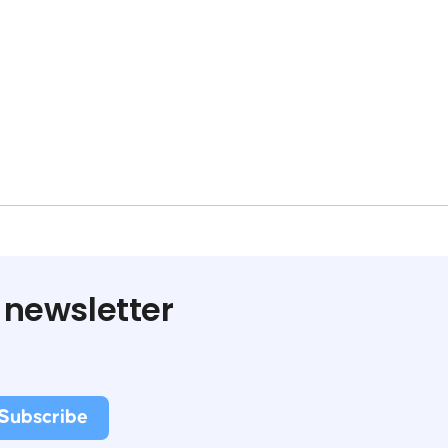
 newsletter