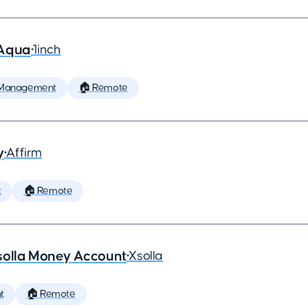
 Aqua
•
1inch
 Management
🏠 Remote
y
•
Affirm
t
🏠 Remote
solla Money Account
•
Xsolla
t
🏠 Remote