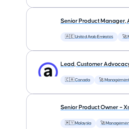
Senior Product Manager,
🇦🇪 United Arab Emirates
🚀
Lead, Customer Advocac
🇨🇦 Canada
🚀 Managemen
Senior Product Owner – X
🇲🇾 Malaysia
🚀 Managemen