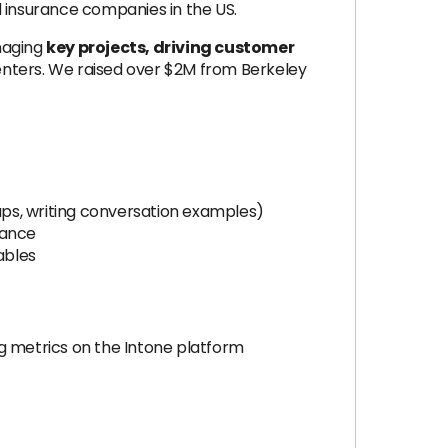
d insurance companies in the US.
anaging
key projects, driving customer
centers. We raised over $2M from Berkeley
ps, writing conversation examples)
mance
rables
ng metrics on the Intone platform