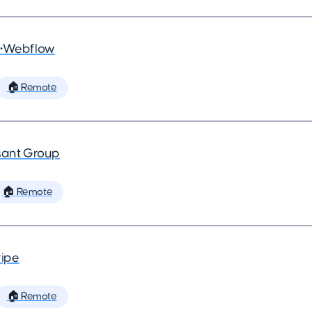
•
Webflow
🏠 Remote
ant Group
🏠 Remote
ripe
🏠 Remote