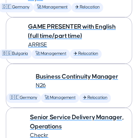
🇩🇪 Germany
🚀 Management
✈️ Relocation
GAME PRESENTER with English
(full time/part time)
ARRISE
🇧🇬 Bulgaria
🚀 Management
✈️ Relocation
Business Continuity Manager
N26
🇩🇪 Germany
🚀 Management
✈️ Relocation
Senior Service Delivery Manager,
Operations
Checkr