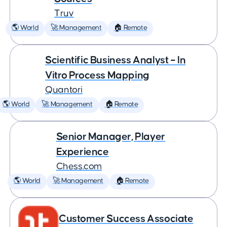
Truv
🌎 World
🚀 Management
🏠 Remote
Scientific Business Analyst – In
Vitro Process Mapping
Quantori
🌎 World
🚀 Management
🏠 Remote
Senior Manager, Player
Experience
Chess.com
🌎 World
🚀 Management
🏠 Remote
Customer Success Associate