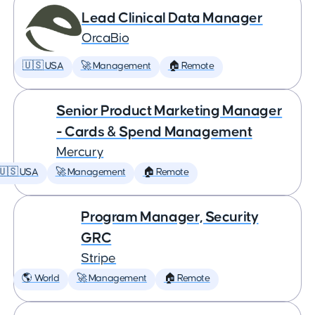
Lead Clinical Data Manager
OrcaBio
🇺🇸 USA
🚀 Management
🏠 Remote
Senior Product Marketing Manager
- Cards & Spend Management
Mercury
🇺🇸 USA
🚀 Management
🏠 Remote
Program Manager, Security
GRC
Stripe
🌎 World
🚀 Management
🏠 Remote