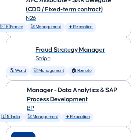
AFC Associate - SAR Delegate
(CDD / Fixed-term contract)
N26
🇫🇷 France
🚀 Management
✈️ Relocation
Fraud Strategy Manager
Stripe
🌎 World
🚀 Management
🏠 Remote
Manager - Data Analytics & SAP
Process Development
BP
🇮🇳 India
🚀 Management
✈️ Relocation