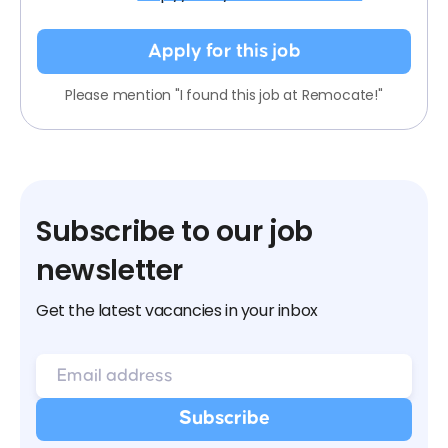
Apply for this job
Please mention "I found this job at Remocate!"
Subscribe to our job
newsletter
Get the latest vacancies in your inbox