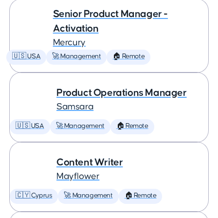
Senior Product Manager -
Activation
Mercury
🇺🇸 USA
🚀 Management
🏠 Remote
Product Operations Manager
Samsara
🇺🇸 USA
🚀 Management
🏠 Remote
Content Writer
Mayflower
🇨🇾 Cyprus
🚀 Management
🏠 Remote