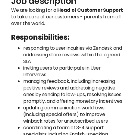
Job description
We are looking for a
Head of Customer Support
to take care of our customers - parents from all
over the world.
Responsibilities:
responding to user inquiries via Zendesk and
addressing store reviews within the agreed
SLA
inviting users to participate in User
Interviews
managing feedback, including increasing
positive reviews and addressing negative
ones by sending follow-ups, resolving issues
promptly, and offering monetary incentives
updating communication workflows
(including special offers) to improve
winback rates for unsubscribed users
coordinating a team of 3-4 support
specialists, including English-speaking