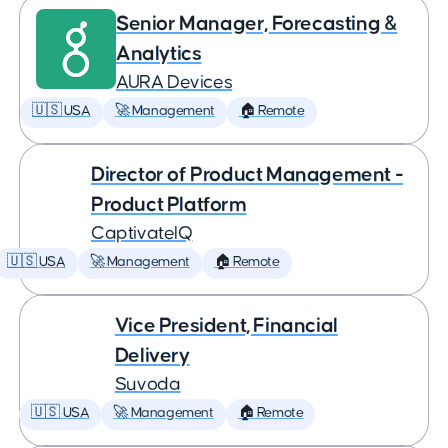
Senior Manager, Forecasting &
Analytics
AURA Devices
🇺🇸 USA
🚀 Management
🏠 Remote
Director of Product Management -
Product Platform
CaptivateIQ
🇺🇸 USA
🚀 Management
🏠 Remote
Vice President, Financial
Delivery
Suvoda
🇺🇸 USA
🚀 Management
🏠 Remote