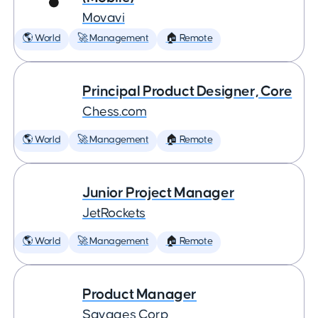
Movavi
🌎 World
🚀 Management
🏠 Remote
Principal Product Designer, Core
Chess.com
🌎 World
🚀 Management
🏠 Remote
Junior Project Manager
JetRockets
🌎 World
🚀 Management
🏠 Remote
Product Manager
Savages Corp