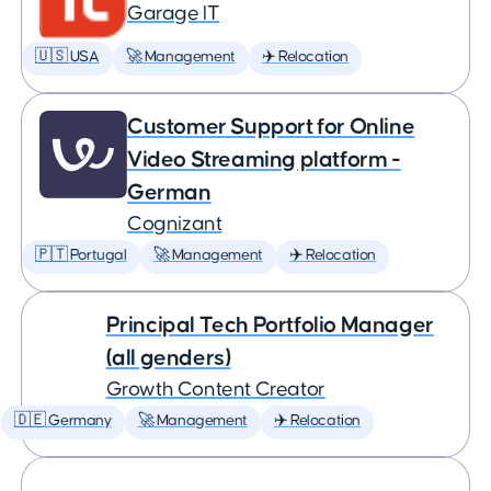
Garage IT
🇺🇸 USA
🚀 Management
✈️ Relocation
Customer Support for Online
Video Streaming platform -
German
Cognizant
🇵🇹 Portugal
🚀 Management
✈️ Relocation
Principal Tech Portfolio Manager
(all genders)
Growth Content Creator
🇩🇪 Germany
🚀 Management
✈️ Relocation