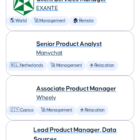
EXANTE
🌎 World
🚀 Management
🏠 Remote
Senior Product Analyst
Manychat
🇳🇱 Netherlands
🚀 Management
✈️ Relocation
Associate Product Manager
Wheely
🇨🇾 Cyprus
🚀 Management
✈️ Relocation
Lead Product Manager, Data
Sources