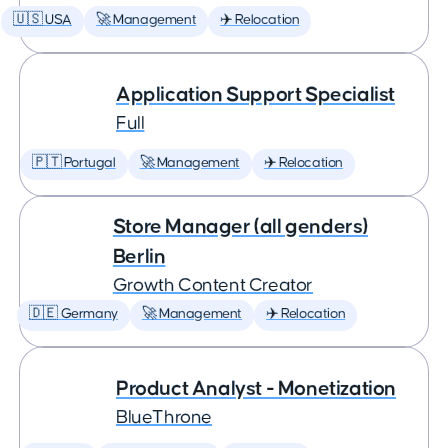
🇺🇸 USA
🚀 Management
✈️ Relocation
Application Support Specialist
Full
🇵🇹 Portugal
🚀 Management
✈️ Relocation
Store Manager (all genders)
Berlin
Growth Content Creator
🇩🇪 Germany
🚀 Management
✈️ Relocation
Product Analyst - Monetization
BlueThrone