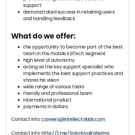
support
demonstrated success in retaining users
and handling feedback
What do we offer:
the opportunity to become part of the best
team in the mobile EdTech segment
high level of autonomy
acting as the key support specialist who
implements the best support practices and
shares his vision
wide range of various tasks
friendly and professional team
international product
payments in dollars.
Contact info:
careers@intellectokids.com
Contact info:
http://t.me/SokolovaKaterina