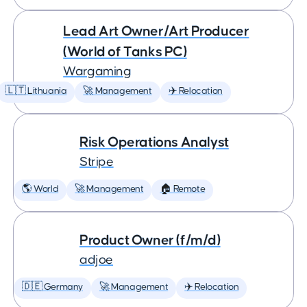
Lead Art Owner/Art Producer
(World of Tanks PC)
Wargaming
🇱🇹 Lithuania
🚀 Management
✈️ Relocation
Risk Operations Analyst
Stripe
🌎 World
🚀 Management
🏠 Remote
Product Owner (f/m/d)
adjoe
🇩🇪 Germany
🚀 Management
✈️ Relocation