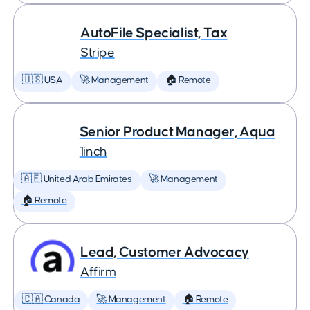
AutoFile Specialist, Tax
Stripe
🇺🇸 USA
🚀 Management
🏠 Remote
Senior Product Manager, Aqua
1inch
🇦🇪 United Arab Emirates
🚀 Management
🏠 Remote
Lead, Customer Advocacy
Affirm
🇨🇦 Canada
🚀 Management
🏠 Remote