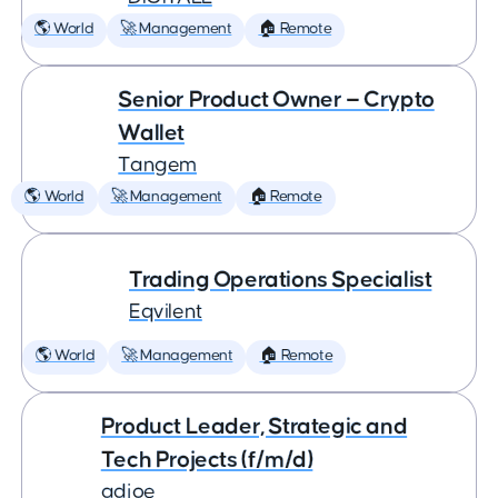
🌎 World
🚀 Management
🏠 Remote
Senior Product Owner — Crypto
Wallet
Tangem
🌎 World
🚀 Management
🏠 Remote
Trading Operations Specialist
Eqvilent
🌎 World
🚀 Management
🏠 Remote
Product Leader, Strategic and
Tech Projects (f/m/d)
adjoe