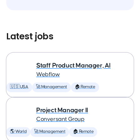
Latest jobs
Staff Product Manager, AI
Webflow
🇺🇸 USA
🚀 Management
🏠 Remote
Project Manager II
Conversant Group
🌎 World
🚀 Management
🏠 Remote