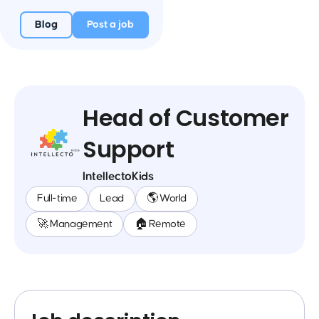
Blog
Post a job
Head of Customer
Support
IntellectoKids
Full-time
Lead
🌎 World
🚀 Management
🏠 Remote