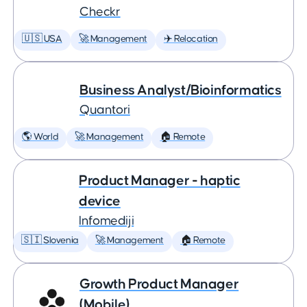
Checkr
🇺🇸 USA
🚀 Management
✈️ Relocation
Business Analyst/Bioinformatics
Quantori
🌎 World
🚀 Management
🏠 Remote
Product Manager - haptic
device
Infomediji
🇸🇮 Slovenia
🚀 Management
🏠 Remote
Growth Product Manager
(Mobile)