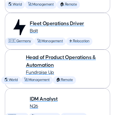
🌎 World
🚀 Management
🏠 Remote
Fleet Operations Driver
Bolt
🇩🇪 Germany
🚀 Management
✈️ Relocation
Head of Product Operations &
Automation
Fundraise Up
🌎 World
🚀 Management
🏠 Remote
IDM Analyst
N26