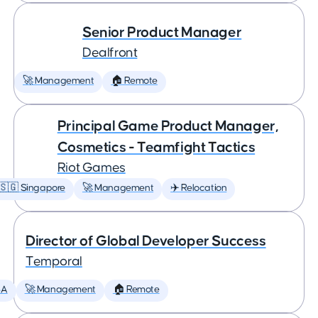
Senior Product Manager
Dealfront
🚀 Management
🏠 Remote
Principal Game Product Manager,
Cosmetics - Teamfight Tactics
Riot Games
🇸🇬 Singapore
🚀 Management
✈️ Relocation
Director of Global Developer Success
Temporal
SA
🚀 Management
🏠 Remote