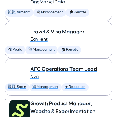
OneMarketData
🇦🇲 Armenia
🚀 Management
🏠 Remote
Travel & Visa Manager
Eqvilent
🌎 World
🚀 Management
🏠 Remote
AFC Operations Team Lead
N26
🇪🇸 Spain
🚀 Management
✈️ Relocation
Growth Product Manager,
Website & Experimentation