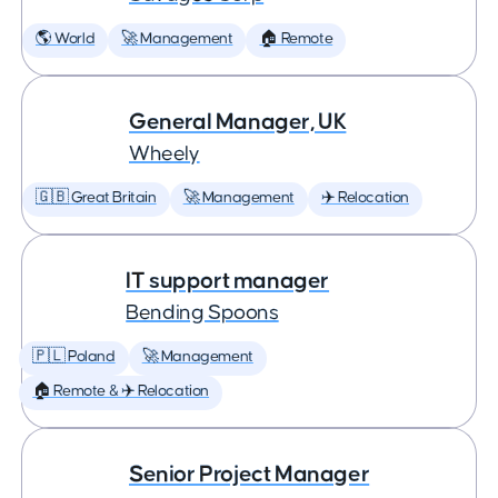
🌎 World
🚀 Management
🏠 Remote
General Manager, UK
Wheely
🇬🇧 Great Britain
🚀 Management
✈️ Relocation
IT support manager
Bending Spoons
🇵🇱 Poland
🚀 Management
🏠 Remote & ✈️ Relocation
Senior Project Manager