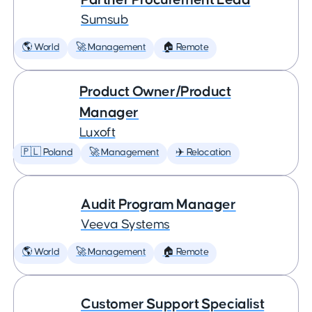
Sumsub
🌎 World
🚀 Management
🏠 Remote
Product Owner/Product
Manager
Luxoft
🇵🇱 Poland
🚀 Management
✈️ Relocation
Audit Program Manager
Veeva Systems
🌎 World
🚀 Management
🏠 Remote
Customer Support Specialist