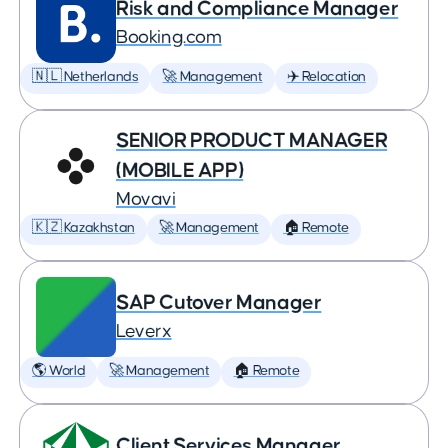
Risk and Compliance Manager
Booking.com
🇳🇱 Netherlands
🚀 Management
✈️ Relocation
SENIOR PRODUCT MANAGER
(MOBILE APP)
Movavi
🇰🇿 Kazakhstan
🚀 Management
🏠 Remote
SAP Cutover Manager
Leverx
🌎 World
🚀 Management
🏠 Remote
Client Services Manager