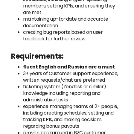
members, setting KPIs, and ensuring they
are met
maintaining up-to-date and accurate
documentation
creating bug reports based on user
feedback for further review
Requirements:
fluent English and Russian are a must
3+ years of Customer Support experience,
written requests/chat are preferred
ticketing system (Zendesk or similar)
knowledge including reporting and
administrative tasks
experience managing teams of 2+ people,
including creating schedules, setting and
tracking KPIs, and making decisions
regarding bonus payouts
proven background in B2C customer