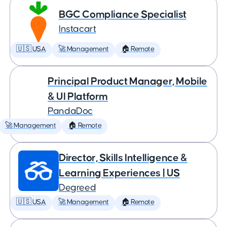
BGC Compliance Specialist
Instacart
🇺🇸 USA
🚀 Management
🏠 Remote
Principal Product Manager, Mobile
& UI Platform
PandaDoc
🚀 Management
🏠 Remote
Director, Skills Intelligence &
Learning Experiences | US
Degreed
🇺🇸 USA
🚀 Management
🏠 Remote