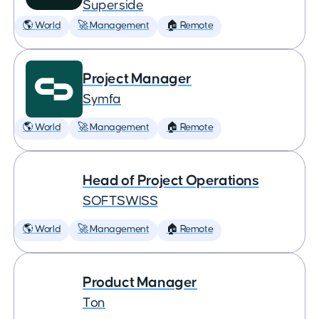
Superside
🌎 World
🚀 Management
🏠 Remote
Project Manager
Symfa
🌎 World
🚀 Management
🏠 Remote
Head of Project Operations
SOFTSWISS
🌎 World
🚀 Management
🏠 Remote
Product Manager
Ton