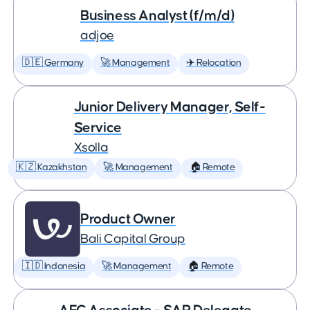
Business Analyst (f/m/d)
adjoe
🇩🇪 Germany
🚀 Management
✈️ Relocation
Junior Delivery Manager, Self-
Service
Xsolla
🇰🇿 Kazakhstan
🚀 Management
🏠 Remote
Product Owner
Bali Capital Group
🇮🇩 Indonesia
🚀 Management
🏠 Remote