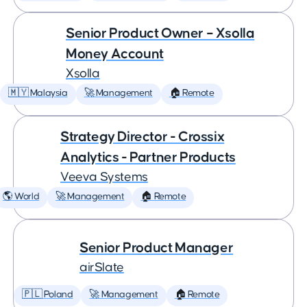
Senior Product Owner – Xsolla
Money Account
Xsolla
🇲🇾 Malaysia
🚀 Management
🏠 Remote
Strategy Director - Crossix
Analytics - Partner Products
Veeva Systems
🌎 World
🚀 Management
🏠 Remote
Senior Product Manager
airSlate
🇵🇱 Poland
🚀 Management
🏠 Remote