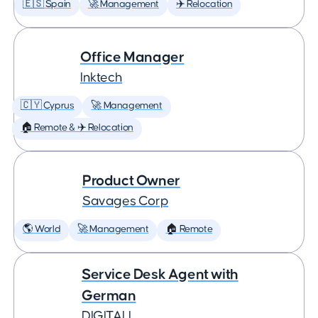
🇪🇸 Spain
🚀 Management
✈️ Relocation
Office Manager
Inktech
🇨🇾 Cyprus
🚀 Management
🏠 Remote & ✈️ Relocation
Product Owner
Savages Corp
🌎 World
🚀 Management
🏠 Remote
Service Desk Agent with
German
DIGITALL