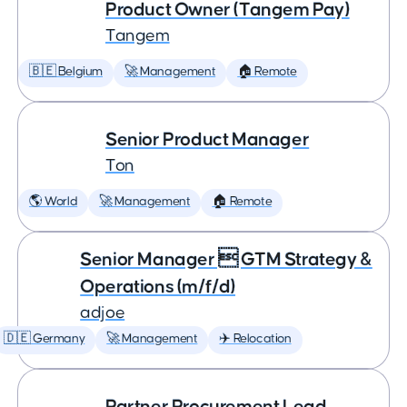
Product Owner (Tangem Pay)
Tangem
🇧🇪 Belgium
🚀 Management
🏠 Remote
Senior Product Manager
Ton
🌎 World
🚀 Management
🏠 Remote
Senior Manager  GTM Strategy &
Operations (m/f/d)
adjoe
🇩🇪 Germany
🚀 Management
✈️ Relocation
Partner Procurement Lead