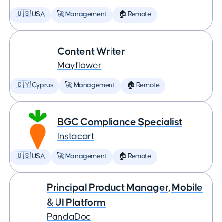
🇺🇸 USA
🚀 Management
🏠 Remote
Content Writer
Mayflower
🇨🇾 Cyprus
🚀 Management
🏠 Remote
BGC Compliance Specialist
Instacart
🇺🇸 USA
🚀 Management
🏠 Remote
Principal Product Manager, Mobile
& UI Platform
PandaDoc