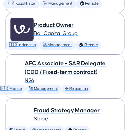
🇰🇿 Kazakhstan
🚀 Management
🏠 Remote
Product Owner
Bali Capital Group
🇮🇩 Indonesia
🚀 Management
🏠 Remote
AFC Associate - SAR Delegate
(CDD / Fixed-term contract)
N26
🇫🇷 France
🚀 Management
✈️ Relocation
Fraud Strategy Manager
Stripe