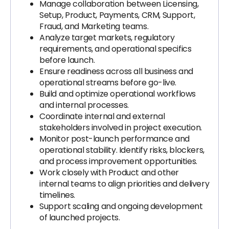
Manage collaboration between Licensing,
Setup, Product, Payments, CRM, Support,
Fraud, and Marketing teams.
Analyze target markets, regulatory
requirements, and operational specifics
before launch.
Ensure readiness across all business and
operational streams before go-live.
Build and optimize operational workflows
and internal processes.
Coordinate internal and external
stakeholders involved in project execution.
Monitor post-launch performance and
operational stability. Identify risks, blockers,
and process improvement opportunities.
Work closely with Product and other
internal teams to align priorities and delivery
timelines.
Support scaling and ongoing development
of launched projects.