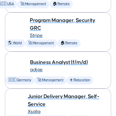
🇺🇸 USA
🚀 Management
🏠 Remote
Program Manager, Security
GRC
Stripe
🌎 World
🚀 Management
🏠 Remote
Business Analyst (f/m/d)
adjoe
🇩🇪 Germany
🚀 Management
✈️ Relocation
Junior Delivery Manager, Self-
Service
Xsolla