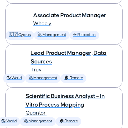
Associate Product Manager
Wheely
🇨🇾 Cyprus
🚀 Management
✈️ Relocation
Lead Product Manager, Data
Sources
Truv
🌎 World
🚀 Management
🏠 Remote
Scientific Business Analyst – In
Vitro Process Mapping
Quantori
🌎 World
🚀 Management
🏠 Remote