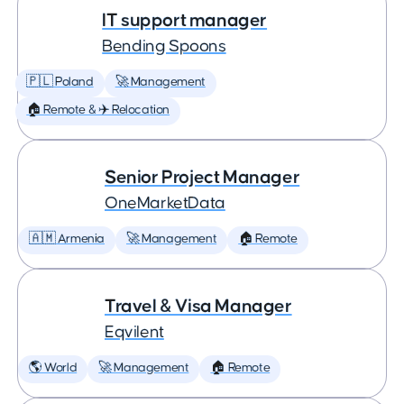
IT support manager
Bending Spoons
🇵🇱 Poland
🚀 Management
🏠 Remote & ✈️ Relocation
Senior Project Manager
OneMarketData
🇦🇲 Armenia
🚀 Management
🏠 Remote
Travel & Visa Manager
Eqvilent
🌎 World
🚀 Management
🏠 Remote