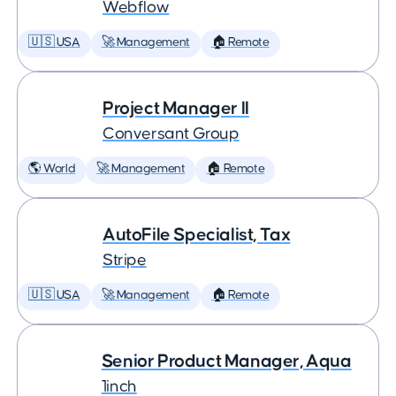
Webflow
🇺🇸 USA
🚀 Management
🏠 Remote
Project Manager II
Conversant Group
🌎 World
🚀 Management
🏠 Remote
AutoFile Specialist, Tax
Stripe
🇺🇸 USA
🚀 Management
🏠 Remote
Senior Product Manager, Aqua
1inch