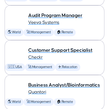
Audit Program Manager
Veeva Systems
🌎 World
🚀 Management
🏠 Remote
Customer Support Specialist
Checkr
🇺🇸 USA
🚀 Management
✈️ Relocation
Business Analyst/Bioinformatics
Quantori
🌎 World
🚀 Management
🏠 Remote