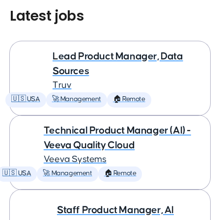
Latest jobs
Lead Product Manager, Data
Sources
Truv
🇺🇸 USA
🚀 Management
🏠 Remote
Technical Product Manager (AI) -
Veeva Quality Cloud
Veeva Systems
🇺🇸 USA
🚀 Management
🏠 Remote
Staff Product Manager, AI