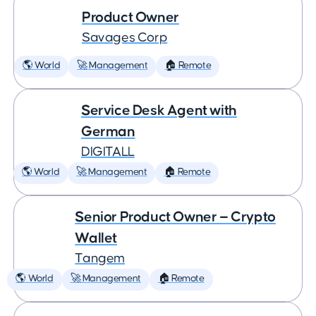
Product Owner
Savages Corp
🌎 World
🚀 Management
🏠 Remote
Service Desk Agent with
German
DIGITALL
🌎 World
🚀 Management
🏠 Remote
Senior Product Owner — Crypto
Wallet
Tangem
🌎 World
🚀 Management
🏠 Remote