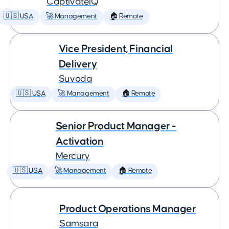
CaptivateIQ
🇺🇸 USA
🚀 Management
🏠 Remote
Vice President, Financial
Delivery
Suvoda
🇺🇸 USA
🚀 Management
🏠 Remote
Senior Product Manager -
Activation
Mercury
🇺🇸 USA
🚀 Management
🏠 Remote
Product Operations Manager
Samsara