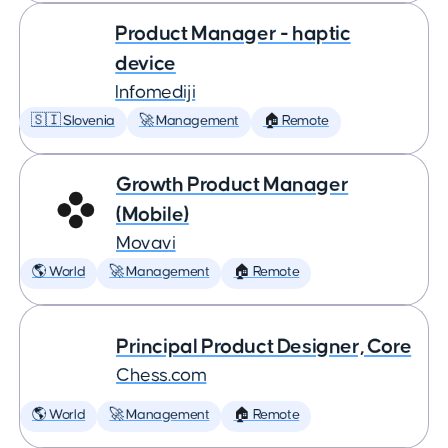
Product Manager - haptic
device
Infomediji
🇸🇮 Slovenia
🚀 Management
🏠 Remote
Growth Product Manager
(Mobile)
Movavi
🌎 World
🚀 Management
🏠 Remote
Principal Product Designer, Core
Chess.com
🌎 World
🚀 Management
🏠 Remote