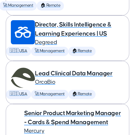
🚀 Management
🏠 Remote
Director, Skills Intelligence &
Learning Experiences | US
Degreed
🇺🇸 USA
🚀 Management
🏠 Remote
Lead Clinical Data Manager
OrcaBio
🇺🇸 USA
🚀 Management
🏠 Remote
Senior Product Marketing Manager
- Cards & Spend Management
Mercury