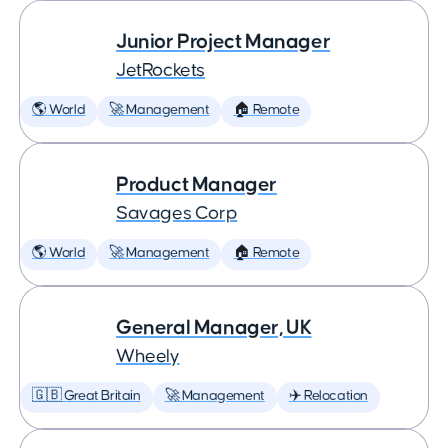
Junior Project Manager
JetRockets
🌎 World
🚀 Management
🏠 Remote
Product Manager
Savages Corp
🌎 World
🚀 Management
🏠 Remote
General Manager, UK
Wheely
🇬🇧 Great Britain
🚀 Management
✈️ Relocation