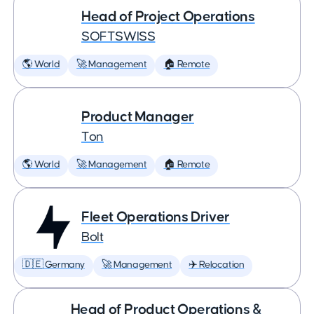
Head of Project Operations
SOFTSWISS
🌎 World
🚀 Management
🏠 Remote
Product Manager
Ton
🌎 World
🚀 Management
🏠 Remote
Fleet Operations Driver
Bolt
🇩🇪 Germany
🚀 Management
✈️ Relocation
Head of Product Operations &