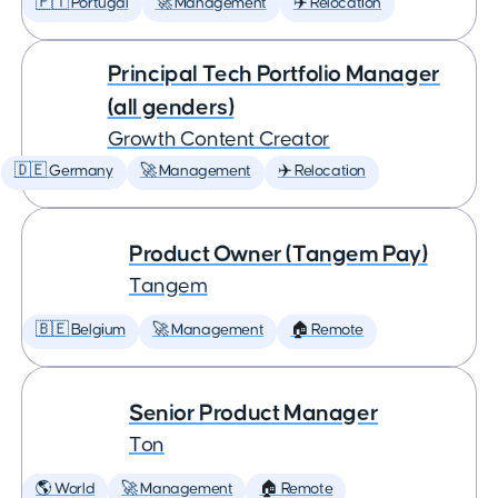
🇵🇹 Portugal
🚀 Management
✈️ Relocation
Principal Tech Portfolio Manager
(all genders)
Growth Content Creator
🇩🇪 Germany
🚀 Management
✈️ Relocation
Product Owner (Tangem Pay)
Tangem
🇧🇪 Belgium
🚀 Management
🏠 Remote
Senior Product Manager
Ton
🌎 World
🚀 Management
🏠 Remote