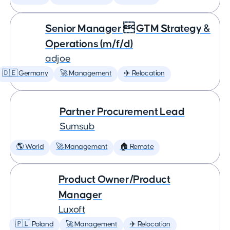
Senior Manager  GTM Strategy &
Operations (m/f/d)
adjoe
🇩🇪 Germany
🚀 Management
✈️ Relocation
Partner Procurement Lead
Sumsub
🌎 World
🚀 Management
🏠 Remote
Product Owner/Product
Manager
Luxoft
🇵🇱 Poland
🚀 Management
✈️ Relocation