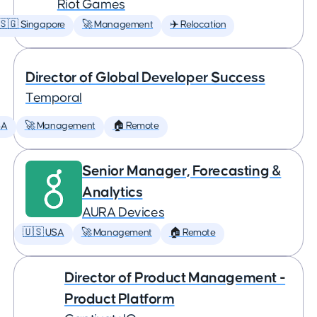
Riot Games
🇸🇬 Singapore
🚀 Management
✈️ Relocation
Director of Global Developer Success
Temporal
SA
🚀 Management
🏠 Remote
Senior Manager, Forecasting &
Analytics
AURA Devices
🇺🇸 USA
🚀 Management
🏠 Remote
Director of Product Management -
Product Platform