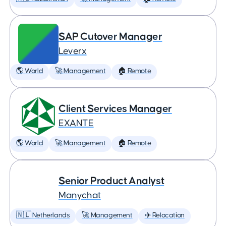
SAP Cutover Manager
Leverx
🌎 World
🚀 Management
🏠 Remote
Client Services Manager
EXANTE
🌎 World
🚀 Management
🏠 Remote
Senior Product Analyst
Manychat
🇳🇱 Netherlands
🚀 Management
✈️ Relocation