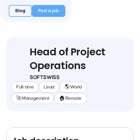
Blog
Post a job
Head of Project
Operations
SOFTSWISS
Full-time
Lead
🌎 World
🚀 Management
🏠 Remote