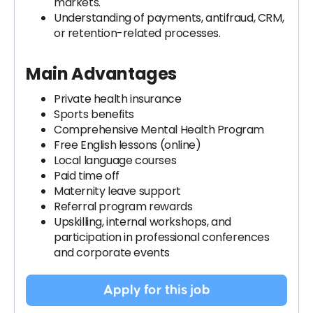
markets.
Understanding of payments, antifraud, CRM,
or retention-related processes.
Main Advantages
Private health insurance
Sports benefits
Comprehensive Mental Health Program
Free English lessons (online)
Local language courses
Paid time off
Maternity leave support
Referral program rewards
Upskilling, internal workshops, and
participation in professional conferences
and corporate events
Apply for this job