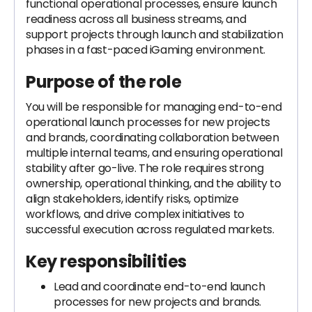
functional operational processes, ensure launch
readiness across all business streams, and
support projects through launch and stabilization
phases in a fast-paced iGaming environment.
Purpose of the role
You will be responsible for managing end-to-end
operational launch processes for new projects
and brands, coordinating collaboration between
multiple internal teams, and ensuring operational
stability after go-live. The role requires strong
ownership, operational thinking, and the ability to
align stakeholders, identify risks, optimize
workflows, and drive complex initiatives to
successful execution across regulated markets.
Key responsibilities
Lead and coordinate end-to-end launch
processes for new projects and brands.