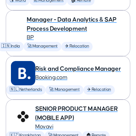
🌎 World
🚀 Management
🏠 Remote
Manager - Data Analytics & SAP
Process Development
BP
🇮🇳 India
🚀 Management
✈️ Relocation
Risk and Compliance Manager
Booking.com
🇳🇱 Netherlands
🚀 Management
✈️ Relocation
SENIOR PRODUCT MANAGER
(MOBILE APP)
Movavi
🇰🇿 Kazakhstan
🚀 Management
🏠 Remote