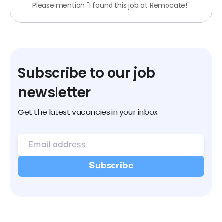
Please mention "I found this job at Remocate!"
Subscribe to our job
newsletter
Get the latest vacancies in your inbox