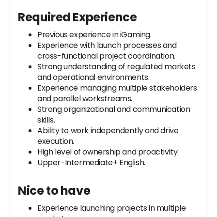
Required Experience
Previous experience in iGaming.
Experience with launch processes and
cross-functional project coordination.
Strong understanding of regulated markets
and operational environments.
Experience managing multiple stakeholders
and parallel workstreams.
Strong organizational and communication
skills.
Ability to work independently and drive
execution.
High level of ownership and proactivity.
Upper-Intermediate+ English.
Nice to have
Experience launching projects in multiple