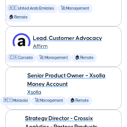
🇦🇪 United Arab Emirates
🚀 Management
🏠 Remote
Lead, Customer Advocacy
Affirm
🇨🇦 Canada
🚀 Management
🏠 Remote
Senior Product Owner – Xsolla
Money Account
Xsolla
🇲🇾 Malaysia
🚀 Management
🏠 Remote
Strategy Director - Crossix
Analytics - Partner Products