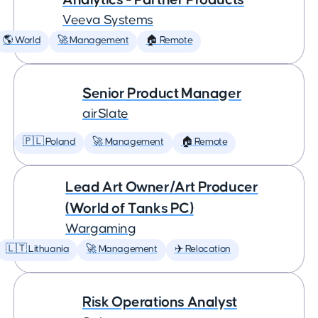
Veeva Systems
🌎 World
🚀 Management
🏠 Remote
Senior Product Manager
airSlate
🇵🇱 Poland
🚀 Management
🏠 Remote
Lead Art Owner/Art Producer
(World of Tanks PC)
Wargaming
🇱🇹 Lithuania
🚀 Management
✈️ Relocation
Risk Operations Analyst