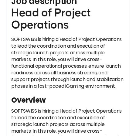
Job description
Head of Project
Operations
SOFTSWISS is hiring a Head of Project Operations
to lead the coordination and execution of
strategic launch projects across multiple
markets. In this role, you will drive cross-
functional operational processes, ensure launch
readiness across all business streams, and
support projects through launch and stabilization
phases in a fast-paced iGaming environment.
Overview
SOFTSWISS is hiring a Head of Project Operations
to lead the coordination and execution of
strategic launch projects across multiple
markets. In this role, you will drive cross-