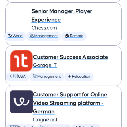
Senior Manager, Player
Experience
Chess.com
🌎 World
🚀 Management
🏠 Remote
Customer Success Associate
Garage IT
🇺🇸 USA
🚀 Management
✈️ Relocation
Customer Support for Online
Video Streaming platform -
German
Cognizant