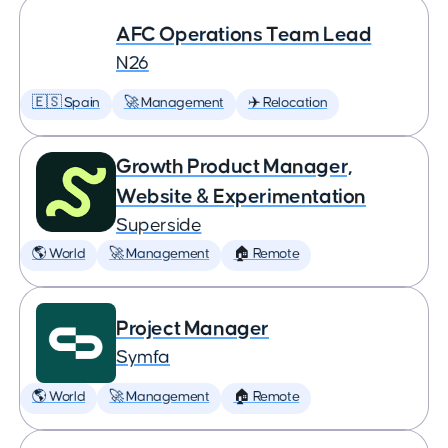
AFC Operations Team Lead
N26
🇪🇸 Spain
🚀 Management
✈️ Relocation
Growth Product Manager,
Website & Experimentation
Superside
🌎 World
🚀 Management
🏠 Remote
Project Manager
Symfa
🌎 World
🚀 Management
🏠 Remote