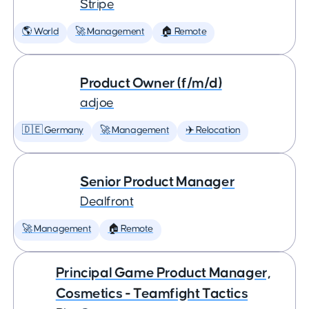
Stripe
🌎 World
🚀 Management
🏠 Remote
Product Owner (f/m/d)
adjoe
🇩🇪 Germany
🚀 Management
✈️ Relocation
Senior Product Manager
Dealfront
🚀 Management
🏠 Remote
Principal Game Product Manager,
Cosmetics - Teamfight Tactics