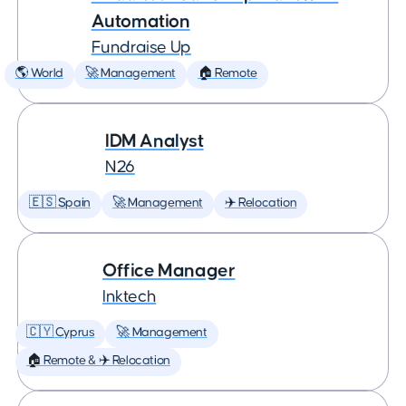
Automation
Fundraise Up
🌎 World
🚀 Management
🏠 Remote
IDM Analyst
N26
🇪🇸 Spain
🚀 Management
✈️ Relocation
Office Manager
Inktech
🇨🇾 Cyprus
🚀 Management
🏠 Remote & ✈️ Relocation