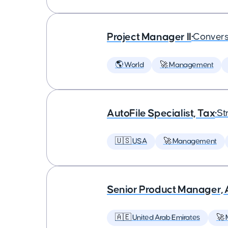
Project Manager II
•
Convers
🌎 World
🚀 Management
AutoFile Specialist, Tax
•
St
🇺🇸 USA
🚀 Management
Senior Product Manager,
🇦🇪 United Arab Emirates
🚀