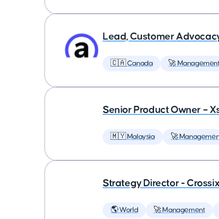
Lead, Customer Advocac
🇨🇦 Canada
🚀 Managemen
Senior Product Owner – X
🇲🇾 Malaysia
🚀 Managemen
Strategy Director - Crossi
🌎 World
🚀 Management