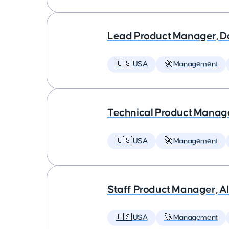
Lead Product Manager, D
🇺🇸 USA
🚀 Management
Technical Product Manager
🇺🇸 USA
🚀 Management
Staff Product Manager, AI
🇺🇸 USA
🚀 Management