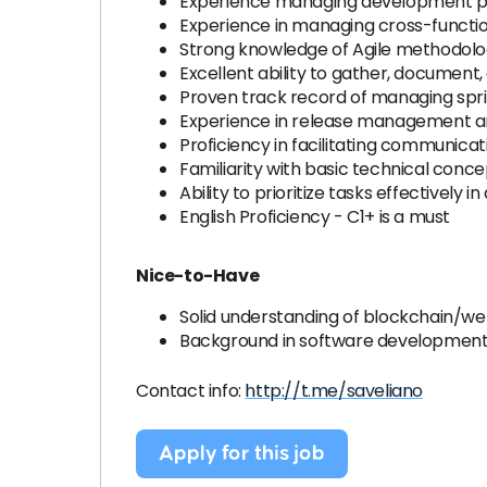
Experience managing development pipe
Experience in managing cross-functi
Strong knowledge of Agile methodologie
Excellent ability to gather, document
Proven track record of managing sprin
Experience in release management an
Proficiency in facilitating communic
Familiarity with basic technical concep
Ability to prioritize tasks effectivel
English Proficiency - C1+ is a must
Nice-to-Have
Solid understanding of blockchain/we
Background in software development 
Contact info:
http://t.me/saveliano
Apply for this job