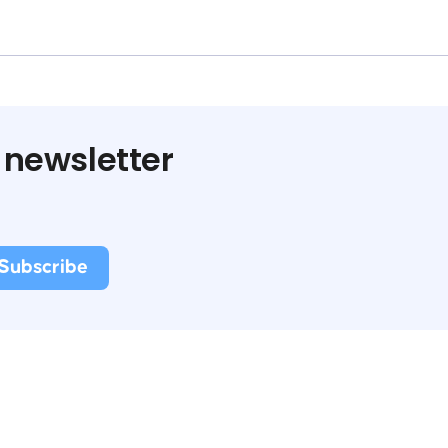
 newsletter