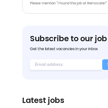
Please mention "I found this job at Remocate!"
Subscribe to our job
Get the latest vacancies in your inbox
Latest jobs