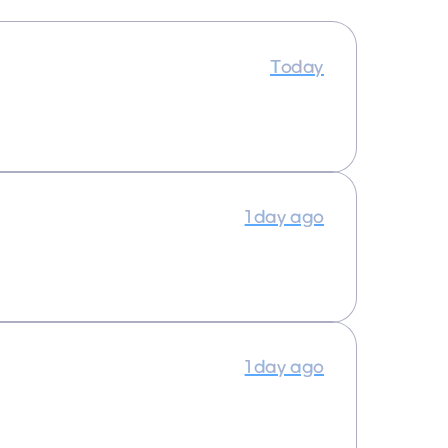
Today
1 day ago
1 day ago