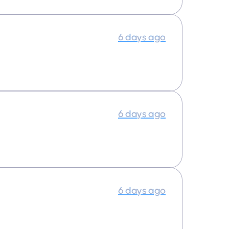
6 days ago
6 days ago
6 days ago