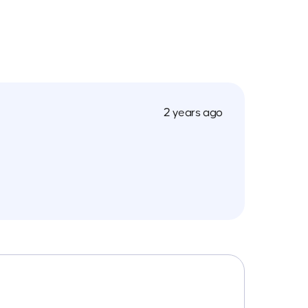
2 years ago