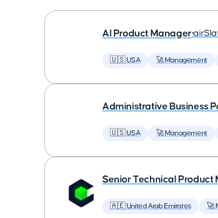
AI Product Manager
•
airSla
🇺🇸 USA
🚀 Management
Administrative Business P
🇺🇸 USA
🚀 Management
Senior Technical Produc
🇦🇪 United Arab Emirates
🚀