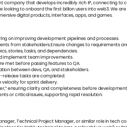
t company that develops incredibly rich IP, connecting to
e looking to onboard the first billion users into web3. We a
mmersive digital products, interfaces, apps, and games.
ring on improving development pipelines and processes.
ments from stakeholders.Ensure changes to requirements ar
pics, stories, tasks, and dependencies.
and implement team improvements.
re met before passing features to QA.
ation between devs, QA, and stakeholders.
e-release tasks are completed.
elocity for sprint delivery.
r,” ensuring clarity and completeness before development 
ts or critical issues, supporting rapid resolution.
anager, Technical Project Manager, or similar role in tech c