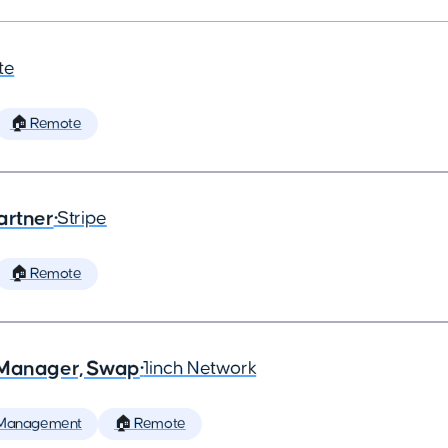
te
🏠 Remote
artner
•
Stripe
🏠 Remote
t Manager, Swap
•
1inch Network
 Management
🏠 Remote