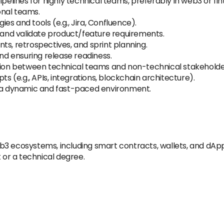
lines for highly technical teams, preferably in web3 or fin
onal teams.
s and tools (e.g., Jira, Confluence).
, and validate product/feature requirements.
ts, retrospectives, and sprint planning.
d ensuring release readiness.
ation between technical teams and non-technical stakeholde
ts (e.g., APIs, integrations, blockchain architecture).
y in a dynamic and fast-paced environment.
b3 ecosystems, including smart contracts, wallets, and dApp
or a technical degree.