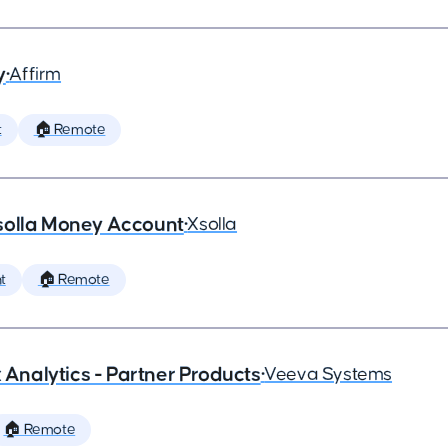
y
•
Affirm
t
🏠 Remote
solla Money Account
•
Xsolla
t
🏠 Remote
x Analytics - Partner Products
•
Veeva Systems
🏠 Remote