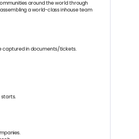
 communities around the world through
re assembling a world-class inhouse team
e captured in documents/tickets.
starts.
ompanies.