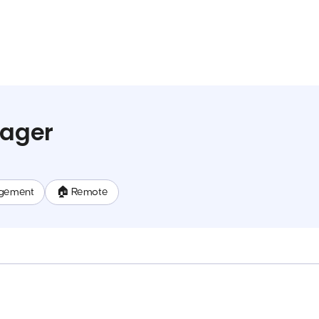
nager
gement
🏠 Remote