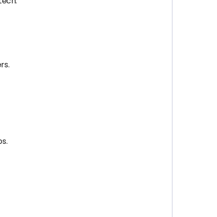
tech.
rs.
s.