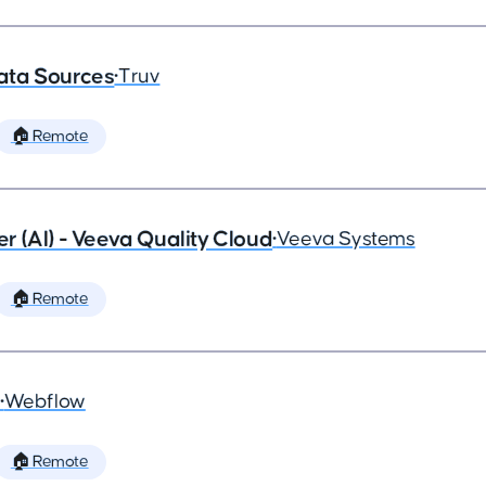
ata Sources
•
Truv
🏠 Remote
 (AI) - Veeva Quality Cloud
•
Veeva Systems
🏠 Remote
•
Webflow
🏠 Remote