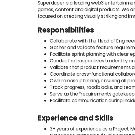
Superduper is a leading web3 entertainmen
games, content and digital products. We ar
focused on creating visually striking and i
Responsibilities
Collaborate with the Head of Enginee
Gather and validate feature require
Facilitate sprint planning with clear e
Conduct retrospectives to identify 
Validate that product requirements a
Coordinate cross-functional collabor
Own release planning, ensuring all pr
Track progress, roadblocks, and team v
Serve as the “requirements gatekeepe
Facilitate communication during inciden
Experience and Skills
3+ years of experience as a Project M