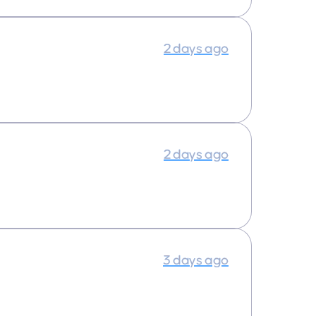
2 days ago
2 days ago
3 days ago