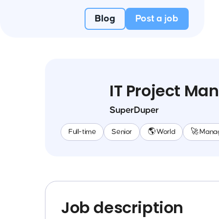
Blog
Post a job
IT Project Ma
SuperDuper
Full-time
Senior
🌎 World
🚀 Mana
Job description