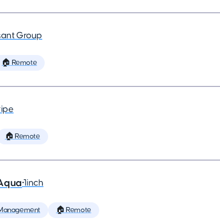
ant Group
🏠 Remote
ripe
🏠 Remote
 Aqua
•
1inch
 Management
🏠 Remote