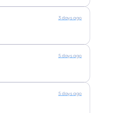
3 days ago
5 days ago
5 days ago