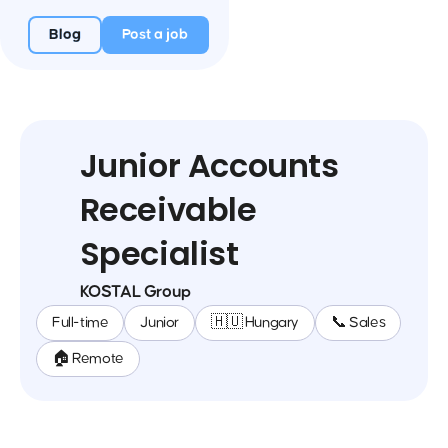
Blog
Post a job
Junior Accounts
Receivable
Specialist
KOSTAL Group
Full-time
Junior
🇭🇺 Hungary
📞 Sales
🏠 Remote