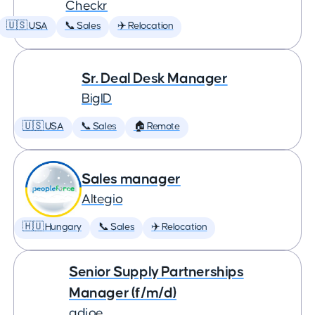
Checkr
🇺🇸 USA
📞 Sales
✈️ Relocation
Sr. Deal Desk Manager
BigID
🇺🇸 USA
📞 Sales
🏠 Remote
Sales manager
Altegio
🇭🇺 Hungary
📞 Sales
✈️ Relocation
Senior Supply Partnerships
Manager (f/m/d)
adjoe