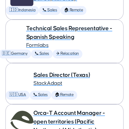
🇮🇩 Indonesia
📞 Sales
🏠 Remote
Technical Sales Representative -
Spanish Speaking
Formlabs
🇩🇪 Germany
📞 Sales
✈️ Relocation
Sales Director (Texas)
StackAdapt
🇺🇸 USA
📞 Sales
🏠 Remote
Orca-T Account Manager -
open territories (Pacific