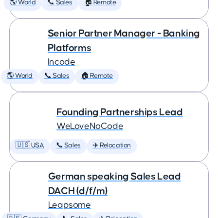
🌎 World
📞 Sales
🏠 Remote
Senior Partner Manager - Banking
Platforms
Incode
🌎 World
📞 Sales
🏠 Remote
Founding Partnerships Lead
WeLoveNoCode
🇺🇸 USA
📞 Sales
✈️ Relocation
German speaking Sales Lead
DACH (d/f/m)
Leapsome