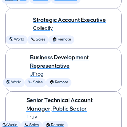
Strategic Account Executive
Collectly
🌎 World
📞 Sales
🏠 Remote
Business Development
Representative
JFrog
🌎 World
📞 Sales
🏠 Remote
Senior Technical Account
Manager, Public Sector
Truv
🌎 World
📞 Sales
🏠 Remote