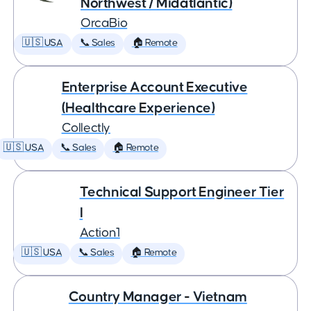
Northwest / Midatlantic)
OrcaBio
🇺🇸 USA
📞 Sales
🏠 Remote
Enterprise Account Executive
(Healthcare Experience)
Collectly
🇺🇸 USA
📞 Sales
🏠 Remote
Technical Support Engineer Tier
I
Action1
🇺🇸 USA
📞 Sales
🏠 Remote
Country Manager - Vietnam