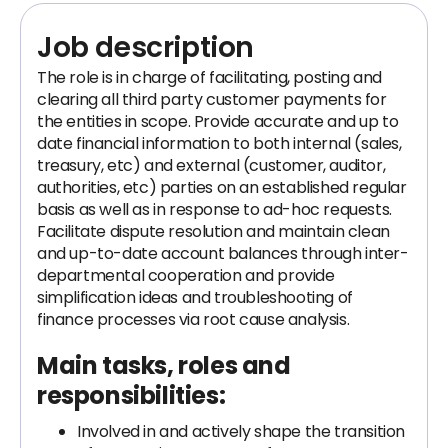
Job description
The role is in charge of facilitating, posting and
clearing all third party customer payments for
the entities in scope. Provide accurate and up to
date financial information to both internal (sales,
treasury, etc) and external (customer, auditor,
authorities, etc) parties on an established regular
basis as well as in response to ad-hoc requests.
Facilitate dispute resolution and maintain clean
and up-to-date account balances through inter-
departmental cooperation and provide
simplification ideas and troubleshooting of
finance processes via root cause analysis.
Main tasks, roles and
responsibilities
:
Involved in and actively shape the transition