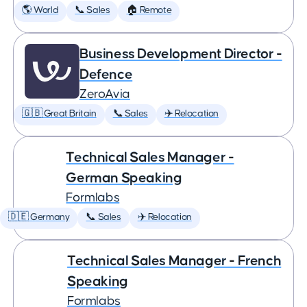
🌎 World
📞 Sales
🏠 Remote
Business Development Director -
Defence
ZeroAvia
🇬🇧 Great Britain
📞 Sales
✈️ Relocation
Technical Sales Manager -
German Speaking
Formlabs
🇩🇪 Germany
📞 Sales
✈️ Relocation
Technical Sales Manager - French
Speaking
Formlabs