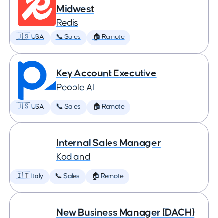
Midwest
Redis
🇺🇸 USA
📞 Sales
🏠 Remote
Key Account Executive
People AI
🇺🇸 USA
📞 Sales
🏠 Remote
Internal Sales Manager
Kodland
🇮🇹 Italy
📞 Sales
🏠 Remote
New Business Manager (DACH)