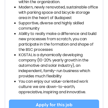
within the organization.
Modern, newly renovated, sustainable office
with parking space and bicycle storage
area in the heart of Budapest
Supportive, diverse and highly skilled
community
Ability to really make a difference and build
new processes from scratch, you can
participate in the formation and shape of
the BSC processes
KOSTAL is a dynamically developing
company (10-20% yearly growth in the
automotive and solar industry), an
independent, family-run business which
provides much flexibility
You can enjoy our value-oriented work
culture: we are down-to-earth,
appreciative, inspiring and innovative.
Apply for this job