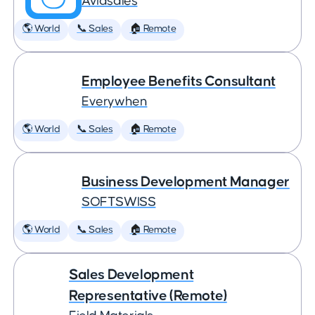
Aviasales
🌎 World
📞 Sales
🏠 Remote
Employee Benefits Consultant
Everywhen
🌎 World
📞 Sales
🏠 Remote
Business Development Manager
SOFTSWISS
🌎 World
📞 Sales
🏠 Remote
Sales Development
Representative (Remote)