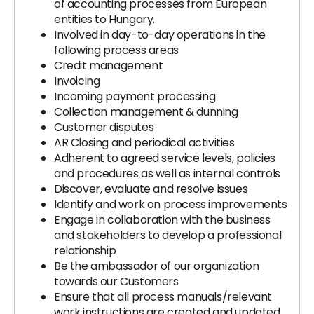
of accounting processes from European
entities to Hungary.
Involved in day-to-day operations in the
following process areas
Credit management
Invoicing
Incoming payment processing
Collection management & dunning
Customer disputes
AR Closing and periodical activities
Adherent to agreed service levels, policies
and procedures as well as internal controls
Discover, evaluate and resolve issues
Identify and work on process improvements
Engage in collaboration with the business
and stakeholders to develop a professional
relationship
Be the ambassador of our organization
towards our Customers
Ensure that all process manuals/relevant
work instructions are created and updated