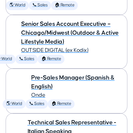
🌎 World
📞 Sales
🏠 Remote
Senior Sales Account Executive –
Chicago/Midwest (Outdoor & Active
Lifestyle Media)
OUTSIDE DIGITAL (ex Kodix)
 World
📞 Sales
🏠 Remote
Pre-Sales Manager (Spanish &
English)
Onde
🌎 World
📞 Sales
🏠 Remote
Technical Sales Representative -
Italian Speaking