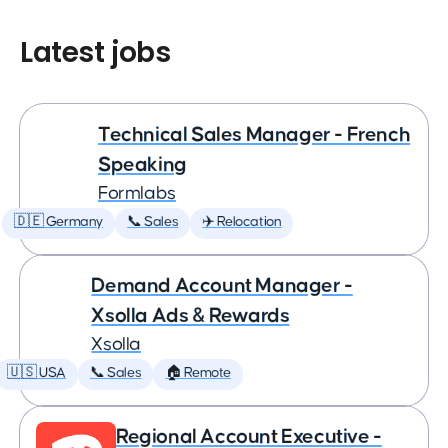
Latest jobs
Technical Sales Manager - French
Speaking
Formlabs
🇩🇪 Germany
📞 Sales
✈️ Relocation
Demand Account Manager -
Xsolla Ads & Rewards
Xsolla
🇺🇸 USA
📞 Sales
🏠 Remote
Regional Account Executive -