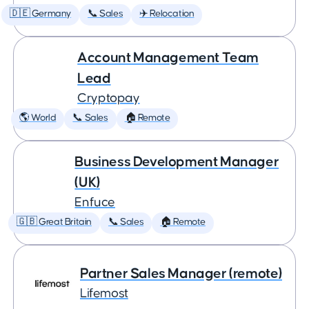
🇩🇪 Germany
📞 Sales
✈️ Relocation
Account Management Team
Lead
Cryptopay
🌎 World
📞 Sales
🏠 Remote
Business Development Manager
(UK)
Enfuce
🇬🇧 Great Britain
📞 Sales
🏠 Remote
Partner Sales Manager (remote)
Lifemost