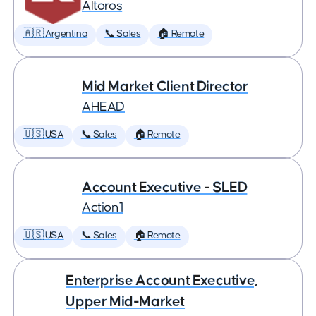
Altoros
🇦🇷 Argentina
📞 Sales
🏠 Remote
Mid Market Client Director
AHEAD
🇺🇸 USA
📞 Sales
🏠 Remote
Account Executive - SLED
Action1
🇺🇸 USA
📞 Sales
🏠 Remote
Enterprise Account Executive,
Upper Mid-Market