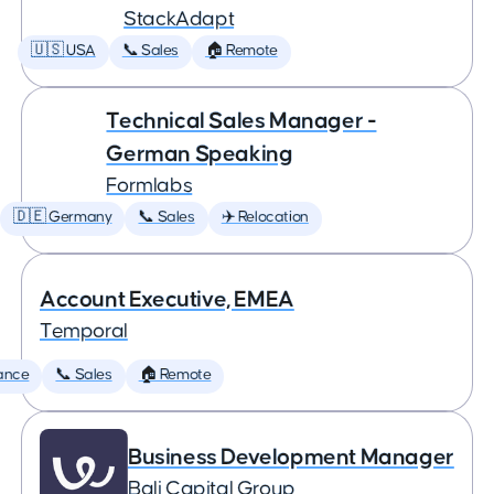
StackAdapt
🇺🇸 USA
📞 Sales
🏠 Remote
Technical Sales Manager -
German Speaking
Formlabs
🇩🇪 Germany
📞 Sales
✈️ Relocation
Account Executive, EMEA
Temporal
ance
📞 Sales
🏠 Remote
Business Development Manager
Bali Capital Group