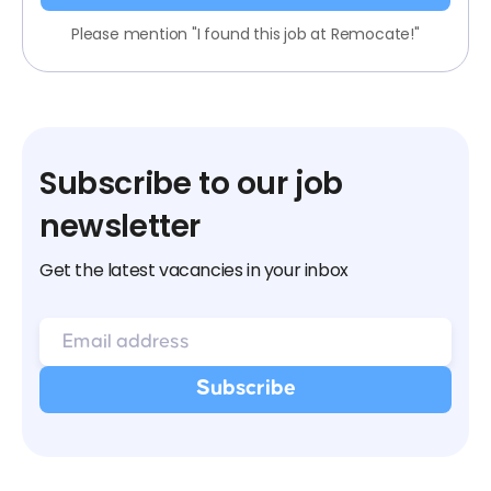
Please mention "I found this job at Remocate!"
Subscribe to our job
newsletter
Get the latest vacancies in your inbox