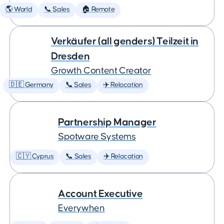
🌎 World
📞 Sales
🏠 Remote
Verkäufer (all genders) Teilzeit in
Dresden
Growth Content Creator
🇩🇪 Germany
📞 Sales
✈️ Relocation
Partnership Manager
Spotware Systems
🇨🇾 Cyprus
📞 Sales
✈️ Relocation
Account Executive
Everywhen