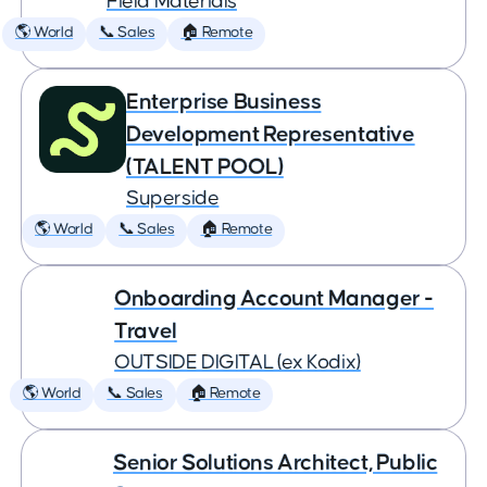
Field Materials
🌎 World
📞 Sales
🏠 Remote
Enterprise Business
Development Representative
(TALENT POOL)
Superside
🌎 World
📞 Sales
🏠 Remote
Onboarding Account Manager -
Travel
OUTSIDE DIGITAL (ex Kodix)
🌎 World
📞 Sales
🏠 Remote
Senior Solutions Architect, Public