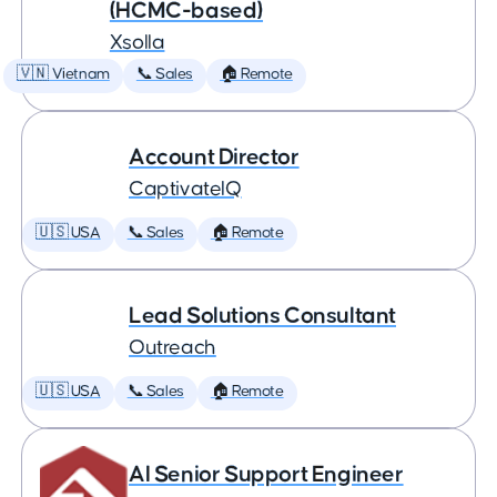
(HCMC-based)
Xsolla
🇻🇳 Vietnam
📞 Sales
🏠 Remote
Account Director
CaptivateIQ
🇺🇸 USA
📞 Sales
🏠 Remote
Lead Solutions Consultant
Outreach
🇺🇸 USA
📞 Sales
🏠 Remote
AI Senior Support Engineer