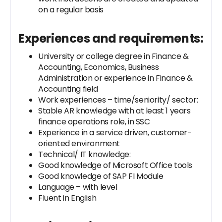
on a regular basis
Experiences and requirements:
University or college degree in Finance &
Accounting, Economics, Business
Administration or experience in Finance &
Accounting field
Work experiences – time/seniority/ sector:
Stable AR knowledge with at least 1 years
finance operations role, in SSC
Experience in a service driven, customer-
oriented environment
Technical/ IT knowledge:
Good knowledge of Microsoft Office tools
Good knowledge of SAP FI Module
Language – with level
Fluent in English