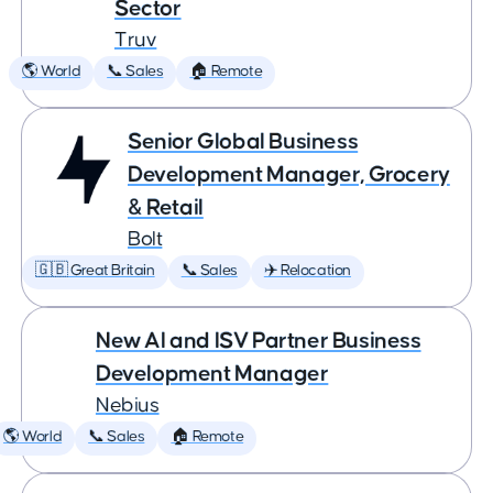
Sector
Truv
🌎 World
📞 Sales
🏠 Remote
Senior Global Business
Development Manager, Grocery
& Retail
Bolt
🇬🇧 Great Britain
📞 Sales
✈️ Relocation
New AI and ISV Partner Business
Development Manager
Nebius
🌎 World
📞 Sales
🏠 Remote