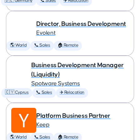
🇩🇪 Germany
📞 Sales
✈️ Relocation
Director, Business Development
Evolent
🌎 World
📞 Sales
🏠 Remote
Business Development Manager
(Liquidity)
Spotware Systems
🇨🇾 Cyprus
📞 Sales
✈️ Relocation
Platform Business Partner
Keep
🌎 World
📞 Sales
🏠 Remote