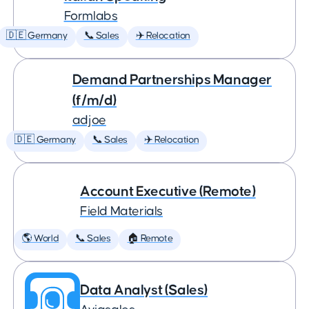
Formlabs
🇩🇪 Germany
📞 Sales
✈️ Relocation
Demand Partnerships Manager
(f/m/d)
adjoe
🇩🇪 Germany
📞 Sales
✈️ Relocation
Account Executive (Remote)
Field Materials
🌎 World
📞 Sales
🏠 Remote
Data Analyst (Sales)