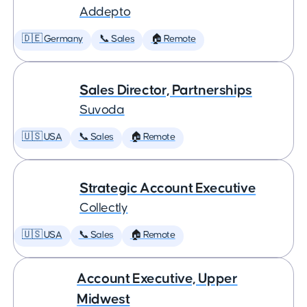
Addepto
🇩🇪 Germany
📞 Sales
🏠 Remote
Sales Director, Partnerships
Suvoda
🇺🇸 USA
📞 Sales
🏠 Remote
Strategic Account Executive
Collectly
🇺🇸 USA
📞 Sales
🏠 Remote
Account Executive, Upper
Midwest