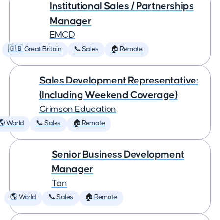
Institutional Sales / Partnerships
Manager
EMCD
🇬🇧 Great Britain
📞 Sales
🏠 Remote
Sales Development Representative:
(Including Weekend Coverage)
Crimson Education
🌎 World
📞 Sales
🏠 Remote
Senior Business Development
Manager
Ton
🌎 World
📞 Sales
🏠 Remote