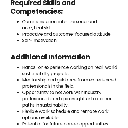
Required Skills and
Competencies:
Communication, interpersonal and
analytical skill
Proactive and outcome-focused attitude
Self- motivation
Additional Information
Hands-on experience working on real-world
sustainability projects.
Mentorship and guidance from experienced
professionals in the field.
Opportunity to network with industry
professionals and gain insights into career
paths in sustainability.
Flexible work schedule and remote work
options available.
Potential for future career opportunities