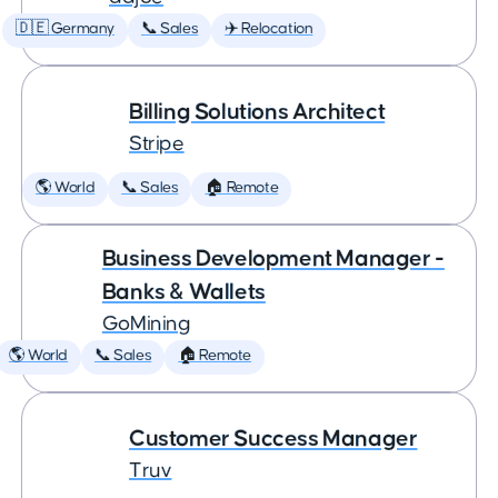
🇩🇪 Germany
📞 Sales
✈️ Relocation
Billing Solutions Architect
Stripe
🌎 World
📞 Sales
🏠 Remote
Business Development Manager -
Banks & Wallets
GoMining
🌎 World
📞 Sales
🏠 Remote
Customer Success Manager
Truv