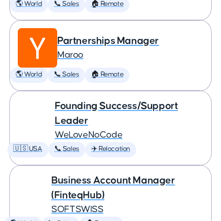
🌎 World
📞 Sales
🏠 Remote
Partnerships Manager
Maroo
🌎 World
📞 Sales
🏠 Remote
Founding Success/Support
Leader
WeLoveNoCode
🇺🇸 USA
📞 Sales
✈️ Relocation
Business Account Manager
(FinteqHub)
SOFTSWISS