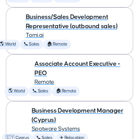
Business/Sales Development
Representative (outbound sales)
Tomi.ai
🌎 World
📞 Sales
🏠 Remote
Associate Account Executive -
PEO
Remote
🌎 World
📞 Sales
🏠 Remote
Business Development Manager
(Cyprus)
Spotware Systems
🇨🇾 Cyprus
📞 Sales
✈️ Relocation