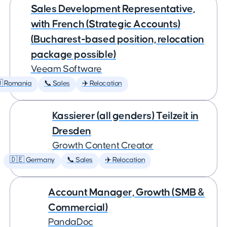
Sales Development Representative,
with French (Strategic Accounts)
(Bucharest-based position, relocation
package possible)
Veeam Software
 Romania
📞 Sales
✈️ Relocation
Kassierer (all genders) Teilzeit in
Dresden
Growth Content Creator
🇩🇪 Germany
📞 Sales
✈️ Relocation
Account Manager, Growth (SMB &
Commercial)
PandaDoc