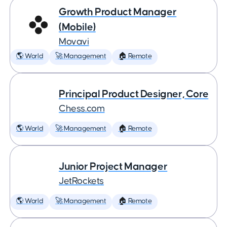
Growth Product Manager
(Mobile)
Movavi
🌎 World
🚀 Management
🏠 Remote
Principal Product Designer, Core
Chess.com
🌎 World
🚀 Management
🏠 Remote
Junior Project Manager
JetRockets
🌎 World
🚀 Management
🏠 Remote