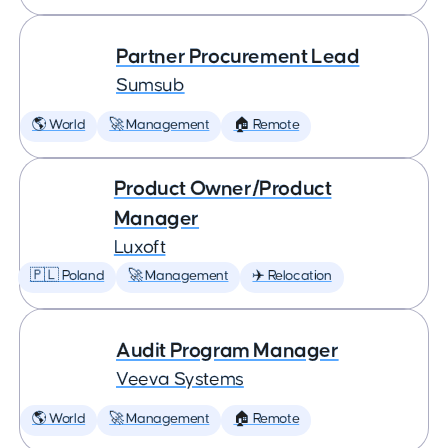
Partner Procurement Lead
Sumsub
🌎 World
🚀 Management
🏠 Remote
Product Owner/Product
Manager
Luxoft
🇵🇱 Poland
🚀 Management
✈️ Relocation
Audit Program Manager
Veeva Systems
🌎 World
🚀 Management
🏠 Remote