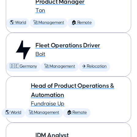
Product Manager
Ton
🌎 World
🚀 Management
🏠 Remote
Fleet Operations Driver
Bolt
🇩🇪 Germany
🚀 Management
✈️ Relocation
Head of Product Operations &
Automation
Fundraise Up
🌎 World
🚀 Management
🏠 Remote
IDM Analyst