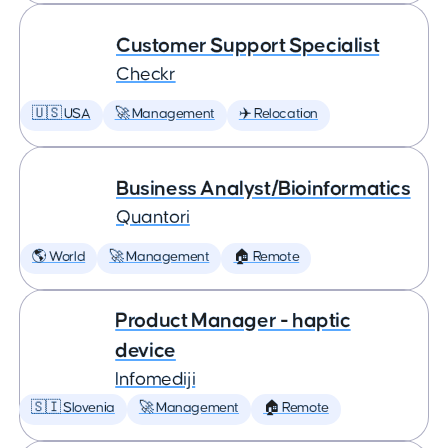
Customer Support Specialist
Checkr
🇺🇸 USA
🚀 Management
✈️ Relocation
Business Analyst/Bioinformatics
Quantori
🌎 World
🚀 Management
🏠 Remote
Product Manager - haptic
device
Infomediji
🇸🇮 Slovenia
🚀 Management
🏠 Remote