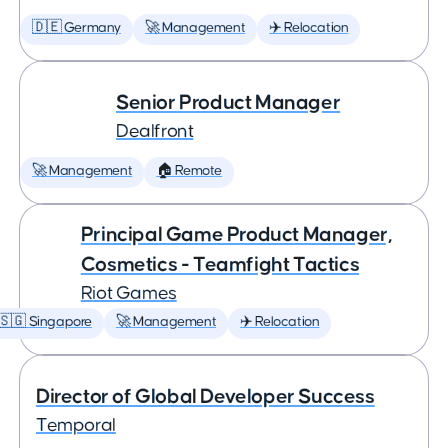
🇩🇪 Germany
🚀 Management
✈️ Relocation
Senior Product Manager
Dealfront
🚀 Management
🏠 Remote
Principal Game Product Manager,
Cosmetics - Teamfight Tactics
Riot Games
🇸🇬 Singapore
🚀 Management
✈️ Relocation
Director of Global Developer Success
Temporal