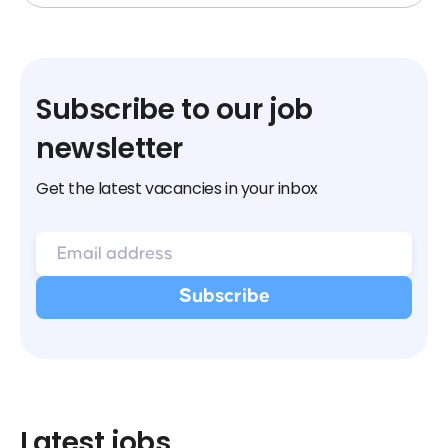
Subscribe to our job
newsletter
Get the latest vacancies in your inbox
Latest jobs