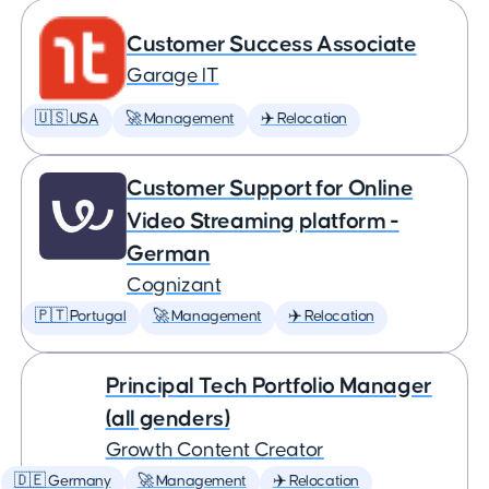
Customer Success Associate
Garage IT
🇺🇸 USA
🚀 Management
✈️ Relocation
Customer Support for Online
Video Streaming platform -
German
Cognizant
🇵🇹 Portugal
🚀 Management
✈️ Relocation
Principal Tech Portfolio Manager
(all genders)
Growth Content Creator
🇩🇪 Germany
🚀 Management
✈️ Relocation