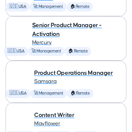
🇺🇸 USA
🚀 Management
🏠 Remote
Senior Product Manager -
Activation
Mercury
🇺🇸 USA
🚀 Management
🏠 Remote
Product Operations Manager
Samsara
🇺🇸 USA
🚀 Management
🏠 Remote
Content Writer
Mayflower