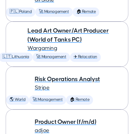
🇵🇱 Poland
🚀 Management
🏠 Remote
Lead Art Owner/Art Producer
(World of Tanks PC)
Wargaming
🇱🇹 Lithuania
🚀 Management
✈️ Relocation
Risk Operations Analyst
Stripe
🌎 World
🚀 Management
🏠 Remote
Product Owner (f/m/d)
adjoe