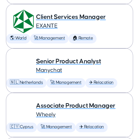
Client Services Manager
EXANTE
🌎 World
🚀 Management
🏠 Remote
Senior Product Analyst
Manychat
🇳🇱 Netherlands
🚀 Management
✈️ Relocation
Associate Product Manager
Wheely
🇨🇾 Cyprus
🚀 Management
✈️ Relocation