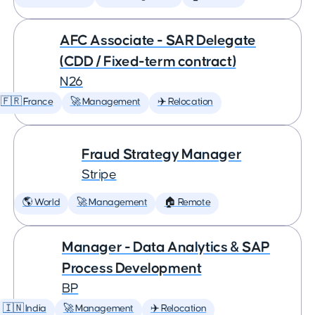
AFC Associate - SAR Delegate
(CDD / Fixed-term contract)
N26
🇫🇷 France
🚀 Management
✈️ Relocation
Fraud Strategy Manager
Stripe
🌎 World
🚀 Management
🏠 Remote
Manager - Data Analytics & SAP
Process Development
BP
🇮🇳 India
🚀 Management
✈️ Relocation