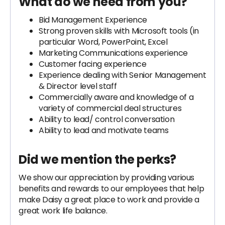
What do we need from you?
Bid Management Experience
Strong proven skills with Microsoft tools (in
particular Word, PowerPoint, Excel
Marketing Communications experience
Customer facing experience
Experience dealing with Senior Management
& Director level staff
Commercially aware and knowledge of a
variety of commercial deal structures
Ability to lead/ control conversation
Ability to lead and motivate teams
Did we mention the perks?
We show our appreciation by providing various
benefits and rewards to our employees that help
make Daisy a great place to work and provide a
great work life balance.