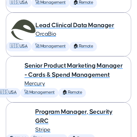
🇺🇸 USA
🚀 Management
🏠 Remote
Lead Clinical Data Manager
OrcaBio
🇺🇸 USA
🚀 Management
🏠 Remote
Senior Product Marketing Manager
- Cards & Spend Management
Mercury
🇺🇸 USA
🚀 Management
🏠 Remote
Program Manager, Security
GRC
Stripe