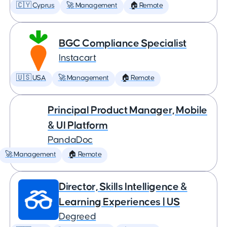
🇨🇾 Cyprus
🚀 Management
🏠 Remote
BGC Compliance Specialist
Instacart
🇺🇸 USA
🚀 Management
🏠 Remote
Principal Product Manager, Mobile
& UI Platform
PandaDoc
🚀 Management
🏠 Remote
Director, Skills Intelligence &
Learning Experiences | US
Degreed