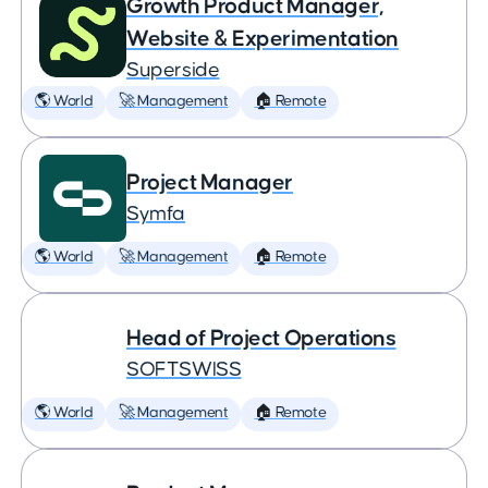
Growth Product Manager,
Website & Experimentation
Superside
🌎 World
🚀 Management
🏠 Remote
Project Manager
Symfa
🌎 World
🚀 Management
🏠 Remote
Head of Project Operations
SOFTSWISS
🌎 World
🚀 Management
🏠 Remote