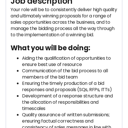
Job description
Your role will be to consistently deliver high quality
and ultimately winning proposals for a range of
sales opportunities across the business, and to
manage the bidding process all the way through
to the implementation of a winning bid.
What you will be doing:
Aiding the qualification of opportunities to
ensure best use of resource
Communication of the bid process to all
members of the bid team
Ensuring the timely production of a bid
responses and proposals (SQs, RFPs, ITTs)
Development of a response structure and
the allocation of responsibilities and
timescales
Quality assurance of written submissions;
ensuring factual correctness and
consistency of sales messages in line with