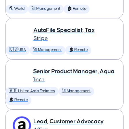
🌎 World
🚀 Management
🏠 Remote
AutoFile Specialist, Tax
Stripe
🇺🇸 USA
🚀 Management
🏠 Remote
Senior Product Manager, Aqua
1inch
🇦🇪 United Arab Emirates
🚀 Management
🏠 Remote
Lead, Customer Advocacy