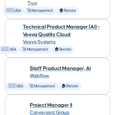
Truv
🇺🇸 USA
🚀 Management
🏠 Remote
Technical Product Manager (AI) -
Veeva Quality Cloud
Veeva Systems
🇺🇸 USA
🚀 Management
🏠 Remote
Staff Product Manager, AI
Webflow
🇺🇸 USA
🚀 Management
🏠 Remote
Project Manager II
Conversant Group