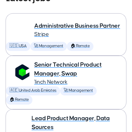
Administrative Business Partner
Stripe
🇺🇸 USA
🚀 Management
🏠 Remote
Senior Technical Product
Manager, Swap
1inch Network
🇦🇪 United Arab Emirates
🚀 Management
🏠 Remote
Lead Product Manager, Data
Sources