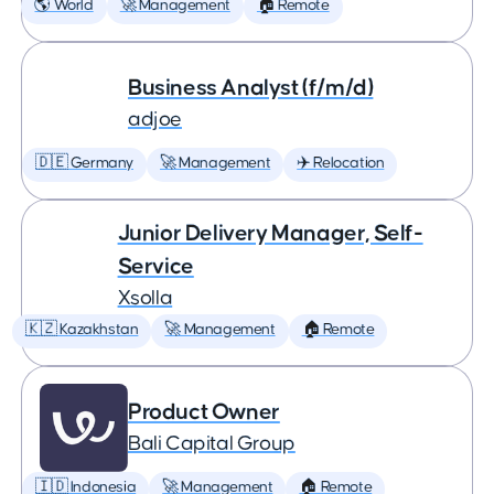
🌎 World
🚀 Management
🏠 Remote
Business Analyst (f/m/d)
adjoe
🇩🇪 Germany
🚀 Management
✈️ Relocation
Junior Delivery Manager, Self-
Service
Xsolla
🇰🇿 Kazakhstan
🚀 Management
🏠 Remote
Product Owner
Bali Capital Group
🇮🇩 Indonesia
🚀 Management
🏠 Remote