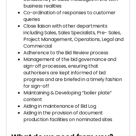
business realities
Co-ordination of responses to customer
queries
Close liaison with other departments
including Sales, Sales Specialists, Pre- Sales,
Project Management, Operations, Legal and
Commercial
Adherence to the Bid Review process
Management of the bid governance and
sign-off processes, ensuring that
authorisers are kept informed of bid
progress and are briefed in a timely fashion
for sign-off
Maintaining & Developing “boiler plate”
content
Aiding in maintenance of Bid Log
Aiding in the provision of document
production facilities on nominated sites