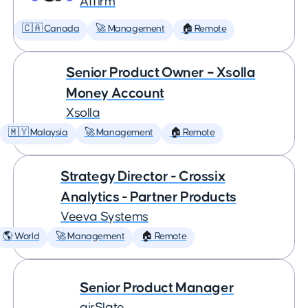
Affirm
🇨🇦 Canada
🚀 Management
🏠 Remote
Senior Product Owner – Xsolla
Money Account
Xsolla
🇲🇾 Malaysia
🚀 Management
🏠 Remote
Strategy Director - Crossix
Analytics - Partner Products
Veeva Systems
🌎 World
🚀 Management
🏠 Remote
Senior Product Manager
airSlate