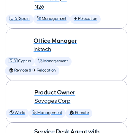
N26
🇪🇸 Spain
🚀 Management
✈️ Relocation
Office Manager
Inktech
🇨🇾 Cyprus
🚀 Management
🏠 Remote & ✈️ Relocation
Product Owner
Savages Corp
🌎 World
🚀 Management
🏠 Remote
Service Desk Agent with