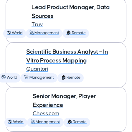
Lead Product Manager, Data
Sources
Truv
🌎 World
🚀 Management
🏠 Remote
Scientific Business Analyst – In
Vitro Process Mapping
Quantori
🌎 World
🚀 Management
🏠 Remote
Senior Manager, Player
Experience
Chess.com
🌎 World
🚀 Management
🏠 Remote