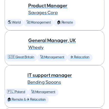
Product Manager
Savages Corp
🌎 World
🚀 Management
🏠 Remote
General Manager, UK
Wheely
🇬🇧 Great Britain
🚀 Management
✈️ Relocation
IT support manager
Bending Spoons
🇵🇱 Poland
🚀 Management
🏠 Remote & ✈️ Relocation