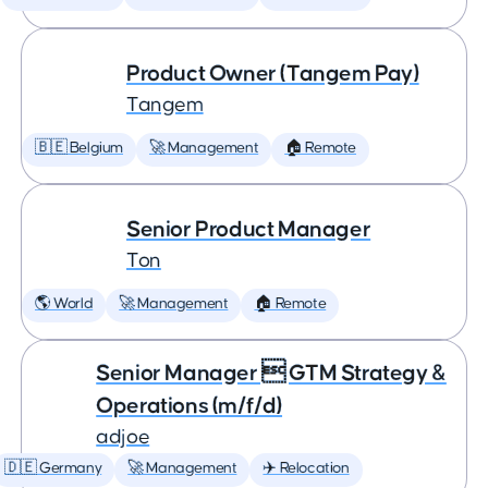
Product Owner (Tangem Pay)
Tangem
🇧🇪 Belgium
🚀 Management
🏠 Remote
Senior Product Manager
Ton
🌎 World
🚀 Management
🏠 Remote
Senior Manager  GTM Strategy &
Operations (m/f/d)
adjoe
🇩🇪 Germany
🚀 Management
✈️ Relocation