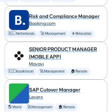
Risk and Compliance Manager
Booking.com
🇳🇱 Netherlands
🚀 Management
✈️ Relocation
SENIOR PRODUCT MANAGER
(MOBILE APP)
Movavi
🇰🇿 Kazakhstan
🚀 Management
🏠 Remote
SAP Cutover Manager
Leverx
🌎 World
🚀 Management
🏠 Remote