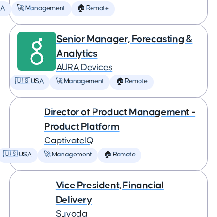
SA
🚀 Management
🏠 Remote
Senior Manager, Forecasting &
Analytics
AURA Devices
🇺🇸 USA
🚀 Management
🏠 Remote
Director of Product Management -
Product Platform
CaptivateIQ
🇺🇸 USA
🚀 Management
🏠 Remote
Vice President, Financial
Delivery
Suvoda