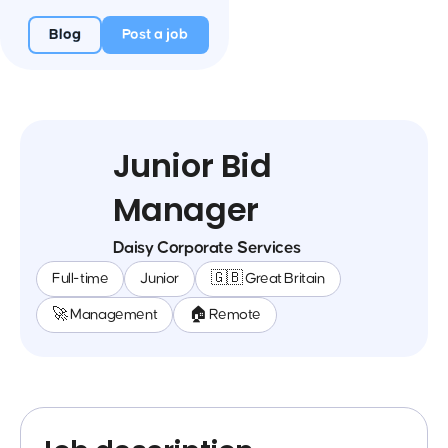
Blog
Post a job
Junior Bid
Manager
Daisy Corporate Services
Full-time
Junior
🇬🇧 Great Britain
🚀 Management
🏠 Remote