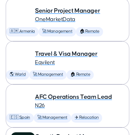
Senior Project Manager
OneMarketData
🇦🇲 Armenia
🚀 Management
🏠 Remote
Travel & Visa Manager
Eqvilent
🌎 World
🚀 Management
🏠 Remote
AFC Operations Team Lead
N26
🇪🇸 Spain
🚀 Management
✈️ Relocation