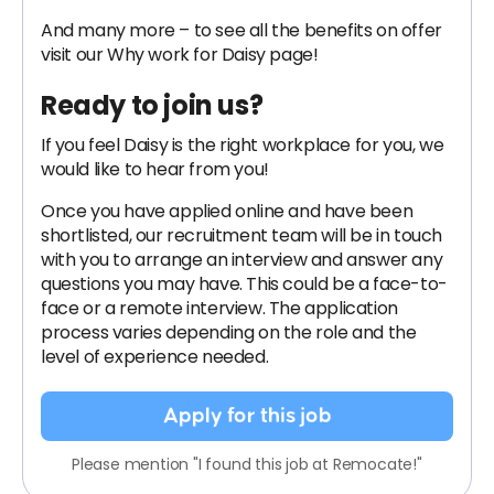
And many more – to see all the benefits on offer
visit our Why work for Daisy page!
Ready to join us?
If you feel Daisy is the right workplace for you, we
would like to hear from you!
Once you have applied online and have been
shortlisted, our recruitment team will be in touch
with you to arrange an interview and answer any
questions you may have. This could be a face-to-
face or a remote interview. The application
process varies depending on the role and the
level of experience needed.
Apply for this job
Please mention "I found this job at Remocate!"