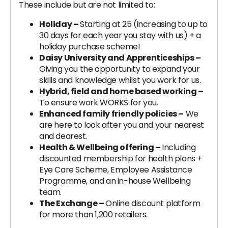
These include but are not limited to:
Holiday –
Starting at 25 (increasing to up to
30 days for each year you stay with us) + a
holiday purchase scheme!
Daisy University and Apprenticeships –
Giving you the opportunity to expand your
skills and knowledge whilst you work for us.
Hybrid, field and home based working –
To ensure work WORKS for you.
Enhanced family friendly policies –
We
are here to look after you and your nearest
and dearest.
Health & Wellbeing offering –
Including
discounted membership for health plans +
Eye Care Scheme, Employee Assistance
Programme, and an in-house Wellbeing
team.
The Exchange –
Online discount platform
for more than 1,200 retailers.