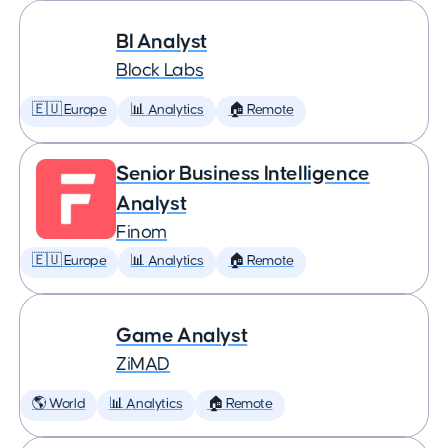
BI Analyst
Block Labs
🇪🇺 Europe
📊 Analytics
🏠 Remote
Senior Business Intelligence
Analyst
Finom
🇪🇺 Europe
📊 Analytics
🏠 Remote
Game Analyst
ZiMAD
🌎 World
📊 Analytics
🏠 Remote