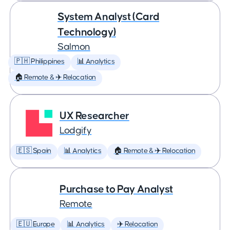
System Analyst (Card
Technology)
Salmon
🇵🇭 Philippines
📊 Analytics
🏠 Remote & ✈️ Relocation
UX Researcher
Lodgify
🇪🇸 Spain
📊 Analytics
🏠 Remote & ✈️ Relocation
Purchase to Pay Analyst
Remote
🇪🇺 Europe
📊 Analytics
✈️ Relocation