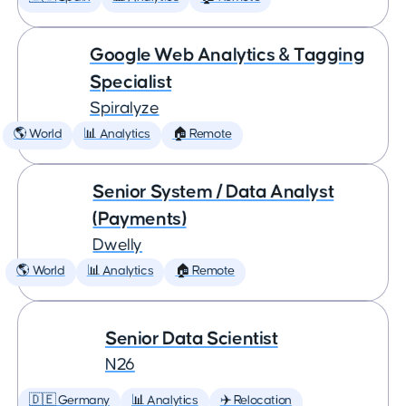
Google Web Analytics & Tagging
Specialist
Spiralyze
🌎 World
📊 Analytics
🏠 Remote
Senior System / Data Analyst
(Payments)
Dwelly
🌎 World
📊 Analytics
🏠 Remote
Senior Data Scientist
N26
🇩🇪 Germany
📊 Analytics
✈️ Relocation