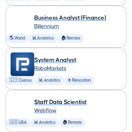
Business Analyst (Finance)
Billennium
🌎 World
📊 Analytics
🏠 Remote
System Analyst
RoboMarkets
🇨🇾 Cyprus
📊 Analytics
✈️ Relocation
Staff Data Scientist
Webflow
🇺🇸 USA
📊 Analytics
🏠 Remote