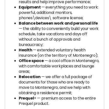
results and help improve performance;
Equipment
— everything you need to work:
powerful, additional monitors,
phones\devices\ software license;
Balance between work and personal life
— the ability to conveniently build your work
schedule, take vacations and days off
without a bunch of approvals and
bureaucracy;
Health
— extended voluntary health
insurance (on the territory of Montenegro);
Office space
— a cool office in Montenegro,
with comfortable workplaces and lounge
areas;
Relocation
— we offer a full package of
documents for those who are ready to
move to Montenegro, and we help with
obtaining a residence permit;
Prequel
+ — premium access to the entire
Prequel product.