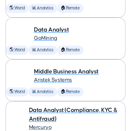
🌎 World
📊 Analytics
🏠 Remote
Data Analyst
GoMining
🌎 World
📊 Analytics
🏠 Remote
Middle Business Analyst
Aristek Systems
🌎 World
📊 Analytics
🏠 Remote
Data Analyst (Compliance, KYC &
Antifraud)
Mercuryo