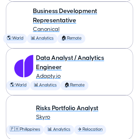
Business Development
Representative
Canonical
🌎 World
📊 Analytics
🏠 Remote
Data Analyst / Analytics
Engineer
Adapty.io
🌎 World
📊 Analytics
🏠 Remote
Risks Portfolio Analyst
Skyro
🇵🇭 Philippines
📊 Analytics
✈️ Relocation