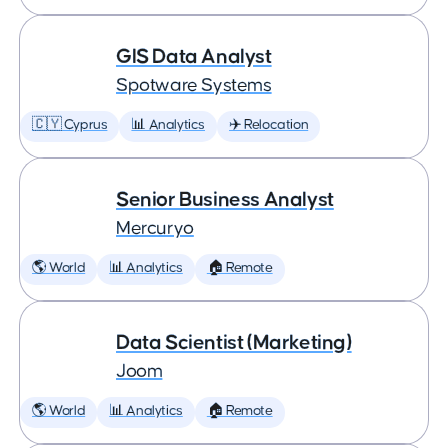
GIS Data Analyst
Spotware Systems
🇨🇾 Cyprus
📊 Analytics
✈️ Relocation
Senior Business Analyst
Mercuryo
🌎 World
📊 Analytics
🏠 Remote
Data Scientist (Marketing)
Joom
🌎 World
📊 Analytics
🏠 Remote