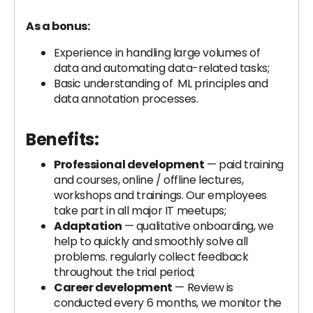
As a bonus:
Experience in handling large volumes of
data and automating data-related tasks;
Basic understanding of ML principles and
data annotation processes.
Benefits:
Professional development
— paid training
and courses, online / offline lectures,
workshops and trainings. Our employees
take part in all major IT meetups;
Adaptation
— qualitative onboarding, we
help to quickly and smoothly solve all
problems. regularly collect feedback
throughout the trial period;
Career development
— Review is
conducted every 6 months, we monitor the