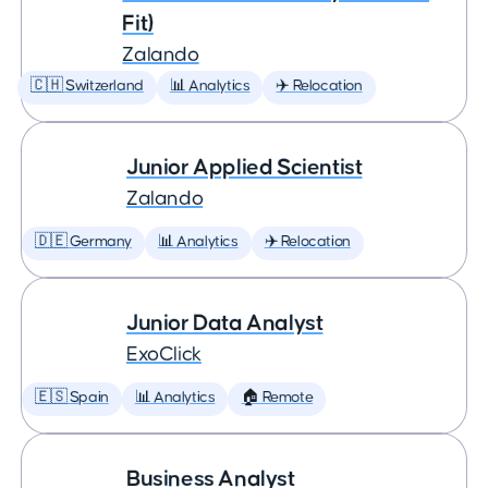
Fit)
Zalando
🇨🇭 Switzerland
📊 Analytics
✈️ Relocation
Junior Applied Scientist
Zalando
🇩🇪 Germany
📊 Analytics
✈️ Relocation
Junior Data Analyst
ExoClick
🇪🇸 Spain
📊 Analytics
🏠 Remote
Business Analyst