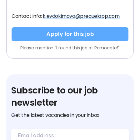
Contact info:
k.evdokimova@prequelapp.com
Apply for this job
Please mention "I found this job at Remocate!"
Subscribe to our job
newsletter
Get the latest vacancies in your inbox