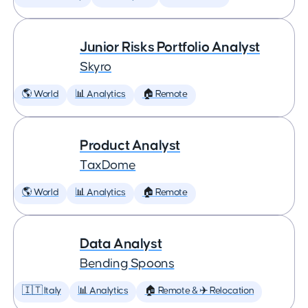
Junior Risks Portfolio Analyst
Skyro
🌎 World
📊 Analytics
🏠 Remote
Product Analyst
TaxDome
🌎 World
📊 Analytics
🏠 Remote
Data Analyst
Bending Spoons
🇮🇹 Italy
📊 Analytics
🏠 Remote & ✈️ Relocation