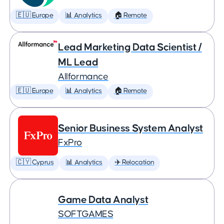
🇪🇺 Europe
📊 Analytics
🏠 Remote
Lead Marketing Data Scientist /
ML Lead
Allformance
🇪🇺 Europe
📊 Analytics
🏠 Remote
Senior Business System Analyst
FxPro
🇨🇾 Cyprus
📊 Analytics
✈️ Relocation
Game Data Analyst
SOFTGAMES