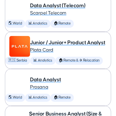
Data Analyst (Telecom)
Scarpel Telecom
🌎 World
📊 Analytics
🏠 Remote
Junior / Junior+ Product Analyst
Plata Card
🇷🇸 Serbia
📊 Analytics
🏠 Remote & ✈️ Relocation
Data Analyst
Prosana
🌎 World
📊 Analytics
🏠 Remote
Senior Business Analyst (Size &