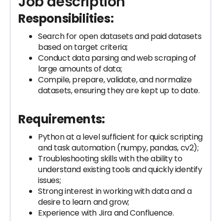
Job description
Responsibilities:
Search for open datasets and paid datasets
based on target criteria;
Conduct data parsing and web scraping of
large amounts of data;
Compile, prepare, validate, and normalize
datasets, ensuring they are kept up to date.
Requirements:
Python at a level sufficient for quick scripting
and task automation (numpy, pandas, cv2);
Troubleshooting skills with the ability to
understand existing tools and quickly identify
issues;
Strong interest in working with data and a
desire to learn and grow;
Experience with Jira and Confluence.