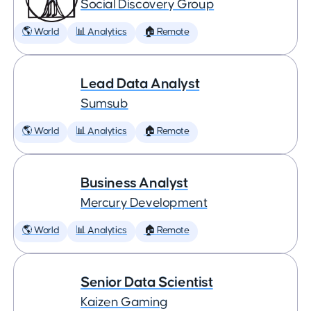
Social Discovery Group
🌎 World
📊 Analytics
🏠 Remote
Lead Data Analyst
Sumsub
🌎 World
📊 Analytics
🏠 Remote
Business Analyst
Mercury Development
🌎 World
📊 Analytics
🏠 Remote
Senior Data Scientist
Kaizen Gaming