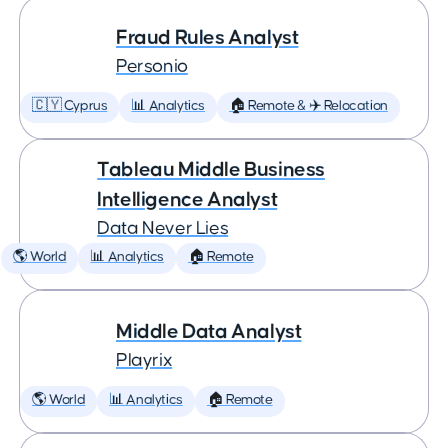
Fraud Rules Analyst
Personio
🇨🇾 Cyprus
📊 Analytics
🏠 Remote & ✈️ Relocation
Tableau Middle Business
Intelligence Analyst
Data Never Lies
🌎 World
📊 Analytics
🏠 Remote
Middle Data Analyst
Playrix
🌎 World
📊 Analytics
🏠 Remote