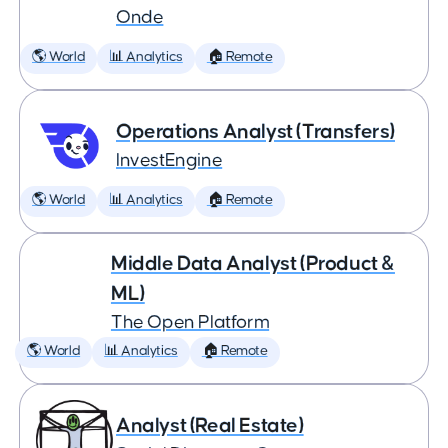
Onde
🌎 World
📊 Analytics
🏠 Remote
Operations Analyst (Transfers)
InvestEngine
🌎 World
📊 Analytics
🏠 Remote
Middle Data Analyst (Product &
ML)
The Open Platform
🌎 World
📊 Analytics
🏠 Remote
Analyst (Real Estate)