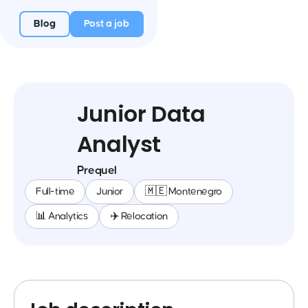
Blog
Post a job
Junior Data
Analyst
Prequel
Full-time
Junior
🇲🇪 Montenegro
📊 Analytics
✈️ Relocation