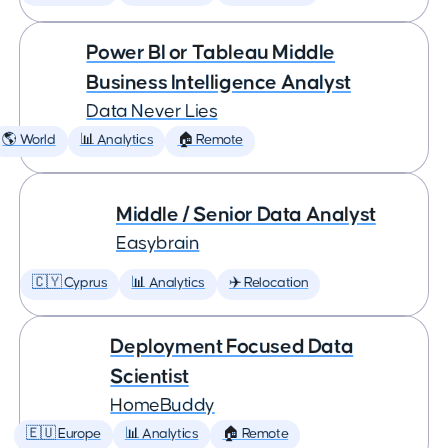
Power BI or Tableau Middle
Business Intelligence Analyst
Data Never Lies
🌎 World
📊 Analytics
🏠 Remote
Middle / Senior Data Analyst
Easybrain
🇨🇾 Cyprus
📊 Analytics
✈️ Relocation
Deployment Focused Data
Scientist
HomeBuddy
🇪🇺 Europe
📊 Analytics
🏠 Remote