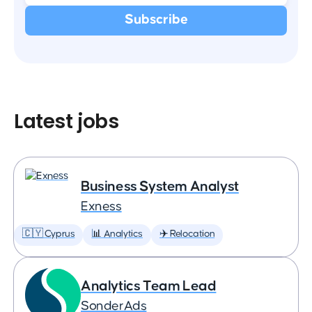
Latest jobs
Business System Analyst
Exness
🇨🇾 Cyprus
📊 Analytics
✈️ Relocation
Analytics Team Lead
SonderAds