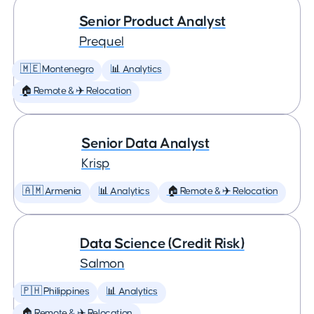
Senior Product Analyst
Prequel
🇲🇪 Montenegro
📊 Analytics
🏠 Remote & ✈️ Relocation
Senior Data Analyst
Krisp
🇦🇲 Armenia
📊 Analytics
🏠 Remote & ✈️ Relocation
Data Science (Credit Risk)
Salmon
🇵🇭 Philippines
📊 Analytics
🏠 Remote & ✈️ Relocation