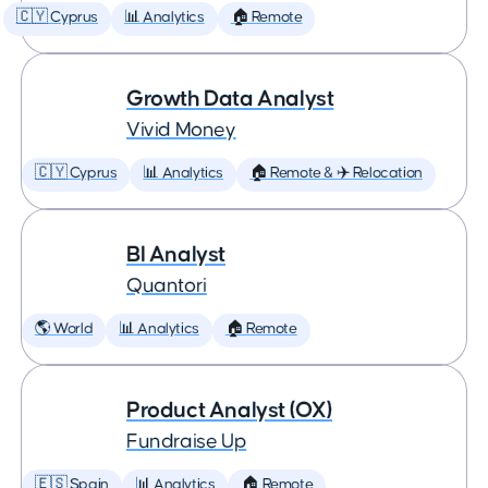
🇨🇾 Cyprus
📊 Analytics
🏠 Remote
Growth Data Analyst
Vivid Money
🇨🇾 Cyprus
📊 Analytics
🏠 Remote & ✈️ Relocation
BI Analyst
Quantori
🌎 World
📊 Analytics
🏠 Remote
Product Analyst (OX)
Fundraise Up
🇪🇸 Spain
📊 Analytics
🏠 Remote