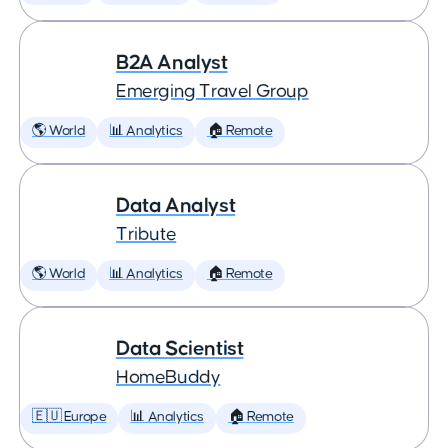
B2A Analyst
Emerging Travel Group
🌎 World
📊 Analytics
🏠 Remote
Data Analyst
Tribute
🌎 World
📊 Analytics
🏠 Remote
Data Scientist
HomeBuddy
🇪🇺 Europe
📊 Analytics
🏠 Remote