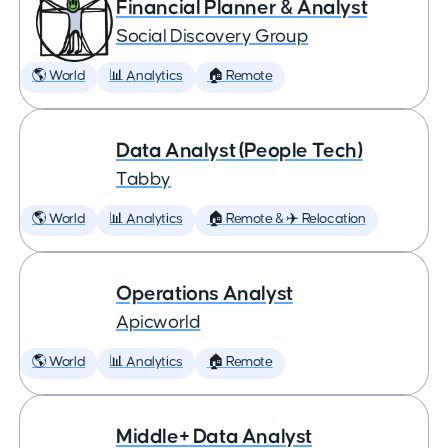
Financial Planner & Analyst
Social Discovery Group
🌎 World
📊 Analytics
🏠 Remote
Data Analyst (People Tech)
Tabby
🌎 World
📊 Analytics
🏠 Remote & ✈️ Relocation
Operations Analyst
Apicworld
🌎 World
📊 Analytics
🏠 Remote
Middle+ Data Analyst