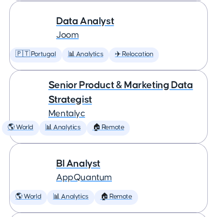
Data Analyst
Joom
🇵🇹 Portugal
📊 Analytics
✈️ Relocation
Senior Product & Marketing Data
Strategist
Mentalyc
🌎 World
📊 Analytics
🏠 Remote
BI Analyst
AppQuantum
🌎 World
📊 Analytics
🏠 Remote