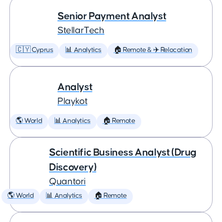
Senior Payment Analyst
StellarTech
🇨🇾 Cyprus
📊 Analytics
🏠 Remote & ✈️ Relocation
Analyst
Playkot
🌎 World
📊 Analytics
🏠 Remote
Scientific Business Analyst (Drug
Discovery)
Quantori
🌎 World
📊 Analytics
🏠 Remote