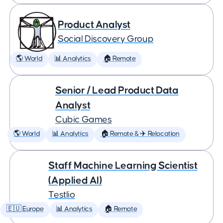
Product Analyst
Social Discovery Group
🌎 World
📊 Analytics
🏠 Remote
Senior / Lead Product Data
Analyst
Cubic Games
🌎 World
📊 Analytics
🏠 Remote & ✈️ Relocation
Staff Machine Learning Scientist
(Applied AI)
Testlio
🇪🇺 Europe
📊 Analytics
🏠 Remote