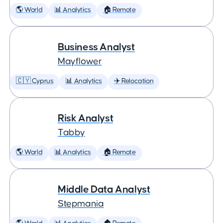
🌎 World
📊 Analytics
🏠 Remote
Business Analyst
Mayflower
🇨🇾 Cyprus
📊 Analytics
✈️ Relocation
Risk Analyst
Tabby
🌎 World
📊 Analytics
🏠 Remote
Middle Data Analyst
Stepmania