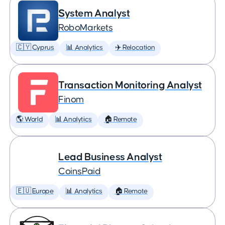
System Analyst
RoboMarkets
🇨🇾 Cyprus
📊 Analytics
✈️ Relocation
Transaction Monitoring Analyst
Finom
🌎 World
📊 Analytics
🏠 Remote
Lead Business Analyst
CoinsPaid
🇪🇺 Europe
📊 Analytics
🏠 Remote