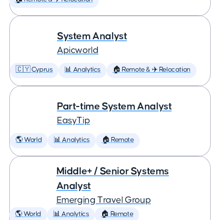
System Analyst
Apicworld
🇨🇾 Cyprus
📊 Analytics
🏠 Remote & ✈️ Relocation
Part-time System Analyst
EasyTip
🌎 World
📊 Analytics
🏠 Remote
Middle+ / Senior Systems
Analyst
Emerging Travel Group
🌎 World
📊 Analytics
🏠 Remote