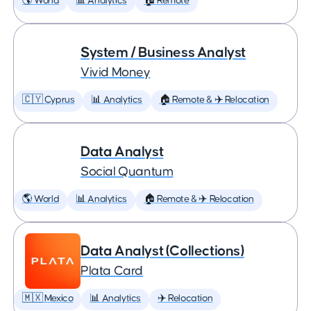
🌎 World
📊 Analytics
🏠 Remote
System / Business Analyst
Vivid Money
🇨🇾 Cyprus
📊 Analytics
🏠 Remote & ✈️ Relocation
Data Analyst
Social Quantum
🌎 World
📊 Analytics
🏠 Remote & ✈️ Relocation
Data Analyst (Collections)
Plata Card
🇲🇽 Mexico
📊 Analytics
✈️ Relocation