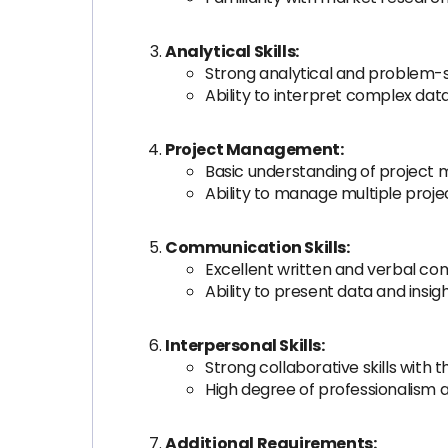
Analytical Skills:
Strong analytical and problem-sol
Ability to interpret complex dat
Project Management:
Basic understanding of project
Ability to manage multiple proje
Communication Skills:
Excellent written and verbal com
Ability to present data and insig
Interpersonal Skills:
Strong collaborative skills with 
High degree of professionalism an
Additional Requirements: