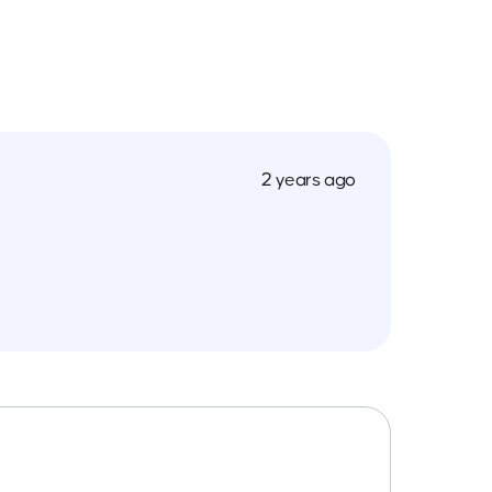
2 years ago