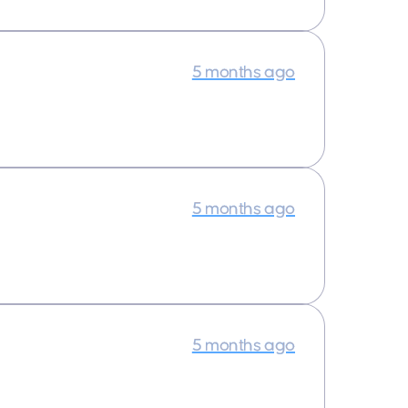
5 months ago
5 months ago
5 months ago