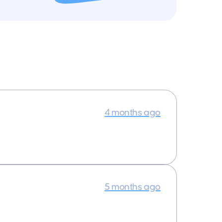
4 months ago
5 months ago