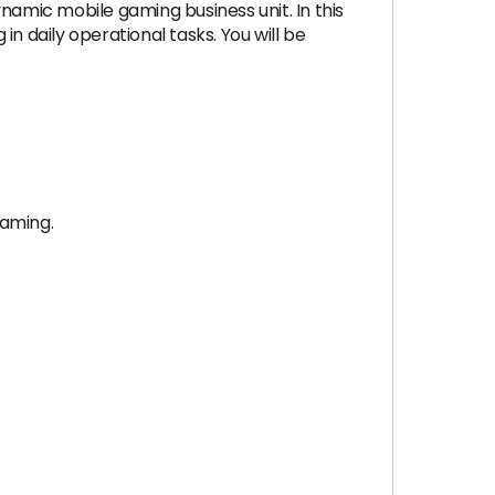
namic mobile gaming business unit. In this
in daily operational tasks. You will be
gaming.