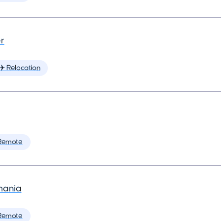
r
✈️ Relocation
Remote
mania
Remote