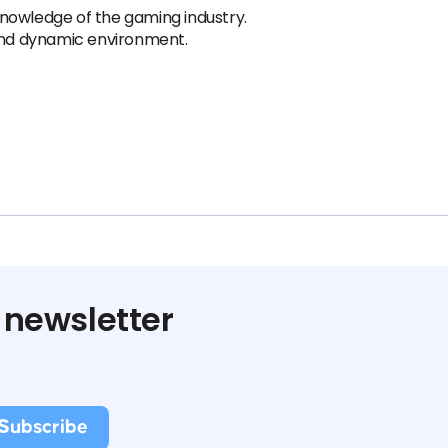
nowledge of the gaming industry.
 and dynamic environment.
 newsletter