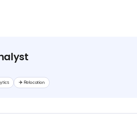
nalyst
ytics
✈️ Relocation