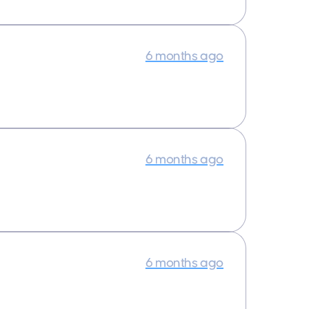
6 months ago
6 months ago
6 months ago