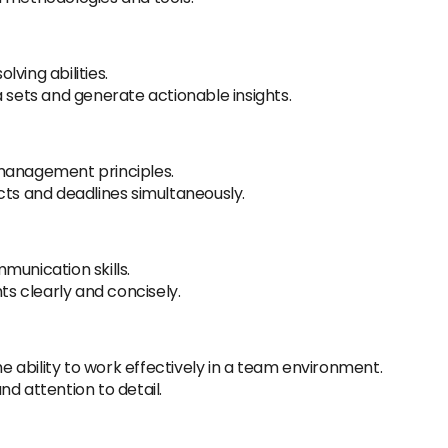
ving abilities.
a sets and generate actionable insights.
 management principles.
cts and deadlines simultaneously.
munication skills.
hts clearly and concisely.
the ability to work effectively in a team environment.
d attention to detail.