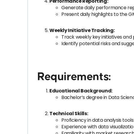
Performance Reporting:
Generate daily performance repor
Present daily highlights to the 
Weekly Initiative Tracking:
Track weekly key initiatives and
Identify potential risks and sugge
Requirements:
Educational Background:
Bachelor’s degree in Data Science,
Technical Skills:
Proficiency in data analysis tools 
Experience with data visualization
Familiarity with market researc