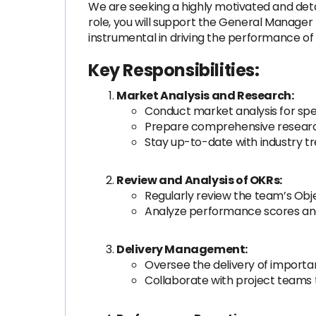
We are seeking a highly motivated and detai
role, you will support the General Manager by
instrumental in driving the performance of
Key Responsibilities:
Market Analysis and Research:
Conduct market analysis for spe
Prepare comprehensive research 
Stay up-to-date with industry t
Review and Analysis of OKRs:
Regularly review the team’s Obje
Analyze performance scores and
Delivery Management:
Oversee the delivery of importan
Collaborate with project teams