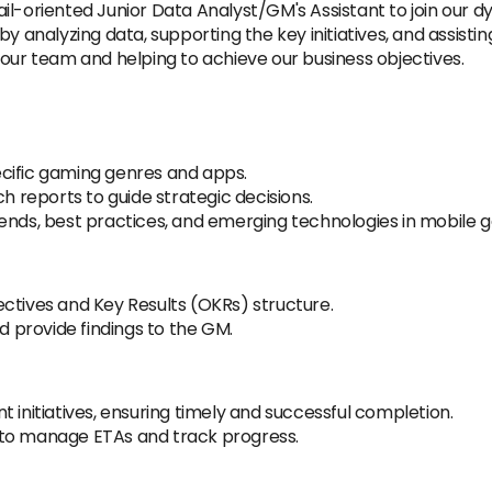
l-oriented Junior Data Analyst/GM's Assistant to join our dy
 analyzing data, supporting the key initiatives, and assisting 
 our team and helping to achieve our business objectives.
cific gaming genres and apps.
reports to guide strategic decisions.
rends, best practices, and emerging technologies in mobile 
ctives and Key Results (OKRs) structure.
 provide findings to the GM.
t initiatives, ensuring timely and successful completion.
 to manage ETAs and track progress.