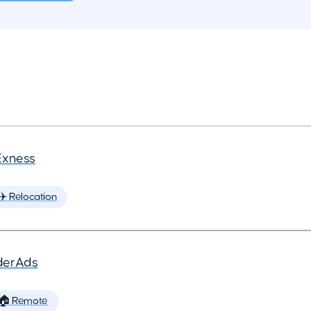
Exness
✈️ Relocation
derAds
🏠 Remote