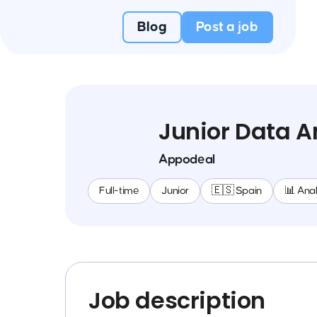
Blog
Post a job
Junior Data A
Appodeal
Full-time
Junior
🇪🇸 Spain
📊 Anal
Job description