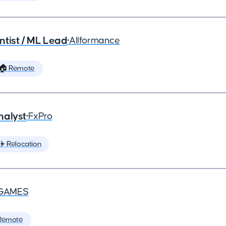
ntist / ML Lead
•
Allformance
🏠 Remote
nalyst
•
FxPro
✈️ Relocation
GAMES
Remote