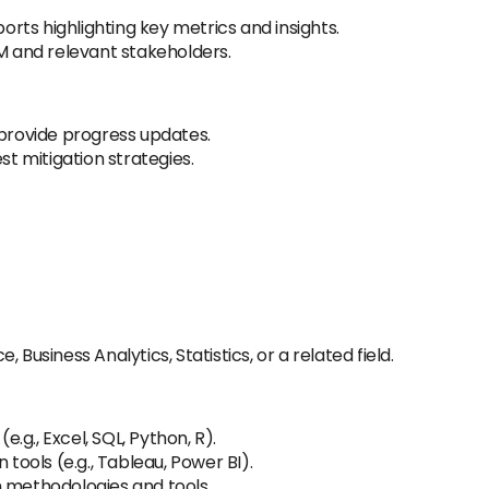
ts highlighting key metrics and insights.
GM and relevant stakeholders.
 provide progress updates.
st mitigation strategies.
 Business Analytics, Statistics, or a related field.
(e.g., Excel, SQL, Python, R).
 tools (e.g., Tableau, Power BI).
h methodologies and tools.