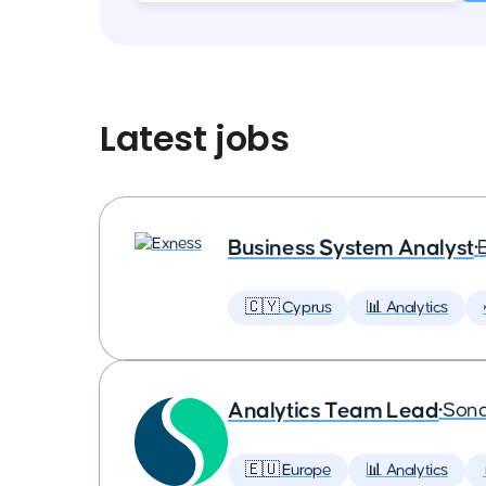
Latest jobs
Business System Analyst
•
🇨🇾 Cyprus
📊 Analytics
Analytics Team Lead
•
Son
🇪🇺 Europe
📊 Analytics