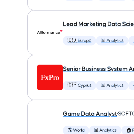
Lead Marketing Data Scie
🇪🇺 Europe
📊 Analytics
Senior Business System A
🇨🇾 Cyprus
📊 Analytics
Game Data Analyst
•
SOFT
🌎 World
📊 Analytics
🏠 