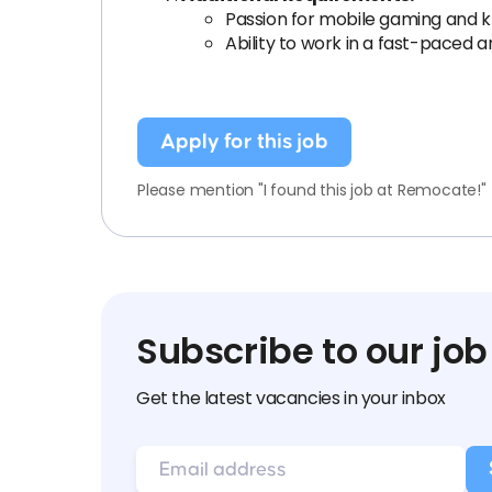
Passion for mobile gaming and k
Ability to work in a fast-paced
Apply for this job
Please mention "I found this job at Remocate!"
Subscribe to our job
Get the latest vacancies in your inbox