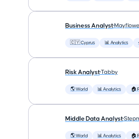
Business Analyst
•
Mayflowe
🇨🇾 Cyprus
📊 Analytics
Risk Analyst
•
Tabby
🌎 World
📊 Analytics
🏠 
Middle Data Analyst
•
Step
🌎 World
📊 Analytics
🏠 