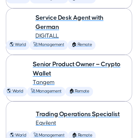
Service Desk Agent with
German
DIGITALL
🌎 World
🚀 Management
🏠 Remote
Senior Product Owner — Crypto
Wallet
Tangem
🌎 World
🚀 Management
🏠 Remote
Trading Operations Specialist
Eqvilent
🌎 World
🚀 Management
🏠 Remote