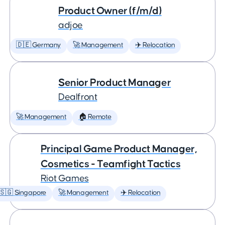
Product Owner (f/m/d)
adjoe
🇩🇪 Germany
🚀 Management
✈️ Relocation
Senior Product Manager
Dealfront
🚀 Management
🏠 Remote
Principal Game Product Manager,
Cosmetics - Teamfight Tactics
Riot Games
🇸🇬 Singapore
🚀 Management
✈️ Relocation