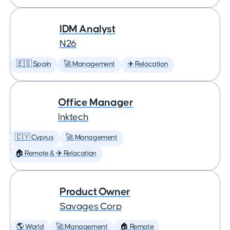
IDM Analyst
N26
🇪🇸 Spain
🚀 Management
✈️ Relocation
Office Manager
Inktech
🇨🇾 Cyprus
🚀 Management
🏠 Remote & ✈️ Relocation
Product Owner
Savages Corp
🌎 World
🚀 Management
🏠 Remote