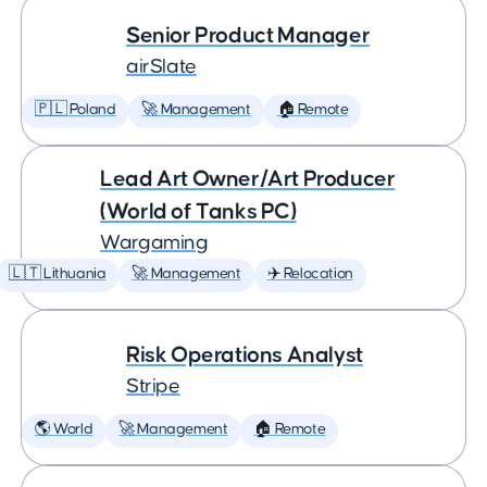
Senior Product Manager
airSlate
🇵🇱 Poland
🚀 Management
🏠 Remote
Lead Art Owner/Art Producer
(World of Tanks PC)
Wargaming
🇱🇹 Lithuania
🚀 Management
✈️ Relocation
Risk Operations Analyst
Stripe
🌎 World
🚀 Management
🏠 Remote