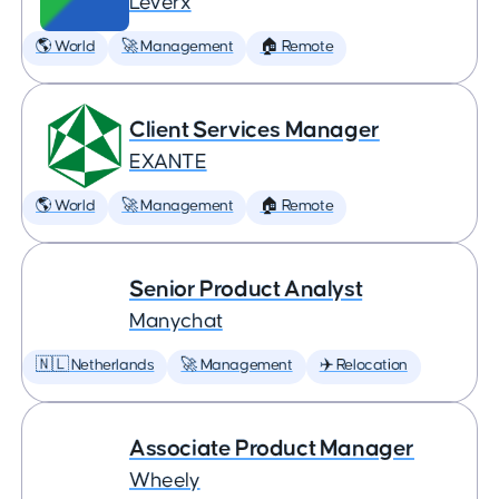
Leverx
🌎 World
🚀 Management
🏠 Remote
Client Services Manager
EXANTE
🌎 World
🚀 Management
🏠 Remote
Senior Product Analyst
Manychat
🇳🇱 Netherlands
🚀 Management
✈️ Relocation
Associate Product Manager
Wheely