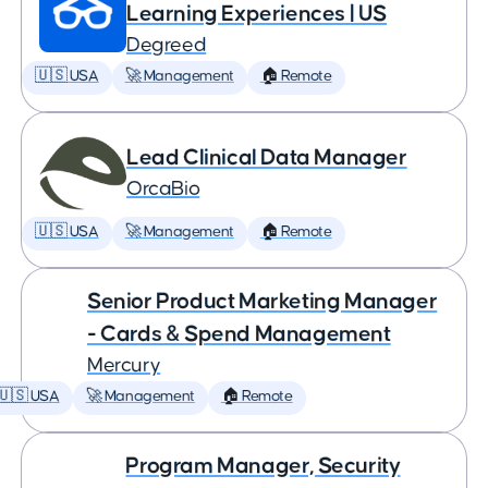
Learning Experiences | US
Degreed
🇺🇸 USA
🚀 Management
🏠 Remote
Lead Clinical Data Manager
OrcaBio
🇺🇸 USA
🚀 Management
🏠 Remote
Senior Product Marketing Manager
- Cards & Spend Management
Mercury
🇺🇸 USA
🚀 Management
🏠 Remote
Program Manager, Security