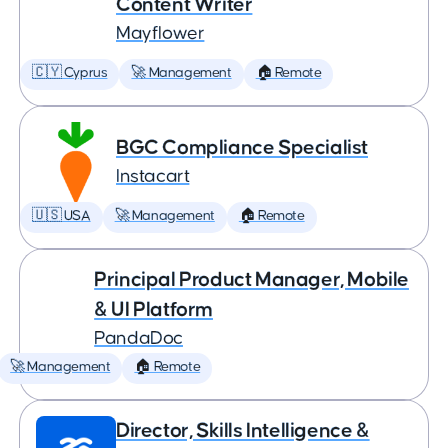
Content Writer
Mayflower
🇨🇾 Cyprus
🚀 Management
🏠 Remote
BGC Compliance Specialist
Instacart
🇺🇸 USA
🚀 Management
🏠 Remote
Principal Product Manager, Mobile
& UI Platform
PandaDoc
🚀 Management
🏠 Remote
Director, Skills Intelligence &