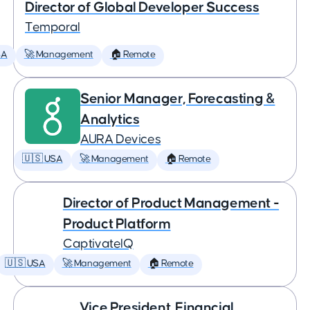
Director of Global Developer Success
Temporal
SA
🚀 Management
🏠 Remote
Senior Manager, Forecasting &
Analytics
AURA Devices
🇺🇸 USA
🚀 Management
🏠 Remote
Director of Product Management -
Product Platform
CaptivateIQ
🇺🇸 USA
🚀 Management
🏠 Remote
Vice President, Financial