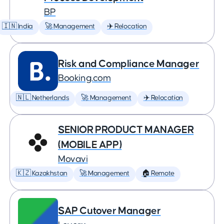
BP
🇮🇳 India
🚀 Management
✈️ Relocation
Risk and Compliance Manager
Booking.com
🇳🇱 Netherlands
🚀 Management
✈️ Relocation
SENIOR PRODUCT MANAGER
(MOBILE APP)
Movavi
🇰🇿 Kazakhstan
🚀 Management
🏠 Remote
SAP Cutover Manager