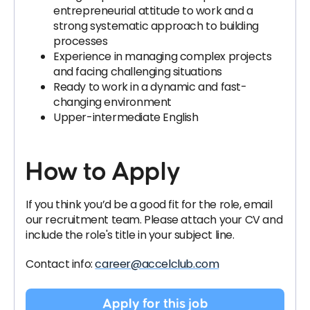
entrepreneurial attitude to work and a
strong systematic approach to building
processes
Experience in managing complex projects
and facing challenging situations
Ready to work in a dynamic and fast-
changing environment
Upper-intermediate English
How to Apply
If you think you’d be a good fit for the role, email
our recruitment team
. Please attach your CV and
include the role's title in your subject line.
Contact info:
career@accelclub.com
Apply for this job