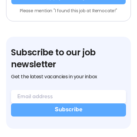
Please mention "I found this job at Remocate!"
Subscribe to our job
newsletter
Get the latest vacancies in your inbox