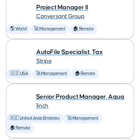
Project Manager II
Conversant Group
🌎 World
🚀 Management
🏠 Remote
AutoFile Specialist, Tax
Stripe
🇺🇸 USA
🚀 Management
🏠 Remote
Senior Product Manager, Aqua
1inch
🇦🇪 United Arab Emirates
🚀 Management
🏠 Remote