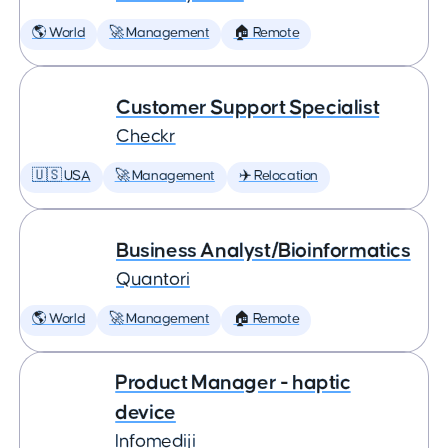
🌎 World
🚀 Management
🏠 Remote
Customer Support Specialist
Checkr
🇺🇸 USA
🚀 Management
✈️ Relocation
Business Analyst/Bioinformatics
Quantori
🌎 World
🚀 Management
🏠 Remote
Product Manager - haptic
device
Infomediji