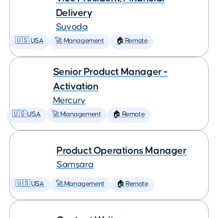
Delivery
Suvoda
🇺🇸 USA
🚀 Management
🏠 Remote
Senior Product Manager -
Activation
Mercury
🇺🇸 USA
🚀 Management
🏠 Remote
Product Operations Manager
Samsara
🇺🇸 USA
🚀 Management
🏠 Remote