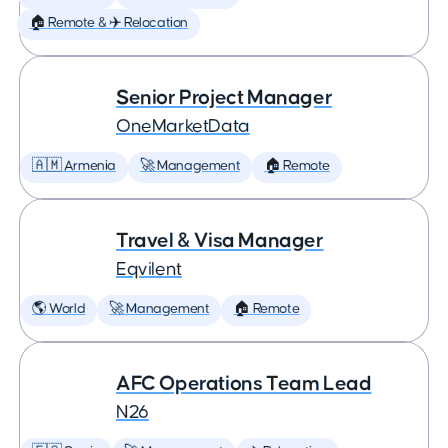
🏠 Remote & ✈️ Relocation
Senior Project Manager
OneMarketData
🇦🇲 Armenia
🚀 Management
🏠 Remote
Travel & Visa Manager
Eqvilent
🌎 World
🚀 Management
🏠 Remote
AFC Operations Team Lead
N26