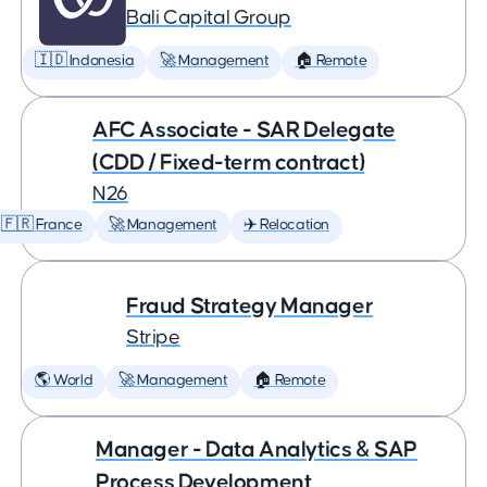
Bali Capital Group
🇮🇩 Indonesia
🚀 Management
🏠 Remote
AFC Associate - SAR Delegate
(CDD / Fixed-term contract)
N26
🇫🇷 France
🚀 Management
✈️ Relocation
Fraud Strategy Manager
Stripe
🌎 World
🚀 Management
🏠 Remote
Manager - Data Analytics & SAP
Process Development