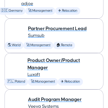
adjoe
🇩🇪 Germany
🚀 Management
✈️ Relocation
Partner Procurement Lead
Sumsub
🌎 World
🚀 Management
🏠 Remote
Product Owner/Product
Manager
Luxoft
🇵🇱 Poland
🚀 Management
✈️ Relocation
Audit Program Manager
Veeva Systems