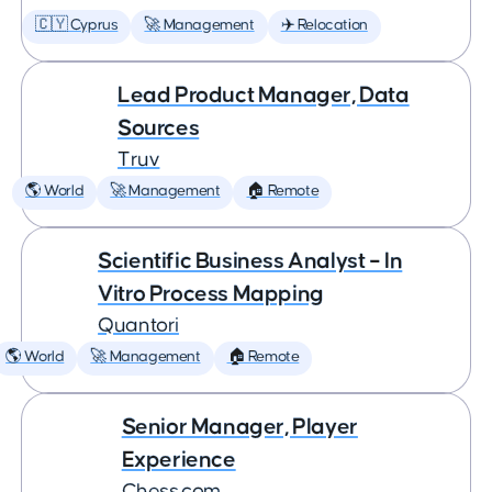
🇨🇾 Cyprus
🚀 Management
✈️ Relocation
Lead Product Manager, Data
Sources
Truv
🌎 World
🚀 Management
🏠 Remote
Scientific Business Analyst – In
Vitro Process Mapping
Quantori
🌎 World
🚀 Management
🏠 Remote
Senior Manager, Player
Experience
Chess.com