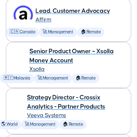
Lead, Customer Advocacy
Affirm
🇨🇦 Canada
🚀 Management
🏠 Remote
Senior Product Owner – Xsolla
Money Account
Xsolla
🇲🇾 Malaysia
🚀 Management
🏠 Remote
Strategy Director - Crossix
Analytics - Partner Products
Veeva Systems
🌎 World
🚀 Management
🏠 Remote