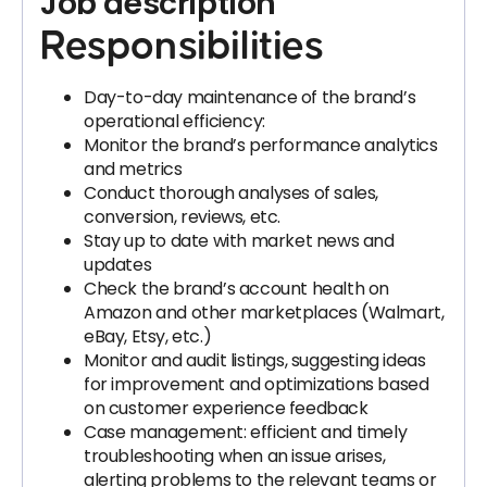
Job description
Responsibilities
Day-to-day maintenance of the brand’s
operational efficiency:
Monitor the brand’s performance analytics
and metrics
Conduct thorough analyses of sales,
conversion, reviews, etc.
Stay up to date with market news and
updates
Check the brand’s account health on
Amazon and other marketplaces (Walmart,
eBay, Etsy, etc.)
Monitor and audit listings, suggesting ideas
for improvement and optimizations based
on customer experience feedback
Case management: efficient and timely
troubleshooting when an issue arises,
alerting problems to the relevant teams or