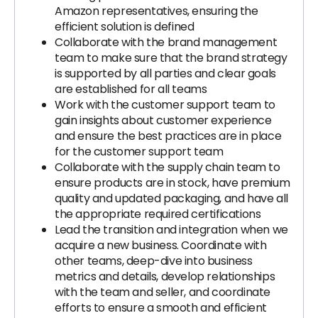
Amazon representatives, ensuring the
efficient solution is defined
Collaborate with the brand management
team to make sure that the brand strategy
is supported by all parties and clear goals
are established for all teams
Work with the customer support team to
gain insights about customer experience
and ensure the best practices are in place
for the customer support team
Collaborate with the supply chain team to
ensure products are in stock, have premium
quality and updated packaging, and have all
the appropriate required certifications
Lead the transition and integration when we
acquire a new business. Coordinate with
other teams, deep-dive into business
metrics and details, develop relationships
with the team and seller, and coordinate
efforts to ensure a smooth and efficient