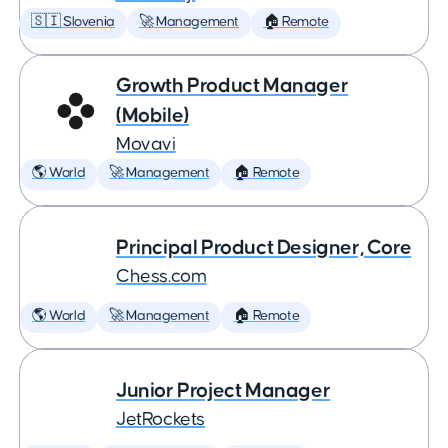
🇸🇮 Slovenia
🚀 Management
🏠 Remote
Growth Product Manager
(Mobile)
Movavi
🌎 World
🚀 Management
🏠 Remote
Principal Product Designer, Core
Chess.com
🌎 World
🚀 Management
🏠 Remote
Junior Project Manager
JetRockets