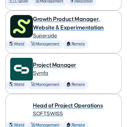
🇪🇸 Spain
🚀 Management
✈️ Relocation
Growth Product Manager,
Website & Experimentation
Superside
🌎 World
🚀 Management
🏠 Remote
Project Manager
Symfa
🌎 World
🚀 Management
🏠 Remote
Head of Project Operations
SOFTSWISS
🌎 World
🚀 Management
🏠 Remote