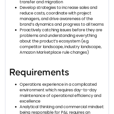
transfer and migration
Develop strategies to increase sales and
reduce costs, coordinate with project
managers, and drive awareness of the
brand’s dynamics and progress to all teams
Proactively catching issues before they are
problems and understanding everything
about the product’s ecosystem (e.g.
competitor landscape, industry landscape,
Amazon Marketplace rule changes)
Requirements
Operations experience in a complicated
environment which requires day-to-day
maintenance of operational efficiency and
excellence
Analytical thinking and commercial mindset:
being responsible for P&L requires an