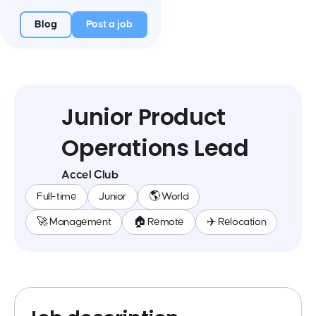
Blog
Post a job
Junior Product
Operations Lead
Accel Club
Full-time
Junior
🌎 World
🚀 Management
🏠 Remote
✈️ Relocation