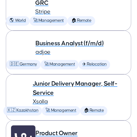
GRC
Stripe
🌎 World
🚀 Management
🏠 Remote
Business Analyst (f/m/d)
adjoe
🇩🇪 Germany
🚀 Management
✈️ Relocation
Junior Delivery Manager, Self-
Service
Xsolla
🇰🇿 Kazakhstan
🚀 Management
🏠 Remote
Product Owner