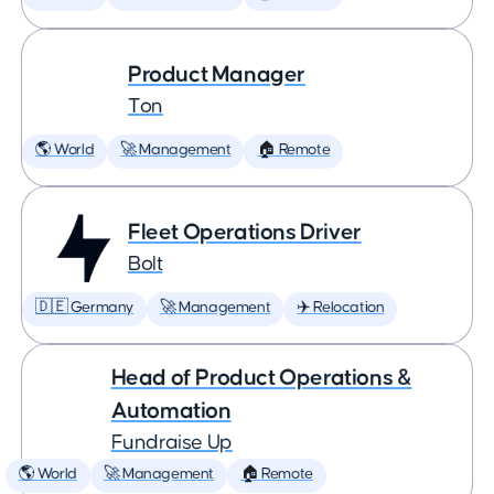
Product Manager
Ton
🌎 World
🚀 Management
🏠 Remote
Fleet Operations Driver
Bolt
🇩🇪 Germany
🚀 Management
✈️ Relocation
Head of Product Operations &
Automation
Fundraise Up
🌎 World
🚀 Management
🏠 Remote