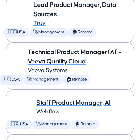
Lead Product Manager, Data
Sources
Truv
🇺🇸 USA
🚀 Management
🏠 Remote
Technical Product Manager (AI) -
Veeva Quality Cloud
Veeva Systems
🇺🇸 USA
🚀 Management
🏠 Remote
Staff Product Manager, AI
Webflow
🇺🇸 USA
🚀 Management
🏠 Remote