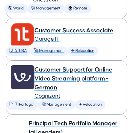
🌎 World
🚀 Management
🏠 Remote
Customer Success Associate
Garage IT
🇺🇸 USA
🚀 Management
✈️ Relocation
Customer Support for Online
Video Streaming platform -
German
Cognizant
🇵🇹 Portugal
🚀 Management
✈️ Relocation
Principal Tech Portfolio Manager
(all genders)