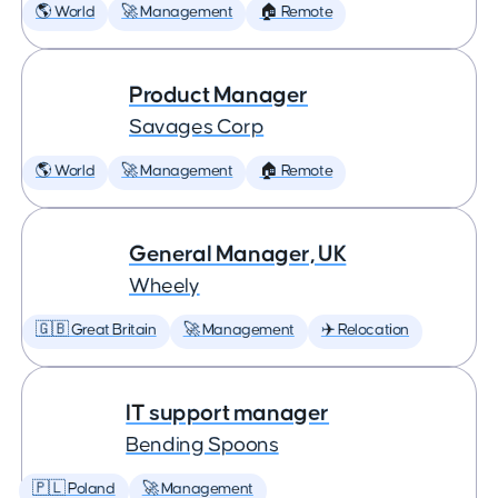
🌎 World
🚀 Management
🏠 Remote
Product Manager
Savages Corp
🌎 World
🚀 Management
🏠 Remote
General Manager, UK
Wheely
🇬🇧 Great Britain
🚀 Management
✈️ Relocation
IT support manager
Bending Spoons
🇵🇱 Poland
🚀 Management