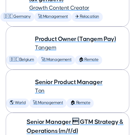
Growth Content Creator
🇩🇪 Germany
🚀 Management
✈️ Relocation
Product Owner (Tangem Pay)
Tangem
🇧🇪 Belgium
🚀 Management
🏠 Remote
Senior Product Manager
Ton
🌎 World
🚀 Management
🏠 Remote
Senior Manager  GTM Strategy &
Operations (m/f/d)