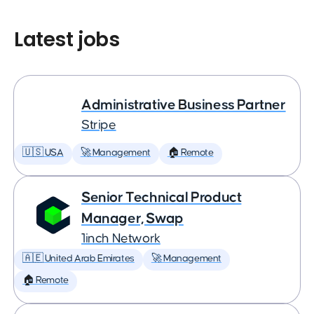
Latest jobs
Administrative Business Partner
Stripe
🇺🇸 USA
🚀 Management
🏠 Remote
Senior Technical Product
Manager, Swap
1inch Network
🇦🇪 United Arab Emirates
🚀 Management
🏠 Remote