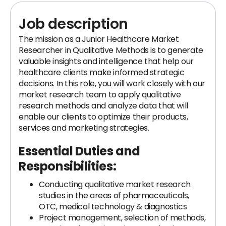
Job description
The mission as a Junior Healthcare Market
Researcher in Qualitative Methods is to generate
valuable insights and intelligence that help our
healthcare clients make informed strategic
decisions. In this role, you will work closely with our
market research team to apply qualitative
research methods and analyze data that will
enable our clients to optimize their products,
services and marketing strategies.
Essential Duties and
Responsibilities:
Conducting qualitative market research
studies in the areas of pharmaceuticals,
OTC, medical technology & diagnostics
Project management, selection of methods,