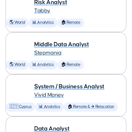
Risk Analyst
Tabby
🌎 World
📊 Analytics
🏠 Remote
Middle Data Analyst
Stepmania
🌎 World
📊 Analytics
🏠 Remote
System / Business Analyst
Vivid Money
🇨🇾 Cyprus
📊 Analytics
🏠 Remote & ✈️ Relocation
Data Analyst