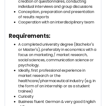
creation of questionnaires, conducting
individual interviews and group discussions
Conception, preparation and presentation
of results reports
Cooperation with an interdisciplinary team
Requirements:
A completed university degree (Bachelor's
or Master's), preferably in economics with a
focus on marketing / market research,
social sciences, communication science or
psychology.
Ideally, first professional experience in
market research or the
healthcare/pharmaceutical industry (e.g. in
the form of an internship or as a student
trainee)
Curiosity
Business fluent German & very good English