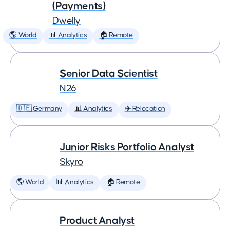
(Payments)
Dwelly
🌎 World
📊 Analytics
🏠 Remote
Senior Data Scientist
N26
🇩🇪 Germany
📊 Analytics
✈️ Relocation
Junior Risks Portfolio Analyst
Skyro
🌎 World
📊 Analytics
🏠 Remote
Product Analyst