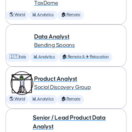
TaxDome
🌎 World
📊 Analytics
🏠 Remote
Data Analyst
Bending Spoons
🇮🇹 Italy
📊 Analytics
🏠 Remote & ✈️ Relocation
Product Analyst
Social Discovery Group
🌎 World
📊 Analytics
🏠 Remote
Senior / Lead Product Data
Analyst