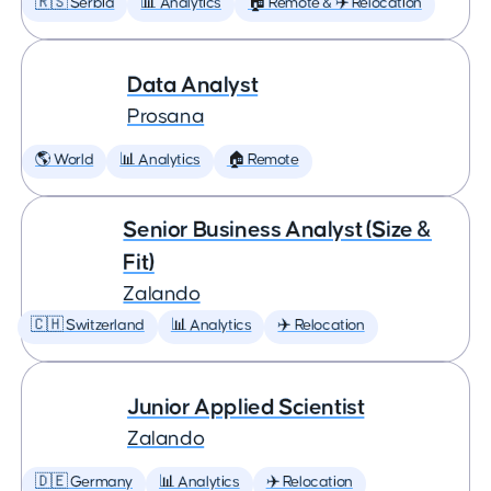
🇷🇸 Serbia
📊 Analytics
🏠 Remote & ✈️ Relocation
Data Analyst
Prosana
🌎 World
📊 Analytics
🏠 Remote
Senior Business Analyst (Size &
Fit)
Zalando
🇨🇭 Switzerland
📊 Analytics
✈️ Relocation
Junior Applied Scientist
Zalando
🇩🇪 Germany
📊 Analytics
✈️ Relocation