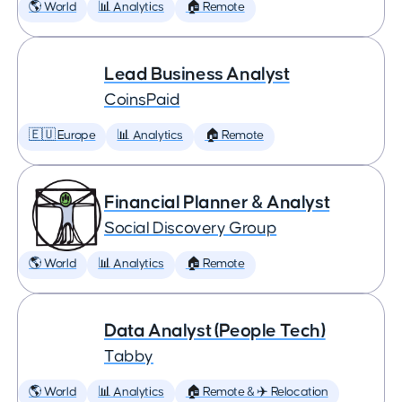
🌎 World
📊 Analytics
🏠 Remote
Lead Business Analyst
CoinsPaid
🇪🇺 Europe
📊 Analytics
🏠 Remote
Financial Planner & Analyst
Social Discovery Group
🌎 World
📊 Analytics
🏠 Remote
Data Analyst (People Tech)
Tabby
🌎 World
📊 Analytics
🏠 Remote & ✈️ Relocation