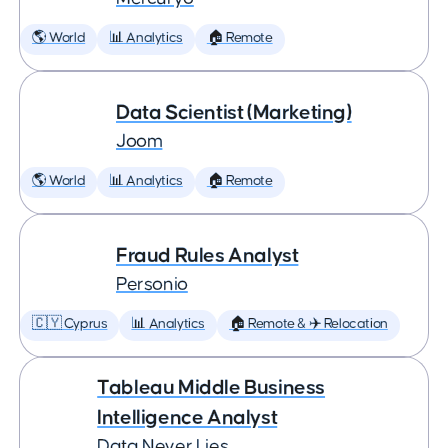
🌎 World
📊 Analytics
🏠 Remote
Data Scientist (Marketing)
Joom
🌎 World
📊 Analytics
🏠 Remote
Fraud Rules Analyst
Personio
🇨🇾 Cyprus
📊 Analytics
🏠 Remote & ✈️ Relocation
Tableau Middle Business
Intelligence Analyst
Data Never Lies