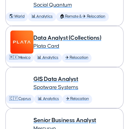
Social Quantum
🌎 World
📊 Analytics
🏠 Remote & ✈️ Relocation
Data Analyst (Collections)
Plata Card
🇲🇽 Mexico
📊 Analytics
✈️ Relocation
GIS Data Analyst
Spotware Systems
🇨🇾 Cyprus
📊 Analytics
✈️ Relocation
Senior Business Analyst
Mercuryo