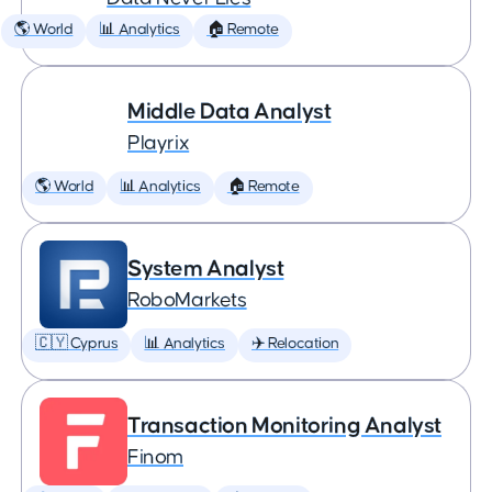
🌎 World
📊 Analytics
🏠 Remote
Middle Data Analyst
Playrix
🌎 World
📊 Analytics
🏠 Remote
System Analyst
RoboMarkets
🇨🇾 Cyprus
📊 Analytics
✈️ Relocation
Transaction Monitoring Analyst
Finom