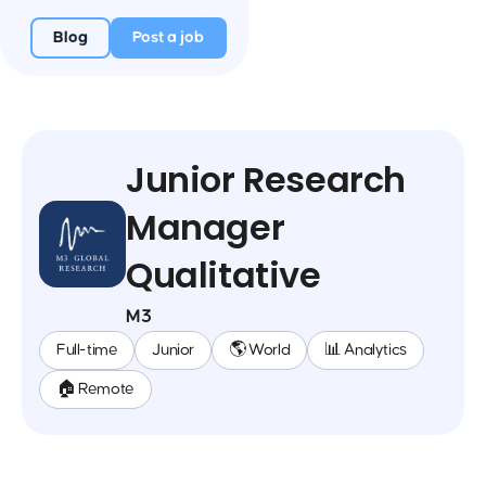
Blog
Post a job
Junior Research
Manager
Qualitative
M3
Full-time
Junior
🌎 World
📊 Analytics
🏠 Remote