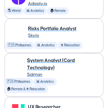
Adapty.io
🌎 World
📊 Analytics
🏠 Remote
Risks Portfolio Analyst
Skyro
🇵🇭 Philippines
📊 Analytics
✈️ Relocation
System Analyst (Card
Technology)
Salmon
🇵🇭 Philippines
📊 Analytics
🏠 Remote & ✈️ Relocation
UX Researcher