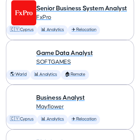
Senior Business System Analyst
FxPro
🇨🇾 Cyprus
📊 Analytics
✈️ Relocation
Game Data Analyst
SOFTGAMES
🌎 World
📊 Analytics
🏠 Remote
Business Analyst
Mayflower
🇨🇾 Cyprus
📊 Analytics
✈️ Relocation