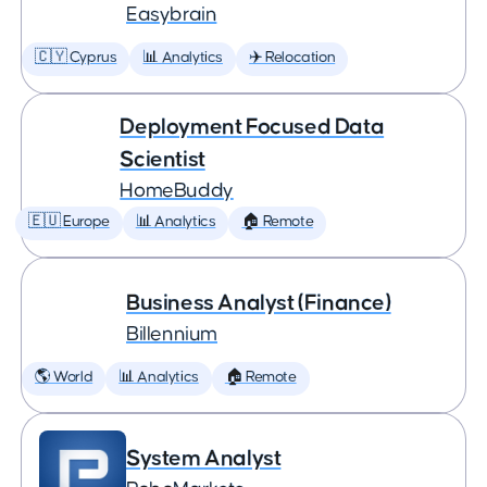
Easybrain
🇨🇾 Cyprus
📊 Analytics
✈️ Relocation
Deployment Focused Data
Scientist
HomeBuddy
🇪🇺 Europe
📊 Analytics
🏠 Remote
Business Analyst (Finance)
Billennium
🌎 World
📊 Analytics
🏠 Remote
System Analyst