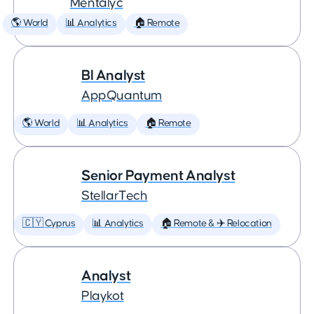
Mentalyc
🌎 World
📊 Analytics
🏠 Remote
BI Analyst
AppQuantum
🌎 World
📊 Analytics
🏠 Remote
Senior Payment Analyst
StellarTech
🇨🇾 Cyprus
📊 Analytics
🏠 Remote & ✈️ Relocation
Analyst
Playkot