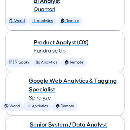
BI Analyst
Quantori
🌎 World
📊 Analytics
🏠 Remote
Product Analyst (OX)
Fundraise Up
🇪🇸 Spain
📊 Analytics
🏠 Remote
Google Web Analytics & Tagging
Specialist
Spiralyze
🌎 World
📊 Analytics
🏠 Remote
Senior System / Data Analyst