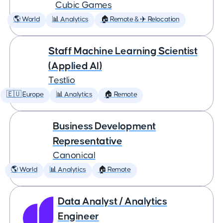
Cubic Games
🌎 World
📊 Analytics
🏠 Remote & ✈️ Relocation
Staff Machine Learning Scientist
(Applied AI)
Testlio
🇪🇺 Europe
📊 Analytics
🏠 Remote
Business Development
Representative
Canonical
🌎 World
📊 Analytics
🏠 Remote
Data Analyst / Analytics
Engineer