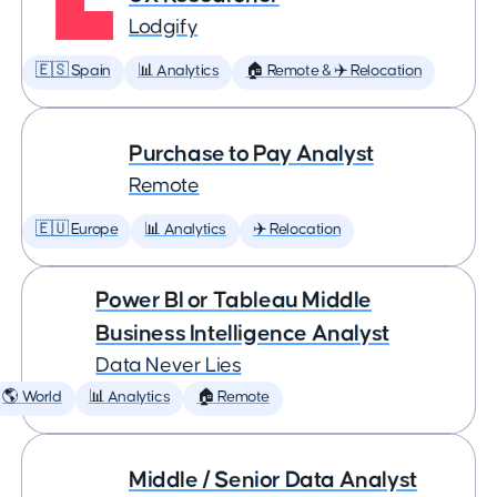
Lodgify
🇪🇸 Spain
📊 Analytics
🏠 Remote & ✈️ Relocation
Purchase to Pay Analyst
Remote
🇪🇺 Europe
📊 Analytics
✈️ Relocation
Power BI or Tableau Middle
Business Intelligence Analyst
Data Never Lies
🌎 World
📊 Analytics
🏠 Remote
Middle / Senior Data Analyst