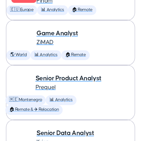
Finom
🇪🇺 Europe
📊 Analytics
🏠 Remote
Game Analyst
ZiMAD
🌎 World
📊 Analytics
🏠 Remote
Senior Product Analyst
Prequel
🇲🇪 Montenegro
📊 Analytics
🏠 Remote & ✈️ Relocation
Senior Data Analyst