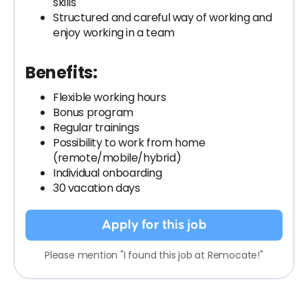
skills
Structured and careful way of working and
enjoy working in a team
Benefits:
Flexible working hours
Bonus program
Regular trainings
Possibility to work from home
(remote/mobile/hybrid)
Individual onboarding
30 vacation days
Apply for this job
Please mention "I found this job at Remocate!"