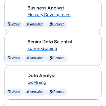
Business Analyst
Mercury Development
🌎 World
📊 Analytics
🏠 Remote
Senior Data Scientist
Kaizen Gaming
🌎 World
📊 Analytics
🏠 Remote
Data Analyst
GoMining
🌎 World
📊 Analytics
🏠 Remote