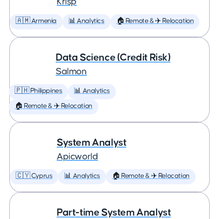
Krisp
🇦🇲 Armenia
📊 Analytics
🏠 Remote & ✈️ Relocation
Data Science (Credit Risk)
Salmon
🇵🇭 Philippines
📊 Analytics
🏠 Remote & ✈️ Relocation
System Analyst
Apicworld
🇨🇾 Cyprus
📊 Analytics
🏠 Remote & ✈️ Relocation
Part-time System Analyst