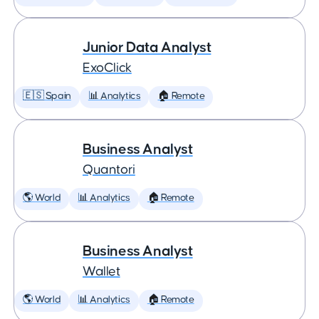
Junior Data Analyst
ExoClick
🇪🇸 Spain
📊 Analytics
🏠 Remote
Business Analyst
Quantori
🌎 World
📊 Analytics
🏠 Remote
Business Analyst
Wallet
🌎 World
📊 Analytics
🏠 Remote