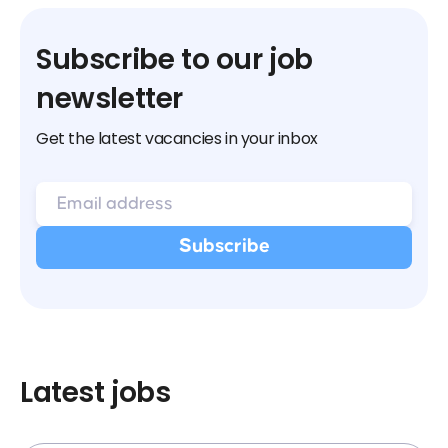
Subscribe to our job
newsletter
Get the latest vacancies in your inbox
Latest jobs