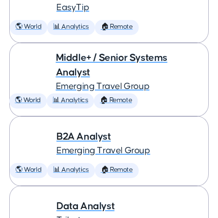
EasyTip
🌎 World
📊 Analytics
🏠 Remote
Middle+ / Senior Systems
Analyst
Emerging Travel Group
🌎 World
📊 Analytics
🏠 Remote
B2A Analyst
Emerging Travel Group
🌎 World
📊 Analytics
🏠 Remote
Data Analyst