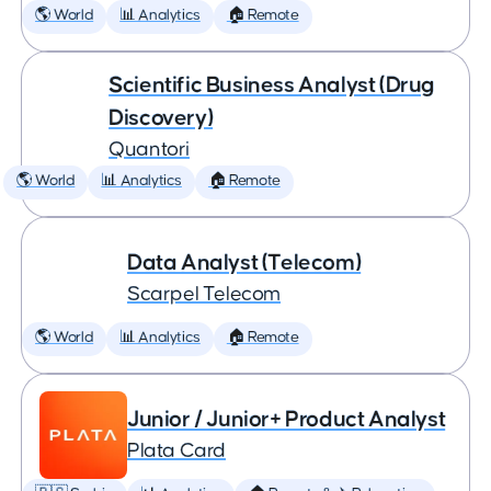
🌎 World
📊 Analytics
🏠 Remote
Scientific Business Analyst (Drug
Discovery)
Quantori
🌎 World
📊 Analytics
🏠 Remote
Data Analyst (Telecom)
Scarpel Telecom
🌎 World
📊 Analytics
🏠 Remote
Junior / Junior+ Product Analyst
Plata Card