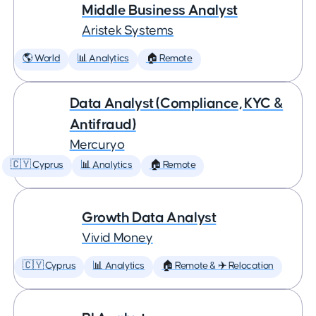
Middle Business Analyst
Aristek Systems
🌎 World
📊 Analytics
🏠 Remote
Data Analyst (Compliance, KYC &
Antifraud)
Mercuryo
🇨🇾 Cyprus
📊 Analytics
🏠 Remote
Growth Data Analyst
Vivid Money
🇨🇾 Cyprus
📊 Analytics
🏠 Remote & ✈️ Relocation