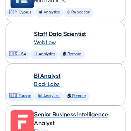
RoboMarkets
🇨🇾 Cyprus
📊 Analytics
✈️ Relocation
Staff Data Scientist
Webflow
🇺🇸 USA
📊 Analytics
🏠 Remote
BI Analyst
Block Labs
🇪🇺 Europe
📊 Analytics
🏠 Remote
Senior Business Intelligence
Analyst