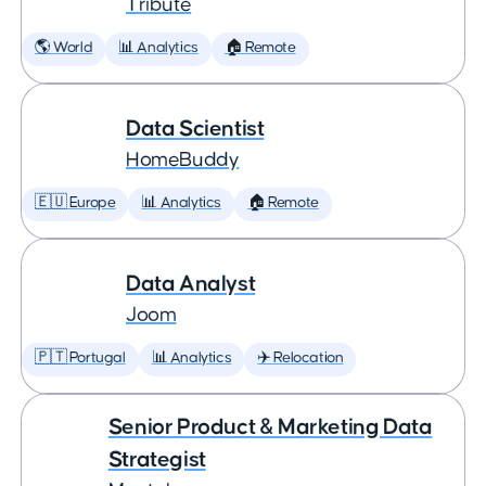
Tribute
🌎 World
📊 Analytics
🏠 Remote
Data Scientist
HomeBuddy
🇪🇺 Europe
📊 Analytics
🏠 Remote
Data Analyst
Joom
🇵🇹 Portugal
📊 Analytics
✈️ Relocation
Senior Product & Marketing Data
Strategist