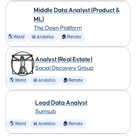
Middle Data Analyst (Product &
ML)
The Open Platform
🌎 World
📊 Analytics
🏠 Remote
Analyst (Real Estate)
Social Discovery Group
🌎 World
📊 Analytics
🏠 Remote
Lead Data Analyst
Sumsub
🌎 World
📊 Analytics
🏠 Remote