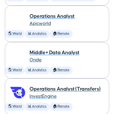
Operations Analyst
Apicworld
🌎 World
📊 Analytics
🏠 Remote
Middle+ Data Analyst
Onde
🌎 World
📊 Analytics
🏠 Remote
Operations Analyst (Transfers)
InvestEngine
🌎 World
📊 Analytics
🏠 Remote