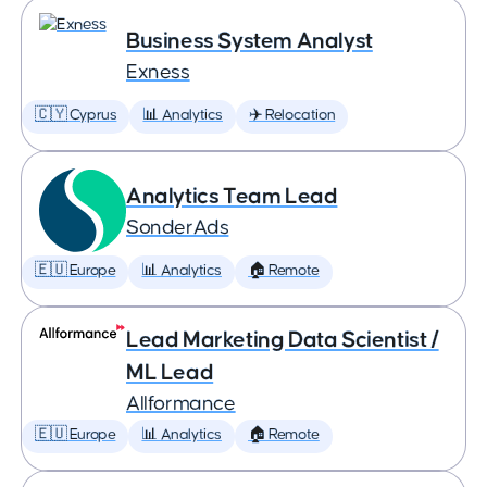
Business System Analyst
Exness
🇨🇾 Cyprus
📊 Analytics
✈️ Relocation
Analytics Team Lead
SonderAds
🇪🇺 Europe
📊 Analytics
🏠 Remote
Lead Marketing Data Scientist /
ML Lead
Allformance
🇪🇺 Europe
📊 Analytics
🏠 Remote