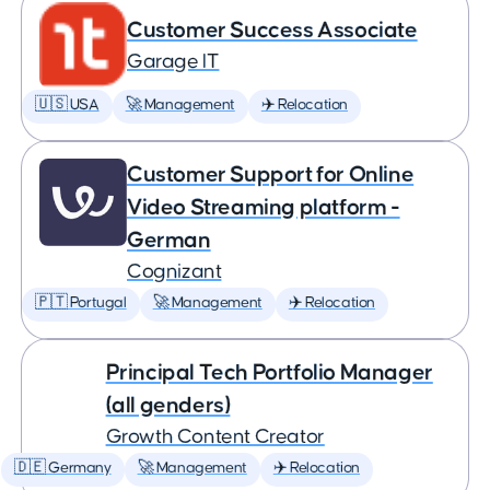
Customer Success Associate
Garage IT
🇺🇸 USA
🚀 Management
✈️ Relocation
Customer Support for Online
Video Streaming platform -
German
Cognizant
🇵🇹 Portugal
🚀 Management
✈️ Relocation
Principal Tech Portfolio Manager
(all genders)
Growth Content Creator
🇩🇪 Germany
🚀 Management
✈️ Relocation