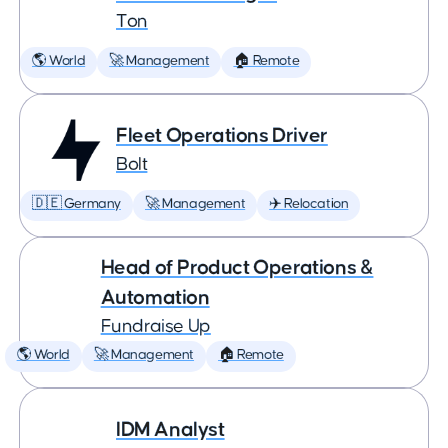
Ton
🌎 World
🚀 Management
🏠 Remote
Fleet Operations Driver
Bolt
🇩🇪 Germany
🚀 Management
✈️ Relocation
Head of Product Operations &
Automation
Fundraise Up
🌎 World
🚀 Management
🏠 Remote
IDM Analyst