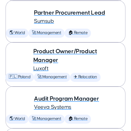
Partner Procurement Lead
Sumsub
🌎 World
🚀 Management
🏠 Remote
Product Owner/Product
Manager
Luxoft
🇵🇱 Poland
🚀 Management
✈️ Relocation
Audit Program Manager
Veeva Systems
🌎 World
🚀 Management
🏠 Remote