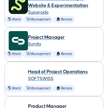
Website & Experimentation
Superside
🌎 World
🚀 Management
🏠 Remote
Project Manager
Symfa
🌎 World
🚀 Management
🏠 Remote
Head of Project Operations
SOFTSWISS
🌎 World
🚀 Management
🏠 Remote
Product Manager