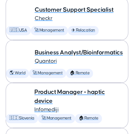
Customer Support Specialist
Checkr
🇺🇸 USA
🚀 Management
✈️ Relocation
Business Analyst/Bioinformatics
Quantori
🌎 World
🚀 Management
🏠 Remote
Product Manager - haptic
device
Infomediji
🇸🇮 Slovenia
🚀 Management
🏠 Remote