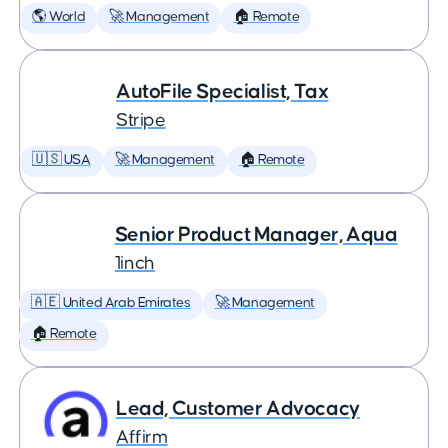
🌎 World
🚀 Management
🏠 Remote
AutoFile Specialist, Tax
Stripe
🇺🇸 USA
🚀 Management
🏠 Remote
Senior Product Manager, Aqua
1inch
🇦🇪 United Arab Emirates
🚀 Management
🏠 Remote
Lead, Customer Advocacy
Affirm