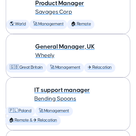
Product Manager
Savages Corp
🌎 World
🚀 Management
🏠 Remote
General Manager, UK
Wheely
🇬🇧 Great Britain
🚀 Management
✈️ Relocation
IT support manager
Bending Spoons
🇵🇱 Poland
🚀 Management
🏠 Remote & ✈️ Relocation