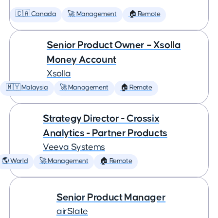
🇨🇦 Canada
🚀 Management
🏠 Remote
Senior Product Owner – Xsolla
Money Account
Xsolla
🇲🇾 Malaysia
🚀 Management
🏠 Remote
Strategy Director - Crossix
Analytics - Partner Products
Veeva Systems
🌎 World
🚀 Management
🏠 Remote
Senior Product Manager
airSlate