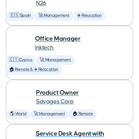
N26
🇪🇸 Spain
🚀 Management
✈️ Relocation
Office Manager
Inktech
🇨🇾 Cyprus
🚀 Management
🏠 Remote & ✈️ Relocation
Product Owner
Savages Corp
🌎 World
🚀 Management
🏠 Remote
Service Desk Agent with