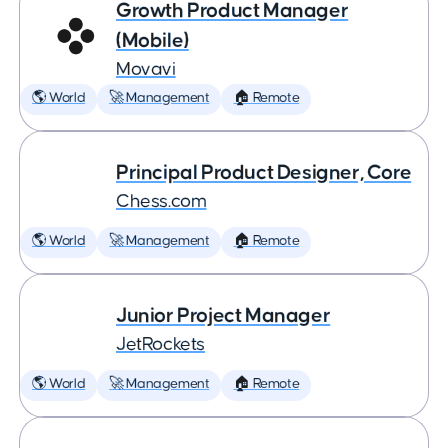
Growth Product Manager
(Mobile)
Movavi
🌎 World
🚀 Management
🏠 Remote
Principal Product Designer, Core
Chess.com
🌎 World
🚀 Management
🏠 Remote
Junior Project Manager
JetRockets
🌎 World
🚀 Management
🏠 Remote