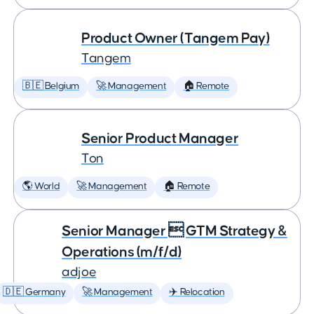
Product Owner (Tangem Pay)
Tangem
🇧🇪 Belgium
🚀 Management
🏠 Remote
Senior Product Manager
Ton
🌎 World
🚀 Management
🏠 Remote
Senior Manager  GTM Strategy &
Operations (m/f/d)
adjoe
🇩🇪 Germany
🚀 Management
✈️ Relocation