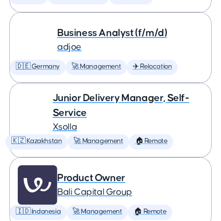
Business Analyst (f/m/d)
adjoe
🇩🇪 Germany
🚀 Management
✈️ Relocation
Junior Delivery Manager, Self-
Service
Xsolla
🇰🇿 Kazakhstan
🚀 Management
🏠 Remote
Product Owner
Bali Capital Group
🇮🇩 Indonesia
🚀 Management
🏠 Remote