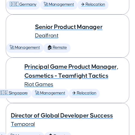
🇩🇪 Germany
🚀 Management
✈️ Relocation
Senior Product Manager
Dealfront
🚀 Management
🏠 Remote
Principal Game Product Manager,
Cosmetics - Teamfight Tactics
Riot Games
🇸🇬 Singapore
🚀 Management
✈️ Relocation
Director of Global Developer Success
Temporal