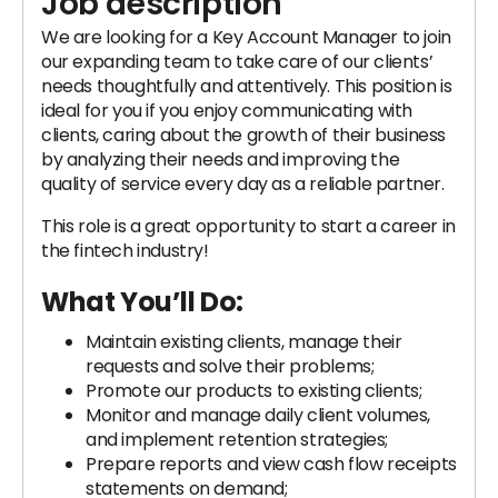
Job description
We are looking for a Key Account Manager to join
our expanding team to take care of our clients’
needs thoughtfully and attentively. This position is
ideal for you if you enjoy communicating with
clients, caring about the growth of their business
by analyzing their needs and improving the
quality of service every day as a reliable partner.
This role is a great opportunity to start a career in
the fintech industry!
What You’ll Do:
​​​​Maintain existing clients, manage their
requests and solve their problems;
Promote our products to existing clients;
Monitor and manage daily client volumes,
and implement retention strategies;
Prepare reports and view cash flow receipts
statements on demand;