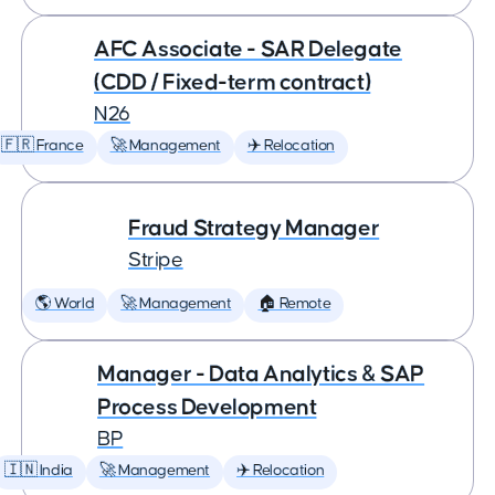
AFC Associate - SAR Delegate
(CDD / Fixed-term contract)
N26
🇫🇷 France
🚀 Management
✈️ Relocation
Fraud Strategy Manager
Stripe
🌎 World
🚀 Management
🏠 Remote
Manager - Data Analytics & SAP
Process Development
BP
🇮🇳 India
🚀 Management
✈️ Relocation