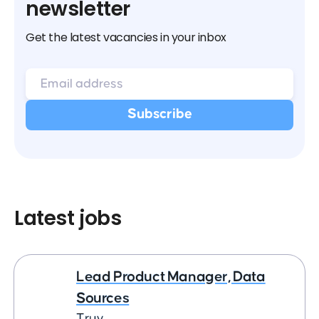
newsletter
Get the latest vacancies in your inbox
Latest jobs
Lead Product Manager, Data
Sources
Truv