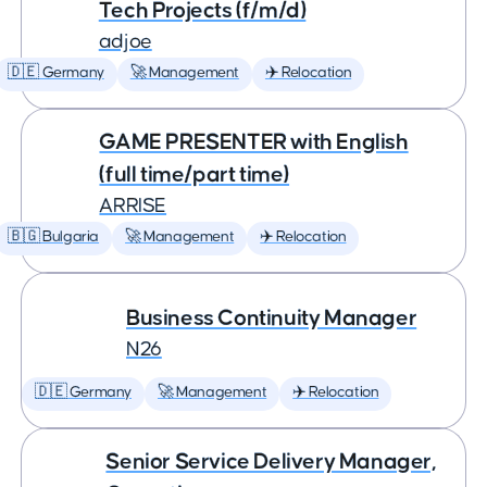
Tech Projects (f/m/d)
adjoe
🇩🇪 Germany
🚀 Management
✈️ Relocation
GAME PRESENTER with English
(full time/part time)
ARRISE
🇧🇬 Bulgaria
🚀 Management
✈️ Relocation
Business Continuity Manager
N26
🇩🇪 Germany
🚀 Management
✈️ Relocation
Senior Service Delivery Manager,