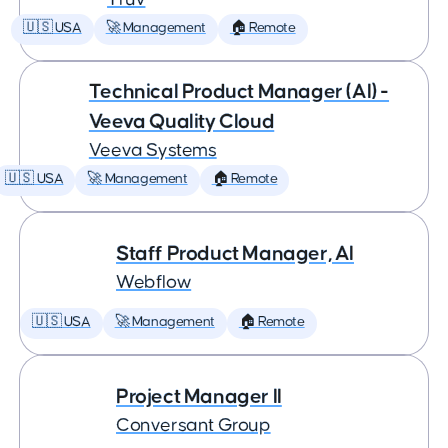
🇺🇸 USA
🚀 Management
🏠 Remote
Technical Product Manager (AI) -
Veeva Quality Cloud
Veeva Systems
🇺🇸 USA
🚀 Management
🏠 Remote
Staff Product Manager, AI
Webflow
🇺🇸 USA
🚀 Management
🏠 Remote
Project Manager II
Conversant Group