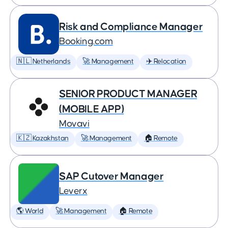
Risk and Compliance Manager
Booking.com
🇳🇱 Netherlands
🚀 Management
✈️ Relocation
SENIOR PRODUCT MANAGER
(MOBILE APP)
Movavi
🇰🇿 Kazakhstan
🚀 Management
🏠 Remote
SAP Cutover Manager
Leverx
🌎 World
🚀 Management
🏠 Remote