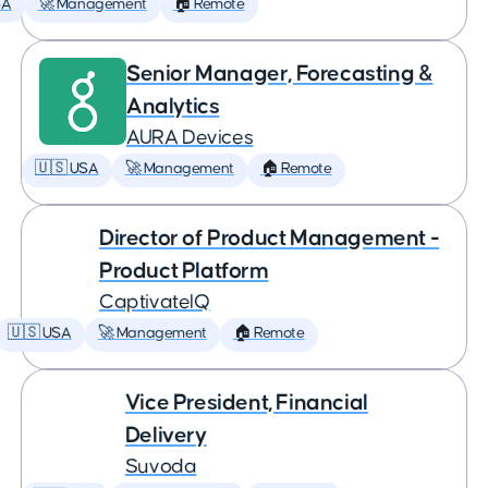
SA
🚀 Management
🏠 Remote
Senior Manager, Forecasting &
Analytics
AURA Devices
🇺🇸 USA
🚀 Management
🏠 Remote
Director of Product Management -
Product Platform
CaptivateIQ
🇺🇸 USA
🚀 Management
🏠 Remote
Vice President, Financial
Delivery
Suvoda