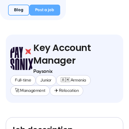
Blog
Post a job
Key Account
Manager
Paysonix
Full-time
Junior
🇦🇲 Armenia
🚀 Management
✈️ Relocation