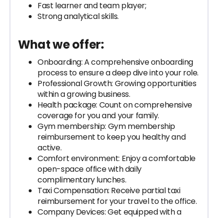
Fast learner and team player;
Strong analytical skills.
What we offer:
Onboarding: A comprehensive onboarding
process to ensure a deep dive into your role.
Professional Growth: Growing opportunities
within a growing business.
Health package: Count on comprehensive
coverage for you and your family.
Gym membership: Gym membership
reimbursement to keep you healthy and
active.
Comfort environment: Enjoy a comfortable
open-space office with daily
complimentary lunches.
Taxi Compensation: Receive partial taxi
reimbursement for your travel to the office.
Company Devices: Get equipped with a