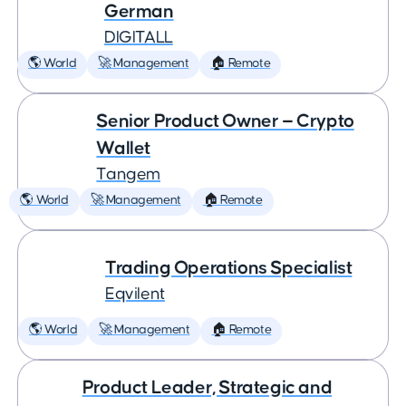
German
DIGITALL
🌎 World
🚀 Management
🏠 Remote
Senior Product Owner — Crypto
Wallet
Tangem
🌎 World
🚀 Management
🏠 Remote
Trading Operations Specialist
Eqvilent
🌎 World
🚀 Management
🏠 Remote
Product Leader, Strategic and