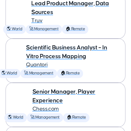
Lead Product Manager, Data
Sources
Truv
🌎 World
🚀 Management
🏠 Remote
Scientific Business Analyst – In
Vitro Process Mapping
Quantori
🌎 World
🚀 Management
🏠 Remote
Senior Manager, Player
Experience
Chess.com
🌎 World
🚀 Management
🏠 Remote