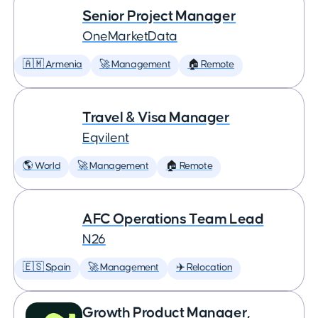
Senior Project Manager
OneMarketData
🇦🇲 Armenia
🚀 Management
🏠 Remote
Travel & Visa Manager
Eqvilent
🌎 World
🚀 Management
🏠 Remote
AFC Operations Team Lead
N26
🇪🇸 Spain
🚀 Management
✈️ Relocation
Growth Product Manager,