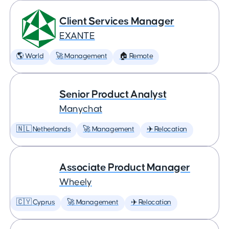
Client Services Manager
EXANTE
🌎 World
🚀 Management
🏠 Remote
Senior Product Analyst
Manychat
🇳🇱 Netherlands
🚀 Management
✈️ Relocation
Associate Product Manager
Wheely
🇨🇾 Cyprus
🚀 Management
✈️ Relocation