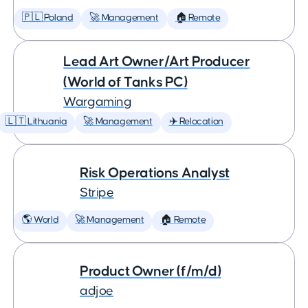
🇵🇱 Poland
🚀 Management
🏠 Remote
Lead Art Owner/Art Producer
(World of Tanks PC)
Wargaming
🇱🇹 Lithuania
🚀 Management
✈️ Relocation
Risk Operations Analyst
Stripe
🌎 World
🚀 Management
🏠 Remote
Product Owner (f/m/d)
adjoe