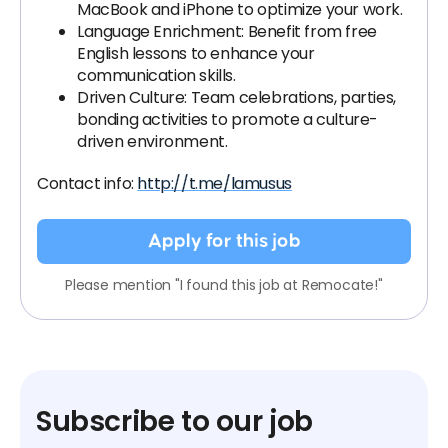
MacBook and iPhone to optimize your work.
Language Enrichment: Benefit from free
English lessons to enhance your
communication skills.
Driven Culture: Team celebrations, parties,
bonding activities to promote a culture-
driven environment.
Contact info:
http://t.me/lamusus
Apply for this job
Please mention "I found this job at Remocate!"
Subscribe to our job