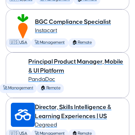
BGC Compliance Specialist
Instacart
🇺🇸 USA
🚀 Management
🏠 Remote
Principal Product Manager, Mobile
& UI Platform
PandaDoc
🚀 Management
🏠 Remote
Director, Skills Intelligence &
Learning Experiences | US
Degreed
🇺🇸 USA
🚀 Management
🏠 Remote