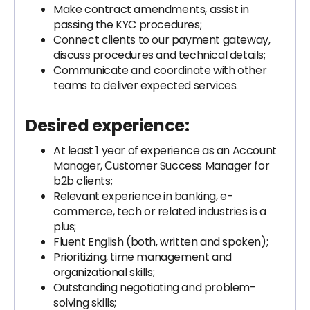
Make contract amendments, assist in
passing the KYC procedures;
Connect clients to our payment gateway,
discuss procedures and technical details;
Communicate and coordinate with other
teams to deliver expected services.
Desired experience:
At least 1 year of experience as an Account
Manager, Сustomer Success Manager for
b2b clients;
Relevant experience in banking, e-
commerce, tech or related industries is a
plus;
Fluent English (both, written and spoken);
Prioritizing, time management and
organizational skills;
Outstanding negotiating and problem-
solving skills;