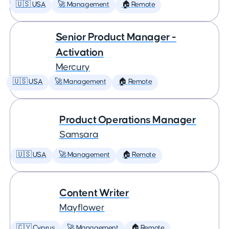
🇺🇸 USA
🚀 Management
🏠 Remote
Senior Product Manager -
Activation
Mercury
🇺🇸 USA
🚀 Management
🏠 Remote
Product Operations Manager
Samsara
🇺🇸 USA
🚀 Management
🏠 Remote
Content Writer
Mayflower
🇨🇾 Cyprus
🚀 Management
🏠 Remote