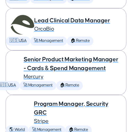
Lead Clinical Data Manager
OrcaBio
🇺🇸 USA
🚀 Management
🏠 Remote
Senior Product Marketing Manager
- Cards & Spend Management
Mercury
🇺🇸 USA
🚀 Management
🏠 Remote
Program Manager, Security
GRC
Stripe
🌎 World
🚀 Management
🏠 Remote