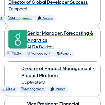
Director of Global Developer Success
Temporal
SA
🚀 Management
🏠 Remote
Senior Manager, Forecasting &
Analytics
AURA Devices
🇺🇸 USA
🚀 Management
🏠 Remote
Director of Product Management -
Product Platform
CaptivateIQ
🇺🇸 USA
🚀 Management
🏠 Remote
Vice President, Financial