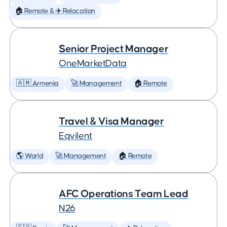
🏠 Remote & ✈️ Relocation
Senior Project Manager
OneMarketData
🇦🇲 Armenia
🚀 Management
🏠 Remote
Travel & Visa Manager
Eqvilent
🌎 World
🚀 Management
🏠 Remote
AFC Operations Team Lead
N26