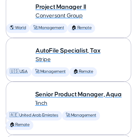
Project Manager II
Conversant Group
🌎 World
🚀 Management
🏠 Remote
AutoFile Specialist, Tax
Stripe
🇺🇸 USA
🚀 Management
🏠 Remote
Senior Product Manager, Aqua
1inch
🇦🇪 United Arab Emirates
🚀 Management
🏠 Remote