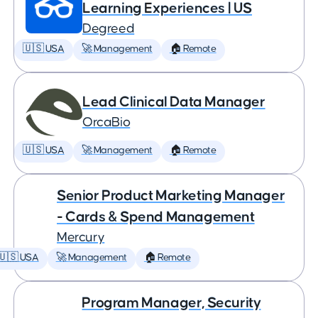
Learning Experiences | US
Degreed
🇺🇸 USA
🚀 Management
🏠 Remote
Lead Clinical Data Manager
OrcaBio
🇺🇸 USA
🚀 Management
🏠 Remote
Senior Product Marketing Manager
- Cards & Spend Management
Mercury
🇺🇸 USA
🚀 Management
🏠 Remote
Program Manager, Security