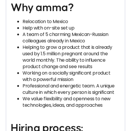
Why amma?
Relocation to Mexico
Help with on-site set up
A team of 5 charming Mexican-Russian
colleagues already in Mexico
Helping to grow a product that is already
used by 1.5 million pregnant around the
world monthly. The ability to influence
product change and see results
Working on a socially significant product
with a powerful mission
Professional and energetic team. A unique
culture in which every person is significant
We value flexibility and openness to new
technologies, ideas, and approaches
Hiring process: