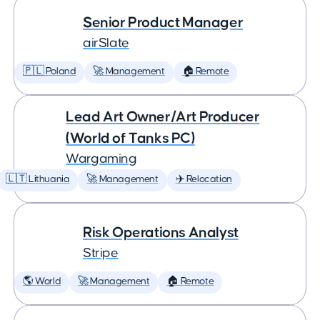
Senior Product Manager
airSlate
🇵🇱 Poland
🚀 Management
🏠 Remote
Lead Art Owner/Art Producer
(World of Tanks PC)
Wargaming
🇱🇹 Lithuania
🚀 Management
✈️ Relocation
Risk Operations Analyst
Stripe
🌎 World
🚀 Management
🏠 Remote