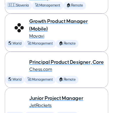
🇸🇮 Slovenia
🚀 Management
🏠 Remote
Growth Product Manager
(Mobile)
Movavi
🌎 World
🚀 Management
🏠 Remote
Principal Product Designer, Core
Chess.com
🌎 World
🚀 Management
🏠 Remote
Junior Project Manager
JetRockets