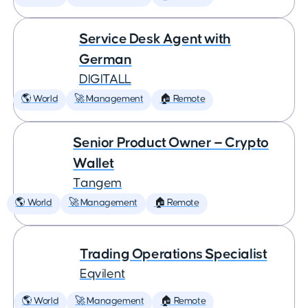
Service Desk Agent with
German
DIGITALL
🌎 World
🚀 Management
🏠 Remote
Senior Product Owner — Crypto
Wallet
Tangem
🌎 World
🚀 Management
🏠 Remote
Trading Operations Specialist
Eqvilent
🌎 World
🚀 Management
🏠 Remote