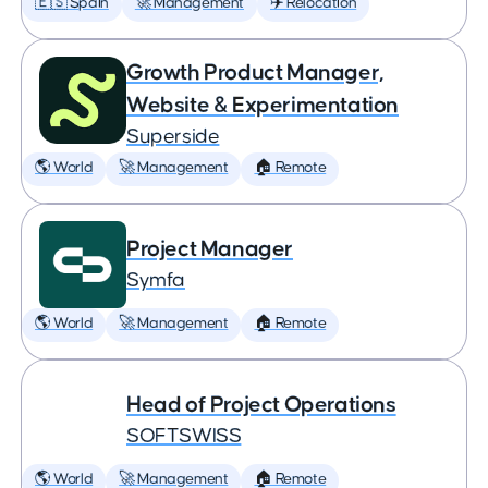
🇪🇸 Spain
🚀 Management
✈️ Relocation
Growth Product Manager,
Website & Experimentation
Superside
🌎 World
🚀 Management
🏠 Remote
Project Manager
Symfa
🌎 World
🚀 Management
🏠 Remote
Head of Project Operations
SOFTSWISS
🌎 World
🚀 Management
🏠 Remote