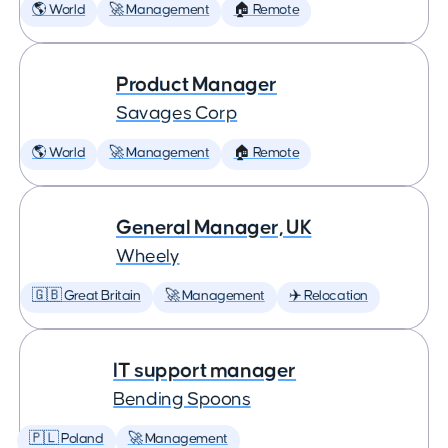
🌎 World
🚀 Management
🏠 Remote
Product Manager
Savages Corp
🌎 World
🚀 Management
🏠 Remote
General Manager, UK
Wheely
🇬🇧 Great Britain
🚀 Management
✈️ Relocation
IT support manager
Bending Spoons
🇵🇱 Poland
🚀 Management