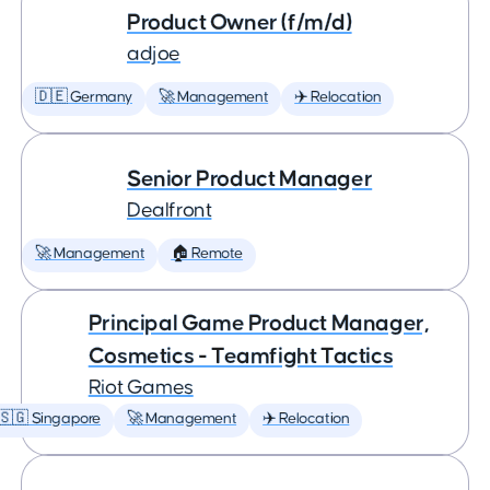
Product Owner (f/m/d)
adjoe
🇩🇪 Germany
🚀 Management
✈️ Relocation
Senior Product Manager
Dealfront
🚀 Management
🏠 Remote
Principal Game Product Manager,
Cosmetics - Teamfight Tactics
Riot Games
🇸🇬 Singapore
🚀 Management
✈️ Relocation