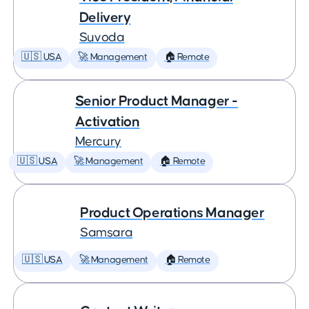
Delivery
Suvoda
🇺🇸 USA
🚀 Management
🏠 Remote
Senior Product Manager -
Activation
Mercury
🇺🇸 USA
🚀 Management
🏠 Remote
Product Operations Manager
Samsara
🇺🇸 USA
🚀 Management
🏠 Remote