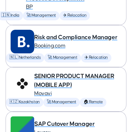
BP
🇮🇳 India
🚀 Management
✈️ Relocation
Risk and Compliance Manager
Booking.com
🇳🇱 Netherlands
🚀 Management
✈️ Relocation
SENIOR PRODUCT MANAGER
(MOBILE APP)
Movavi
🇰🇿 Kazakhstan
🚀 Management
🏠 Remote
SAP Cutover Manager