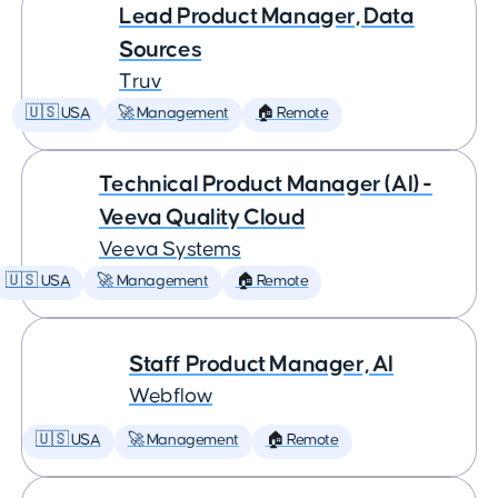
Lead Product Manager, Data
Sources
Truv
🇺🇸 USA
🚀 Management
🏠 Remote
Technical Product Manager (AI) -
Veeva Quality Cloud
Veeva Systems
🇺🇸 USA
🚀 Management
🏠 Remote
Staff Product Manager, AI
Webflow
🇺🇸 USA
🚀 Management
🏠 Remote