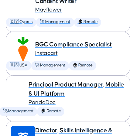
Content Writer
Mayflower
🇨🇾 Cyprus
🚀 Management
🏠 Remote
BGC Compliance Specialist
Instacart
🇺🇸 USA
🚀 Management
🏠 Remote
Principal Product Manager, Mobile
& UI Platform
PandaDoc
🚀 Management
🏠 Remote
Director, Skills Intelligence &