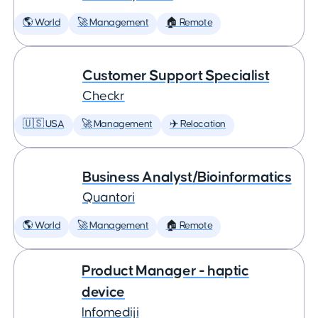
🌎 World
🚀 Management
🏠 Remote
Customer Support Specialist
Checkr
🇺🇸 USA
🚀 Management
✈️ Relocation
Business Analyst/Bioinformatics
Quantori
🌎 World
🚀 Management
🏠 Remote
Product Manager - haptic
device
Infomediji