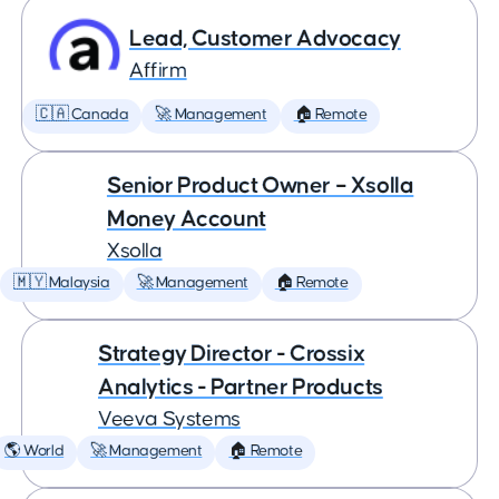
Lead, Customer Advocacy
Affirm
🇨🇦 Canada
🚀 Management
🏠 Remote
Senior Product Owner – Xsolla
Money Account
Xsolla
🇲🇾 Malaysia
🚀 Management
🏠 Remote
Strategy Director - Crossix
Analytics - Partner Products
Veeva Systems
🌎 World
🚀 Management
🏠 Remote