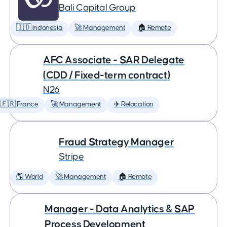
Bali Capital Group
🇮🇩 Indonesia
🚀 Management
🏠 Remote
AFC Associate - SAR Delegate
(CDD / Fixed-term contract)
N26
🇫🇷 France
🚀 Management
✈️ Relocation
Fraud Strategy Manager
Stripe
🌎 World
🚀 Management
🏠 Remote
Manager - Data Analytics & SAP
Process Development