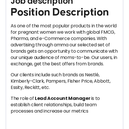
Job description
Position Description
As one of the most popular products in the world
for pregnant women we work with global FMCG,
Pharma, and e-Commerce companies. With
advertising through amma our selected set of
brands gets an opportunity to communicate with
our unique audience of moms-to-be. Our users, in
exchange, get the best offers from brands.
Our clients include such brands as Nestlé,
Kimberly-Clark, Pampers, Fisher Price, Abbott,
Essity, Reckitt, etc.
The role of
Lead Account Manager
is to
establish client relationships, build team
processes and increase our metrics