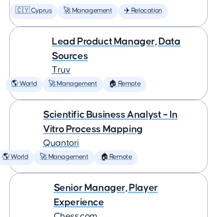
🇨🇾 Cyprus
🚀 Management
✈️ Relocation
Lead Product Manager, Data
Sources
Truv
🌎 World
🚀 Management
🏠 Remote
Scientific Business Analyst – In
Vitro Process Mapping
Quantori
🌎 World
🚀 Management
🏠 Remote
Senior Manager, Player
Experience
Chess.com