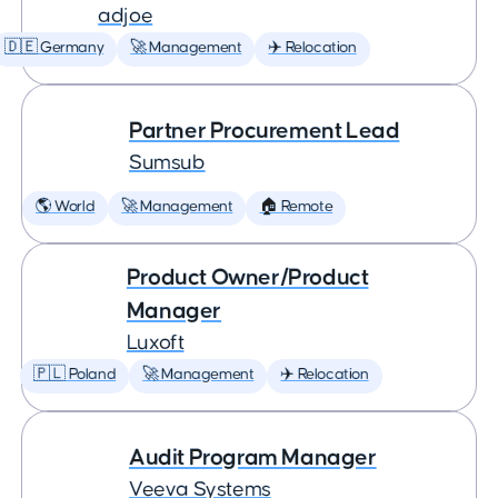
adjoe
🇩🇪 Germany
🚀 Management
✈️ Relocation
Partner Procurement Lead
Sumsub
🌎 World
🚀 Management
🏠 Remote
Product Owner/Product
Manager
Luxoft
🇵🇱 Poland
🚀 Management
✈️ Relocation
Audit Program Manager
Veeva Systems