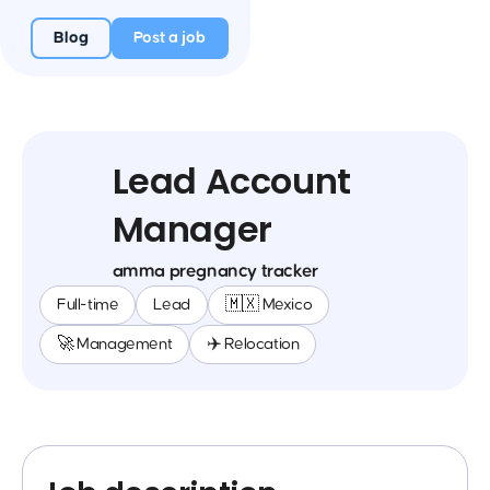
Blog
Post a job
Lead Account
Manager
amma pregnancy tracker
Full-time
Lead
🇲🇽 Mexico
🚀 Management
✈️ Relocation