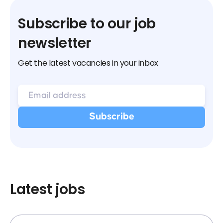
Subscribe to our job
newsletter
Get the latest vacancies in your inbox
Latest jobs