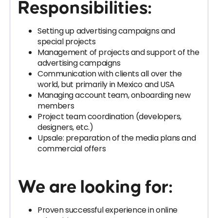
Responsibilities:
Setting up advertising campaigns and
special projects
Management of projects and support of the
advertising campaigns
Communication with clients all over the
world, but primarily in Mexico and USA
Managing account team, onboarding new
members
Project team coordination (developers,
designers, etc.)
Upsale: preparation of the media plans and
commercial offers
We are looking for:
Proven successful experience in online