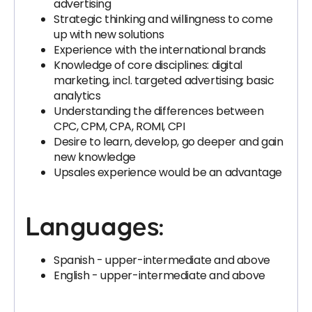
advertising
Strategic thinking and willingness to come
up with new solutions
Experience with the international brands
Knowledge of core disciplines: digital
marketing, incl. targeted advertising; basic
analytics
Understanding the differences between
CPC, CPM, CPA, ROMI, CPI
Desire to learn, develop, go deeper and gain
new knowledge
Upsales experience would be an advantage
Languages:
Spanish - upper-intermediate and above
English - upper-intermediate and above