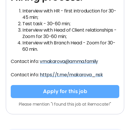
Interview with HR - first introduction for 30-
45 min;
Test task - 30-60 min;
Interview with Head of Client relationships -
Zoom for 30-60 min;
Interview with Branch Head - Zoom for 30-
60 min.
Contact info:
vmakarova@amma.family
Contact info:
https://t.me/makarova_nsk
Apply for this job
Please mention "I found this job at Remocate!"