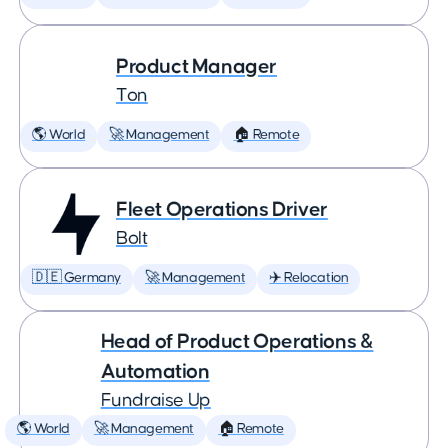
Product Manager
Ton
🌎 World
🚀 Management
🏠 Remote
Fleet Operations Driver
Bolt
🇩🇪 Germany
🚀 Management
✈️ Relocation
Head of Product Operations &
Automation
Fundraise Up
🌎 World
🚀 Management
🏠 Remote