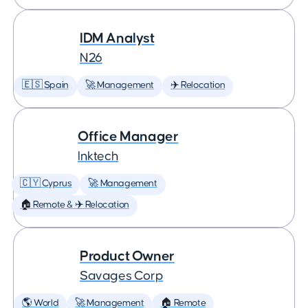
IDM Analyst
N26
🇪🇸 Spain
🚀 Management
✈️ Relocation
Office Manager
Inktech
🇨🇾 Cyprus
🚀 Management
🏠 Remote & ✈️ Relocation
Product Owner
Savages Corp
🌎 World
🚀 Management
🏠 Remote