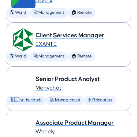
Leverx
🌎 World
🚀 Management
🏠 Remote
Client Services Manager
EXANTE
🌎 World
🚀 Management
🏠 Remote
Senior Product Analyst
Manychat
🇳🇱 Netherlands
🚀 Management
✈️ Relocation
Associate Product Manager
Wheely