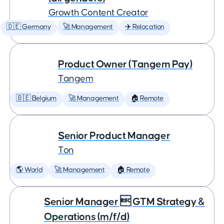
Growth Content Creator
🇩🇪 Germany
🚀 Management
✈️ Relocation
Product Owner (Tangem Pay)
Tangem
🇧🇪 Belgium
🚀 Management
🏠 Remote
Senior Product Manager
Ton
🌎 World
🚀 Management
🏠 Remote
Senior Manager  GTM Strategy &
Operations (m/f/d)