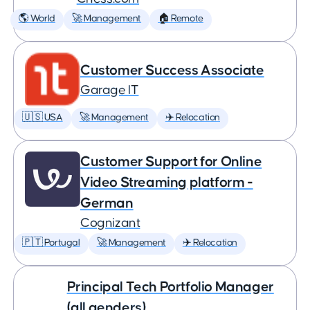
🌎 World
🚀 Management
🏠 Remote
Customer Success Associate
Garage IT
🇺🇸 USA
🚀 Management
✈️ Relocation
Customer Support for Online
Video Streaming platform -
German
Cognizant
🇵🇹 Portugal
🚀 Management
✈️ Relocation
Principal Tech Portfolio Manager
(all genders)