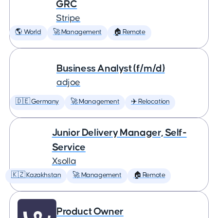
GRC
Stripe
🌎 World
🚀 Management
🏠 Remote
Business Analyst (f/m/d)
adjoe
🇩🇪 Germany
🚀 Management
✈️ Relocation
Junior Delivery Manager, Self-
Service
Xsolla
🇰🇿 Kazakhstan
🚀 Management
🏠 Remote
Product Owner