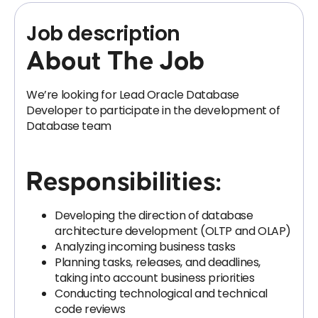
Job description
About The Job
We’re looking for Lead Oracle Database
Developer to participate in the development of
Database team
Responsibilities:
Developing the direction of database
architecture development (OLTP and OLAP)
Analyzing incoming business tasks
Planning tasks, releases, and deadlines,
taking into account business priorities
Conducting technological and technical
code reviews