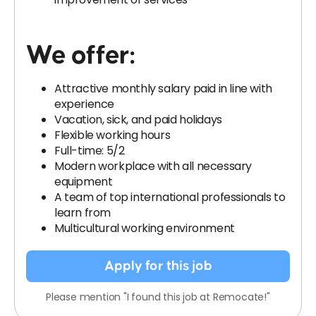
We offer:
Attractive monthly salary paid in line with
experience
Vacation, sick, and paid holidays
Flexible working hours
Full-time: 5/2
Modern workplace with all necessary
equipment
A team of top international professionals to
learn from
Multicultural working environment
Apply for this job
Please mention "I found this job at Remocate!"