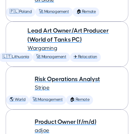
🇵🇱 Poland
🚀 Management
🏠 Remote
Lead Art Owner/Art Producer
(World of Tanks PC)
Wargaming
🇱🇹 Lithuania
🚀 Management
✈️ Relocation
Risk Operations Analyst
Stripe
🌎 World
🚀 Management
🏠 Remote
Product Owner (f/m/d)
adjoe