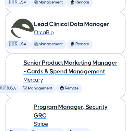
🇺🇸 USA
🚀 Management
🏠 Remote
Lead Clinical Data Manager
OrcaBio
🇺🇸 USA
🚀 Management
🏠 Remote
Senior Product Marketing Manager
- Cards & Spend Management
Mercury
🇺🇸 USA
🚀 Management
🏠 Remote
Program Manager, Security
GRC
Stripe