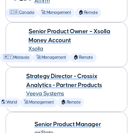
Affirm
🇨🇦 Canada
🚀 Management
🏠 Remote
Senior Product Owner – Xsolla
Money Account
Xsolla
🇲🇾 Malaysia
🚀 Management
🏠 Remote
Strategy Director - Crossix
Analytics - Partner Products
Veeva Systems
🌎 World
🚀 Management
🏠 Remote
Senior Product Manager
airSlate