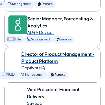
SA
🚀 Management
🏠 Remote
Senior Manager, Forecasting &
Analytics
AURA Devices
🇺🇸 USA
🚀 Management
🏠 Remote
Director of Product Management -
Product Platform
CaptivateIQ
🇺🇸 USA
🚀 Management
🏠 Remote
Vice President, Financial
Delivery
Suvoda