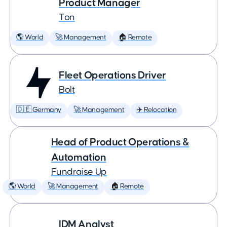
Product Manager
Ton
🌎 World
🚀 Management
🏠 Remote
Fleet Operations Driver
Bolt
🇩🇪 Germany
🚀 Management
✈️ Relocation
Head of Product Operations &
Automation
Fundraise Up
🌎 World
🚀 Management
🏠 Remote
IDM Analyst