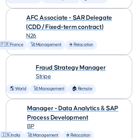
AFC Associate - SAR Delegate
(CDD / Fixed-term contract)
N26
🇫🇷 France
🚀 Management
✈️ Relocation
Fraud Strategy Manager
Stripe
🌎 World
🚀 Management
🏠 Remote
Manager - Data Analytics & SAP
Process Development
BP
🇮🇳 India
🚀 Management
✈️ Relocation