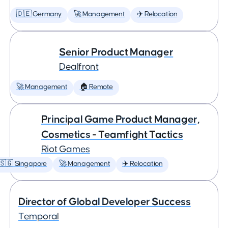
🇩🇪 Germany
🚀 Management
✈️ Relocation
Senior Product Manager
Dealfront
🚀 Management
🏠 Remote
Principal Game Product Manager,
Cosmetics - Teamfight Tactics
Riot Games
🇸🇬 Singapore
🚀 Management
✈️ Relocation
Director of Global Developer Success
Temporal