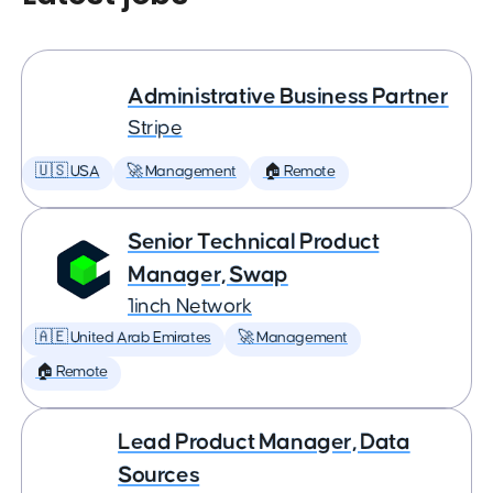
Administrative Business Partner
Stripe
🇺🇸 USA
🚀 Management
🏠 Remote
Senior Technical Product
Manager, Swap
1inch Network
🇦🇪 United Arab Emirates
🚀 Management
🏠 Remote
Lead Product Manager, Data
Sources