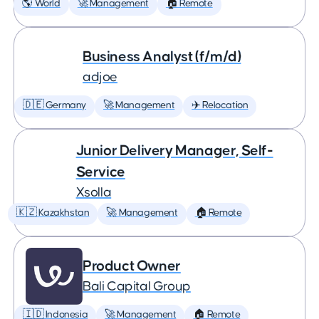
🌎 World
🚀 Management
🏠 Remote
Business Analyst (f/m/d)
adjoe
🇩🇪 Germany
🚀 Management
✈️ Relocation
Junior Delivery Manager, Self-
Service
Xsolla
🇰🇿 Kazakhstan
🚀 Management
🏠 Remote
Product Owner
Bali Capital Group
🇮🇩 Indonesia
🚀 Management
🏠 Remote