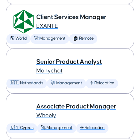
Client Services Manager
EXANTE
🌎 World
🚀 Management
🏠 Remote
Senior Product Analyst
Manychat
🇳🇱 Netherlands
🚀 Management
✈️ Relocation
Associate Product Manager
Wheely
🇨🇾 Cyprus
🚀 Management
✈️ Relocation