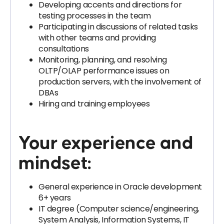
Developing accents and directions for
testing processes in the team
Participating in discussions of related tasks
with other teams and providing
consultations
Monitoring, planning, and resolving
OLTP/OLAP performance issues on
production servers, with the involvement of
DBAs
Hiring and training employees
Your experience and
mindset:
General experience in Oracle development
6+ years
IT degree (Computer science/engineering,
System Analysis, Information Systems, IT