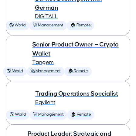
German
DIGITALL
🌎 World
🚀 Management
🏠 Remote
Senior Product Owner — Crypto
Wallet
Tangem
🌎 World
🚀 Management
🏠 Remote
Trading Operations Specialist
Eqvilent
🌎 World
🚀 Management
🏠 Remote
Product Leader, Strategic and