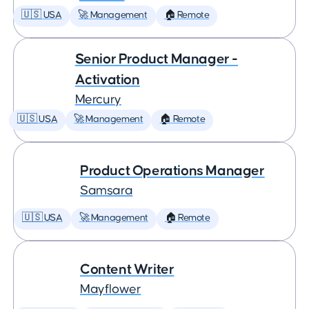
🇺🇸 USA
🚀 Management
🏠 Remote
Senior Product Manager -
Activation
Mercury
🇺🇸 USA
🚀 Management
🏠 Remote
Product Operations Manager
Samsara
🇺🇸 USA
🚀 Management
🏠 Remote
Content Writer
Mayflower