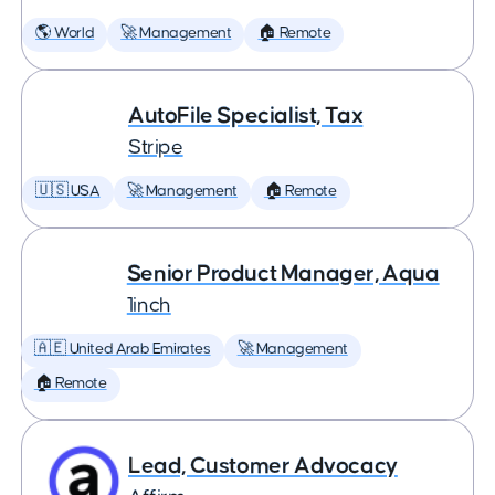
🌎 World
🚀 Management
🏠 Remote
AutoFile Specialist, Tax
Stripe
🇺🇸 USA
🚀 Management
🏠 Remote
Senior Product Manager, Aqua
1inch
🇦🇪 United Arab Emirates
🚀 Management
🏠 Remote
Lead, Customer Advocacy