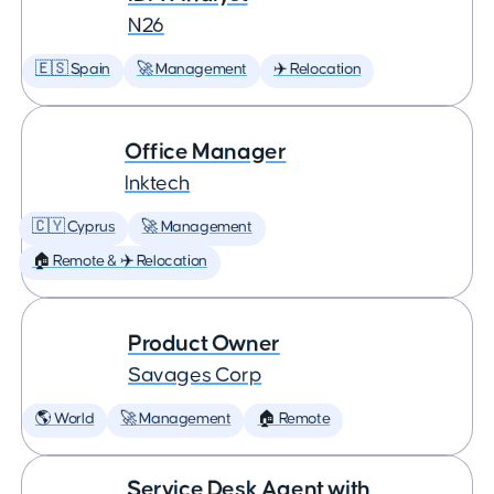
N26
🇪🇸 Spain
🚀 Management
✈️ Relocation
Office Manager
Inktech
🇨🇾 Cyprus
🚀 Management
🏠 Remote & ✈️ Relocation
Product Owner
Savages Corp
🌎 World
🚀 Management
🏠 Remote
Service Desk Agent with