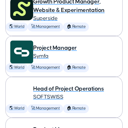
Growth Product Manager,
Website & Experimentation
Superside
🌎 World
🚀 Management
🏠 Remote
Project Manager
Symfa
🌎 World
🚀 Management
🏠 Remote
Head of Project Operations
SOFTSWISS
🌎 World
🚀 Management
🏠 Remote