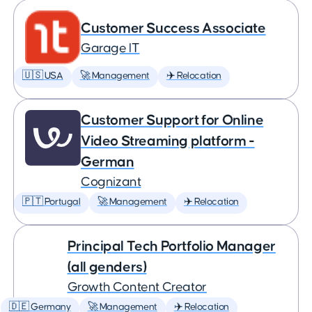
Customer Success Associate
Garage IT
🇺🇸 USA
🚀 Management
✈️ Relocation
Customer Support for Online
Video Streaming platform -
German
Cognizant
🇵🇹 Portugal
🚀 Management
✈️ Relocation
Principal Tech Portfolio Manager
(all genders)
Growth Content Creator
🇩🇪 Germany
🚀 Management
✈️ Relocation