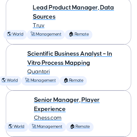
Lead Product Manager, Data
Sources
Truv
🌎 World
🚀 Management
🏠 Remote
Scientific Business Analyst – In
Vitro Process Mapping
Quantori
🌎 World
🚀 Management
🏠 Remote
Senior Manager, Player
Experience
Chess.com
🌎 World
🚀 Management
🏠 Remote