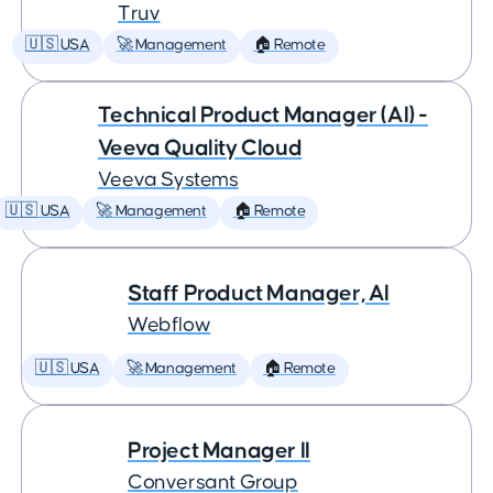
Truv
🇺🇸 USA
🚀 Management
🏠 Remote
Technical Product Manager (AI) -
Veeva Quality Cloud
Veeva Systems
🇺🇸 USA
🚀 Management
🏠 Remote
Staff Product Manager, AI
Webflow
🇺🇸 USA
🚀 Management
🏠 Remote
Project Manager II
Conversant Group