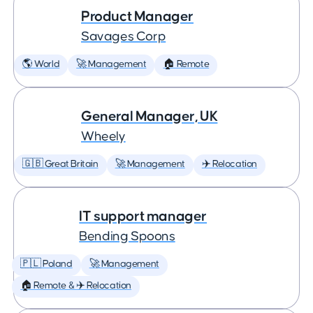
Product Manager
Savages Corp
🌎 World
🚀 Management
🏠 Remote
General Manager, UK
Wheely
🇬🇧 Great Britain
🚀 Management
✈️ Relocation
IT support manager
Bending Spoons
🇵🇱 Poland
🚀 Management
🏠 Remote & ✈️ Relocation