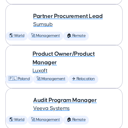
Partner Procurement Lead
Sumsub
🌎 World
🚀 Management
🏠 Remote
Product Owner/Product
Manager
Luxoft
🇵🇱 Poland
🚀 Management
✈️ Relocation
Audit Program Manager
Veeva Systems
🌎 World
🚀 Management
🏠 Remote