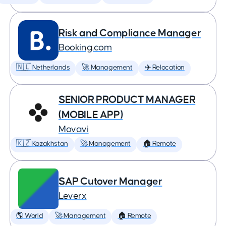
Risk and Compliance Manager
Booking.com
🇳🇱 Netherlands
🚀 Management
✈️ Relocation
SENIOR PRODUCT MANAGER
(MOBILE APP)
Movavi
🇰🇿 Kazakhstan
🚀 Management
🏠 Remote
SAP Cutover Manager
Leverx
🌎 World
🚀 Management
🏠 Remote