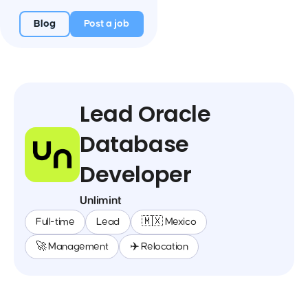
Blog
Post a job
Lead Oracle
Database
Developer
Unlimint
Full-time
Lead
🇲🇽 Mexico
🚀 Management
✈️ Relocation