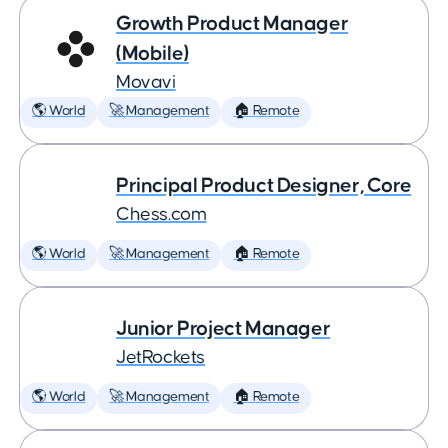
Growth Product Manager
(Mobile)
Movavi
🌎 World
🚀 Management
🏠 Remote
Principal Product Designer, Core
Chess.com
🌎 World
🚀 Management
🏠 Remote
Junior Project Manager
JetRockets
🌎 World
🚀 Management
🏠 Remote