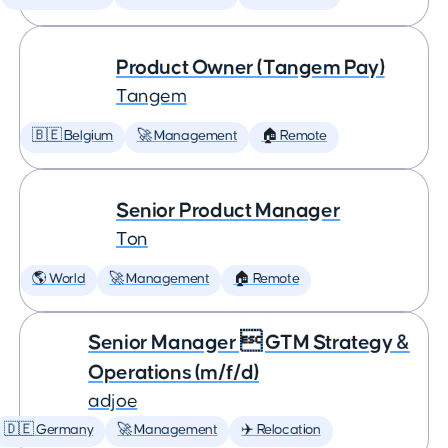
Product Owner (Tangem Pay)
Tangem
🇧🇪 Belgium
🚀 Management
🏠 Remote
Senior Product Manager
Ton
🌎 World
🚀 Management
🏠 Remote
Senior Manager  GTM Strategy &
Operations (m/f/d)
adjoe
🇩🇪 Germany
🚀 Management
✈️ Relocation