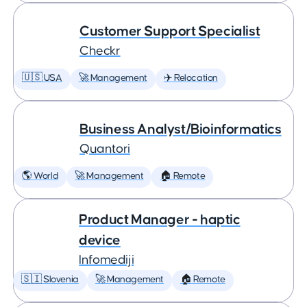
Customer Support Specialist
Checkr
🇺🇸 USA
🚀 Management
✈️ Relocation
Business Analyst/Bioinformatics
Quantori
🌎 World
🚀 Management
🏠 Remote
Product Manager - haptic
device
Infomediji
🇸🇮 Slovenia
🚀 Management
🏠 Remote