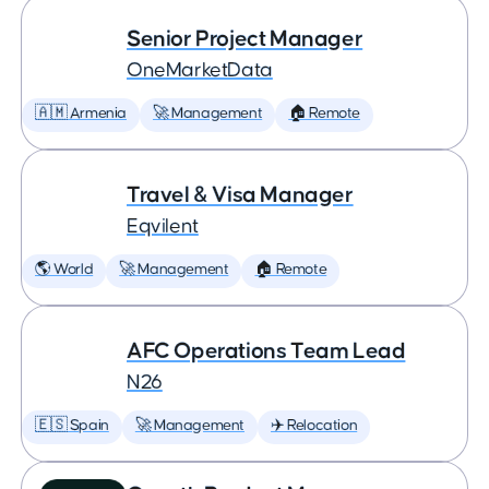
Senior Project Manager
OneMarketData
🇦🇲 Armenia
🚀 Management
🏠 Remote
Travel & Visa Manager
Eqvilent
🌎 World
🚀 Management
🏠 Remote
AFC Operations Team Lead
N26
🇪🇸 Spain
🚀 Management
✈️ Relocation