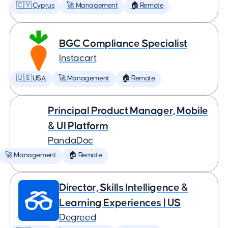
🇨🇾 Cyprus
🚀 Management
🏠 Remote
BGC Compliance Specialist
Instacart
🇺🇸 USA
🚀 Management
🏠 Remote
Principal Product Manager, Mobile
& UI Platform
PandaDoc
🚀 Management
🏠 Remote
Director, Skills Intelligence &
Learning Experiences | US
Degreed