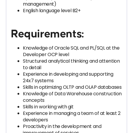
management)
English language level B2+
Requirements:
Knowledge of Oracle SQL and PL/SQL at the
Developer OCP level
Structured analytical thinking and attention
to detail
Experience in developing and supporting
24x7 systems
Skills in optimizing OLTP and OLAP databases
Knowledge of Data Warehouse construction
concepts
Skills in working with git
Experience in managing a team of at least 2
developers
Proactivity in the development and
improvement of services