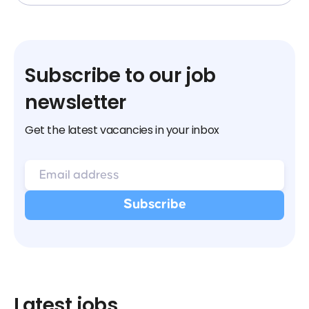
Subscribe to our job
newsletter
Get the latest vacancies in your inbox
Latest jobs