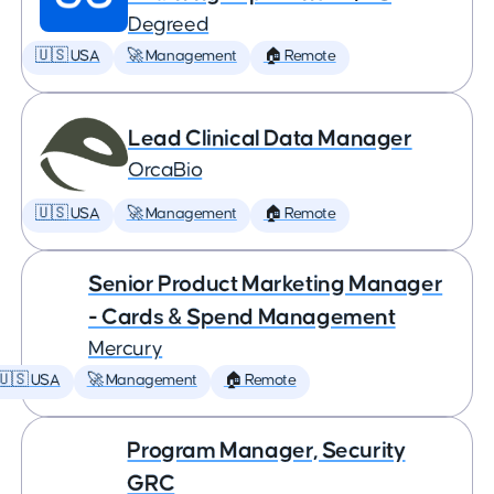
Degreed
🇺🇸 USA
🚀 Management
🏠 Remote
Lead Clinical Data Manager
OrcaBio
🇺🇸 USA
🚀 Management
🏠 Remote
Senior Product Marketing Manager
- Cards & Spend Management
Mercury
🇺🇸 USA
🚀 Management
🏠 Remote
Program Manager, Security
GRC