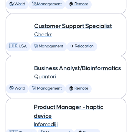
🌎 World
🚀 Management
🏠 Remote
Customer Support Specialist
Checkr
🇺🇸 USA
🚀 Management
✈️ Relocation
Business Analyst/Bioinformatics
Quantori
🌎 World
🚀 Management
🏠 Remote
Product Manager - haptic
device
Infomediji