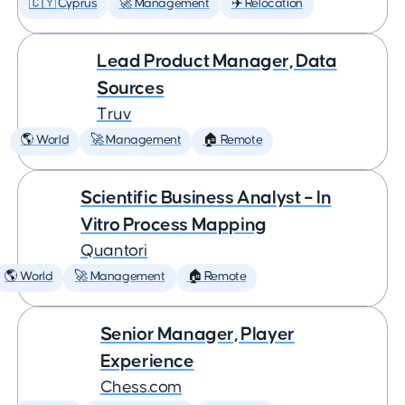
🇨🇾 Cyprus
🚀 Management
✈️ Relocation
Lead Product Manager, Data
Sources
Truv
🌎 World
🚀 Management
🏠 Remote
Scientific Business Analyst – In
Vitro Process Mapping
Quantori
🌎 World
🚀 Management
🏠 Remote
Senior Manager, Player
Experience
Chess.com