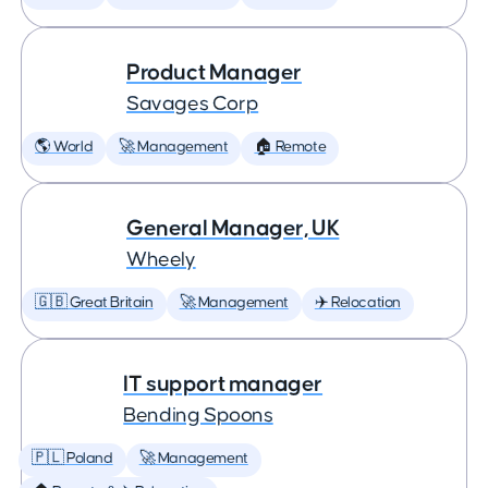
Product Manager
Savages Corp
🌎 World
🚀 Management
🏠 Remote
General Manager, UK
Wheely
🇬🇧 Great Britain
🚀 Management
✈️ Relocation
IT support manager
Bending Spoons
🇵🇱 Poland
🚀 Management