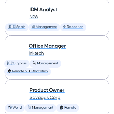
IDM Analyst
N26
🇪🇸 Spain
🚀 Management
✈️ Relocation
Office Manager
Inktech
🇨🇾 Cyprus
🚀 Management
🏠 Remote & ✈️ Relocation
Product Owner
Savages Corp
🌎 World
🚀 Management
🏠 Remote