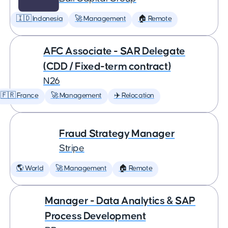
🇮🇩 Indonesia
🚀 Management
🏠 Remote
AFC Associate - SAR Delegate
(CDD / Fixed-term contract)
N26
🇫🇷 France
🚀 Management
✈️ Relocation
Fraud Strategy Manager
Stripe
🌎 World
🚀 Management
🏠 Remote
Manager - Data Analytics & SAP
Process Development