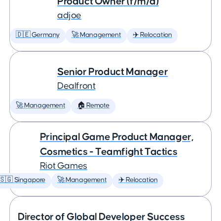
Product Owner (f/m/d)
adjoe
🇩🇪 Germany
🚀 Management
✈️ Relocation
Senior Product Manager
Dealfront
🚀 Management
🏠 Remote
Principal Game Product Manager,
Cosmetics - Teamfight Tactics
Riot Games
🇸🇬 Singapore
🚀 Management
✈️ Relocation
Director of Global Developer Success