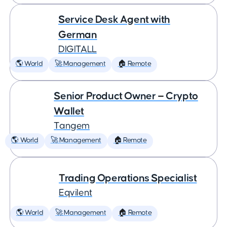
Service Desk Agent with
German
DIGITALL
🌎 World
🚀 Management
🏠 Remote
Senior Product Owner — Crypto
Wallet
Tangem
🌎 World
🚀 Management
🏠 Remote
Trading Operations Specialist
Eqvilent
🌎 World
🚀 Management
🏠 Remote