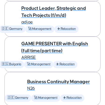
Product Leader, Strategic and
Tech Projects (f/m/d)
adjoe
🇩🇪 Germany
🚀 Management
✈️ Relocation
GAME PRESENTER with English
(full time/part time)
ARRISE
🇧🇬 Bulgaria
🚀 Management
✈️ Relocation
Business Continuity Manager
N26
🇩🇪 Germany
🚀 Management
✈️ Relocation