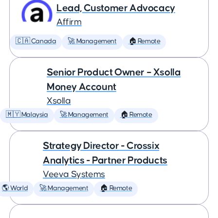
Lead, Customer Advocacy
Affirm
🇨🇦 Canada
🚀 Management
🏠 Remote
Senior Product Owner – Xsolla
Money Account
Xsolla
🇲🇾 Malaysia
🚀 Management
🏠 Remote
Strategy Director - Crossix
Analytics - Partner Products
Veeva Systems
🌎 World
🚀 Management
🏠 Remote