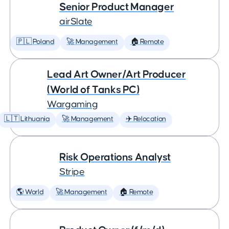
Senior Product Manager
airSlate
🇵🇱 Poland
🚀 Management
🏠 Remote
Lead Art Owner/Art Producer
(World of Tanks PC)
Wargaming
🇱🇹 Lithuania
🚀 Management
✈️ Relocation
Risk Operations Analyst
Stripe
🌎 World
🚀 Management
🏠 Remote