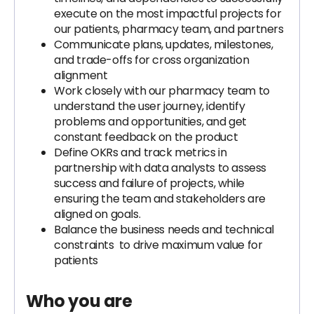
execute on the most impactful projects for
our patients, pharmacy team, and partners
Communicate plans, updates, milestones,
and trade-offs for cross organization
alignment
Work closely with our pharmacy team to
understand the user journey, identify
problems and opportunities, and get
constant feedback on the product
Define OKRs and track metrics in
partnership with data analysts to assess
success and failure of projects, while
ensuring the team and stakeholders are
aligned on goals.
Balance the business needs and technical
constraints to drive maximum value for
patients
Who you are