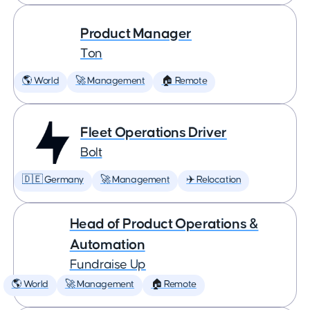
Product Manager
Ton
🌎 World
🚀 Management
🏠 Remote
Fleet Operations Driver
Bolt
🇩🇪 Germany
🚀 Management
✈️ Relocation
Head of Product Operations &
Automation
Fundraise Up
🌎 World
🚀 Management
🏠 Remote