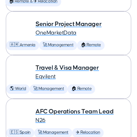
🏠 Remote & ✈️ Relocation
Senior Project Manager
OneMarketData
🇦🇲 Armenia
🚀 Management
🏠 Remote
Travel & Visa Manager
Eqvilent
🌎 World
🚀 Management
🏠 Remote
AFC Operations Team Lead
N26
🇪🇸 Spain
🚀 Management
✈️ Relocation