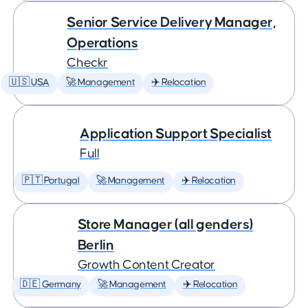
Senior Service Delivery Manager,
Operations
Checkr
🇺🇸 USA
🚀 Management
✈️ Relocation
Application Support Specialist
Full
🇵🇹 Portugal
🚀 Management
✈️ Relocation
Store Manager (all genders)
Berlin
Growth Content Creator
🇩🇪 Germany
🚀 Management
✈️ Relocation