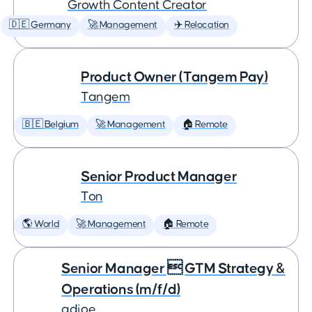
Growth Content Creator
🇩🇪 Germany
🚀 Management
✈️ Relocation
Product Owner (Tangem Pay)
Tangem
🇧🇪 Belgium
🚀 Management
🏠 Remote
Senior Product Manager
Ton
🌎 World
🚀 Management
🏠 Remote
Senior Manager  GTM Strategy &
Operations (m/f/d)
adjoe