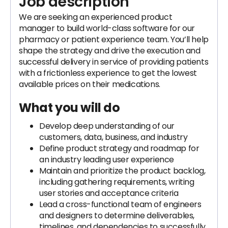
Job description
We are seeking an experienced product
manager to build world-class software for our
pharmacy or patient experience team. You’ll help
shape the strategy and drive the execution and
successful delivery in service of providing patients
with a frictionless experience to get the lowest
available prices on their medications.
What you will do
Develop deep understanding of our
customers, data, business, and industry
Define product strategy and roadmap for
an industry leading user experience
Maintain and prioritize the product backlog,
including gathering requirements, writing
user stories and acceptance criteria
Lead a cross-functional team of engineers
and designers to determine deliverables,
timelines, and dependencies to successfully