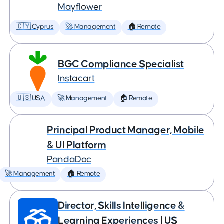
Mayflower
🇨🇾 Cyprus
🚀 Management
🏠 Remote
BGC Compliance Specialist
Instacart
🇺🇸 USA
🚀 Management
🏠 Remote
Principal Product Manager, Mobile
& UI Platform
PandaDoc
🚀 Management
🏠 Remote
Director, Skills Intelligence &
Learning Experiences | US