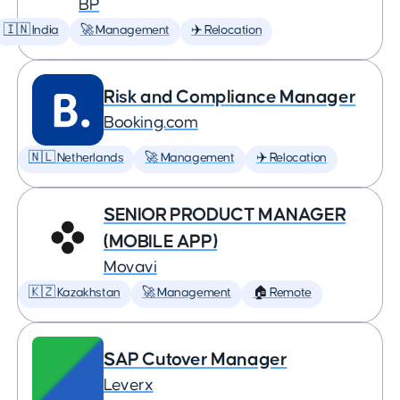
BP
🇮🇳 India
🚀 Management
✈️ Relocation
Risk and Compliance Manager
Booking.com
🇳🇱 Netherlands
🚀 Management
✈️ Relocation
SENIOR PRODUCT MANAGER
(MOBILE APP)
Movavi
🇰🇿 Kazakhstan
🚀 Management
🏠 Remote
SAP Cutover Manager
Leverx