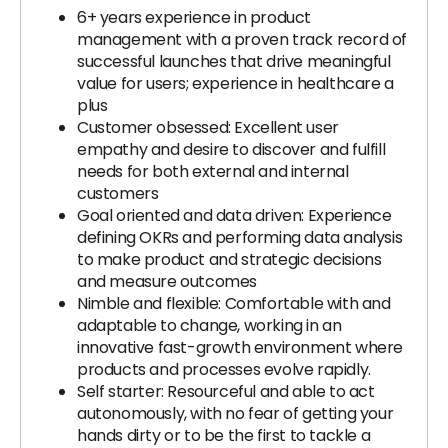
6+ years experience in product
management with a proven track record of
successful launches that drive meaningful
value for users; experience in healthcare a
plus
Customer obsessed: Excellent user
empathy and desire to discover and fulfill
needs for both external and internal
customers
Goal oriented and data driven: Experience
defining OKRs and performing data analysis
to make product and strategic decisions
and measure outcomes
Nimble and flexible: Comfortable with and
adaptable to change, working in an
innovative fast-growth environment where
products and processes evolve rapidly.
Self starter: Resourceful and able to act
autonomously, with no fear of getting your
hands dirty or to be the first to tackle a