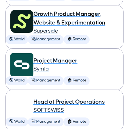
Growth Product Manager,
Website & Experimentation
Superside
🌎 World
🚀 Management
🏠 Remote
Project Manager
Symfa
🌎 World
🚀 Management
🏠 Remote
Head of Project Operations
SOFTSWISS
🌎 World
🚀 Management
🏠 Remote