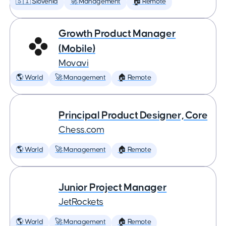
🇸🇮 Slovenia
🚀 Management
🏠 Remote
Growth Product Manager
(Mobile)
Movavi
🌎 World
🚀 Management
🏠 Remote
Principal Product Designer, Core
Chess.com
🌎 World
🚀 Management
🏠 Remote
Junior Project Manager
JetRockets
🌎 World
🚀 Management
🏠 Remote