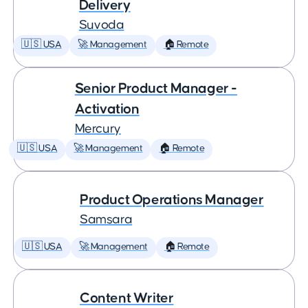
Delivery
Suvoda
🇺🇸 USA
🚀 Management
🏠 Remote
Senior Product Manager -
Activation
Mercury
🇺🇸 USA
🚀 Management
🏠 Remote
Product Operations Manager
Samsara
🇺🇸 USA
🚀 Management
🏠 Remote
Content Writer