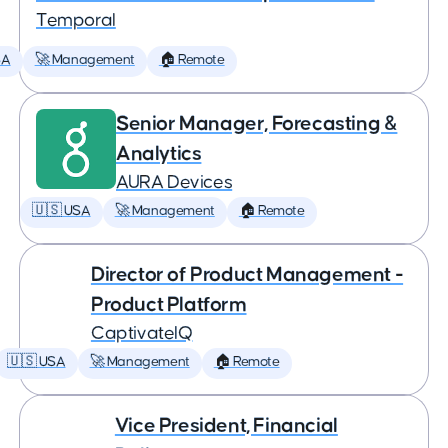
Temporal
SA
🚀 Management
🏠 Remote
Senior Manager, Forecasting &
Analytics
AURA Devices
🇺🇸 USA
🚀 Management
🏠 Remote
Director of Product Management -
Product Platform
CaptivateIQ
🇺🇸 USA
🚀 Management
🏠 Remote
Vice President, Financial