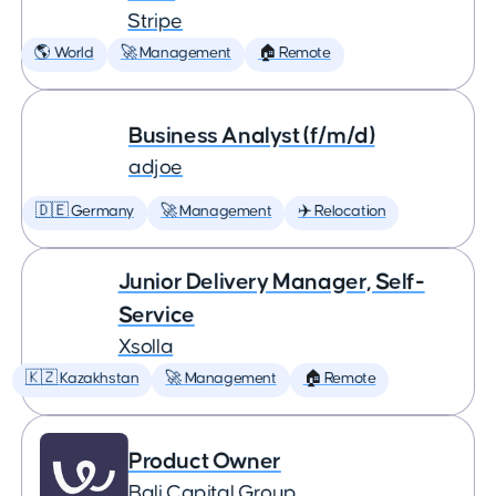
Stripe
🌎 World
🚀 Management
🏠 Remote
Business Analyst (f/m/d)
adjoe
🇩🇪 Germany
🚀 Management
✈️ Relocation
Junior Delivery Manager, Self-
Service
Xsolla
🇰🇿 Kazakhstan
🚀 Management
🏠 Remote
Product Owner
Bali Capital Group