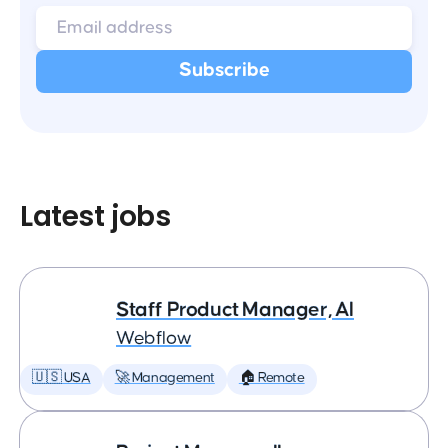
Latest jobs
Staff Product Manager, AI
Webflow
🇺🇸 USA
🚀 Management
🏠 Remote