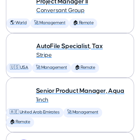
Project Manager II
Conversant Group
🌎 World
🚀 Management
🏠 Remote
AutoFile Specialist, Tax
Stripe
🇺🇸 USA
🚀 Management
🏠 Remote
Senior Product Manager, Aqua
1inch
🇦🇪 United Arab Emirates
🚀 Management
🏠 Remote