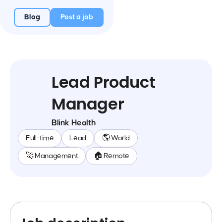
Blog
Post a job
Lead Product
Manager
Blink Health
Full-time
Lead
🌎 World
🚀 Management
🏠 Remote