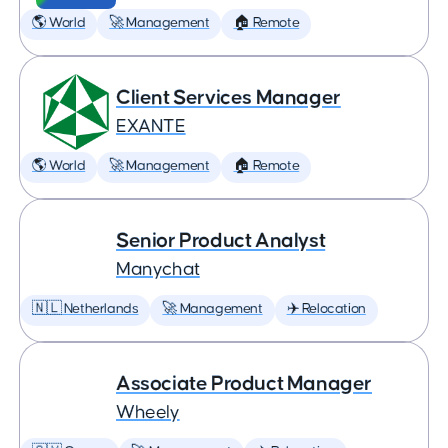
🌎 World
🚀 Management
🏠 Remote
Client Services Manager
EXANTE
🌎 World
🚀 Management
🏠 Remote
Senior Product Analyst
Manychat
🇳🇱 Netherlands
🚀 Management
✈️ Relocation
Associate Product Manager
Wheely