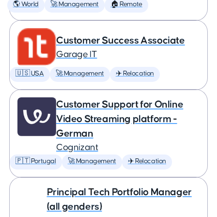
🌎 World
🚀 Management
🏠 Remote
Customer Success Associate
Garage IT
🇺🇸 USA
🚀 Management
✈️ Relocation
Customer Support for Online
Video Streaming platform -
German
Cognizant
🇵🇹 Portugal
🚀 Management
✈️ Relocation
Principal Tech Portfolio Manager
(all genders)