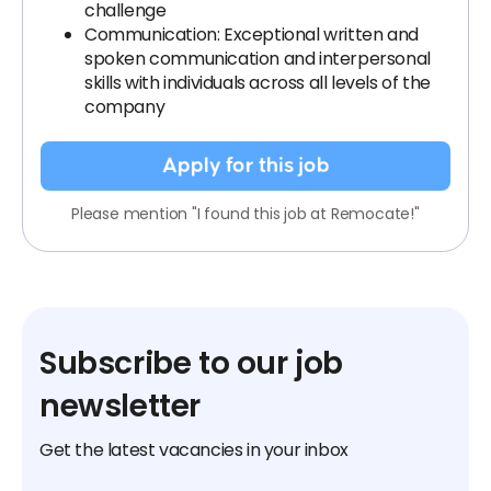
challenge
Communication: Exceptional written and
spoken communication and interpersonal
skills with individuals across all levels of the
company
Apply for this job
Please mention "I found this job at Remocate!"
Subscribe to our job
newsletter
Get the latest vacancies in your inbox