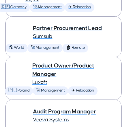
🇩🇪 Germany
🚀 Management
✈️ Relocation
Partner Procurement Lead
Sumsub
🌎 World
🚀 Management
🏠 Remote
Product Owner/Product
Manager
Luxoft
🇵🇱 Poland
🚀 Management
✈️ Relocation
Audit Program Manager
Veeva Systems