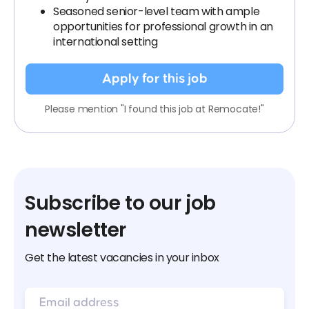
Seasoned senior-level team with ample
opportunities for professional growth in an
international setting
Apply for this job
Please mention "I found this job at Remocate!"
Subscribe to our job
newsletter
Get the latest vacancies in your inbox