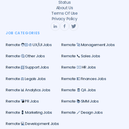
Status
About Us
Terms Of Use
Privacy Policy
JOB CATEGORIES
Remote 🧑🏻‍🎨 UX/UI Jobs
Remote 🚀 Management Jobs
Remote 🤔 Other Jobs
Remote 📞 Sales Jobs
Remote 📨 Support Jobs
Remote 🕵️‍♀️ HR Jobs
Remote ⚖️ Legals Jobs
Remote 💵 Finances Jobs
Remote 📊 Analytics Jobs
Remote 🧾 QA Jobs
Remote 💣 PR Jobs
Remote 📚 SMM Jobs
Remote 💈 Marketing Jobs
Remote 🪄 Design Jobs
Remote 💻 Development Jobs