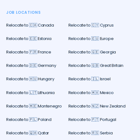
JOB LOCATIONS
Relocate to 🇨🇦 Canada
Relocate to 🇨🇾 Cyprus
Relocate to 🇪🇪 Estonia
Relocate to 🇪🇺 Europe
Relocate to 🇫🇷 France
Relocate to 🇬🇪 Georgia
Relocate to 🇩🇪 Germany
Relocate to 🇬🇧 Great Britain
Relocate to 🇭🇺 Hungary
Relocate to 🇮🇱 Israel
Relocate to 🇱🇹 Lithuania
Relocate to 🇲🇽 Mexico
Relocate to 🇲🇪 Montenegro
Relocate to 🇳🇿 New Zealand
Relocate to 🇵🇱 Poland
Relocate to 🇵🇹 Portugal
Relocate to 🇶🇦 Qatar
Relocate to 🇷🇸 Serbia