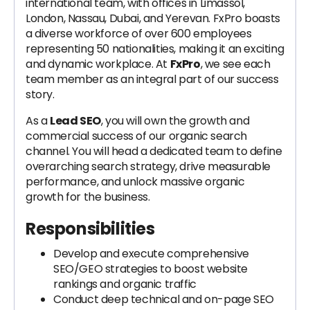
international team, with offices in Limassol,
London, Nassau, Dubai, and Yerevan. FxPro boasts
a diverse workforce of over 600 employees
representing 50 nationalities, making it an exciting
and dynamic workplace. At
FxPro
, we see each
team member as an integral part of our success
story.
As a
Lead SEO
, you will own the growth and
commercial success of our organic search
channel. You will head a dedicated team to define
overarching search strategy, drive measurable
performance, and unlock massive organic
growth for the business.
Responsibilities
Develop and execute comprehensive
SEO/GEO strategies to boost website
rankings and organic traffic
Conduct deep technical and on-page SEO