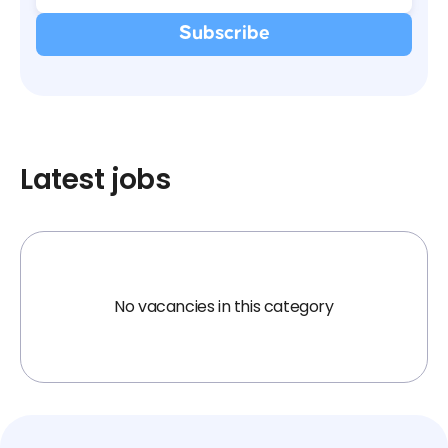
Latest jobs
No vacancies in this category