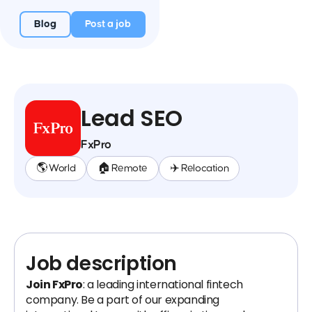
Blog
Post a job
Lead SEO
FxPro
🌎 World
🏠 Remote
✈️ Relocation
Job description
Join FxPro
: a leading international fintech
company. Be a part of our expanding