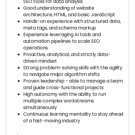
SEO tools for data analysis
Good understanding of website
architecture, HTML, and basic JavaScript
Hands-on experience with structured data,
meta tags, and schema markup
Experience leveraging AI tools and
automation pipelines to scale SEO
operations
Proactive, analytical, and strictly data-
driven mindset
Strong problem-solving skills with the agility
to navigate major algorithm shifts
Proven leadership - able to manage a team
and guide cross-functional projects
High autonomy with the ability to run
multiple complex workstreams
simultaneously
Continuous learning mentality to stay ahead
of a fast-moving industry