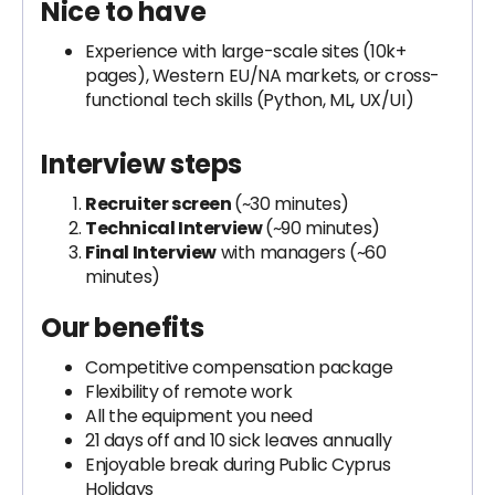
Nice to have
Experience with large-scale sites (10k+
pages), Western EU/NA markets, or cross-
functional tech skills (Python, ML, UX/UI)
Interview steps
Recruiter screen
(~30 minutes)
Technical Interview
(~90 minutes)
Final Interview
with managers (~60
minutes)
Our benefits
Competitive compensation package
Flexibility of remote work
All the equipment you need
21 days off and 10 sick leaves annually
Enjoyable break during Public Cyprus
Holidays