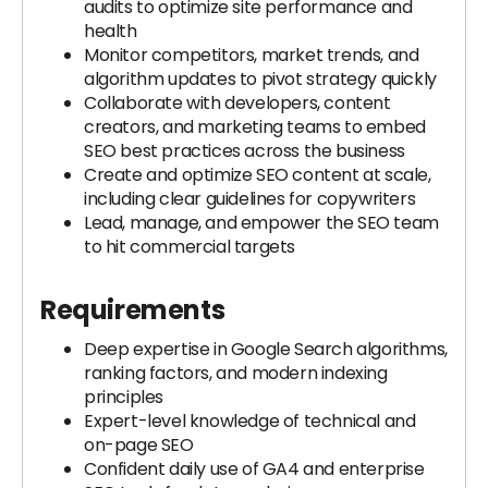
audits to optimize site performance and
health
Monitor competitors, market trends, and
algorithm updates to pivot strategy quickly
Collaborate with developers, content
creators, and marketing teams to embed
SEO best practices across the business
Create and optimize SEO content at scale,
including clear guidelines for copywriters
Lead, manage, and empower the SEO team
to hit commercial targets
Requirements
Deep expertise in Google Search algorithms,
ranking factors, and modern indexing
principles
Expert-level knowledge of technical and
on-page SEO
Confident daily use of GA4 and enterprise