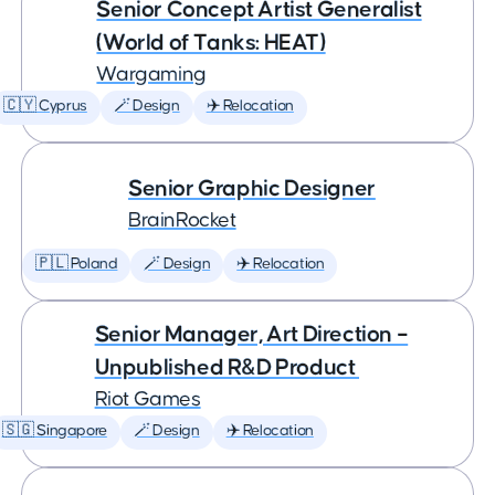
Senior Concept Artist Generalist
(World of Tanks: HEAT)
Wargaming
🇨🇾 Cyprus
🪄 Design
✈️ Relocation
Senior Graphic Designer
BrainRocket
🇵🇱 Poland
🪄 Design
✈️ Relocation
Senior Manager, Art Direction –
Unpublished R&D Product
Riot Games
🇸🇬 Singapore
🪄 Design
✈️ Relocation