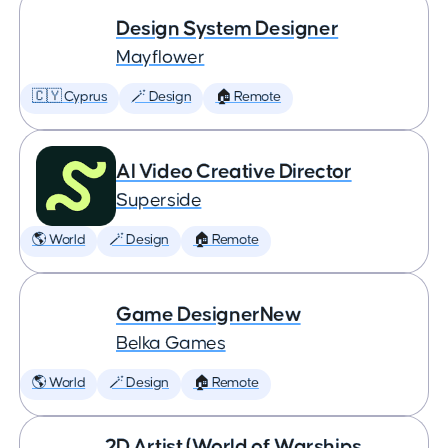
Design System Designer
Mayflower
🇨🇾 Cyprus
🪄 Design
🏠 Remote
AI Video Creative Director
Superside
🌎 World
🪄 Design
🏠 Remote
Game DesignerNew
Belka Games
🌎 World
🪄 Design
🏠 Remote
2D Artist (World of Warships