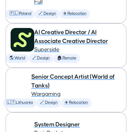
Full
🇵🇱 Poland
🪄 Design
✈️ Relocation
AI Creative Director / AI
Associate Creative Director
Superside
🌎 World
🪄 Design
🏠 Remote
Senior Concept Artist (World of
Tanks)
Wargaming
🇱🇹 Lithuania
🪄 Design
✈️ Relocation
System Designer