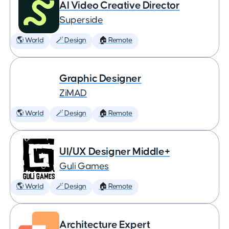
AI Video Creative Director
Superside
🌎 World
🪄 Design
🏠 Remote
Graphic Designer
ZiMAD
🌎 World
🪄 Design
🏠 Remote
UI/UX Designer Middle+
Guli Games
🌎 World
🪄 Design
🏠 Remote
Architecture Expert