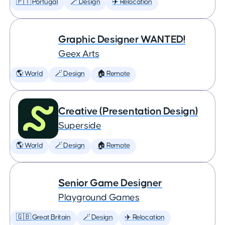
🇵🇹 Portugal
🪄 Design
✈️ Relocation
Graphic Designer WANTED!
Geex Arts
🌎 World
🪄 Design
🏠 Remote
Creative (Presentation Design)
Superside
🌎 World
🪄 Design
🏠 Remote
Senior Game Designer
Playground Games
🇬🇧 Great Britain
🪄 Design
✈️ Relocation