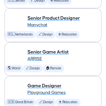
🇷🇸 Serbia
🪄 Design
✈️ Relocation
Senior Product Designer
Manychat
🇳🇱 Netherlands
🪄 Design
✈️ Relocation
Senior Game Artist
ARRISE
🌎 World
🪄 Design
🏠 Remote
Game Designer
Playground Games
🇬🇧 Great Britain
🪄 Design
✈️ Relocation