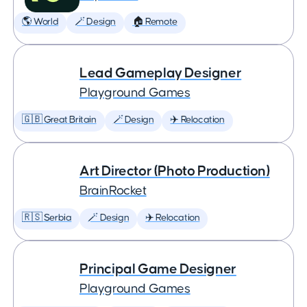
🌎 World
🪄 Design
🏠 Remote
Lead Gameplay Designer
Playground Games
🇬🇧 Great Britain
🪄 Design
✈️ Relocation
Art Director (Photo Production)
BrainRocket
🇷🇸 Serbia
🪄 Design
✈️ Relocation
Principal Game Designer
Playground Games