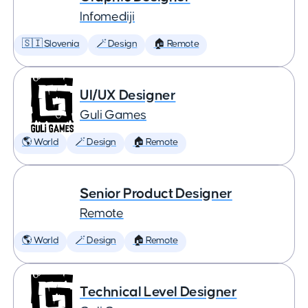
Infomediji
🇸🇮 Slovenia
🪄 Design
🏠 Remote
UI/UX Designer
Guli Games
🌎 World
🪄 Design
🏠 Remote
Senior Product Designer
Remote
🌎 World
🪄 Design
🏠 Remote
Technical Level Designer