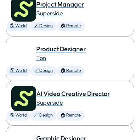
Project Manager
Superside
🌎 World
🪄 Design
🏠 Remote
Product Designer
Ton
🌎 World
🪄 Design
🏠 Remote
AI Video Creative Director
Superside
🌎 World
🪄 Design
🏠 Remote
Graphic Designer