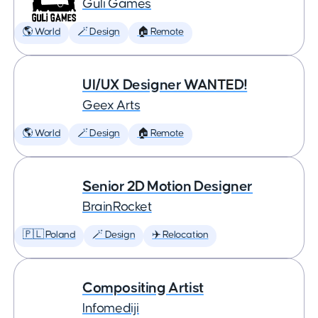
Guli Games
🌎 World
🪄 Design
🏠 Remote
UI/UX Designer WANTED!
Geex Arts
🌎 World
🪄 Design
🏠 Remote
Senior 2D Motion Designer
BrainRocket
🇵🇱 Poland
🪄 Design
✈️ Relocation
Compositing Artist
Infomediji