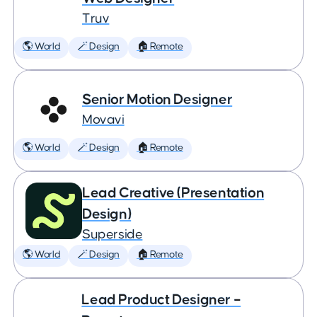
Truv
🌎 World
🪄 Design
🏠 Remote
Senior Motion Designer
Movavi
🌎 World
🪄 Design
🏠 Remote
Lead Creative (Presentation
Design)
Superside
🌎 World
🪄 Design
🏠 Remote
Lead Product Designer –