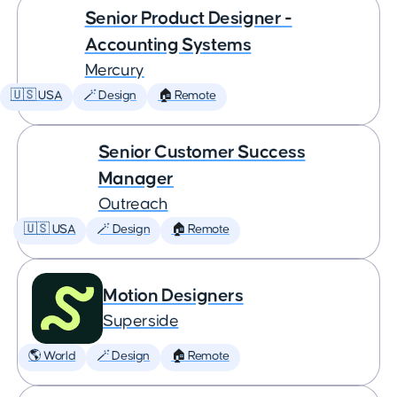
Senior Product Designer -
Accounting Systems
Mercury
🇺🇸 USA
🪄 Design
🏠 Remote
Senior Customer Success
Manager
Outreach
🇺🇸 USA
🪄 Design
🏠 Remote
Motion Designers
Superside
🌎 World
🪄 Design
🏠 Remote