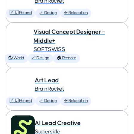
BrainRocket
🇵🇱 Poland
🪄 Design
✈️ Relocation
Visual Concept Designer –
Middle+
SOFTSWISS
🌎 World
🪄 Design
🏠 Remote
Art Lead
BrainRocket
🇵🇱 Poland
🪄 Design
✈️ Relocation
AI Lead Creative
Superside