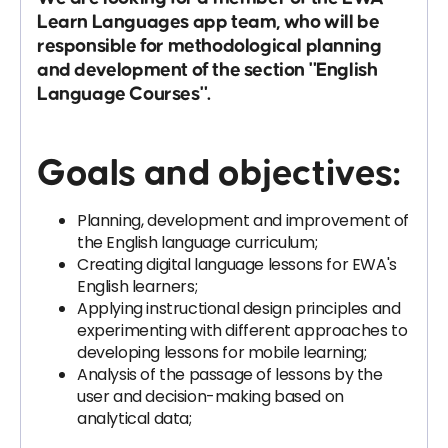
Learn Languages app team, who will be
responsible for methodological planning
and development of the section "English
Language Courses".
Goals and objectives:
Planning, development and improvement of
the English language curriculum;
Creating digital language lessons for EWA's
English learners;
Applying instructional design principles and
experimenting with different approaches to
developing lessons for mobile learning;
Analysis of the passage of lessons by the
user and decision-making based on
analytical data;