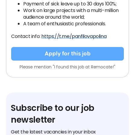
Payment of sick leave up to 30 days 100%;
Work on large projects with a multi-million
audience around the world;
A team of enthusiastic professionals.
Contact info:
https://t.me/panfilovapolina
Apply for this job
Please mention "I found this job at Remocate!"
Subscribe to our job
newsletter
Get the latest vacancies in your inbox