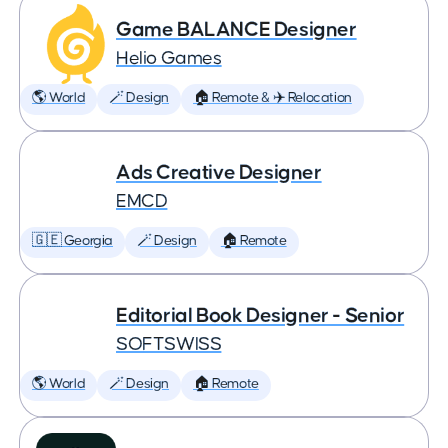
Game BALANCE Designer
Helio Games
🌎 World
🪄 Design
🏠 Remote & ✈️ Relocation
Ads Creative Designer
EMCD
🇬🇪 Georgia
🪄 Design
🏠 Remote
Editorial Book Designer - Senior
SOFTSWISS
🌎 World
🪄 Design
🏠 Remote