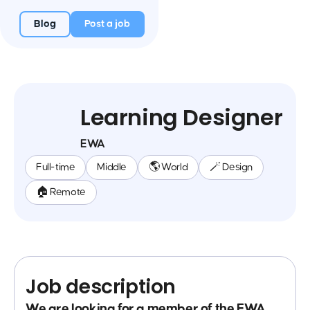
Blog
Post a job
Learning Designer
EWA
Full-time
Middle
🌎 World
🪄 Design
🏠 Remote
Job description
We are looking for a member of the EWA