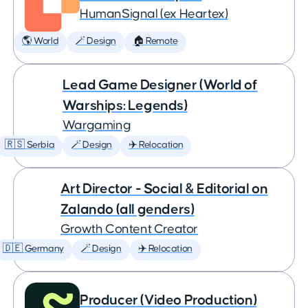
HumanSignal (ex Heartex)
🌎 World
🪄 Design
🏠 Remote
Lead Game Designer (World of
Warships: Legends)
Wargaming
🇷🇸 Serbia
🪄 Design
✈️ Relocation
Art Director - Social & Editorial on
Zalando (all genders)
Growth Content Creator
🇩🇪 Germany
🪄 Design
✈️ Relocation
Producer (Video Production)