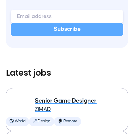
Latest jobs
Senior Game Designer
ZiMAD
🌎 World
🪄 Design
🏠 Remote