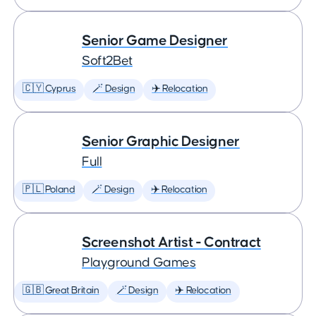
Senior Game Designer
Soft2Bet
🇨🇾 Cyprus
🪄 Design
✈️ Relocation
Senior Graphic Designer
Full
🇵🇱 Poland
🪄 Design
✈️ Relocation
Screenshot Artist - Contract
Playground Games
🇬🇧 Great Britain
🪄 Design
✈️ Relocation