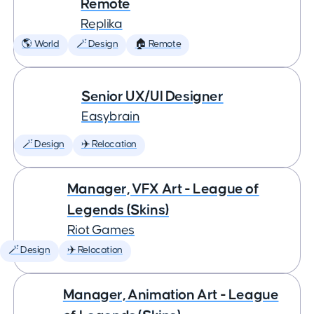
Remote
Replika
🌎 World
🪄 Design
🏠 Remote
Senior UX/UI Designer
Easybrain
🪄 Design
✈️ Relocation
Manager, VFX Art - League of
Legends (Skins)
Riot Games
🪄 Design
✈️ Relocation
Manager, Animation Art - League