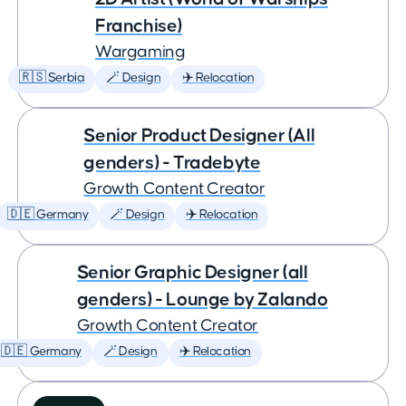
Franchise)
Wargaming
🇷🇸 Serbia
🪄 Design
✈️ Relocation
Senior Product Designer (All
genders) - Tradebyte
Growth Content Creator
🇩🇪 Germany
🪄 Design
✈️ Relocation
Senior Graphic Designer (all
genders) - Lounge by Zalando
Growth Content Creator
🇩🇪 Germany
🪄 Design
✈️ Relocation