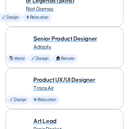
of Legends (Skins)
Riot Games
🪄 Design
✈️ Relocation
Senior Product Designer
Adapty
🌎 World
🪄 Design
🏠 Remote
Product UX/UI Designer
TraceAir
🪄 Design
✈️ Relocation
Art Lead