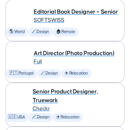
Editorial Book Designer – Senior
SOFTSWISS
🌎 World
🪄 Design
🏠 Remote
Art Director (Photo Production)
Full
🇵🇹 Portugal
🪄 Design
✈️ Relocation
Senior Product Designer,
Truework
Checkr
🇺🇸 USA
🪄 Design
✈️ Relocation