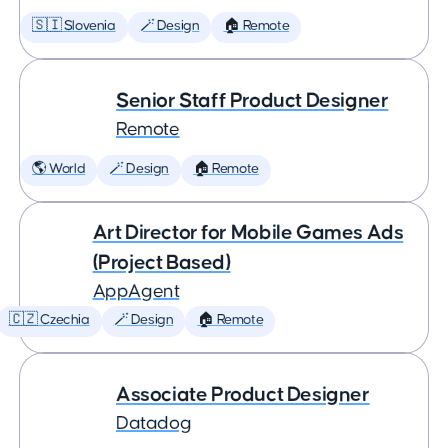
🇸🇮 Slovenia
🪄 Design
🏠 Remote
Senior Staff Product Designer
Remote
🌎 World
🪄 Design
🏠 Remote
Art Director for Mobile Games Ads
(Project Based)
AppAgent
🇨🇿 Czechia
🪄 Design
🏠 Remote
Associate Product Designer
Datadog