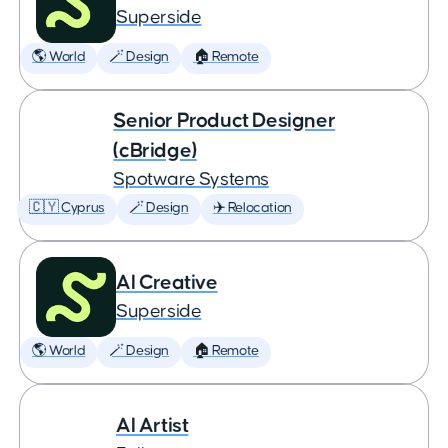
Superside
🌎 World
🪄 Design
🏠 Remote
Senior Product Designer
(cBridge)
Spotware Systems
🇨🇾 Cyprus
🪄 Design
✈️ Relocation
AI Creative
Superside
🌎 World
🪄 Design
🏠 Remote
AI Artist