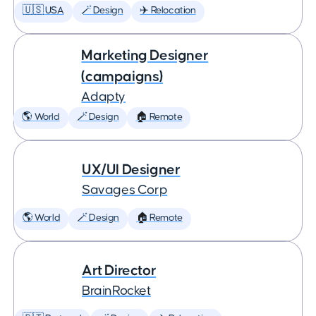
🇺🇸 USA
🪄 Design
✈️ Relocation
Marketing Designer
(campaigns)
Adapty
🌎 World
🪄 Design
🏠 Remote
UX/UI Designer
Savages Corp
🌎 World
🪄 Design
🏠 Remote
Art Director
BrainRocket