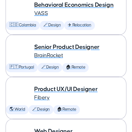
Behavioral Economics Design
VASS
🇨🇴 Colombia
🪄 Design
✈️ Relocation
Senior Product Designer
BrainRocket
🇵🇹 Portugal
🪄 Design
🏠 Remote
Product UX/UI Designer
Fibery
🌎 World
🪄 Design
🏠 Remote
Web Designer