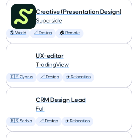
Creative (Presentation Design)
Superside
🌎 World
🪄 Design
🏠 Remote
UX-editor
TradingView
🇨🇾 Cyprus
🪄 Design
✈️ Relocation
CRM Design Lead
Full
🇷🇸 Serbia
🪄 Design
✈️ Relocation