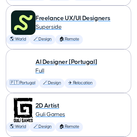
Freelance UX/UI Designers
Superside
🌎 World
🪄 Design
🏠 Remote
AI Designer [Portugal]
Full
🇵🇹 Portugal
🪄 Design
✈️ Relocation
2D Artist
Guli Games
🌎 World
🪄 Design
🏠 Remote