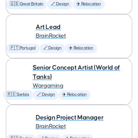
🇬🇧 Great Britain
🪄 Design
✈️ Relocation
Art Lead
BrainRocket
🇵🇹 Portugal
🪄 Design
✈️ Relocation
Senior Concept Artist (World of
Tanks)
Wargaming
🇷🇸 Serbia
🪄 Design
✈️ Relocation
Design Project Manager
BrainRocket