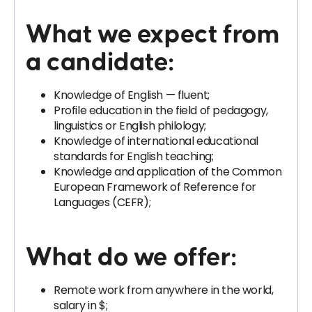
What we expect from
a candidate:
Knowledge of English — fluent;
Profile education in the field of pedagogy,
linguistics or English philology;
Knowledge of international educational
standards for English teaching;
Knowledge and application of the Common
European Framework of Reference for
Languages ​​(CEFR);
What do we offer:
Remote work from anywhere in the world,
salary in $;