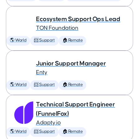
Ecosystem Support Ops Lead
TON Foundation
🌎 World
📨 Support
🏠 Remote
Junior Support Manager
Enty
🌎 World
📨 Support
🏠 Remote
Technical Support Engineer
(FunnelFox)
Adapty.io
🌎 World
📨 Support
🏠 Remote