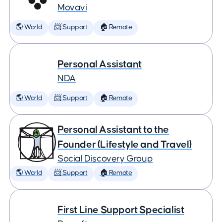
Movavi
🌎 World
📨 Support
🏠 Remote
Personal Assistant
NDA
🌎 World
📨 Support
🏠 Remote
Personal Assistant to the
Founder (Lifestyle and Travel)
Social Discovery Group
🌎 World
📨 Support
🏠 Remote
First Line Support Specialist