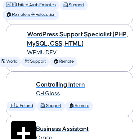
🇦🇪 United Arab Emirates
📨 Support
🏠 Remote & ✈️ Relocation
WordPress Support Specialist (PHP,
MySQL, CSS, HTML)
WPMU DEV
🌎 World
📨 Support
🏠 Remote
Controlling Intern
O-I Glass
🇵🇱 Poland
📨 Support
🏠 Remote
Business Assistant
Orbita