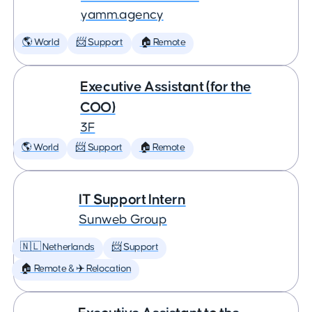
yamm.agency
🌎 World
📨 Support
🏠 Remote
Executive Assistant (for the
COO)
3F
🌎 World
📨 Support
🏠 Remote
IT Support Intern
Sunweb Group
🇳🇱 Netherlands
📨 Support
🏠 Remote & ✈️ Relocation