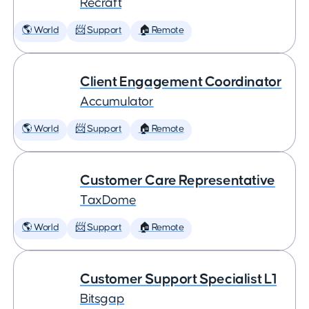
Recraft
🌎 World
📨 Support
🏠 Remote
Client Engagement Coordinator
Accumulator
🌎 World
📨 Support
🏠 Remote
Customer Care Representative
TaxDome
🌎 World
📨 Support
🏠 Remote
Customer Support Specialist L1
Bitsgap