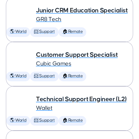
Junior CRM Education Specialist
GR8 Tech
🌎 World
📨 Support
🏠 Remote
Customer Support Specialist
Cubic Games
🌎 World
📨 Support
🏠 Remote
Technical Support Engineer (L2)
Wallet
🌎 World
📨 Support
🏠 Remote