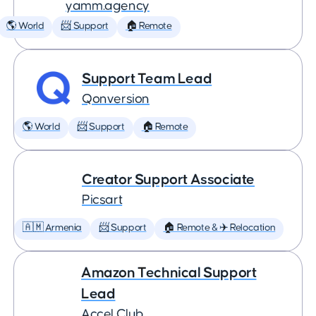
yamm.agency
🌎 World
📨 Support
🏠 Remote
Support Team Lead
Qonversion
🌎 World
📨 Support
🏠 Remote
Creator Support Associate
Picsart
🇦🇲 Armenia
📨 Support
🏠 Remote & ✈️ Relocation
Amazon Technical Support
Lead
Accel Club