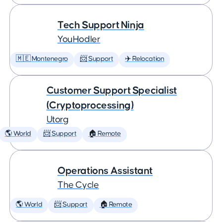
Tech Support Ninja
YouHodler
🇲🇪 Montenegro
📨 Support
✈️ Relocation
Customer Support Specialist
(Cryptoprocessing)
Utorg
🌎 World
📨 Support
🏠 Remote
Operations Assistant
The Cycle
🌎 World
📨 Support
🏠 Remote