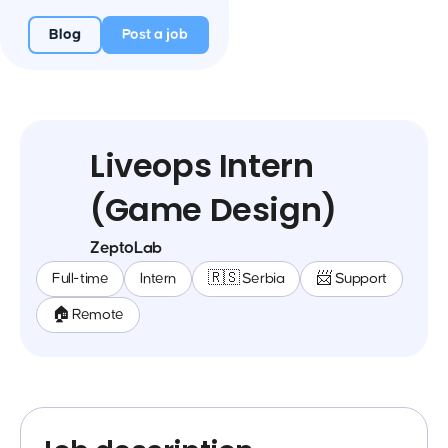
Blog
Post a job
Liveops Intern
(Game Design)
ZeptoLab
Full-time
Intern
🇷🇸 Serbia
📨 Support
🏠 Remote