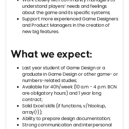
understand players’ needs and feelings
about the game and its specific systems;
Support more experienced Game Designers
and Product Managers in the creation of
new big features.
What we expect:
Last year student of Game Design or a
graduate in Game Design or other game- or
numbers-related studies;
Available for 40h/week (10 a.m - 4 p.m. BCN
are obligatory hours) and 1 year long
contract;
Solid Excel skills (if functions, v/hlookup,
array(!));
Ability to prepare design documentation;
Strong communication and interpersonal