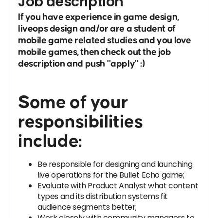
Job description
If you have experience in game design,
liveops design and/or are a student of
mobile game related studies and you love
mobile games, then check out the job
description and push "apply" :)
Some of your
responsibilities
include:
Be responsible for designing and launching
live operations for the Bullet Echo game;
Evaluate with Product Analyst what content
types and its distribution systems fit
audience segments better;
Work closely with community managers to