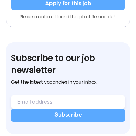
Apply for this job
Please mention "I found this job at Remocate!"
Subscribe to our job
newsletter
Get the latest vacancies in your inbox