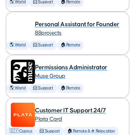
🌎 World
📨 Support
🏠 Remote
Personal Assistant for Founder
88projects
🌎 World
📨 Support
🏠 Remote
Permissions Administrator
Muse Group
🌎 World
📨 Support
🏠 Remote
Customer IT Support 24/7
Plata Card
🇨🇾 Cyprus
📨 Support
🏠 Remote & ✈️ Relocation