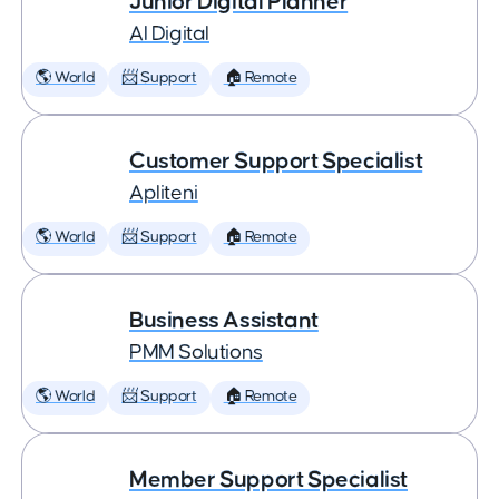
Junior Digital Planner
AI Digital
🌎 World
📨 Support
🏠 Remote
Customer Support Specialist
Apliteni
🌎 World
📨 Support
🏠 Remote
Business Assistant
PMM Solutions
🌎 World
📨 Support
🏠 Remote
Member Support Specialist