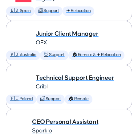
🇪🇸 Spain
📨 Support
✈️ Relocation
Junior Client Manager
OFX
🇦🇺 Australia
📨 Support
🏠 Remote & ✈️ Relocation
Technical Support Engineer
Cribl
🇵🇱 Poland
📨 Support
🏠 Remote
CEO Personal Assistant
Sparklo