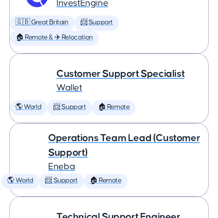
InvestEngine
🇬🇧 Great Britain
📨 Support
🏠 Remote & ✈️ Relocation
Customer Support Specialist
Wallet
🌎 World
📨 Support
🏠 Remote
Operations Team Lead (Customer
Support)
Eneba
🌎 World
📨 Support
🏠 Remote
Technical Support Engineer