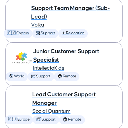
Support Team Manager (Sub-
Lead)
Volka
🇨🇾 Cyprus
📨 Support
✈️ Relocation
Junior Customer Support
Specialist
IntellectoKids
🌎 World
📨 Support
🏠 Remote
Lead Customer Support
Manager
Social Quantum
🇪🇺 Europe
📨 Support
🏠 Remote