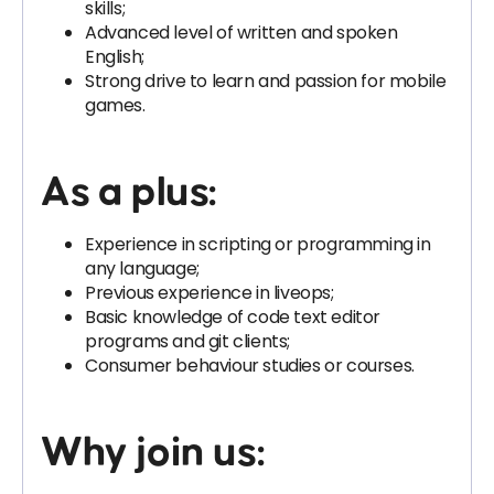
skills;
Advanced level of written and spoken
English;
Strong drive to learn and passion for mobile
games.
As a plus:
Experience in scripting or programming in
any language;
Previous experience in liveops;
Basic knowledge of code text editor
programs and git clients;
Consumer behaviour studies or courses.
Why join us: