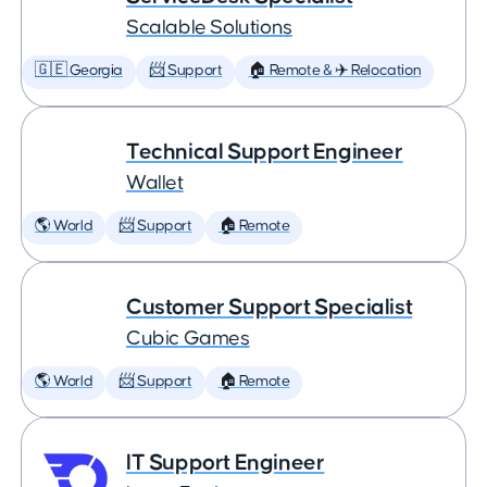
Scalable Solutions
🇬🇪 Georgia
📨 Support
🏠 Remote & ✈️ Relocation
Technical Support Engineer
Wallet
🌎 World
📨 Support
🏠 Remote
Customer Support Specialist
Cubic Games
🌎 World
📨 Support
🏠 Remote
IT Support Engineer