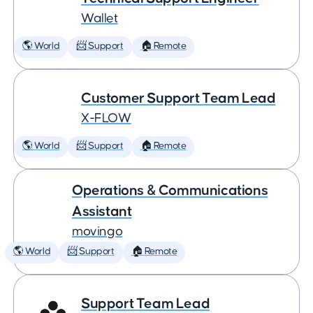
Wallet
🌎 World
📨 Support
🏠 Remote
Customer Support Team Lead
X-FLOW
🌎 World
📨 Support
🏠 Remote
Operations & Communications
Assistant
movingo
🌎 World
📨 Support
🏠 Remote
Support Team Lead