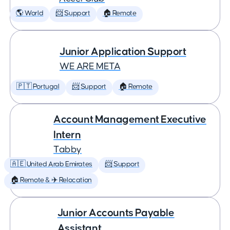
🌎 World
📨 Support
🏠 Remote
Junior Application Support
WE ARE META
🇵🇹 Portugal
📨 Support
🏠 Remote
Account Management Executive
Intern
Tabby
🇦🇪 United Arab Emirates
📨 Support
🏠 Remote & ✈️ Relocation
Junior Accounts Payable
Assistant