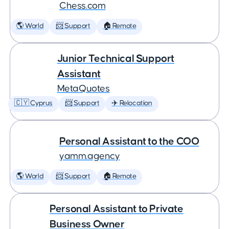
Chess.com
🌎 World
📨 Support
🏠 Remote
Junior Technical Support
Assistant
MetaQuotes
🇨🇾 Cyprus
📨 Support
✈️ Relocation
Personal Assistant to the COO
yamm.agency
🌎 World
📨 Support
🏠 Remote
Personal Assistant to Private
Business Owner