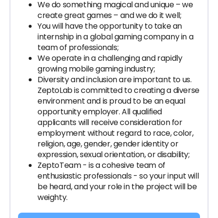
We do something magical and unique – we
create great games – and we do it well;
You will have the opportunity to take an
internship in a global gaming company in a
team of professionals;
We operate in a challenging and rapidly
growing mobile gaming industry;
Diversity and inclusion are important to us.
ZeptoLab is committed to creating a diverse
environment and is proud to be an equal
opportunity employer. All qualified
applicants will receive consideration for
employment without regard to race, color,
religion, age, gender, gender identity or
expression, sexual orientation, or disability;
ZeptoTeam - is a cohesive team of
enthusiastic professionals - so your input will
be heard, and your role in the project will be
weighty.