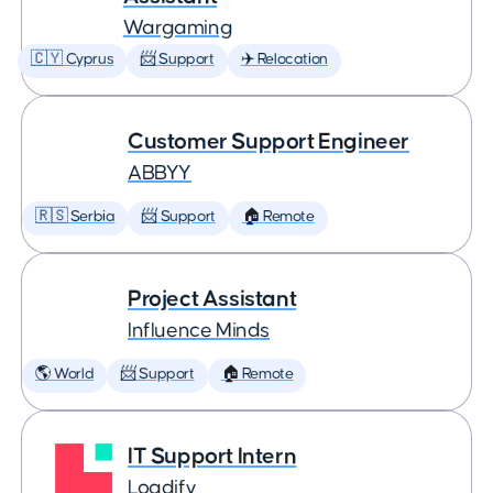
Wargaming
🇨🇾 Cyprus
📨 Support
✈️ Relocation
Customer Support Engineer
ABBYY
🇷🇸 Serbia
📨 Support
🏠 Remote
Project Assistant
Influence Minds
🌎 World
📨 Support
🏠 Remote
IT Support Intern
Logdify