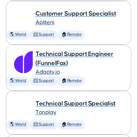
Customer Support Specialist
Apliteni
🌎 World
📨 Support
🏠 Remote
Technical Support Engineer
(FunnelFox)
Adapty.io
🌎 World
📨 Support
🏠 Remote
Technical Support Specialist
Tonplay
🌎 World
📨 Support
🏠 Remote