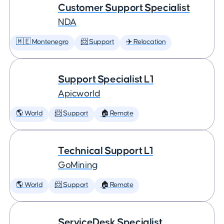
Customer Support Specialist
NDA
🇲🇪 Montenegro
📨 Support
✈️ Relocation
Support Specialist L1
Apicworld
🌎 World
📨 Support
🏠 Remote
Technical Support L1
GoMining
🌎 World
📨 Support
🏠 Remote
ServiceDesk Specialist