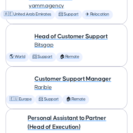
yamm.agency
🇦🇪 United Arab Emirates
📨 Support
✈️ Relocation
Head of Customer Support
Bitsgap
🌎 World
📨 Support
🏠 Remote
Customer Support Manager
Rarible
🇪🇺 Europe
📨 Support
🏠 Remote
Personal Assistant to Partner
(Head of Execution)