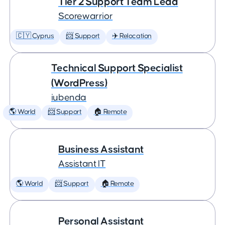
Tier 2 Support Team Lead
Scorewarrior
🇨🇾 Cyprus
📨 Support
✈️ Relocation
Technical Support Specialist
(WordPress)
iubenda
🌎 World
📨 Support
🏠 Remote
Business Assistant
Assistant IT
🌎 World
📨 Support
🏠 Remote
Personal Assistant