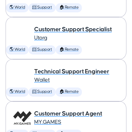
🌎 World
📨 Support
🏠 Remote
Customer Support Specialist
Utorg
🌎 World
📨 Support
🏠 Remote
Technical Support Engineer
Wallet
🌎 World
📨 Support
🏠 Remote
Customer Support Agent
MY.GAMES