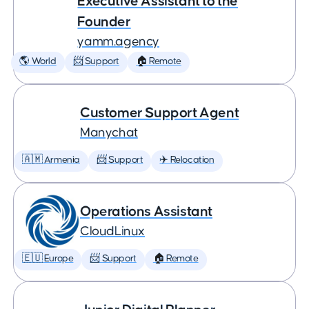
Executive Assistant to the
Founder
yamm.agency
🌎 World
📨 Support
🏠 Remote
Customer Support Agent
Manychat
🇦🇲 Armenia
📨 Support
✈️ Relocation
Operations Assistant
CloudLinux
🇪🇺 Europe
📨 Support
🏠 Remote