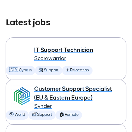
Latest jobs
IT Support Technician
Scorewarrior
🇨🇾 Cyprus
📨 Support
✈️ Relocation
Customer Support Specialist
(EU & Eastern Europe)
Synder
🌎 World
📨 Support
🏠 Remote