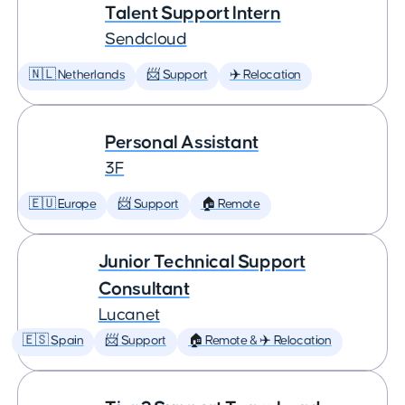
Talent Support Intern
Sendcloud
🇳🇱 Netherlands
📨 Support
✈️ Relocation
Personal Assistant
3F
🇪🇺 Europe
📨 Support
🏠 Remote
Junior Technical Support
Consultant
Lucanet
🇪🇸 Spain
📨 Support
🏠 Remote & ✈️ Relocation