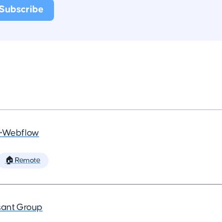
•
Webflow
🏠 Remote
ant Group