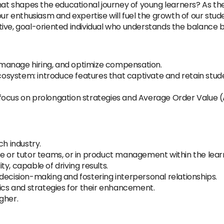
at shapes the educational journey of young learners? As the L
our enthusiasm and expertise will fuel the growth of our stud
tive, goal-oriented individual who understands the balanc
y, manage hiring, and optimize compensation.
system: introduce features that captivate and retain stud
focus on prolongation strategies and Average Order Value 
ch industry.
ce or tutor teams, or in product management within the lea
y, capable of driving results.
decision-making and fostering interpersonal relationships.
rics and strategies for their enhancement.
igher.