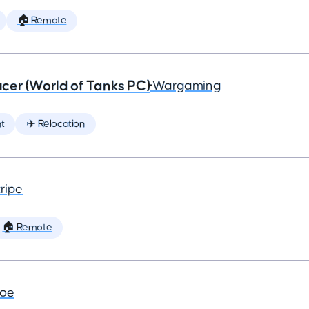
🏠 Remote
cer (World of Tanks PC)
•
Wargaming
t
✈️ Relocation
ripe
🏠 Remote
joe