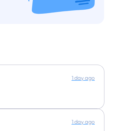
1 day ago
1 day ago