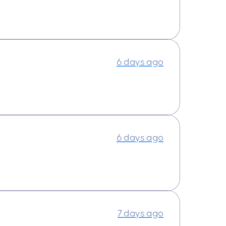
6 days ago
6 days ago
7 days ago