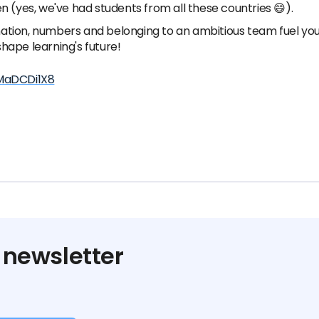
n (yes, we've had students from all these countries 😄).
ation, numbers and belonging to an ambitious team fuel you
hape learning's future!
MaDCDi1X8
 newsletter