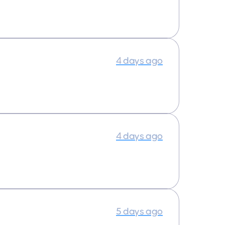
4 days ago
4 days ago
5 days ago