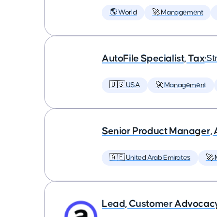
🌎 World
🚀 Management
AutoFile Specialist, Tax
•
St
🇺🇸 USA
🚀 Management
Senior Product Manager,
🇦🇪 United Arab Emirates
🚀
Lead, Customer Advocac