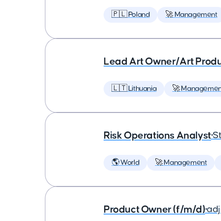
🇵🇱 Poland
🚀 Management
Lead Art Owner/Art Produ
🇱🇹 Lithuania
🚀 Managemen
Risk Operations Analyst
•
St
🌎 World
🚀 Management
Product Owner (f/m/d)
•
ad