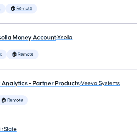
t
🏠 Remote
solla Money Account
•
Xsolla
t
🏠 Remote
x Analytics - Partner Products
•
Veeva Systems
🏠 Remote
irSlate