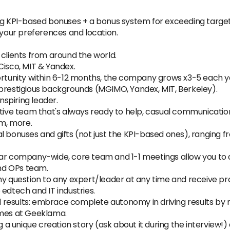
ing KPI-based bonuses + a bonus system for exceeding target
our preferences and location.
 clients from around the world.
Cisco, MIT & Yandex.
unity within 6-12 months, the company grows x3-5 each y
 prestigious backgrounds (MGIMO, Yandex, MIT, Berkeley).
spiring leader.
e team that's always ready to help, casual communication s
am, more.
al bonuses and gifts (not just the KPI-based ones), rangin
lar company-wide, core team and 1-1 meetings allow you to
nd OPs team.
any question to any expert/leader at any time and receive
edtech and IT industries.
results: embrace complete autonomy in driving results by m
omes at Geeklama.
unique creation story (ask about it during the interview!) a