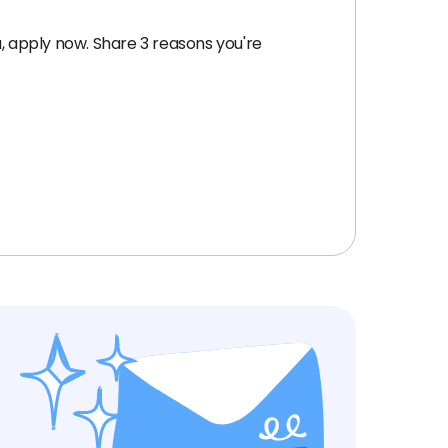
, apply now. Share 3 reasons you're