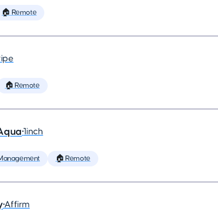
🏠 Remote
ripe
🏠 Remote
 Aqua
•
1inch
 Management
🏠 Remote
y
•
Affirm