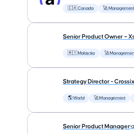
🇨🇦 Canada
🚀 Managemen
Senior Product Owner – X
🇲🇾 Malaysia
🚀 Managemen
Strategy Director - Crossi
🌎 World
🚀 Management
Senior Product Manager
•
a