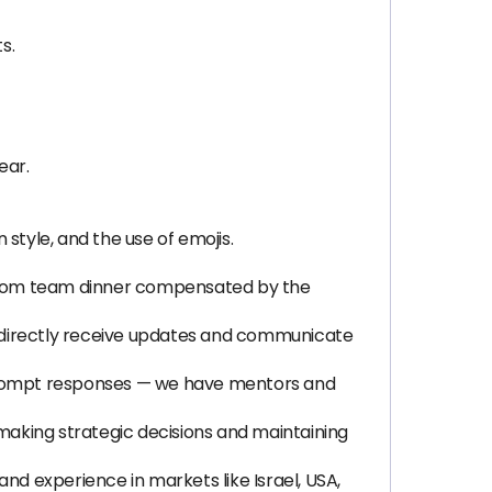
s.
ear.
tyle, and the use of emojis.
g from team dinner compensated by the
 directly receive updates and communicate
 prompt responses — we have mentors and
aking strategic decisions and maintaining
nd experience in markets like Israel, USA,