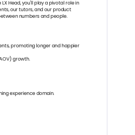
X Head, you'll play a pivotal role in
ents, our tutors, and our product
e between numbers and people.
ents, promoting longer and happier
(AOV) growth.
rning experience domain.