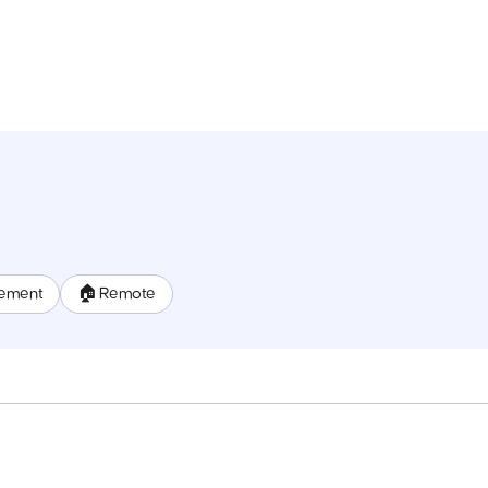
ement
🏠 Remote