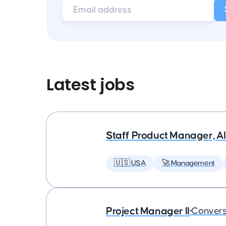
Latest jobs
Staff Product Manager, AI
🇺🇸 USA
🚀 Management
Project Manager II
•
Convers