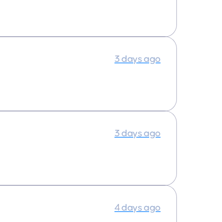
3 days ago
3 days ago
4 days ago