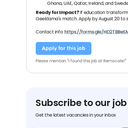
Ghana, UAE, Qatar, Ireland, and Swede
Ready for Impact?
If education transform
Geeklama's match. Apply by August 20 to s
Contact info:
https://forms.gle/HD2TBBeS
Apply for this job
Please mention "I found this job at Remocate!"
Subscribe to our job
Get the latest vacancies in your inbox