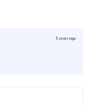
3 years ago