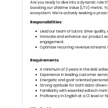
Are you ready to dive into a dynamic role th
boosting our Lifetime Value (LTV) metric. Y
ecosystem. We're actively seeking a proac
Responsibilities:
Lead our team of tutors: drive qualit
Innovate and enhance our product eco
engagement.
Optimize recurring revenue streams: 
Requirements:
A minimum of 2 years in the kids' edte
Experience in leading customer servi
Energetic and goal-oriented personalit
Strong aptitude for both data-driven 
Familiarity with essential edtech met
Proficiency in English at a C1 level or h