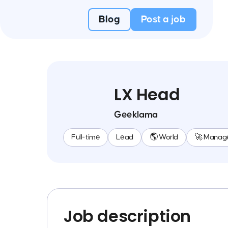
Blog
Post a job
LX Head
Geeklama
Full-time
Lead
🌎 World
🚀 Manag
Job description