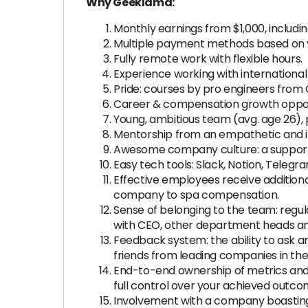
Why Geeklama:
Monthly earnings from $1,000, includ
Multiple payment methods based on y
Fully remote work with flexible hours.
Experience working with international
Pride: courses by pro engineers from 
Career & compensation growth opport
Young, ambitious team (avg. age 26),
Mentorship from an empathetic and in
Awesome company culture: a supportiv
Easy tech tools: Slack, Notion, Telegr
Effective employees receive addition
company to spa compensation.
Sense of belonging to the team: regu
with CEO, other department heads a
Feedback system: the ability to ask 
friends from leading companies in the 
End-to-end ownership of metrics and 
full control over your achieved outc
Involvement with a company boasting a 