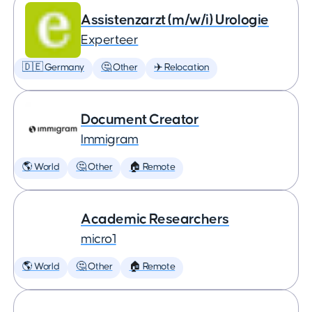
Assistenzarzt (m/w/i) Urologie
Experteer
🇩🇪 Germany
🤔 Other
✈️ Relocation
Document Creator
Immigram
🌎 World
🤔 Other
🏠 Remote
Academic Researchers
micro1
🌎 World
🤔 Other
🏠 Remote