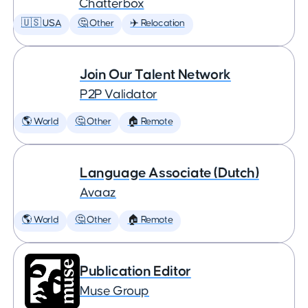
Chatterbox
🇺🇸 USA
🤔 Other
✈️ Relocation
Join Our Talent Network
P2P Validator
🌎 World
🤔 Other
🏠 Remote
Language Associate (Dutch)
Avaaz
🌎 World
🤔 Other
🏠 Remote
Publication Editor
Muse Group