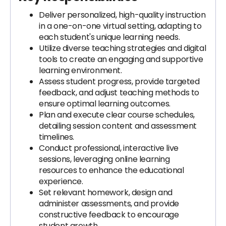
Deliver personalized, high-quality instruction
in a one-on-one virtual setting, adapting to
each student's unique learning needs.
Utilize diverse teaching strategies and digital
tools to create an engaging and supportive
learning environment.
Assess student progress, provide targeted
feedback, and adjust teaching methods to
ensure optimal learning outcomes.
Plan and execute clear course schedules,
detailing session content and assessment
timelines.
Conduct professional, interactive live
sessions, leveraging online learning
resources to enhance the educational
experience.
Set relevant homework, design and
administer assessments, and provide
constructive feedback to encourage
student growth.