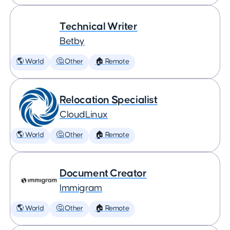
Technical Writer
Betby
🌎 World
🤔 Other
🏠 Remote
Relocation Specialist
CloudLinux
🌎 World
🤔 Other
🏠 Remote
Document Creator
Immigram
🌎 World
🤔 Other
🏠 Remote