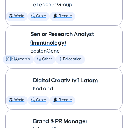
eTeacher Group
🌎 World
🤔 Other
🏠 Remote
Senior Research Analyst
(Immunology)
BostonGene
🇦🇲 Armenia
🤔 Other
✈️ Relocation
Digital Creativity 1 Latam
Kodland
🌎 World
🤔 Other
🏠 Remote
Brand & PR Manager