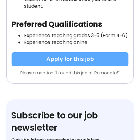
student.
Preferred Qualifications
Experience teaching grades 3-5 (Form 4-6)
Experience teaching online
Apply for this job
Please mention "I found this job at Remocate!"
Subscribe to our job
newsletter