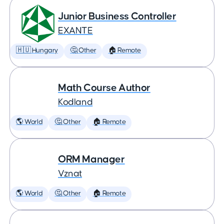
Junior Business Controller
EXANTE
🇭🇺 Hungary
🤔 Other
🏠 Remote
Math Course Author
Kodland
🌎 World
🤔 Other
🏠 Remote
ORM Manager
Vznat
🌎 World
🤔 Other
🏠 Remote