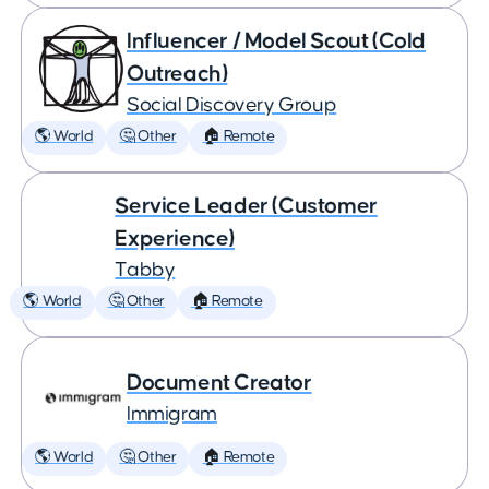
Influencer / Model Scout (Cold
Outreach)
Social Discovery Group
🌎 World
🤔 Other
🏠 Remote
Service Leader (Customer
Experience)
Tabby
🌎 World
🤔 Other
🏠 Remote
Document Creator
Immigram
🌎 World
🤔 Other
🏠 Remote