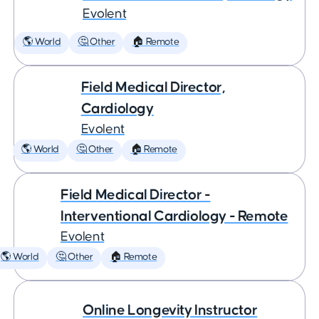
Evolent
🌎 World
🤔 Other
🏠 Remote
Field Medical Director,
Cardiology
Evolent
🌎 World
🤔 Other
🏠 Remote
Field Medical Director -
Interventional Cardiology - Remote
Evolent
🌎 World
🤔 Other
🏠 Remote
Online Longevity Instructor