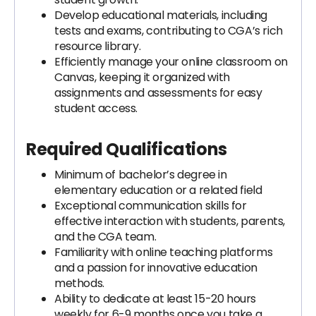
Develop educational materials, including
tests and exams, contributing to CGA’s rich
resource library.
Efficiently manage your online classroom on
Canvas, keeping it organized with
assignments and assessments for easy
student access.
Required Qualifications
Minimum of bachelor’s degree in
elementary education or a related field
Exceptional communication skills for
effective interaction with students, parents,
and the CGA team.
Familiarity with online teaching platforms
and a passion for innovative education
methods.
Ability to dedicate at least 15-20 hours
weekly for 6-9 months once you take a