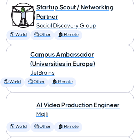
Startup Scout / Networking
Partner
Social Discovery Group
🌎 World
🤔 Other
🏠 Remote
Campus Ambassador
(Universities in Europe)
JetBrains
🌎 World
🤔 Other
🏠 Remote
AI Video Production Engineer
Mojli
🌎 World
🤔 Other
🏠 Remote