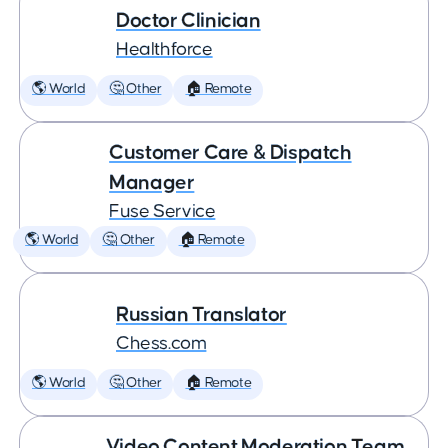
Doctor Clinician
Healthforce
🌎 World
🤔 Other
🏠 Remote
Customer Care & Dispatch
Manager
Fuse Service
🌎 World
🤔 Other
🏠 Remote
Russian Translator
Chess.com
🌎 World
🤔 Other
🏠 Remote
Video Content Moderation Team