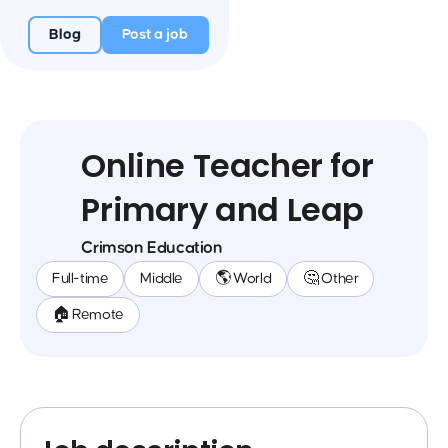
Blog
Post a job
Online Teacher for
Primary and Leap
Crimson Education
Full-time
Middle
🌎 World
🤔 Other
🏠 Remote