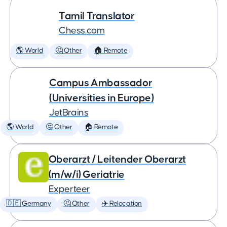
Tamil Translator
Chess.com
🌎 World
🤔 Other
🏠 Remote
Campus Ambassador
(Universities in Europe)
JetBrains
🌎 World
🤔 Other
🏠 Remote
Oberarzt / Leitender Oberarzt
(m/w/i) Geriatrie
Experteer
🇩🇪 Germany
🤔 Other
✈️ Relocation