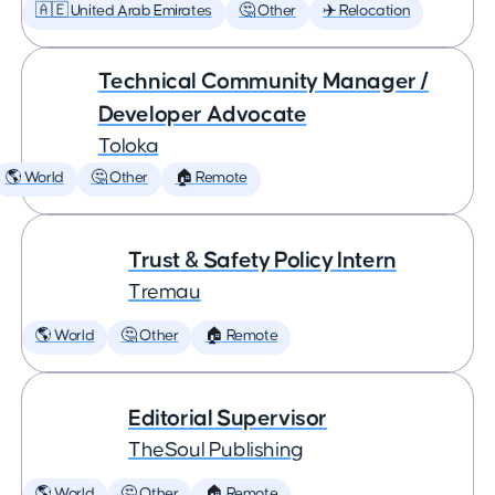
🇦🇪 United Arab Emirates
🤔 Other
✈️ Relocation
Technical Community Manager /
Developer Advocate
Toloka
🌎 World
🤔 Other
🏠 Remote
Trust & Safety Policy Intern
Tremau
🌎 World
🤔 Other
🏠 Remote
Editorial Supervisor
TheSoul Publishing
🌎 World
🤔 Other
🏠 Remote