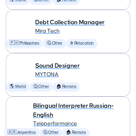
Debt Collection Manager
Mira Tech
🇵🇭 Philippines
🤔 Other
✈️ Relocation
Sound Designer
MYTONA
🌎 World
🤔 Other
🏠 Remote
Bilingual Interpreter Russian-
English
Teleperformance
🇦🇷 Argentina
🤔 Other
🏠 Remote