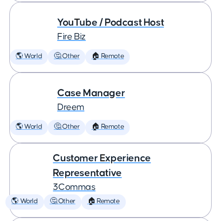
YouTube / Podcast Host
Fire Biz
🌎 World
🤔 Other
🏠 Remote
Case Manager
Dreem
🌎 World
🤔 Other
🏠 Remote
Customer Experience
Representative
3Commas
🌎 World
🤔 Other
🏠 Remote