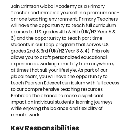
Join Crimson Global Academy as a Primary
Teacher and immerse yourself in a premium one-
on-one teaching environment. Primary Teachers
will have the opportunity to teach full curriculum
courses to U.S. grades 4th & 5th (UK/NZ Year 5 &
6) and the opportunity to teach part time
students in our Leap program that serves U.S.
grades 2nd & 3rd (UK/NZ Year 3 & 4). This role
allows you to craft personalized educational
experiences, working remotely from anywhere,
at times that suit your lifestyle. As part of our
global team, you will have the opportunity to
teach Pearson Edexcel curriculum with full access
to our comprehensive teaching resources.
Embrace the chance to make a significant
impact on individual students' learning journeys
while enjoying the balance and flexibility of
remote work.
Key Responsibilities