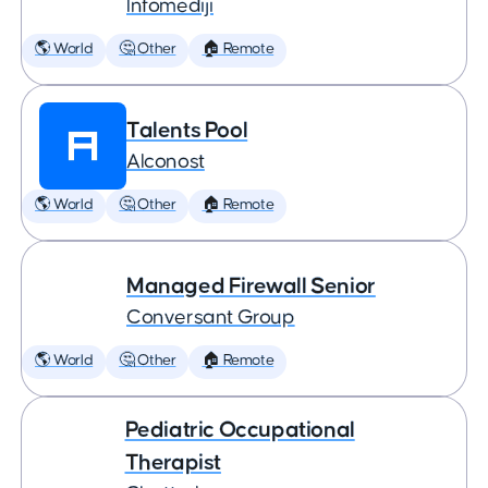
Infomediji
🌎 World
🤔 Other
🏠 Remote
Talents Pool
Alconost
🌎 World
🤔 Other
🏠 Remote
Managed Firewall Senior
Conversant Group
🌎 World
🤔 Other
🏠 Remote
Pediatric Occupational
Therapist