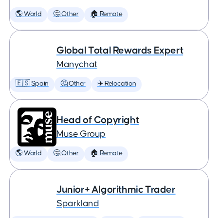
🌎 World
🤔 Other
🏠 Remote
Global Total Rewards Expert
Manychat
🇪🇸 Spain
🤔 Other
✈️ Relocation
Head of Copyright
Muse Group
🌎 World
🤔 Other
🏠 Remote
Junior+ Algorithmic Trader
Sparkland