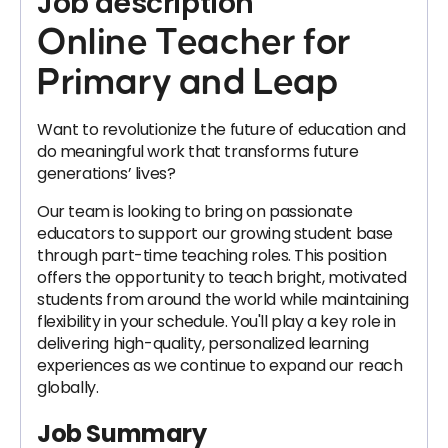
Job description
Online Teacher for
Primary and Leap
Want to revolutionize the future of education and
do meaningful work that transforms future
generations’ lives?
Our team is looking to bring on passionate
educators to support our growing student base
through part-time teaching roles. This position
offers the opportunity to teach bright, motivated
students from around the world while maintaining
flexibility in your schedule. You'll play a key role in
delivering high-quality, personalized learning
experiences as we continue to expand our reach
globally.
Job Summary