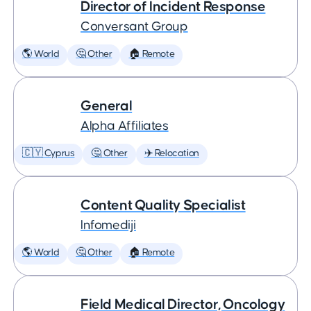
Director of Incident Response
Conversant Group
🌎 World
🤔 Other
🏠 Remote
General
Alpha Affiliates
🇨🇾 Cyprus
🤔 Other
✈️ Relocation
Content Quality Specialist
Infomediji
🌎 World
🤔 Other
🏠 Remote
Field Medical Director, Oncology