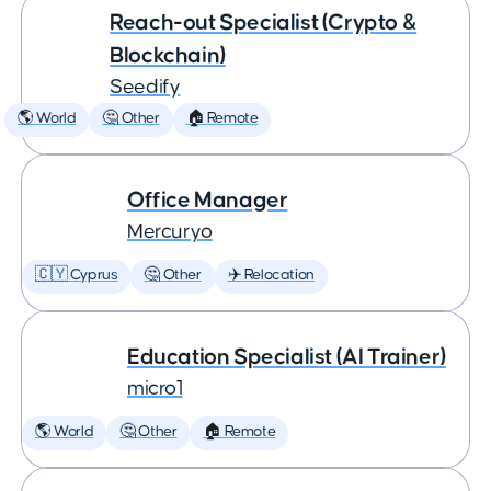
Reach-out Specialist (Crypto &
Blockchain)
Seedify
🌎 World
🤔 Other
🏠 Remote
Office Manager
Mercuryo
🇨🇾 Cyprus
🤔 Other
✈️ Relocation
Education Specialist (AI Trainer)
micro1
🌎 World
🤔 Other
🏠 Remote