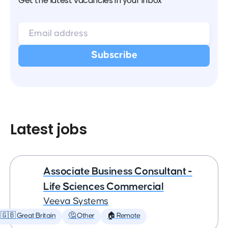
Get the latest vacancies in your inbox
Latest jobs
Associate Business Consultant -
Life Sciences Commercial
Veeva Systems
🇬🇧 Great Britain
🤔 Other
🏠 Remote