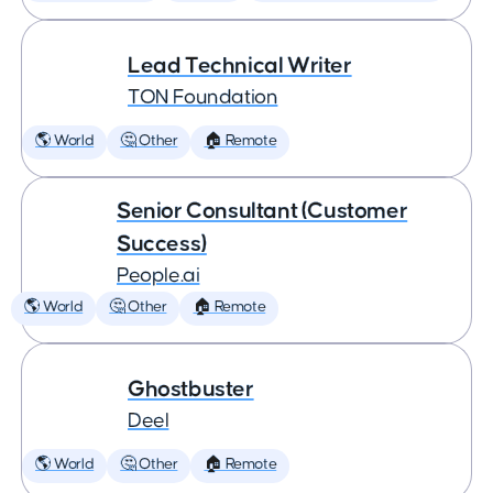
Lead Technical Writer
TON Foundation
🌎 World
🤔 Other
🏠 Remote
Senior Consultant (Customer
Success)
People.ai
🌎 World
🤔 Other
🏠 Remote
Ghostbuster
Deel
🌎 World
🤔 Other
🏠 Remote