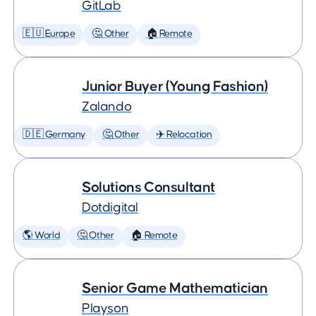
GitLab
🇪🇺 Europe
🤔 Other
🏠 Remote
Junior Buyer (Young Fashion)
Zalando
🇩🇪 Germany
🤔 Other
✈️ Relocation
Solutions Consultant
Dotdigital
🌎 World
🤔 Other
🏠 Remote
Senior Game Mathematician
Playson