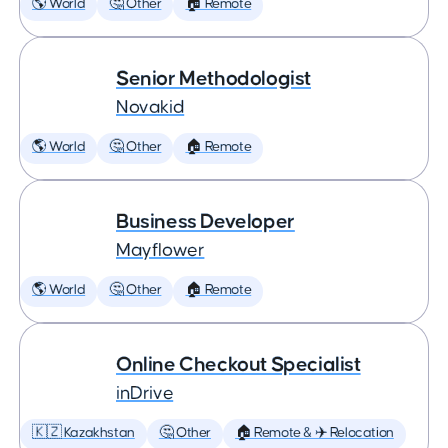
🌎 World
🤔 Other
🏠 Remote
Senior Methodologist
Novakid
🌎 World
🤔 Other
🏠 Remote
Business Developer
Mayflower
🌎 World
🤔 Other
🏠 Remote
Online Checkout Specialist
inDrive
🇰🇿 Kazakhstan
🤔 Other
🏠 Remote & ✈️ Relocation