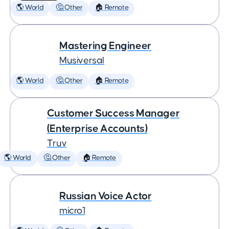
🌎 World
🤔 Other
🏠 Remote
Mastering Engineer
Musiversal
🌎 World
🤔 Other
🏠 Remote
Customer Success Manager
(Enterprise Accounts)
Truv
🌎 World
🤔 Other
🏠 Remote
Russian Voice Actor
micro1