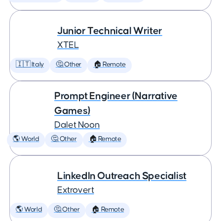
Junior Technical Writer
XTEL
🇮🇹 Italy
🤔 Other
🏠 Remote
Prompt Engineer (Narrative
Games)
Dalet Noon
🌎 World
🤔 Other
🏠 Remote
LinkedIn Outreach Specialist
Extrovert
🌎 World
🤔 Other
🏠 Remote