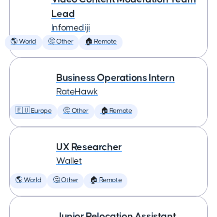
Lead
Infomediji
🌎 World
🤔 Other
🏠 Remote
Business Operations Intern
RateHawk
🇪🇺 Europe
🤔 Other
🏠 Remote
UX Researcher
Wallet
🌎 World
🤔 Other
🏠 Remote
Junior Relocation Assistant