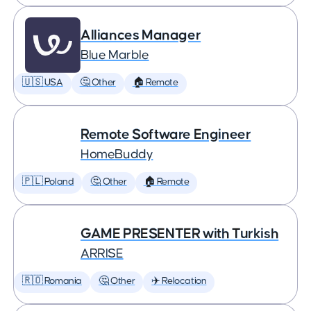
Alliances Manager
Blue Marble
🇺🇸 USA
🤔 Other
🏠 Remote
Remote Software Engineer
HomeBuddy
🇵🇱 Poland
🤔 Other
🏠 Remote
GAME PRESENTER with Turkish
ARRISE
🇷🇴 Romania
🤔 Other
✈️ Relocation