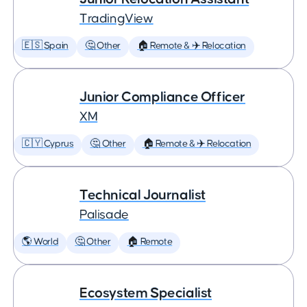
TradingView
🇪🇸 Spain
🤔 Other
🏠 Remote & ✈️ Relocation
Junior Compliance Officer
XM
🇨🇾 Cyprus
🤔 Other
🏠 Remote & ✈️ Relocation
Technical Journalist
Palisade
🌎 World
🤔 Other
🏠 Remote
Ecosystem Specialist