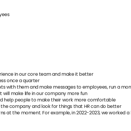
oyees
ience in our core team and make it better
ss once a quarter
exts with them and make messages to employees, run a mo
will make life in our company more fun
 help people to make their work more comfortable
n the company and look for things that HR can do better
ns at the moment. For example, in 2022-2023, we worked a lo