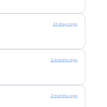
24 days ago
2 months ago
2 months ago