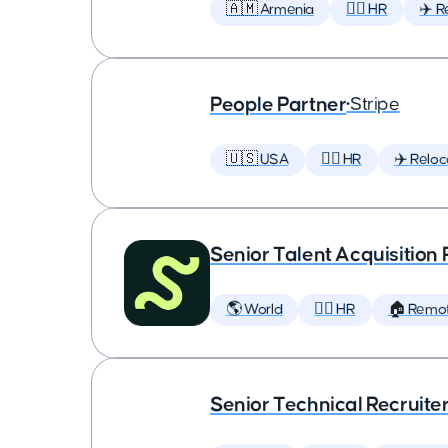
🇦🇲 Armenia
🕵️‍♀️ HR
✈️ R
People Partner
•
Stripe
🇺🇸 USA
🕵️‍♀️ HR
✈️ Reloc
Senior Talent Acquisition
🌎 World
🕵️‍♀️ HR
🏠 Remo
Senior Technical Recruite