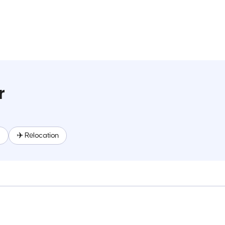
r
R
✈️ Relocation