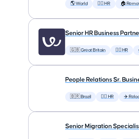
🌎 World
🕵️‍♀️ HR
🏠 Remo
Senior HR Business Partne
🇬🇧 Great Britain
🕵️‍♀️ HR
People Relations Sr. Busin
🇧🇷 Brazil
🕵️‍♀️ HR
✈️ Relo
Senior Migration Specialis