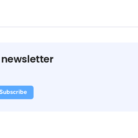
 newsletter