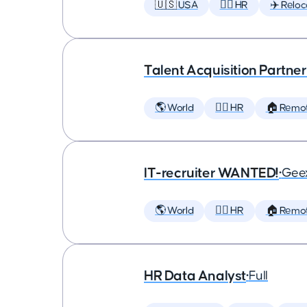
🇺🇸 USA
🕵️‍♀️ HR
✈️ Reloc
Talent Acquisition Partner
🌎 World
🕵️‍♀️ HR
🏠 Remo
IT-recruiter WANTED!
•
Geex
🌎 World
🕵️‍♀️ HR
🏠 Remo
HR Data Analyst
•
Full