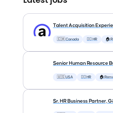
Talent Acquisition Experien
🇨🇦 Canada
🕵️‍♀️ HR
🏠 
Senior Human Resource Bu
🇺🇸 USA
🕵️‍♀️ HR
🏠 Rem
Sr. HR Business Partner, 