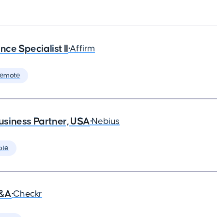
ce Specialist II
•
Affirm
Remote
siness Partner, USA
•
Nebius
ote
G&A
•
Checkr