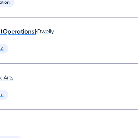
ation
 (Operations)
•
Dwelly
te
 Arts
te