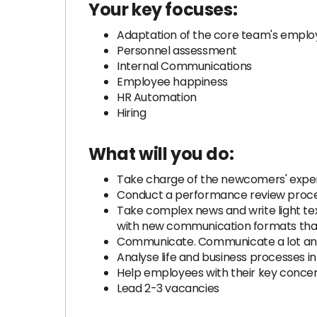
Your key focuses:
Adaptation of the core team's empl
Personnel assessment
Internal Communications
Employee happiness
HR Automation
Hiring
What will you do:
Take charge of the newcomers' exper
Conduct a performance review proce
Take complex news and write light t
with new communication formats that 
Communicate. Communicate a lot and
Analyse life and business processes i
Help employees with their key concer
Lead 2-3 vacancies