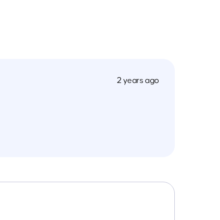
2 years ago