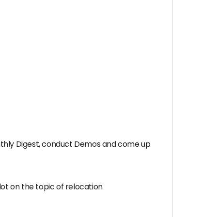
nthly Digest, conduct Demos and come up
t on the topic of relocation