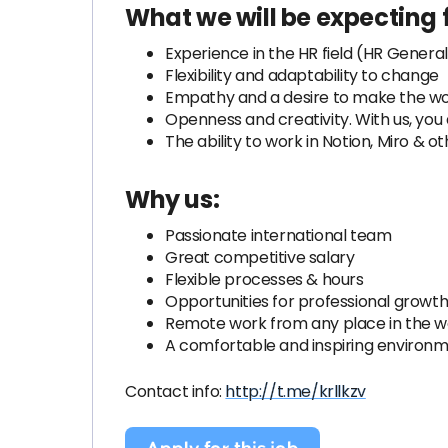
What we will be expecting 
Experience in the HR field (HR General
Flexibility and adaptability to change
Empathy and a desire to make the wo
Openness and creativity. With us, you 
The ability to work in Notion, Miro & 
Why us:
Passionate international team
Great competitive salary
Flexible processes & hours
Opportunities for professional growt
Remote work from any place in the wor
A comfortable and inspiring environm
Contact info:
http://t.me/krllkzv