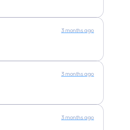
3 months ago
3 months ago
3 months ago