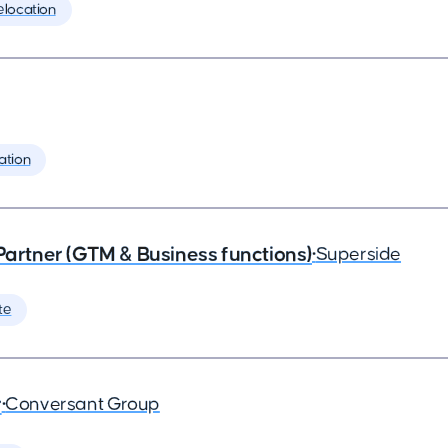
elocation
ation
 Partner (GTM & Business functions)
•
Superside
te
r
•
Conversant Group