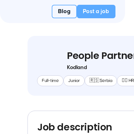
Blog
Post a job
People Partne
Kodland
Full-time
Junior
🇷🇸 Serbia
🕵️‍♀️ H
Job description