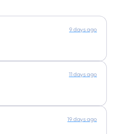
9 days ago
11 days ago
19 days ago