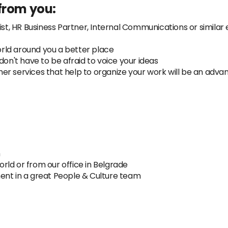
from you:
ist, HR Business Partner, Internal Communications or similar
rld around you a better place
don't have to be afraid to voice your ideas
other services that help to organize your work will be an adv
h
ld or from our office in Belgrade
ent in a great People & Culture team