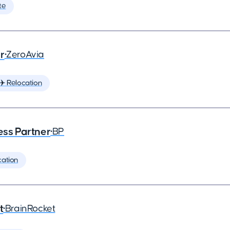
te
r
•
ZeroAvia
✈️ Relocation
ess Partner
•
BP
cation
t
•
BrainRocket