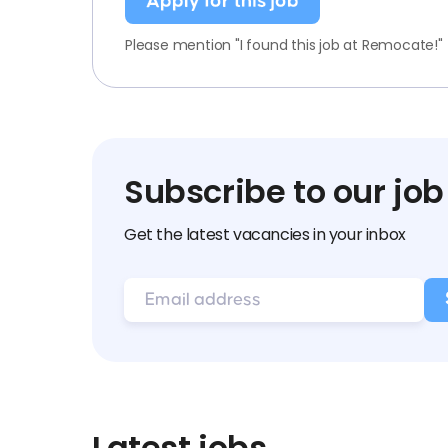
Apply for this job
Please mention "I found this job at Remocate!"
Subscribe to our job
Get the latest vacancies in your inbox
Latest jobs