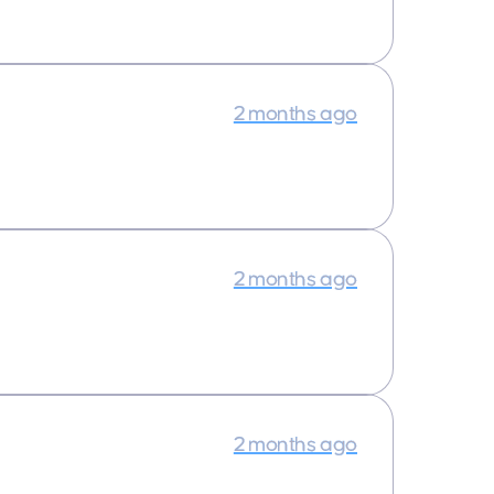
2 months ago
2 months ago
2 months ago