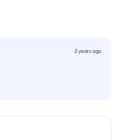
2 years ago