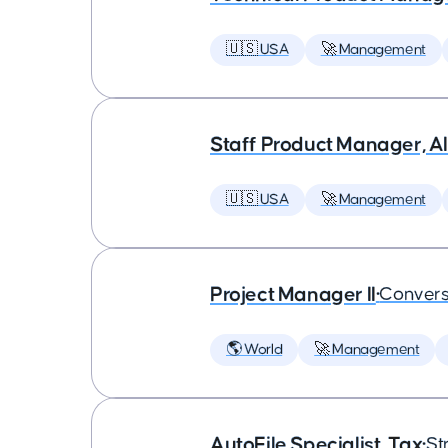
🇺🇸 USA
🚀 Management
Staff Product Manager, AI
🇺🇸 USA
🚀 Management
Project Manager II
•
Convers
🌎 World
🚀 Management
AutoFile Specialist, Tax
•
St