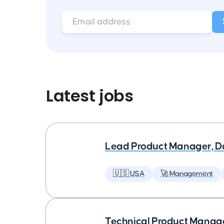
Latest jobs
Lead Product Manager, D
🇺🇸 USA
🚀 Management
Technical Product Manager