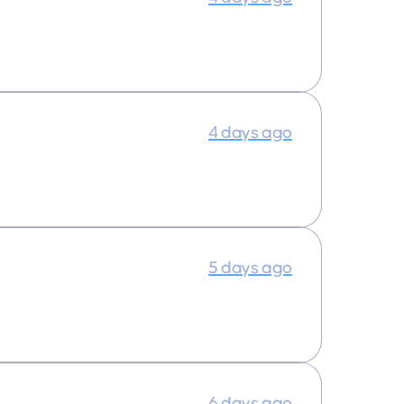
4 days ago
5 days ago
6 days ago