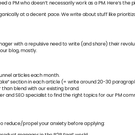
 need a PM who doesn’t necessarily work as a PM. Here’s the p
ically at a decent pace. We write about stuff like priorit
ger with a repulsive need to write (and share) their revolu
ur blog, mostly.
unnel articles each month.
 Take” section in each article (= write around 20-30 paragr
r than blend with our existing brand.
 and SEO specialist to find the right topics for our PM com
st to reduce/propel your anxiety before applying:
product manager in the B2B SaaS world.