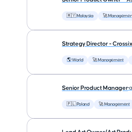
🇲🇾 Malaysia
🚀 Managemen
Strategy Director - Crossi
🌎 World
🚀 Management
Senior Product Manager
•
a
🇵🇱 Poland
🚀 Management