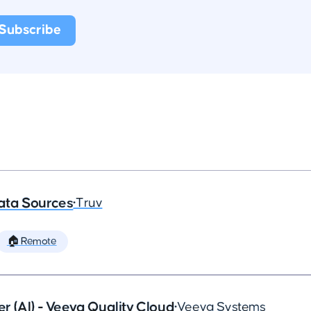
ata Sources
•
Truv
🏠 Remote
 (AI) - Veeva Quality Cloud
•
Veeva Systems