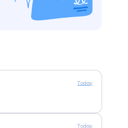
Today
Today