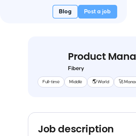
Blog
Post a job
Product Mana
Fibery
Full-time
Middle
🌎 World
🚀 Mana
Job description