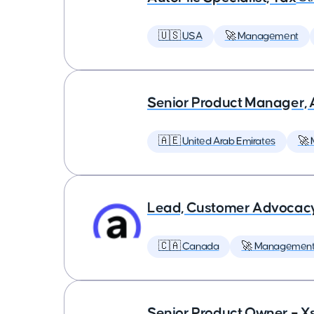
🇺🇸 USA
🚀 Management
Senior Product Manager,
🇦🇪 United Arab Emirates
🚀
Lead, Customer Advocac
🇨🇦 Canada
🚀 Managemen
Senior Product Owner – X