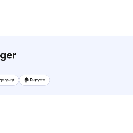
ger
gement
🏠 Remote