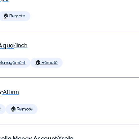
🏠 Remote
 Aqua
•
1inch
 Management
🏠 Remote
y
•
Affirm
t
🏠 Remote
solla Money Account
•
Xsolla