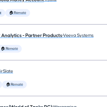
t
🏠 Remote
x Analytics - Partner Products
•
Veeva Systems
🏠 Remote
irSlate
🏠 Remote