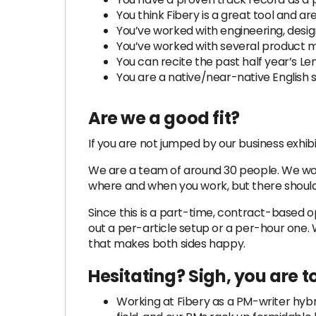
You think Fibery is a great tool and a
You’ve worked with engineering, desig
You’ve worked with several product m
You can recite the past half year’s Len
You are a native/near-native English 
Are we a good fit?
If you are not jumped by our business exhibi
We are a team of around 30 people. We work
where and when you work, but there should
Since this is a part-time, contract-based
out a per-article setup or a per-hour one
that makes both sides happy.
Hesitating? Sigh, you are to
Working at Fibery as a PM-writer hybri