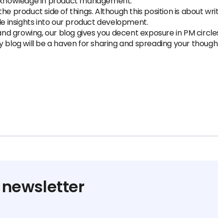
le knowledge in product management.
e product side of things. Although this position is about writ
le insights into our product development.
 growing, our blog gives you decent exposure in PM circles. 
ry blog will be a haven for sharing and spreading your tho
 newsletter