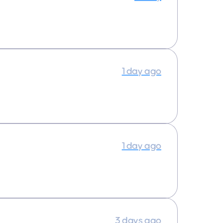
1 day ago
1 day ago
3 days ago