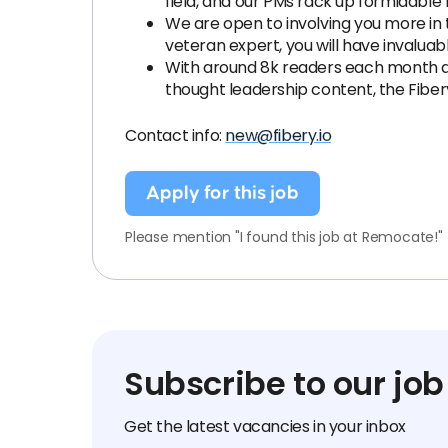
field, and our PMs rack up formidab
We are open to involving you more in th
veteran expert, you will have invaluab
With around 8k readers each month and
thought leadership content, the Fibe
Contact info:
new@fibery.io
Apply for this job
Please mention "I found this job at Remocate!"
Subscribe to our job
Get the latest vacancies in your inbox