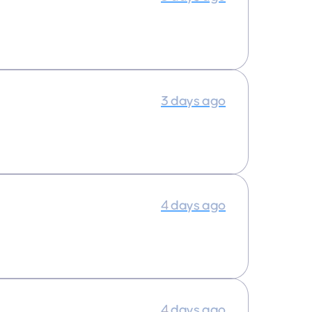
3 days ago
4 days ago
4 days ago