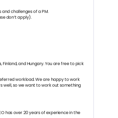
s and challenges of a PM.
se don’t apply).
Finland, and Hungary. You are free to pick
preferred workload. We are happy to work
s well, so we want to work out something
CEO has over 20 years of experience in the