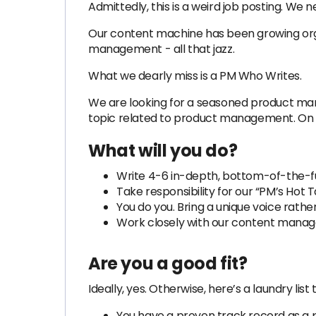
Admittedly, this is a weird job posting. We
Our content machine has been growing organ
management - all that jazz.
What we dearly miss is a PM Who Writes.
We are looking for a seasoned product mana
topic related to product management. On o
What will you do?
Write 4-6 in-depth, bottom-of-the-f
Take responsibility for our “PM’s Hot
You do you. Bring a unique voice rathe
Work closely with our content manager
Are you a good fit?
Ideally, yes. Otherwise, here’s a laundry li
You have a proven track record as a 