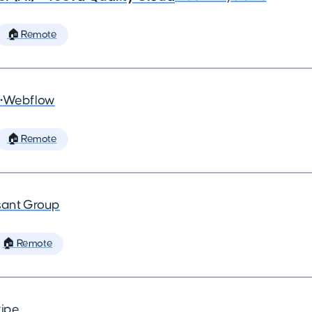
🏠 Remote
•
Webflow
🏠 Remote
ant Group
🏠 Remote
ripe