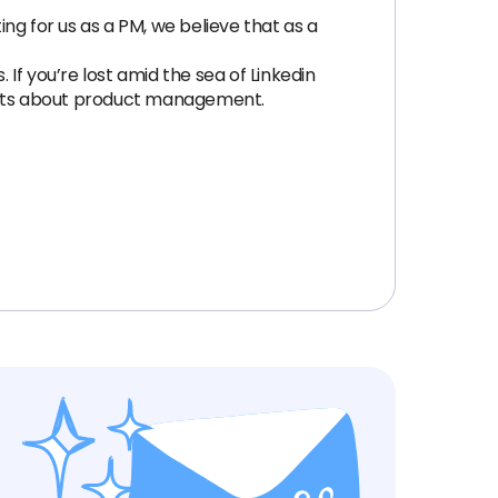
ing for us as a PM, we believe that as a
If you’re lost amid the sea of Linkedin
ughts about product management.