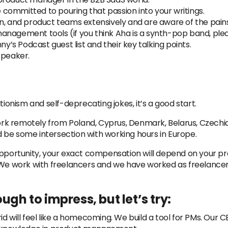
re committed to pouring that passion into your writings.
n, and product teams extensively and are aware of the pain
anagement tools (if you think Aha is a synth-pop band, plea
ny’s Podcast guest list and their key talking points.
speaker.
tionism and self-deprecating jokes, it’s a good start.
 remotely from Poland, Cyprus, Denmark, Belarus, Czechia, 
 be some intersection with working hours in Europe.
 opportunity, your exact compensation will depend on your 
. We work with freelancers and we have worked as freelancer
ugh to impress, but let’s try:
d will feel like a homecoming. We build a tool for PMs. Our 