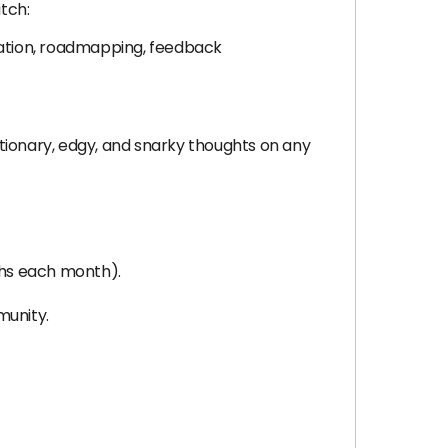
itch:
ization, roadmapping, feedback
tionary, edgy, and snarky thoughts on any
aphs each month).
munity.