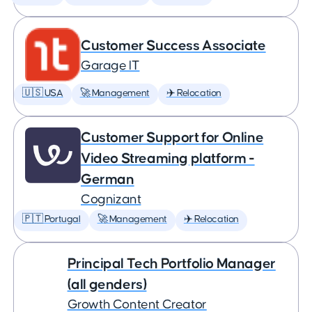
Customer Success Associate
Garage IT
🇺🇸 USA
🚀 Management
✈️ Relocation
Customer Support for Online
Video Streaming platform -
German
Cognizant
🇵🇹 Portugal
🚀 Management
✈️ Relocation
Principal Tech Portfolio Manager
(all genders)
Growth Content Creator