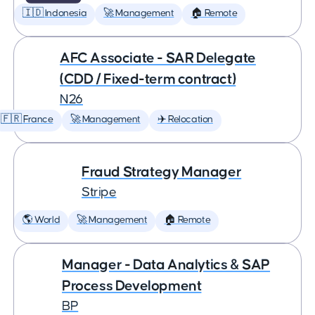
🇮🇩 Indonesia
🚀 Management
🏠 Remote
AFC Associate - SAR Delegate
(CDD / Fixed-term contract)
N26
🇫🇷 France
🚀 Management
✈️ Relocation
Fraud Strategy Manager
Stripe
🌎 World
🚀 Management
🏠 Remote
Manager - Data Analytics & SAP
Process Development
BP