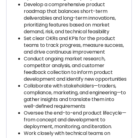
Develop a comprehensive product
roadmap that balances short-term
deliverables and long-term innovations,
prioritizing features based on market
demand, risk, and technical feasibility
Set clear OKRs and KPIs for the product
teams to track progress, measure success,
and drive continuous improvement
Conduct ongoing market research,
competitor analysis, and customer
feedback collection to inform product
development and identify new opportunities
Collaborate with stakeholders—traders,
compliance, marketing, and engineering—to
gather insights and translate them into
well-defined requirements
Oversee the end-to-end product lifecycle—
from concept and development to
deployment, monitoring, and iteration.
Work closely with technical teams on