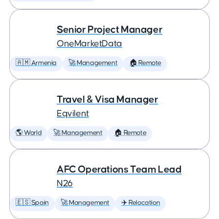
Senior Project Manager
OneMarketData
🇦🇲 Armenia
🚀 Management
🏠 Remote
Travel & Visa Manager
Eqvilent
🌎 World
🚀 Management
🏠 Remote
AFC Operations Team Lead
N26
🇪🇸 Spain
🚀 Management
✈️ Relocation