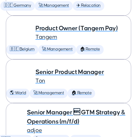
🇩🇪 Germany
🚀 Management
✈️ Relocation
Product Owner (Tangem Pay)
Tangem
🇧🇪 Belgium
🚀 Management
🏠 Remote
Senior Product Manager
Ton
🌎 World
🚀 Management
🏠 Remote
Senior Manager  GTM Strategy &
Operations (m/f/d)
adjoe