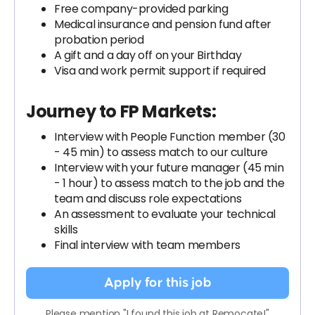
Free company-provided parking
Medical insurance and pension fund after
probation period
A gift and a day off on your Birthday
Visa and work permit support if required
Journey to FP Markets:
Interview with People Function member (30
- 45 min) to assess match to our culture
Interview with your future manager (45 min
- 1 hour) to assess match to the job and the
team and discuss role expectations
An assessment to evaluate your technical
skills
Final interview with team members
Apply for this job
Please mention "I found this job at Remocate!"