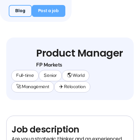
Blog
Post a job
Product Manager
FP Markets
Full-time
Senior
🌎 World
🚀 Management
✈️ Relocation
Job description
Are you a strategic thinker and an experienced