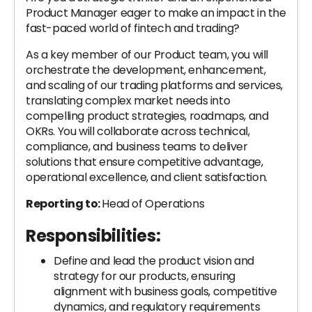
Product Manager eager to make an impact in the
fast-paced world of fintech and trading?
As a key member of our Product team, you will
orchestrate the development, enhancement,
and scaling of our trading platforms and services,
translating complex market needs into
compelling product strategies, roadmaps, and
OKRs. You will collaborate across technical,
compliance, and business teams to deliver
solutions that ensure competitive advantage,
operational excellence, and client satisfaction.
Reporting to:
Head of Operations
Responsibilities:
Define and lead the product vision and
strategy for our products, ensuring
alignment with business goals, competitive
dynamics, and regulatory requirements