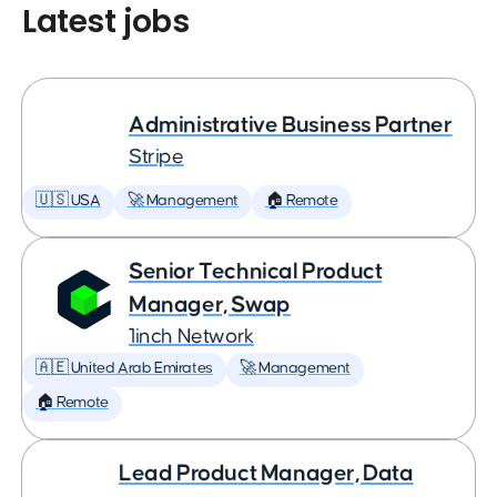
Latest jobs
Administrative Business Partner
Stripe
🇺🇸 USA
🚀 Management
🏠 Remote
Senior Technical Product
Manager, Swap
1inch Network
🇦🇪 United Arab Emirates
🚀 Management
🏠 Remote
Lead Product Manager, Data