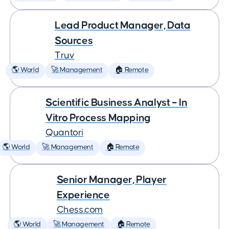
Lead Product Manager, Data
Sources
Truv
🌎 World
🚀 Management
🏠 Remote
Scientific Business Analyst – In
Vitro Process Mapping
Quantori
🌎 World
🚀 Management
🏠 Remote
Senior Manager, Player
Experience
Chess.com
🌎 World
🚀 Management
🏠 Remote