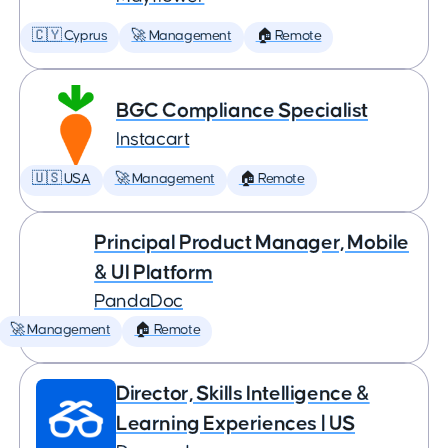
🇨🇾 Cyprus
🚀 Management
🏠 Remote
BGC Compliance Specialist
Instacart
🇺🇸 USA
🚀 Management
🏠 Remote
Principal Product Manager, Mobile
& UI Platform
PandaDoc
🚀 Management
🏠 Remote
Director, Skills Intelligence &
Learning Experiences | US