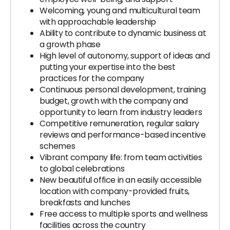
Welcoming, young and multicultural team
with approachable leadership
Ability to contribute to dynamic business at
a growth phase
High level of autonomy, support of ideas and
putting your expertise into the best
practices for the company
Continuous personal development, training
budget, growth with the company and
opportunity to learn from industry leaders
Competitive remuneration, regular salary
reviews and performance-based incentive
schemes
Vibrant company life: from team activities
to global celebrations
New beautiful office in an easily accessible
location with company-provided fruits,
breakfasts and lunches
Free access to multiple sports and wellness
facilities across the country