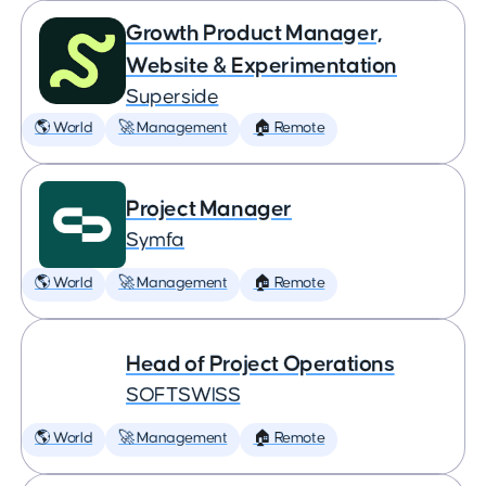
Growth Product Manager,
Website & Experimentation
Superside
🌎 World
🚀 Management
🏠 Remote
Project Manager
Symfa
🌎 World
🚀 Management
🏠 Remote
Head of Project Operations
SOFTSWISS
🌎 World
🚀 Management
🏠 Remote