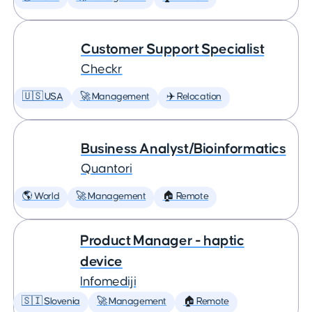
Customer Support Specialist
Checkr
🇺🇸 USA
🚀 Management
✈️ Relocation
Business Analyst/Bioinformatics
Quantori
🌎 World
🚀 Management
🏠 Remote
Product Manager - haptic
device
Infomediji
🇸🇮 Slovenia
🚀 Management
🏠 Remote