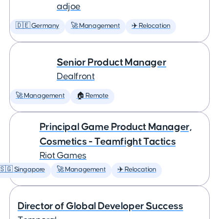
adjoe
🇩🇪 Germany
🚀 Management
✈️ Relocation
Senior Product Manager
Dealfront
🚀 Management
🏠 Remote
Principal Game Product Manager,
Cosmetics - Teamfight Tactics
Riot Games
🇸🇬 Singapore
🚀 Management
✈️ Relocation
Director of Global Developer Success