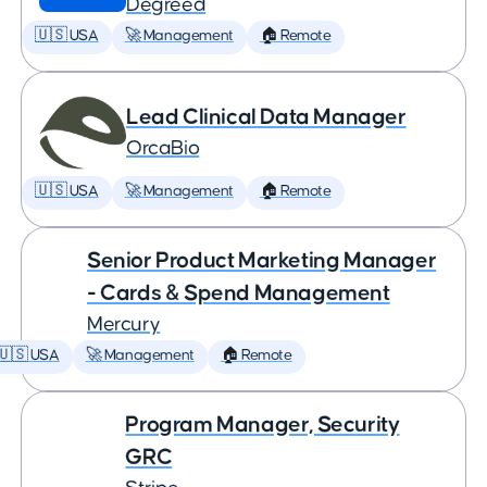
Degreed
🇺🇸 USA
🚀 Management
🏠 Remote
Lead Clinical Data Manager
OrcaBio
🇺🇸 USA
🚀 Management
🏠 Remote
Senior Product Marketing Manager
- Cards & Spend Management
Mercury
🇺🇸 USA
🚀 Management
🏠 Remote
Program Manager, Security
GRC