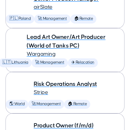
airSlate
🇵🇱 Poland
🚀 Management
🏠 Remote
Lead Art Owner/Art Producer
(World of Tanks PC)
Wargaming
🇱🇹 Lithuania
🚀 Management
✈️ Relocation
Risk Operations Analyst
Stripe
🌎 World
🚀 Management
🏠 Remote
Product Owner (f/m/d)