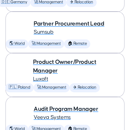
🇩🇪 Germany
🚀 Management
✈️ Relocation
Partner Procurement Lead
Sumsub
🌎 World
🚀 Management
🏠 Remote
Product Owner/Product
Manager
Luxoft
🇵🇱 Poland
🚀 Management
✈️ Relocation
Audit Program Manager
Veeva Systems
🌎 World
🚀 Management
🏠 Remote