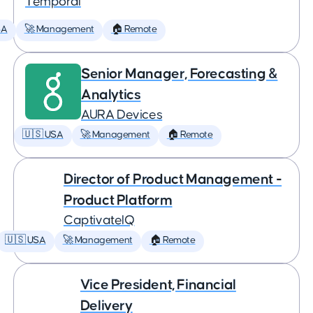
Temporal
SA
🚀 Management
🏠 Remote
Senior Manager, Forecasting &
Analytics
AURA Devices
🇺🇸 USA
🚀 Management
🏠 Remote
Director of Product Management -
Product Platform
CaptivateIQ
🇺🇸 USA
🚀 Management
🏠 Remote
Vice President, Financial
Delivery