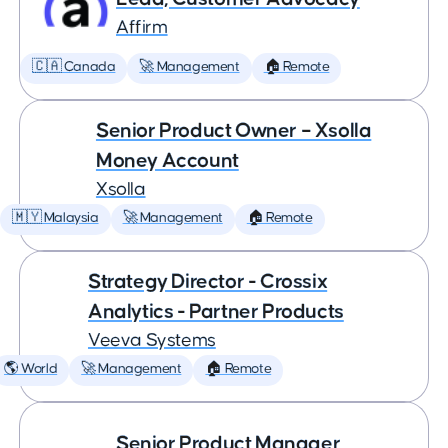
Affirm
🇨🇦 Canada
🚀 Management
🏠 Remote
Senior Product Owner – Xsolla
Money Account
Xsolla
🇲🇾 Malaysia
🚀 Management
🏠 Remote
Strategy Director - Crossix
Analytics - Partner Products
Veeva Systems
🌎 World
🚀 Management
🏠 Remote
Senior Product Manager