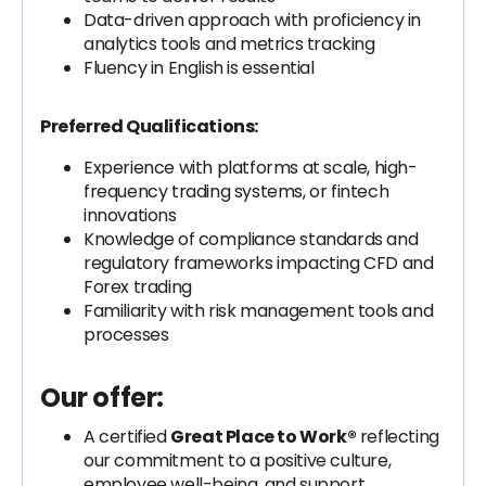
Data-driven approach with proficiency in
analytics tools and metrics tracking
Fluency in English is essential
Preferred Qualifications:
Experience with platforms at scale, high-
frequency trading systems, or fintech
innovations
Knowledge of compliance standards and
regulatory frameworks impacting CFD and
Forex trading
Familiarity with risk management tools and
processes
Our offer:
A certified
Great Place to Work®
reflecting
our commitment to a positive culture,
employee well-being, and support