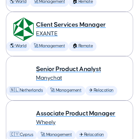
🌎 World
🚀 Management
🏠 Remote
Client Services Manager
EXANTE
🌎 World
🚀 Management
🏠 Remote
Senior Product Analyst
Manychat
🇳🇱 Netherlands
🚀 Management
✈️ Relocation
Associate Product Manager
Wheely
🇨🇾 Cyprus
🚀 Management
✈️ Relocation