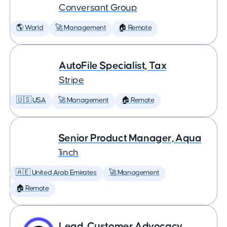
Conversant Group
🌎 World
🚀 Management
🏠 Remote
AutoFile Specialist, Tax
Stripe
🇺🇸 USA
🚀 Management
🏠 Remote
Senior Product Manager, Aqua
1inch
🇦🇪 United Arab Emirates
🚀 Management
🏠 Remote
Lead, Customer Advocacy