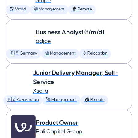
Stripe
🌎 World
🚀 Management
🏠 Remote
Business Analyst (f/m/d)
adjoe
🇩🇪 Germany
🚀 Management
✈️ Relocation
Junior Delivery Manager, Self-
Service
Xsolla
🇰🇿 Kazakhstan
🚀 Management
🏠 Remote
Product Owner
Bali Capital Group