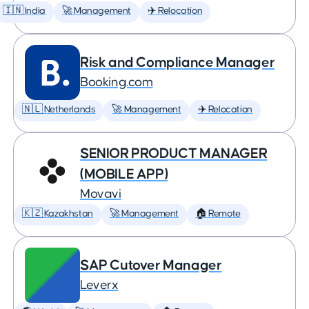
🇮🇳 India
🚀 Management
✈️ Relocation
Risk and Compliance Manager
Booking.com
🇳🇱 Netherlands
🚀 Management
✈️ Relocation
SENIOR PRODUCT MANAGER
(MOBILE APP)
Movavi
🇰🇿 Kazakhstan
🚀 Management
🏠 Remote
SAP Cutover Manager
Leverx