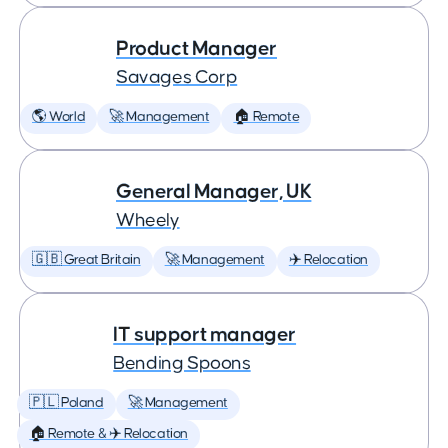
Product Manager
Savages Corp
🌎 World
🚀 Management
🏠 Remote
General Manager, UK
Wheely
🇬🇧 Great Britain
🚀 Management
✈️ Relocation
IT support manager
Bending Spoons
🇵🇱 Poland
🚀 Management
🏠 Remote & ✈️ Relocation