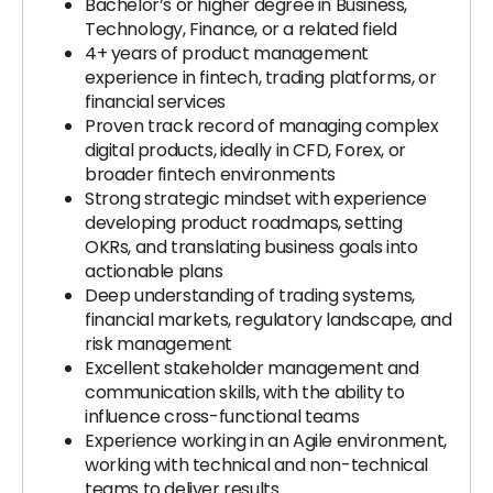
Bachelor’s or higher degree in Business,
Technology, Finance, or a related field
4+ years of product management
experience in fintech, trading platforms, or
financial services
Proven track record of managing complex
digital products, ideally in CFD, Forex, or
broader fintech environments
Strong strategic mindset with experience
developing product roadmaps, setting
OKRs, and translating business goals into
actionable plans
Deep understanding of trading systems,
financial markets, regulatory landscape, and
risk management
Excellent stakeholder management and
communication skills, with the ability to
influence cross-functional teams
Experience working in an Agile environment,
working with technical and non-technical
teams to deliver results