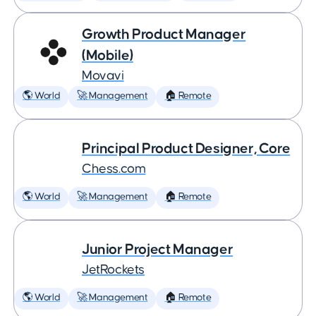
Growth Product Manager
(Mobile)
Movavi
🌎 World
🚀 Management
🏠 Remote
Principal Product Designer, Core
Chess.com
🌎 World
🚀 Management
🏠 Remote
Junior Project Manager
JetRockets
🌎 World
🚀 Management
🏠 Remote