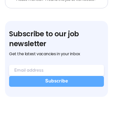
Subscribe to our job
newsletter
Get the latest vacancies in your inbox