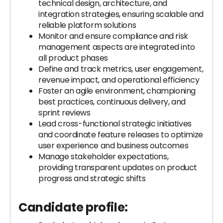
technical design, architecture, and
integration strategies, ensuring scalable and
reliable platform solutions
Monitor and ensure compliance and risk
management aspects are integrated into
all product phases
Define and track metrics, user engagement,
revenue impact, and operational efficiency
Foster an agile environment, championing
best practices, continuous delivery, and
sprint reviews
Lead cross-functional strategic initiatives
and coordinate feature releases to optimize
user experience and business outcomes
Manage stakeholder expectations,
providing transparent updates on product
progress and strategic shifts
Candidate profile: