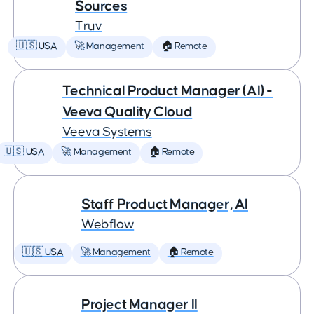
Sources
Truv
🇺🇸 USA
🚀 Management
🏠 Remote
Technical Product Manager (AI) -
Veeva Quality Cloud
Veeva Systems
🇺🇸 USA
🚀 Management
🏠 Remote
Staff Product Manager, AI
Webflow
🇺🇸 USA
🚀 Management
🏠 Remote
Project Manager II