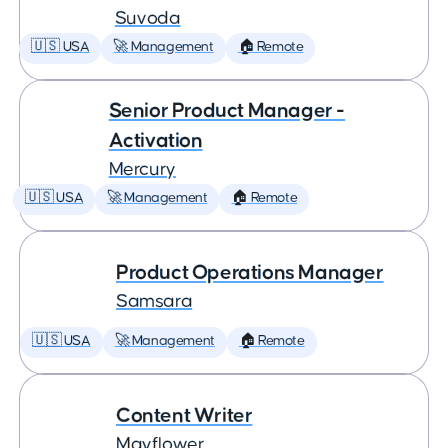
Suvoda
🇺🇸 USA
🚀 Management
🏠 Remote
Senior Product Manager -
Activation
Mercury
🇺🇸 USA
🚀 Management
🏠 Remote
Product Operations Manager
Samsara
🇺🇸 USA
🚀 Management
🏠 Remote
Content Writer
Mayflower