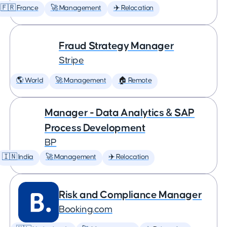
🇫🇷 France
🚀 Management
✈️ Relocation
Fraud Strategy Manager
Stripe
🌎 World
🚀 Management
🏠 Remote
Manager - Data Analytics & SAP
Process Development
BP
🇮🇳 India
🚀 Management
✈️ Relocation
Risk and Compliance Manager
Booking.com