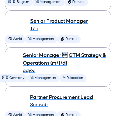
🇧🇪 Belgium
🚀 Management
🏠 Remote
Senior Product Manager
Ton
🌎 World
🚀 Management
🏠 Remote
Senior Manager  GTM Strategy &
Operations (m/f/d)
adjoe
🇩🇪 Germany
🚀 Management
✈️ Relocation
Partner Procurement Lead
Sumsub
🌎 World
🚀 Management
🏠 Remote