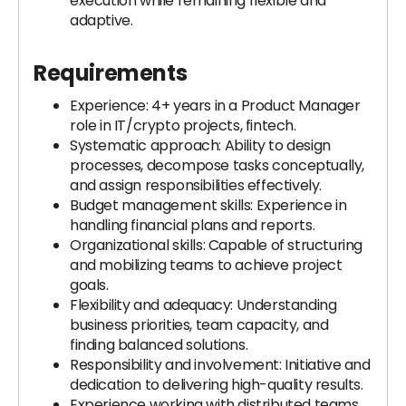
execution while remaining flexible and
adaptive.
Requirements
Experience: 4+ years in a Product Manager
role in IT/crypto projects, fintech.
Systematic approach: Ability to design
processes, decompose tasks conceptually,
and assign responsibilities effectively.
Budget management skills: Experience in
handling financial plans and reports.
Organizational skills: Capable of structuring
and mobilizing teams to achieve project
goals.
Flexibility and adequacy: Understanding
business priorities, team capacity, and
finding balanced solutions.
Responsibility and involvement: Initiative and
dedication to delivering high-quality results.
Experience working with distributed teams