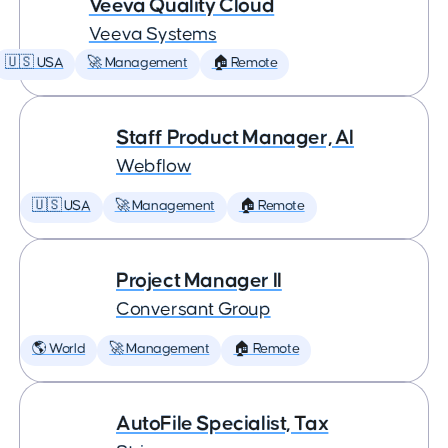
Veeva Quality Cloud
Veeva Systems
🇺🇸 USA
🚀 Management
🏠 Remote
Staff Product Manager, AI
Webflow
🇺🇸 USA
🚀 Management
🏠 Remote
Project Manager II
Conversant Group
🌎 World
🚀 Management
🏠 Remote
AutoFile Specialist, Tax