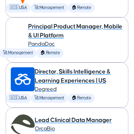
🇺🇸 USA
🚀 Management
🏠 Remote
Principal Product Manager, Mobile
& UI Platform
PandaDoc
🚀 Management
🏠 Remote
Director, Skills Intelligence &
Learning Experiences | US
Degreed
🇺🇸 USA
🚀 Management
🏠 Remote
Lead Clinical Data Manager
OrcaBio