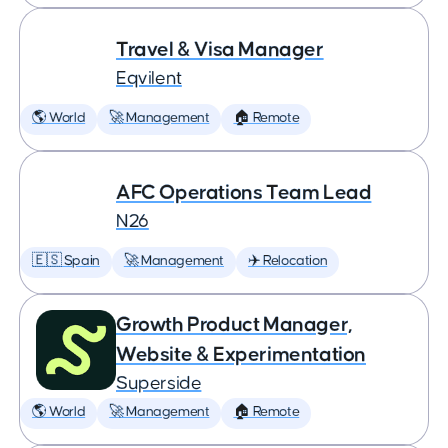
Travel & Visa Manager
Eqvilent
🌎 World
🚀 Management
🏠 Remote
AFC Operations Team Lead
N26
🇪🇸 Spain
🚀 Management
✈️ Relocation
Growth Product Manager,
Website & Experimentation
Superside
🌎 World
🚀 Management
🏠 Remote