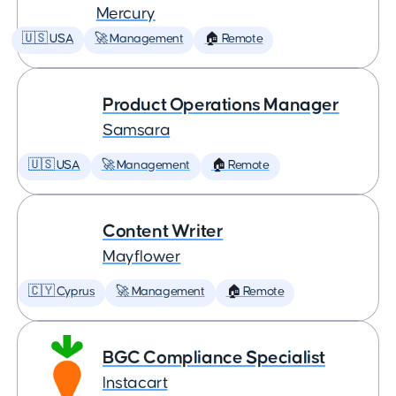
Mercury
🇺🇸 USA
🚀 Management
🏠 Remote
Product Operations Manager
Samsara
🇺🇸 USA
🚀 Management
🏠 Remote
Content Writer
Mayflower
🇨🇾 Cyprus
🚀 Management
🏠 Remote
BGC Compliance Specialist
Instacart