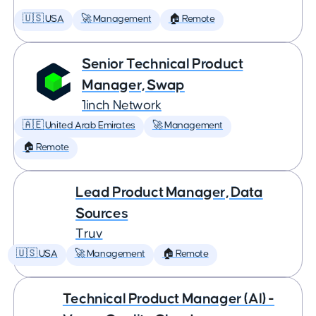
🇺🇸 USA
🚀 Management
🏠 Remote
Senior Technical Product
Manager, Swap
1inch Network
🇦🇪 United Arab Emirates
🚀 Management
🏠 Remote
Lead Product Manager, Data
Sources
Truv
🇺🇸 USA
🚀 Management
🏠 Remote
Technical Product Manager (AI) -