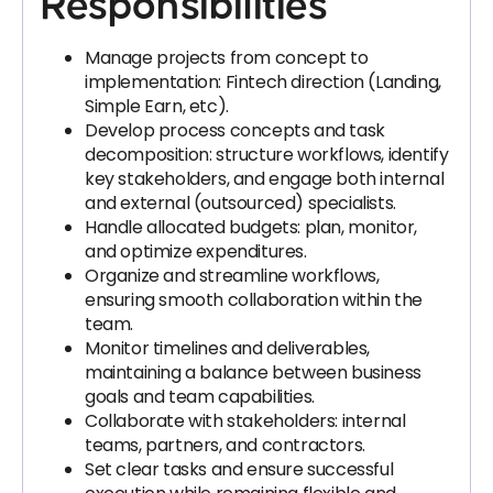
Responsibilities
Manage projects from concept to
implementation: Fintech direction (Landing,
Simple Earn, etc).
Develop process concepts and task
decomposition: structure workflows, identify
key stakeholders, and engage both internal
and external (outsourced) specialists.
Handle allocated budgets: plan, monitor,
and optimize expenditures.
Organize and streamline workflows,
ensuring smooth collaboration within the
team.
Monitor timelines and deliverables,
maintaining a balance between business
goals and team capabilities.
Collaborate with stakeholders: internal
teams, partners, and contractors.
Set clear tasks and ensure successful