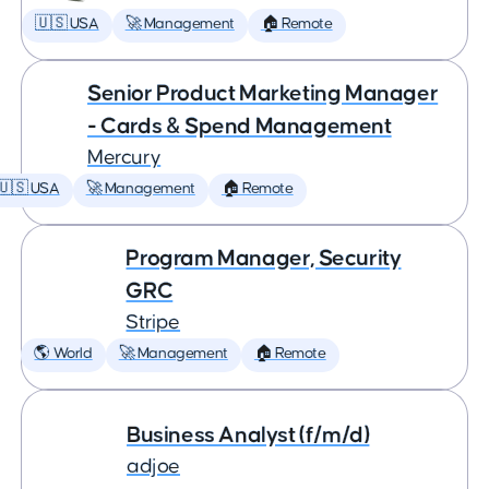
🇺🇸 USA
🚀 Management
🏠 Remote
Senior Product Marketing Manager
- Cards & Spend Management
Mercury
🇺🇸 USA
🚀 Management
🏠 Remote
Program Manager, Security
GRC
Stripe
🌎 World
🚀 Management
🏠 Remote
Business Analyst (f/m/d)
adjoe