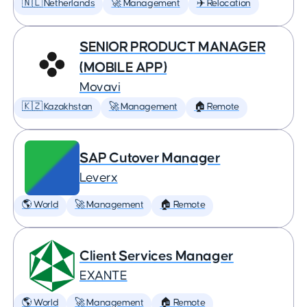
🇳🇱 Netherlands
🚀 Management
✈️ Relocation
SENIOR PRODUCT MANAGER
(MOBILE APP)
Movavi
🇰🇿 Kazakhstan
🚀 Management
🏠 Remote
SAP Cutover Manager
Leverx
🌎 World
🚀 Management
🏠 Remote
Client Services Manager
EXANTE
🌎 World
🚀 Management
🏠 Remote