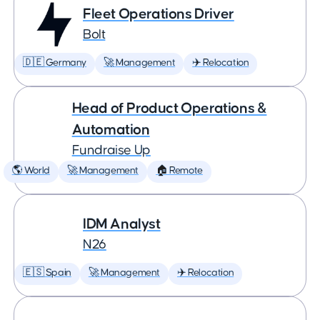
Fleet Operations Driver
Bolt
🇩🇪 Germany
🚀 Management
✈️ Relocation
Head of Product Operations &
Automation
Fundraise Up
🌎 World
🚀 Management
🏠 Remote
IDM Analyst
N26
🇪🇸 Spain
🚀 Management
✈️ Relocation