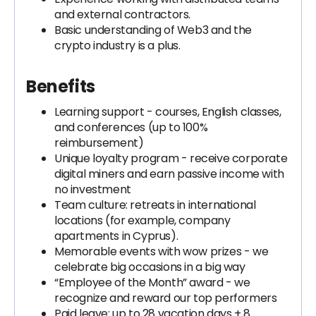
and external contractors.
Basic understanding of Web3 and the
crypto industry is a plus.
Benefits
Learning support - courses, English classes,
and conferences (up to 100%
reimbursement)
Unique loyalty program - receive corporate
digital miners and earn passive income with
no investment
Team culture: retreats in international
locations (for example, company
apartments in Cyprus).
Memorable events with wow prizes - we
celebrate big occasions in a big way
“Employee of the Month” award - we
recognize and reward our top performers
Paid leave: up to 28 vacation days + 8