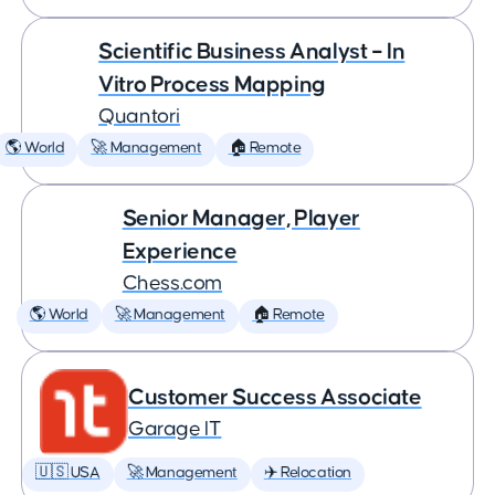
Scientific Business Analyst – In
Vitro Process Mapping
Quantori
🌎 World
🚀 Management
🏠 Remote
Senior Manager, Player
Experience
Chess.com
🌎 World
🚀 Management
🏠 Remote
Customer Success Associate
Garage IT
🇺🇸 USA
🚀 Management
✈️ Relocation