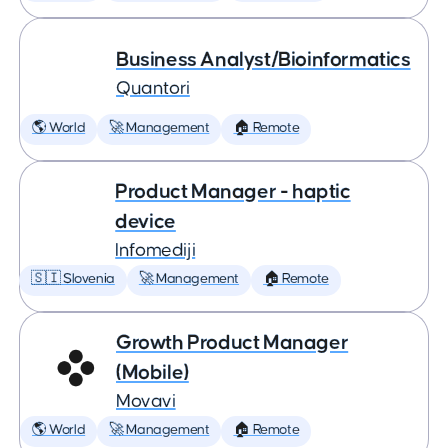
Business Analyst/Bioinformatics
Quantori
🌎 World
🚀 Management
🏠 Remote
Product Manager - haptic
device
Infomediji
🇸🇮 Slovenia
🚀 Management
🏠 Remote
Growth Product Manager
(Mobile)
Movavi
🌎 World
🚀 Management
🏠 Remote