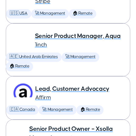
Stripe
🇺🇸 USA
🚀 Management
🏠 Remote
Senior Product Manager, Aqua
1inch
🇦🇪 United Arab Emirates
🚀 Management
🏠 Remote
Lead, Customer Advocacy
Affirm
🇨🇦 Canada
🚀 Management
🏠 Remote
Senior Product Owner – Xsolla