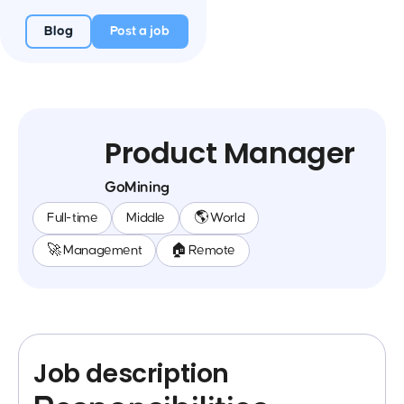
Blog
Post a job
Product Manager
GoMining
Full-time
Middle
🌎 World
🚀 Management
🏠 Remote
Job description