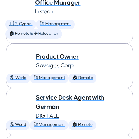
Office Manager
Inktech
🇨🇾 Cyprus
🚀 Management
🏠 Remote & ✈️ Relocation
Product Owner
Savages Corp
🌎 World
🚀 Management
🏠 Remote
Service Desk Agent with
German
DIGITALL
🌎 World
🚀 Management
🏠 Remote