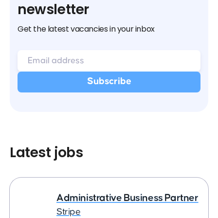
newsletter
Get the latest vacancies in your inbox
Latest jobs
Administrative Business Partner
Stripe