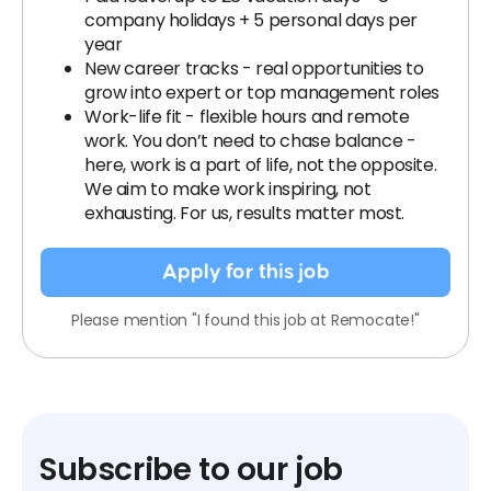
company holidays + 5 personal days per
year
New career tracks - real opportunities to
grow into expert or top management roles
Work-life fit - flexible hours and remote
work. You don’t need to chase balance -
here, work is a part of life, not the opposite.
We aim to make work inspiring, not
exhausting. For us, results matter most.
Apply for this job
Please mention "I found this job at Remocate!"
Subscribe to our job