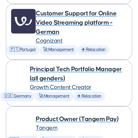
Customer Support for Online
Video Streaming platform -
German
Cognizant
🇵🇹 Portugal
🚀 Management
✈️ Relocation
Principal Tech Portfolio Manager
(all genders)
Growth Content Creator
🇩🇪 Germany
🚀 Management
✈️ Relocation
Product Owner (Tangem Pay)
Tangem