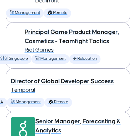
Dealfront
🚀 Management
🏠 Remote
Principal Game Product Manager,
Cosmetics - Teamfight Tactics
Riot Games
🇸🇬 Singapore
🚀 Management
✈️ Relocation
Director of Global Developer Success
Temporal
SA
🚀 Management
🏠 Remote
Senior Manager, Forecasting &
Analytics