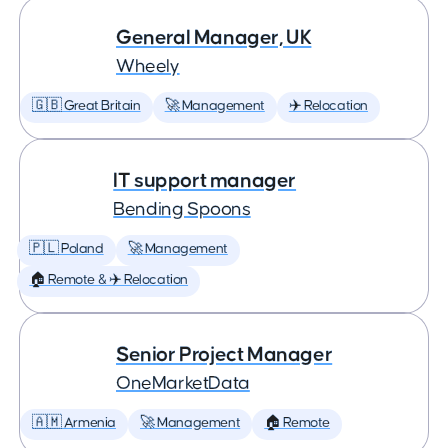
General Manager, UK
Wheely
🇬🇧 Great Britain
🚀 Management
✈️ Relocation
IT support manager
Bending Spoons
🇵🇱 Poland
🚀 Management
🏠 Remote & ✈️ Relocation
Senior Project Manager
OneMarketData
🇦🇲 Armenia
🚀 Management
🏠 Remote