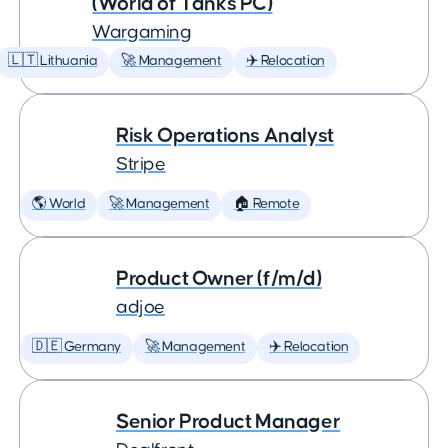
(World of Tanks PC)
Wargaming
🇱🇹 Lithuania
🚀 Management
✈️ Relocation
Risk Operations Analyst
Stripe
🌎 World
🚀 Management
🏠 Remote
Product Owner (f/m/d)
adjoe
🇩🇪 Germany
🚀 Management
✈️ Relocation
Senior Product Manager