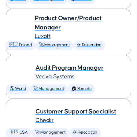
Product Owner/Product
Manager
Luxoft
🇵🇱 Poland
🚀 Management
✈️ Relocation
Audit Program Manager
Veeva Systems
🌎 World
🚀 Management
🏠 Remote
Customer Support Specialist
Checkr
🇺🇸 USA
🚀 Management
✈️ Relocation