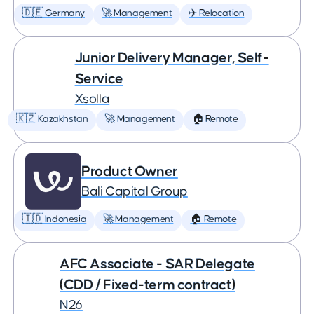
🇩🇪 Germany
🚀 Management
✈️ Relocation
Junior Delivery Manager, Self-
Service
Xsolla
🇰🇿 Kazakhstan
🚀 Management
🏠 Remote
Product Owner
Bali Capital Group
🇮🇩 Indonesia
🚀 Management
🏠 Remote
AFC Associate - SAR Delegate
(CDD / Fixed-term contract)
N26