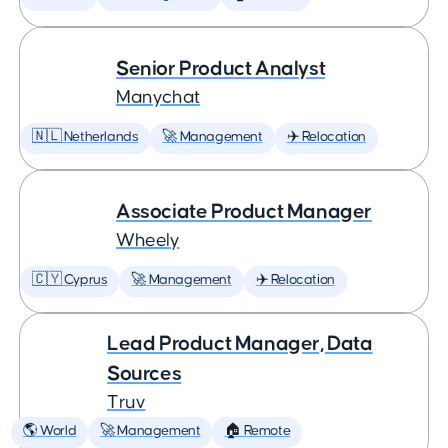
Senior Product Analyst
Manychat
🇳🇱 Netherlands
🚀 Management
✈️ Relocation
Associate Product Manager
Wheely
🇨🇾 Cyprus
🚀 Management
✈️ Relocation
Lead Product Manager, Data
Sources
Truv
🌎 World
🚀 Management
🏠 Remote