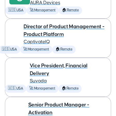
AURA Devices
🇺🇸 USA
🚀 Management
🏠 Remote
Director of Product Management -
Product Platform
CaptivateIQ
🇺🇸 USA
🚀 Management
🏠 Remote
Vice President, Financial
Delivery
Suvoda
🇺🇸 USA
🚀 Management
🏠 Remote
Senior Product Manager -
Activation