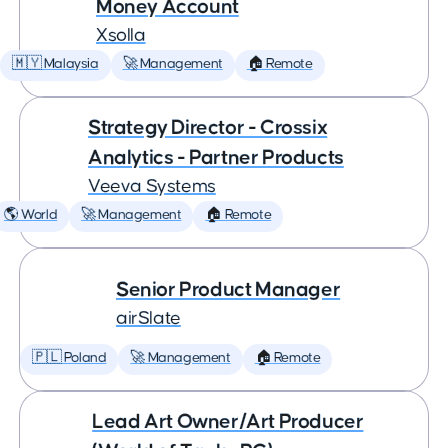
Money Account
Xsolla
🇲🇾 Malaysia
🚀 Management
🏠 Remote
Strategy Director - Crossix
Analytics - Partner Products
Veeva Systems
🌎 World
🚀 Management
🏠 Remote
Senior Product Manager
airSlate
🇵🇱 Poland
🚀 Management
🏠 Remote
Lead Art Owner/Art Producer