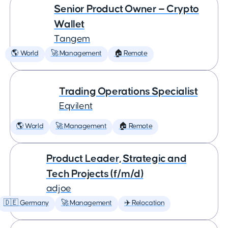
Senior Product Owner — Crypto
Wallet
Tangem
🌎 World
🚀 Management
🏠 Remote
Trading Operations Specialist
Eqvilent
🌎 World
🚀 Management
🏠 Remote
Product Leader, Strategic and
Tech Projects (f/m/d)
adjoe
🇩🇪 Germany
🚀 Management
✈️ Relocation