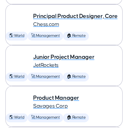
Principal Product Designer, Core
Chess.com
🌎 World
🚀 Management
🏠 Remote
Junior Project Manager
JetRockets
🌎 World
🚀 Management
🏠 Remote
Product Manager
Savages Corp
🌎 World
🚀 Management
🏠 Remote