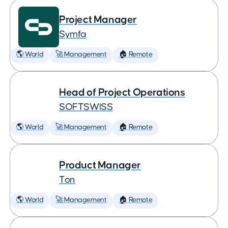
Project Manager
Symfa
🌎 World
🚀 Management
🏠 Remote
Head of Project Operations
SOFTSWISS
🌎 World
🚀 Management
🏠 Remote
Product Manager
Ton
🌎 World
🚀 Management
🏠 Remote