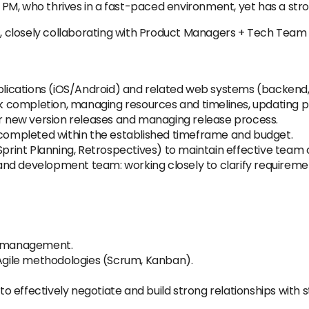
or PM, who thrives in a fast-paced environment, yet has a str
ms, closely collaborating with Product Managers + Tech Team
ications (iOS/Android) and related web systems (backend,
completion, managing resources and timelines, updating pl
or new version releases and managing release process.
e completed within the established timeframe and budget.
Sprint Planning, Retrospectives) to maintain effective team 
nd development team: working closely to clarify requiremen
ct management.
 Agile methodologies (Scrum, Kanban).
 to effectively negotiate and build strong relationships with s