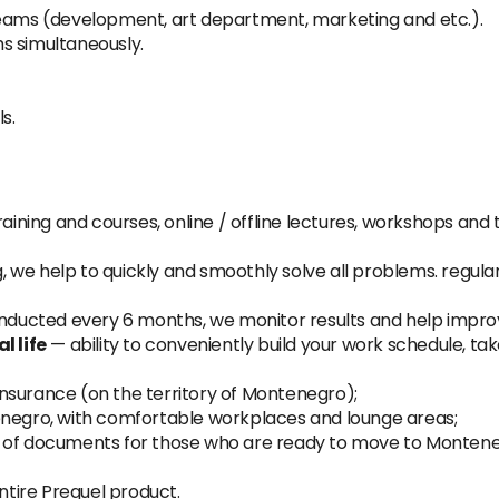
teams (development, art department, marketing and etc.).
s simultaneously.
s.
aining and courses, online / offline lectures, workshops and 
, we help to quickly and smoothly solve all problems. regula
nducted every 6 months, we monitor results and help impr
 life
— ability to conveniently build your work schedule, ta
nsurance (on the territory of Montenegro);
enegro, with comfortable workplaces and lounge areas;
e of documents for those who are ready to move to Monteneg
tire Prequel product.