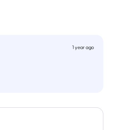
1 year ago