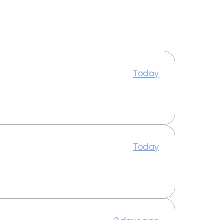
Today
Today