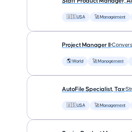
Staff Product Manager, AI
🇺🇸 USA
🚀 Management
Project Manager II
•
Convers
🌎 World
🚀 Management
AutoFile Specialist, Tax
•
St
🇺🇸 USA
🚀 Management