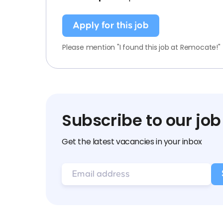
Apply for this job
Please mention "I found this job at Remocate!"
Subscribe to our job
Get the latest vacancies in your inbox