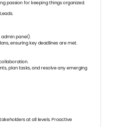
ong passion for keeping things organized.
 Leads.
 admin panel).
ans, ensuring key deadlines are met.
collaboration.
ts, plan tasks, and resolve any emerging
takeholders at all levels. Proactive