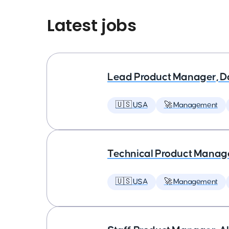
Latest jobs
Lead Product Manager, D
🇺🇸 USA
🚀 Management
Technical Product Manager
🇺🇸 USA
🚀 Management