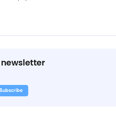
 newsletter