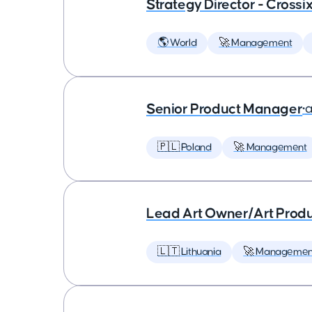
Strategy Director - Crossi
🌎 World
🚀 Management
Senior Product Manager
•
a
🇵🇱 Poland
🚀 Management
Lead Art Owner/Art Produ
🇱🇹 Lithuania
🚀 Managemen