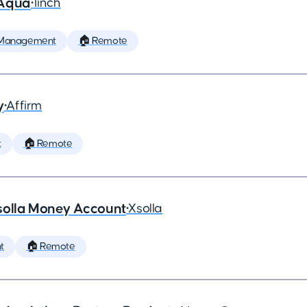
 Aqua
•
1inch
 Management
🏠 Remote
y
•
Affirm
t
🏠 Remote
solla Money Account
•
Xsolla
t
🏠 Remote