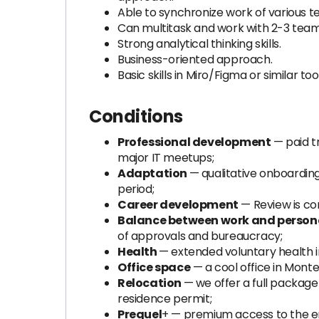
Able to synchronize work of various 
Can multitask and work with 2-3 team
Strong analytical thinking skills.
Business-oriented approach.
Basic skills in Miro/Figma or similar tool
Conditions
Professional development
— paid tr
major IT meetups;
Adaptation
— qualitative onboarding
period;
Career development
— Review is co
Balance between work and personal
of approvals and bureaucracy;
Health
— extended voluntary health i
Office space
— a cool office in Mont
Relocation
— we offer a full packag
residence permit;
Prequel
+ — premium access to the en