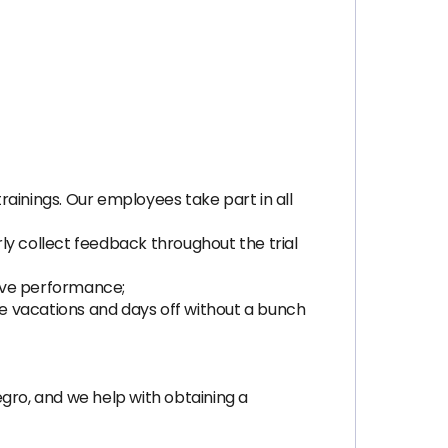
trainings. Our employees take part in all
rly collect feedback throughout the trial
ove performance;
ke vacations and days off without a bunch
ro, and we help with obtaining a