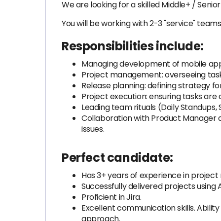
We are looking for a skilled Middle+ / Seni
You will be working with 2-3 "service" tea
Responsibilities include:
Managing development of mobile appl
Project management: overseeing task 
Release planning: defining strategy f
Project execution: ensuring tasks ar
Leading team rituals (Daily Standups, 
Collaboration with Product Manager a
issues.
Perfect candidate:
Has 3+ years of experience in proje
Successfully delivered projects using
Proficient in Jira.
Excellent communication skills. Ability
approach.