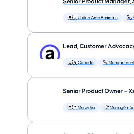
Senior Product Manager,
🇦🇪 United Arab Emirates
🚀
Lead, Customer Advocac
🇨🇦 Canada
🚀 Managemen
Senior Product Owner – X
🇲🇾 Malaysia
🚀 Managemen