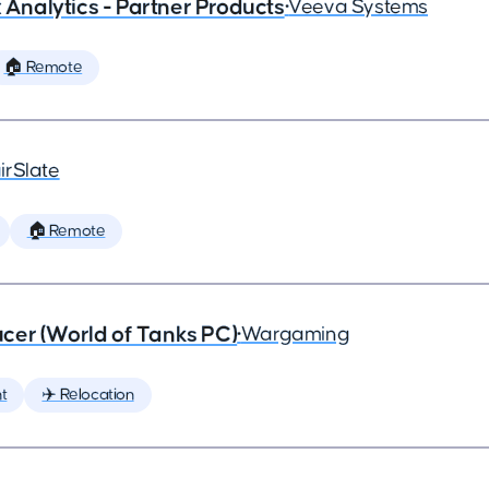
x Analytics - Partner Products
•
Veeva Systems
🏠 Remote
irSlate
🏠 Remote
cer (World of Tanks PC)
•
Wargaming
t
✈️ Relocation