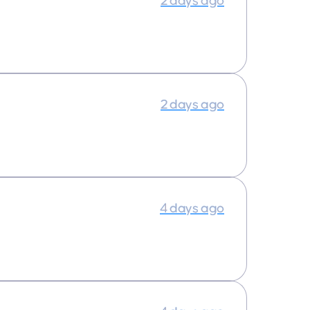
2 days ago
2 days ago
4 days ago