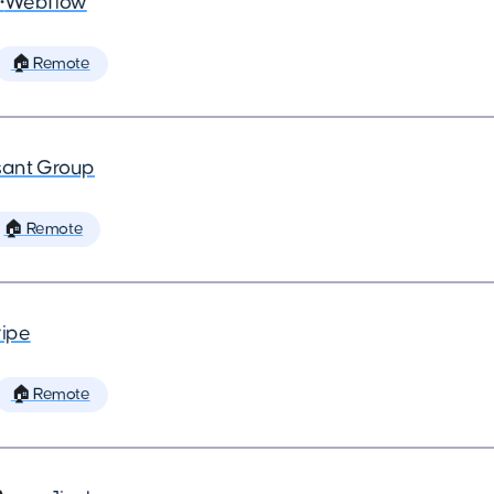
•
Webflow
🏠 Remote
ant Group
🏠 Remote
ripe
🏠 Remote