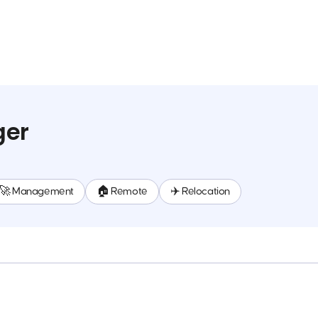
ger
🚀 Management
🏠 Remote
✈️ Relocation