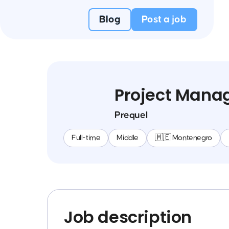
Blog
Post a job
Project Mana
Prequel
Full-time
Middle
🇲🇪 Montenegro
Job description