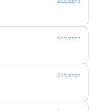
4 days ago
5 days ago
5 days ago