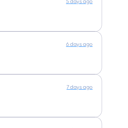
5 days ago
6 days ago
7 days ago