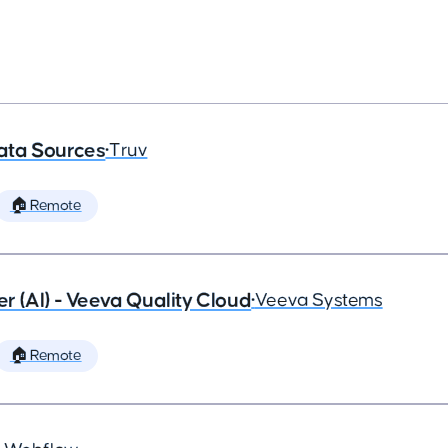
ata Sources
•
Truv
🏠 Remote
 (AI) - Veeva Quality Cloud
•
Veeva Systems
🏠 Remote