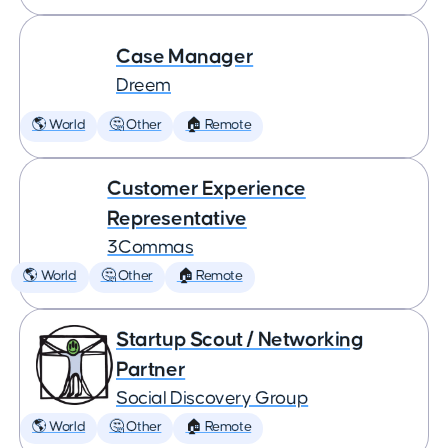
Case Manager
Dreem
🌎 World
🤔 Other
🏠 Remote
Customer Experience
Representative
3Commas
🌎 World
🤔 Other
🏠 Remote
Startup Scout / Networking
Partner
Social Discovery Group
🌎 World
🤔 Other
🏠 Remote