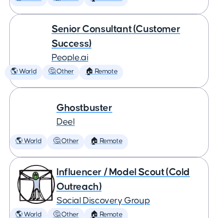
Senior Consultant (Customer
Success)
People.ai
🌎 World
🤔 Other
🏠 Remote
Ghostbuster
Deel
🌎 World
🤔 Other
🏠 Remote
Influencer / Model Scout (Cold
Outreach)
Social Discovery Group
🌎 World
🤔 Other
🏠 Remote