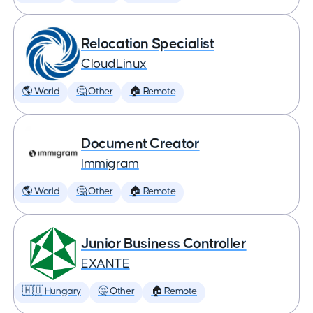
Relocation Specialist
CloudLinux
🌎 World
🤔 Other
🏠 Remote
Document Creator
Immigram
🌎 World
🤔 Other
🏠 Remote
Junior Business Controller
EXANTE
🇭🇺 Hungary
🤔 Other
🏠 Remote