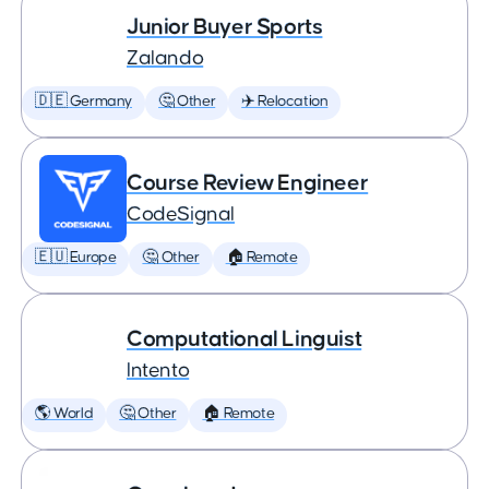
Junior Buyer Sports
Zalando
🇩🇪 Germany
🤔 Other
✈️ Relocation
Course Review Engineer
CodeSignal
🇪🇺 Europe
🤔 Other
🏠 Remote
Computational Linguist
Intento
🌎 World
🤔 Other
🏠 Remote