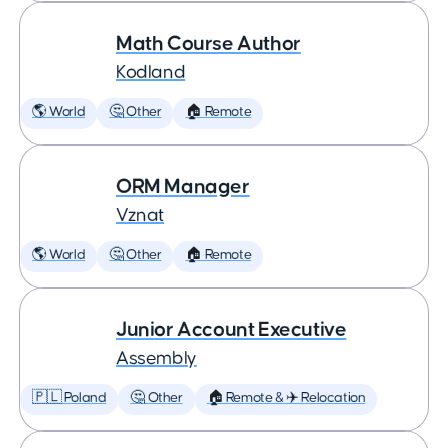
Math Course Author
Kodland
🌎 World
🤔 Other
🏠 Remote
ORM Manager
Vznat
🌎 World
🤔 Other
🏠 Remote
Junior Account Executive
Assembly
🇵🇱 Poland
🤔 Other
🏠 Remote & ✈️ Relocation