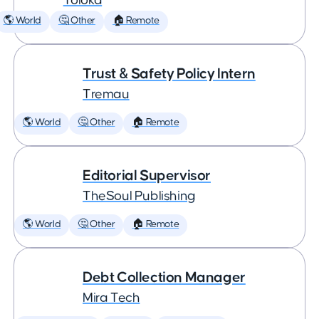
Toloka
🌎 World
🤔 Other
🏠 Remote
Trust & Safety Policy Intern
Tremau
🌎 World
🤔 Other
🏠 Remote
Editorial Supervisor
TheSoul Publishing
🌎 World
🤔 Other
🏠 Remote
Debt Collection Manager
Mira Tech