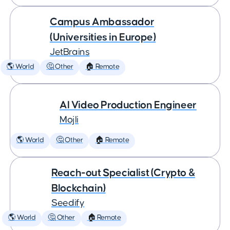
Campus Ambassador
(Universities in Europe)
JetBrains
🌎 World
🤔 Other
🏠 Remote
AI Video Production Engineer
Mojli
🌎 World
🤔 Other
🏠 Remote
Reach-out Specialist (Crypto &
Blockchain)
Seedify
🌎 World
🤔 Other
🏠 Remote