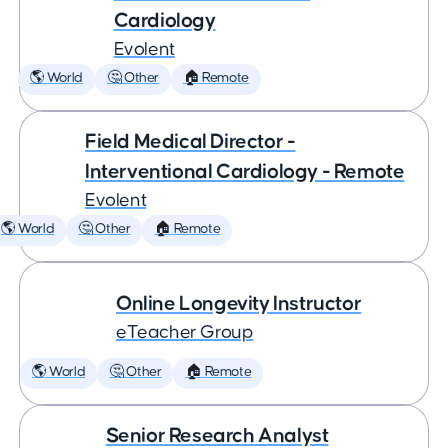
Cardiology
Evolent
🌎 World
🤔 Other
🏠 Remote
Field Medical Director -
Interventional Cardiology - Remote
Evolent
🌎 World
🤔 Other
🏠 Remote
Online Longevity Instructor
eTeacher Group
🌎 World
🤔 Other
🏠 Remote
Senior Research Analyst