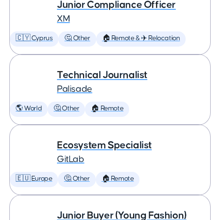
Junior Compliance Officer
XM
🇨🇾 Cyprus
🤔 Other
🏠 Remote & ✈️ Relocation
Technical Journalist
Palisade
🌎 World
🤔 Other
🏠 Remote
Ecosystem Specialist
GitLab
🇪🇺 Europe
🤔 Other
🏠 Remote
Junior Buyer (Young Fashion)