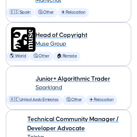
Manychat
🇪🇸 Spain
🤔 Other
✈️ Relocation
Head of Copyright
Muse Group
🌎 World
🤔 Other
🏠 Remote
Junior+ Algorithmic Trader
Sparkland
🇦🇪 United Arab Emirates
🤔 Other
✈️ Relocation
Technical Community Manager /
Developer Advocate