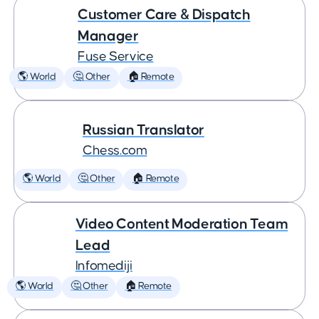
Customer Care & Dispatch
Manager
Fuse Service
🌎 World
🤔 Other
🏠 Remote
Russian Translator
Chess.com
🌎 World
🤔 Other
🏠 Remote
Video Content Moderation Team
Lead
Infomediji
🌎 World
🤔 Other
🏠 Remote