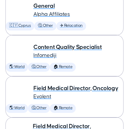
General
Alpha Affiliates
🇨🇾 Cyprus
🤔 Other
✈️ Relocation
Content Quality Specialist
Infomediji
🌎 World
🤔 Other
🏠 Remote
Field Medical Director, Oncology
Evolent
🌎 World
🤔 Other
🏠 Remote
Field Medical Director,