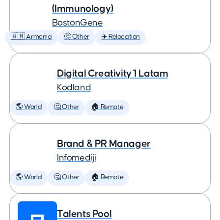
(Immunology)
BostonGene
🇦🇲 Armenia
🤔 Other
✈️ Relocation
Digital Creativity 1 Latam
Kodland
🌎 World
🤔 Other
🏠 Remote
Brand & PR Manager
Infomediji
🌎 World
🤔 Other
🏠 Remote
Talents Pool