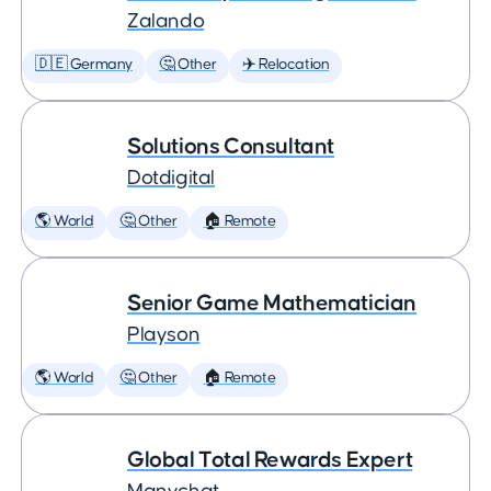
Zalando
🇩🇪 Germany
🤔 Other
✈️ Relocation
Solutions Consultant
Dotdigital
🌎 World
🤔 Other
🏠 Remote
Senior Game Mathematician
Playson
🌎 World
🤔 Other
🏠 Remote
Global Total Rewards Expert