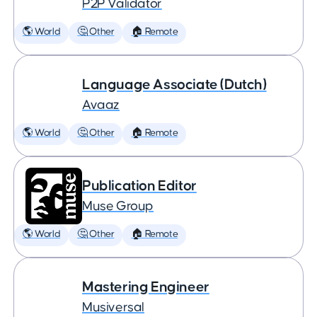
P2P Validator
🌎 World
🤔 Other
🏠 Remote
Language Associate (Dutch)
Avaaz
🌎 World
🤔 Other
🏠 Remote
Publication Editor
Muse Group
🌎 World
🤔 Other
🏠 Remote
Mastering Engineer
Musiversal