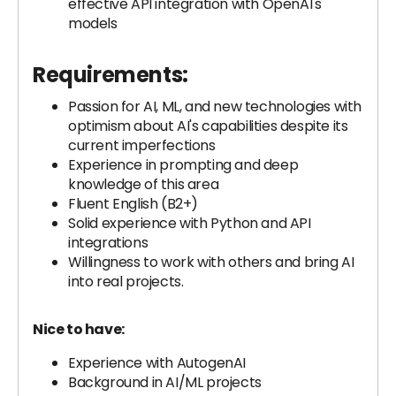
effective API integration with OpenAI's
models
Requirements:
Passion for AI, ML, and new technologies with
optimism about AI's capabilities despite its
current imperfections
Experience in prompting and deep
knowledge of this area
Fluent English (B2+)
Solid experience with Python and API
integrations
Willingness to work with others and bring AI
into real projects.
Nice to have:
Experience with AutogenAI
Background in AI/ML projects