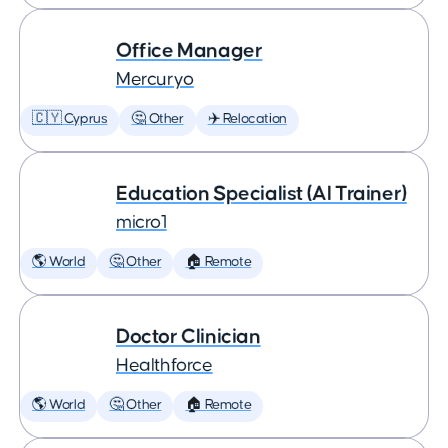
Office Manager
Mercuryo
🇨🇾 Cyprus
🤔 Other
✈️ Relocation
Education Specialist (AI Trainer)
micro1
🌎 World
🤔 Other
🏠 Remote
Doctor Clinician
Healthforce
🌎 World
🤔 Other
🏠 Remote