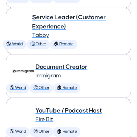
Service Leader (Customer
Experience)
Tabby
🌎 World
🤔 Other
🏠 Remote
Document Creator
Immigram
🌎 World
🤔 Other
🏠 Remote
YouTube / Podcast Host
Fire Biz
🌎 World
🤔 Other
🏠 Remote