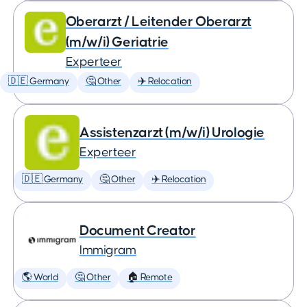
Oberarzt / Leitender Oberarzt
(m/w/i) Geriatrie
Experteer
🇩🇪 Germany
🤔 Other
✈️ Relocation
Assistenzarzt (m/w/i) Urologie
Experteer
🇩🇪 Germany
🤔 Other
✈️ Relocation
Document Creator
Immigram
🌎 World
🤔 Other
🏠 Remote