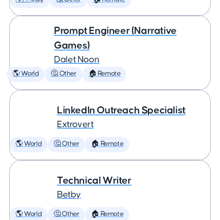
Prompt Engineer (Narrative
Games)
Dalet Noon
🌎 World
🤔 Other
🏠 Remote
LinkedIn Outreach Specialist
Extrovert
🌎 World
🤔 Other
🏠 Remote
Technical Writer
Betby
🌎 World
🤔 Other
🏠 Remote