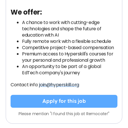
We offer:
A chance to work with cutting-edge
technologies and shape the future of
education with AI
Fully remote work with a flexible schedule
Competitive project-based compensation
Premium access to Hyperskill's courses for
your personal and professional growth
An opportunity to be part of a global
EdTech company's journey
Contact info:
join@hyperskill.org
Apply for this job
Please mention "I found this job at Remocate!"