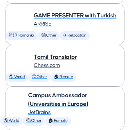
GAME PRESENTER with Turkish
ARRISE
🇷🇴 Romania
🤔 Other
✈️ Relocation
Tamil Translator
Chess.com
🌎 World
🤔 Other
🏠 Remote
Campus Ambassador
(Universities in Europe)
JetBrains
🌎 World
🤔 Other
🏠 Remote