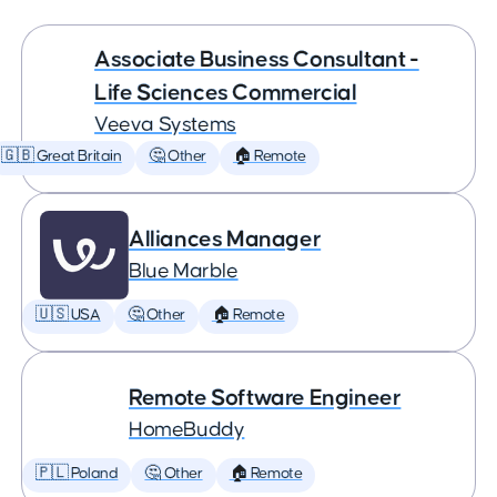
Associate Business Consultant -
Life Sciences Commercial
Veeva Systems
🇬🇧 Great Britain
🤔 Other
🏠 Remote
Alliances Manager
Blue Marble
🇺🇸 USA
🤔 Other
🏠 Remote
Remote Software Engineer
HomeBuddy
🇵🇱 Poland
🤔 Other
🏠 Remote