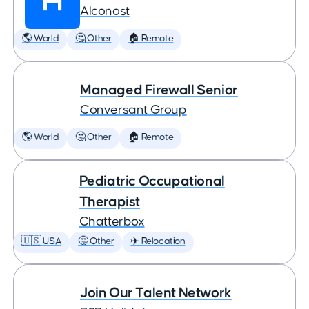
Alconost
🌎 World
🤔 Other
🏠 Remote
Managed Firewall Senior
Conversant Group
🌎 World
🤔 Other
🏠 Remote
Pediatric Occupational
Therapist
Chatterbox
🇺🇸 USA
🤔 Other
✈️ Relocation
Join Our Talent Network