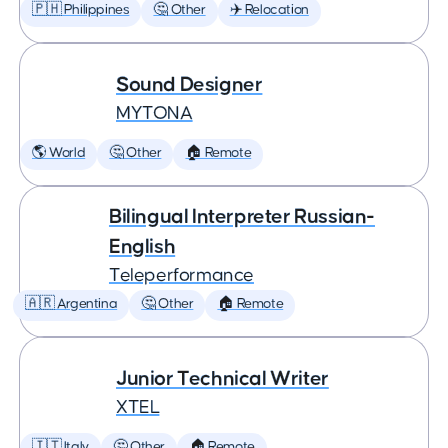
🇵🇭 Philippines
🤔 Other
✈️ Relocation
Sound Designer
MYTONA
🌎 World
🤔 Other
🏠 Remote
Bilingual Interpreter Russian-
English
Teleperformance
🇦🇷 Argentina
🤔 Other
🏠 Remote
Junior Technical Writer
XTEL
🇮🇹 Italy
🤔 Other
🏠 Remote