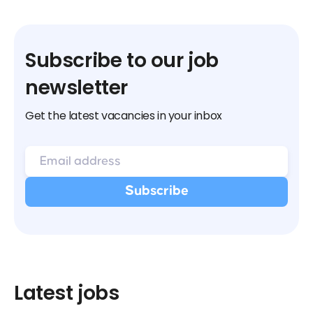
Subscribe to our job
newsletter
Get the latest vacancies in your inbox
Latest jobs