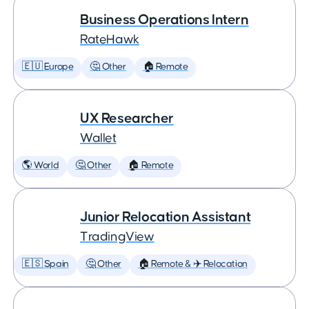
Business Operations Intern
RateHawk
🇪🇺 Europe
🤔 Other
🏠 Remote
UX Researcher
Wallet
🌎 World
🤔 Other
🏠 Remote
Junior Relocation Assistant
TradingView
🇪🇸 Spain
🤔 Other
🏠 Remote & ✈️ Relocation