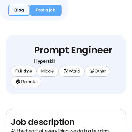
Blog
Post a job
Prompt Engineer
Hyperskill
Full-time
Middle
🌎 World
🤔 Other
🏠 Remote
Job description
At the heart of everything we do is a burning