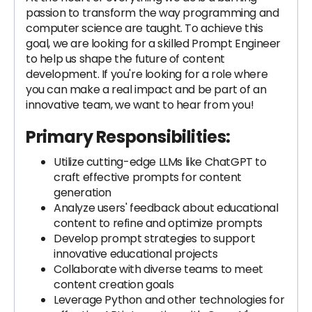
passion to transform the way programming and
computer science are taught. To achieve this
goal, we are looking for a skilled Prompt Engineer
to help us shape the future of content
development. If you're looking for a role where
you can make a real impact and be part of an
innovative team, we want to hear from you!
Primary Responsibilities:
Utilize cutting-edge LLMs like ChatGPT to
craft effective prompts for content
generation
Analyze users' feedback about educational
content to refine and optimize prompts
Develop prompt strategies to support
innovative educational projects
Collaborate with diverse teams to meet
content creation goals
Leverage Python and other technologies for