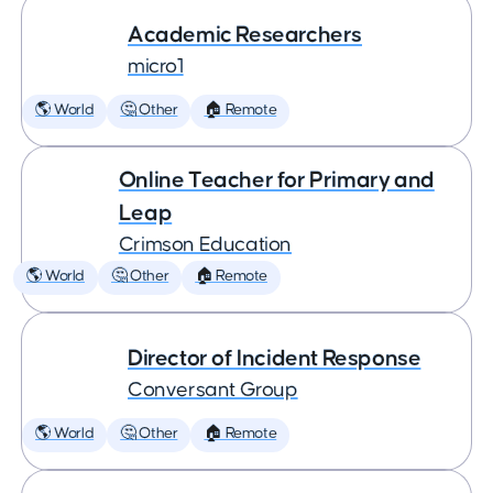
Academic Researchers
micro1
🌎 World
🤔 Other
🏠 Remote
Online Teacher for Primary and
Leap
Crimson Education
🌎 World
🤔 Other
🏠 Remote
Director of Incident Response
Conversant Group
🌎 World
🤔 Other
🏠 Remote