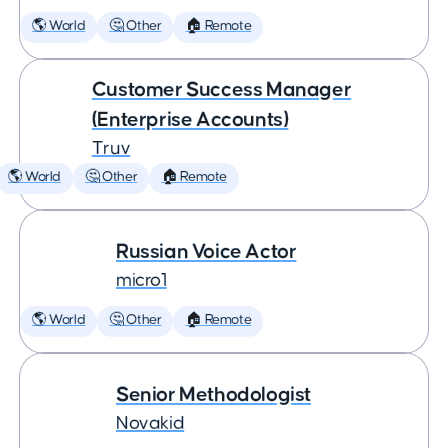
🌎 World
🤔 Other
🏠 Remote
Customer Success Manager
(Enterprise Accounts)
Truv
🌎 World
🤔 Other
🏠 Remote
Russian Voice Actor
micro1
🌎 World
🤔 Other
🏠 Remote
Senior Methodologist
Novakid