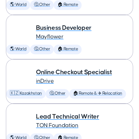
🌎 World
🤔 Other
🏠 Remote
Business Developer
Mayflower
🌎 World
🤔 Other
🏠 Remote
Online Checkout Specialist
inDrive
🇰🇿 Kazakhstan
🤔 Other
🏠 Remote & ✈️ Relocation
Lead Technical Writer
TON Foundation
🌎 World
🤔 Other
🏠 Remote