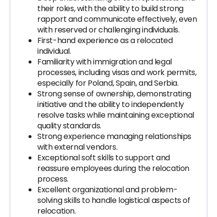
their roles, with the ability to build strong
rapport and communicate effectively, even
with reserved or challenging individuals.
First-hand experience as a relocated
individual.
Familiarity with immigration and legal
processes, including visas and work permits,
especially for Poland, Spain, and Serbia.
Strong sense of ownership, demonstrating
initiative and the ability to independently
resolve tasks while maintaining exceptional
quality standards.
Strong experience managing relationships
with external vendors.
Exceptional soft skills to support and
reassure employees during the relocation
process.
Excellent organizational and problem-
solving skills to handle logistical aspects of
relocation.