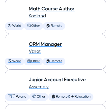
Math Course Author
Kodland
🌎 World
🤔 Other
🏠 Remote
ORM Manager
Vznat
🌎 World
🤔 Other
🏠 Remote
Junior Account Executive
Assembly
🇵🇱 Poland
🤔 Other
🏠 Remote & ✈️ Relocation