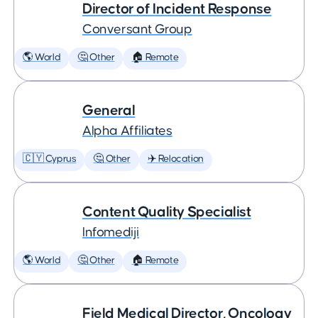
Director of Incident Response
Conversant Group
🌎 World
🤔 Other
🏠 Remote
General
Alpha Affiliates
🇨🇾 Cyprus
🤔 Other
✈️ Relocation
Content Quality Specialist
Infomediji
🌎 World
🤔 Other
🏠 Remote
Field Medical Director, Oncology