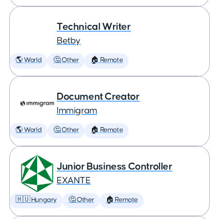
Technical Writer
Betby
🌎 World
🤔 Other
🏠 Remote
Document Creator
Immigram
🌎 World
🤔 Other
🏠 Remote
Junior Business Controller
EXANTE
🇭🇺 Hungary
🤔 Other
🏠 Remote