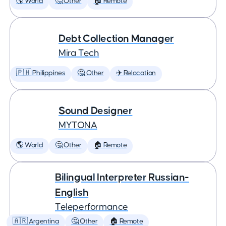
🌎 World
🤔 Other
🏠 Remote
Debt Collection Manager
Mira Tech
🇵🇭 Philippines
🤔 Other
✈️ Relocation
Sound Designer
MYTONA
🌎 World
🤔 Other
🏠 Remote
Bilingual Interpreter Russian-
English
Teleperformance
🇦🇷 Argentina
🤔 Other
🏠 Remote