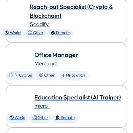
Reach-out Specialist (Crypto &
Blockchain)
Seedify
🌎 World
🤔 Other
🏠 Remote
Office Manager
Mercuryo
🇨🇾 Cyprus
🤔 Other
✈️ Relocation
Education Specialist (AI Trainer)
micro1
🌎 World
🤔 Other
🏠 Remote