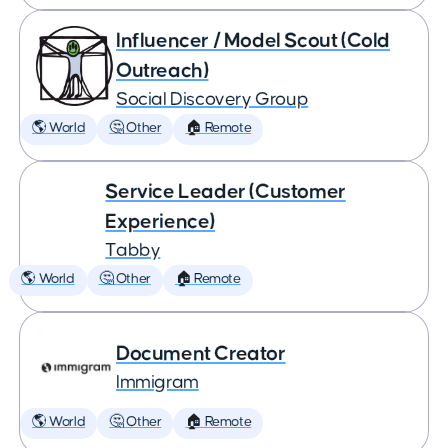
Influencer / Model Scout (Cold
Outreach)
Social Discovery Group
🌎 World
🤔 Other
🏠 Remote
Service Leader (Customer
Experience)
Tabby
🌎 World
🤔 Other
🏠 Remote
Document Creator
Immigram
🌎 World
🤔 Other
🏠 Remote