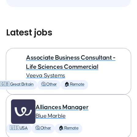
Latest jobs
Associate Business Consultant -
Life Sciences Commercial
Veeva Systems
🇬🇧 Great Britain
🤔 Other
🏠 Remote
Alliances Manager
Blue Marble
🇺🇸 USA
🤔 Other
🏠 Remote