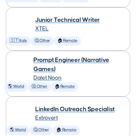
Junior Technical Writer
XTEL
🇮🇹 Italy
🤔 Other
🏠 Remote
Prompt Engineer (Narrative
Games)
Dalet Noon
🌎 World
🤔 Other
🏠 Remote
LinkedIn Outreach Specialist
Extrovert
🌎 World
🤔 Other
🏠 Remote