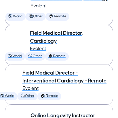
Evolent
🌎 World
🤔 Other
🏠 Remote
Field Medical Director,
Cardiology
Evolent
🌎 World
🤔 Other
🏠 Remote
Field Medical Director -
Interventional Cardiology - Remote
Evolent
🌎 World
🤔 Other
🏠 Remote
Online Longevity Instructor