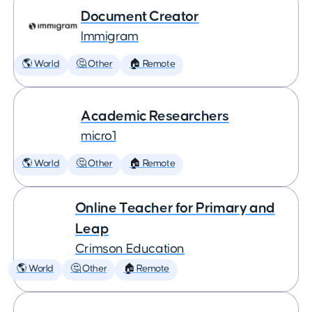
Document Creator
Immigram
🌎 World
🤔 Other
🏠 Remote
Academic Researchers
micro1
🌎 World
🤔 Other
🏠 Remote
Online Teacher for Primary and
Leap
Crimson Education
🌎 World
🤔 Other
🏠 Remote