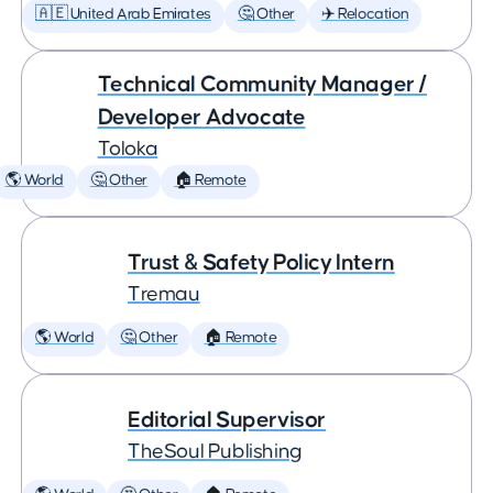
🇦🇪 United Arab Emirates
🤔 Other
✈️ Relocation
Technical Community Manager /
Developer Advocate
Toloka
🌎 World
🤔 Other
🏠 Remote
Trust & Safety Policy Intern
Tremau
🌎 World
🤔 Other
🏠 Remote
Editorial Supervisor
TheSoul Publishing