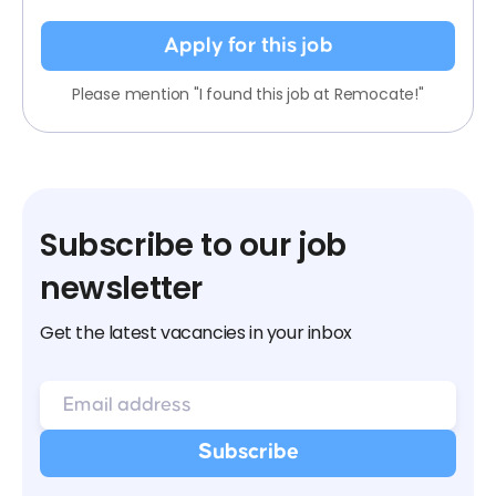
Apply for this job
Please mention "I found this job at Remocate!"
Subscribe to our job
newsletter
Get the latest vacancies in your inbox