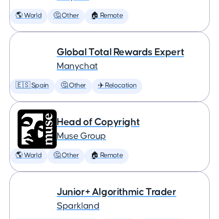
🌎 World
🤔 Other
🏠 Remote
Global Total Rewards Expert
Manychat
🇪🇸 Spain
🤔 Other
✈️ Relocation
Head of Copyright
Muse Group
🌎 World
🤔 Other
🏠 Remote
Junior+ Algorithmic Trader
Sparkland