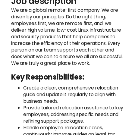
Job description
We are a global remote-first company. We are
driven by our principles: Do the right thing,
employees first, we are remote first, and we
deliver high volume, low-cost Linux infrastructure
and security products that help companies to
increase the efficiency of their operations. Every
person on our team supports each other and
does what we can to ensure we all are successful.
We are truly a great place to work.
Key Responsibilities:
Create a clear, comprehensive relocation
guide and update it regularly to align with
business needs.
Provide tailored relocation assistance to key
employees, addressing specific needs and
refining support packages.
Handle employee relocation cases,
continuously improve guides on legal, tax,