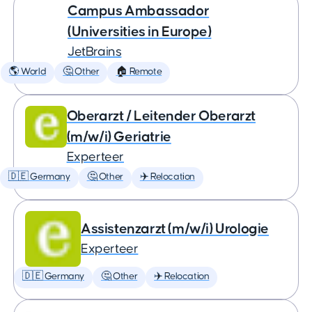
Campus Ambassador
(Universities in Europe)
JetBrains
🌎 World
🤔 Other
🏠 Remote
Oberarzt / Leitender Oberarzt
(m/w/i) Geriatrie
Experteer
🇩🇪 Germany
🤔 Other
✈️ Relocation
Assistenzarzt (m/w/i) Urologie
Experteer
🇩🇪 Germany
🤔 Other
✈️ Relocation