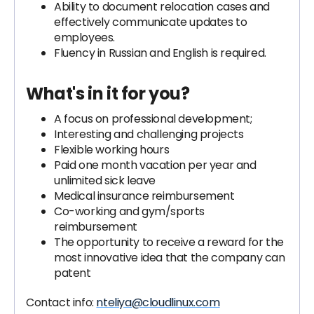
Ability to document relocation cases and
effectively communicate updates to
employees.
Fluency in Russian and English is required.
What's in it for you?
A focus on professional development;
Interesting and challenging projects
Flexible working hours
Paid one month vacation per year and
unlimited sick leave
Medical insurance reimbursement
Co-working and gym/sports
reimbursement
The opportunity to receive a reward for the
most innovative idea that the company can
patent
Contact info:
nteliya@cloudlinux.com