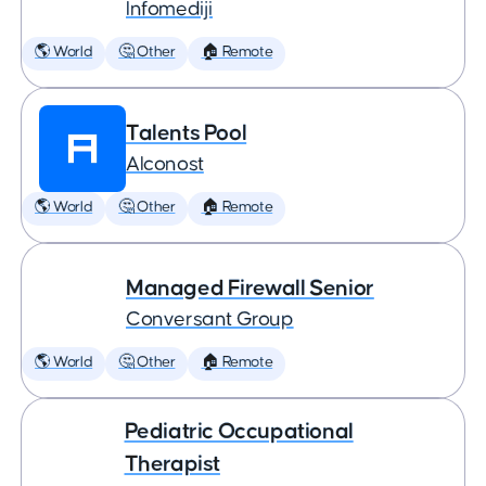
Infomediji
🌎 World
🤔 Other
🏠 Remote
Talents Pool
Alconost
🌎 World
🤔 Other
🏠 Remote
Managed Firewall Senior
Conversant Group
🌎 World
🤔 Other
🏠 Remote
Pediatric Occupational
Therapist