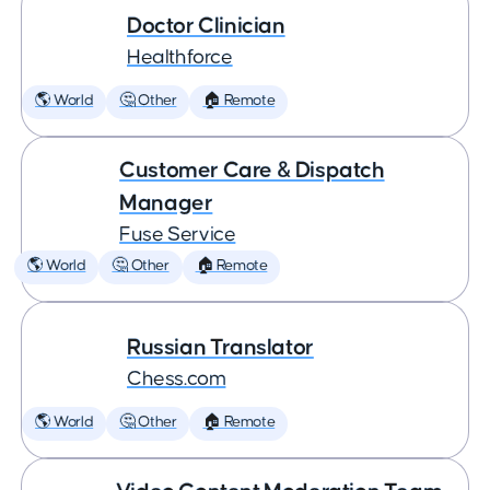
Doctor Clinician
Healthforce
🌎 World
🤔 Other
🏠 Remote
Customer Care & Dispatch
Manager
Fuse Service
🌎 World
🤔 Other
🏠 Remote
Russian Translator
Chess.com
🌎 World
🤔 Other
🏠 Remote