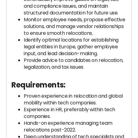
and compliance issues, and maintain
structured documentation for future use.
Monitor employee needs, propose effective
solutions, and manage vendor relationships
to ensure smooth relocations.
Identify optimal locations for establishing
legal entities in Europe, gather employee
input, and lead decision-making.
Provide advice to candidates on relocation,
legalization, and tax issues
Requirements:
Proven experience in relocation and global
mobility within tech companies.
Experience in HR, preferably within tech
companies.
Hands-on experience managing team
relocations post-2022.
Deep understanding of tech specialists and