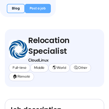
Blog
Post a job
Relocation
Specialist
CloudLinux
Full-time
Middle
🌎 World
🤔 Other
🏠 Remote