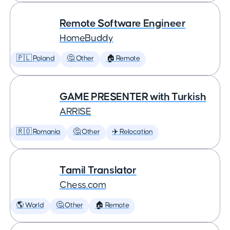
Remote Software Engineer
HomeBuddy
🇵🇱 Poland
🤔 Other
🏠 Remote
GAME PRESENTER with Turkish
ARRISE
🇷🇴 Romania
🤔 Other
✈️ Relocation
Tamil Translator
Chess.com
🌎 World
🤔 Other
🏠 Remote