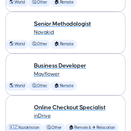
🌎 World
🤔 Other
🏠 Remote
Senior Methodologist
Novakid
🌎 World
🤔 Other
🏠 Remote
Business Developer
Mayflower
🌎 World
🤔 Other
🏠 Remote
Online Checkout Specialist
inDrive
🇰🇿 Kazakhstan
🤔 Other
🏠 Remote & ✈️ Relocation