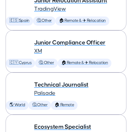
Junior Relocation Assistant
TradingView
🇪🇸 Spain
🤔 Other
🏠 Remote & ✈️ Relocation
Junior Compliance Officer
XM
🇨🇾 Cyprus
🤔 Other
🏠 Remote & ✈️ Relocation
Technical Journalist
Palisade
🌎 World
🤔 Other
🏠 Remote
Ecosystem Specialist