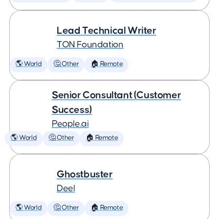
Lead Technical Writer
TON Foundation
🌎 World
🤔 Other
🏠 Remote
Senior Consultant (Customer
Success)
People.ai
🌎 World
🤔 Other
🏠 Remote
Ghostbuster
Deel
🌎 World
🤔 Other
🏠 Remote