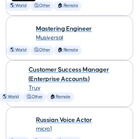
🌎 World
🤔 Other
🏠 Remote
Mastering Engineer
Musiversal
🌎 World
🤔 Other
🏠 Remote
Customer Success Manager
(Enterprise Accounts)
Truv
🌎 World
🤔 Other
🏠 Remote
Russian Voice Actor
micro1