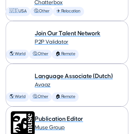
Chatterbox
🇺🇸 USA
🤔 Other
✈️ Relocation
Join Our Talent Network
P2P Validator
🌎 World
🤔 Other
🏠 Remote
Language Associate (Dutch)
Avaaz
🌎 World
🤔 Other
🏠 Remote
Publication Editor
Muse Group