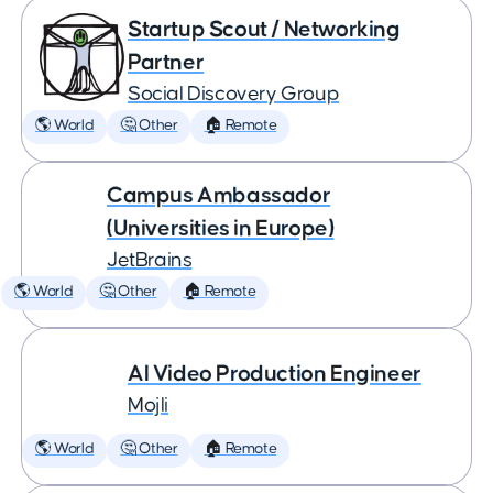
Startup Scout / Networking
Partner
Social Discovery Group
🌎 World
🤔 Other
🏠 Remote
Campus Ambassador
(Universities in Europe)
JetBrains
🌎 World
🤔 Other
🏠 Remote
AI Video Production Engineer
Mojli
🌎 World
🤔 Other
🏠 Remote