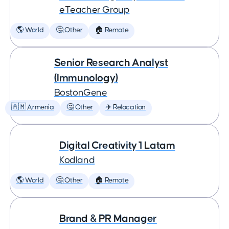
eTeacher Group
🌎 World
🤔 Other
🏠 Remote
Senior Research Analyst
(Immunology)
BostonGene
🇦🇲 Armenia
🤔 Other
✈️ Relocation
Digital Creativity 1 Latam
Kodland
🌎 World
🤔 Other
🏠 Remote
Brand & PR Manager