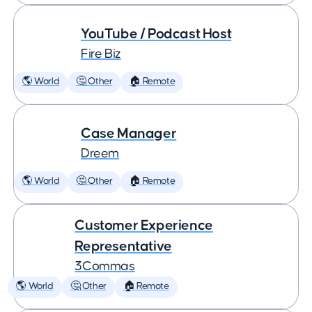
YouTube / Podcast Host
Fire Biz
🌎 World
🤔 Other
🏠 Remote
Case Manager
Dreem
🌎 World
🤔 Other
🏠 Remote
Customer Experience
Representative
3Commas
🌎 World
🤔 Other
🏠 Remote