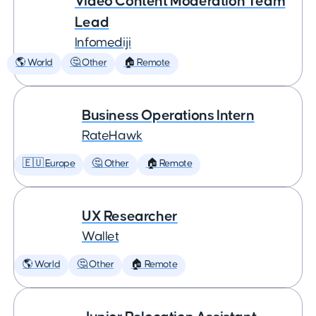
Video Content Moderation Team
Lead
Infomediji
🌎 World
🤔 Other
🏠 Remote
Business Operations Intern
RateHawk
🇪🇺 Europe
🤔 Other
🏠 Remote
UX Researcher
Wallet
🌎 World
🤔 Other
🏠 Remote