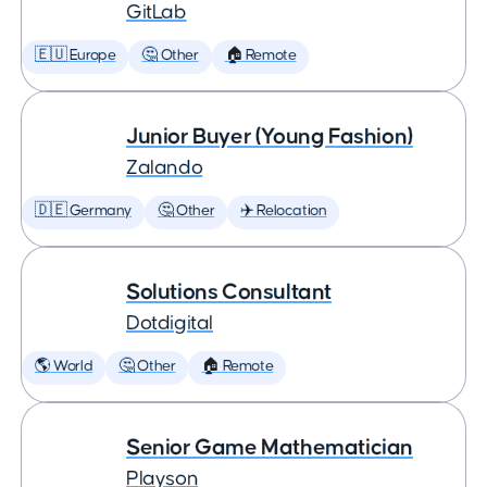
GitLab
🇪🇺 Europe
🤔 Other
🏠 Remote
Junior Buyer (Young Fashion)
Zalando
🇩🇪 Germany
🤔 Other
✈️ Relocation
Solutions Consultant
Dotdigital
🌎 World
🤔 Other
🏠 Remote
Senior Game Mathematician
Playson