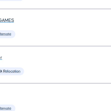
GAMES
Remote
r
✈️ Relocation
Remote