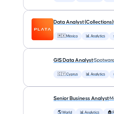
Data Analyst (Collections)
🇲🇽 Mexico
📊 Analytics
GIS Data Analyst
•
Spotware
🇨🇾 Cyprus
📊 Analytics
Senior Business Analyst
•
M
🌎 World
📊 Analytics
🏠 