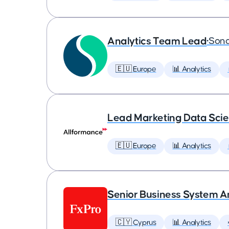
Analytics Team Lead
•
Son
🇪🇺 Europe
📊 Analytics
Lead Marketing Data Scie
🇪🇺 Europe
📊 Analytics
Senior Business System A
🇨🇾 Cyprus
📊 Analytics