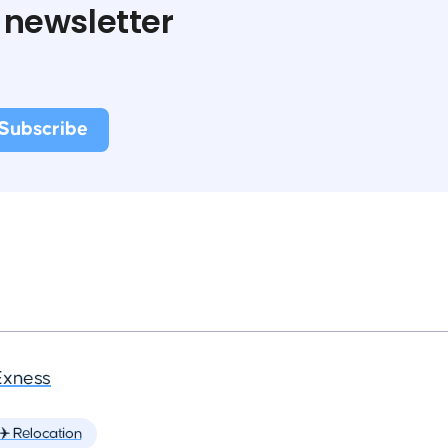
 newsletter
Exness
✈️ Relocation