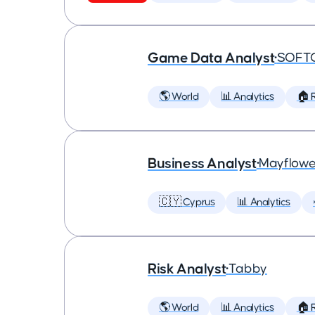
Game Data Analyst
•
SOFT
🌎 World
📊 Analytics
🏠 
Business Analyst
•
Mayflowe
🇨🇾 Cyprus
📊 Analytics
Risk Analyst
•
Tabby
🌎 World
📊 Analytics
🏠 