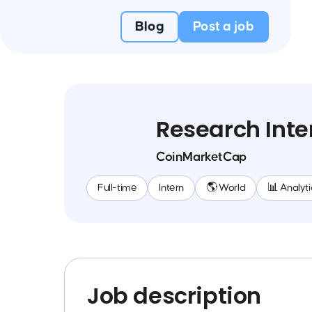
Blog
Post a job
Research Inte
CoinMarketCap
Full-time
Intern
🌎 World
📊 Analyti
Job description