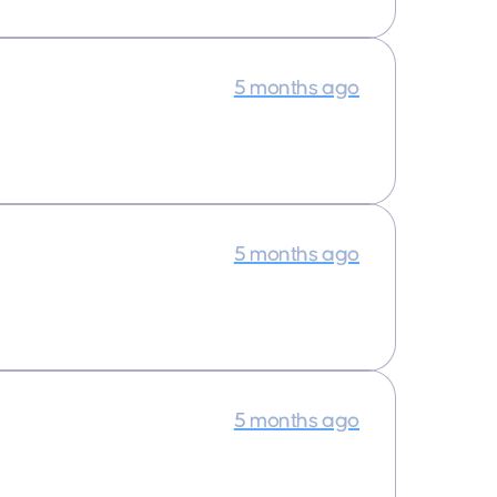
5 months ago
5 months ago
5 months ago