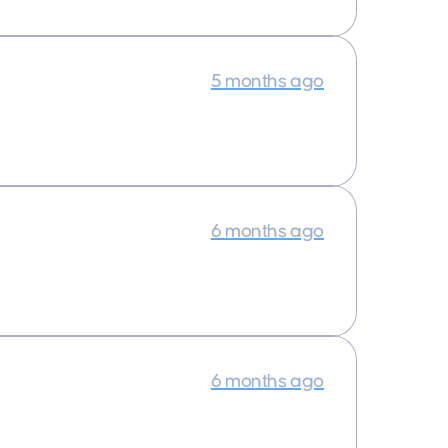
5 months ago
6 months ago
6 months ago