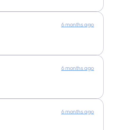
6 months ago
6 months ago
6 months ago