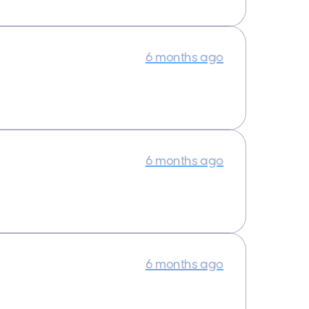
6 months ago
6 months ago
6 months ago