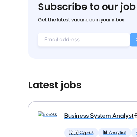
Subscribe to our job
Get the latest vacancies in your inbox
Latest jobs
Business System Analyst
•
🇨🇾 Cyprus
📊 Analytics