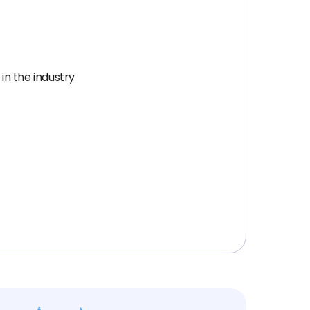
in the industry