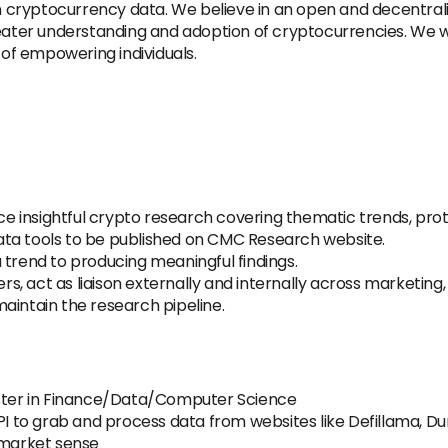
on cryptocurrency data. We believe in an open and decentrali
reater understanding and adoption of cryptocurrencies. We w
 of empowering individuals.
e insightful crypto research covering thematic trends, pr
 data tools to be published on CMC Research website.
 trend to producing meaningful findings.
, act as liaison externally and internally across marketing, 
aintain the research pipeline.
aster in Finance/Data/Computer Science
API to grab and process data from websites like Defillama, D
 market sense