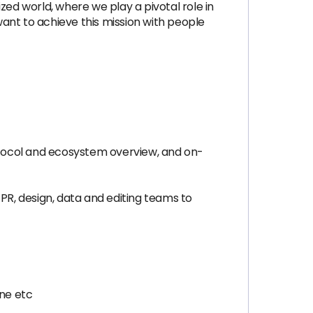
zed world, where we play a pivotal role in
ant to achieve this mission with people
otocol and ecosystem overview, and on-
PR, design, data and editing teams to
une etc