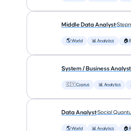
Middle Data Analyst
•
Step
🌎 World
📊 Analytics
🏠 
System / Business Analyst
🇨🇾 Cyprus
📊 Analytics
Data Analyst
•
Social Quant
🌎 World
📊 Analytics
🏠 