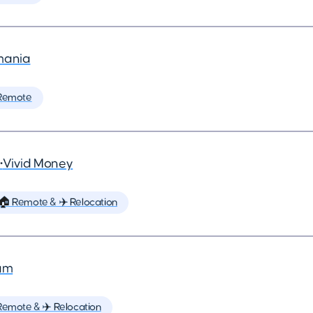
mania
Remote
•
Vivid Money
🏠 Remote & ✈️ Relocation
um
Remote & ✈️ Relocation