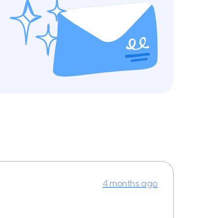
4 months ago