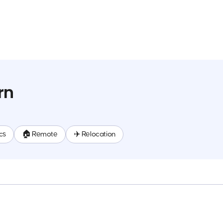
rn
cs
🏠 Remote
✈️ Relocation