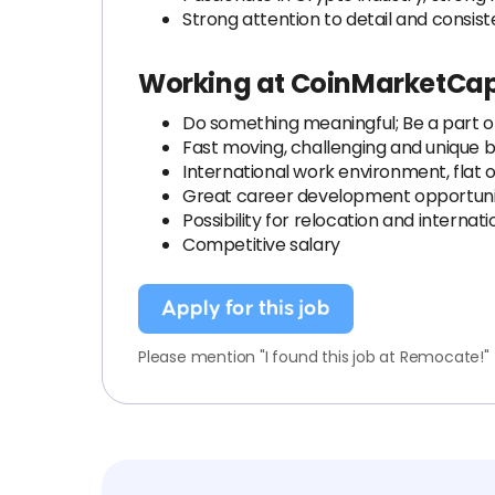
Strong attention to detail and consis
Working at CoinMarketCa
Do something meaningful; Be a part of
Fast moving, challenging and unique 
International work environment, flat o
Great career development opportuni
Possibility for relocation and interna
Competitive salary
Apply for this job
Please mention "I found this job at Remocate!"