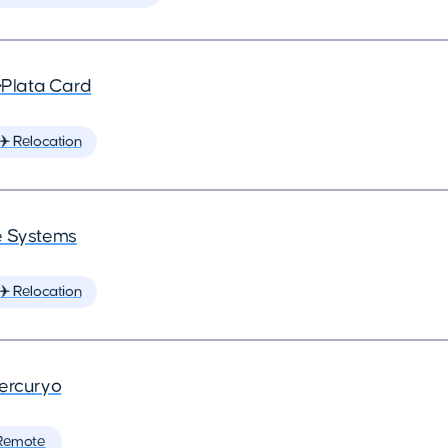
•
Plata Card
✈️ Relocation
 Systems
✈️ Relocation
ercuryo
Remote