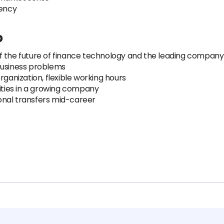
tency
p
 the future of finance technology and the leading company 
business problems
rganization, flexible working hours
ties in a growing company
tional transfers mid-career