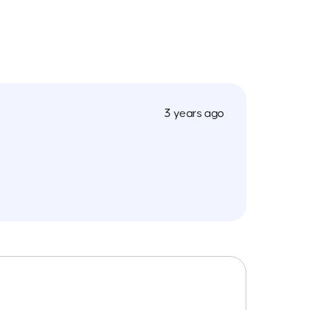
3 years ago