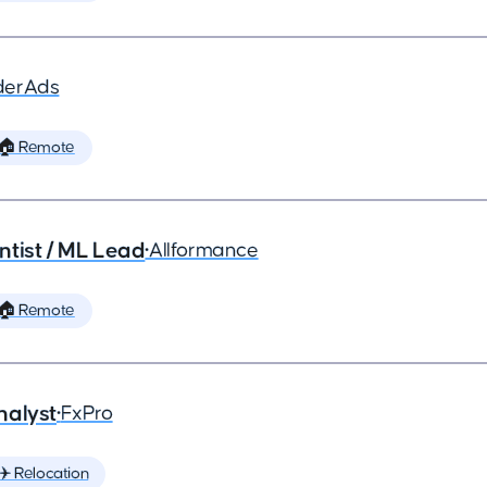
derAds
🏠 Remote
ntist / ML Lead
•
Allformance
🏠 Remote
nalyst
•
FxPro
✈️ Relocation