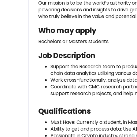
Our mission is to be the world’s authority 
powering decisions and insights to drive g
who truly believe in the value and potential
Who may apply
Bachelors or Masters students.
Job Description
Support the Research team to produc
chain data analytics utilizing various
Work cross-functionally, analyze data
Coordinate with CMC research partners
support research projects, and help m
Qualifications
Must Have: Currently a student, in M
Ability to get and process data: Use 
Passionate in Crypto industry, strong