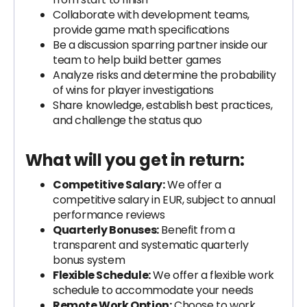
Collaborate with development teams,
provide game math specifications
Be a discussion sparring partner inside our
team to help build better games
Analyze risks and determine the probability
of wins for player investigations
Share knowledge, establish best practices,
and challenge the status quo
What will you get in return:
Competitive Salary:
We offer a
competitive salary in EUR, subject to annual
performance reviews
Quarterly Bonuses:
Benefit from a
transparent and systematic quarterly
bonus system
Flexible Schedule:
We offer a flexible work
schedule to accommodate your needs
Remote Work Option:
Choose to work