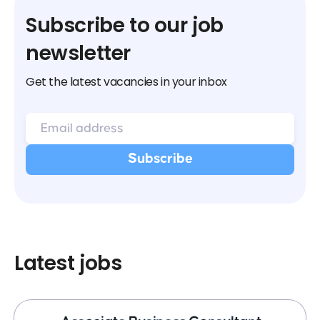
Subscribe to our job
newsletter
Get the latest vacancies in your inbox
Latest jobs