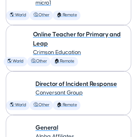
micro1
🌎 World
🤔 Other
🏠 Remote
Online Teacher for Primary and
Leap
Crimson Education
🌎 World
🤔 Other
🏠 Remote
Director of Incident Response
Conversant Group
🌎 World
🤔 Other
🏠 Remote
General
Alpha Affiliates