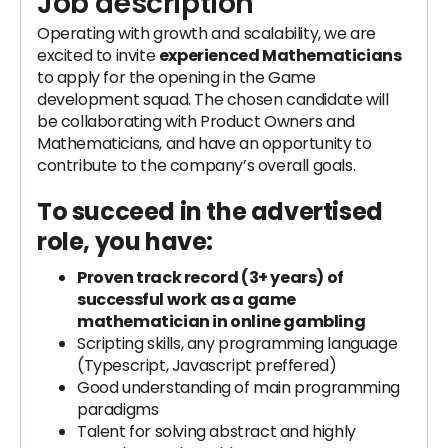
Job description
Operating with growth and scalability, we are
excited to invite
experienced Mathematicians
to apply for the opening in the Game
development squad. The chosen candidate will
be collaborating with Product Owners and
Mathematicians, and have an opportunity to
contribute to the company’s overall goals.
To succeed in the advertised
role, you have:
Proven track record (3+ years) of
successful work as a game
mathematician in online gambling
Scripting skills, any programming language
(Typescript, Javascript preffered)
Good understanding of main programming
paradigms
Talent for solving abstract and highly