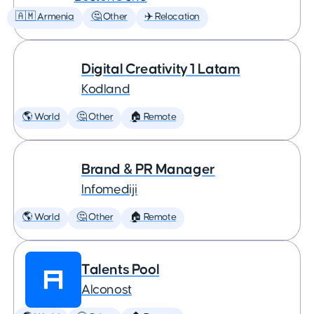
🇦🇲 Armenia
🤔 Other
✈️ Relocation
Digital Creativity 1 Latam
Kodland
🌎 World
🤔 Other
🏠 Remote
Brand & PR Manager
Infomediji
🌎 World
🤔 Other
🏠 Remote
Talents Pool
Alconost