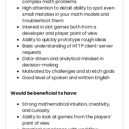
complex math problems
High attention to detail: ability to spot even
small mistakes in your math models and
troubleshoot them
Interest in slot games both from a
developer and player point of view
Ability to quickly prototype rough ideas
Basic understanding of HTTP client-server
requests
Data-driven and analytical mindset in
decision-making
Motivated by challenges and stretch goals
Good level of spoken and written English
Would be beneficial to have:
Strong mathematical intuition, creativity,
and curiosity
Ability to look at games from the players’
point of view