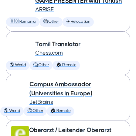
GAME PRESENTER with Turkish
ARRISE
🇷🇴 Romania
🤔 Other
✈️ Relocation
Tamil Translator
Chess.com
🌎 World
🤔 Other
🏠 Remote
Campus Ambassador
(Universities in Europe)
JetBrains
🌎 World
🤔 Other
🏠 Remote
Oberarzt / Leitender Oberarzt