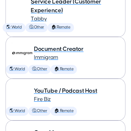
Service Leader (Customer
Experience)
Tabby
🌎 World
🤔 Other
🏠 Remote
Document Creator
Immigram
🌎 World
🤔 Other
🏠 Remote
YouTube / Podcast Host
Fire Biz
🌎 World
🤔 Other
🏠 Remote