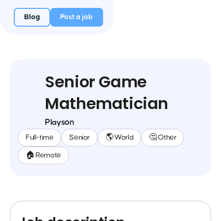
Blog
Post a job
Senior Game
Mathematician
Playson
Full-time
Senior
🌎 World
🤔 Other
🏠 Remote