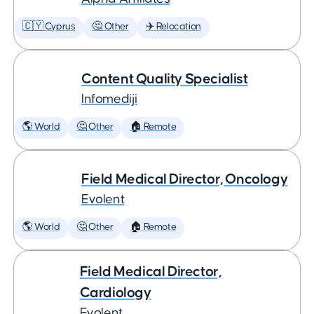
🇨🇾 Cyprus
🤔 Other
✈️ Relocation
Content Quality Specialist
Infomediji
🌎 World
🤔 Other
🏠 Remote
Field Medical Director, Oncology
Evolent
🌎 World
🤔 Other
🏠 Remote
Field Medical Director,
Cardiology
Evolent