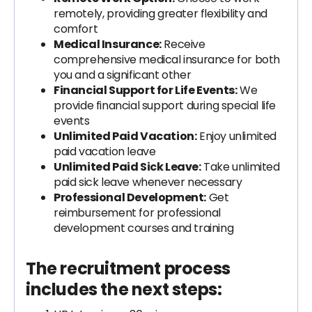
remotely, providing greater flexibility and
comfort
Medical Insurance:
Receive
comprehensive medical insurance for both
you and a significant other
Financial Support for Life Events:
We
provide financial support during special life
events
Unlimited Paid Vacation:
Enjoy unlimited
paid vacation leave
Unlimited Paid Sick Leave:
Take unlimited
paid sick leave whenever necessary
Professional Development:
Get
reimbursement for professional
development courses and training
The recruitment process
includes the next steps: