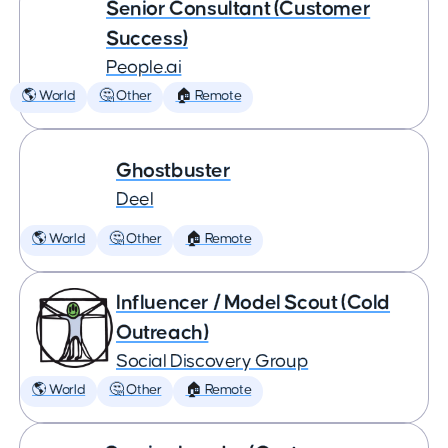
Senior Consultant (Customer
Success)
People.ai
🌎 World
🤔 Other
🏠 Remote
Ghostbuster
Deel
🌎 World
🤔 Other
🏠 Remote
Influencer / Model Scout (Cold
Outreach)
Social Discovery Group
🌎 World
🤔 Other
🏠 Remote