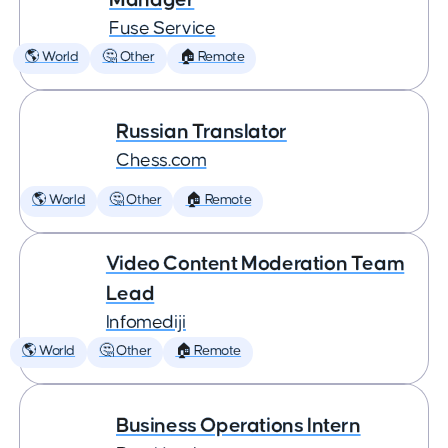
Fuse Service
🌎 World
🤔 Other
🏠 Remote
Russian Translator
Chess.com
🌎 World
🤔 Other
🏠 Remote
Video Content Moderation Team
Lead
Infomediji
🌎 World
🤔 Other
🏠 Remote
Business Operations Intern