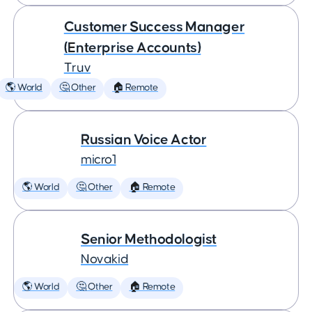
Customer Success Manager
(Enterprise Accounts)
Truv
🌎 World
🤔 Other
🏠 Remote
Russian Voice Actor
micro1
🌎 World
🤔 Other
🏠 Remote
Senior Methodologist
Novakid
🌎 World
🤔 Other
🏠 Remote