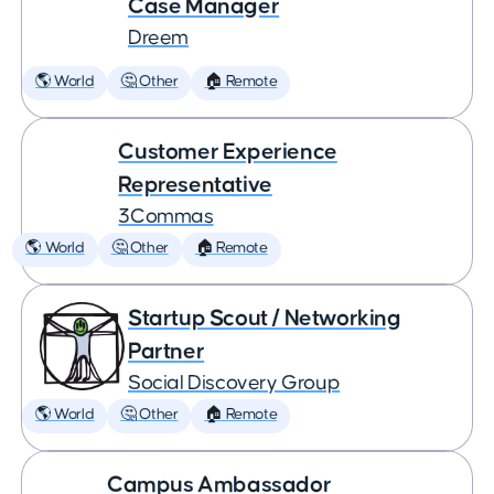
Case Manager
Dreem
🌎 World
🤔 Other
🏠 Remote
Customer Experience
Representative
3Commas
🌎 World
🤔 Other
🏠 Remote
Startup Scout / Networking
Partner
Social Discovery Group
🌎 World
🤔 Other
🏠 Remote
Campus Ambassador