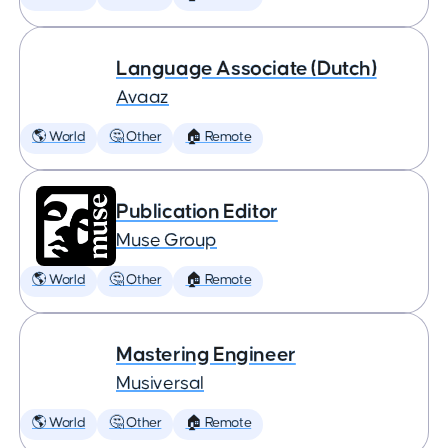
Language Associate (Dutch)
Avaaz
🌎 World
🤔 Other
🏠 Remote
Publication Editor
Muse Group
🌎 World
🤔 Other
🏠 Remote
Mastering Engineer
Musiversal
🌎 World
🤔 Other
🏠 Remote