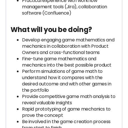
Practical experience with workflow
management tools (Jira), collaboration
software (Confluence)
What will you be doing?
Develop engaging game mathematics and
mechanics in collaboration with Product
Owners and cross-functional teams
Fine-tune game mathematics and
mechanics into the best possible product
Perform simulations of game math to
understand how it compares with the
desired outcome and with other games in
the portfolio
Provide competitive game math analysis to
reveal valuable insights
Rapid prototyping of game mechanics to
prove the concept
Be involved in the game creation process
from start to finish