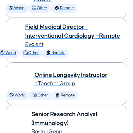
🌎 World
🤔 Other
🏠 Remote
Field Medical Director -
Interventional Cardiology - Remote
Evolent
🌎 World
🤔 Other
🏠 Remote
Online Longevity Instructor
eTeacher Group
🌎 World
🤔 Other
🏠 Remote
Senior Research Analyst
(Immunology)
BostonGene