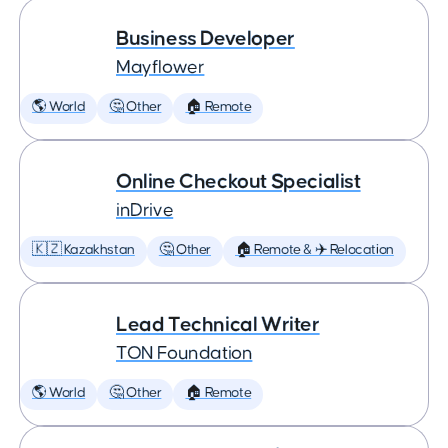
Business Developer
Mayflower
🌎 World
🤔 Other
🏠 Remote
Online Checkout Specialist
inDrive
🇰🇿 Kazakhstan
🤔 Other
🏠 Remote & ✈️ Relocation
Lead Technical Writer
TON Foundation
🌎 World
🤔 Other
🏠 Remote