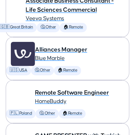
Associate Business Consultant -
Life Sciences Commercial
Veeva Systems
🇬🇧 Great Britain
🤔 Other
🏠 Remote
Alliances Manager
Blue Marble
🇺🇸 USA
🤔 Other
🏠 Remote
Remote Software Engineer
HomeBuddy
🇵🇱 Poland
🤔 Other
🏠 Remote