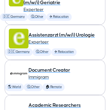
(m/w/i) Geriatrie
Experteer
🇩🇪 Germany
🤔 Other
✈️ Relocation
Assistenzarzt (m/w/i) Urologie
Experteer
🇩🇪 Germany
🤔 Other
✈️ Relocation
Document Creator
Immigram
🌎 World
🤔 Other
🏠 Remote
Academic Researchers