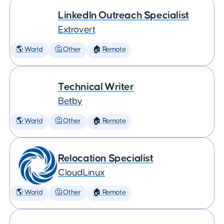
LinkedIn Outreach Specialist
Extrovert
🌎 World
🤔 Other
🏠 Remote
Technical Writer
Betby
🌎 World
🤔 Other
🏠 Remote
Relocation Specialist
CloudLinux
🌎 World
🤔 Other
🏠 Remote