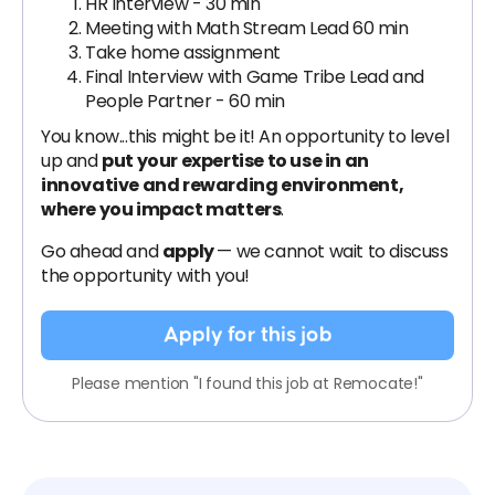
HR Interview - 30 min
Meeting with Math Stream Lead 60 min
Take home assignment
Final Interview with Game Tribe Lead and
People Partner - 60 min
You know...this might be it! An opportunity to level
up and
put your expertise to use in an
innovative and rewarding environment,
where you impact matters
.
Go ahead and
apply
— we cannot wait to discuss
the opportunity with you!
Apply for this job
Please mention "I found this job at Remocate!"