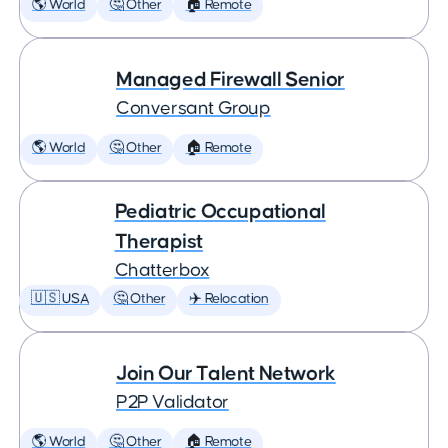
🌎 World
🤔 Other
🏠 Remote
Managed Firewall Senior
Conversant Group
🌎 World
🤔 Other
🏠 Remote
Pediatric Occupational
Therapist
Chatterbox
🇺🇸 USA
🤔 Other
✈️ Relocation
Join Our Talent Network
P2P Validator
🌎 World
🤔 Other
🏠 Remote