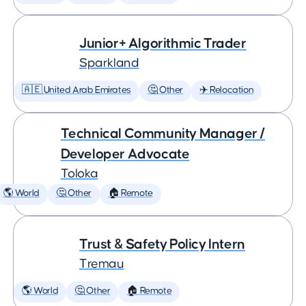
Junior+ Algorithmic Trader
Sparkland
🇦🇪 United Arab Emirates
🤔 Other
✈️ Relocation
Technical Community Manager /
Developer Advocate
Toloka
🌎 World
🤔 Other
🏠 Remote
Trust & Safety Policy Intern
Tremau
🌎 World
🤔 Other
🏠 Remote