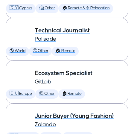
🇨🇾 Cyprus
🤔 Other
🏠 Remote & ✈️ Relocation
Technical Journalist
Palisade
🌎 World
🤔 Other
🏠 Remote
Ecosystem Specialist
GitLab
🇪🇺 Europe
🤔 Other
🏠 Remote
Junior Buyer (Young Fashion)
Zalando