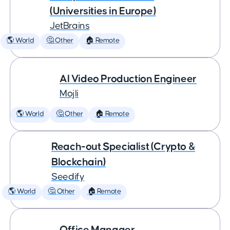
(Universities in Europe)
JetBrains
🌎 World
🤔 Other
🏠 Remote
AI Video Production Engineer
Mojli
🌎 World
🤔 Other
🏠 Remote
Reach-out Specialist (Crypto &
Blockchain)
Seedify
🌎 World
🤔 Other
🏠 Remote
Office Manager