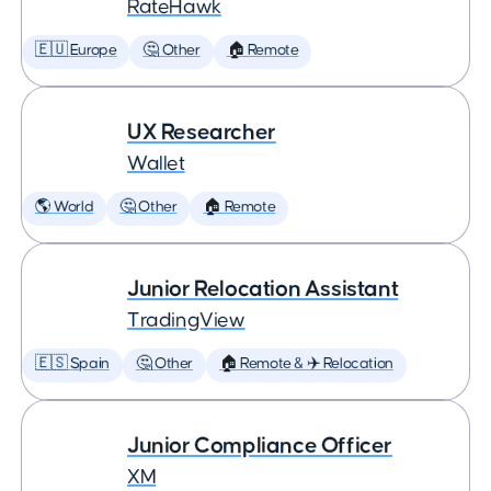
RateHawk
🇪🇺 Europe
🤔 Other
🏠 Remote
UX Researcher
Wallet
🌎 World
🤔 Other
🏠 Remote
Junior Relocation Assistant
TradingView
🇪🇸 Spain
🤔 Other
🏠 Remote & ✈️ Relocation
Junior Compliance Officer
XM