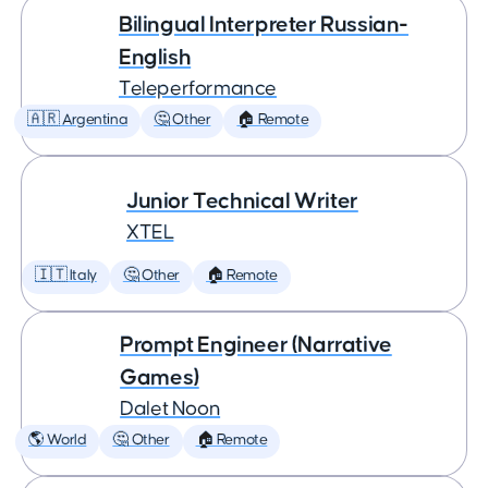
Bilingual Interpreter Russian-
English
Teleperformance
🇦🇷 Argentina
🤔 Other
🏠 Remote
Junior Technical Writer
XTEL
🇮🇹 Italy
🤔 Other
🏠 Remote
Prompt Engineer (Narrative
Games)
Dalet Noon
🌎 World
🤔 Other
🏠 Remote