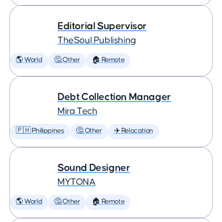
Editorial Supervisor
TheSoul Publishing
🌎 World
🤔 Other
🏠 Remote
Debt Collection Manager
Mira Tech
🇵🇭 Philippines
🤔 Other
✈️ Relocation
Sound Designer
MYTONA
🌎 World
🤔 Other
🏠 Remote