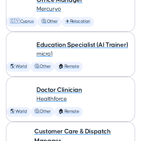
Mercuryo
🇨🇾 Cyprus
🤔 Other
✈️ Relocation
Education Specialist (AI Trainer)
micro1
🌎 World
🤔 Other
🏠 Remote
Doctor Clinician
Healthforce
🌎 World
🤔 Other
🏠 Remote
Customer Care & Dispatch
Manager