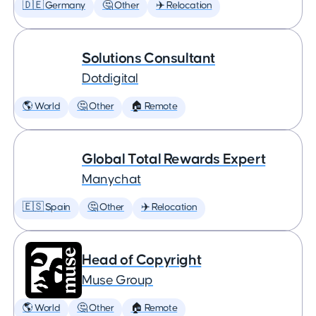
🇩🇪 Germany
🤔 Other
✈️ Relocation
Solutions Consultant
Dotdigital
🌎 World
🤔 Other
🏠 Remote
Global Total Rewards Expert
Manychat
🇪🇸 Spain
🤔 Other
✈️ Relocation
Head of Copyright
Muse Group
🌎 World
🤔 Other
🏠 Remote