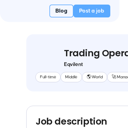
Blog
Post a job
Trading Opera
Eqvilent
Full-time
Middle
🌎 World
🚀 Mana
Job description