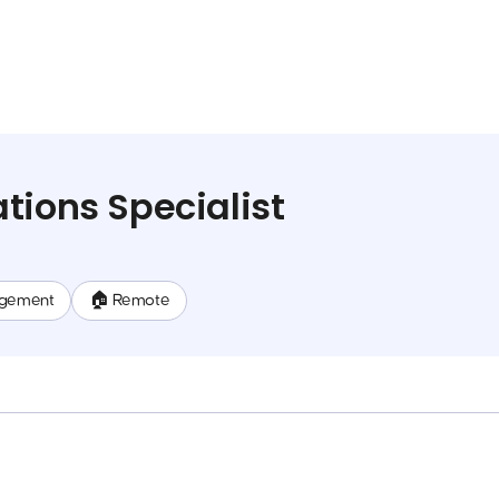
tions Specialist
gement
🏠 Remote