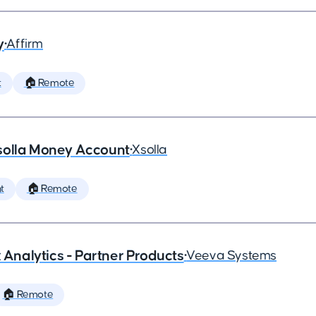
y
•
Affirm
t
🏠 Remote
solla Money Account
•
Xsolla
t
🏠 Remote
x Analytics - Partner Products
•
Veeva Systems
🏠 Remote