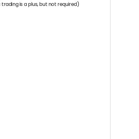
trading is a plus, but not required)