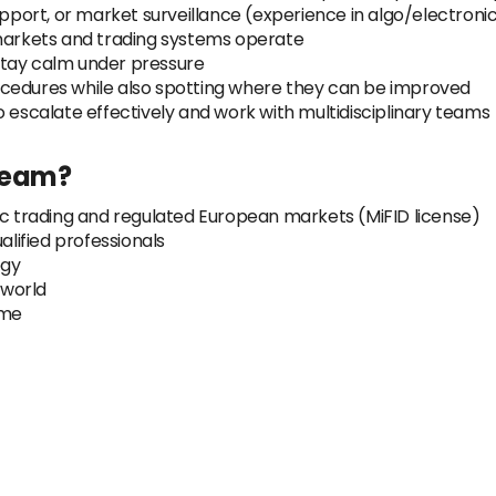
pport, or market surveillance (experience in algo/electronic 
 markets and trading systems operate
o stay calm under pressure
ocedures while also spotting where they can be improved
o escalate effectively and work with multidisciplinary teams
Team?
ic trading and regulated European markets (MiFID license)
alified professionals
ogy
 world
ime