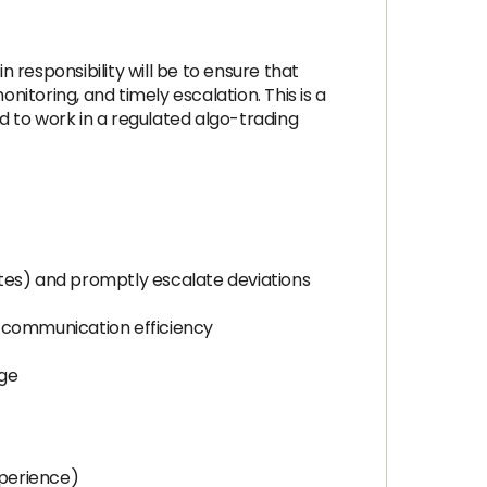
n responsibility will be to ensure that
nitoring, and timely escalation. This is a
 to work in a regulated algo-trading
rates) and promptly escalate deviations
d communication efficiency
age
xperience)