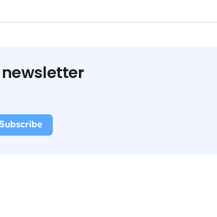
 newsletter