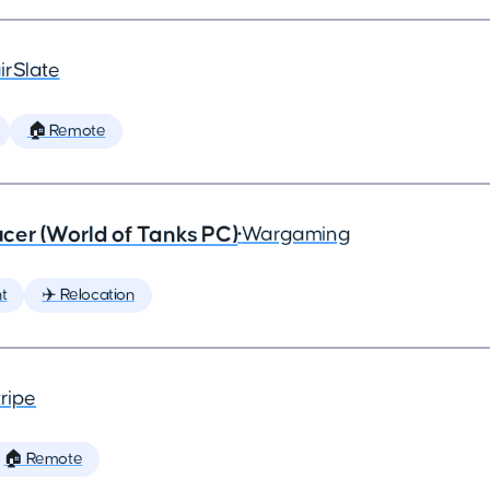
irSlate
🏠 Remote
cer (World of Tanks PC)
•
Wargaming
t
✈️ Relocation
ripe
🏠 Remote