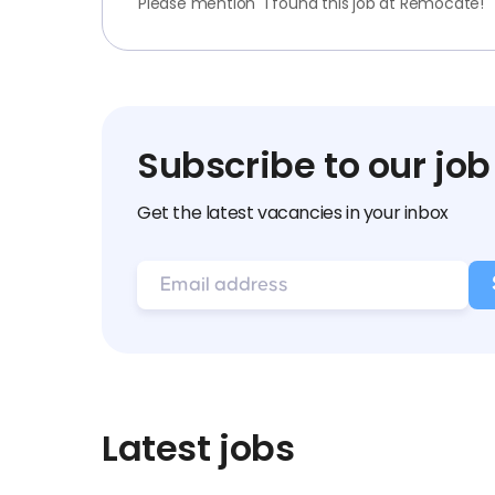
Please mention "I found this job at Remocate!"
Subscribe to our job
Get the latest vacancies in your inbox
Latest jobs