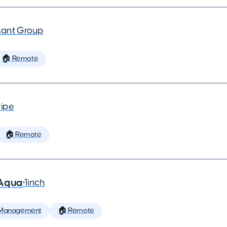
ant Group
🏠 Remote
ripe
🏠 Remote
 Aqua
•
1inch
 Management
🏠 Remote