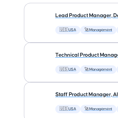
Lead Product Manager, D
🇺🇸 USA
🚀 Management
Technical Product Manager
🇺🇸 USA
🚀 Management
Staff Product Manager, AI
🇺🇸 USA
🚀 Management