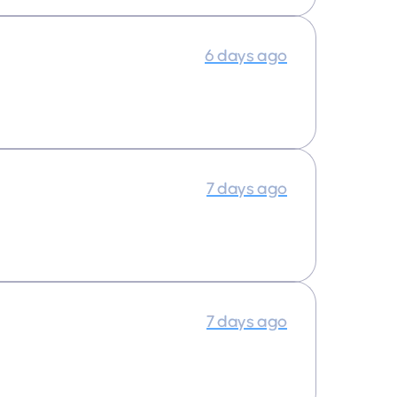
6 days ago
7 days ago
7 days ago