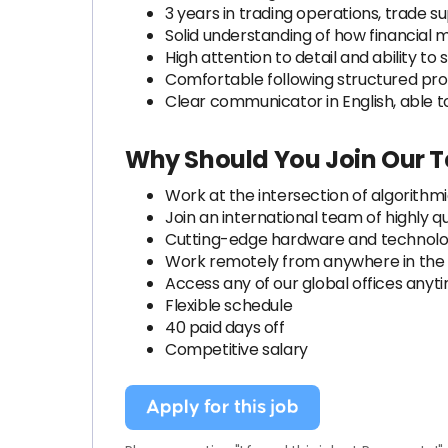
3 years in trading operations, trade su
Solid understanding of how financial
High attention to detail and ability t
Comfortable following structured pr
Clear communicator in English, able t
Why Should You Join Our 
Work at the intersection of algorithm
Join an international team of highly qu
Cutting-edge hardware and technol
Work remotely from anywhere in the
Access any of our global offices anyt
Flexible schedule
40 paid days off
Competitive salary
Apply for this job