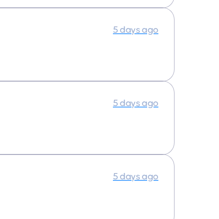
5 days ago
5 days ago
5 days ago