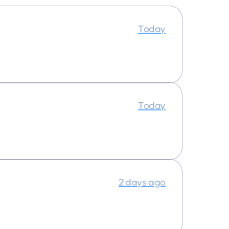
Today
Today
2 days ago