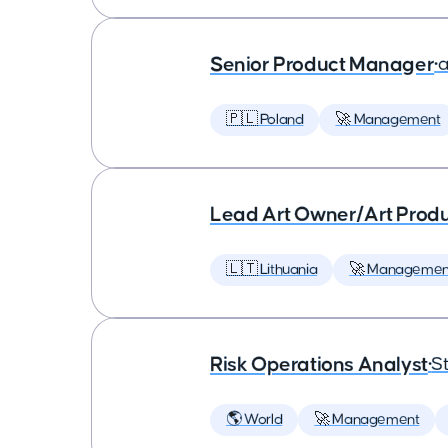
Senior Product Manager
•
a
🇵🇱 Poland
🚀 Management
Lead Art Owner/Art Produ
🇱🇹 Lithuania
🚀 Managemen
Risk Operations Analyst
•
St
🌎 World
🚀 Management