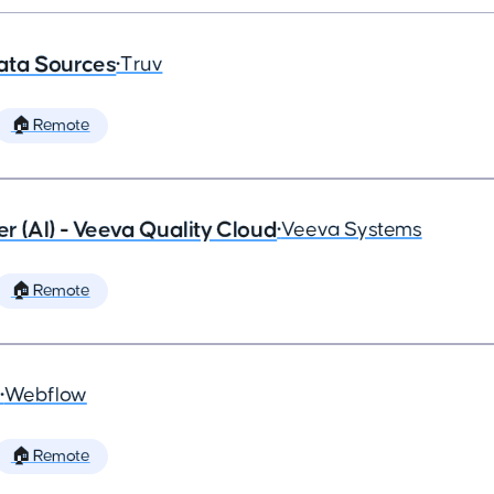
ata Sources
•
Truv
🏠 Remote
 (AI) - Veeva Quality Cloud
•
Veeva Systems
🏠 Remote
•
Webflow
🏠 Remote