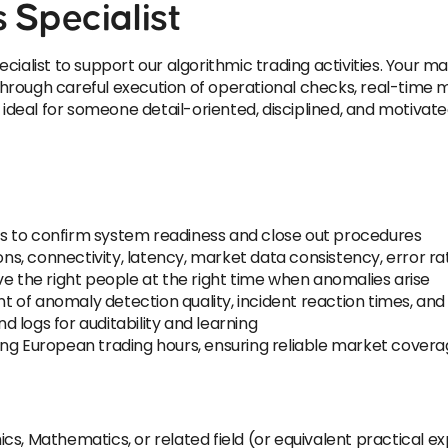
 Specialist
ialist to support our algorithmic trading activities. Your mai
 through careful execution of operational checks, real-time mo
eal for someone detail-oriented, disciplined, and motivated
s to confirm system readiness and close out procedures
ions, connectivity, latency, market data consistency, error 
ve the right people at the right time when anomalies arise
 of anomaly detection quality, incident reaction times, an
 logs for auditability and learning
ing European trading hours, ensuring reliable market cover
cs, Mathematics, or related field (or equivalent practical e