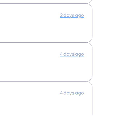
2 days ago
4 days ago
4 days ago