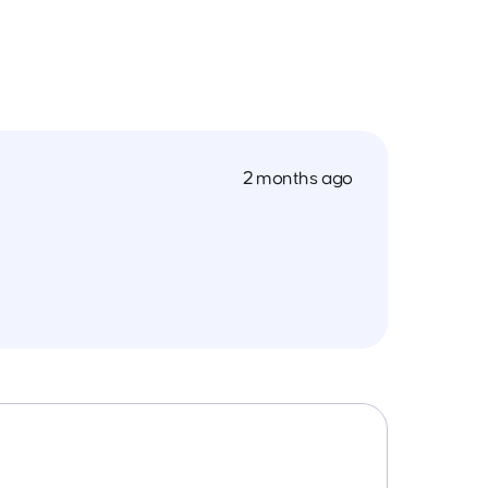
2 months ago