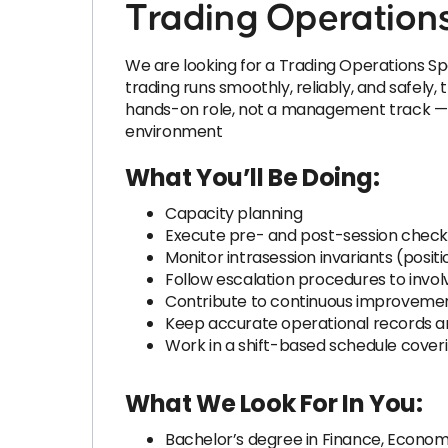
Trading Operations
We are looking for a Trading Operations Spec
trading runs smoothly, reliably, and safely,
hands-on role, not a management track — id
environment
What You’ll Be Doing:
Capacity planning
Execute pre- and post-session check
Monitor intrasession invariants (posit
Follow escalation procedures to invol
Contribute to continuous improvement
Keep accurate operational records and
Work in a shift-based schedule cover
What We Look For In You:
Bachelor’s degree in Finance, Economi