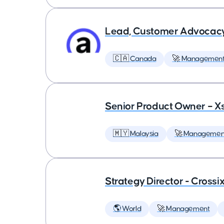
Lead, Customer Advocac
🇨🇦 Canada
🚀 Managemen
Senior Product Owner – X
🇲🇾 Malaysia
🚀 Managemen
Strategy Director - Crossi
🌎 World
🚀 Management