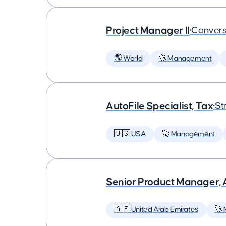
Project Manager II
•
Convers
🌎 World
🚀 Management
AutoFile Specialist, Tax
•
St
🇺🇸 USA
🚀 Management
Senior Product Manager,
🇦🇪 United Arab Emirates
🚀