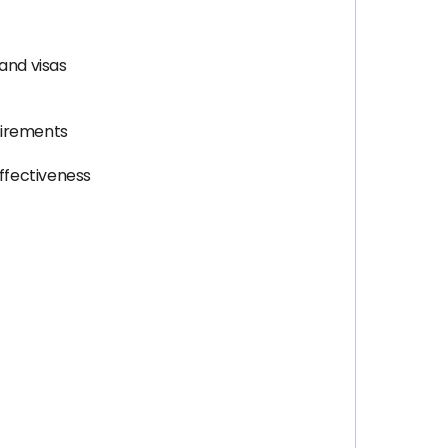
and visas
quirements
ffectiveness