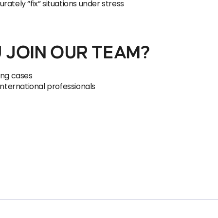
ately “fix” situations under stress
 JOIN OUR TEAM?
ing cases
international professionals