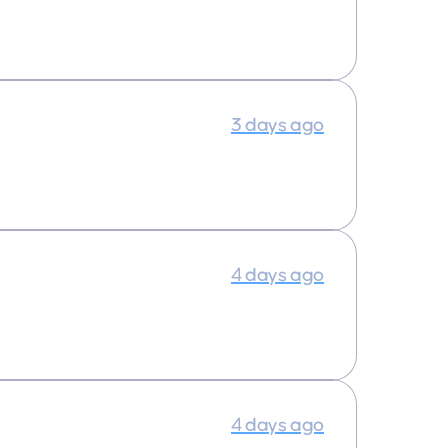
3 days ago
4 days ago
4 days ago