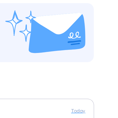
Today