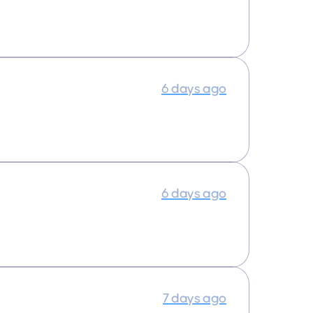
6 days ago
6 days ago
7 days ago