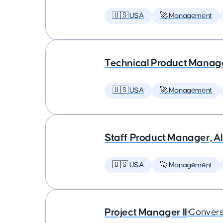
🇺🇸 USA
🚀 Management
Technical Product Manager
🇺🇸 USA
🚀 Management
Staff Product Manager, AI
🇺🇸 USA
🚀 Management
Project Manager II
•
Convers