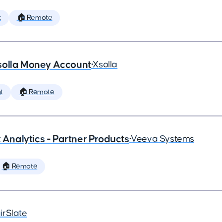
t
🏠 Remote
solla Money Account
•
Xsolla
t
🏠 Remote
x Analytics - Partner Products
•
Veeva Systems
🏠 Remote
irSlate