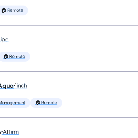
🏠 Remote
ripe
🏠 Remote
 Aqua
•
1inch
 Management
🏠 Remote
y
•
Affirm