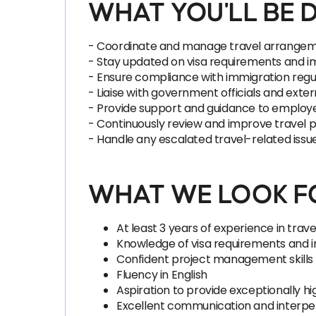
WHAT YOU'LL BE 
- Coordinate and manage travel arrangement
- Stay updated on visa requirements and im
- Ensure compliance with immigration regu
- Liaise with government officials and exte
- Provide support and guidance to employe
- Continuously review and improve travel 
- Handle any escalated travel-related iss
WHAT WE LOOK FO
At least 3 years of experience in trav
Knowledge of visa requirements and i
Confident project management skills
Fluency in English
Aspiration to provide exceptionally h
Excellent communication and interpers