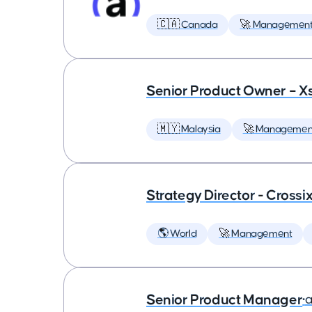
🇨🇦 Canada
🚀 Managemen
Senior Product Owner – X
🇲🇾 Malaysia
🚀 Managemen
Strategy Director - Crossi
🌎 World
🚀 Management
Senior Product Manager
•
a