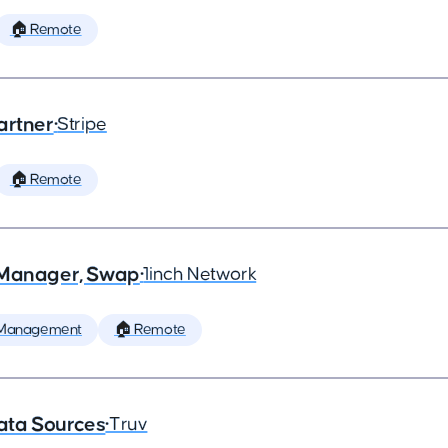
🏠 Remote
artner
•
Stripe
🏠 Remote
t Manager, Swap
•
1inch Network
 Management
🏠 Remote
ata Sources
•
Truv