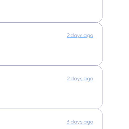
2 days ago
2 days ago
3 days ago