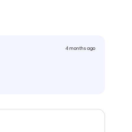
4 months ago