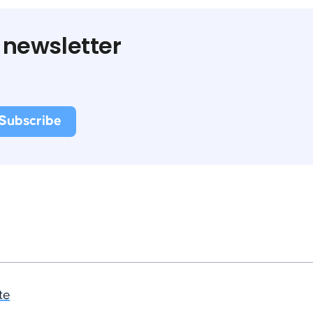
 newsletter
te