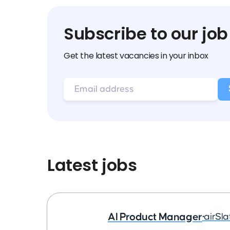
Subscribe to our job
Get the latest vacancies in your inbox
Latest jobs
AI Product Manager
•
airSla