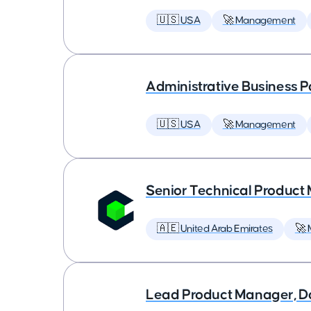
🇺🇸 USA
🚀 Management
Administrative Business P
🇺🇸 USA
🚀 Management
Senior Technical Produc
🇦🇪 United Arab Emirates
🚀
Lead Product Manager, D