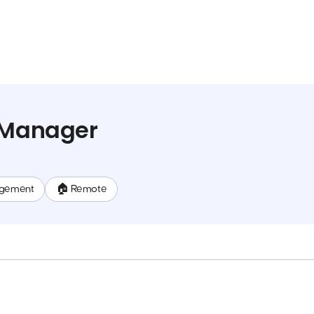
a Manager
gement
🏠 Remote