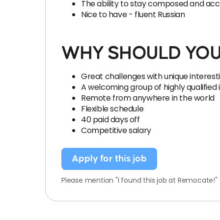
The ability to stay composed and accur
Nice to have - fluent Russian
WHY SHOULD YOU
Great challenges with unique interest
A welcoming group of highly qualified 
Remote from anywhere in the world
Flexible schedule
40 paid days off
Competitive salary
Apply for this job
Please mention "I found this job at Remocate!"