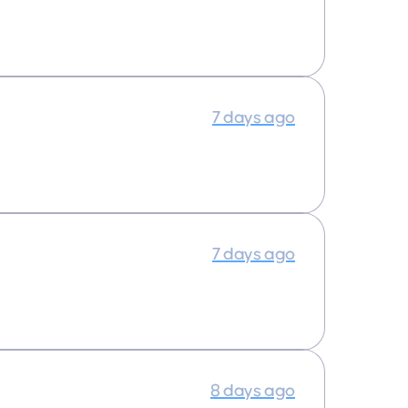
7 days ago
7 days ago
8 days ago