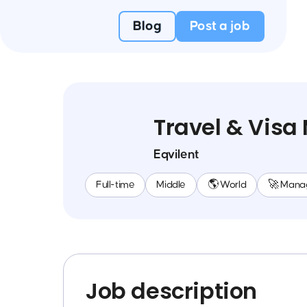
Blog
Post a job
Travel & Vis
Eqvilent
Full-time
Middle
🌎 World
🚀 Mana
Job description