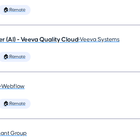
🏠 Remote
 (AI) - Veeva Quality Cloud
•
Veeva Systems
🏠 Remote
•
Webflow
🏠 Remote
ant Group