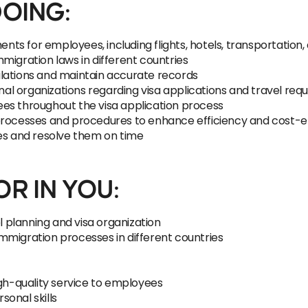
DOING:
s for employees, including flights, hotels, transportation, 
migration laws in different countries
lations and maintain accurate records
rnal organizations regarding visa applications and travel re
es throughout the visa application process
processes and procedures to enhance efficiency and cost-e
ues and resolve them on time
R IN YOU:
el planning and visa organization
mmigration processes in different countries
igh-quality service to employees
onal skills