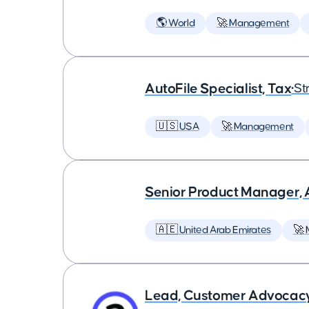
🌎 World
🚀 Management
AutoFile Specialist, Tax
•
St
🇺🇸 USA
🚀 Management
Senior Product Manager,
🇦🇪 United Arab Emirates
🚀
Lead, Customer Advocac