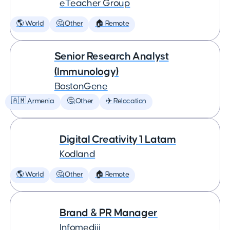
eTeacher Group
🌎 World
🤔 Other
🏠 Remote
Senior Research Analyst
(Immunology)
BostonGene
🇦🇲 Armenia
🤔 Other
✈️ Relocation
Digital Creativity 1 Latam
Kodland
🌎 World
🤔 Other
🏠 Remote
Brand & PR Manager
Infomediji