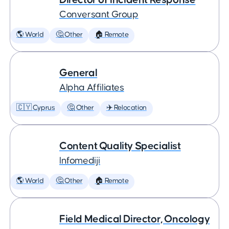
Conversant Group
🌎 World
🤔 Other
🏠 Remote
General
Alpha Affiliates
🇨🇾 Cyprus
🤔 Other
✈️ Relocation
Content Quality Specialist
Infomediji
🌎 World
🤔 Other
🏠 Remote
Field Medical Director, Oncology