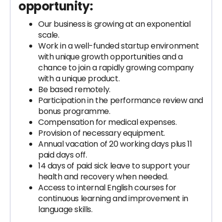
opportunity:
Our business is growing at an exponential
scale.
Work in a well-funded startup environment
with unique growth opportunities and a
chance to join a rapidly growing company
with a unique product.
Be based remotely.
Participation in the performance review and
bonus programme.
Compensation for medical expenses.
Provision of necessary equipment.
Annual vacation of 20 working days plus 11
paid days off.
14 days of paid sick leave to support your
health and recovery when needed.
Access to internal English courses for
continuous learning and improvement in
language skills.