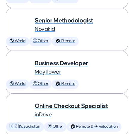
Senior Methodologist
Novakid
🌎 World
🤔 Other
🏠 Remote
Business Developer
Mayflower
🌎 World
🤔 Other
🏠 Remote
Online Checkout Specialist
inDrive
🇰🇿 Kazakhstan
🤔 Other
🏠 Remote & ✈️ Relocation