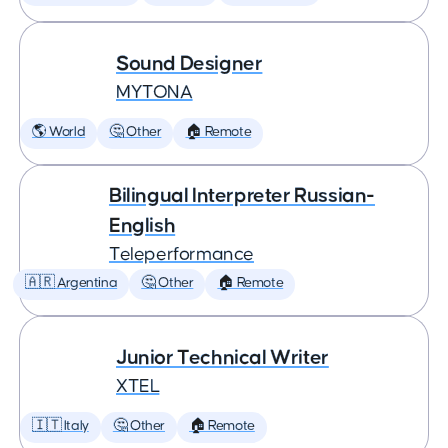
Sound Designer
MYTONA
🌎 World
🤔 Other
🏠 Remote
Bilingual Interpreter Russian-
English
Teleperformance
🇦🇷 Argentina
🤔 Other
🏠 Remote
Junior Technical Writer
XTEL
🇮🇹 Italy
🤔 Other
🏠 Remote