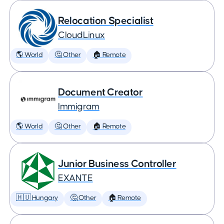
Relocation Specialist
CloudLinux
🌎 World
🤔 Other
🏠 Remote
Document Creator
Immigram
🌎 World
🤔 Other
🏠 Remote
Junior Business Controller
EXANTE
🇭🇺 Hungary
🤔 Other
🏠 Remote