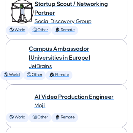
Startup Scout / Networking
Partner
Social Discovery Group
🌎 World
🤔 Other
🏠 Remote
Campus Ambassador
(Universities in Europe)
JetBrains
🌎 World
🤔 Other
🏠 Remote
AI Video Production Engineer
Mojli
🌎 World
🤔 Other
🏠 Remote