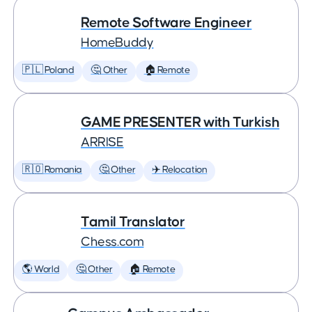
Remote Software Engineer
HomeBuddy
🇵🇱 Poland
🤔 Other
🏠 Remote
GAME PRESENTER with Turkish
ARRISE
🇷🇴 Romania
🤔 Other
✈️ Relocation
Tamil Translator
Chess.com
🌎 World
🤔 Other
🏠 Remote