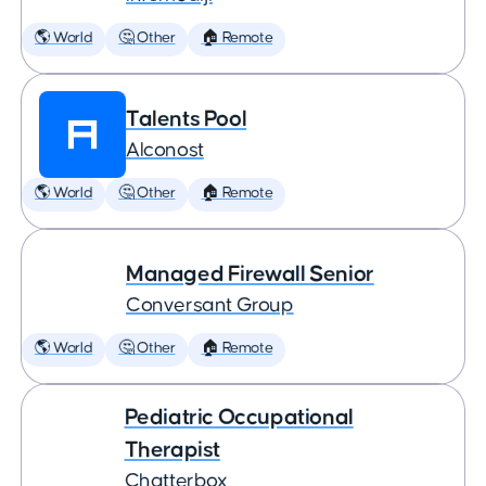
🌎 World
🤔 Other
🏠 Remote
Talents Pool
Alconost
🌎 World
🤔 Other
🏠 Remote
Managed Firewall Senior
Conversant Group
🌎 World
🤔 Other
🏠 Remote
Pediatric Occupational
Therapist
Chatterbox