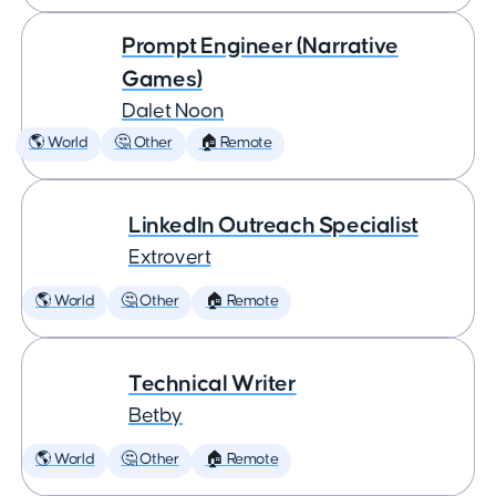
Prompt Engineer (Narrative
Games)
Dalet Noon
🌎 World
🤔 Other
🏠 Remote
LinkedIn Outreach Specialist
Extrovert
🌎 World
🤔 Other
🏠 Remote
Technical Writer
Betby
🌎 World
🤔 Other
🏠 Remote