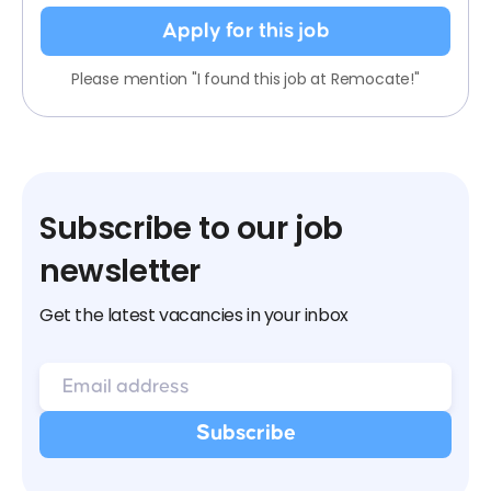
Apply for this job
Please mention "I found this job at Remocate!"
Subscribe to our job
newsletter
Get the latest vacancies in your inbox