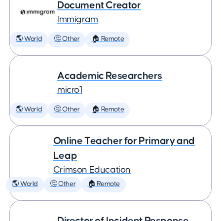
Document Creator
Immigram
🌎 World
🤔 Other
🏠 Remote
Academic Researchers
micro1
🌎 World
🤔 Other
🏠 Remote
Online Teacher for Primary and
Leap
Crimson Education
🌎 World
🤔 Other
🏠 Remote
Director of Incident Response