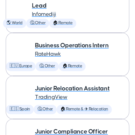
Lead
Infomediji
🌎 World
🤔 Other
🏠 Remote
Business Operations Intern
RateHawk
🇪🇺 Europe
🤔 Other
🏠 Remote
Junior Relocation Assistant
TradingView
🇪🇸 Spain
🤔 Other
🏠 Remote & ✈️ Relocation
Junior Compliance Officer