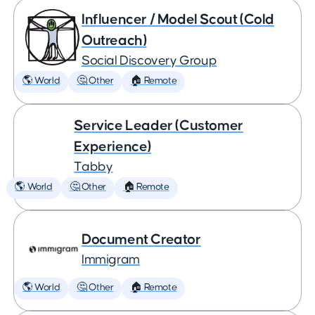
Influencer / Model Scout (Cold
Outreach)
Social Discovery Group
🌎 World
🤔 Other
🏠 Remote
Service Leader (Customer
Experience)
Tabby
🌎 World
🤔 Other
🏠 Remote
Document Creator
Immigram
🌎 World
🤔 Other
🏠 Remote