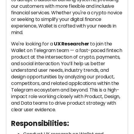
our customers with more flexible and inclusive
financial services. Whether you're a crypto novice
or seeking to simplify your digital finance
experience, Wallet is crafted with your needs in
mind.
We're looking for a
UX Researcher
to join the
Wallet on Telegram team — a fast-paced fintech
product at the intersection of crypto, payments,
and social interaction. You’ll help us better
understand user needs, industry trends, and
design opportunities by analyzing our product,
competitors, and related applications within the
Telegram ecosystem and beyond. This is a high-
impact role working closely with Product, Design,
and Data teams to drive product strategy with
clear user evidence.
Responsibilities: