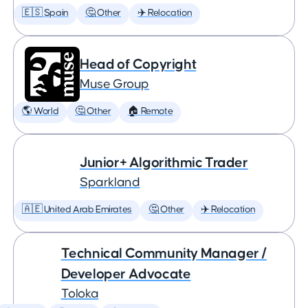
🇪🇸 Spain
🤔 Other
✈️ Relocation
Head of Copyright
Muse Group
🌎 World
🤔 Other
🏠 Remote
Junior+ Algorithmic Trader
Sparkland
🇦🇪 United Arab Emirates
🤔 Other
✈️ Relocation
Technical Community Manager /
Developer Advocate
Toloka