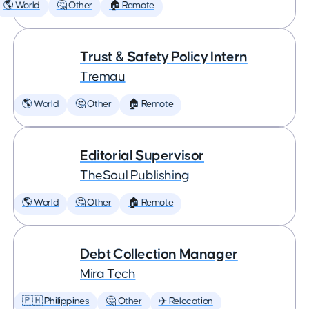
🌎 World
🤔 Other
🏠 Remote
Trust & Safety Policy Intern
Tremau
🌎 World
🤔 Other
🏠 Remote
Editorial Supervisor
TheSoul Publishing
🌎 World
🤔 Other
🏠 Remote
Debt Collection Manager
Mira Tech
🇵🇭 Philippines
🤔 Other
✈️ Relocation