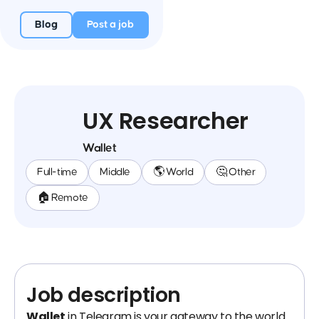
Blog
Post a job
UX Researcher
Wallet
Full-time
Middle
🌎 World
🤔 Other
🏠 Remote
Job description
Wallet
in Telegram is your gateway to the world