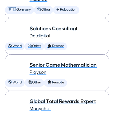
🇩🇪 Germany
🤔 Other
✈️ Relocation
Solutions Consultant
Dotdigital
🌎 World
🤔 Other
🏠 Remote
Senior Game Mathematician
Playson
🌎 World
🤔 Other
🏠 Remote
Global Total Rewards Expert
Manychat