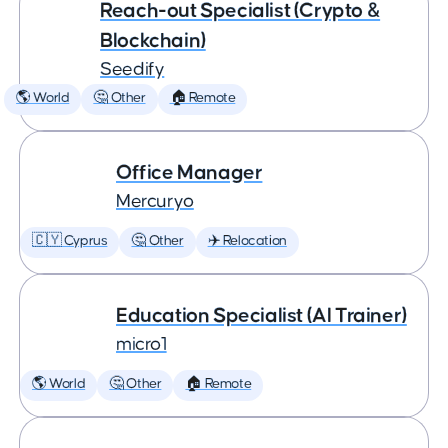
Reach-out Specialist (Crypto &
Blockchain)
Seedify
🌎 World
🤔 Other
🏠 Remote
Office Manager
Mercuryo
🇨🇾 Cyprus
🤔 Other
✈️ Relocation
Education Specialist (AI Trainer)
micro1
🌎 World
🤔 Other
🏠 Remote