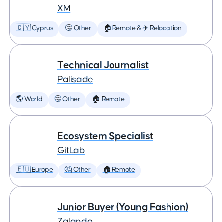
XM
🇨🇾 Cyprus
🤔 Other
🏠 Remote & ✈️ Relocation
Technical Journalist
Palisade
🌎 World
🤔 Other
🏠 Remote
Ecosystem Specialist
GitLab
🇪🇺 Europe
🤔 Other
🏠 Remote
Junior Buyer (Young Fashion)
Zalando