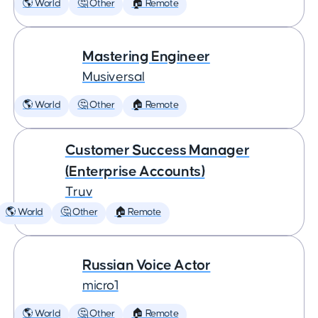
🌎 World
🤔 Other
🏠 Remote
Mastering Engineer
Musiversal
🌎 World
🤔 Other
🏠 Remote
Customer Success Manager
(Enterprise Accounts)
Truv
🌎 World
🤔 Other
🏠 Remote
Russian Voice Actor
micro1
🌎 World
🤔 Other
🏠 Remote