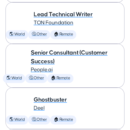
Lead Technical Writer
TON Foundation
🌎 World
🤔 Other
🏠 Remote
Senior Consultant (Customer
Success)
People.ai
🌎 World
🤔 Other
🏠 Remote
Ghostbuster
Deel
🌎 World
🤔 Other
🏠 Remote