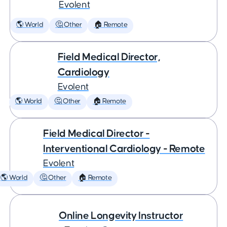
Evolent
🌎 World
🤔 Other
🏠 Remote
Field Medical Director,
Cardiology
Evolent
🌎 World
🤔 Other
🏠 Remote
Field Medical Director -
Interventional Cardiology - Remote
Evolent
🌎 World
🤔 Other
🏠 Remote
Online Longevity Instructor