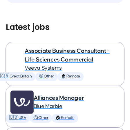
Latest jobs
Associate Business Consultant -
Life Sciences Commercial
Veeva Systems
🇬🇧 Great Britain
🤔 Other
🏠 Remote
Alliances Manager
Blue Marble
🇺🇸 USA
🤔 Other
🏠 Remote