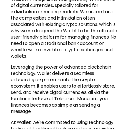
of digital currencies, specially tailored for
individuals in emerging markets. We understand
the complexities and intimidation often
associated with existing crypto solutions, which is
why we've designed the Wallet to be the ultimate
user-friendly platform for managing finances. No
need to open a traditional bank account or
wrestle with convoluted crypto exchanges and
wallets.
Leveraging the power of advanced blockchain
technology, Wallet delivers a seamless
onboarding experience into the crypto
ecosystem. It enables users to effortlessly store,
send, and receive digital currencies, all via the
familiar interface of Telegram. Managing your
finances becomes as simple as sending a
message.
At Wallet, we're committed to using technology
to disrupt traditional banking systems, providing