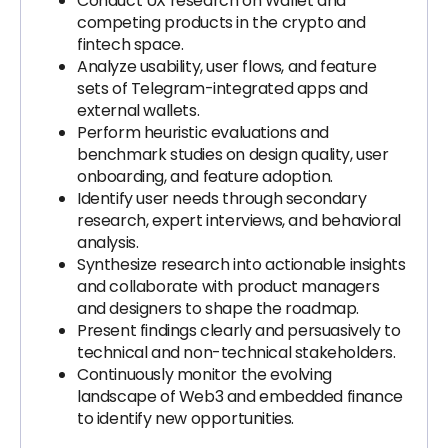
Conduct UX research on Wallet and
competing products in the crypto and
fintech space.
Analyze usability, user flows, and feature
sets of Telegram-integrated apps and
external wallets.
Perform heuristic evaluations and
benchmark studies on design quality, user
onboarding, and feature adoption.
Identify user needs through secondary
research, expert interviews, and behavioral
analysis.
Synthesize research into actionable insights
and collaborate with product managers
and designers to shape the roadmap.
Present findings clearly and persuasively to
technical and non-technical stakeholders.
Continuously monitor the evolving
landscape of Web3 and embedded finance
to identify new opportunities.