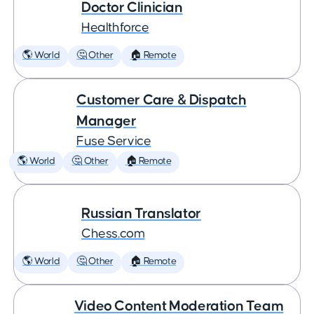
Doctor Clinician
Healthforce
🌎 World
🤔 Other
🏠 Remote
Customer Care & Dispatch
Manager
Fuse Service
🌎 World
🤔 Other
🏠 Remote
Russian Translator
Chess.com
🌎 World
🤔 Other
🏠 Remote
Video Content Moderation Team