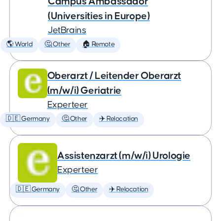
Campus Ambassador
(Universities in Europe)
JetBrains
🌎 World
🤔 Other
🏠 Remote
Oberarzt / Leitender Oberarzt
(m/w/i) Geriatrie
Experteer
🇩🇪 Germany
🤔 Other
✈️ Relocation
Assistenzarzt (m/w/i) Urologie
Experteer
🇩🇪 Germany
🤔 Other
✈️ Relocation