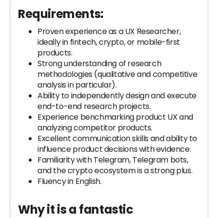
Requirements:
Proven experience as a UX Researcher,
ideally in fintech, crypto, or mobile-first
products.
Strong understanding of research
methodologies (qualitative and competitive
analysis in particular).
Ability to independently design and execute
end-to-end research projects.
Experience benchmarking product UX and
analyzing competitor products.
Excellent communication skills and ability to
influence product decisions with evidence.
Familiarity with Telegram, Telegram bots,
and the crypto ecosystem is a strong plus.
Fluency in English.
Why it is a fantastic