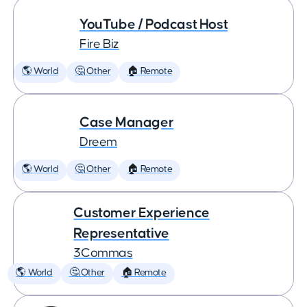
YouTube / Podcast Host
Fire Biz
🌎 World
🤔 Other
🏠 Remote
Case Manager
Dreem
🌎 World
🤔 Other
🏠 Remote
Customer Experience
Representative
3Commas
🌎 World
🤔 Other
🏠 Remote