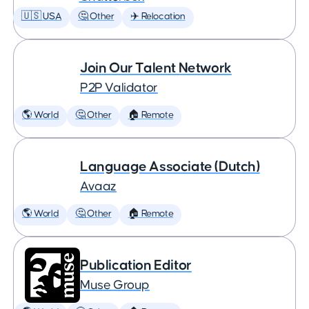
🇺🇸 USA
🤔 Other
✈️ Relocation
Join Our Talent Network
P2P Validator
🌎 World
🤔 Other
🏠 Remote
Language Associate (Dutch)
Avaaz
🌎 World
🤔 Other
🏠 Remote
Publication Editor
Muse Group