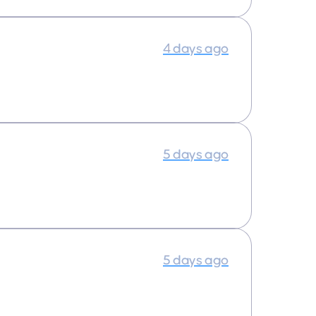
4 days ago
5 days ago
5 days ago