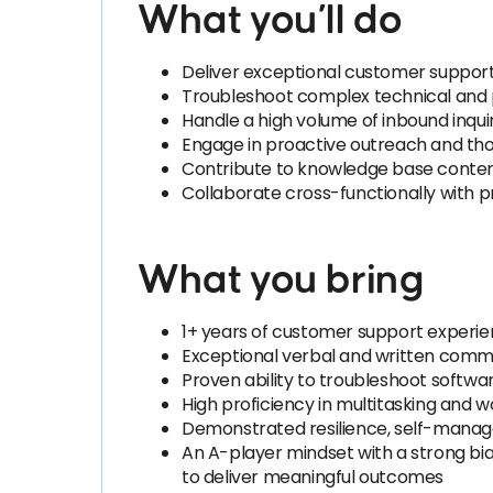
What you’ll do
Deliver exceptional customer support 
Troubleshoot complex technical and 
Handle a high volume of inbound inquir
Engage in proactive outreach and tho
Contribute to knowledge base conten
Collaborate cross-functionally with 
What you bring
1+ years of customer support experie
Exceptional verbal and written commun
Proven ability to troubleshoot softwa
High proficiency in multitasking and 
Demonstrated resilience, self-mana
An A-player mindset with a strong bias
to deliver meaningful outcomes