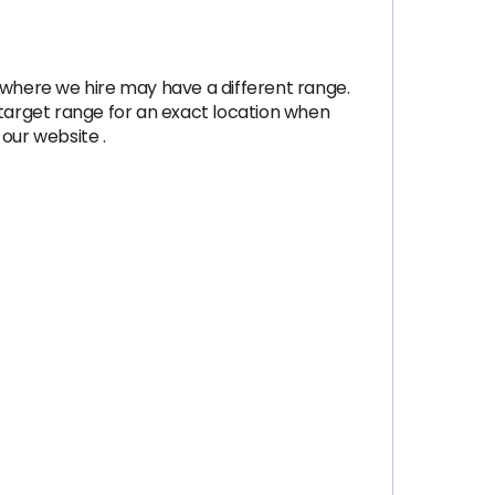
 where we hire may have a different range.
e target range for an exact location when
our website .