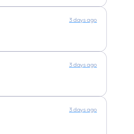
3 days ago
3 days ago
3 days ago