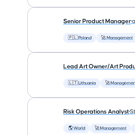
Senior Product Manager
•
a
🇵🇱 Poland
🚀 Management
Lead Art Owner/Art Produ
🇱🇹 Lithuania
🚀 Managemen
Risk Operations Analyst
•
St
🌎 World
🚀 Management