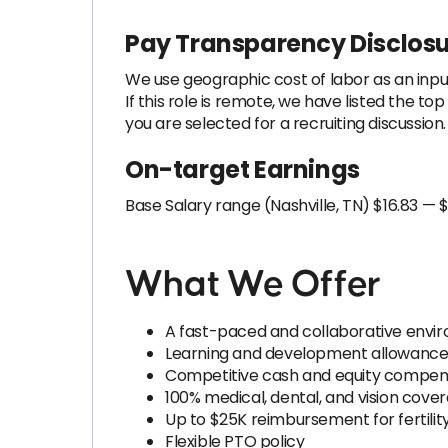
Pay Transparency Disclos
We use geographic cost of labor as an inpu
If this role is remote, we have listed the t
you are selected for a recruiting discussio
On-target Earnings
Base Salary range (Nashville, TN) $16.83 — $
What We Offer
A fast-paced and collaborative envi
Learning and development allowanc
Competitive cash and equity compen
100% medical, dental, and vision cove
Up to $25K reimbursement for fertilit
Flexible PTO policy