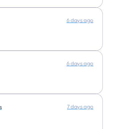
6 days ago
6 days ago
7 days ago
s