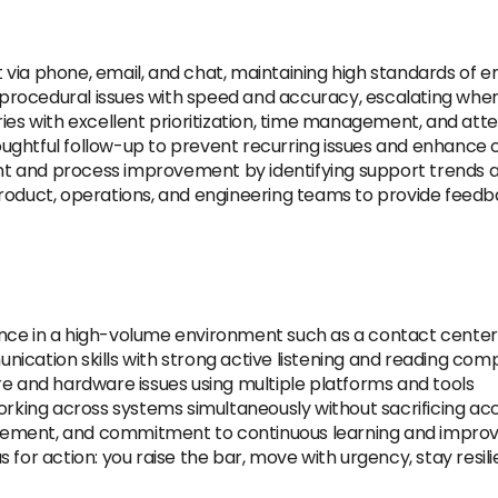
via phone, email, and chat, maintaining high standards of e
procedural issues with speed and accuracy, escalating whe
ies with excellent prioritization, time management, and atten
ughtful follow-up to prevent recurring issues and enhance 
t and process improvement by identifying support trends 
product, operations, and engineering teams to provide fee
nce in a high-volume environment such as a contact center,
ication skills with strong active listening and reading co
re and hardware issues using multiple platforms and tools
working across systems simultaneously without sacrificing a
gement, and commitment to continuous learning and impr
 for action: you raise the bar, move with urgency, stay resi