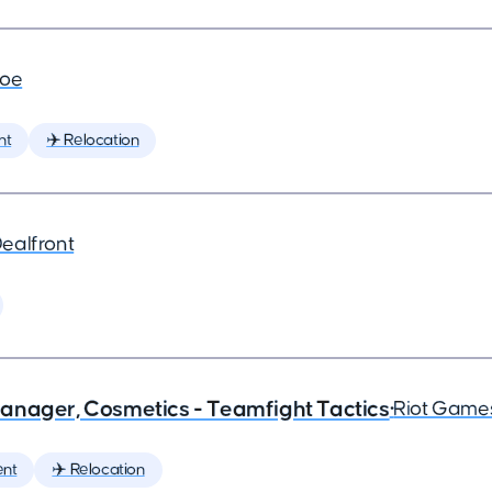
joe
nt
✈️ Relocation
ealfront
anager, Cosmetics - Teamfight Tactics
•
Riot Game
nt
✈️ Relocation