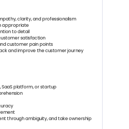
mpathy, clarity, and professionalism
n appropriate
tion to detail
customer satisfaction
and customer pain points
dback and improve the customer journey
 SaaS platform, or startup
mprehension
ccuracy
ovement
lient through ambiguity, and take ownership