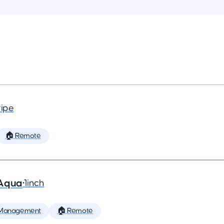
ripe
🏠 Remote
 Aqua
•
1inch
 Management
🏠 Remote