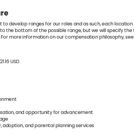
ure
t to develop ranges for our roles and as such, each location
op to the bottom of the possible range, but we will specify th
n. For more information on our compensation philosophy, see 
21.16 USD
ronment
e
sation, and opportunity for advancement
rage
y, adoption, and parental planning services