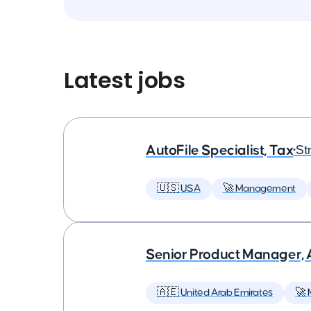
Latest jobs
AutoFile Specialist, Tax
•
St
🇺🇸 USA
🚀 Management
Senior Product Manager,
🇦🇪 United Arab Emirates
🚀