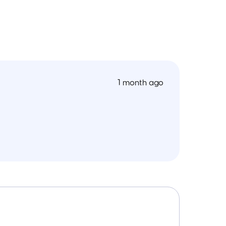
1 month ago