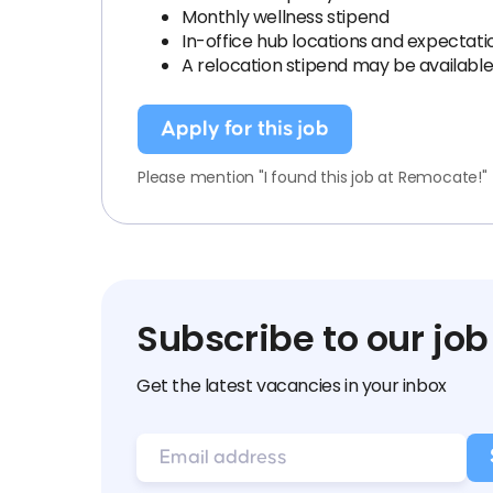
Monthly wellness stipend
In-office hub locations and expectatio
A relocation stipend may be available 
Apply for this job
Please mention "I found this job at Remocate!"
Subscribe to our job
Get the latest vacancies in your inbox