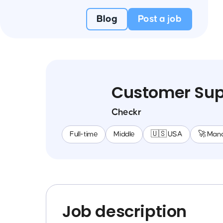
Blog
Post a job
Customer Supp
Checkr
Full-time
Middle
🇺🇸 USA
🚀 Man
Job description