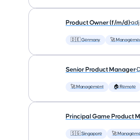
Product Owner (f/m/d)
•
ad
🇩🇪 Germany
🚀 Manageme
Senior Product Manager
•
D
🚀 Management
🏠 Remote
Principal Game Product M
🇸🇬 Singapore
🚀 Manageme