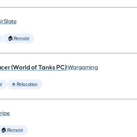
irSlate
🏠 Remote
cer (World of Tanks PC)
•
Wargaming
t
✈️ Relocation
ripe
🏠 Remote