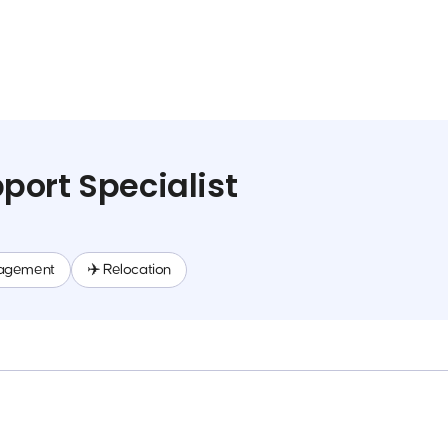
ort Specialist
agement
✈️ Relocation