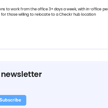
ns to work from the office 3+ days a week, with in-office pe
for those willing to relocate to a Checkr hub location
 newsletter