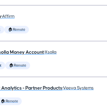
y
•
Affirm
t
🏠 Remote
solla Money Account
•
Xsolla
t
🏠 Remote
x Analytics - Partner Products
•
Veeva Systems
🏠 Remote