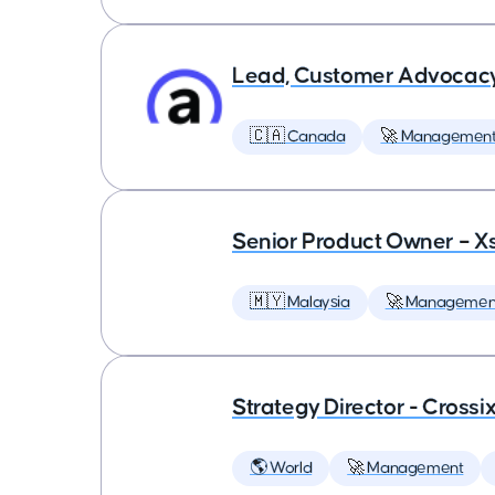
Lead, Customer Advocac
🇨🇦 Canada
🚀 Managemen
Senior Product Owner – X
🇲🇾 Malaysia
🚀 Managemen
Strategy Director - Crossi
🌎 World
🚀 Management