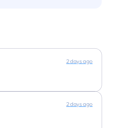
2 days ago
2 days ago